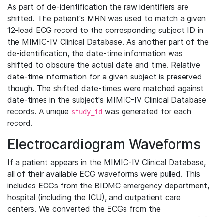
As part of de-identification the raw identifiers are
shifted. The patient's MRN was used to match a given
12-lead ECG record to the corresponding subject ID in
the MIMIC-IV Clinical Database. As another part of the
de-identification, the date-time information was
shifted to obscure the actual date and time. Relative
date-time information for a given subject is preserved
though. The shifted date-times were matched against
date-times in the subject's MIMIC-IV Clinical Database
records. A unique
was generated for each
study_id
record.
Electrocardiogram Waveforms
If a patient appears in the MIMIC-IV Clinical Database,
all of their available ECG waveforms were pulled. This
includes ECGs from the BIDMC emergency department,
hospital (including the ICU), and outpatient care
centers. We converted the ECGs from the