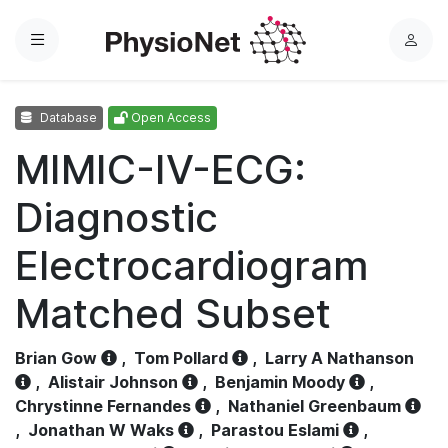
Menu
L
o
g
Database
Open Access
i
n
MIMIC-IV-ECG:
Diagnostic
Electrocardiogram
Matched Subset
Brian Gow
,
Tom Pollard
,
Larry A Nathanson
,
Alistair Johnson
,
Benjamin Moody
,
Chrystinne Fernandes
,
Nathaniel Greenbaum
,
Jonathan W Waks
,
Parastou Eslami
,