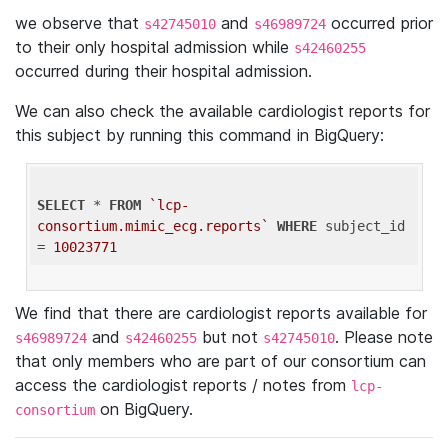
we observe that
and
occurred prior
s42745010
s46989724
to their only hospital admission while
s42460255
occurred during their hospital admission.
We can also check the available cardiologist reports for
this subject by running this command in BigQuery:
SELECT
 * 
FROM
`lcp-
consortium.mimic_ecg.reports`
WHERE
 subject_id 
= 
10023771
We find that there are cardiologist reports available for
and
but not
. Please note
s46989724
s42460255
s42745010
that only members who are part of our consortium can
access the cardiologist reports / notes from
lcp-
on BigQuery.
consortium