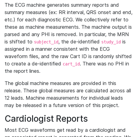
The ECG machine generates summary reports and
summary measures (ex: RR interval, QRS onset and end,
etc.) for each diagnostic ECG. We collectively refer to
these as machine measurements. The machine output is
parsed and any PHI is removed. In particular, the MRN
is shifted to
, the de-identified
is
subject_id
study_id
assigned in a manner consistent with the ECG
waveform files, and the raw Cart ID is randomly shifted
to create a de-identified
. There was no PHI in
cart_id
the report lines.
The global machine measures are provided in this
release. These global measures are calculated across all
12 leads. Machine measurements for individual leads
may be released in a future version of this project.
Cardiologist Reports
Most ECG waveforms get read by a cardiologist and