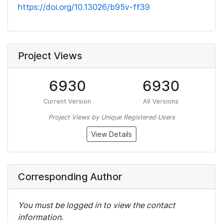
https://doi.org/10.13026/b95v-ff39
Project Views
6930
6930
Current Version
All Versions
Project Views by Unique Registered Users
View Details
Corresponding Author
You must be logged in to view the contact
information.