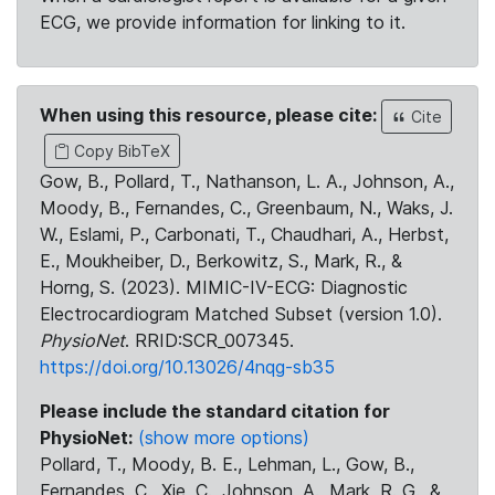
ECG, we provide information for linking to it.
When using this resource, please cite:
Cite
Copy BibTeX
Gow, B., Pollard, T., Nathanson, L. A., Johnson, A.,
Moody, B., Fernandes, C., Greenbaum, N., Waks, J.
W., Eslami, P., Carbonati, T., Chaudhari, A., Herbst,
E., Moukheiber, D., Berkowitz, S., Mark, R., &
Horng, S. (2023). MIMIC-IV-ECG: Diagnostic
Electrocardiogram Matched Subset (version 1.0).
PhysioNet
. RRID:SCR_007345.
https://doi.org/10.13026/4nqg-sb35
Please include the standard citation for
PhysioNet:
(show more options)
Pollard, T., Moody, B. E., Lehman, L., Gow, B.,
Fernandes, C., Xie, C., Johnson, A., Mark, R. G., &