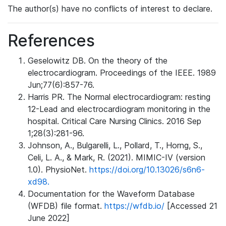
The author(s) have no conflicts of interest to declare.
References
Geselowitz DB. On the theory of the
electrocardiogram. Proceedings of the IEEE. 1989
Jun;77(6):857-76.
Harris PR. The Normal electrocardiogram: resting
12-Lead and electrocardiogram monitoring in the
hospital. Critical Care Nursing Clinics. 2016 Sep
1;28(3):281-96.
Johnson, A., Bulgarelli, L., Pollard, T., Horng, S.,
Celi, L. A., & Mark, R. (2021). MIMIC-IV (version
1.0). PhysioNet.
https://doi.org/10.13026/s6n6-
xd98.
Documentation for the Waveform Database
(WFDB) file format.
https://wfdb.io/
[Accessed 21
June 2022]