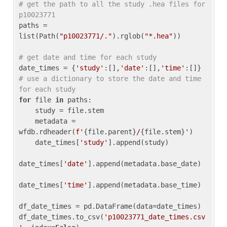
# get the path to all the study .hea files for 
p10023771
paths = 
list(Path(
"p10023771/."
).rglob(
"*.hea"
))

# get date and time for each study
date_times = {
'study'
:[],
'date'
:[],
'time'
:[]} 
# use a dictionary to store the date and time 
for each study
for
 file 
in
 paths:

    study = file.stem

    metadata = 
wfdb.rdheader(
f'
{file.parent}
/
{file.stem}
'
)

    date_times[
'study'
].append(study)

date_times[
'date'
].append(metadata.base_date)

date_times[
'time'
].append(metadata.base_time)

df_date_times = pd.DataFrame(data=date_times)

df_date_times.to_csv(
'p10023771_date_times.csv