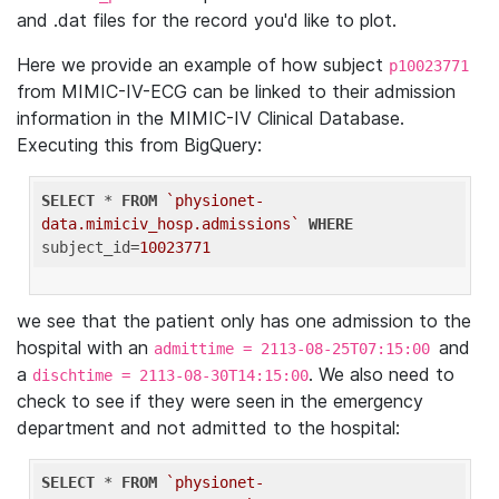
and .dat files for the record you'd like to plot.
Here we provide an example of how subject
p10023771
from MIMIC-IV-ECG can be linked to their admission
information in the MIMIC-IV Clinical Database.
Executing this from BigQuery:
SELECT
 * 
FROM
`physionet-
data.mimiciv_hosp.admissions`
WHERE
subject_id=
10023771
we see that the patient only has one admission to the
hospital with an
and
admittime = 2113-08-25T07:15:00
a
. We also need to
dischtime = 2113-08-30T14:15:00
check to see if they were seen in the emergency
department and not admitted to the hospital:
SELECT
 * 
FROM
`physionet-