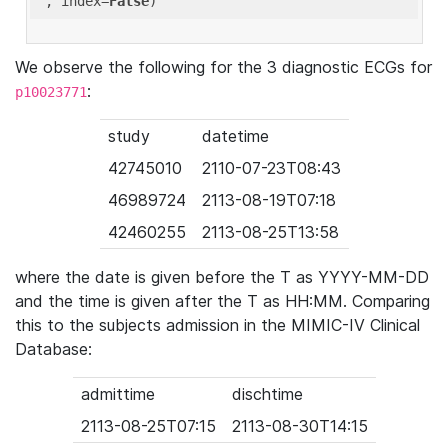
'
, index=
False
We observe the following for the 3 diagnostic ECGs for
:
p10023771
study
datetime
42745010
2110-07-23T08:43
46989724
2113-08-19T07:18
42460255
2113-08-25T13:58
where the date is given before the T as YYYY-MM-DD
and the time is given after the T as HH:MM. Comparing
this to the subjects admission in the MIMIC-IV Clinical
Database:
admittime
dischtime
2113-08-25T07:15
2113-08-30T14:15