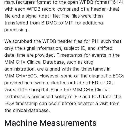
manufacturers format to the open WFDB format 16 [4]
with each WFDB record comprised of a header (.hea)
file and a signal (.dat) file. The files were then
transferred from BIDMC to MIT for additional
processing.
We scrubbed the WFDB header files for PHI such that
only the signal information, subject ID, and shifted
date-time are provided. Timestamps for events in the
MIMIC-IV Clinical Database, such as drug
administration, are aligned with the timestamps in
MIMIC-IV-ECG. However, some of the diagnostic ECGs
provided here were collected outside of ED or ICU
visits at the hospital. Since the MIMIC-IV Clinical
Database is comprised solely of ED and ICU data, the
ECG timestamp can occur before or after a visit from
the clinical database.
Machine Measurements