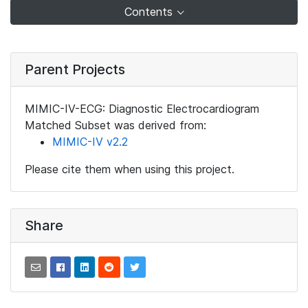
Contents
Parent Projects
MIMIC-IV-ECG: Diagnostic Electrocardiogram
Matched Subset was derived from:
MIMIC-IV v2.2
Please cite them when using this project.
Share