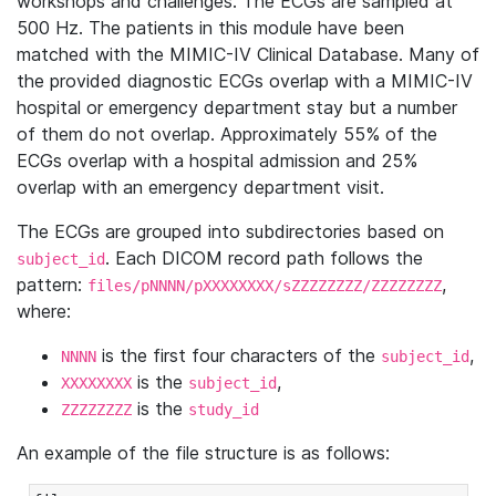
workshops and challenges. The ECGs are sampled at
500 Hz. The patients in this module have been
matched with the MIMIC-IV Clinical Database. Many of
the provided diagnostic ECGs overlap with a MIMIC-IV
hospital or emergency department stay but a number
of them do not overlap. Approximately 55% of the
ECGs overlap with a hospital admission and 25%
overlap with an emergency department visit.
The ECGs are grouped into subdirectories based on
. Each DICOM record path follows the
subject_id
pattern:
,
files/pNNNN/pXXXXXXXX/sZZZZZZZZ/ZZZZZZZZ
where:
is the first four characters of the
,
NNNN
subject_id
is the
,
XXXXXXXX
subject_id
is the
ZZZZZZZZ
study_id
An example of the file structure is as follows: