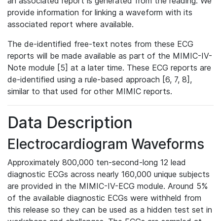
an associated report is generated from the reading. We
provide information for linking a waveform with its
associated report where available.
The de-identified free-text notes from these ECG
reports will be made available as part of the MIMIC-IV-
Note module [5] at a later time. These ECG reports are
de-identified using a rule-based approach [6, 7, 8],
similar to that used for other MIMIC reports.
Data Description
Electrocardiogram Waveforms
Approximately 800,000 ten-second-long 12 lead
diagnostic ECGs across nearly 160,000 unique subjects
are provided in the MIMIC-IV-ECG module. Around 5%
of the available diagnostic ECGs were withheld from
this release so they can be used as a hidden test set in