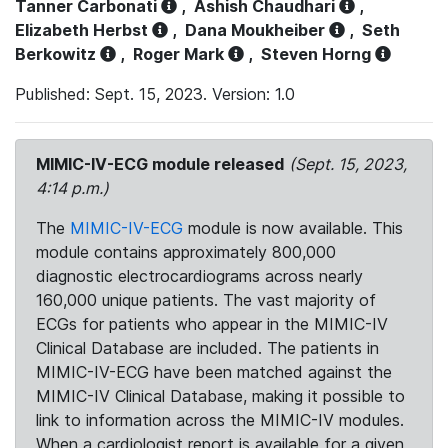
Tanner Carbonati
,
Ashish Chaudhari
,
Elizabeth Herbst
,
Dana Moukheiber
,
Seth
Berkowitz
,
Roger Mark
,
Steven Horng
Published: Sept. 15, 2023. Version: 1.0
MIMIC-IV-ECG module released
(Sept. 15, 2023,
4:14 p.m.)
The
MIMIC-IV-ECG
module is now available. This
module contains approximately 800,000
diagnostic electrocardiograms across nearly
160,000 unique patients. The vast majority of
ECGs for patients who appear in the MIMIC-IV
Clinical Database are included. The patients in
MIMIC-IV-ECG have been matched against the
MIMIC-IV Clinical Database, making it possible to
link to information across the MIMIC-IV modules.
When a cardiologist report is available for a given