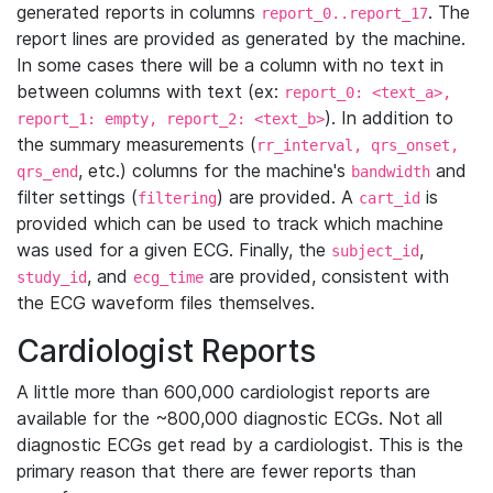
generated reports in columns
. The
report_0..report_17
report lines are provided as generated by the machine.
In some cases there will be a column with no text in
between columns with text (ex:
report_0: <text_a>,
). In addition to
report_1: empty, report_2: <text_b>
the summary measurements (
rr_interval, qrs_onset,
, etc.) columns for the machine's
and
qrs_end
bandwidth
filter settings (
) are provided. A
is
filtering
cart_id
provided which can be used to track which machine
was used for a given ECG. Finally, the
,
subject_id
, and
are provided, consistent with
study_id
ecg_time
the ECG waveform files themselves.
Cardiologist Reports
A little more than 600,000 cardiologist reports are
available for the ~800,000 diagnostic ECGs. Not all
diagnostic ECGs get read by a cardiologist. This is the
primary reason that there are fewer reports than