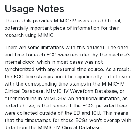
Usage Notes
This module provides MIMIC-IV users an additional,
potentially important piece of information for their
research using MIMIC.
There are some limitations with this dataset. The date
and time for each ECG were recorded by the machine's
internal clock, which in most cases was not
synchronized with any external time source. As a result,
the ECG time stamps could be significantly out of sync
with the corresponding time stamps in the MIMIC-IV
Clinical Database, MIMIC-IV Waveform Database, or
other modules in MIMIC-IV. An additional limitation, as
noted above, is that some of the ECGs provided here
were collected outside of the ED and ICU. This means
that the timestamps for those ECGs won't overlap with
data from the MIMIC-IV Clinical Database.