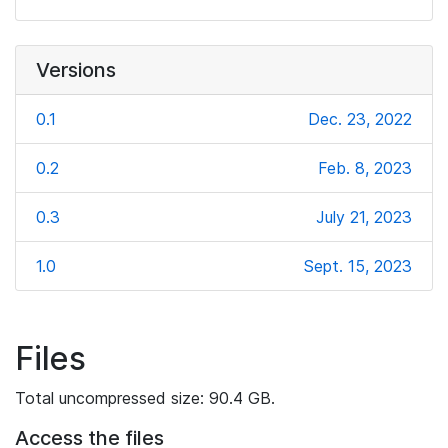
Versions
0.1
Dec. 23, 2022
0.2
Feb. 8, 2023
0.3
July 21, 2023
1.0
Sept. 15, 2023
Files
Total uncompressed size: 90.4 GB.
Access the files