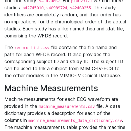
find one study:
. For
we find three
s41420867
p10023771
studies:
,
,
. The study
s42745010
s46989724
s42460255
identifiers are completely random, and their order has
no implications for the chronological order of the actual
studies. Each study has a like named .hea and .dat file,
comprising the WFDB record.
The
file contains the file name and
record_list.csv
path for each WFDB record. It also provides the
corresponding subject ID and study ID. The subject ID
can be used to link a subject from MIMIC-IV-ECG to
the other modules in the MIMIC-IV Clinical Database.
Machine Measurements
Machine measurements for each ECG waveform are
provided in the
file. A data
machine_measurements.csv
dictionary provides a description for each of the
columns in
.
machine_measurements_data_dictionary.csv
The machine measurements table provides the machine