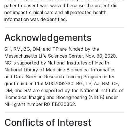
patient consent was waived because the project did
not impact clinical care and all protected health
information was deidentified.
Acknowledgements
SH, RM, BG, DM, and TP are funded by the
Massachusetts Life Sciences Center, Nov. 30, 2020.
NG is supported by National Institutes of Health
National Library of Medicine Biomedical Informatics
and Data Science Research Training Program under
grant number T15LM007092-30. BG, TP, AJ, BM, CF,
DM, and RM are supported by the National Institute of
Biomedical Imaging and Bioengineering (NIBIB) under
NIH grant number R01EB030362.
Conflicts of Interest