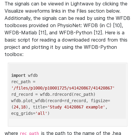
The signals can be viewed in Lightwave by clicking the
Visualize waveforms links in the Files section below.
Additionally, the signals can be read by using the WFDB
toolboxes provided on PhysioNet: WFDB (in C) [10],
WFDB-Matlab [11], and WFDB-Python [12]. Here is a
basic script for reading a downloaded record from this
project and plotting it by using the WFDB-Python
toolbox:
import
 wfdb 

rec_path = 
'/files/p1000/p10001725/s41420867/41420867'
rd_record = wfdb.rdrecord(rec_path) 

wfdb.plot_wfdb(record=rd_record, figsize=
(
24
,
18
), title=
'Study 41420867 example'
, 
ecg_grids=
'all'
where
is the path to the name of the .hea
rec_path