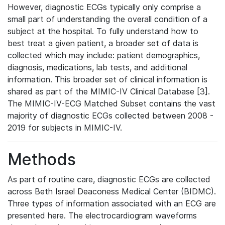
However, diagnostic ECGs typically only comprise a
small part of understanding the overall condition of a
subject at the hospital. To fully understand how to
best treat a given patient, a broader set of data is
collected which may include: patient demographics,
diagnosis, medications, lab tests, and additional
information. This broader set of clinical information is
shared as part of the MIMIC-IV Clinical Database [3].
The MIMIC-IV-ECG Matched Subset contains the vast
majority of diagnostic ECGs collected between 2008 -
2019 for subjects in MIMIC-IV.
Methods
As part of routine care, diagnostic ECGs are collected
across Beth Israel Deaconess Medical Center (BIDMC).
Three types of information associated with an ECG are
presented here. The electrocardiogram waveforms