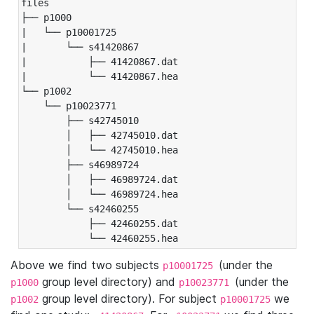
files

├── p1000

|   └── p10001725

|       └── s41420867

|           ├── 41420867.dat

|           └── 41420867.hea

└── p1002

    └── p10023771

        ├── s42745010

        │   ├── 42745010.dat

        │   └── 42745010.hea

        ├── s46989724

        │   ├── 46989724.dat

        │   └── 46989724.hea

        └── s42460255

            ├── 42460255.dat

            └── 42460255.hea
Above we find two subjects
(under the
p10001725
group level directory) and
(under the
p1000
p10023771
group level directory). For subject
we
p1002
p10001725