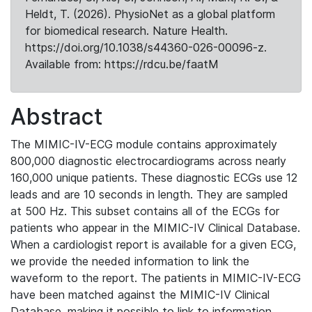
Heldt, T. (2026). PhysioNet as a global platform
for biomedical research. Nature Health.
https://doi.org/10.1038/s44360-026-00096-z.
Available from: https://rdcu.be/faatM
Abstract
The MIMIC-IV-ECG module contains approximately
800,000 diagnostic electrocardiograms across nearly
160,000 unique patients. These diagnostic ECGs use 12
leads and are 10 seconds in length. They are sampled
at 500 Hz. This subset contains all of the ECGs for
patients who appear in the MIMIC-IV Clinical Database.
When a cardiologist report is available for a given ECG,
we provide the needed information to link the
waveform to the report. The patients in MIMIC-IV-ECG
have been matched against the MIMIC-IV Clinical
Database, making it possible to link to information