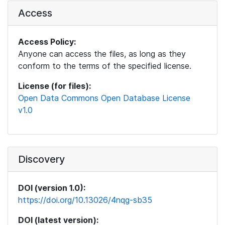
Access
Access Policy:
Anyone can access the files, as long as they
conform to the terms of the specified license.
License (for files):
Open Data Commons Open Database License
v1.0
Discovery
DOI (version 1.0):
https://doi.org/10.13026/4nqg-sb35
DOI (latest version):