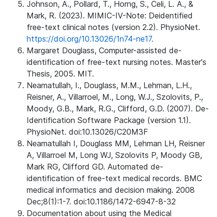
Johnson, A., Pollard, T., Horng, S., Celi, L. A., &
Mark, R. (2023). MIMIC-IV-Note: Deidentified
free-text clinical notes (version 2.2). PhysioNet.
https://doi.org/10.13026/1n74-ne17.
Margaret Douglass, Computer-assisted de-
identification of free-text nursing notes. Master's
Thesis, 2005. MIT.
Neamatullah, I., Douglass, M.M., Lehman, L.H.,
Reisner, A., Villarroel, M., Long, W.J., Szolovits, P.,
Moody, G.B., Mark, R.G., Clifford, G.D. (2007). De-
Identification Software Package (version 1.1).
PhysioNet. doi:10.13026/C20M3F
Neamatullah I, Douglass MM, Lehman LH, Reisner
A, Villarroel M, Long WJ, Szolovits P, Moody GB,
Mark RG, Clifford GD. Automated de-
identification of free-text medical records. BMC
medical informatics and decision making. 2008
Dec;8(1):1-7. doi:10.1186/1472-6947-8-32
Documentation about using the Medical