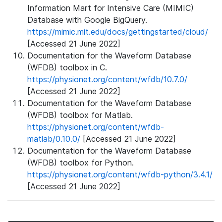
Information Mart for Intensive Care (MIMIC)
Database with Google BigQuery.
https://mimic.mit.edu/docs/gettingstarted/cloud/
[Accessed 21 June 2022]
Documentation for the Waveform Database
(WFDB) toolbox in C.
https://physionet.org/content/wfdb/10.7.0/
[Accessed 21 June 2022]
Documentation for the Waveform Database
(WFDB) toolbox for Matlab.
https://physionet.org/content/wfdb-
matlab/0.10.0/
[Accessed 21 June 2022]
Documentation for the Waveform Database
(WFDB) toolbox for Python.
https://physionet.org/content/wfdb-python/3.4.1/
[Accessed 21 June 2022]