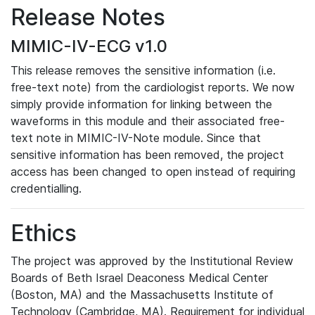
Release Notes
MIMIC-IV-ECG v1.0
This release removes the sensitive information (i.e.
free-text note) from the cardiologist reports. We now
simply provide information for linking between the
waveforms in this module and their associated free-
text note in MIMIC-IV-Note module. Since that
sensitive information has been removed, the project
access has been changed to open instead of requiring
credentialling.
Ethics
The project was approved by the Institutional Review
Boards of Beth Israel Deaconess Medical Center
(Boston, MA) and the Massachusetts Institute of
Technology (Cambridge, MA). Requirement for individual