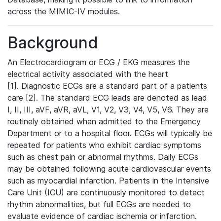
across the MIMIC-IV modules.
Background
An Electrocardiogram or ECG / EKG measures the
electrical activity associated with the heart
[1]. Diagnostic ECGs are a standard part of a patients
care [2]. The standard ECG leads are denoted as lead
I, II, III, aVF, aVR, aVL, V1, V2, V3, V4, V5, V6. They are
routinely obtained when admitted to the Emergency
Department or to a hospital floor. ECGs will typically be
repeated for patients who exhibit cardiac symptoms
such as chest pain or abnormal rhythms. Daily ECGs
may be obtained following acute cardiovascular events
such as myocardial infarction. Patients in the Intensive
Care Unit (ICU) are continuously monitored to detect
rhythm abnormalities, but full ECGs are needed to
evaluate evidence of cardiac ischemia or infarction.