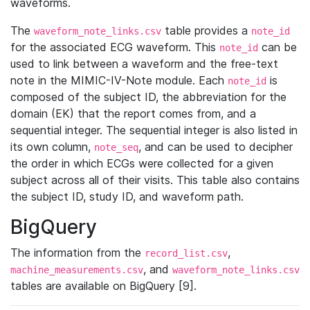
waveforms.
The
table provides a
waveform_note_links.csv
note_id
for the associated ECG waveform. This
can be
note_id
used to link between a waveform and the free-text
note in the MIMIC-IV-Note module. Each
is
note_id
composed of the subject ID, the abbreviation for the
domain (EK) that the report comes from, and a
sequential integer. The sequential integer is also listed in
its own column,
, and can be used to decipher
note_seq
the order in which ECGs were collected for a given
subject across all of their visits. This table also contains
the subject ID, study ID, and waveform path.
BigQuery
The information from the
,
record_list.csv
, and
machine_measurements.csv
waveform_note_links.csv
tables are available on BigQuery [9].