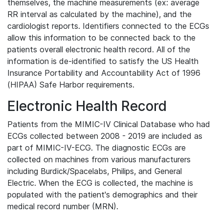
themselves, the machine measurements (ex: average
RR interval as calculated by the machine), and the
cardiologist reports. Identifiers connected to the ECGs
allow this information to be connected back to the
patients overall electronic health record. All of the
information is de-identified to satisfy the US Health
Insurance Portability and Accountability Act of 1996
(HIPAA) Safe Harbor requirements.
Electronic Health Record
Patients from the MIMIC-IV Clinical Database who had
ECGs collected between 2008 - 2019 are included as
part of MIMIC-IV-ECG. The diagnostic ECGs are
collected on machines from various manufacturers
including Burdick/Spacelabs, Philips, and General
Electric. When the ECG is collected, the machine is
populated with the patient's demographics and their
medical record number (MRN).