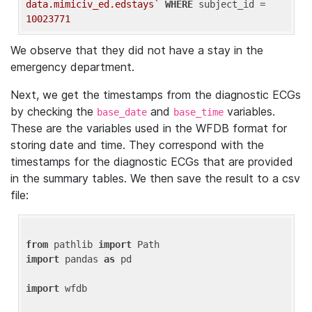
data.mimiciv_ed.edstays`
WHERE
 subject_id = 
10023771
We observe that they did not have a stay in the
emergency department.
Next, we get the timestamps from the diagnostic ECGs
by checking the
and
variables.
base_date
base_time
These are the variables used in the WFDB format for
storing date and time. They correspond with the
timestamps for the diagnostic ECGs that are provided
in the summary tables. We then save the result to a csv
file:
from
 pathlib 
import
import
 pandas 
as
 pd

import
 wfdb
