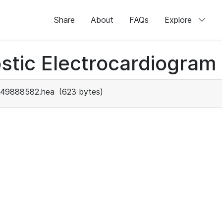
Share
About
FAQs
Explore
stic Electrocardiogram
49888582.hea
(623 bytes)