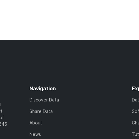
Navigation
Ex
Discover Data
Da
l
rt
Share Data
So
of
About
Cha
7545
News
Tut