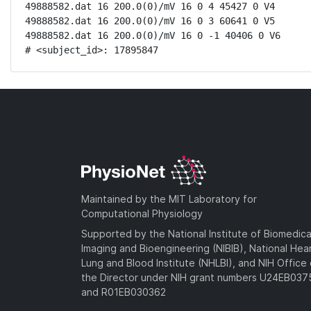
49888582.dat 16 200.0(0)/mV 16 0 4 45427 0 V4

49888582.dat 16 200.0(0)/mV 16 0 3 60641 0 V5

49888582.dat 16 200.0(0)/mV 16 0 -1 40406 0 V6

# <subject_id>: 17895847
Maintained by the MIT Laboratory for
Computational Physiology
Supported by the National Institute of Biomedica
Imaging and Bioengineering (NIBIB), National Hea
Lung and Blood Institute (NHLBI), and NIH Office 
the Director under NIH grant numbers U24EB03
and R01EB030362