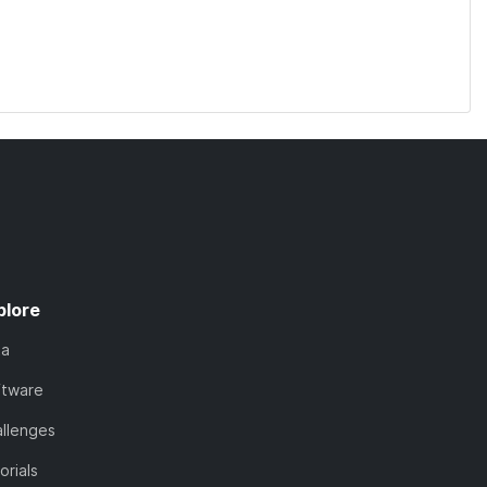
plore
ta
ftware
llenges
orials