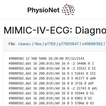
MIMIC-IV-ECG: Diagno
File:
<base>
/
files
/
p1789
/
p17895847
/
s49888582
/
49888582 12 500 5000 10:28:00 07/12/2141

49888582.dat 16 200.0(0)/mV 16 0 -2 34406 0 I

49888582.dat 16 200.0(0)/mV 16 0 -2 15522 0 II

49888582.dat 16 200.0(0)/mV 16 0 1 51641 0 III

49888582.dat 16 200.0(0)/mV 16 0 3 45177 0 aVR

49888582.dat 16 200.0(0)/mV 16 0 0 3716 0 aVF

49888582.dat 16 200.0(0)/mV 16 0 -2 21743 0 aVL

49888582.dat 16 200.0(0)/mV 16 0 0 55044 0 V1

49888582.dat 16 200.0(0)/mV 16 0 0 6903 0 V2

49888582.dat 16 200.0(0)/mV 16 0 5 57866 0 V3
