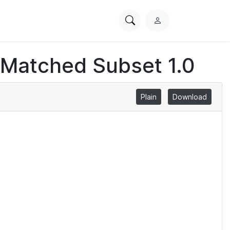
Search
L
PhysioNet
o
g
 Matched Subset 1.0
i
n
Plain
Download