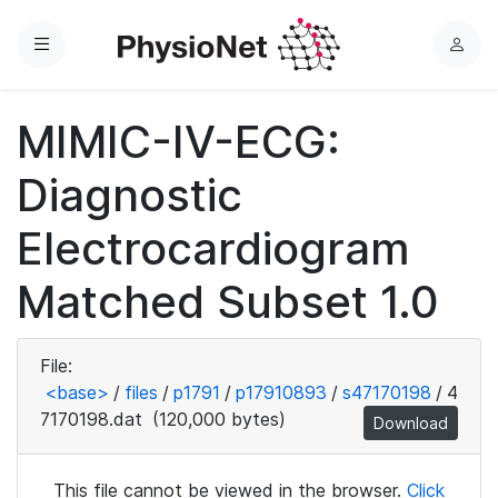
Menu
L
o
g
MIMIC-IV-ECG:
i
n
Diagnostic
Electrocardiogram
Matched Subset 1.0
File:
<base>
/
files
/
p1791
/
p17910893
/
s47170198
/
4
7170198.dat
(120,000 bytes)
Download
This file cannot be viewed in the browser.
Click