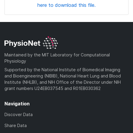
here to download this file.
Maintained by the MIT Laboratory for Computational
Physiology
Supported by the National Institute of Biomedical Imaging
and Bioengineering (NIBIB), National Heart Lung and Blood
Institute (NHLBI), and NIH Office of the Director under NIH
grant numbers U24EB037545 and R01EB030362
Navigation
Discover Data
Share Data