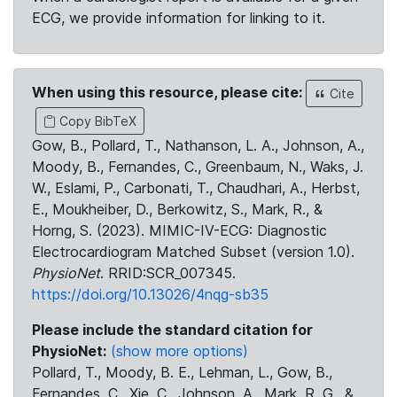
ECG, we provide information for linking to it.
When using this resource, please cite:
Cite
Copy BibTeX
Gow, B., Pollard, T., Nathanson, L. A., Johnson, A.,
Moody, B., Fernandes, C., Greenbaum, N., Waks, J.
W., Eslami, P., Carbonati, T., Chaudhari, A., Herbst,
E., Moukheiber, D., Berkowitz, S., Mark, R., &
Horng, S. (2023). MIMIC-IV-ECG: Diagnostic
Electrocardiogram Matched Subset (version 1.0).
PhysioNet
. RRID:SCR_007345.
https://doi.org/10.13026/4nqg-sb35
Please include the standard citation for
PhysioNet:
(show more options)
Pollard, T., Moody, B. E., Lehman, L., Gow, B.,
Fernandes, C., Xie, C., Johnson, A., Mark, R. G., &