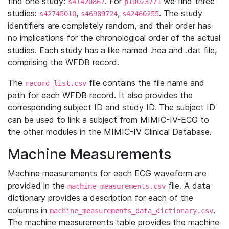
find one study:
. For
we find three
s41420867
p10023771
studies:
,
,
. The study
s42745010
s46989724
s42460255
identifiers are completely random, and their order has
no implications for the chronological order of the actual
studies. Each study has a like named .hea and .dat file,
comprising the WFDB record.
The
file contains the file name and
record_list.csv
path for each WFDB record. It also provides the
corresponding subject ID and study ID. The subject ID
can be used to link a subject from MIMIC-IV-ECG to
the other modules in the MIMIC-IV Clinical Database.
Machine Measurements
Machine measurements for each ECG waveform are
provided in the
file. A data
machine_measurements.csv
dictionary provides a description for each of the
columns in
.
machine_measurements_data_dictionary.csv
The machine measurements table provides the machine