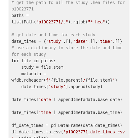
# get the path to all the study .hea files for 
p10023771
paths = 
list(Path(
"p10023771/."
).rglob(
"*.hea"
))

# get date and time for each study
date_times = {
'study'
:[],
'date'
:[],
'time'
:[]} 
# use a dictionary to store the date and time 
for each study
for
 file 
in
 paths:

    study = file.stem

    metadata = 
wfdb.rdheader(
f'
{file.parent}
/
{file.stem}
'
)

    date_times[
'study'
].append(study)

date_times[
'date'
].append(metadata.base_date)

date_times[
'time'
].append(metadata.base_time)

df_date_times = pd.DataFrame(data=date_times)

df_date_times.to_csv(
'p10023771_date_times.csv