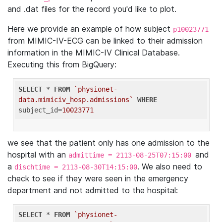
and .dat files for the record you'd like to plot.
Here we provide an example of how subject
p10023771
from MIMIC-IV-ECG can be linked to their admission
information in the MIMIC-IV Clinical Database.
Executing this from BigQuery:
SELECT
 * 
FROM
`physionet-
data.mimiciv_hosp.admissions`
WHERE
subject_id=
10023771
we see that the patient only has one admission to the
hospital with an
and
admittime = 2113-08-25T07:15:00
a
. We also need to
dischtime = 2113-08-30T14:15:00
check to see if they were seen in the emergency
department and not admitted to the hospital:
SELECT
 * 
FROM
`physionet-