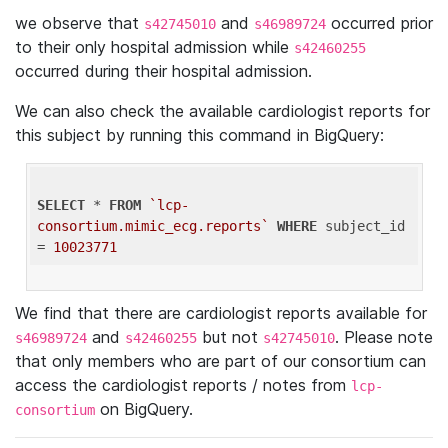
we observe that
and
occurred prior
s42745010
s46989724
to their only hospital admission while
s42460255
occurred during their hospital admission.
We can also check the available cardiologist reports for
this subject by running this command in BigQuery:
SELECT
 * 
FROM
`lcp-
consortium.mimic_ecg.reports`
WHERE
 subject_id 
= 
10023771
We find that there are cardiologist reports available for
and
but not
. Please note
s46989724
s42460255
s42745010
that only members who are part of our consortium can
access the cardiologist reports / notes from
lcp-
on BigQuery.
consortium