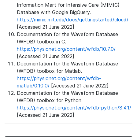
Information Mart for Intensive Care (MIMIC)
Database with Google BigQuery.
https://mimic.mit.edu/docs/gettingstarted/cloud/
[Accessed 21 June 2022]
Documentation for the Waveform Database
(WFDB) toolbox in C.
https://physionet.org/content/wfdb/10.7.0/
[Accessed 21 June 2022]
Documentation for the Waveform Database
(WFDB) toolbox for Matlab.
https://physionet.org/content/wfdb-
matlab/0.10.0/
[Accessed 21 June 2022]
Documentation for the Waveform Database
(WFDB) toolbox for Python.
https://physionet.org/content/wfdb-python/3.4.1/
[Accessed 21 June 2022]