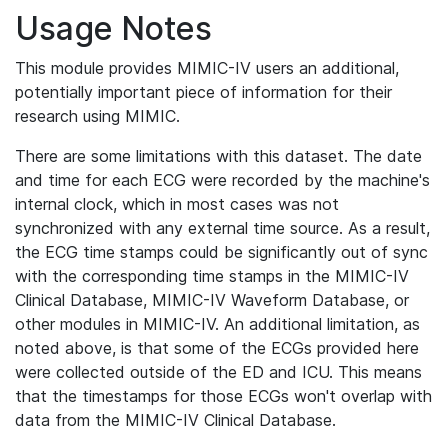
Usage Notes
This module provides MIMIC-IV users an additional,
potentially important piece of information for their
research using MIMIC.
There are some limitations with this dataset. The date
and time for each ECG were recorded by the machine's
internal clock, which in most cases was not
synchronized with any external time source. As a result,
the ECG time stamps could be significantly out of sync
with the corresponding time stamps in the MIMIC-IV
Clinical Database, MIMIC-IV Waveform Database, or
other modules in MIMIC-IV. An additional limitation, as
noted above, is that some of the ECGs provided here
were collected outside of the ED and ICU. This means
that the timestamps for those ECGs won't overlap with
data from the MIMIC-IV Clinical Database.