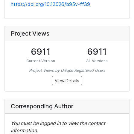
https://doi.org/10.13026/b95v-ff39
Project Views
6911
6911
Current Version
All Versions
Project Views by Unique Registered Users
View Details
Corresponding Author
You must be logged in to view the contact
information.