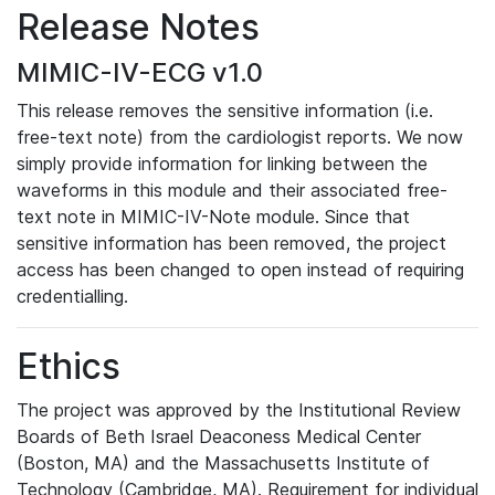
Release Notes
MIMIC-IV-ECG v1.0
This release removes the sensitive information (i.e.
free-text note) from the cardiologist reports. We now
simply provide information for linking between the
waveforms in this module and their associated free-
text note in MIMIC-IV-Note module. Since that
sensitive information has been removed, the project
access has been changed to open instead of requiring
credentialling.
Ethics
The project was approved by the Institutional Review
Boards of Beth Israel Deaconess Medical Center
(Boston, MA) and the Massachusetts Institute of
Technology (Cambridge, MA). Requirement for individual