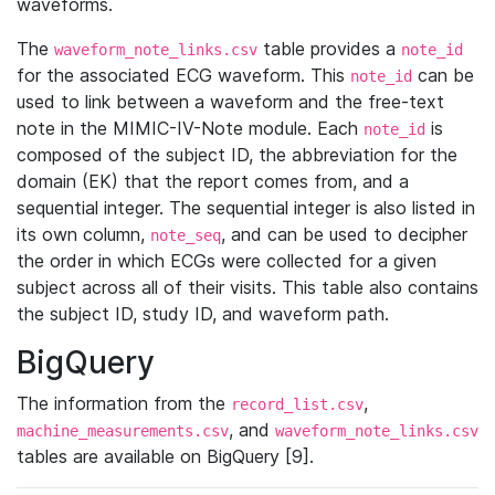
waveforms.
The
table provides a
waveform_note_links.csv
note_id
for the associated ECG waveform. This
can be
note_id
used to link between a waveform and the free-text
note in the MIMIC-IV-Note module. Each
is
note_id
composed of the subject ID, the abbreviation for the
domain (EK) that the report comes from, and a
sequential integer. The sequential integer is also listed in
its own column,
, and can be used to decipher
note_seq
the order in which ECGs were collected for a given
subject across all of their visits. This table also contains
the subject ID, study ID, and waveform path.
BigQuery
The information from the
,
record_list.csv
, and
machine_measurements.csv
waveform_note_links.csv
tables are available on BigQuery [9].