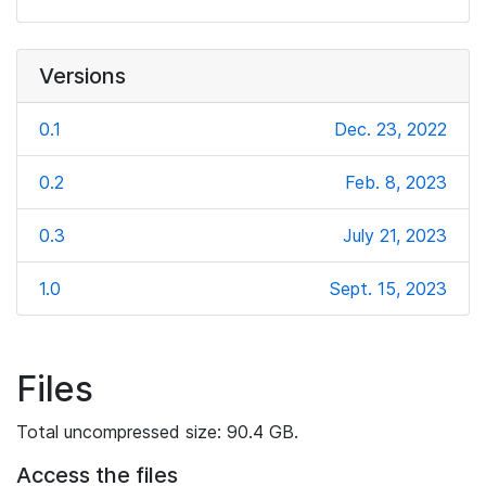
Versions
0.1
Dec. 23, 2022
0.2
Feb. 8, 2023
0.3
July 21, 2023
1.0
Sept. 15, 2023
Files
Total uncompressed size: 90.4 GB.
Access the files