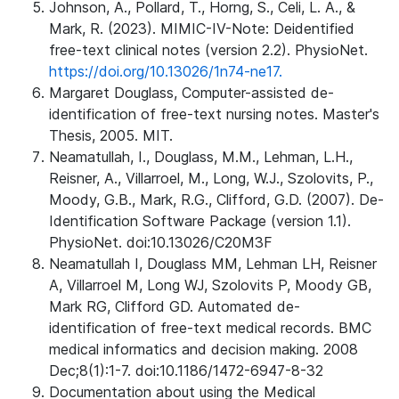
Johnson, A., Pollard, T., Horng, S., Celi, L. A., &
Mark, R. (2023). MIMIC-IV-Note: Deidentified
free-text clinical notes (version 2.2). PhysioNet.
https://doi.org/10.13026/1n74-ne17.
Margaret Douglass, Computer-assisted de-
identification of free-text nursing notes. Master's
Thesis, 2005. MIT.
Neamatullah, I., Douglass, M.M., Lehman, L.H.,
Reisner, A., Villarroel, M., Long, W.J., Szolovits, P.,
Moody, G.B., Mark, R.G., Clifford, G.D. (2007). De-
Identification Software Package (version 1.1).
PhysioNet. doi:10.13026/C20M3F
Neamatullah I, Douglass MM, Lehman LH, Reisner
A, Villarroel M, Long WJ, Szolovits P, Moody GB,
Mark RG, Clifford GD. Automated de-
identification of free-text medical records. BMC
medical informatics and decision making. 2008
Dec;8(1):1-7. doi:10.1186/1472-6947-8-32
Documentation about using the Medical