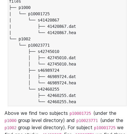
files

├── p1000

|   └── p10001725

|       └── s41420867

|           ├── 41420867.dat

|           └── 41420867.hea

└── p1002

    └── p10023771

        ├── s42745010

        │   ├── 42745010.dat

        │   └── 42745010.hea

        ├── s46989724

        │   ├── 46989724.dat

        │   └── 46989724.hea

        └── s42460255

            ├── 42460255.dat

            └── 42460255.hea
Above we find two subjects
(under the
p10001725
group level directory) and
(under the
p1000
p10023771
group level directory). For subject
we
p1002
p10001725