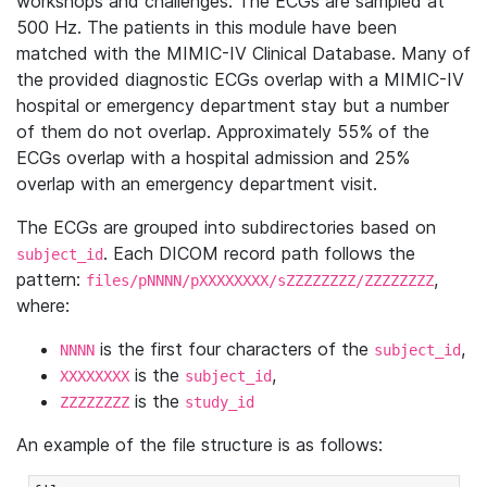
workshops and challenges. The ECGs are sampled at
500 Hz. The patients in this module have been
matched with the MIMIC-IV Clinical Database. Many of
the provided diagnostic ECGs overlap with a MIMIC-IV
hospital or emergency department stay but a number
of them do not overlap. Approximately 55% of the
ECGs overlap with a hospital admission and 25%
overlap with an emergency department visit.
The ECGs are grouped into subdirectories based on
. Each DICOM record path follows the
subject_id
pattern:
,
files/pNNNN/pXXXXXXXX/sZZZZZZZZ/ZZZZZZZZ
where:
is the first four characters of the
,
NNNN
subject_id
is the
,
XXXXXXXX
subject_id
is the
ZZZZZZZZ
study_id
An example of the file structure is as follows: