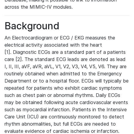
across the MIMIC-IV modules.
Background
An Electrocardiogram or ECG / EKG measures the
electrical activity associated with the heart
[1]. Diagnostic ECGs are a standard part of a patients
care [2]. The standard ECG leads are denoted as lead
I, II, III, aVF, aVR, aVL, V1, V2, V3, V4, V5, V6. They are
routinely obtained when admitted to the Emergency
Department or to a hospital floor. ECGs will typically be
repeated for patients who exhibit cardiac symptoms
such as chest pain or abnormal rhythms. Daily ECGs
may be obtained following acute cardiovascular events
such as myocardial infarction. Patients in the Intensive
Care Unit (ICU) are continuously monitored to detect
rhythm abnormalities, but full ECGs are needed to
evaluate evidence of cardiac ischemia or infarction.