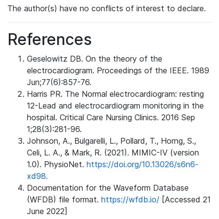
The author(s) have no conflicts of interest to declare.
References
Geselowitz DB. On the theory of the
electrocardiogram. Proceedings of the IEEE. 1989
Jun;77(6):857-76.
Harris PR. The Normal electrocardiogram: resting
12-Lead and electrocardiogram monitoring in the
hospital. Critical Care Nursing Clinics. 2016 Sep
1;28(3):281-96.
Johnson, A., Bulgarelli, L., Pollard, T., Horng, S.,
Celi, L. A., & Mark, R. (2021). MIMIC-IV (version
1.0). PhysioNet.
https://doi.org/10.13026/s6n6-
xd98.
Documentation for the Waveform Database
(WFDB) file format.
https://wfdb.io/
[Accessed 21
June 2022]