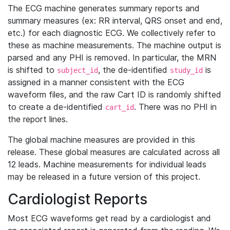
The ECG machine generates summary reports and
summary measures (ex: RR interval, QRS onset and end,
etc.) for each diagnostic ECG. We collectively refer to
these as machine measurements. The machine output is
parsed and any PHI is removed. In particular, the MRN
is shifted to
, the de-identified
is
subject_id
study_id
assigned in a manner consistent with the ECG
waveform files, and the raw Cart ID is randomly shifted
to create a de-identified
. There was no PHI in
cart_id
the report lines.
The global machine measures are provided in this
release. These global measures are calculated across all
12 leads. Machine measurements for individual leads
may be released in a future version of this project.
Cardiologist Reports
Most ECG waveforms get read by a cardiologist and