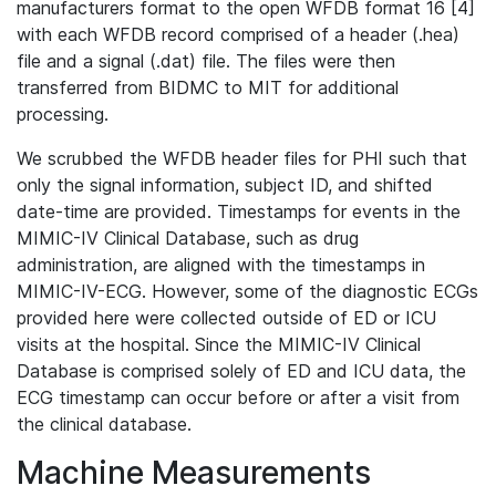
manufacturers format to the open WFDB format 16 [4]
with each WFDB record comprised of a header (.hea)
file and a signal (.dat) file. The files were then
transferred from BIDMC to MIT for additional
processing.
We scrubbed the WFDB header files for PHI such that
only the signal information, subject ID, and shifted
date-time are provided. Timestamps for events in the
MIMIC-IV Clinical Database, such as drug
administration, are aligned with the timestamps in
MIMIC-IV-ECG. However, some of the diagnostic ECGs
provided here were collected outside of ED or ICU
visits at the hospital. Since the MIMIC-IV Clinical
Database is comprised solely of ED and ICU data, the
ECG timestamp can occur before or after a visit from
the clinical database.
Machine Measurements