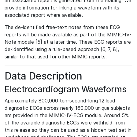
an associated report is generated from the reading. We
provide information for linking a waveform with its
associated report where available.
The de-identified free-text notes from these ECG
reports will be made available as part of the MIMIC-IV-
Note module [5] at a later time. These ECG reports are
de-identified using a rule-based approach [6, 7, 8],
similar to that used for other MIMIC reports.
Data Description
Electrocardiogram Waveforms
Approximately 800,000 ten-second-long 12 lead
diagnostic ECGs across nearly 160,000 unique subjects
are provided in the MIMIC-IV-ECG module. Around 5%
of the available diagnostic ECGs were withheld from
this release so they can be used as a hidden test set in