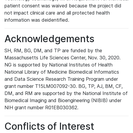
patient consent was waived because the project did
not impact clinical care and all protected health
information was deidentified.
Acknowledgements
SH, RM, BG, DM, and TP are funded by the
Massachusetts Life Sciences Center, Nov. 30, 2020.
NG is supported by National Institutes of Health
National Library of Medicine Biomedical Informatics
and Data Science Research Training Program under
grant number T15LM007092-30. BG, TP, AJ, BM, CF,
DM, and RM are supported by the National Institute of
Biomedical Imaging and Bioengineering (NIBIB) under
NIH grant number R01EB030362.
Conflicts of Interest