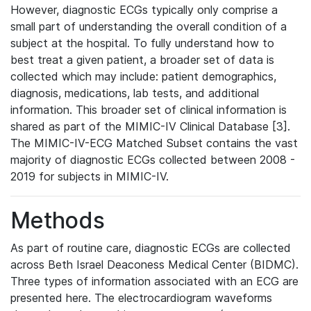
However, diagnostic ECGs typically only comprise a
small part of understanding the overall condition of a
subject at the hospital. To fully understand how to
best treat a given patient, a broader set of data is
collected which may include: patient demographics,
diagnosis, medications, lab tests, and additional
information. This broader set of clinical information is
shared as part of the MIMIC-IV Clinical Database [3].
The MIMIC-IV-ECG Matched Subset contains the vast
majority of diagnostic ECGs collected between 2008 -
2019 for subjects in MIMIC-IV.
Methods
As part of routine care, diagnostic ECGs are collected
across Beth Israel Deaconess Medical Center (BIDMC).
Three types of information associated with an ECG are
presented here. The electrocardiogram waveforms