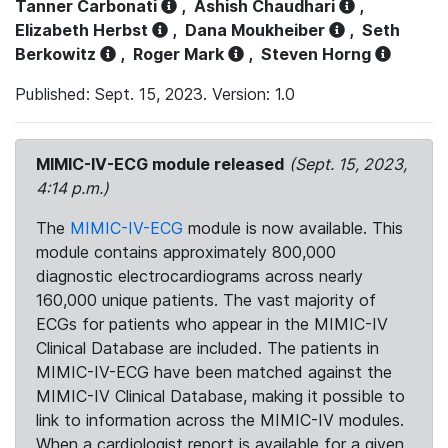
Tanner Carbonati
,
Ashish Chaudhari
,
Elizabeth Herbst
,
Dana Moukheiber
,
Seth
Berkowitz
,
Roger Mark
,
Steven Horng
Published: Sept. 15, 2023. Version: 1.0
MIMIC-IV-ECG module released
(Sept. 15, 2023,
4:14 p.m.)
The
MIMIC-IV-ECG
module is now available. This
module contains approximately 800,000
diagnostic electrocardiograms across nearly
160,000 unique patients. The vast majority of
ECGs for patients who appear in the MIMIC-IV
Clinical Database are included. The patients in
MIMIC-IV-ECG have been matched against the
MIMIC-IV Clinical Database, making it possible to
link to information across the MIMIC-IV modules.
When a cardiologist report is available for a given