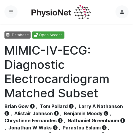
Menu
L
o
g
Database
Open Access
i
n
MIMIC-IV-ECG:
Diagnostic
Electrocardiogram
Matched Subset
Brian Gow
,
Tom Pollard
,
Larry A Nathanson
,
Alistair Johnson
,
Benjamin Moody
,
Chrystinne Fernandes
,
Nathaniel Greenbaum
,
Jonathan W Waks
,
Parastou Eslami
,