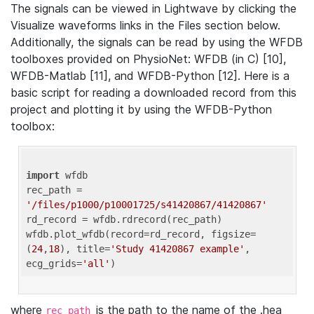
The signals can be viewed in Lightwave by clicking the
Visualize waveforms links in the Files section below.
Additionally, the signals can be read by using the WFDB
toolboxes provided on PhysioNet: WFDB (in C) [10],
WFDB-Matlab [11], and WFDB-Python [12]. Here is a
basic script for reading a downloaded record from this
project and plotting it by using the WFDB-Python
toolbox:
import
 wfdb 

rec_path = 
'/files/p1000/p10001725/s41420867/41420867'
rd_record = wfdb.rdrecord(rec_path) 

wfdb.plot_wfdb(record=rd_record, figsize=
(
24
,
18
), title=
'Study 41420867 example'
, 
ecg_grids=
'all'
where
is the path to the name of the .hea
rec_path