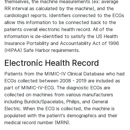
themselves, the machine measurements (ex: average
RR interval as calculated by the machine), and the
cardiologist reports. Identifiers connected to the ECGs
allow this information to be connected back to the
patients overall electronic health record. All of the
information is de-identified to satisfy the US Health
Insurance Portability and Accountability Act of 1996
(HIPAA) Safe Harbor requirements.
Electronic Health Record
Patients from the MIMIC-IV Clinical Database who had
ECGs collected between 2008 - 2019 are included as
part of MIMIC-IV-ECG. The diagnostic ECGs are
collected on machines from various manufacturers
including Burdick/Spacelabs, Philips, and General
Electric. When the ECG is collected, the machine is
populated with the patient's demographics and their
medical record number (MRN).