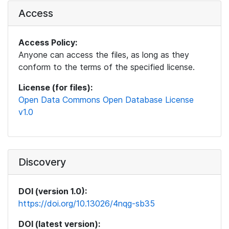
Access
Access Policy:
Anyone can access the files, as long as they
conform to the terms of the specified license.
License (for files):
Open Data Commons Open Database License
v1.0
Discovery
DOI (version 1.0):
https://doi.org/10.13026/4nqg-sb35
DOI (latest version):