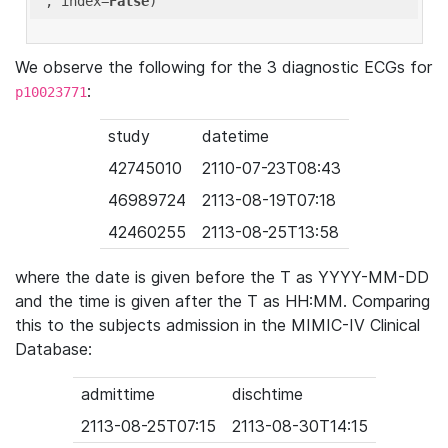
'
, index=
False
We observe the following for the 3 diagnostic ECGs for
:
p10023771
study
datetime
42745010
2110-07-23T08:43
46989724
2113-08-19T07:18
42460255
2113-08-25T13:58
where the date is given before the T as YYYY-MM-DD
and the time is given after the T as HH:MM. Comparing
this to the subjects admission in the MIMIC-IV Clinical
Database:
admittime
dischtime
2113-08-25T07:15
2113-08-30T14:15