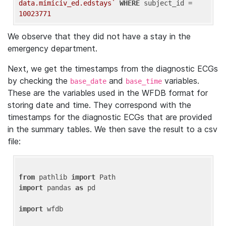
data.mimiciv_ed.edstays`
WHERE
 subject_id = 
10023771
We observe that they did not have a stay in the
emergency department.
Next, we get the timestamps from the diagnostic ECGs
by checking the
and
variables.
base_date
base_time
These are the variables used in the WFDB format for
storing date and time. They correspond with the
timestamps for the diagnostic ECGs that are provided
in the summary tables. We then save the result to a csv
file:
from
 pathlib 
import
import
 pandas 
as
 pd

import
 wfdb
