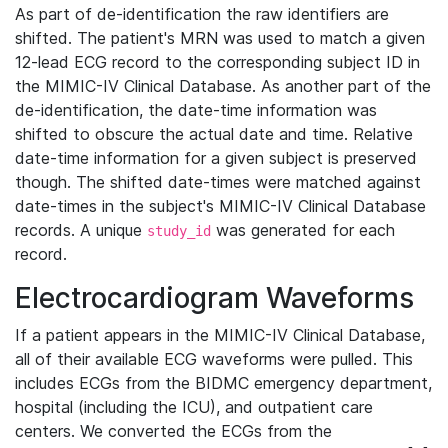
As part of de-identification the raw identifiers are
shifted. The patient's MRN was used to match a given
12-lead ECG record to the corresponding subject ID in
the MIMIC-IV Clinical Database. As another part of the
de-identification, the date-time information was
shifted to obscure the actual date and time. Relative
date-time information for a given subject is preserved
though. The shifted date-times were matched against
date-times in the subject's MIMIC-IV Clinical Database
records. A unique
was generated for each
study_id
record.
Electrocardiogram Waveforms
If a patient appears in the MIMIC-IV Clinical Database,
all of their available ECG waveforms were pulled. This
includes ECGs from the BIDMC emergency department,
hospital (including the ICU), and outpatient care
centers. We converted the ECGs from the