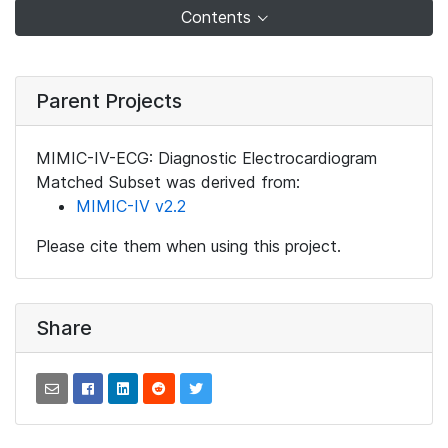
Contents
Parent Projects
MIMIC-IV-ECG: Diagnostic Electrocardiogram
Matched Subset was derived from:
MIMIC-IV v2.2
Please cite them when using this project.
Share