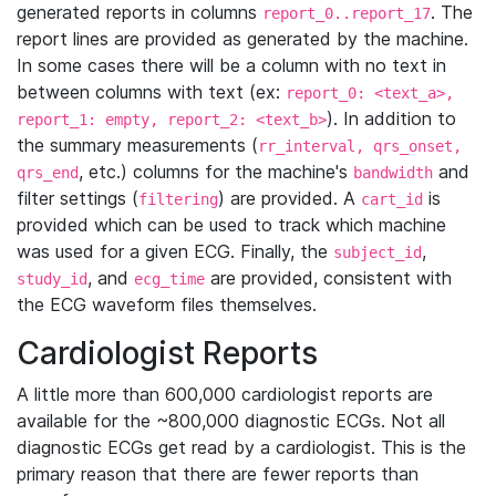
generated reports in columns
. The
report_0..report_17
report lines are provided as generated by the machine.
In some cases there will be a column with no text in
between columns with text (ex:
report_0: <text_a>,
). In addition to
report_1: empty, report_2: <text_b>
the summary measurements (
rr_interval, qrs_onset,
, etc.) columns for the machine's
and
qrs_end
bandwidth
filter settings (
) are provided. A
is
filtering
cart_id
provided which can be used to track which machine
was used for a given ECG. Finally, the
,
subject_id
, and
are provided, consistent with
study_id
ecg_time
the ECG waveform files themselves.
Cardiologist Reports
A little more than 600,000 cardiologist reports are
available for the ~800,000 diagnostic ECGs. Not all
diagnostic ECGs get read by a cardiologist. This is the
primary reason that there are fewer reports than