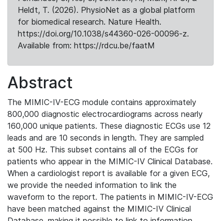
Heldt, T. (2026). PhysioNet as a global platform
for biomedical research. Nature Health.
https://doi.org/10.1038/s44360-026-00096-z.
Available from: https://rdcu.be/faatM
Abstract
The MIMIC-IV-ECG module contains approximately
800,000 diagnostic electrocardiograms across nearly
160,000 unique patients. These diagnostic ECGs use 12
leads and are 10 seconds in length. They are sampled
at 500 Hz. This subset contains all of the ECGs for
patients who appear in the MIMIC-IV Clinical Database.
When a cardiologist report is available for a given ECG,
we provide the needed information to link the
waveform to the report. The patients in MIMIC-IV-ECG
have been matched against the MIMIC-IV Clinical
Database, making it possible to link to information