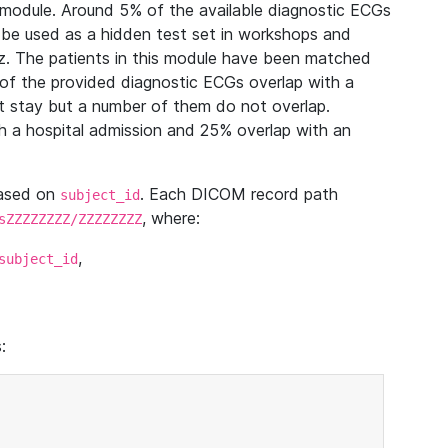
module. Around 5% of the available diagnostic ECGs
 be used as a hidden test set in workshops and
z. The patients in this module have been matched
of the provided diagnostic ECGs overlap with a
 stay but a number of them do not overlap.
 a hospital admission and 25% overlap with an
based on
. Each DICOM record path
subject_id
, where:
sZZZZZZZZ/ZZZZZZZZ
,
subject_id
: