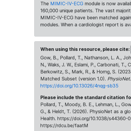
The
MIMIC-IV-ECG
module is now availab
160,000 unique patients. The vast majori
MIMIC-IV-ECG have been matched against 
modules. When a cardiologist report is ava
When using this resource, please cite:
Gow, B., Pollard, T., Nathanson, L. A., J
N., Waks, J. W., Eslami, P., Carbonati, T., 
Berkowitz, S., Mark, R., & Horng, S. (20
Matched Subset (version 1.0).
PhysioNet
https://doi.org/10.13026/4nqg-sb35
Please include the standard citation fo
Pollard, T., Moody, B. E., Lehman, L., Gow,
G., & Heldt, T. (2026). PhysioNet as a gl
Health. https://doi.org/10.1038/s44360-0
https://rdcu.be/faatM