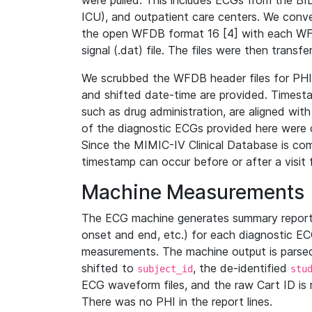
were pulled. This includes ECGs from the B
ICU), and outpatient care centers. We con
the open WFDB format 16 [4] with each WFD
signal (.dat) file. The files were then trans
We scrubbed the WFDB header files for PHI s
and shifted date-time are provided. Timesta
such as drug administration, are aligned w
of the diagnostic ECGs provided here were co
Since the MIMIC-IV Clinical Database is co
timestamp can occur before or after a visit 
Machine Measurements
The ECG machine generates summary report
onset and end, etc.) for each diagnostic EC
measurements. The machine output is parsed 
shifted to
, the de-identified
subject_id
stu
ECG waveform files, and the raw Cart ID is 
There was no PHI in the report lines.