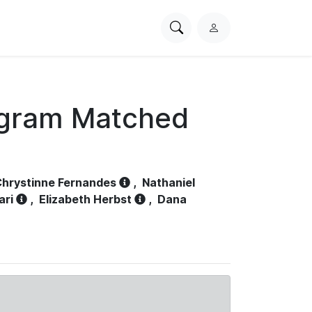
Search
L
PhysioNet
o
g
i
n
ogram Matched
hrystinne Fernandes
,
Nathaniel
ari
,
Elizabeth Herbst
,
Dana