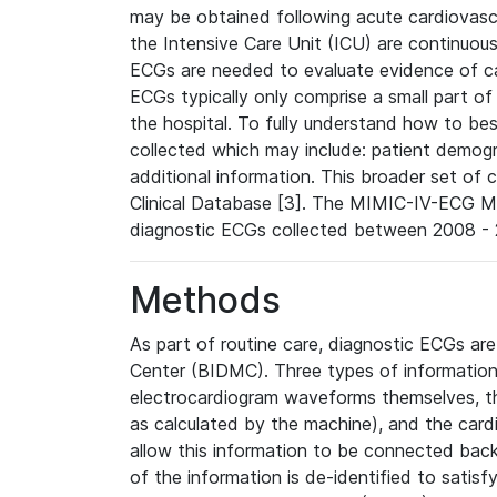
may be obtained following acute cardiovascu
the Intensive Care Unit (ICU) are continuous
ECGs are needed to evaluate evidence of car
ECGs typically only comprise a small part of
the hospital. To fully understand how to bes
collected which may include: patient demogra
additional information. This broader set of c
Clinical Database [3]. The MIMIC-IV-ECG M
diagnostic ECGs collected between 2008 - 2
Methods
As part of routine care, diagnostic ECGs ar
Center (BIDMC). Three types of information
electrocardiogram waveforms themselves, t
as calculated by the machine), and the card
allow this information to be connected back t
of the information is de-identified to satis