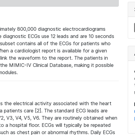
mately 800,000 diagnostic electrocardiograms
se diagnostic ECGs use 12 leads and are 10 seconds
 subset contains all of the ECGs for patients who
en a cardiologist report is available for a given
ink the waveform to the report. The patients in
e MIMIC-IV Clinical Database, making it possible
modules.
the electrical activity associated with the heart
 a patients care [2]. The standard ECG leads are
, V2, V3, V4, V5, V6. They are routinely obtained when
a hospital floor. ECGs will typically be repeated
such as chest pain or abnormal rhythms. Daily ECGs