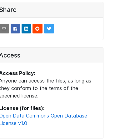
Share
Access
Access Policy:
Anyone can access the files, as long as
they conform to the terms of the
specified license.
License (for files):
Open Data Commons Open Database
License v1.0