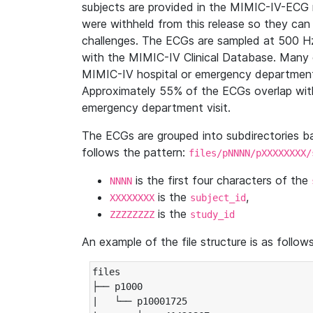
subjects are provided in the MIMIC-IV-ECG 
were withheld from this release so they can
challenges. The ECGs are sampled at 500 H
with the MIMIC-IV Clinical Database. Many 
MIMIC-IV hospital or emergency department
Approximately 55% of the ECGs overlap with
emergency department visit.
The ECGs are grouped into subdirectories 
follows the pattern:
files/pNNNN/pXXXXXXXX/
is the first four characters of the
NNNN
is the
,
XXXXXXXX
subject_id
is the
ZZZZZZZZ
study_id
An example of the file structure is as follows
files

├── p1000

|   └── p10001725
