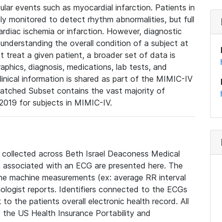
lar events such as myocardial infarction. Patients in
ly monitored to detect rhythm abnormalities, but full
diac ischemia or infarction. However, diagnostic
 understanding the overall condition of a subject at
t treat a given patient, a broader set of data is
phics, diagnosis, medications, lab tests, and
linical information is shared as part of the MIMIC-IV
atched Subset contains the vast majority of
019 for subjects in MIMIC-IV.
e collected across Beth Israel Deaconess Medical
 associated with an ECG are presented here. The
he machine measurements (ex: average RR interval
iologist reports. Identifiers connected to the ECGs
o the patients overall electronic health record. All
fy the US Health Insurance Portability and