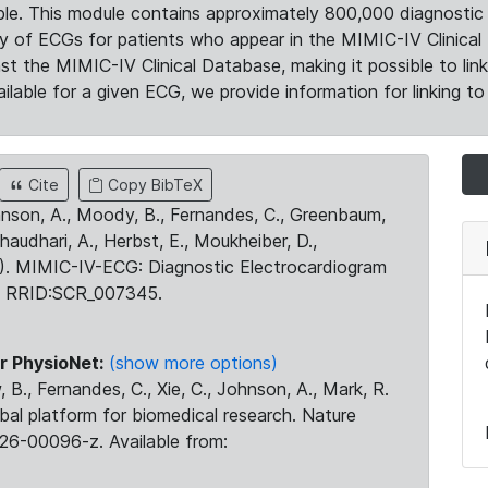
le. This module contains approximately 800,000 diagnostic 
ty of ECGs for patients who appear in the MIMIC-IV Clinical 
the MIMIC-IV Clinical Database, making it possible to lin
ilable for a given ECG, we provide information for linking to 
Cite
Copy BibTeX
ohnson, A., Moody, B., Fernandes, C., Greenbaum,
Chaudhari, A., Herbst, E., Moukheiber, D.,
23). MIMIC-IV-ECG: Diagnostic Electrocardiogram
. RRID:SCR_007345.
r PhysioNet:
(show more options)
 B., Fernandes, C., Xie, C., Johnson, A., Mark, R.
obal platform for biomedical research. Nature
26-00096-z. Available from: