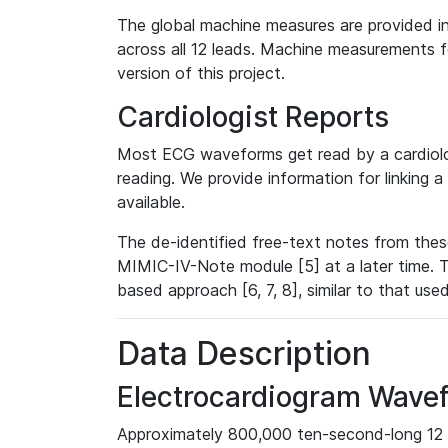
The global machine measures are provided in
across all 12 leads. Machine measurements fo
version of this project.
Cardiologist Reports
Most ECG waveforms get read by a cardiolog
reading. We provide information for linking 
available.
The de-identified free-text notes from thes
MIMIC-IV-Note module [5] at a later time. T
based approach [6, 7, 8], similar to that us
Data Description
Electrocardiogram Wave
Approximately 800,000 ten-second-long 12 