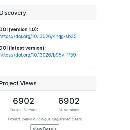
Discovery
DOI (version 1.0):
https://doi.org/10.13026/4nqg-sb35
DOI (latest version):
https://doi.org/10.13026/b95v-ff39
Project Views
6902
6902
Current Version
All Versions
Project Views by Unique Registered Users
View Details