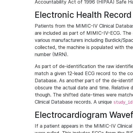
Accountability Act of 1996 (HIPAA) Safe Ha
Electronic Health Record
Patients from the MIMIC-IV Clinical Data
are included as part of MIMIC-IV-ECG. The 
various manufacturers including Burdick/Spac
collected, the machine is populated with th
number (MRN).
As part of de-identification the raw identif
match a given 12-lead ECG record to the cor
Database. As another part of the de-identif
obscure the actual date and time. Relative d
though. The shifted date-times were matche
Clinical Database records. A unique
study_id
Electrocardiogram Wave
If a patient appears in the MIMIC-IV Clinica