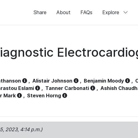
Share
About
FAQs
Explore
iagnostic Electrocardi
athanson
,
Alistair Johnson
,
Benjamin Moody
,
C
rastou Eslami
,
Tanner Carbonati
,
Ashish Chaudh
r Mark
,
Steven Horng
15, 2023, 4:14 p.m.)