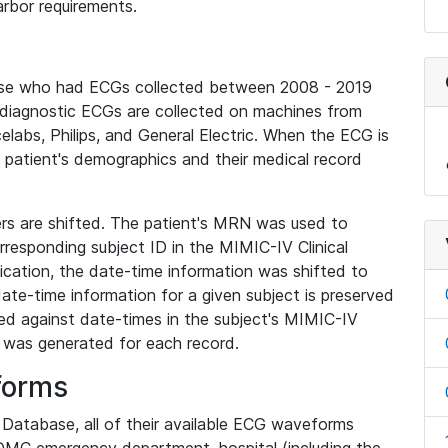
rbor requirements.
base who had ECGs collected between 2008 - 2019
diagnostic ECGs are collected on machines from
elabs, Philips, and General Electric. When the ECG is
e patient's demographics and their medical record
iers are shifted. The patient's MRN was used to
responding subject ID in the MIMIC-IV Clinical
ication, the date-time information was shifted to
ate-time information for a given subject is preserved
d against date-times in the subject's MIMIC-IV
was generated for each record.
forms
l Database, all of their available ECG waveforms