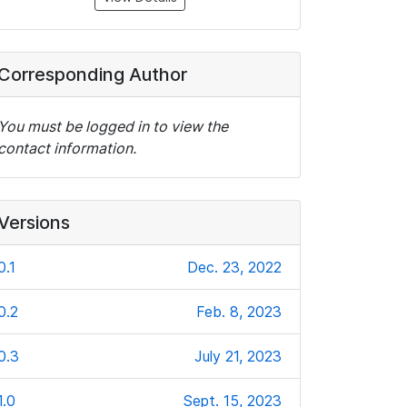
Corresponding Author
You must be logged in to view the
contact information.
Versions
0.1
Dec. 23, 2022
0.2
Feb. 8, 2023
0.3
July 21, 2023
1.0
Sept. 15, 2023