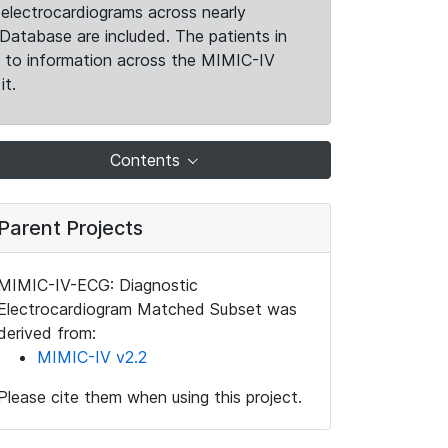
electrocardiograms across nearly
Database are included. The patients in
k to information across the MIMIC-IV
it.
Contents
Parent Projects
MIMIC-IV-ECG: Diagnostic
Electrocardiogram Matched Subset was
derived from:
MIMIC-IV v2.2
Please cite them when using this project.