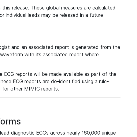
 this release. These global measures are calculated
r individual leads may be released in a future
ist and an associated report is generated from the
a waveform with its associated report where
e ECG reports will be made available as part of the
hese ECG reports are de-identified using a rule-
ed for other MIMIC reports.
forms
lead diagnostic ECGs across nearly 160,000 unique