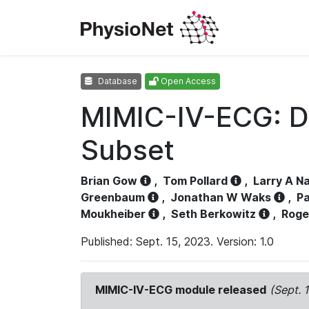
Database
Open Access
MIMIC-IV-ECG: D
Subset
Brian Gow
,
Tom Pollard
,
Larry A N
Greenbaum
,
Jonathan W Waks
,
Pa
Moukheiber
,
Seth Berkowitz
,
Roge
Published: Sept. 15, 2023. Version: 1.0
MIMIC-IV-ECG module released
(Sept. 