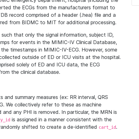
IDMC emergency department, hospital (including the
verted the ECGs from the manufacturers format to
B record comprised of a header (.hea) file and a
ferred from BIDMC to MIT for additional processing.
uch that only the signal information, subject ID,
mps for events in the MIMIC-IV Clinical Database,
ith the timestamps in MIMIC-IV-ECG. However, some
llected outside of ED or ICU visits at the hospital.
mprised solely of ED and ICU data, the ECG
from the clinical database.
s and summary measures (ex: RR interval, QRS
G. We collectively refer to these as machine
and any PHI is removed. In particular, the MRN is
is assigned in a manner consistent with the
dy_id
randomly shifted to create a de-identified
.
cart_id