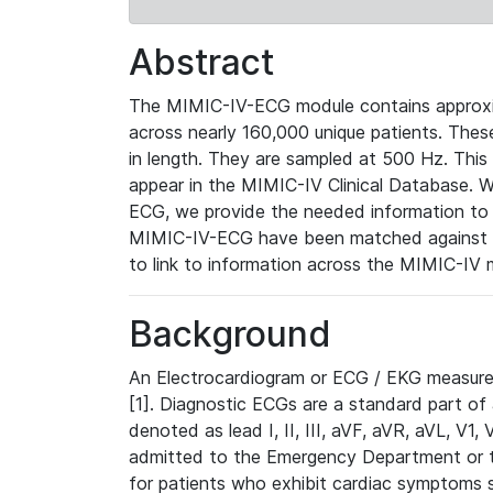
Abstract
The MIMIC-IV-ECG module contains approxi
across nearly 160,000 unique patients. The
in length. They are sampled at 500 Hz. This
appear in the MIMIC-IV Clinical Database. Wh
ECG, we provide the needed information to l
MIMIC-IV-ECG have been matched against th
to link to information across the MIMIC-IV 
Background
An Electrocardiogram or ECG / EKG measures 
[1]. Diagnostic ECGs are a standard part of
denoted as lead I, II, III, aVF, aVR, aVL, V1
admitted to the Emergency Department or to 
for patients who exhibit cardiac symptoms 