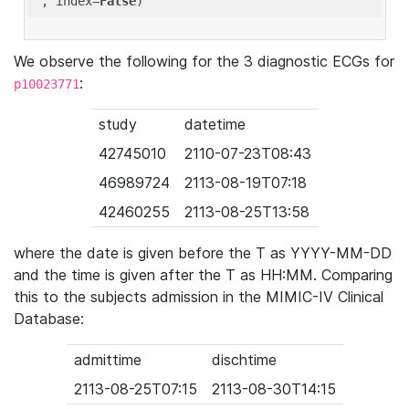
'
, index=
False
We observe the following for the 3 diagnostic ECGs for
:
p10023771
study
datetime
42745010
2110-07-23T08:43
46989724
2113-08-19T07:18
42460255
2113-08-25T13:58
where the date is given before the T as YYYY-MM-DD
and the time is given after the T as HH:MM. Comparing
this to the subjects admission in the MIMIC-IV Clinical
Database:
admittime
dischtime
2113-08-25T07:15
2113-08-30T14:15