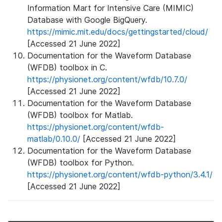
Information Mart for Intensive Care (MIMIC)
Database with Google BigQuery.
https://mimic.mit.edu/docs/gettingstarted/cloud/
[Accessed 21 June 2022]
Documentation for the Waveform Database
(WFDB) toolbox in C.
https://physionet.org/content/wfdb/10.7.0/
[Accessed 21 June 2022]
Documentation for the Waveform Database
(WFDB) toolbox for Matlab.
https://physionet.org/content/wfdb-
matlab/0.10.0/
[Accessed 21 June 2022]
Documentation for the Waveform Database
(WFDB) toolbox for Python.
https://physionet.org/content/wfdb-python/3.4.1/
[Accessed 21 June 2022]