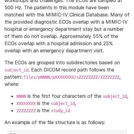
workshops and challenges. The ECGs are sampled at
500 Hz. The patients in this module have been
matched with the MIMIC-IV Clinical Database. Many of
the provided diagnostic ECGs overlap with a MIMIC-IV
hospital or emergency department stay but a number
of them do not overlap. Approximately 55% of the
ECGs overlap with a hospital admission and 25%
overlap with an emergency department visit.
The ECGs are grouped into subdirectories based on
. Each DICOM record path follows the
subject_id
pattern:
,
files/pNNNN/pXXXXXXXX/sZZZZZZZZ/ZZZZZZZZ
where:
is the first four characters of the
,
NNNN
subject_id
is the
,
XXXXXXXX
subject_id
is the
ZZZZZZZZ
study_id
An example of the file structure is as follows: