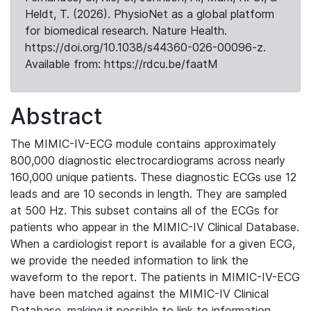
Heldt, T. (2026). PhysioNet as a global platform
for biomedical research. Nature Health.
https://doi.org/10.1038/s44360-026-00096-z.
Available from: https://rdcu.be/faatM
Abstract
The MIMIC-IV-ECG module contains approximately
800,000 diagnostic electrocardiograms across nearly
160,000 unique patients. These diagnostic ECGs use 12
leads and are 10 seconds in length. They are sampled
at 500 Hz. This subset contains all of the ECGs for
patients who appear in the MIMIC-IV Clinical Database.
When a cardiologist report is available for a given ECG,
we provide the needed information to link the
waveform to the report. The patients in MIMIC-IV-ECG
have been matched against the MIMIC-IV Clinical
Database, making it possible to link to information