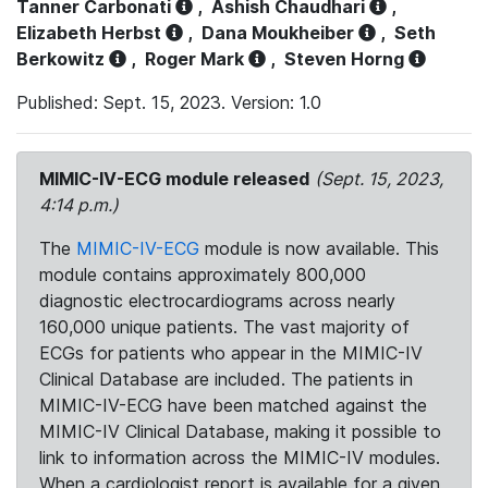
Tanner Carbonati
,
Ashish Chaudhari
,
Elizabeth Herbst
,
Dana Moukheiber
,
Seth
Berkowitz
,
Roger Mark
,
Steven Horng
Published: Sept. 15, 2023. Version: 1.0
MIMIC-IV-ECG module released
(Sept. 15, 2023,
4:14 p.m.)
The
MIMIC-IV-ECG
module is now available. This
module contains approximately 800,000
diagnostic electrocardiograms across nearly
160,000 unique patients. The vast majority of
ECGs for patients who appear in the MIMIC-IV
Clinical Database are included. The patients in
MIMIC-IV-ECG have been matched against the
MIMIC-IV Clinical Database, making it possible to
link to information across the MIMIC-IV modules.
When a cardiologist report is available for a given