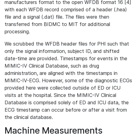
manufacturers format to the open WFDB format 16 [4]
with each WFDB record comprised of a header (.hea)
file and a signal (.dat) file. The files were then
transferred from BIDMC to MIT for additional
processing.
We scrubbed the WFDB header files for PHI such that
only the signal information, subject ID, and shifted
date-time are provided. Timestamps for events in the
MIMIC-IV Clinical Database, such as drug
administration, are aligned with the timestamps in
MIMIC-IV-ECG. However, some of the diagnostic ECGs
provided here were collected outside of ED or ICU
visits at the hospital. Since the MIMIC-IV Clinical
Database is comprised solely of ED and ICU data, the
ECG timestamp can occur before or after a visit from
the clinical database.
Machine Measurements