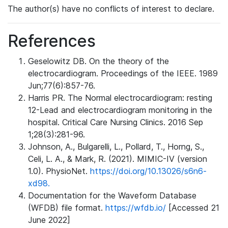
The author(s) have no conflicts of interest to declare.
References
Geselowitz DB. On the theory of the
electrocardiogram. Proceedings of the IEEE. 1989
Jun;77(6):857-76.
Harris PR. The Normal electrocardiogram: resting
12-Lead and electrocardiogram monitoring in the
hospital. Critical Care Nursing Clinics. 2016 Sep
1;28(3):281-96.
Johnson, A., Bulgarelli, L., Pollard, T., Horng, S.,
Celi, L. A., & Mark, R. (2021). MIMIC-IV (version
1.0). PhysioNet.
https://doi.org/10.13026/s6n6-
xd98.
Documentation for the Waveform Database
(WFDB) file format.
https://wfdb.io/
[Accessed 21
June 2022]