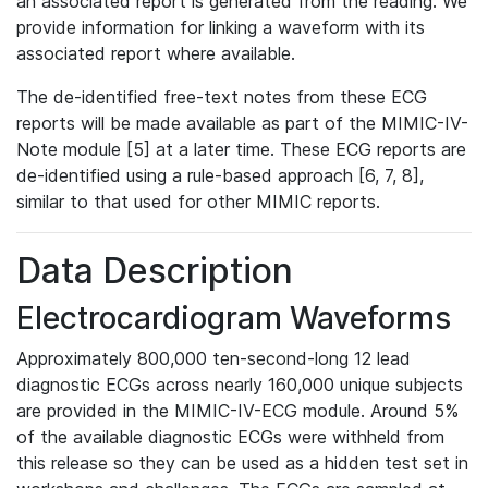
an associated report is generated from the reading. We
provide information for linking a waveform with its
associated report where available.
The de-identified free-text notes from these ECG
reports will be made available as part of the MIMIC-IV-
Note module [5] at a later time. These ECG reports are
de-identified using a rule-based approach [6, 7, 8],
similar to that used for other MIMIC reports.
Data Description
Electrocardiogram Waveforms
Approximately 800,000 ten-second-long 12 lead
diagnostic ECGs across nearly 160,000 unique subjects
are provided in the MIMIC-IV-ECG module. Around 5%
of the available diagnostic ECGs were withheld from
this release so they can be used as a hidden test set in