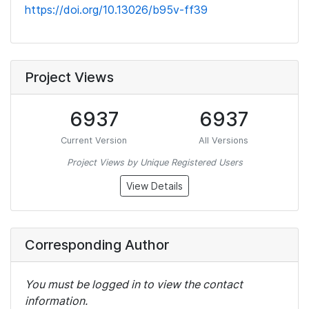
https://doi.org/10.13026/b95v-ff39
Project Views
6937
6937
Current Version
All Versions
Project Views by Unique Registered Users
View Details
Corresponding Author
You must be logged in to view the contact
information.