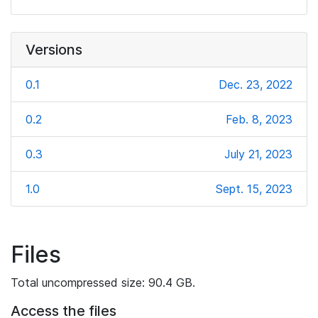
Versions
0.1
Dec. 23, 2022
0.2
Feb. 8, 2023
0.3
July 21, 2023
1.0
Sept. 15, 2023
Files
Total uncompressed size: 90.4 GB.
Access the files