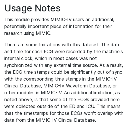
Usage Notes
This module provides MIMIC-IV users an additional,
potentially important piece of information for their
research using MIMIC.
There are some limitations with this dataset. The date
and time for each ECG were recorded by the machine's
internal clock, which in most cases was not
synchronized with any external time source. As a result,
the ECG time stamps could be significantly out of sync
with the corresponding time stamps in the MIMIC-IV
Clinical Database, MIMIC-IV Waveform Database, or
other modules in MIMIC-IV. An additional limitation, as
noted above, is that some of the ECGs provided here
were collected outside of the ED and ICU. This means
that the timestamps for those ECGs won't overlap with
data from the MIMIC-IV Clinical Database.