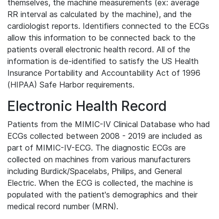
themselves, the machine measurements (ex: average
RR interval as calculated by the machine), and the
cardiologist reports. Identifiers connected to the ECGs
allow this information to be connected back to the
patients overall electronic health record. All of the
information is de-identified to satisfy the US Health
Insurance Portability and Accountability Act of 1996
(HIPAA) Safe Harbor requirements.
Electronic Health Record
Patients from the MIMIC-IV Clinical Database who had
ECGs collected between 2008 - 2019 are included as
part of MIMIC-IV-ECG. The diagnostic ECGs are
collected on machines from various manufacturers
including Burdick/Spacelabs, Philips, and General
Electric. When the ECG is collected, the machine is
populated with the patient's demographics and their
medical record number (MRN).