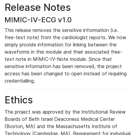
Release Notes
MIMIC-IV-ECG v1.0
This release removes the sensitive information (i.e.
free-text note) from the cardiologist reports. We now
simply provide information for linking between the
waveforms in this module and their associated free-
text note in MIMIC-IV-Note module. Since that
sensitive information has been removed, the project
access has been changed to open instead of requiring
credentialling.
Ethics
The project was approved by the Institutional Review
Boards of Beth Israel Deaconess Medical Center
(Boston, MA) and the Massachusetts Institute of
Technology (Cambridge, MA). Requirement for individual