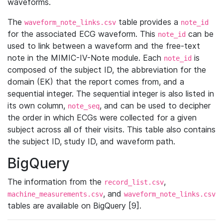
waveforms.
The
table provides a
waveform_note_links.csv
note_id
for the associated ECG waveform. This
can be
note_id
used to link between a waveform and the free-text
note in the MIMIC-IV-Note module. Each
is
note_id
composed of the subject ID, the abbreviation for the
domain (EK) that the report comes from, and a
sequential integer. The sequential integer is also listed in
its own column,
, and can be used to decipher
note_seq
the order in which ECGs were collected for a given
subject across all of their visits. This table also contains
the subject ID, study ID, and waveform path.
BigQuery
The information from the
,
record_list.csv
, and
machine_measurements.csv
waveform_note_links.csv
tables are available on BigQuery [9].