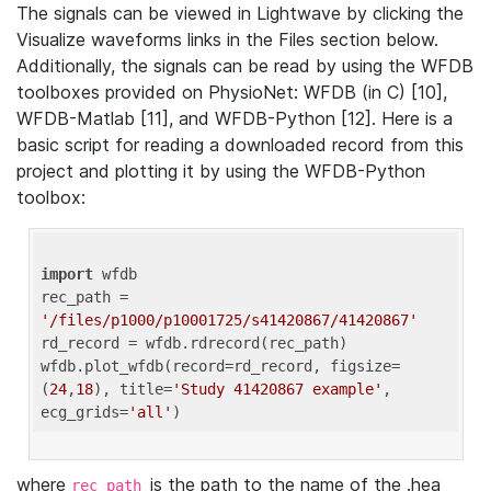
The signals can be viewed in Lightwave by clicking the
Visualize waveforms links in the Files section below.
Additionally, the signals can be read by using the WFDB
toolboxes provided on PhysioNet: WFDB (in C) [10],
WFDB-Matlab [11], and WFDB-Python [12]. Here is a
basic script for reading a downloaded record from this
project and plotting it by using the WFDB-Python
toolbox:
import
 wfdb 

rec_path = 
'/files/p1000/p10001725/s41420867/41420867'
rd_record = wfdb.rdrecord(rec_path) 

wfdb.plot_wfdb(record=rd_record, figsize=
(
24
,
18
), title=
'Study 41420867 example'
, 
ecg_grids=
'all'
where
is the path to the name of the .hea
rec_path