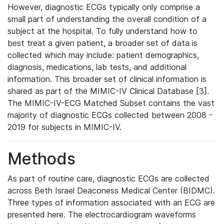
However, diagnostic ECGs typically only comprise a
small part of understanding the overall condition of a
subject at the hospital. To fully understand how to
best treat a given patient, a broader set of data is
collected which may include: patient demographics,
diagnosis, medications, lab tests, and additional
information. This broader set of clinical information is
shared as part of the MIMIC-IV Clinical Database [3].
The MIMIC-IV-ECG Matched Subset contains the vast
majority of diagnostic ECGs collected between 2008 -
2019 for subjects in MIMIC-IV.
Methods
As part of routine care, diagnostic ECGs are collected
across Beth Israel Deaconess Medical Center (BIDMC).
Three types of information associated with an ECG are
presented here. The electrocardiogram waveforms