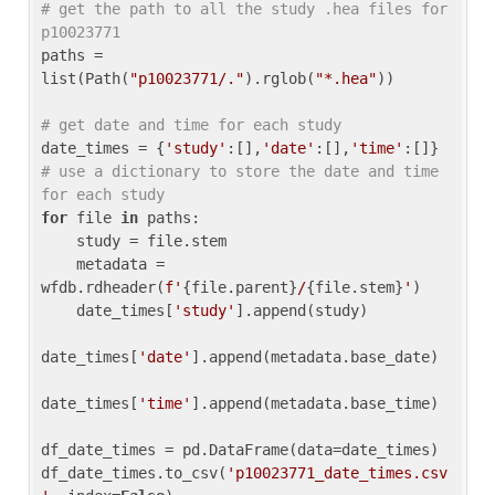
# get the path to all the study .hea files for 
p10023771
paths = 
list(Path(
"p10023771/."
).rglob(
"*.hea"
))

# get date and time for each study
date_times = {
'study'
:[],
'date'
:[],
'time'
:[]} 
# use a dictionary to store the date and time 
for each study
for
 file 
in
 paths:

    study = file.stem

    metadata = 
wfdb.rdheader(
f'
{file.parent}
/
{file.stem}
'
)

    date_times[
'study'
].append(study)

date_times[
'date'
].append(metadata.base_date)

date_times[
'time'
].append(metadata.base_time)

df_date_times = pd.DataFrame(data=date_times)

df_date_times.to_csv(
'p10023771_date_times.csv