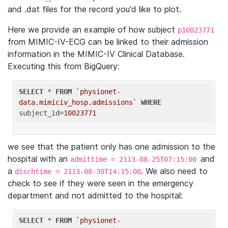
and .dat files for the record you'd like to plot.
Here we provide an example of how subject
p10023771
from MIMIC-IV-ECG can be linked to their admission
information in the MIMIC-IV Clinical Database.
Executing this from BigQuery:
SELECT
 * 
FROM
`physionet-
data.mimiciv_hosp.admissions`
WHERE
subject_id=
10023771
we see that the patient only has one admission to the
hospital with an
and
admittime = 2113-08-25T07:15:00
a
. We also need to
dischtime = 2113-08-30T14:15:00
check to see if they were seen in the emergency
department and not admitted to the hospital:
SELECT
 * 
FROM
`physionet-