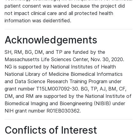
patient consent was waived because the project did
not impact clinical care and all protected health
information was deidentified.
Acknowledgements
SH, RM, BG, DM, and TP are funded by the
Massachusetts Life Sciences Center, Nov. 30, 2020.
NG is supported by National Institutes of Health
National Library of Medicine Biomedical Informatics
and Data Science Research Training Program under
grant number T15LM007092-30. BG, TP, AJ, BM, CF,
DM, and RM are supported by the National Institute of
Biomedical Imaging and Bioengineering (NIBIB) under
NIH grant number R01EB030362.
Conflicts of Interest