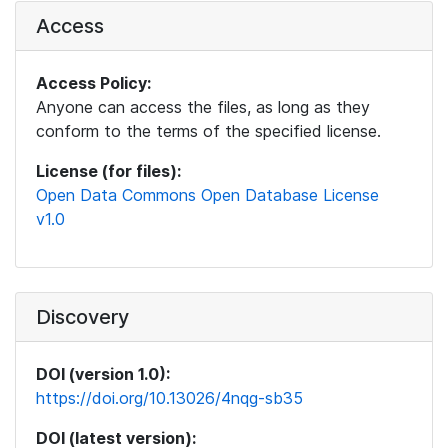
Access
Access Policy:
Anyone can access the files, as long as they
conform to the terms of the specified license.
License (for files):
Open Data Commons Open Database License
v1.0
Discovery
DOI (version 1.0):
https://doi.org/10.13026/4nqg-sb35
DOI (latest version):