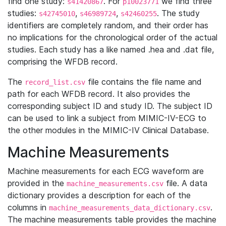
find one study:
. For
we find three
s41420867
p10023771
studies:
,
,
. The study
s42745010
s46989724
s42460255
identifiers are completely random, and their order has
no implications for the chronological order of the actual
studies. Each study has a like named .hea and .dat file,
comprising the WFDB record.
The
file contains the file name and
record_list.csv
path for each WFDB record. It also provides the
corresponding subject ID and study ID. The subject ID
can be used to link a subject from MIMIC-IV-ECG to
the other modules in the MIMIC-IV Clinical Database.
Machine Measurements
Machine measurements for each ECG waveform are
provided in the
file. A data
machine_measurements.csv
dictionary provides a description for each of the
columns in
.
machine_measurements_data_dictionary.csv
The machine measurements table provides the machine