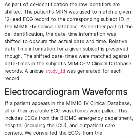
As part of de-identification the raw identifiers are
shifted. The patient's MRN was used to match a given
12-lead ECG record to the corresponding subject ID in
the MIMIC-IV Clinical Database. As another part of the
de-identification, the date-time information was
shifted to obscure the actual date and time. Relative
date-time information for a given subject is preserved
though. The shifted date-times were matched against
date-times in the subject's MIMIC-IV Clinical Database
records. A unique
was generated for each
study_id
record.
Electrocardiogram Waveforms
If a patient appears in the MIMIC-IV Clinical Database,
all of their available ECG waveforms were pulled. This
includes ECGs from the BIDMC emergency department,
hospital (including the ICU), and outpatient care
centers. We converted the ECGs from the