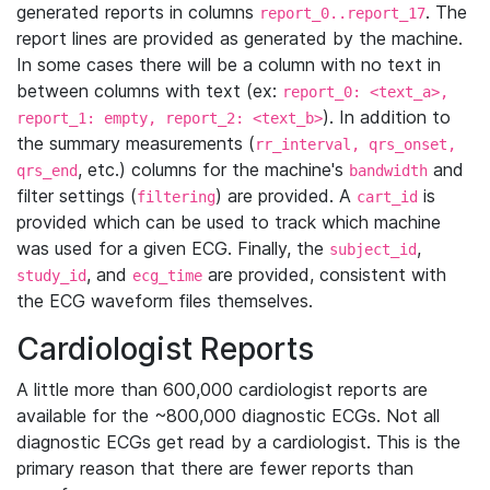
generated reports in columns
. The
report_0..report_17
report lines are provided as generated by the machine.
In some cases there will be a column with no text in
between columns with text (ex:
report_0: <text_a>,
). In addition to
report_1: empty, report_2: <text_b>
the summary measurements (
rr_interval, qrs_onset,
, etc.) columns for the machine's
and
qrs_end
bandwidth
filter settings (
) are provided. A
is
filtering
cart_id
provided which can be used to track which machine
was used for a given ECG. Finally, the
,
subject_id
, and
are provided, consistent with
study_id
ecg_time
the ECG waveform files themselves.
Cardiologist Reports
A little more than 600,000 cardiologist reports are
available for the ~800,000 diagnostic ECGs. Not all
diagnostic ECGs get read by a cardiologist. This is the
primary reason that there are fewer reports than