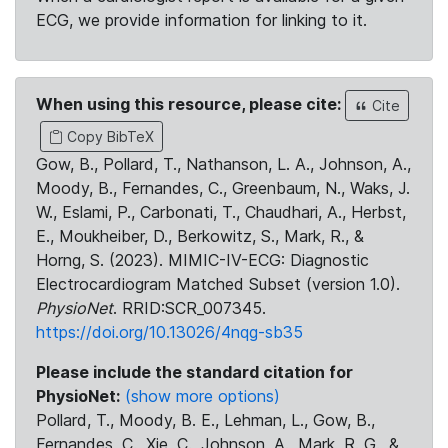
ECG, we provide information for linking to it.
When using this resource, please cite:
Cite
Copy BibTeX
Gow, B., Pollard, T., Nathanson, L. A., Johnson, A.,
Moody, B., Fernandes, C., Greenbaum, N., Waks, J.
W., Eslami, P., Carbonati, T., Chaudhari, A., Herbst,
E., Moukheiber, D., Berkowitz, S., Mark, R., &
Horng, S. (2023). MIMIC-IV-ECG: Diagnostic
Electrocardiogram Matched Subset (version 1.0).
PhysioNet
. RRID:SCR_007345.
https://doi.org/10.13026/4nqg-sb35
Please include the standard citation for
PhysioNet:
(show more options)
Pollard, T., Moody, B. E., Lehman, L., Gow, B.,
Fernandes, C., Xie, C., Johnson, A., Mark, R. G., &