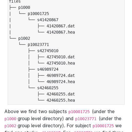
files

├── p1000

|   └── p10001725

|       └── s41420867

|           ├── 41420867.dat

|           └── 41420867.hea

└── p1002

    └── p10023771

        ├── s42745010

        │   ├── 42745010.dat

        │   └── 42745010.hea

        ├── s46989724

        │   ├── 46989724.dat

        │   └── 46989724.hea

        └── s42460255

            ├── 42460255.dat

            └── 42460255.hea
Above we find two subjects
(under the
p10001725
group level directory) and
(under the
p1000
p10023771
group level directory). For subject
we
p1002
p10001725