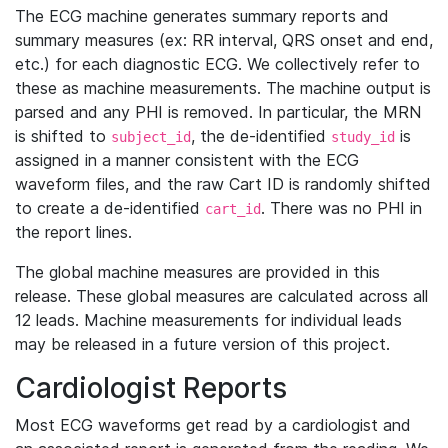
The ECG machine generates summary reports and
summary measures (ex: RR interval, QRS onset and end,
etc.) for each diagnostic ECG. We collectively refer to
these as machine measurements. The machine output is
parsed and any PHI is removed. In particular, the MRN
is shifted to
, the de-identified
is
subject_id
study_id
assigned in a manner consistent with the ECG
waveform files, and the raw Cart ID is randomly shifted
to create a de-identified
. There was no PHI in
cart_id
the report lines.
The global machine measures are provided in this
release. These global measures are calculated across all
12 leads. Machine measurements for individual leads
may be released in a future version of this project.
Cardiologist Reports
Most ECG waveforms get read by a cardiologist and