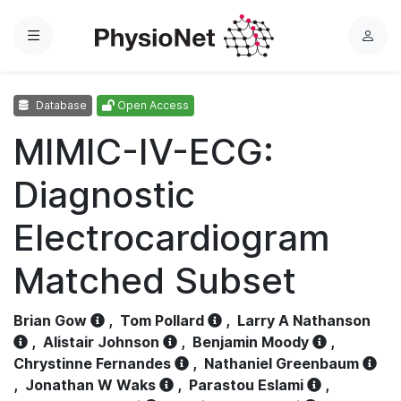
Menu
L
o
g
Database
Open Access
i
n
MIMIC-IV-ECG:
Diagnostic
Electrocardiogram
Matched Subset
Brian Gow
,
Tom Pollard
,
Larry A Nathanson
,
Alistair Johnson
,
Benjamin Moody
,
Chrystinne Fernandes
,
Nathaniel Greenbaum
,
Jonathan W Waks
,
Parastou Eslami
,