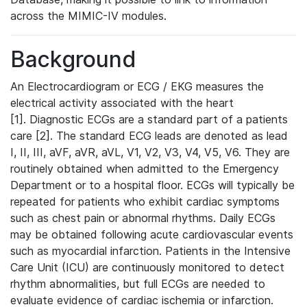
across the MIMIC-IV modules.
Background
An Electrocardiogram or ECG / EKG measures the
electrical activity associated with the heart
[1]. Diagnostic ECGs are a standard part of a patients
care [2]. The standard ECG leads are denoted as lead
I, II, III, aVF, aVR, aVL, V1, V2, V3, V4, V5, V6. They are
routinely obtained when admitted to the Emergency
Department or to a hospital floor. ECGs will typically be
repeated for patients who exhibit cardiac symptoms
such as chest pain or abnormal rhythms. Daily ECGs
may be obtained following acute cardiovascular events
such as myocardial infarction. Patients in the Intensive
Care Unit (ICU) are continuously monitored to detect
rhythm abnormalities, but full ECGs are needed to
evaluate evidence of cardiac ischemia or infarction.