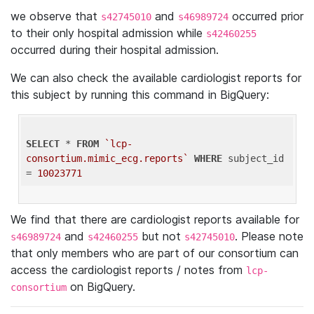
we observe that
and
occurred prior
s42745010
s46989724
to their only hospital admission while
s42460255
occurred during their hospital admission.
We can also check the available cardiologist reports for
this subject by running this command in BigQuery:
SELECT
 * 
FROM
`lcp-
consortium.mimic_ecg.reports`
WHERE
 subject_id 
= 
10023771
We find that there are cardiologist reports available for
and
but not
. Please note
s46989724
s42460255
s42745010
that only members who are part of our consortium can
access the cardiologist reports / notes from
lcp-
on BigQuery.
consortium