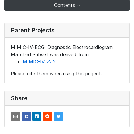
Contents
Parent Projects
MIMIC-IV-ECG: Diagnostic Electrocardiogram
Matched Subset was derived from:
MIMIC-IV v2.2
Please cite them when using this project.
Share