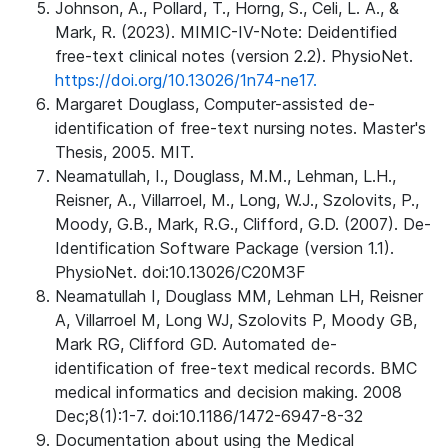
Johnson, A., Pollard, T., Horng, S., Celi, L. A., &
Mark, R. (2023). MIMIC-IV-Note: Deidentified
free-text clinical notes (version 2.2). PhysioNet.
https://doi.org/10.13026/1n74-ne17.
Margaret Douglass, Computer-assisted de-
identification of free-text nursing notes. Master's
Thesis, 2005. MIT.
Neamatullah, I., Douglass, M.M., Lehman, L.H.,
Reisner, A., Villarroel, M., Long, W.J., Szolovits, P.,
Moody, G.B., Mark, R.G., Clifford, G.D. (2007). De-
Identification Software Package (version 1.1).
PhysioNet. doi:10.13026/C20M3F
Neamatullah I, Douglass MM, Lehman LH, Reisner
A, Villarroel M, Long WJ, Szolovits P, Moody GB,
Mark RG, Clifford GD. Automated de-
identification of free-text medical records. BMC
medical informatics and decision making. 2008
Dec;8(1):1-7. doi:10.1186/1472-6947-8-32
Documentation about using the Medical