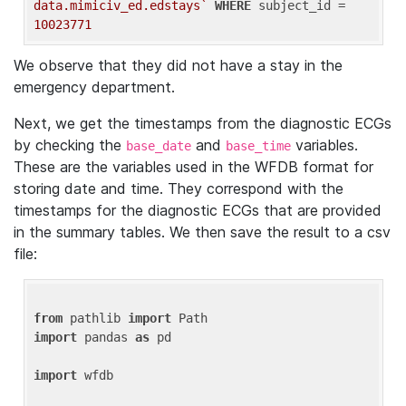
data.mimiciv_ed.edstays`
WHERE
 subject_id = 
10023771
We observe that they did not have a stay in the
emergency department.
Next, we get the timestamps from the diagnostic ECGs
by checking the
and
variables.
base_date
base_time
These are the variables used in the WFDB format for
storing date and time. They correspond with the
timestamps for the diagnostic ECGs that are provided
in the summary tables. We then save the result to a csv
file:
from
 pathlib 
import
import
 pandas 
as
 pd

import
 wfdb
