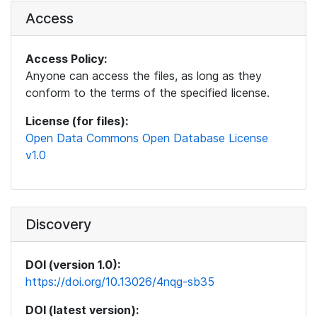
Access
Access Policy:
Anyone can access the files, as long as they
conform to the terms of the specified license.
License (for files):
Open Data Commons Open Database License
v1.0
Discovery
DOI (version 1.0):
https://doi.org/10.13026/4nqg-sb35
DOI (latest version):