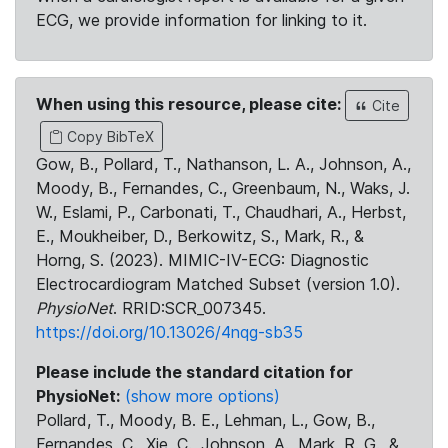
ECG, we provide information for linking to it.
When using this resource, please cite:
Cite
Copy BibTeX
Gow, B., Pollard, T., Nathanson, L. A., Johnson, A.,
Moody, B., Fernandes, C., Greenbaum, N., Waks, J.
W., Eslami, P., Carbonati, T., Chaudhari, A., Herbst,
E., Moukheiber, D., Berkowitz, S., Mark, R., &
Horng, S. (2023). MIMIC-IV-ECG: Diagnostic
Electrocardiogram Matched Subset (version 1.0).
PhysioNet
. RRID:SCR_007345.
https://doi.org/10.13026/4nqg-sb35
Please include the standard citation for
PhysioNet:
(show more options)
Pollard, T., Moody, B. E., Lehman, L., Gow, B.,
Fernandes, C., Xie, C., Johnson, A., Mark, R. G., &