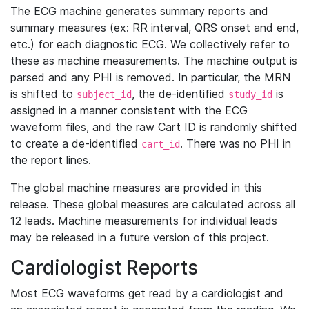
The ECG machine generates summary reports and
summary measures (ex: RR interval, QRS onset and end,
etc.) for each diagnostic ECG. We collectively refer to
these as machine measurements. The machine output is
parsed and any PHI is removed. In particular, the MRN
is shifted to
, the de-identified
is
subject_id
study_id
assigned in a manner consistent with the ECG
waveform files, and the raw Cart ID is randomly shifted
to create a de-identified
. There was no PHI in
cart_id
the report lines.
The global machine measures are provided in this
release. These global measures are calculated across all
12 leads. Machine measurements for individual leads
may be released in a future version of this project.
Cardiologist Reports
Most ECG waveforms get read by a cardiologist and