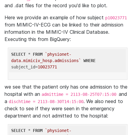
and .dat files for the record you'd like to plot.
Here we provide an example of how subject
p10023771
from MIMIC-IV-ECG can be linked to their admission
information in the MIMIC-IV Clinical Database.
Executing this from BigQuery:
SELECT
 * 
FROM
`physionet-
data.mimiciv_hosp.admissions`
WHERE
subject_id=
10023771
we see that the patient only has one admission to the
hospital with an
and
admittime = 2113-08-25T07:15:00
a
. We also need to
dischtime = 2113-08-30T14:15:00
check to see if they were seen in the emergency
department and not admitted to the hospital:
SELECT
 * 
FROM
`physionet-