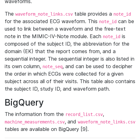
waveforms.
The
table provides a
waveform_note_links.csv
note_id
for the associated ECG waveform. This
can be
note_id
used to link between a waveform and the free-text
note in the MIMIC-IV-Note module. Each
is
note_id
composed of the subject ID, the abbreviation for the
domain (EK) that the report comes from, and a
sequential integer. The sequential integer is also listed in
its own column,
, and can be used to decipher
note_seq
the order in which ECGs were collected for a given
subject across all of their visits. This table also contains
the subject ID, study ID, and waveform path.
BigQuery
The information from the
,
record_list.csv
, and
machine_measurements.csv
waveform_note_links.csv
tables are available on BigQuery [9].