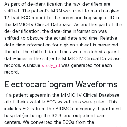
As part of de-identification the raw identifiers are
shifted. The patient's MRN was used to match a given
12-lead ECG record to the corresponding subject ID in
the MIMIC-IV Clinical Database. As another part of the
de-identification, the date-time information was
shifted to obscure the actual date and time. Relative
date-time information for a given subject is preserved
though. The shifted date-times were matched against
date-times in the subject's MIMIC-IV Clinical Database
records. A unique
was generated for each
study_id
record.
Electrocardiogram Waveforms
If a patient appears in the MIMIC-IV Clinical Database,
all of their available ECG waveforms were pulled. This
includes ECGs from the BIDMC emergency department,
hospital (including the ICU), and outpatient care
centers. We converted the ECGs from the