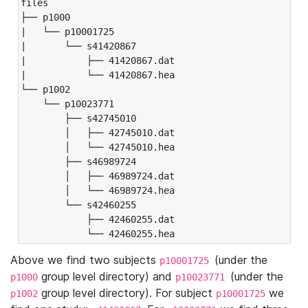
files

├── p1000

|   └── p10001725

|       └── s41420867

|           ├── 41420867.dat

|           └── 41420867.hea

└── p1002

    └── p10023771

        ├── s42745010

        │   ├── 42745010.dat

        │   └── 42745010.hea

        ├── s46989724

        │   ├── 46989724.dat

        │   └── 46989724.hea

        └── s42460255

            ├── 42460255.dat

            └── 42460255.hea
Above we find two subjects
(under the
p10001725
group level directory) and
(under the
p1000
p10023771
group level directory). For subject
we
p1002
p10001725