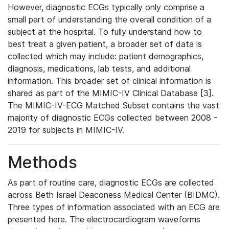
However, diagnostic ECGs typically only comprise a
small part of understanding the overall condition of a
subject at the hospital. To fully understand how to
best treat a given patient, a broader set of data is
collected which may include: patient demographics,
diagnosis, medications, lab tests, and additional
information. This broader set of clinical information is
shared as part of the MIMIC-IV Clinical Database [3].
The MIMIC-IV-ECG Matched Subset contains the vast
majority of diagnostic ECGs collected between 2008 -
2019 for subjects in MIMIC-IV.
Methods
As part of routine care, diagnostic ECGs are collected
across Beth Israel Deaconess Medical Center (BIDMC).
Three types of information associated with an ECG are
presented here. The electrocardiogram waveforms