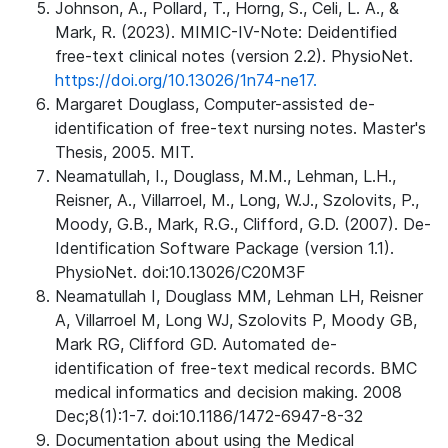
Johnson, A., Pollard, T., Horng, S., Celi, L. A., &
Mark, R. (2023). MIMIC-IV-Note: Deidentified
free-text clinical notes (version 2.2). PhysioNet.
https://doi.org/10.13026/1n74-ne17.
Margaret Douglass, Computer-assisted de-
identification of free-text nursing notes. Master's
Thesis, 2005. MIT.
Neamatullah, I., Douglass, M.M., Lehman, L.H.,
Reisner, A., Villarroel, M., Long, W.J., Szolovits, P.,
Moody, G.B., Mark, R.G., Clifford, G.D. (2007). De-
Identification Software Package (version 1.1).
PhysioNet. doi:10.13026/C20M3F
Neamatullah I, Douglass MM, Lehman LH, Reisner
A, Villarroel M, Long WJ, Szolovits P, Moody GB,
Mark RG, Clifford GD. Automated de-
identification of free-text medical records. BMC
medical informatics and decision making. 2008
Dec;8(1):1-7. doi:10.1186/1472-6947-8-32
Documentation about using the Medical