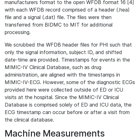
manufacturers format to the open WFDB format 16 [4]
with each WFDB record comprised of a header (.hea)
file and a signal (.dat) file. The files were then
transferred from BIDMC to MIT for additional
processing.
We scrubbed the WFDB header files for PHI such that
only the signal information, subject ID, and shifted
date-time are provided. Timestamps for events in the
MIMIC-IV Clinical Database, such as drug
administration, are aligned with the timestamps in
MIMIC-IV-ECG. However, some of the diagnostic ECGs
provided here were collected outside of ED or ICU
visits at the hospital. Since the MIMIC-IV Clinical
Database is comprised solely of ED and ICU data, the
ECG timestamp can occur before or after a visit from
the clinical database.
Machine Measurements