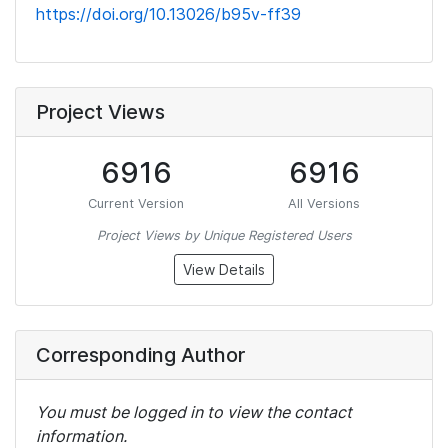
https://doi.org/10.13026/b95v-ff39
Project Views
6916
6916
Current Version
All Versions
Project Views by Unique Registered Users
View Details
Corresponding Author
You must be logged in to view the contact
information.