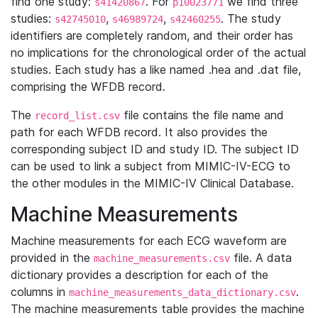
find one study:
. For
we find three
s41420867
p10023771
studies:
,
,
. The study
s42745010
s46989724
s42460255
identifiers are completely random, and their order has
no implications for the chronological order of the actual
studies. Each study has a like named .hea and .dat file,
comprising the WFDB record.
The
file contains the file name and
record_list.csv
path for each WFDB record. It also provides the
corresponding subject ID and study ID. The subject ID
can be used to link a subject from MIMIC-IV-ECG to
the other modules in the MIMIC-IV Clinical Database.
Machine Measurements
Machine measurements for each ECG waveform are
provided in the
file. A data
machine_measurements.csv
dictionary provides a description for each of the
columns in
.
machine_measurements_data_dictionary.csv
The machine measurements table provides the machine