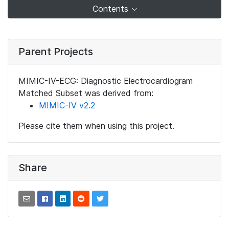
Contents
Parent Projects
MIMIC-IV-ECG: Diagnostic Electrocardiogram
Matched Subset was derived from:
MIMIC-IV v2.2
Please cite them when using this project.
Share