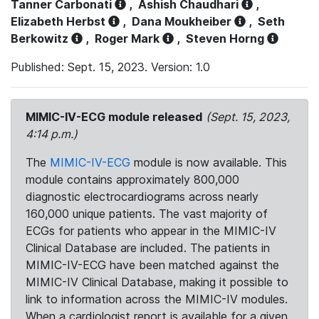
Tanner Carbonati
,
Ashish Chaudhari
,
Elizabeth Herbst
,
Dana Moukheiber
,
Seth
Berkowitz
,
Roger Mark
,
Steven Horng
Published: Sept. 15, 2023. Version: 1.0
MIMIC-IV-ECG module released
(Sept. 15, 2023,
4:14 p.m.)
The
MIMIC-IV-ECG
module is now available. This
module contains approximately 800,000
diagnostic electrocardiograms across nearly
160,000 unique patients. The vast majority of
ECGs for patients who appear in the MIMIC-IV
Clinical Database are included. The patients in
MIMIC-IV-ECG have been matched against the
MIMIC-IV Clinical Database, making it possible to
link to information across the MIMIC-IV modules.
When a cardiologist report is available for a given