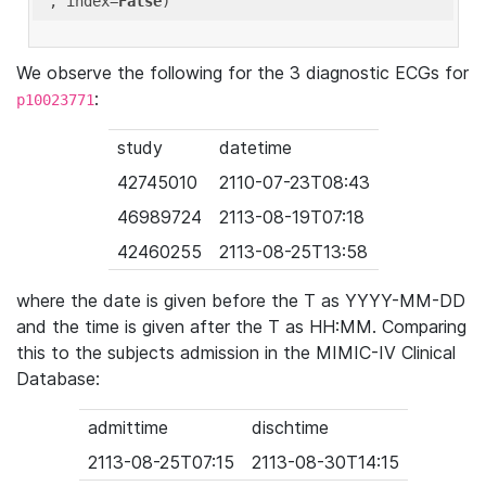
'
, index=
False
We observe the following for the 3 diagnostic ECGs for
:
p10023771
study
datetime
42745010
2110-07-23T08:43
46989724
2113-08-19T07:18
42460255
2113-08-25T13:58
where the date is given before the T as YYYY-MM-DD
and the time is given after the T as HH:MM. Comparing
this to the subjects admission in the MIMIC-IV Clinical
Database:
admittime
dischtime
2113-08-25T07:15
2113-08-30T14:15