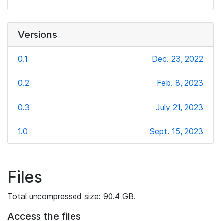
Versions
0.1
Dec. 23, 2022
0.2
Feb. 8, 2023
0.3
July 21, 2023
1.0
Sept. 15, 2023
Files
Total uncompressed size: 90.4 GB.
Access the files