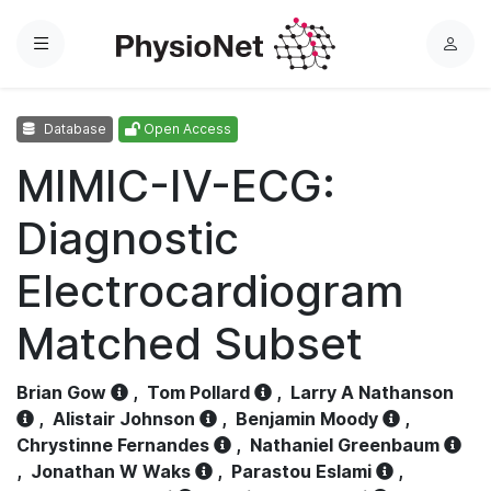
Menu
L
o
g
Database
Open Access
i
n
MIMIC-IV-ECG:
Diagnostic
Electrocardiogram
Matched Subset
Brian Gow
,
Tom Pollard
,
Larry A Nathanson
,
Alistair Johnson
,
Benjamin Moody
,
Chrystinne Fernandes
,
Nathaniel Greenbaum
,
Jonathan W Waks
,
Parastou Eslami
,