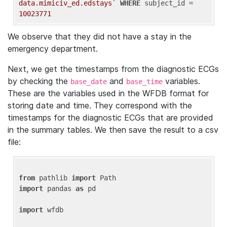
data.mimiciv_ed.edstays`
WHERE
 subject_id = 
10023771
We observe that they did not have a stay in the
emergency department.
Next, we get the timestamps from the diagnostic ECGs
by checking the
and
variables.
base_date
base_time
These are the variables used in the WFDB format for
storing date and time. They correspond with the
timestamps for the diagnostic ECGs that are provided
in the summary tables. We then save the result to a csv
file:
from
 pathlib 
import
import
 pandas 
as
 pd

import
 wfdb
