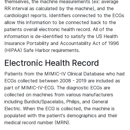
themselves, the machine measurements (ex: average
RR interval as calculated by the machine), and the
cardiologist reports. Identifiers connected to the ECGs
allow this information to be connected back to the
patients overall electronic health record. All of the
information is de-identified to satisfy the US Health
Insurance Portability and Accountability Act of 1996
(HIPAA) Safe Harbor requirements.
Electronic Health Record
Patients from the MIMIC-IV Clinical Database who had
ECGs collected between 2008 - 2019 are included as
part of MIMIC-IV-ECG. The diagnostic ECGs are
collected on machines from various manufacturers
including Burdick/Spacelabs, Philips, and General
Electric. When the ECG is collected, the machine is
populated with the patient's demographics and their
medical record number (MRN).