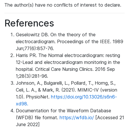
The author(s) have no conflicts of interest to declare.
References
Geselowitz DB. On the theory of the
electrocardiogram. Proceedings of the IEEE. 1989
Jun;77(6):857-76.
Harris PR. The Normal electrocardiogram: resting
12-Lead and electrocardiogram monitoring in the
hospital. Critical Care Nursing Clinics. 2016 Sep
1;28(3):281-96.
Johnson, A., Bulgarelli, L., Pollard, T., Horng, S.,
Celi, L. A., & Mark, R. (2021). MIMIC-IV (version
1.0). PhysioNet.
https://doi.org/10.13026/s6n6-
xd98.
Documentation for the Waveform Database
(WFDB) file format.
https://wfdb.io/
[Accessed 21
June 2022]