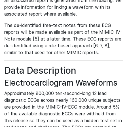
an associated report is generated from the reading. We
provide information for linking a waveform with its
associated report where available.
The de-identified free-text notes from these ECG
reports will be made available as part of the MIMIC-IV-
Note module [5] at a later time. These ECG reports are
de-identified using a rule-based approach [6, 7, 8],
similar to that used for other MIMIC reports.
Data Description
Electrocardiogram Waveforms
Approximately 800,000 ten-second-long 12 lead
diagnostic ECGs across nearly 160,000 unique subjects
are provided in the MIMIC-IV-ECG module. Around 5%
of the available diagnostic ECGs were withheld from
this release so they can be used as a hidden test set in