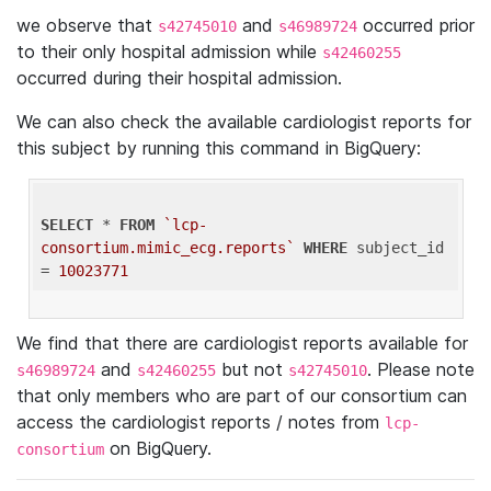
we observe that
and
occurred prior
s42745010
s46989724
to their only hospital admission while
s42460255
occurred during their hospital admission.
We can also check the available cardiologist reports for
this subject by running this command in BigQuery:
SELECT
 * 
FROM
`lcp-
consortium.mimic_ecg.reports`
WHERE
 subject_id 
= 
10023771
We find that there are cardiologist reports available for
and
but not
. Please note
s46989724
s42460255
s42745010
that only members who are part of our consortium can
access the cardiologist reports / notes from
lcp-
on BigQuery.
consortium