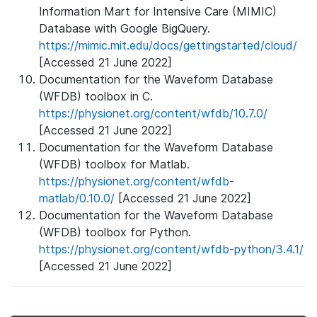
Information Mart for Intensive Care (MIMIC)
Database with Google BigQuery.
https://mimic.mit.edu/docs/gettingstarted/cloud/
[Accessed 21 June 2022]
Documentation for the Waveform Database
(WFDB) toolbox in C.
https://physionet.org/content/wfdb/10.7.0/
[Accessed 21 June 2022]
Documentation for the Waveform Database
(WFDB) toolbox for Matlab.
https://physionet.org/content/wfdb-
matlab/0.10.0/
[Accessed 21 June 2022]
Documentation for the Waveform Database
(WFDB) toolbox for Python.
https://physionet.org/content/wfdb-python/3.4.1/
[Accessed 21 June 2022]