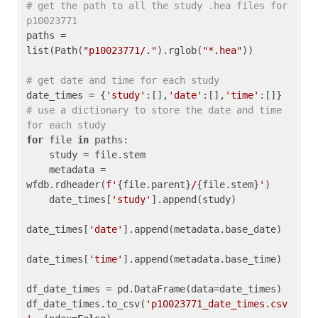
# get the path to all the study .hea files for 
p10023771
paths = 
list(Path(
"p10023771/."
).rglob(
"*.hea"
))

# get date and time for each study
date_times = {
'study'
:[],
'date'
:[],
'time'
:[]} 
# use a dictionary to store the date and time 
for each study
for
 file 
in
 paths:

    study = file.stem

    metadata = 
wfdb.rdheader(
f'
{file.parent}
/
{file.stem}
'
)

    date_times[
'study'
].append(study)

date_times[
'date'
].append(metadata.base_date)

date_times[
'time'
].append(metadata.base_time)

df_date_times = pd.DataFrame(data=date_times)

df_date_times.to_csv(
'p10023771_date_times.csv