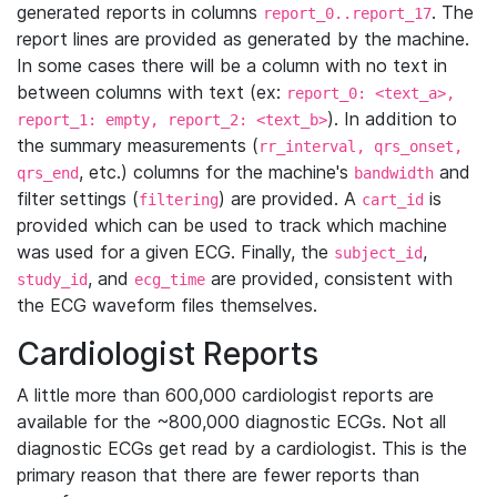
generated reports in columns
. The
report_0..report_17
report lines are provided as generated by the machine.
In some cases there will be a column with no text in
between columns with text (ex:
report_0: <text_a>,
). In addition to
report_1: empty, report_2: <text_b>
the summary measurements (
rr_interval, qrs_onset,
, etc.) columns for the machine's
and
qrs_end
bandwidth
filter settings (
) are provided. A
is
filtering
cart_id
provided which can be used to track which machine
was used for a given ECG. Finally, the
,
subject_id
, and
are provided, consistent with
study_id
ecg_time
the ECG waveform files themselves.
Cardiologist Reports
A little more than 600,000 cardiologist reports are
available for the ~800,000 diagnostic ECGs. Not all
diagnostic ECGs get read by a cardiologist. This is the
primary reason that there are fewer reports than