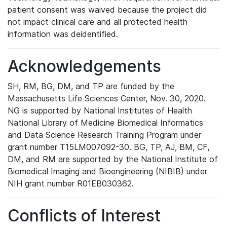
patient consent was waived because the project did
not impact clinical care and all protected health
information was deidentified.
Acknowledgements
SH, RM, BG, DM, and TP are funded by the
Massachusetts Life Sciences Center, Nov. 30, 2020.
NG is supported by National Institutes of Health
National Library of Medicine Biomedical Informatics
and Data Science Research Training Program under
grant number T15LM007092-30. BG, TP, AJ, BM, CF,
DM, and RM are supported by the National Institute of
Biomedical Imaging and Bioengineering (NIBIB) under
NIH grant number R01EB030362.
Conflicts of Interest