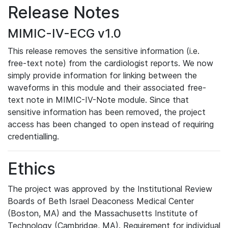
Release Notes
MIMIC-IV-ECG v1.0
This release removes the sensitive information (i.e.
free-text note) from the cardiologist reports. We now
simply provide information for linking between the
waveforms in this module and their associated free-
text note in MIMIC-IV-Note module. Since that
sensitive information has been removed, the project
access has been changed to open instead of requiring
credentialling.
Ethics
The project was approved by the Institutional Review
Boards of Beth Israel Deaconess Medical Center
(Boston, MA) and the Massachusetts Institute of
Technology (Cambridge, MA). Requirement for individual