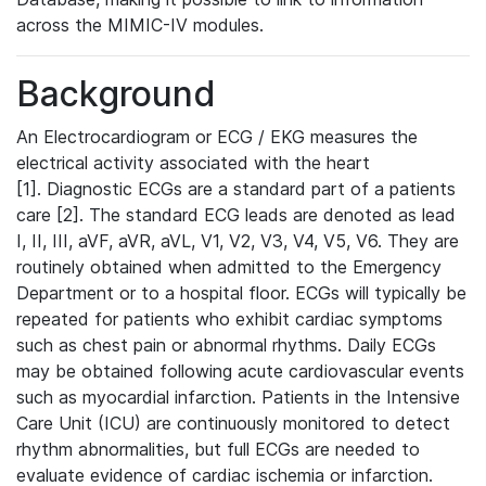
across the MIMIC-IV modules.
Background
An Electrocardiogram or ECG / EKG measures the
electrical activity associated with the heart
[1]. Diagnostic ECGs are a standard part of a patients
care [2]. The standard ECG leads are denoted as lead
I, II, III, aVF, aVR, aVL, V1, V2, V3, V4, V5, V6. They are
routinely obtained when admitted to the Emergency
Department or to a hospital floor. ECGs will typically be
repeated for patients who exhibit cardiac symptoms
such as chest pain or abnormal rhythms. Daily ECGs
may be obtained following acute cardiovascular events
such as myocardial infarction. Patients in the Intensive
Care Unit (ICU) are continuously monitored to detect
rhythm abnormalities, but full ECGs are needed to
evaluate evidence of cardiac ischemia or infarction.