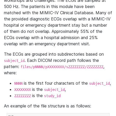
workshops and challenges. The ECGs are sampled at
500 Hz. The patients in this module have been
matched with the MIMIC-IV Clinical Database. Many of
the provided diagnostic ECGs overlap with a MIMIC-IV
hospital or emergency department stay but a number
of them do not overlap. Approximately 55% of the
ECGs overlap with a hospital admission and 25%
overlap with an emergency department visit.
The ECGs are grouped into subdirectories based on
. Each DICOM record path follows the
subject_id
pattern:
,
files/pNNNN/pXXXXXXXX/sZZZZZZZZ/ZZZZZZZZ
where:
is the first four characters of the
,
NNNN
subject_id
is the
,
XXXXXXXX
subject_id
is the
ZZZZZZZZ
study_id
An example of the file structure is as follows: