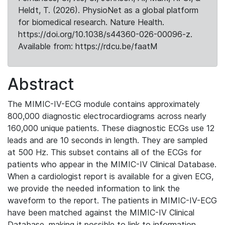
Heldt, T. (2026). PhysioNet as a global platform
for biomedical research. Nature Health.
https://doi.org/10.1038/s44360-026-00096-z.
Available from: https://rdcu.be/faatM
Abstract
The MIMIC-IV-ECG module contains approximately
800,000 diagnostic electrocardiograms across nearly
160,000 unique patients. These diagnostic ECGs use 12
leads and are 10 seconds in length. They are sampled
at 500 Hz. This subset contains all of the ECGs for
patients who appear in the MIMIC-IV Clinical Database.
When a cardiologist report is available for a given ECG,
we provide the needed information to link the
waveform to the report. The patients in MIMIC-IV-ECG
have been matched against the MIMIC-IV Clinical
Database, making it possible to link to information