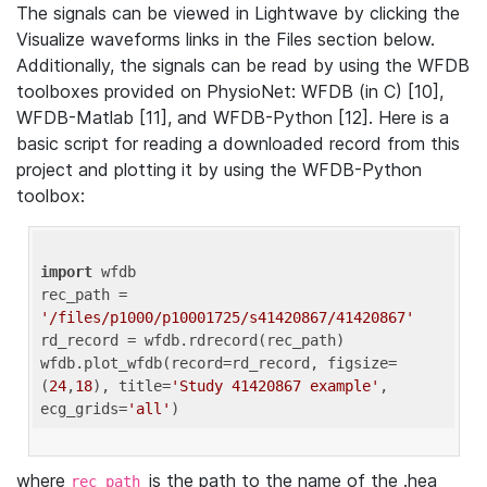
The signals can be viewed in Lightwave by clicking the
Visualize waveforms links in the Files section below.
Additionally, the signals can be read by using the WFDB
toolboxes provided on PhysioNet: WFDB (in C) [10],
WFDB-Matlab [11], and WFDB-Python [12]. Here is a
basic script for reading a downloaded record from this
project and plotting it by using the WFDB-Python
toolbox:
import
 wfdb 

rec_path = 
'/files/p1000/p10001725/s41420867/41420867'
rd_record = wfdb.rdrecord(rec_path) 

wfdb.plot_wfdb(record=rd_record, figsize=
(
24
,
18
), title=
'Study 41420867 example'
, 
ecg_grids=
'all'
where
is the path to the name of the .hea
rec_path