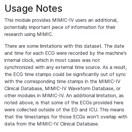
Usage Notes
This module provides MIMIC-IV users an additional,
potentially important piece of information for their
research using MIMIC.
There are some limitations with this dataset. The date
and time for each ECG were recorded by the machine's
internal clock, which in most cases was not
synchronized with any external time source. As a result,
the ECG time stamps could be significantly out of sync
with the corresponding time stamps in the MIMIC-IV
Clinical Database, MIMIC-IV Waveform Database, or
other modules in MIMIC-IV. An additional limitation, as
noted above, is that some of the ECGs provided here
were collected outside of the ED and ICU. This means
that the timestamps for those ECGs won't overlap with
data from the MIMIC-IV Clinical Database.