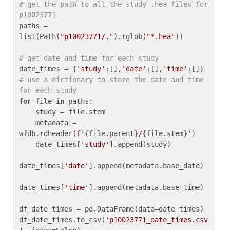
# get the path to all the study .hea files for 
p10023771
paths = 
list(Path(
"p10023771/."
).rglob(
"*.hea"
))

# get date and time for each study
date_times = {
'study'
:[],
'date'
:[],
'time'
:[]} 
# use a dictionary to store the date and time 
for each study
for
 file 
in
 paths:

    study = file.stem

    metadata = 
wfdb.rdheader(
f'
{file.parent}
/
{file.stem}
'
)

    date_times[
'study'
].append(study)

date_times[
'date'
].append(metadata.base_date)

date_times[
'time'
].append(metadata.base_time)

df_date_times = pd.DataFrame(data=date_times)

df_date_times.to_csv(
'p10023771_date_times.csv