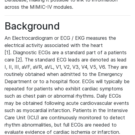
across the MIMIC-IV modules.
Background
An Electrocardiogram or ECG / EKG measures the
electrical activity associated with the heart
[1]. Diagnostic ECGs are a standard part of a patients
care [2]. The standard ECG leads are denoted as lead
I, II, III, aVF, aVR, aVL, V1, V2, V3, V4, V5, V6. They are
routinely obtained when admitted to the Emergency
Department or to a hospital floor. ECGs will typically be
repeated for patients who exhibit cardiac symptoms
such as chest pain or abnormal rhythms. Daily ECGs
may be obtained following acute cardiovascular events
such as myocardial infarction. Patients in the Intensive
Care Unit (ICU) are continuously monitored to detect
rhythm abnormalities, but full ECGs are needed to
evaluate evidence of cardiac ischemia or infarction.