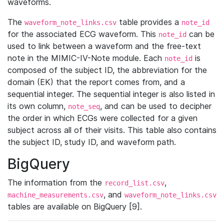
waveforms.
The
table provides a
waveform_note_links.csv
note_id
for the associated ECG waveform. This
can be
note_id
used to link between a waveform and the free-text
note in the MIMIC-IV-Note module. Each
is
note_id
composed of the subject ID, the abbreviation for the
domain (EK) that the report comes from, and a
sequential integer. The sequential integer is also listed in
its own column,
, and can be used to decipher
note_seq
the order in which ECGs were collected for a given
subject across all of their visits. This table also contains
the subject ID, study ID, and waveform path.
BigQuery
The information from the
,
record_list.csv
, and
machine_measurements.csv
waveform_note_links.csv
tables are available on BigQuery [9].