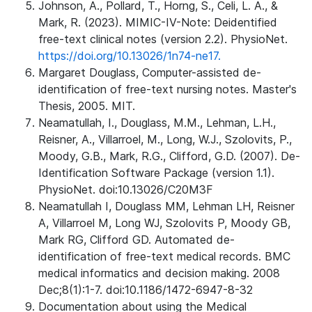
Johnson, A., Pollard, T., Horng, S., Celi, L. A., &
Mark, R. (2023). MIMIC-IV-Note: Deidentified
free-text clinical notes (version 2.2). PhysioNet.
https://doi.org/10.13026/1n74-ne17.
Margaret Douglass, Computer-assisted de-
identification of free-text nursing notes. Master's
Thesis, 2005. MIT.
Neamatullah, I., Douglass, M.M., Lehman, L.H.,
Reisner, A., Villarroel, M., Long, W.J., Szolovits, P.,
Moody, G.B., Mark, R.G., Clifford, G.D. (2007). De-
Identification Software Package (version 1.1).
PhysioNet. doi:10.13026/C20M3F
Neamatullah I, Douglass MM, Lehman LH, Reisner
A, Villarroel M, Long WJ, Szolovits P, Moody GB,
Mark RG, Clifford GD. Automated de-
identification of free-text medical records. BMC
medical informatics and decision making. 2008
Dec;8(1):1-7. doi:10.1186/1472-6947-8-32
Documentation about using the Medical