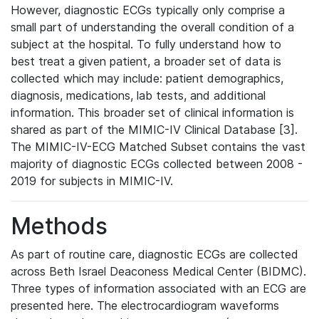
However, diagnostic ECGs typically only comprise a
small part of understanding the overall condition of a
subject at the hospital. To fully understand how to
best treat a given patient, a broader set of data is
collected which may include: patient demographics,
diagnosis, medications, lab tests, and additional
information. This broader set of clinical information is
shared as part of the MIMIC-IV Clinical Database [3].
The MIMIC-IV-ECG Matched Subset contains the vast
majority of diagnostic ECGs collected between 2008 -
2019 for subjects in MIMIC-IV.
Methods
As part of routine care, diagnostic ECGs are collected
across Beth Israel Deaconess Medical Center (BIDMC).
Three types of information associated with an ECG are
presented here. The electrocardiogram waveforms