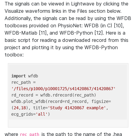
The signals can be viewed in Lightwave by clicking the
Visualize waveforms links in the Files section below.
Additionally, the signals can be read by using the WFDB
toolboxes provided on PhysioNet: WFDB (in C) [10],
WFDB-Matlab [11], and WFDB-Python [12]. Here is a
basic script for reading a downloaded record from this
project and plotting it by using the WFDB-Python
toolbox:
import
 wfdb 

rec_path = 
'/files/p1000/p10001725/s41420867/41420867'
rd_record = wfdb.rdrecord(rec_path) 

wfdb.plot_wfdb(record=rd_record, figsize=
(
24
,
18
), title=
'Study 41420867 example'
, 
ecg_grids=
'all'
where
is the path to the name of the .hea
rec_path