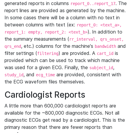
generated reports in columns
. The
report_0..report_17
report lines are provided as generated by the machine.
In some cases there will be a column with no text in
between columns with text (ex:
report_0: <text_a>,
). In addition to
report_1: empty, report_2: <text_b>
the summary measurements (
rr_interval, qrs_onset,
, etc.) columns for the machine's
and
qrs_end
bandwidth
filter settings (
) are provided. A
is
filtering
cart_id
provided which can be used to track which machine
was used for a given ECG. Finally, the
,
subject_id
, and
are provided, consistent with
study_id
ecg_time
the ECG waveform files themselves.
Cardiologist Reports
A little more than 600,000 cardiologist reports are
available for the ~800,000 diagnostic ECGs. Not all
diagnostic ECGs get read by a cardiologist. This is the
primary reason that there are fewer reports than