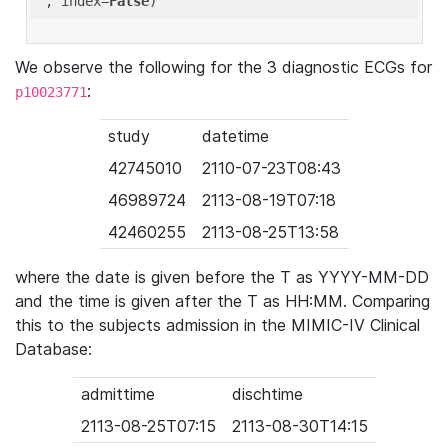
'
, index=
False
We observe the following for the 3 diagnostic ECGs for
:
p10023771
study
datetime
42745010
2110-07-23T08:43
46989724
2113-08-19T07:18
42460255
2113-08-25T13:58
where the date is given before the T as YYYY-MM-DD
and the time is given after the T as HH:MM. Comparing
this to the subjects admission in the MIMIC-IV Clinical
Database:
admittime
dischtime
2113-08-25T07:15
2113-08-30T14:15