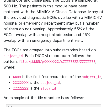
workshops and challenges. The ECGs are sampled at
500 Hz. The patients in this module have been
matched with the MIMIC-IV Clinical Database. Many of
the provided diagnostic ECGs overlap with a MIMIC-IV
hospital or emergency department stay but a number
of them do not overlap. Approximately 55% of the
ECGs overlap with a hospital admission and 25%
overlap with an emergency department visit.
The ECGs are grouped into subdirectories based on
. Each DICOM record path follows the
subject_id
pattern:
,
files/pNNNN/pXXXXXXXX/sZZZZZZZZ/ZZZZZZZZ
where:
is the first four characters of the
,
NNNN
subject_id
is the
,
XXXXXXXX
subject_id
is the
ZZZZZZZZ
study_id
An example of the file structure is as follows: