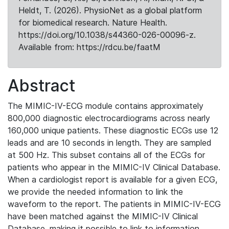
Heldt, T. (2026). PhysioNet as a global platform
for biomedical research. Nature Health.
https://doi.org/10.1038/s44360-026-00096-z.
Available from: https://rdcu.be/faatM
Abstract
The MIMIC-IV-ECG module contains approximately
800,000 diagnostic electrocardiograms across nearly
160,000 unique patients. These diagnostic ECGs use 12
leads and are 10 seconds in length. They are sampled
at 500 Hz. This subset contains all of the ECGs for
patients who appear in the MIMIC-IV Clinical Database.
When a cardiologist report is available for a given ECG,
we provide the needed information to link the
waveform to the report. The patients in MIMIC-IV-ECG
have been matched against the MIMIC-IV Clinical
Database, making it possible to link to information