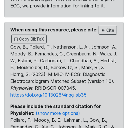
ECG, we provide information for linking to it.
When using this resource, please cite:
Cite
Copy BibTeX
Gow, B., Pollard, T., Nathanson, L. A., Johnson, A.,
Moody, B., Fernandes, C., Greenbaum, N., Waks, J.
W., Eslami, P., Carbonati, T., Chaudhari, A., Herbst,
E., Moukheiber, D., Berkowitz, S., Mark, R., &
Horng, S. (2023). MIMIC-IV-ECG: Diagnostic
Electrocardiogram Matched Subset (version 1.0).
PhysioNet
. RRID:SCR_007345.
https://doi.org/10.13026/4nqg-sb35
Please include the standard citation for
PhysioNet:
(show more options)
Pollard, T., Moody, B. E., Lehman, L., Gow, B.,
Fernandes, C., Xie, C., Johnson, A., Mark, R. G., &