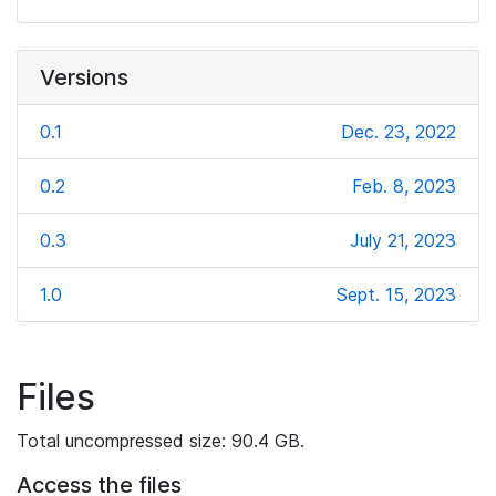
Versions
0.1
Dec. 23, 2022
0.2
Feb. 8, 2023
0.3
July 21, 2023
1.0
Sept. 15, 2023
Files
Total uncompressed size: 90.4 GB.
Access the files