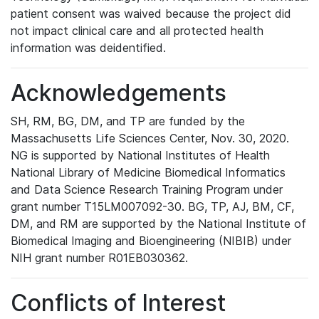
patient consent was waived because the project did
not impact clinical care and all protected health
information was deidentified.
Acknowledgements
SH, RM, BG, DM, and TP are funded by the
Massachusetts Life Sciences Center, Nov. 30, 2020.
NG is supported by National Institutes of Health
National Library of Medicine Biomedical Informatics
and Data Science Research Training Program under
grant number T15LM007092-30. BG, TP, AJ, BM, CF,
DM, and RM are supported by the National Institute of
Biomedical Imaging and Bioengineering (NIBIB) under
NIH grant number R01EB030362.
Conflicts of Interest