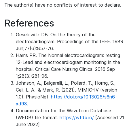
The author(s) have no conflicts of interest to declare.
References
Geselowitz DB. On the theory of the
electrocardiogram. Proceedings of the IEEE. 1989
Jun;77(6):857-76.
Harris PR. The Normal electrocardiogram: resting
12-Lead and electrocardiogram monitoring in the
hospital. Critical Care Nursing Clinics. 2016 Sep
1;28(3):281-96.
Johnson, A., Bulgarelli, L., Pollard, T., Horng, S.,
Celi, L. A., & Mark, R. (2021). MIMIC-IV (version
1.0). PhysioNet.
https://doi.org/10.13026/s6n6-
xd98.
Documentation for the Waveform Database
(WFDB) file format.
https://wfdb.io/
[Accessed 21
June 2022]