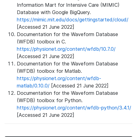
Information Mart for Intensive Care (MIMIC)
Database with Google BigQuery.
https://mimic.mit.edu/docs/gettingstarted/cloud/
[Accessed 21 June 2022]
Documentation for the Waveform Database
(WFDB) toolbox in C.
https://physionet.org/content/wfdb/10.7.0/
[Accessed 21 June 2022]
Documentation for the Waveform Database
(WFDB) toolbox for Matlab.
https://physionet.org/content/wfdb-
matlab/0.10.0/
[Accessed 21 June 2022]
Documentation for the Waveform Database
(WFDB) toolbox for Python.
https://physionet.org/content/wfdb-python/3.4.1/
[Accessed 21 June 2022]