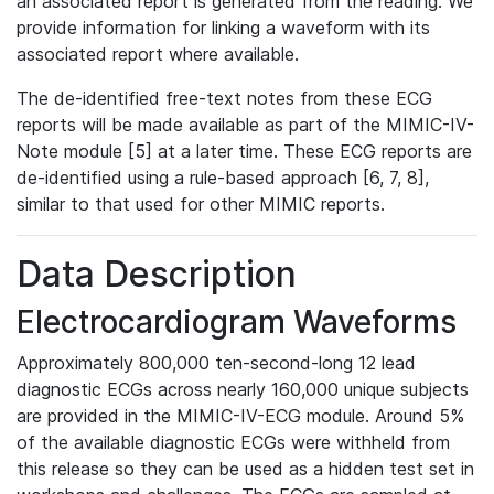
an associated report is generated from the reading. We
provide information for linking a waveform with its
associated report where available.
The de-identified free-text notes from these ECG
reports will be made available as part of the MIMIC-IV-
Note module [5] at a later time. These ECG reports are
de-identified using a rule-based approach [6, 7, 8],
similar to that used for other MIMIC reports.
Data Description
Electrocardiogram Waveforms
Approximately 800,000 ten-second-long 12 lead
diagnostic ECGs across nearly 160,000 unique subjects
are provided in the MIMIC-IV-ECG module. Around 5%
of the available diagnostic ECGs were withheld from
this release so they can be used as a hidden test set in