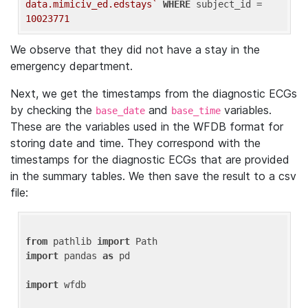
data.mimiciv_ed.edstays`
WHERE
 subject_id = 
10023771
We observe that they did not have a stay in the
emergency department.
Next, we get the timestamps from the diagnostic ECGs
by checking the
and
variables.
base_date
base_time
These are the variables used in the WFDB format for
storing date and time. They correspond with the
timestamps for the diagnostic ECGs that are provided
in the summary tables. We then save the result to a csv
file:
from
 pathlib 
import
import
 pandas 
as
 pd

import
 wfdb
