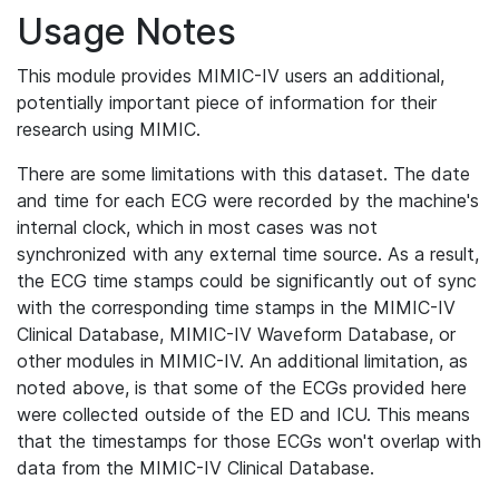
Usage Notes
This module provides MIMIC-IV users an additional,
potentially important piece of information for their
research using MIMIC.
There are some limitations with this dataset. The date
and time for each ECG were recorded by the machine's
internal clock, which in most cases was not
synchronized with any external time source. As a result,
the ECG time stamps could be significantly out of sync
with the corresponding time stamps in the MIMIC-IV
Clinical Database, MIMIC-IV Waveform Database, or
other modules in MIMIC-IV. An additional limitation, as
noted above, is that some of the ECGs provided here
were collected outside of the ED and ICU. This means
that the timestamps for those ECGs won't overlap with
data from the MIMIC-IV Clinical Database.