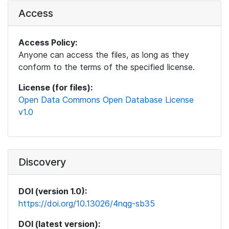
Access
Access Policy:
Anyone can access the files, as long as they
conform to the terms of the specified license.
License (for files):
Open Data Commons Open Database License
v1.0
Discovery
DOI (version 1.0):
https://doi.org/10.13026/4nqg-sb35
DOI (latest version):