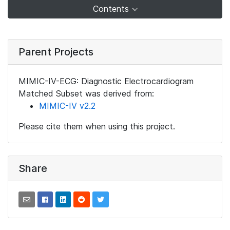
Contents
Parent Projects
MIMIC-IV-ECG: Diagnostic Electrocardiogram
Matched Subset was derived from:
MIMIC-IV v2.2
Please cite them when using this project.
Share