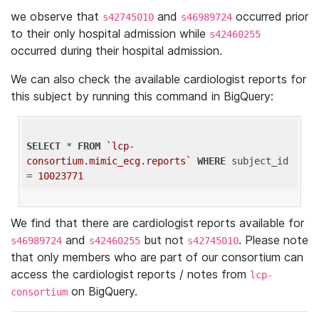
we observe that
and
occurred prior
s42745010
s46989724
to their only hospital admission while
s42460255
occurred during their hospital admission.
We can also check the available cardiologist reports for
this subject by running this command in BigQuery:
SELECT
 * 
FROM
`lcp-
consortium.mimic_ecg.reports`
WHERE
 subject_id 
= 
10023771
We find that there are cardiologist reports available for
and
but not
. Please note
s46989724
s42460255
s42745010
that only members who are part of our consortium can
access the cardiologist reports / notes from
lcp-
on BigQuery.
consortium