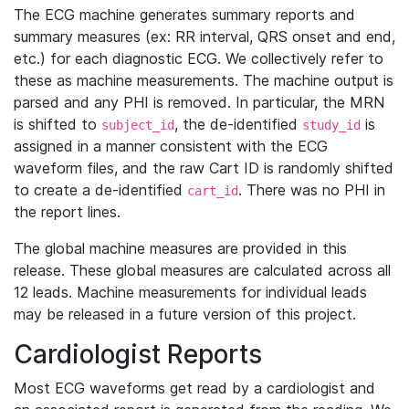
The ECG machine generates summary reports and
summary measures (ex: RR interval, QRS onset and end,
etc.) for each diagnostic ECG. We collectively refer to
these as machine measurements. The machine output is
parsed and any PHI is removed. In particular, the MRN
is shifted to
, the de-identified
is
subject_id
study_id
assigned in a manner consistent with the ECG
waveform files, and the raw Cart ID is randomly shifted
to create a de-identified
. There was no PHI in
cart_id
the report lines.
The global machine measures are provided in this
release. These global measures are calculated across all
12 leads. Machine measurements for individual leads
may be released in a future version of this project.
Cardiologist Reports
Most ECG waveforms get read by a cardiologist and