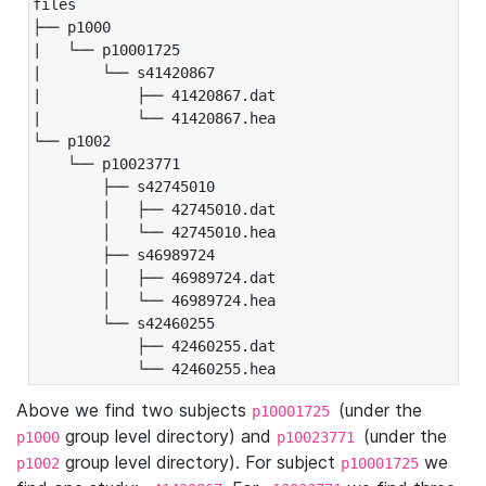
files

├── p1000

|   └── p10001725

|       └── s41420867

|           ├── 41420867.dat

|           └── 41420867.hea

└── p1002

    └── p10023771

        ├── s42745010

        │   ├── 42745010.dat

        │   └── 42745010.hea

        ├── s46989724

        │   ├── 46989724.dat

        │   └── 46989724.hea

        └── s42460255

            ├── 42460255.dat

            └── 42460255.hea
Above we find two subjects
(under the
p10001725
group level directory) and
(under the
p1000
p10023771
group level directory). For subject
we
p1002
p10001725