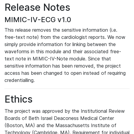
Release Notes
MIMIC-IV-ECG v1.0
This release removes the sensitive information (i.e.
free-text note) from the cardiologist reports. We now
simply provide information for linking between the
waveforms in this module and their associated free-
text note in MIMIC-IV-Note module. Since that
sensitive information has been removed, the project
access has been changed to open instead of requiring
credentialling.
Ethics
The project was approved by the Institutional Review
Boards of Beth Israel Deaconess Medical Center
(Boston, MA) and the Massachusetts Institute of
Technology (Cambridge, MA). Requirement for individual