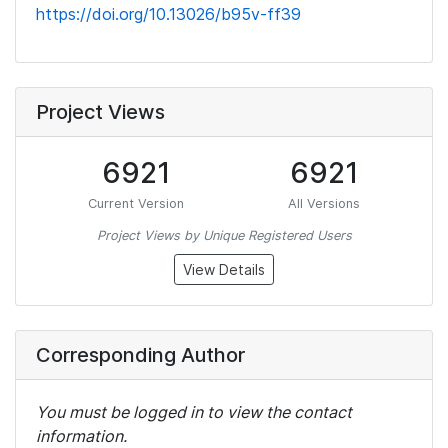
https://doi.org/10.13026/b95v-ff39
Project Views
6921
6921
Current Version
All Versions
Project Views by Unique Registered Users
View Details
Corresponding Author
You must be logged in to view the contact
information.