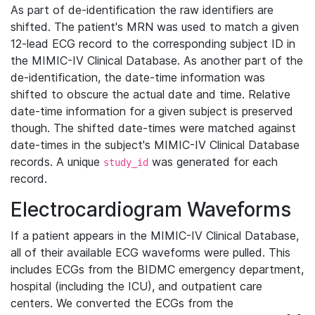
As part of de-identification the raw identifiers are
shifted. The patient's MRN was used to match a given
12-lead ECG record to the corresponding subject ID in
the MIMIC-IV Clinical Database. As another part of the
de-identification, the date-time information was
shifted to obscure the actual date and time. Relative
date-time information for a given subject is preserved
though. The shifted date-times were matched against
date-times in the subject's MIMIC-IV Clinical Database
records. A unique
was generated for each
study_id
record.
Electrocardiogram Waveforms
If a patient appears in the MIMIC-IV Clinical Database,
all of their available ECG waveforms were pulled. This
includes ECGs from the BIDMC emergency department,
hospital (including the ICU), and outpatient care
centers. We converted the ECGs from the