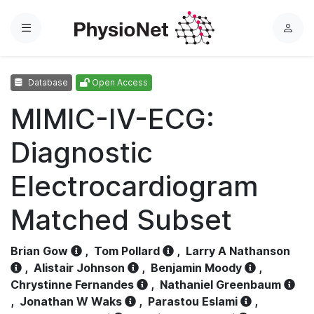
Menu
L
o
g
Database
Open Access
i
n
MIMIC-IV-ECG:
Diagnostic
Electrocardiogram
Matched Subset
Brian Gow
,
Tom Pollard
,
Larry A Nathanson
,
Alistair Johnson
,
Benjamin Moody
,
Chrystinne Fernandes
,
Nathaniel Greenbaum
,
Jonathan W Waks
,
Parastou Eslami
,