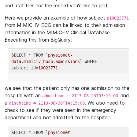
and .dat files for the record you'd like to plot.
Here we provide an example of how subject
p10023771
from MIMIC-IV-ECG can be linked to their admission
information in the MIMIC-IV Clinical Database.
Executing this from BigQuery:
SELECT
 * 
FROM
`physionet-
data.mimiciv_hosp.admissions`
WHERE
subject_id=
10023771
we see that the patient only has one admission to the
hospital with an
and
admittime = 2113-08-25T07:15:00
a
. We also need to
dischtime = 2113-08-30T14:15:00
check to see if they were seen in the emergency
department and not admitted to the hospital:
SELECT
 * 
FROM
`physionet-