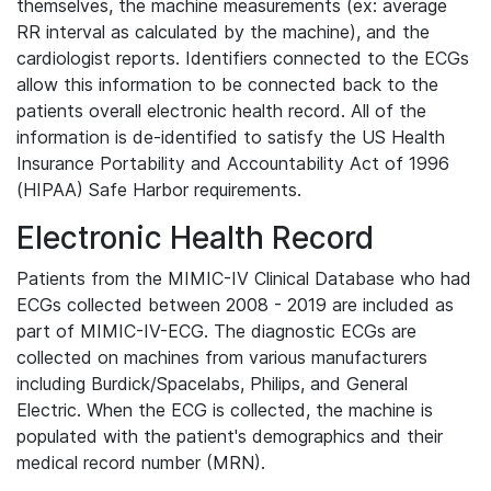
themselves, the machine measurements (ex: average
RR interval as calculated by the machine), and the
cardiologist reports. Identifiers connected to the ECGs
allow this information to be connected back to the
patients overall electronic health record. All of the
information is de-identified to satisfy the US Health
Insurance Portability and Accountability Act of 1996
(HIPAA) Safe Harbor requirements.
Electronic Health Record
Patients from the MIMIC-IV Clinical Database who had
ECGs collected between 2008 - 2019 are included as
part of MIMIC-IV-ECG. The diagnostic ECGs are
collected on machines from various manufacturers
including Burdick/Spacelabs, Philips, and General
Electric. When the ECG is collected, the machine is
populated with the patient's demographics and their
medical record number (MRN).