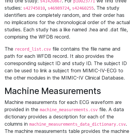
find one study:
. For
we find three
s41420867
p10023771
studies:
,
,
. The study
s42745010
s46989724
s42460255
identifiers are completely random, and their order has
no implications for the chronological order of the actual
studies. Each study has a like named .hea and .dat file,
comprising the WFDB record.
The
file contains the file name and
record_list.csv
path for each WFDB record. It also provides the
corresponding subject ID and study ID. The subject ID
can be used to link a subject from MIMIC-IV-ECG to
the other modules in the MIMIC-IV Clinical Database.
Machine Measurements
Machine measurements for each ECG waveform are
provided in the
file. A data
machine_measurements.csv
dictionary provides a description for each of the
columns in
.
machine_measurements_data_dictionary.csv
The machine measurements table provides the machine