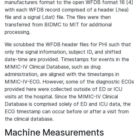
manufacturers format to the open WFDB format 16 [4]
with each WFDB record comprised of a header (.hea)
file and a signal (.dat) file. The files were then
transferred from BIDMC to MIT for additional
processing.
We scrubbed the WFDB header files for PHI such that
only the signal information, subject ID, and shifted
date-time are provided. Timestamps for events in the
MIMIC-IV Clinical Database, such as drug
administration, are aligned with the timestamps in
MIMIC-IV-ECG. However, some of the diagnostic ECGs
provided here were collected outside of ED or ICU
visits at the hospital. Since the MIMIC-IV Clinical
Database is comprised solely of ED and ICU data, the
ECG timestamp can occur before or after a visit from
the clinical database.
Machine Measurements