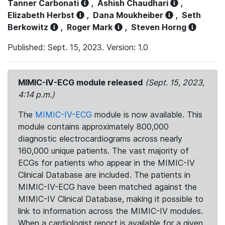
Tanner Carbonati
,
Ashish Chaudhari
,
Elizabeth Herbst
,
Dana Moukheiber
,
Seth
Berkowitz
,
Roger Mark
,
Steven Horng
Published: Sept. 15, 2023. Version: 1.0
MIMIC-IV-ECG module released
(Sept. 15, 2023,
4:14 p.m.)
The
MIMIC-IV-ECG
module is now available. This
module contains approximately 800,000
diagnostic electrocardiograms across nearly
160,000 unique patients. The vast majority of
ECGs for patients who appear in the MIMIC-IV
Clinical Database are included. The patients in
MIMIC-IV-ECG have been matched against the
MIMIC-IV Clinical Database, making it possible to
link to information across the MIMIC-IV modules.
When a cardiologist report is available for a given