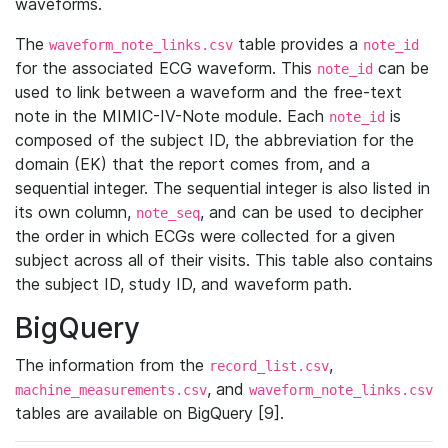
waveforms.
The
table provides a
waveform_note_links.csv
note_id
for the associated ECG waveform. This
can be
note_id
used to link between a waveform and the free-text
note in the MIMIC-IV-Note module. Each
is
note_id
composed of the subject ID, the abbreviation for the
domain (EK) that the report comes from, and a
sequential integer. The sequential integer is also listed in
its own column,
, and can be used to decipher
note_seq
the order in which ECGs were collected for a given
subject across all of their visits. This table also contains
the subject ID, study ID, and waveform path.
BigQuery
The information from the
,
record_list.csv
, and
machine_measurements.csv
waveform_note_links.csv
tables are available on BigQuery [9].