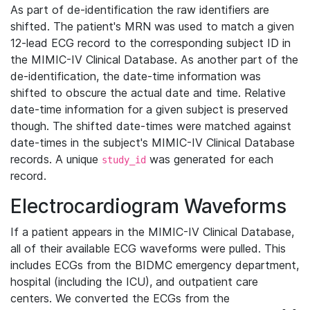
As part of de-identification the raw identifiers are
shifted. The patient's MRN was used to match a given
12-lead ECG record to the corresponding subject ID in
the MIMIC-IV Clinical Database. As another part of the
de-identification, the date-time information was
shifted to obscure the actual date and time. Relative
date-time information for a given subject is preserved
though. The shifted date-times were matched against
date-times in the subject's MIMIC-IV Clinical Database
records. A unique
was generated for each
study_id
record.
Electrocardiogram Waveforms
If a patient appears in the MIMIC-IV Clinical Database,
all of their available ECG waveforms were pulled. This
includes ECGs from the BIDMC emergency department,
hospital (including the ICU), and outpatient care
centers. We converted the ECGs from the