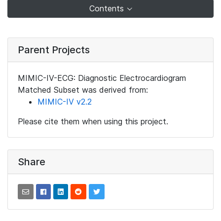
Contents
Parent Projects
MIMIC-IV-ECG: Diagnostic Electrocardiogram
Matched Subset was derived from:
MIMIC-IV v2.2
Please cite them when using this project.
Share