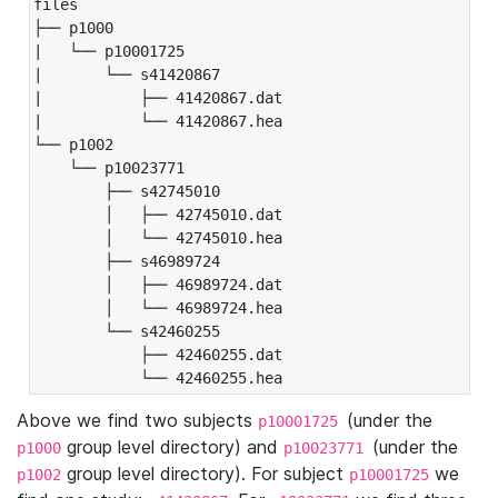
files

├── p1000

|   └── p10001725

|       └── s41420867

|           ├── 41420867.dat

|           └── 41420867.hea

└── p1002

    └── p10023771

        ├── s42745010

        │   ├── 42745010.dat

        │   └── 42745010.hea

        ├── s46989724

        │   ├── 46989724.dat

        │   └── 46989724.hea

        └── s42460255

            ├── 42460255.dat

            └── 42460255.hea
Above we find two subjects
(under the
p10001725
group level directory) and
(under the
p1000
p10023771
group level directory). For subject
we
p1002
p10001725