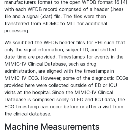
manufacturers format to the open WFDB format 16 [4]
with each WFDB record comprised of a header (.hea)
file and a signal (.dat) file. The files were then
transferred from BIDMC to MIT for additional
processing.
We scrubbed the WFDB header files for PHI such that
only the signal information, subject ID, and shifted
date-time are provided. Timestamps for events in the
MIMIC-IV Clinical Database, such as drug
administration, are aligned with the timestamps in
MIMIC-IV-ECG. However, some of the diagnostic ECGs
provided here were collected outside of ED or ICU
visits at the hospital. Since the MIMIC-IV Clinical
Database is comprised solely of ED and ICU data, the
ECG timestamp can occur before or after a visit from
the clinical database.
Machine Measurements