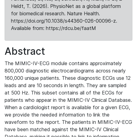
Heldt, T. (2026). PhysioNet as a global platform
for biomedical research. Nature Health.
https://doi.org/10.1038/s44360-026-00096-z.
Available from: https://rdcu.be/faatM
Abstract
The MIMIC-IV-ECG module contains approximately
800,000 diagnostic electrocardiograms across nearly
160,000 unique patients. These diagnostic ECGs use 12
leads and are 10 seconds in length. They are sampled
at 500 Hz. This subset contains all of the ECGs for
patients who appear in the MIMIC-IV Clinical Database.
When a cardiologist report is available for a given ECG,
we provide the needed information to link the
waveform to the report. The patients in MIMIC-IV-ECG
have been matched against the MIMIC-IV Clinical
Database, making it possible to link to information