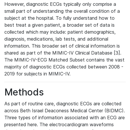
However, diagnostic ECGs typically only comprise a
small part of understanding the overall condition of a
subject at the hospital. To fully understand how to
best treat a given patient, a broader set of data is
collected which may include: patient demographics,
diagnosis, medications, lab tests, and additional
information. This broader set of clinical information is
shared as part of the MIMIC-IV Clinical Database [3].
The MIMIC-IV-ECG Matched Subset contains the vast
majority of diagnostic ECGs collected between 2008 -
2019 for subjects in MIMIC-IV.
Methods
As part of routine care, diagnostic ECGs are collected
across Beth Israel Deaconess Medical Center (BIDMC).
Three types of information associated with an ECG are
presented here. The electrocardiogram waveforms