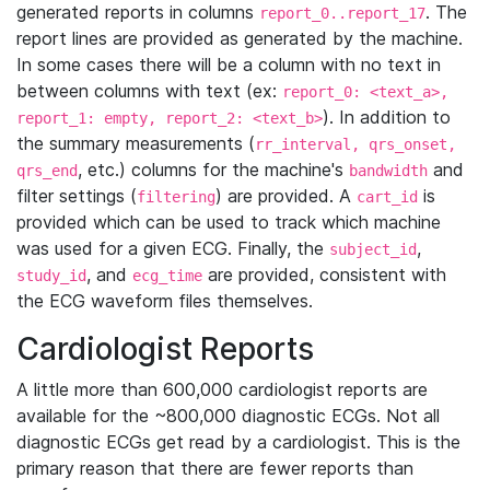
generated reports in columns
. The
report_0..report_17
report lines are provided as generated by the machine.
In some cases there will be a column with no text in
between columns with text (ex:
report_0: <text_a>,
). In addition to
report_1: empty, report_2: <text_b>
the summary measurements (
rr_interval, qrs_onset,
, etc.) columns for the machine's
and
qrs_end
bandwidth
filter settings (
) are provided. A
is
filtering
cart_id
provided which can be used to track which machine
was used for a given ECG. Finally, the
,
subject_id
, and
are provided, consistent with
study_id
ecg_time
the ECG waveform files themselves.
Cardiologist Reports
A little more than 600,000 cardiologist reports are
available for the ~800,000 diagnostic ECGs. Not all
diagnostic ECGs get read by a cardiologist. This is the
primary reason that there are fewer reports than