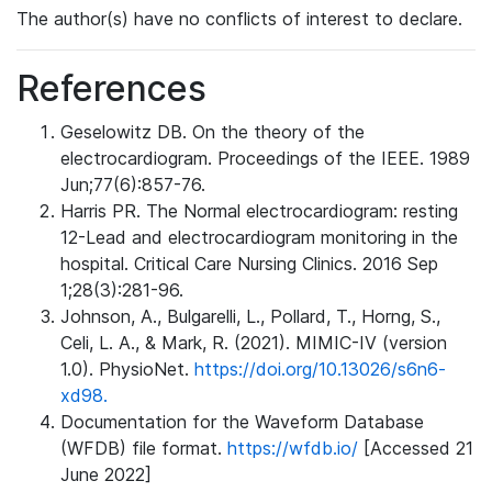
The author(s) have no conflicts of interest to declare.
References
Geselowitz DB. On the theory of the
electrocardiogram. Proceedings of the IEEE. 1989
Jun;77(6):857-76.
Harris PR. The Normal electrocardiogram: resting
12-Lead and electrocardiogram monitoring in the
hospital. Critical Care Nursing Clinics. 2016 Sep
1;28(3):281-96.
Johnson, A., Bulgarelli, L., Pollard, T., Horng, S.,
Celi, L. A., & Mark, R. (2021). MIMIC-IV (version
1.0). PhysioNet.
https://doi.org/10.13026/s6n6-
xd98.
Documentation for the Waveform Database
(WFDB) file format.
https://wfdb.io/
[Accessed 21
June 2022]