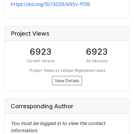
https://doi.org/10.13026/b95v-ff39
Project Views
6923
6923
Current Version
All Versions
Project Views by Unique Registered Users
View Details
Corresponding Author
You must be logged in to view the contact
information.