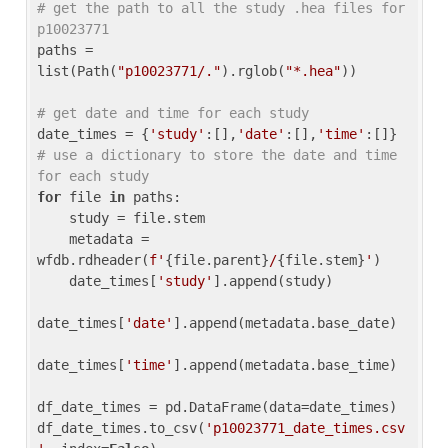
# get the path to all the study .hea files for 
p10023771
paths = 
list(Path(
"p10023771/."
).rglob(
"*.hea"
))

# get date and time for each study
date_times = {
'study'
:[],
'date'
:[],
'time'
:[]} 
# use a dictionary to store the date and time 
for each study
for
 file 
in
 paths:

    study = file.stem

    metadata = 
wfdb.rdheader(
f'
{file.parent}
/
{file.stem}
'
)

    date_times[
'study'
].append(study)

date_times[
'date'
].append(metadata.base_date)

date_times[
'time'
].append(metadata.base_time)

df_date_times = pd.DataFrame(data=date_times)

df_date_times.to_csv(
'p10023771_date_times.csv