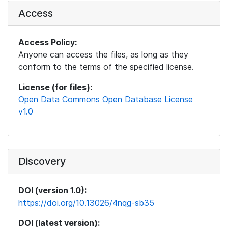
Access
Access Policy:
Anyone can access the files, as long as they
conform to the terms of the specified license.
License (for files):
Open Data Commons Open Database License
v1.0
Discovery
DOI (version 1.0):
https://doi.org/10.13026/4nqg-sb35
DOI (latest version):