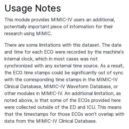
Usage Notes
This module provides MIMIC-IV users an additional,
potentially important piece of information for their
research using MIMIC.
There are some limitations with this dataset. The date
and time for each ECG were recorded by the machine's
internal clock, which in most cases was not
synchronized with any external time source. As a result,
the ECG time stamps could be significantly out of sync
with the corresponding time stamps in the MIMIC-IV
Clinical Database, MIMIC-IV Waveform Database, or
other modules in MIMIC-IV. An additional limitation, as
noted above, is that some of the ECGs provided here
were collected outside of the ED and ICU. This means
that the timestamps for those ECGs won't overlap with
data from the MIMIC-IV Clinical Database.