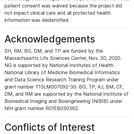
patient consent was waived because the project did
not impact clinical care and all protected health
information was deidentified.
Acknowledgements
SH, RM, BG, DM, and TP are funded by the
Massachusetts Life Sciences Center, Nov. 30, 2020.
NG is supported by National Institutes of Health
National Library of Medicine Biomedical Informatics
and Data Science Research Training Program under
grant number T15LM007092-30. BG, TP, AJ, BM, CF,
DM, and RM are supported by the National Institute of
Biomedical Imaging and Bioengineering (NIBIB) under
NIH grant number R01EB030362.
Conflicts of Interest