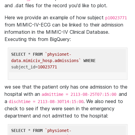
and .dat files for the record you'd like to plot.
Here we provide an example of how subject
p10023771
from MIMIC-IV-ECG can be linked to their admission
information in the MIMIC-IV Clinical Database.
Executing this from BigQuery:
SELECT
 * 
FROM
`physionet-
data.mimiciv_hosp.admissions`
WHERE
subject_id=
10023771
we see that the patient only has one admission to the
hospital with an
and
admittime = 2113-08-25T07:15:00
a
. We also need to
dischtime = 2113-08-30T14:15:00
check to see if they were seen in the emergency
department and not admitted to the hospital:
SELECT
 * 
FROM
`physionet-