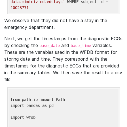
data.mimiciv_ed.edstays`
WHERE
 subject_id = 
10023771
We observe that they did not have a stay in the
emergency department.
Next, we get the timestamps from the diagnostic ECGs
by checking the
and
variables.
base_date
base_time
These are the variables used in the WFDB format for
storing date and time. They correspond with the
timestamps for the diagnostic ECGs that are provided
in the summary tables. We then save the result to a csv
file:
from
 pathlib 
import
import
 pandas 
as
 pd

import
 wfdb
