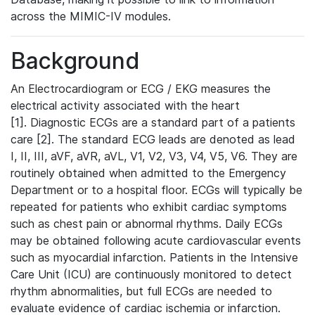
across the MIMIC-IV modules.
Background
An Electrocardiogram or ECG / EKG measures the
electrical activity associated with the heart
[1]. Diagnostic ECGs are a standard part of a patients
care [2]. The standard ECG leads are denoted as lead
I, II, III, aVF, aVR, aVL, V1, V2, V3, V4, V5, V6. They are
routinely obtained when admitted to the Emergency
Department or to a hospital floor. ECGs will typically be
repeated for patients who exhibit cardiac symptoms
such as chest pain or abnormal rhythms. Daily ECGs
may be obtained following acute cardiovascular events
such as myocardial infarction. Patients in the Intensive
Care Unit (ICU) are continuously monitored to detect
rhythm abnormalities, but full ECGs are needed to
evaluate evidence of cardiac ischemia or infarction.