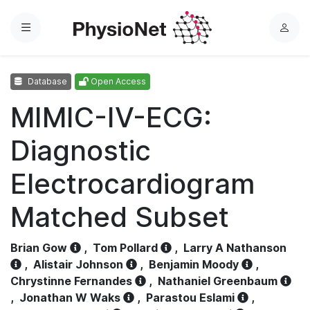
Menu
L
o
g
Database
Open Access
i
n
MIMIC-IV-ECG:
Diagnostic
Electrocardiogram
Matched Subset
Brian Gow
,
Tom Pollard
,
Larry A Nathanson
,
Alistair Johnson
,
Benjamin Moody
,
Chrystinne Fernandes
,
Nathaniel Greenbaum
,
Jonathan W Waks
,
Parastou Eslami
,