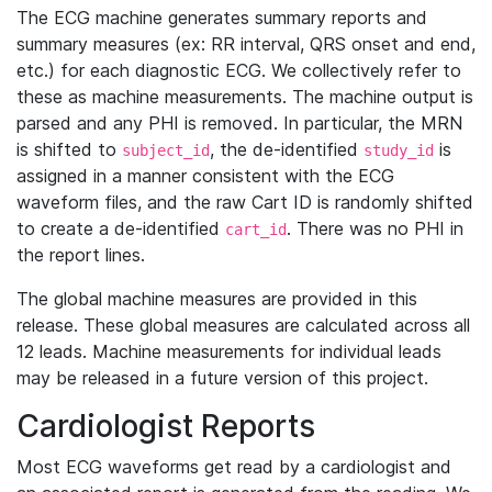
The ECG machine generates summary reports and
summary measures (ex: RR interval, QRS onset and end,
etc.) for each diagnostic ECG. We collectively refer to
these as machine measurements. The machine output is
parsed and any PHI is removed. In particular, the MRN
is shifted to
, the de-identified
is
subject_id
study_id
assigned in a manner consistent with the ECG
waveform files, and the raw Cart ID is randomly shifted
to create a de-identified
. There was no PHI in
cart_id
the report lines.
The global machine measures are provided in this
release. These global measures are calculated across all
12 leads. Machine measurements for individual leads
may be released in a future version of this project.
Cardiologist Reports
Most ECG waveforms get read by a cardiologist and