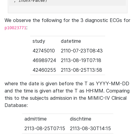
'
, index=
False
We observe the following for the 3 diagnostic ECGs for
:
p10023771
study
datetime
42745010
2110-07-23T08:43
46989724
2113-08-19T07:18
42460255
2113-08-25T13:58
where the date is given before the T as YYYY-MM-DD
and the time is given after the T as HH:MM. Comparing
this to the subjects admission in the MIMIC-IV Clinical
Database:
admittime
dischtime
2113-08-25T07:15
2113-08-30T14:15