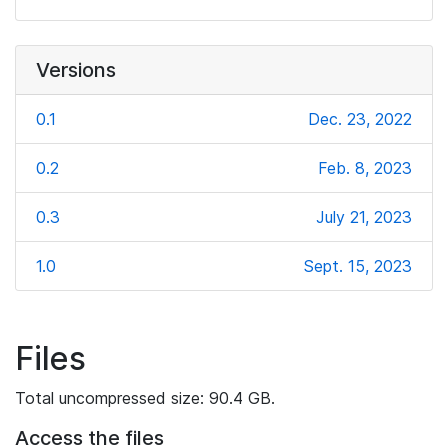
Versions
0.1
Dec. 23, 2022
0.2
Feb. 8, 2023
0.3
July 21, 2023
1.0
Sept. 15, 2023
Files
Total uncompressed size: 90.4 GB.
Access the files