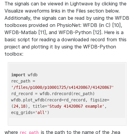
The signals can be viewed in Lightwave by clicking the
Visualize waveforms links in the Files section below.
Additionally, the signals can be read by using the WFDB
toolboxes provided on PhysioNet: WFDB (in C) [10],
WFDB-Matlab [11], and WFDB-Python [12]. Here is a
basic script for reading a downloaded record from this
project and plotting it by using the WFDB-Python
toolbox:
import
 wfdb 

rec_path = 
'/files/p1000/p10001725/s41420867/41420867'
rd_record = wfdb.rdrecord(rec_path) 

wfdb.plot_wfdb(record=rd_record, figsize=
(
24
,
18
), title=
'Study 41420867 example'
, 
ecg_grids=
'all'
where
is the path to the name of the .hea
rec_path