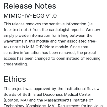
Release Notes
MIMIC-IV-ECG v1.0
This release removes the sensitive information (i.e.
free-text note) from the cardiologist reports. We now
simply provide information for linking between the
waveforms in this module and their associated free-
text note in MIMIC-IV-Note module. Since that
sensitive information has been removed, the project
access has been changed to open instead of requiring
credentialling.
Ethics
The project was approved by the Institutional Review
Boards of Beth Israel Deaconess Medical Center
(Boston, MA) and the Massachusetts Institute of
Technology (Cambridge, MA). Requirement for individual