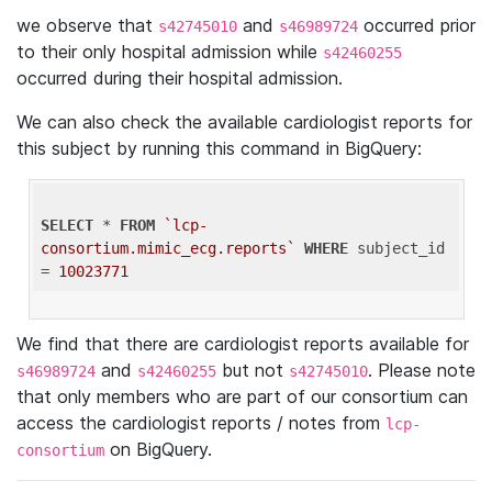
we observe that
and
occurred prior
s42745010
s46989724
to their only hospital admission while
s42460255
occurred during their hospital admission.
We can also check the available cardiologist reports for
this subject by running this command in BigQuery:
SELECT
 * 
FROM
`lcp-
consortium.mimic_ecg.reports`
WHERE
 subject_id 
= 
10023771
We find that there are cardiologist reports available for
and
but not
. Please note
s46989724
s42460255
s42745010
that only members who are part of our consortium can
access the cardiologist reports / notes from
lcp-
on BigQuery.
consortium