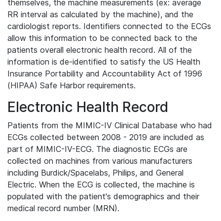
themselves, the machine measurements (ex: average
RR interval as calculated by the machine), and the
cardiologist reports. Identifiers connected to the ECGs
allow this information to be connected back to the
patients overall electronic health record. All of the
information is de-identified to satisfy the US Health
Insurance Portability and Accountability Act of 1996
(HIPAA) Safe Harbor requirements.
Electronic Health Record
Patients from the MIMIC-IV Clinical Database who had
ECGs collected between 2008 - 2019 are included as
part of MIMIC-IV-ECG. The diagnostic ECGs are
collected on machines from various manufacturers
including Burdick/Spacelabs, Philips, and General
Electric. When the ECG is collected, the machine is
populated with the patient's demographics and their
medical record number (MRN).