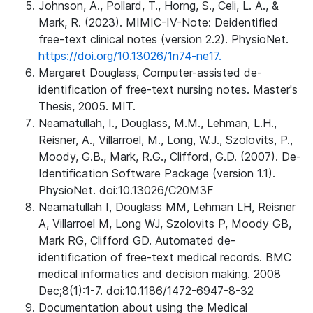
Johnson, A., Pollard, T., Horng, S., Celi, L. A., &
Mark, R. (2023). MIMIC-IV-Note: Deidentified
free-text clinical notes (version 2.2). PhysioNet.
https://doi.org/10.13026/1n74-ne17.
Margaret Douglass, Computer-assisted de-
identification of free-text nursing notes. Master's
Thesis, 2005. MIT.
Neamatullah, I., Douglass, M.M., Lehman, L.H.,
Reisner, A., Villarroel, M., Long, W.J., Szolovits, P.,
Moody, G.B., Mark, R.G., Clifford, G.D. (2007). De-
Identification Software Package (version 1.1).
PhysioNet. doi:10.13026/C20M3F
Neamatullah I, Douglass MM, Lehman LH, Reisner
A, Villarroel M, Long WJ, Szolovits P, Moody GB,
Mark RG, Clifford GD. Automated de-
identification of free-text medical records. BMC
medical informatics and decision making. 2008
Dec;8(1):1-7. doi:10.1186/1472-6947-8-32
Documentation about using the Medical