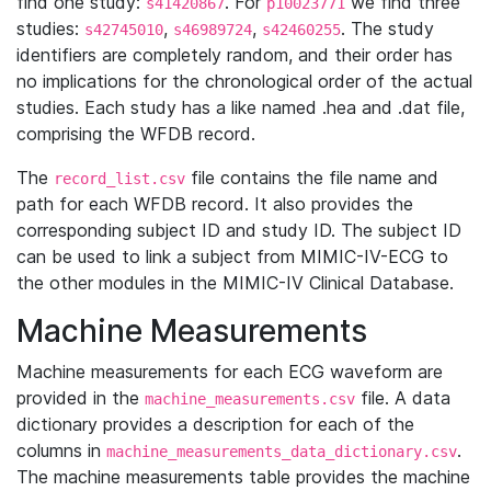
find one study:
. For
we find three
s41420867
p10023771
studies:
,
,
. The study
s42745010
s46989724
s42460255
identifiers are completely random, and their order has
no implications for the chronological order of the actual
studies. Each study has a like named .hea and .dat file,
comprising the WFDB record.
The
file contains the file name and
record_list.csv
path for each WFDB record. It also provides the
corresponding subject ID and study ID. The subject ID
can be used to link a subject from MIMIC-IV-ECG to
the other modules in the MIMIC-IV Clinical Database.
Machine Measurements
Machine measurements for each ECG waveform are
provided in the
file. A data
machine_measurements.csv
dictionary provides a description for each of the
columns in
.
machine_measurements_data_dictionary.csv
The machine measurements table provides the machine