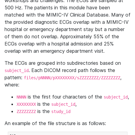
workshops and challenges. The ECGs are sampled at
500 Hz. The patients in this module have been
matched with the MIMIC-IV Clinical Database. Many of
the provided diagnostic ECGs overlap with a MIMIC-IV
hospital or emergency department stay but a number
of them do not overlap. Approximately 55% of the
ECGs overlap with a hospital admission and 25%
overlap with an emergency department visit.
The ECGs are grouped into subdirectories based on
. Each DICOM record path follows the
subject_id
pattern:
,
files/pNNNN/pXXXXXXXX/sZZZZZZZZ/ZZZZZZZZ
where:
is the first four characters of the
,
NNNN
subject_id
is the
,
XXXXXXXX
subject_id
is the
ZZZZZZZZ
study_id
An example of the file structure is as follows: