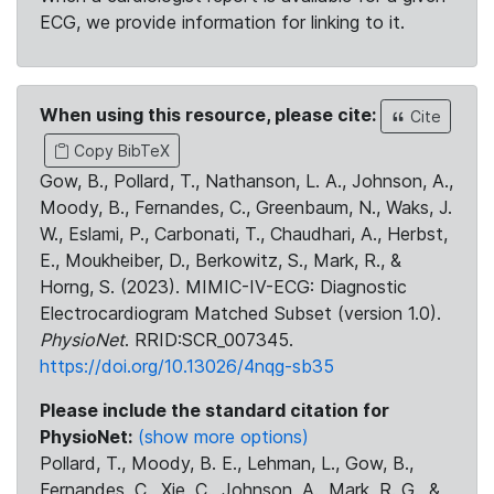
ECG, we provide information for linking to it.
When using this resource, please cite:
Cite
Copy BibTeX
Gow, B., Pollard, T., Nathanson, L. A., Johnson, A.,
Moody, B., Fernandes, C., Greenbaum, N., Waks, J.
W., Eslami, P., Carbonati, T., Chaudhari, A., Herbst,
E., Moukheiber, D., Berkowitz, S., Mark, R., &
Horng, S. (2023). MIMIC-IV-ECG: Diagnostic
Electrocardiogram Matched Subset (version 1.0).
PhysioNet
. RRID:SCR_007345.
https://doi.org/10.13026/4nqg-sb35
Please include the standard citation for
PhysioNet:
(show more options)
Pollard, T., Moody, B. E., Lehman, L., Gow, B.,
Fernandes, C., Xie, C., Johnson, A., Mark, R. G., &