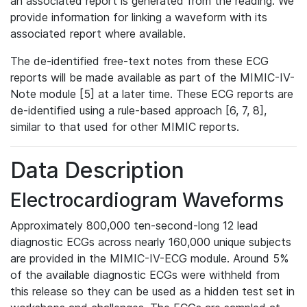
an associated report is generated from the reading. We
provide information for linking a waveform with its
associated report where available.
The de-identified free-text notes from these ECG
reports will be made available as part of the MIMIC-IV-
Note module [5] at a later time. These ECG reports are
de-identified using a rule-based approach [6, 7, 8],
similar to that used for other MIMIC reports.
Data Description
Electrocardiogram Waveforms
Approximately 800,000 ten-second-long 12 lead
diagnostic ECGs across nearly 160,000 unique subjects
are provided in the MIMIC-IV-ECG module. Around 5%
of the available diagnostic ECGs were withheld from
this release so they can be used as a hidden test set in