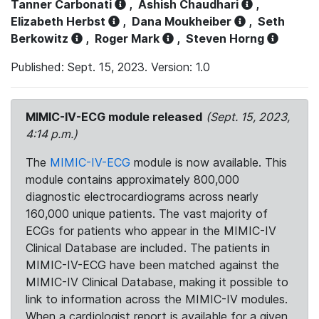
Tanner Carbonati
,
Ashish Chaudhari
,
Elizabeth Herbst
,
Dana Moukheiber
,
Seth
Berkowitz
,
Roger Mark
,
Steven Horng
Published: Sept. 15, 2023. Version: 1.0
MIMIC-IV-ECG module released
(Sept. 15, 2023,
4:14 p.m.)
The
MIMIC-IV-ECG
module is now available. This
module contains approximately 800,000
diagnostic electrocardiograms across nearly
160,000 unique patients. The vast majority of
ECGs for patients who appear in the MIMIC-IV
Clinical Database are included. The patients in
MIMIC-IV-ECG have been matched against the
MIMIC-IV Clinical Database, making it possible to
link to information across the MIMIC-IV modules.
When a cardiologist report is available for a given