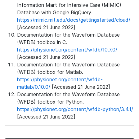
Information Mart for Intensive Care (MIMIC)
Database with Google BigQuery.
https://mimic.mit.edu/docs/gettingstarted/cloud/
[Accessed 21 June 2022]
Documentation for the Waveform Database
(WFDB) toolbox in C.
https://physionet.org/content/wfdb/10.7.0/
[Accessed 21 June 2022]
Documentation for the Waveform Database
(WFDB) toolbox for Matlab.
https://physionet.org/content/wfdb-
matlab/0.10.0/
[Accessed 21 June 2022]
Documentation for the Waveform Database
(WFDB) toolbox for Python.
https://physionet.org/content/wfdb-python/3.4.1/
[Accessed 21 June 2022]