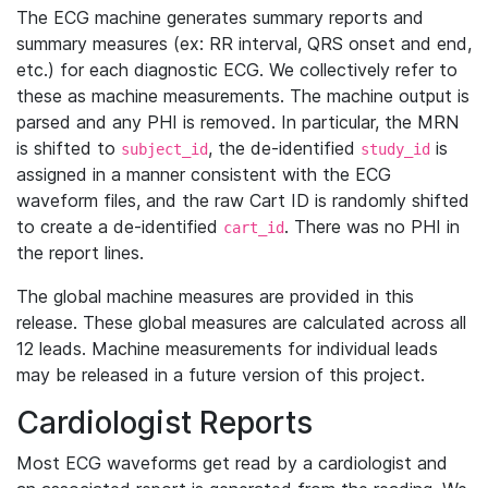
The ECG machine generates summary reports and
summary measures (ex: RR interval, QRS onset and end,
etc.) for each diagnostic ECG. We collectively refer to
these as machine measurements. The machine output is
parsed and any PHI is removed. In particular, the MRN
is shifted to
, the de-identified
is
subject_id
study_id
assigned in a manner consistent with the ECG
waveform files, and the raw Cart ID is randomly shifted
to create a de-identified
. There was no PHI in
cart_id
the report lines.
The global machine measures are provided in this
release. These global measures are calculated across all
12 leads. Machine measurements for individual leads
may be released in a future version of this project.
Cardiologist Reports
Most ECG waveforms get read by a cardiologist and