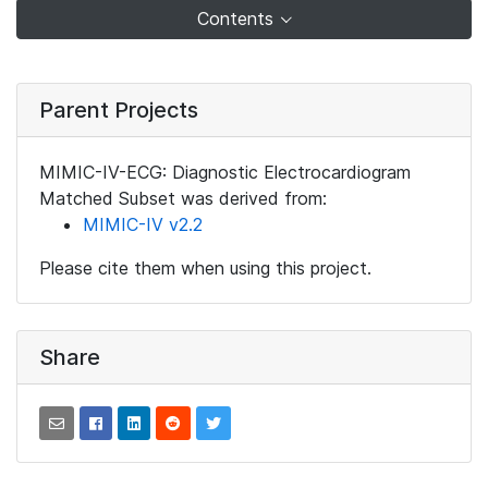
Contents
Parent Projects
MIMIC-IV-ECG: Diagnostic Electrocardiogram
Matched Subset was derived from:
MIMIC-IV v2.2
Please cite them when using this project.
Share