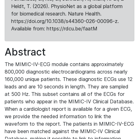
Heldt, T. (2026). PhysioNet as a global platform
for biomedical research. Nature Health.
https://doi.org/10.1038/s44360-026-00096-z.
Available from: https://rdcu.be/faatM
Abstract
The MIMIC-IV-ECG module contains approximately
800,000 diagnostic electrocardiograms across nearly
160,000 unique patients. These diagnostic ECGs use 12
leads and are 10 seconds in length. They are sampled
at 500 Hz. This subset contains all of the ECGs for
patients who appear in the MIMIC-IV Clinical Database.
When a cardiologist report is available for a given ECG,
we provide the needed information to link the
waveform to the report. The patients in MIMIC-IV-ECG
have been matched against the MIMIC-IV Clinical
Database, making it possible to link to information