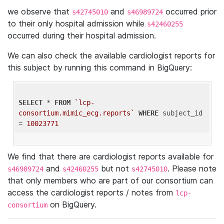
we observe that
and
occurred prior
s42745010
s46989724
to their only hospital admission while
s42460255
occurred during their hospital admission.
We can also check the available cardiologist reports for
this subject by running this command in BigQuery:
SELECT
 * 
FROM
`lcp-
consortium.mimic_ecg.reports`
WHERE
 subject_id 
= 
10023771
We find that there are cardiologist reports available for
and
but not
. Please note
s46989724
s42460255
s42745010
that only members who are part of our consortium can
access the cardiologist reports / notes from
lcp-
on BigQuery.
consortium