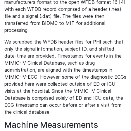
manufacturers format to the open WFDB format 16 [4]
with each WFDB record comprised of a header (.hea)
file and a signal (.dat) file. The files were then
transferred from BIDMC to MIT for additional
processing.
We scrubbed the WFDB header files for PHI such that
only the signal information, subject ID, and shifted
date-time are provided. Timestamps for events in the
MIMIC-IV Clinical Database, such as drug
administration, are aligned with the timestamps in
MIMIC-IV-ECG. However, some of the diagnostic ECGs
provided here were collected outside of ED or ICU
visits at the hospital. Since the MIMIC-IV Clinical
Database is comprised solely of ED and ICU data, the
ECG timestamp can occur before or after a visit from
the clinical database.
Machine Measurements