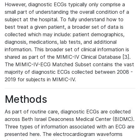
However, diagnostic ECGs typically only comprise a
small part of understanding the overall condition of a
subject at the hospital. To fully understand how to
best treat a given patient, a broader set of data is
collected which may include: patient demographics,
diagnosis, medications, lab tests, and additional
information. This broader set of clinical information is
shared as part of the MIMIC-IV Clinical Database [3].
The MIMIC-IV-ECG Matched Subset contains the vast
majority of diagnostic ECGs collected between 2008 -
2019 for subjects in MIMIC-IV.
Methods
As part of routine care, diagnostic ECGs are collected
across Beth Israel Deaconess Medical Center (BIDMC).
Three types of information associated with an ECG are
presented here. The electrocardiogram waveforms