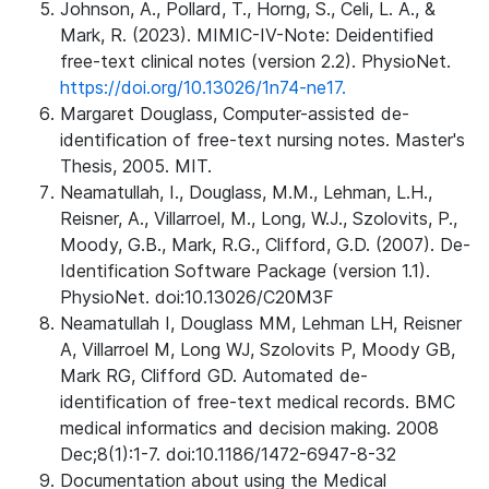
Johnson, A., Pollard, T., Horng, S., Celi, L. A., &
Mark, R. (2023). MIMIC-IV-Note: Deidentified
free-text clinical notes (version 2.2). PhysioNet.
https://doi.org/10.13026/1n74-ne17.
Margaret Douglass, Computer-assisted de-
identification of free-text nursing notes. Master's
Thesis, 2005. MIT.
Neamatullah, I., Douglass, M.M., Lehman, L.H.,
Reisner, A., Villarroel, M., Long, W.J., Szolovits, P.,
Moody, G.B., Mark, R.G., Clifford, G.D. (2007). De-
Identification Software Package (version 1.1).
PhysioNet. doi:10.13026/C20M3F
Neamatullah I, Douglass MM, Lehman LH, Reisner
A, Villarroel M, Long WJ, Szolovits P, Moody GB,
Mark RG, Clifford GD. Automated de-
identification of free-text medical records. BMC
medical informatics and decision making. 2008
Dec;8(1):1-7. doi:10.1186/1472-6947-8-32
Documentation about using the Medical