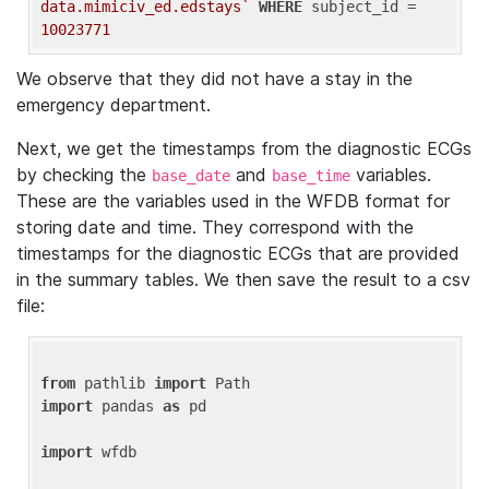
data.mimiciv_ed.edstays`
WHERE
 subject_id = 
10023771
We observe that they did not have a stay in the
emergency department.
Next, we get the timestamps from the diagnostic ECGs
by checking the
and
variables.
base_date
base_time
These are the variables used in the WFDB format for
storing date and time. They correspond with the
timestamps for the diagnostic ECGs that are provided
in the summary tables. We then save the result to a csv
file:
from
 pathlib 
import
import
 pandas 
as
 pd

import
 wfdb
