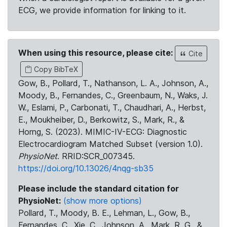
ECG, we provide information for linking to it.
When using this resource, please cite:
Cite
Copy BibTeX
Gow, B., Pollard, T., Nathanson, L. A., Johnson, A.,
Moody, B., Fernandes, C., Greenbaum, N., Waks, J.
W., Eslami, P., Carbonati, T., Chaudhari, A., Herbst,
E., Moukheiber, D., Berkowitz, S., Mark, R., &
Horng, S. (2023). MIMIC-IV-ECG: Diagnostic
Electrocardiogram Matched Subset (version 1.0).
PhysioNet
. RRID:SCR_007345.
https://doi.org/10.13026/4nqg-sb35
Please include the standard citation for
PhysioNet:
(show more options)
Pollard, T., Moody, B. E., Lehman, L., Gow, B.,
Fernandes, C., Xie, C., Johnson, A., Mark, R. G., &