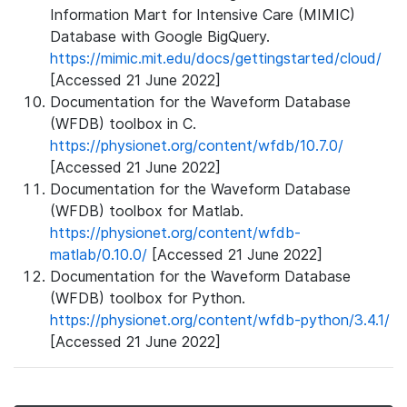
Information Mart for Intensive Care (MIMIC)
Database with Google BigQuery.
https://mimic.mit.edu/docs/gettingstarted/cloud/
[Accessed 21 June 2022]
Documentation for the Waveform Database
(WFDB) toolbox in C.
https://physionet.org/content/wfdb/10.7.0/
[Accessed 21 June 2022]
Documentation for the Waveform Database
(WFDB) toolbox for Matlab.
https://physionet.org/content/wfdb-
matlab/0.10.0/
[Accessed 21 June 2022]
Documentation for the Waveform Database
(WFDB) toolbox for Python.
https://physionet.org/content/wfdb-python/3.4.1/
[Accessed 21 June 2022]