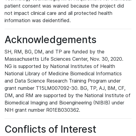
patient consent was waived because the project did
not impact clinical care and all protected health
information was deidentified.
Acknowledgements
SH, RM, BG, DM, and TP are funded by the
Massachusetts Life Sciences Center, Nov. 30, 2020.
NG is supported by National Institutes of Health
National Library of Medicine Biomedical Informatics
and Data Science Research Training Program under
grant number T15LM007092-30. BG, TP, AJ, BM, CF,
DM, and RM are supported by the National Institute of
Biomedical Imaging and Bioengineering (NIBIB) under
NIH grant number R01EB030362.
Conflicts of Interest