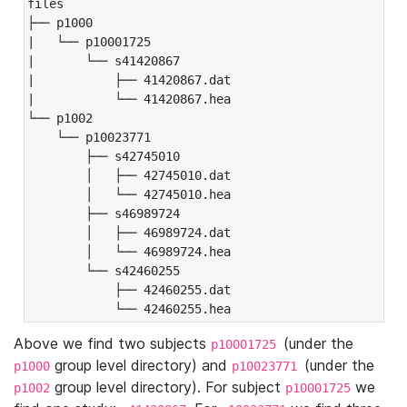
files

├── p1000

|   └── p10001725

|       └── s41420867

|           ├── 41420867.dat

|           └── 41420867.hea

└── p1002

    └── p10023771

        ├── s42745010

        │   ├── 42745010.dat

        │   └── 42745010.hea

        ├── s46989724

        │   ├── 46989724.dat

        │   └── 46989724.hea

        └── s42460255

            ├── 42460255.dat

            └── 42460255.hea
Above we find two subjects
(under the
p10001725
group level directory) and
(under the
p1000
p10023771
group level directory). For subject
we
p1002
p10001725