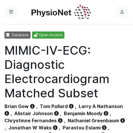
Menu
L
o
g
Database
Open Access
i
n
MIMIC-IV-ECG:
Diagnostic
Electrocardiogram
Matched Subset
Brian Gow
,
Tom Pollard
,
Larry A Nathanson
,
Alistair Johnson
,
Benjamin Moody
,
Chrystinne Fernandes
,
Nathaniel Greenbaum
,
Jonathan W Waks
,
Parastou Eslami
,