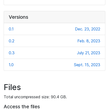
Versions
0.1
Dec. 23, 2022
0.2
Feb. 8, 2023
0.3
July 21, 2023
1.0
Sept. 15, 2023
Files
Total uncompressed size: 90.4 GB.
Access the files