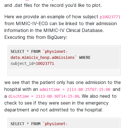
and .dat files for the record you'd like to plot.
Here we provide an example of how subject
p10023771
from MIMIC-IV-ECG can be linked to their admission
information in the MIMIC-IV Clinical Database.
Executing this from BigQuery:
SELECT
 * 
FROM
`physionet-
data.mimiciv_hosp.admissions`
WHERE
subject_id=
10023771
we see that the patient only has one admission to the
hospital with an
and
admittime = 2113-08-25T07:15:00
a
. We also need to
dischtime = 2113-08-30T14:15:00
check to see if they were seen in the emergency
department and not admitted to the hospital:
SELECT
 * 
FROM
`physionet-