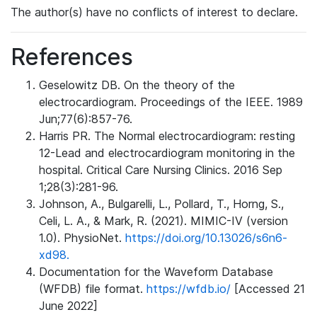
The author(s) have no conflicts of interest to declare.
References
Geselowitz DB. On the theory of the
electrocardiogram. Proceedings of the IEEE. 1989
Jun;77(6):857-76.
Harris PR. The Normal electrocardiogram: resting
12-Lead and electrocardiogram monitoring in the
hospital. Critical Care Nursing Clinics. 2016 Sep
1;28(3):281-96.
Johnson, A., Bulgarelli, L., Pollard, T., Horng, S.,
Celi, L. A., & Mark, R. (2021). MIMIC-IV (version
1.0). PhysioNet.
https://doi.org/10.13026/s6n6-
xd98.
Documentation for the Waveform Database
(WFDB) file format.
https://wfdb.io/
[Accessed 21
June 2022]