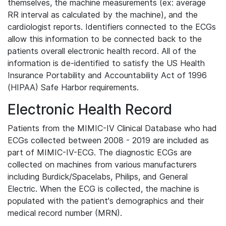
themselves, the machine measurements (ex: average
RR interval as calculated by the machine), and the
cardiologist reports. Identifiers connected to the ECGs
allow this information to be connected back to the
patients overall electronic health record. All of the
information is de-identified to satisfy the US Health
Insurance Portability and Accountability Act of 1996
(HIPAA) Safe Harbor requirements.
Electronic Health Record
Patients from the MIMIC-IV Clinical Database who had
ECGs collected between 2008 - 2019 are included as
part of MIMIC-IV-ECG. The diagnostic ECGs are
collected on machines from various manufacturers
including Burdick/Spacelabs, Philips, and General
Electric. When the ECG is collected, the machine is
populated with the patient's demographics and their
medical record number (MRN).