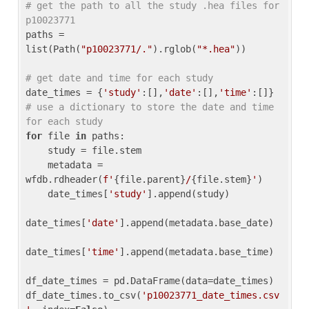
# get the path to all the study .hea files for 
p10023771
paths = 
list(Path(
"p10023771/."
).rglob(
"*.hea"
))

# get date and time for each study
date_times = {
'study'
:[],
'date'
:[],
'time'
:[]} 
# use a dictionary to store the date and time 
for each study
for
 file 
in
 paths:

    study = file.stem

    metadata = 
wfdb.rdheader(
f'
{file.parent}
/
{file.stem}
'
)

    date_times[
'study'
].append(study)

date_times[
'date'
].append(metadata.base_date)

date_times[
'time'
].append(metadata.base_time)

df_date_times = pd.DataFrame(data=date_times)

df_date_times.to_csv(
'p10023771_date_times.csv