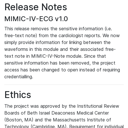
Release Notes
MIMIC-IV-ECG v1.0
This release removes the sensitive information (i.e.
free-text note) from the cardiologist reports. We now
simply provide information for linking between the
waveforms in this module and their associated free-
text note in MIMIC-IV-Note module. Since that
sensitive information has been removed, the project
access has been changed to open instead of requiring
credentialling.
Ethics
The project was approved by the Institutional Review
Boards of Beth Israel Deaconess Medical Center
(Boston, MA) and the Massachusetts Institute of
Technology (Cambridge, MA). Requirement for individual