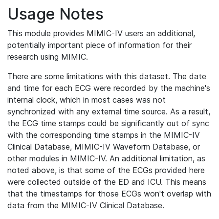
Usage Notes
This module provides MIMIC-IV users an additional,
potentially important piece of information for their
research using MIMIC.
There are some limitations with this dataset. The date
and time for each ECG were recorded by the machine's
internal clock, which in most cases was not
synchronized with any external time source. As a result,
the ECG time stamps could be significantly out of sync
with the corresponding time stamps in the MIMIC-IV
Clinical Database, MIMIC-IV Waveform Database, or
other modules in MIMIC-IV. An additional limitation, as
noted above, is that some of the ECGs provided here
were collected outside of the ED and ICU. This means
that the timestamps for those ECGs won't overlap with
data from the MIMIC-IV Clinical Database.