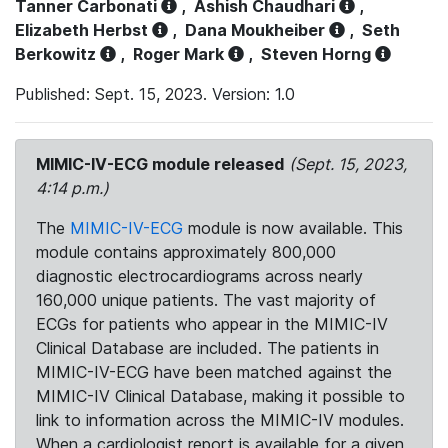
Tanner Carbonati
,
Ashish Chaudhari
,
Elizabeth Herbst
,
Dana Moukheiber
,
Seth
Berkowitz
,
Roger Mark
,
Steven Horng
Published: Sept. 15, 2023. Version: 1.0
MIMIC-IV-ECG module released
(Sept. 15, 2023,
4:14 p.m.)
The
MIMIC-IV-ECG
module is now available. This
module contains approximately 800,000
diagnostic electrocardiograms across nearly
160,000 unique patients. The vast majority of
ECGs for patients who appear in the MIMIC-IV
Clinical Database are included. The patients in
MIMIC-IV-ECG have been matched against the
MIMIC-IV Clinical Database, making it possible to
link to information across the MIMIC-IV modules.
When a cardiologist report is available for a given