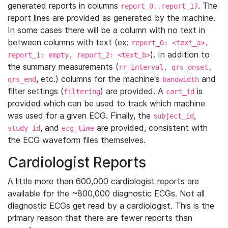
generated reports in columns
. The
report_0..report_17
report lines are provided as generated by the machine.
In some cases there will be a column with no text in
between columns with text (ex:
report_0: <text_a>,
). In addition to
report_1: empty, report_2: <text_b>
the summary measurements (
rr_interval, qrs_onset,
, etc.) columns for the machine's
and
qrs_end
bandwidth
filter settings (
) are provided. A
is
filtering
cart_id
provided which can be used to track which machine
was used for a given ECG. Finally, the
,
subject_id
, and
are provided, consistent with
study_id
ecg_time
the ECG waveform files themselves.
Cardiologist Reports
A little more than 600,000 cardiologist reports are
available for the ~800,000 diagnostic ECGs. Not all
diagnostic ECGs get read by a cardiologist. This is the
primary reason that there are fewer reports than