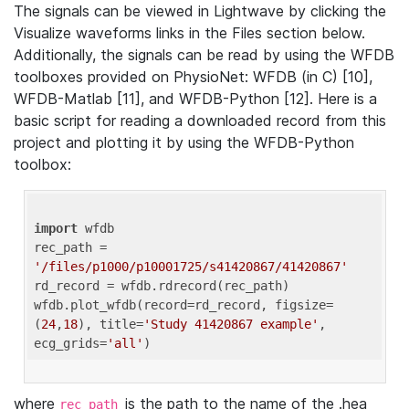
The signals can be viewed in Lightwave by clicking the
Visualize waveforms links in the Files section below.
Additionally, the signals can be read by using the WFDB
toolboxes provided on PhysioNet: WFDB (in C) [10],
WFDB-Matlab [11], and WFDB-Python [12]. Here is a
basic script for reading a downloaded record from this
project and plotting it by using the WFDB-Python
toolbox:
import
 wfdb 

rec_path = 
'/files/p1000/p10001725/s41420867/41420867'
rd_record = wfdb.rdrecord(rec_path) 

wfdb.plot_wfdb(record=rd_record, figsize=
(
24
,
18
), title=
'Study 41420867 example'
, 
ecg_grids=
'all'
where
is the path to the name of the .hea
rec_path