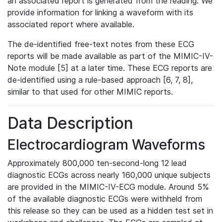
an associated report is generated from the reading. We
provide information for linking a waveform with its
associated report where available.
The de-identified free-text notes from these ECG
reports will be made available as part of the MIMIC-IV-
Note module [5] at a later time. These ECG reports are
de-identified using a rule-based approach [6, 7, 8],
similar to that used for other MIMIC reports.
Data Description
Electrocardiogram Waveforms
Approximately 800,000 ten-second-long 12 lead
diagnostic ECGs across nearly 160,000 unique subjects
are provided in the MIMIC-IV-ECG module. Around 5%
of the available diagnostic ECGs were withheld from
this release so they can be used as a hidden test set in