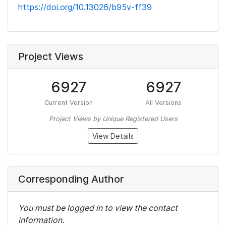
https://doi.org/10.13026/b95v-ff39
Project Views
6927
6927
Current Version
All Versions
Project Views by Unique Registered Users
View Details
Corresponding Author
You must be logged in to view the contact
information.