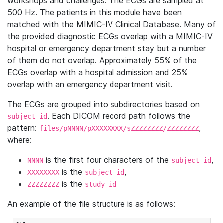
workshops and challenges. The ECGs are sampled at
500 Hz. The patients in this module have been
matched with the MIMIC-IV Clinical Database. Many of
the provided diagnostic ECGs overlap with a MIMIC-IV
hospital or emergency department stay but a number
of them do not overlap. Approximately 55% of the
ECGs overlap with a hospital admission and 25%
overlap with an emergency department visit.
The ECGs are grouped into subdirectories based on
. Each DICOM record path follows the
subject_id
pattern:
,
files/pNNNN/pXXXXXXXX/sZZZZZZZZ/ZZZZZZZZ
where:
is the first four characters of the
,
NNNN
subject_id
is the
,
XXXXXXXX
subject_id
is the
ZZZZZZZZ
study_id
An example of the file structure is as follows: