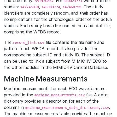
find one study:
. For
we find three
s41420867
p10023771
studies:
,
,
. The study
s42745010
s46989724
s42460255
identifiers are completely random, and their order has
no implications for the chronological order of the actual
studies. Each study has a like named .hea and .dat file,
comprising the WFDB record.
The
file contains the file name and
record_list.csv
path for each WFDB record. It also provides the
corresponding subject ID and study ID. The subject ID
can be used to link a subject from MIMIC-IV-ECG to
the other modules in the MIMIC-IV Clinical Database.
Machine Measurements
Machine measurements for each ECG waveform are
provided in the
file. A data
machine_measurements.csv
dictionary provides a description for each of the
columns in
.
machine_measurements_data_dictionary.csv
The machine measurements table provides the machine