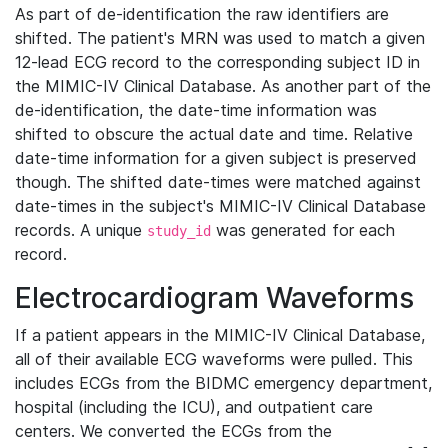
As part of de-identification the raw identifiers are
shifted. The patient's MRN was used to match a given
12-lead ECG record to the corresponding subject ID in
the MIMIC-IV Clinical Database. As another part of the
de-identification, the date-time information was
shifted to obscure the actual date and time. Relative
date-time information for a given subject is preserved
though. The shifted date-times were matched against
date-times in the subject's MIMIC-IV Clinical Database
records. A unique
was generated for each
study_id
record.
Electrocardiogram Waveforms
If a patient appears in the MIMIC-IV Clinical Database,
all of their available ECG waveforms were pulled. This
includes ECGs from the BIDMC emergency department,
hospital (including the ICU), and outpatient care
centers. We converted the ECGs from the