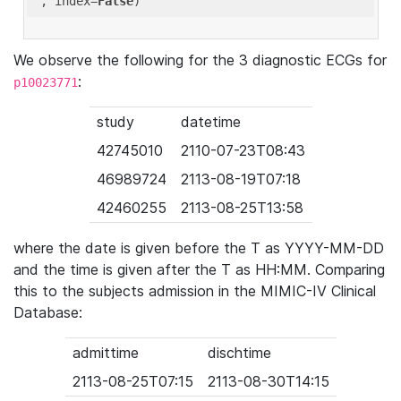
'
, index=
False
We observe the following for the 3 diagnostic ECGs for
:
p10023771
study
datetime
42745010
2110-07-23T08:43
46989724
2113-08-19T07:18
42460255
2113-08-25T13:58
where the date is given before the T as YYYY-MM-DD
and the time is given after the T as HH:MM. Comparing
this to the subjects admission in the MIMIC-IV Clinical
Database:
admittime
dischtime
2113-08-25T07:15
2113-08-30T14:15