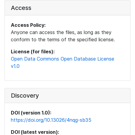
Access
Access Policy:
Anyone can access the files, as long as they
conform to the terms of the specified license.
License (for files):
Open Data Commons Open Database License
v1.0
Discovery
DOI (version 1.0):
https://doi.org/10.13026/4nqg-sb35
DOI (latest version):