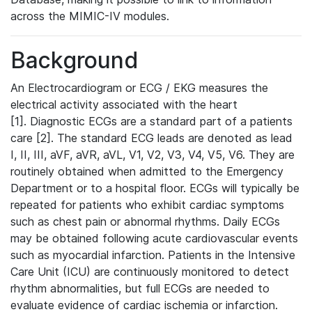
across the MIMIC-IV modules.
Background
An Electrocardiogram or ECG / EKG measures the
electrical activity associated with the heart
[1]. Diagnostic ECGs are a standard part of a patients
care [2]. The standard ECG leads are denoted as lead
I, II, III, aVF, aVR, aVL, V1, V2, V3, V4, V5, V6. They are
routinely obtained when admitted to the Emergency
Department or to a hospital floor. ECGs will typically be
repeated for patients who exhibit cardiac symptoms
such as chest pain or abnormal rhythms. Daily ECGs
may be obtained following acute cardiovascular events
such as myocardial infarction. Patients in the Intensive
Care Unit (ICU) are continuously monitored to detect
rhythm abnormalities, but full ECGs are needed to
evaluate evidence of cardiac ischemia or infarction.