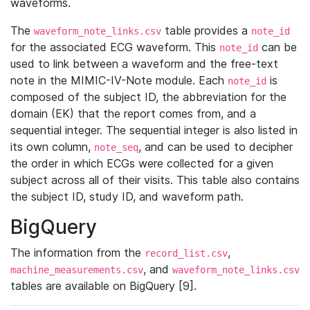
waveforms.
The
table provides a
waveform_note_links.csv
note_id
for the associated ECG waveform. This
can be
note_id
used to link between a waveform and the free-text
note in the MIMIC-IV-Note module. Each
is
note_id
composed of the subject ID, the abbreviation for the
domain (EK) that the report comes from, and a
sequential integer. The sequential integer is also listed in
its own column,
, and can be used to decipher
note_seq
the order in which ECGs were collected for a given
subject across all of their visits. This table also contains
the subject ID, study ID, and waveform path.
BigQuery
The information from the
,
record_list.csv
, and
machine_measurements.csv
waveform_note_links.csv
tables are available on BigQuery [9].