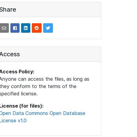
Share
Access
Access Policy:
Anyone can access the files, as long as
they conform to the terms of the
specified license.
License (for files):
Open Data Commons Open Database
License v1.0