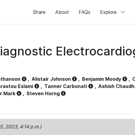
Share
About
FAQs
Explore
iagnostic Electrocardi
athanson
,
Alistair Johnson
,
Benjamin Moody
,
C
rastou Eslami
,
Tanner Carbonati
,
Ashish Chaudh
r Mark
,
Steven Horng
15, 2023, 4:14 p.m.)