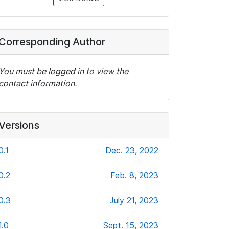
Corresponding Author
You must be logged in to view the
contact information.
Versions
0.1
Dec. 23, 2022
0.2
Feb. 8, 2023
0.3
July 21, 2023
1.0
Sept. 15, 2023