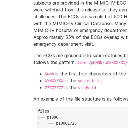
subjects are provided in the MIMIC-IV-ECG 
were withheld from this release so they can
challenges. The ECGs are sampled at 500 H
with the MIMIC-IV Clinical Database. Many 
MIMIC-IV hospital or emergency department
Approximately 55% of the ECGs overlap with
emergency department visit.
The ECGs are grouped into subdirectories 
follows the pattern:
files/pNNNN/pXXXXXXXX/
is the first four characters of the
NNNN
is the
,
XXXXXXXX
subject_id
is the
ZZZZZZZZ
study_id
An example of the file structure is as follows
files

├── p1000

|   └── p10001725
