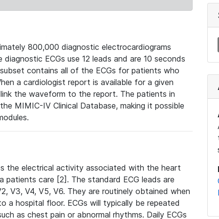
mately 800,000 diagnostic electrocardiograms
se diagnostic ECGs use 12 leads and are 10 seconds
 subset contains all of the ECGs for patients who
en a cardiologist report is available for a given
ink the waveform to the report. The patients in
e MIMIC-IV Clinical Database, making it possible
modules.
the electrical activity associated with the heart
 a patients care [2]. The standard ECG leads are
, V2, V3, V4, V5, V6. They are routinely obtained when
a hospital floor. ECGs will typically be repeated
such as chest pain or abnormal rhythms. Daily ECGs