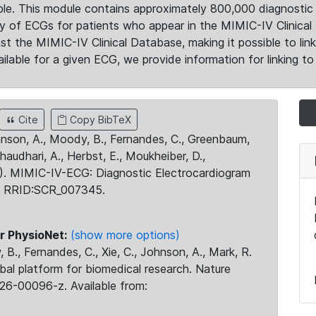
le. This module contains approximately 800,000 diagnostic 
ty of ECGs for patients who appear in the MIMIC-IV Clinical 
the MIMIC-IV Clinical Database, making it possible to lin
ilable for a given ECG, we provide information for linking to 
Cite
Copy BibTeX
ohnson, A., Moody, B., Fernandes, C., Greenbaum,
Chaudhari, A., Herbst, E., Moukheiber, D.,
23). MIMIC-IV-ECG: Diagnostic Electrocardiogram
. RRID:SCR_007345.
r PhysioNet:
(show more options)
 B., Fernandes, C., Xie, C., Johnson, A., Mark, R.
obal platform for biomedical research. Nature
26-00096-z. Available from: