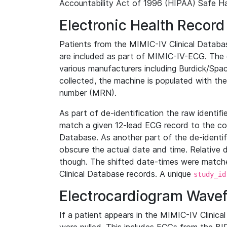
Accountability Act of 1996 (HIPAA) Safe Ha
Electronic Health Record
Patients from the MIMIC-IV Clinical Data
are included as part of MIMIC-IV-ECG. The 
various manufacturers including Burdick/Spac
collected, the machine is populated with th
number (MRN).
As part of de-identification the raw identif
match a given 12-lead ECG record to the cor
Database. As another part of the de-identif
obscure the actual date and time. Relative d
though. The shifted date-times were matche
Clinical Database records. A unique
study_id
Electrocardiogram Wave
If a patient appears in the MIMIC-IV Clinica