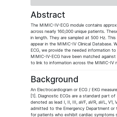
Abstract
The MIMIC-IV-ECG module contains approxi
across nearly 160,000 unique patients. The
in length. They are sampled at 500 Hz. This
appear in the MIMIC-IV Clinical Database. Wh
ECG, we provide the needed information to l
MIMIC-IV-ECG have been matched against th
to link to information across the MIMIC-IV 
Background
An Electrocardiogram or ECG / EKG measures 
[1]. Diagnostic ECGs are a standard part of
denoted as lead I, II, III, aVF, aVR, aVL, V1
admitted to the Emergency Department or to 
for patients who exhibit cardiac symptoms 