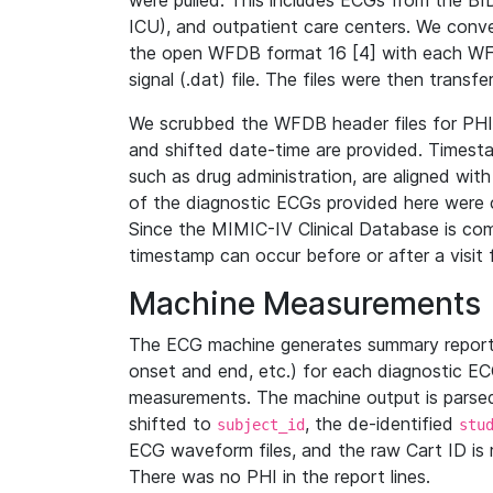
were pulled. This includes ECGs from the B
ICU), and outpatient care centers. We con
the open WFDB format 16 [4] with each WFD
signal (.dat) file. The files were then trans
We scrubbed the WFDB header files for PHI s
and shifted date-time are provided. Timesta
such as drug administration, are aligned w
of the diagnostic ECGs provided here were co
Since the MIMIC-IV Clinical Database is co
timestamp can occur before or after a visit 
Machine Measurements
The ECG machine generates summary report
onset and end, etc.) for each diagnostic EC
measurements. The machine output is parsed 
shifted to
, the de-identified
subject_id
stu
ECG waveform files, and the raw Cart ID is 
There was no PHI in the report lines.