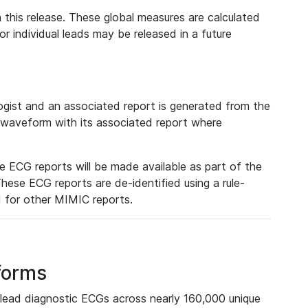
 this release. These global measures are calculated
r individual leads may be released in a future
ist and an associated report is generated from the
a waveform with its associated report where
e ECG reports will be made available as part of the
hese ECG reports are de-identified using a rule-
ed for other MIMIC reports.
forms
lead diagnostic ECGs across nearly 160,000 unique