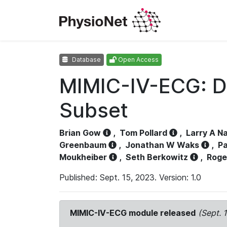
Database
Open Access
MIMIC-IV-ECG: D
Subset
Brian Gow
,
Tom Pollard
,
Larry A N
Greenbaum
,
Jonathan W Waks
,
Pa
Moukheiber
,
Seth Berkowitz
,
Roge
Published: Sept. 15, 2023. Version: 1.0
MIMIC-IV-ECG module released
(Sept. 