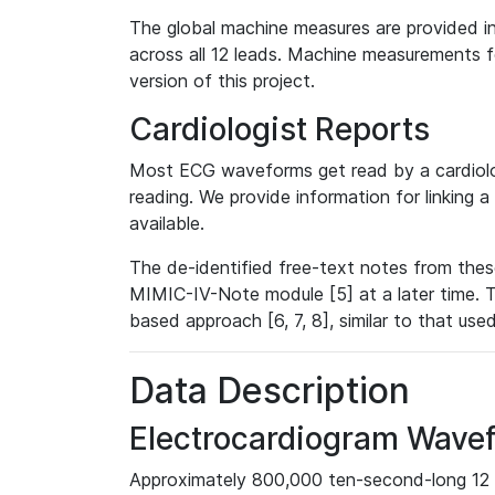
The global machine measures are provided in
across all 12 leads. Machine measurements fo
version of this project.
Cardiologist Reports
Most ECG waveforms get read by a cardiolog
reading. We provide information for linking 
available.
The de-identified free-text notes from thes
MIMIC-IV-Note module [5] at a later time. T
based approach [6, 7, 8], similar to that us
Data Description
Electrocardiogram Wave
Approximately 800,000 ten-second-long 12 