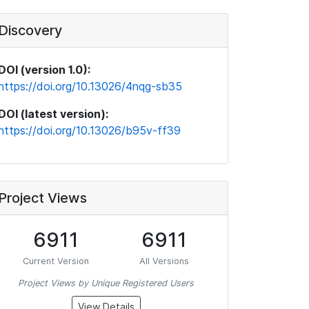
Discovery
DOI (version 1.0):
https://doi.org/10.13026/4nqg-sb35
DOI (latest version):
https://doi.org/10.13026/b95v-ff39
Project Views
6911
6911
Current Version
All Versions
Project Views by Unique Registered Users
View Details