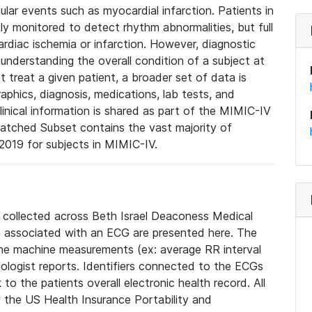
lar events such as myocardial infarction. Patients in
ly monitored to detect rhythm abnormalities, but full
diac ischemia or infarction. However, diagnostic
 understanding the overall condition of a subject at
t treat a given patient, a broader set of data is
phics, diagnosis, medications, lab tests, and
linical information is shared as part of the MIMIC-IV
atched Subset contains the vast majority of
019 for subjects in MIMIC-IV.
e collected across Beth Israel Deaconess Medical
 associated with an ECG are presented here. The
he machine measurements (ex: average RR interval
iologist reports. Identifiers connected to the ECGs
o the patients overall electronic health record. All
fy the US Health Insurance Portability and