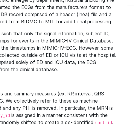
IDMC emergency department, hospital (including the
verted the ECGs from the manufacturers format to
B record comprised of a header (.hea) file and a
ferred from BIDMC to MIT for additional processing.
uch that only the signal information, subject ID,
mps for events in the MIMIC-IV Clinical Database,
ith the timestamps in MIMIC-IV-ECG. However, some
llected outside of ED or ICU visits at the hospital.
mprised solely of ED and ICU data, the ECG
from the clinical database.
s and summary measures (ex: RR interval, QRS
G. We collectively refer to these as machine
and any PHI is removed. In particular, the MRN is
is assigned in a manner consistent with the
dy_id
randomly shifted to create a de-identified
.
cart_id