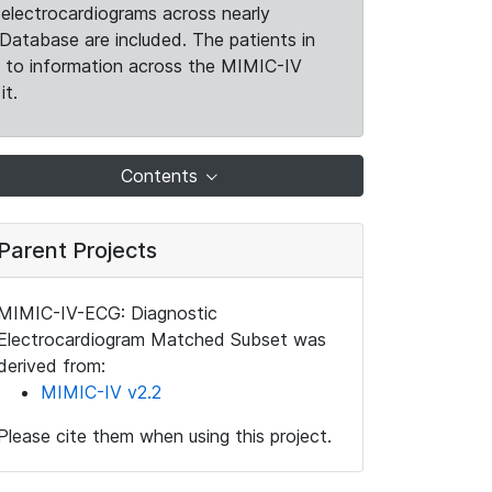
electrocardiograms across nearly
Database are included. The patients in
k to information across the MIMIC-IV
it.
Contents
Parent Projects
MIMIC-IV-ECG: Diagnostic
Electrocardiogram Matched Subset was
derived from:
MIMIC-IV v2.2
Please cite them when using this project.