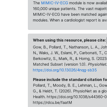
The
MIMIC-IV-ECG
module is now availab
160,000 unique patients. The vast majori
MIMIC-IV-ECG have been matched against 
modules. When a cardiologist report is ava
When using this resource, please cite:
Gow, B., Pollard, T., Nathanson, L. A., J
N., Waks, J. W., Eslami, P., Carbonati, T., 
Berkowitz, S., Mark, R., & Horng, S. (20
Matched Subset (version 1.0).
PhysioNet
https://doi.org/10.13026/4nqg-sb35
Please include the standard citation fo
Pollard, T., Moody, B. E., Lehman, L., Gow,
G., & Heldt, T. (2026). PhysioNet as a gl
Health. https://doi.org/10.1038/s44360-0
https://rdcu.be/faatM