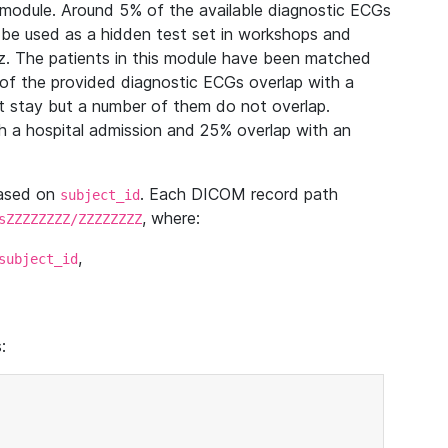
module. Around 5% of the available diagnostic ECGs
 be used as a hidden test set in workshops and
z. The patients in this module have been matched
of the provided diagnostic ECGs overlap with a
 stay but a number of them do not overlap.
 a hospital admission and 25% overlap with an
based on
. Each DICOM record path
subject_id
, where:
sZZZZZZZZ/ZZZZZZZZ
,
subject_id
: