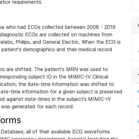
rbor requirements.
base who had ECGs collected between 2008 - 2019
diagnostic ECGs are collected on machines from
elabs, Philips, and General Electric. When the ECG is
e patient's demographics and their medical record
iers are shifted. The patient's MRN was used to
responding subject ID in the MIMIC-IV Clinical
ication, the date-time information was shifted to
ate-time information for a given subject is preserved
d against date-times in the subject's MIMIC-IV
was generated for each record.
forms
l Database, all of their available ECG waveforms