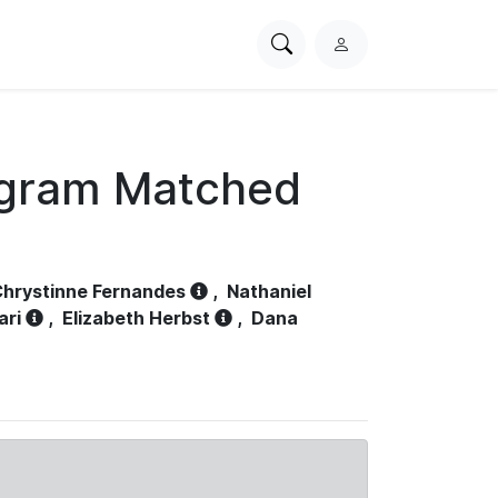
Search
L
PhysioNet
o
g
i
n
ogram Matched
hrystinne Fernandes
,
Nathaniel
ari
,
Elizabeth Herbst
,
Dana