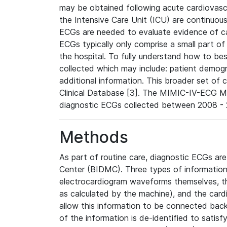
may be obtained following acute cardiovascu
the Intensive Care Unit (ICU) are continuous
ECGs are needed to evaluate evidence of car
ECGs typically only comprise a small part of
the hospital. To fully understand how to bes
collected which may include: patient demogra
additional information. This broader set of c
Clinical Database [3]. The MIMIC-IV-ECG M
diagnostic ECGs collected between 2008 - 2
Methods
As part of routine care, diagnostic ECGs ar
Center (BIDMC). Three types of information
electrocardiogram waveforms themselves, t
as calculated by the machine), and the card
allow this information to be connected back t
of the information is de-identified to satis