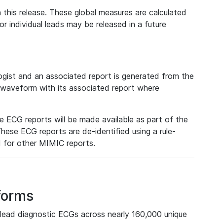
 this release. These global measures are calculated
r individual leads may be released in a future
ist and an associated report is generated from the
a waveform with its associated report where
e ECG reports will be made available as part of the
hese ECG reports are de-identified using a rule-
ed for other MIMIC reports.
forms
lead diagnostic ECGs across nearly 160,000 unique