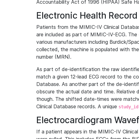
Accountability Act of 1996 (HIPAA) Safe Ha
Electronic Health Record
Patients from the MIMIC-IV Clinical Data
are included as part of MIMIC-IV-ECG. The 
various manufacturers including Burdick/Spac
collected, the machine is populated with th
number (MRN).
As part of de-identification the raw identif
match a given 12-lead ECG record to the cor
Database. As another part of the de-identif
obscure the actual date and time. Relative d
though. The shifted date-times were matche
Clinical Database records. A unique
study_id
Electrocardiogram Wave
If a patient appears in the MIMIC-IV Clinica