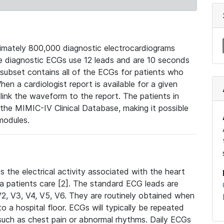
mately 800,000 diagnostic electrocardiograms
se diagnostic ECGs use 12 leads and are 10 seconds
 subset contains all of the ECGs for patients who
en a cardiologist report is available for a given
ink the waveform to the report. The patients in
e MIMIC-IV Clinical Database, making it possible
modules.
the electrical activity associated with the heart
 a patients care [2]. The standard ECG leads are
, V2, V3, V4, V5, V6. They are routinely obtained when
a hospital floor. ECGs will typically be repeated
such as chest pain or abnormal rhythms. Daily ECGs