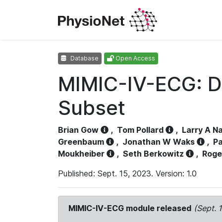
Database
Open Access
MIMIC-IV-ECG: D
Subset
Brian Gow
,
Tom Pollard
,
Larry A N
Greenbaum
,
Jonathan W Waks
,
Pa
Moukheiber
,
Seth Berkowitz
,
Roge
Published: Sept. 15, 2023. Version: 1.0
MIMIC-IV-ECG module released
(Sept. 