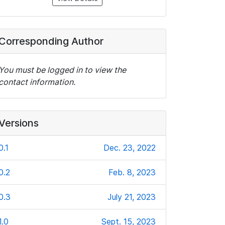
Corresponding Author
You must be logged in to view the
contact information.
Versions
0.1
Dec. 23, 2022
0.2
Feb. 8, 2023
0.3
July 21, 2023
1.0
Sept. 15, 2023