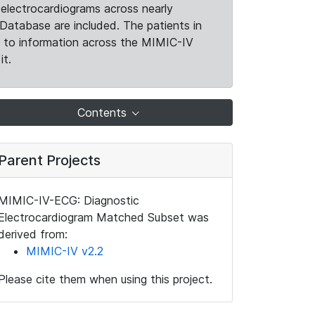
electrocardiograms across nearly
Database are included. The patients in
k to information across the MIMIC-IV
it.
Contents
Parent Projects
MIMIC-IV-ECG: Diagnostic
Electrocardiogram Matched Subset was
derived from:
MIMIC-IV v2.2
Please cite them when using this project.