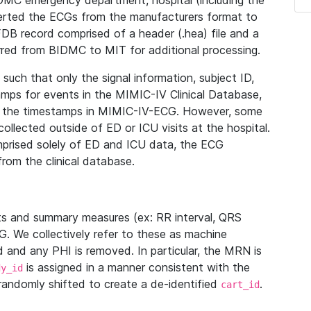
IDMC emergency department, hospital (including the
verted the ECGs from the manufacturers format to
B record comprised of a header (.hea) file and a
ferred from BIDMC to MIT for additional processing.
uch that only the signal information, subject ID,
mps for events in the MIMIC-IV Clinical Database,
ith the timestamps in MIMIC-IV-ECG. However, some
llected outside of ED or ICU visits at the hospital.
mprised solely of ED and ICU data, the ECG
from the clinical database.
s and summary measures (ex: RR interval, QRS
G. We collectively refer to these as machine
and any PHI is removed. In particular, the MRN is
is assigned in a manner consistent with the
dy_id
randomly shifted to create a de-identified
.
cart_id