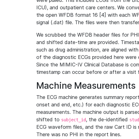
were pulled. This includes ECGs from the B
ICU), and outpatient care centers. We con
the open WFDB format 16 [4] with each WFD
signal (.dat) file. The files were then trans
We scrubbed the WFDB header files for PHI s
and shifted date-time are provided. Timesta
such as drug administration, are aligned w
of the diagnostic ECGs provided here were co
Since the MIMIC-IV Clinical Database is co
timestamp can occur before or after a visit 
Machine Measurements
The ECG machine generates summary report
onset and end, etc.) for each diagnostic EC
measurements. The machine output is parsed 
shifted to
, the de-identified
subject_id
stu
ECG waveform files, and the raw Cart ID is 
There was no PHI in the report lines.