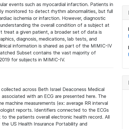
lar events such as myocardial infarction. Patients in
ly monitored to detect rhythm abnormalities, but full
diac ischemia or infarction. However, diagnostic
 understanding the overall condition of a subject at
t treat a given patient, a broader set of data is
phics, diagnosis, medications, lab tests, and
linical information is shared as part of the MIMIC-IV
atched Subset contains the vast majority of
019 for subjects in MIMIC-IV.
e collected across Beth Israel Deaconess Medical
 associated with an ECG are presented here. The
he machine measurements (ex: average RR interval
iologist reports. Identifiers connected to the ECGs
o the patients overall electronic health record. All
fy the US Health Insurance Portability and