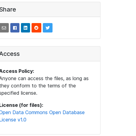
Share
Access
Access Policy:
Anyone can access the files, as long as
they conform to the terms of the
specified license.
License (for files):
Open Data Commons Open Database
License v1.0