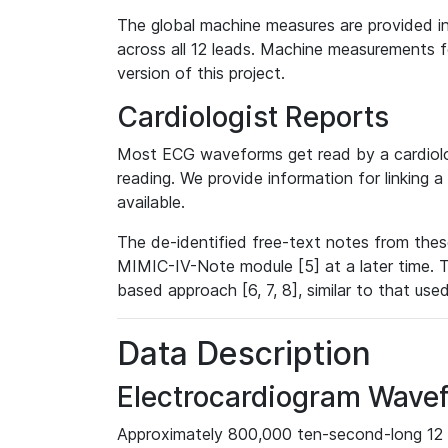
The global machine measures are provided in
across all 12 leads. Machine measurements fo
version of this project.
Cardiologist Reports
Most ECG waveforms get read by a cardiolog
reading. We provide information for linking 
available.
The de-identified free-text notes from thes
MIMIC-IV-Note module [5] at a later time. T
based approach [6, 7, 8], similar to that us
Data Description
Electrocardiogram Wave
Approximately 800,000 ten-second-long 12 