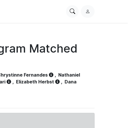
Search
L
PhysioNet
o
g
i
n
ogram Matched
hrystinne Fernandes
,
Nathaniel
ari
,
Elizabeth Herbst
,
Dana