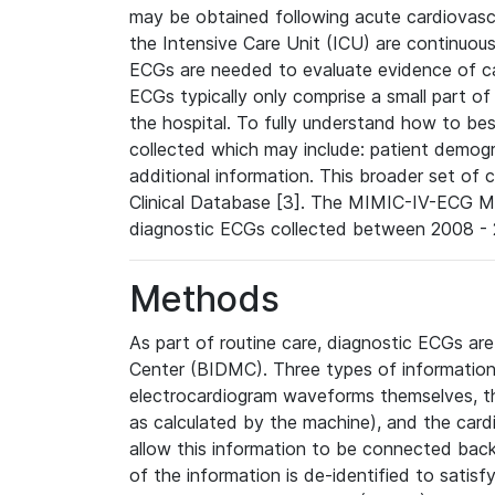
may be obtained following acute cardiovascu
the Intensive Care Unit (ICU) are continuous
ECGs are needed to evaluate evidence of car
ECGs typically only comprise a small part of
the hospital. To fully understand how to bes
collected which may include: patient demogra
additional information. This broader set of c
Clinical Database [3]. The MIMIC-IV-ECG M
diagnostic ECGs collected between 2008 - 2
Methods
As part of routine care, diagnostic ECGs ar
Center (BIDMC). Three types of information
electrocardiogram waveforms themselves, t
as calculated by the machine), and the card
allow this information to be connected back t
of the information is de-identified to satis