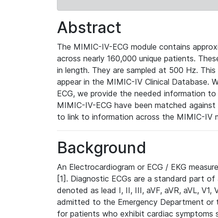
Abstract
The MIMIC-IV-ECG module contains approxi
across nearly 160,000 unique patients. The
in length. They are sampled at 500 Hz. This
appear in the MIMIC-IV Clinical Database. Wh
ECG, we provide the needed information to l
MIMIC-IV-ECG have been matched against th
to link to information across the MIMIC-IV 
Background
An Electrocardiogram or ECG / EKG measures 
[1]. Diagnostic ECGs are a standard part of
denoted as lead I, II, III, aVF, aVR, aVL, V1
admitted to the Emergency Department or to 
for patients who exhibit cardiac symptoms 