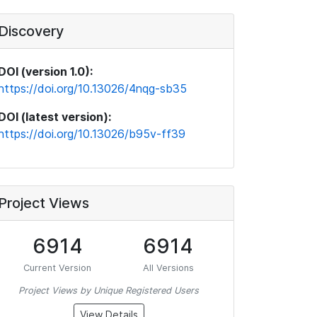
Discovery
DOI (version 1.0):
https://doi.org/10.13026/4nqg-sb35
DOI (latest version):
https://doi.org/10.13026/b95v-ff39
Project Views
6914
6914
Current Version
All Versions
Project Views by Unique Registered Users
View Details