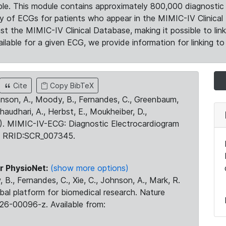
le. This module contains approximately 800,000 diagnostic 
ty of ECGs for patients who appear in the MIMIC-IV Clinical 
the MIMIC-IV Clinical Database, making it possible to lin
ilable for a given ECG, we provide information for linking to 
Cite
Copy BibTeX
ohnson, A., Moody, B., Fernandes, C., Greenbaum,
Chaudhari, A., Herbst, E., Moukheiber, D.,
23). MIMIC-IV-ECG: Diagnostic Electrocardiogram
. RRID:SCR_007345.
r PhysioNet:
(show more options)
 B., Fernandes, C., Xie, C., Johnson, A., Mark, R.
obal platform for biomedical research. Nature
26-00096-z. Available from: