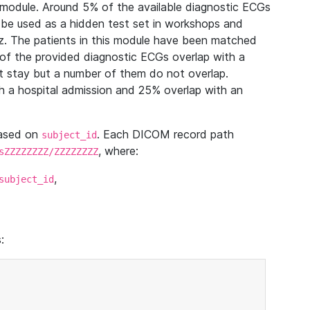
module. Around 5% of the available diagnostic ECGs
 be used as a hidden test set in workshops and
z. The patients in this module have been matched
of the provided diagnostic ECGs overlap with a
 stay but a number of them do not overlap.
 a hospital admission and 25% overlap with an
based on
. Each DICOM record path
subject_id
, where:
sZZZZZZZZ/ZZZZZZZZ
,
subject_id
: