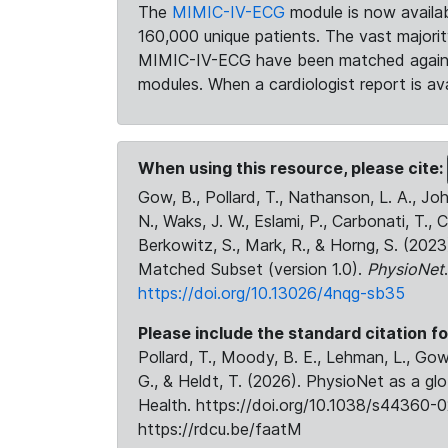
The
MIMIC-IV-ECG
module is now availab
160,000 unique patients. The vast majori
MIMIC-IV-ECG have been matched against 
modules. When a cardiologist report is ava
When using this resource, please cite:
Gow, B., Pollard, T., Nathanson, L. A., J
N., Waks, J. W., Eslami, P., Carbonati, T., 
Berkowitz, S., Mark, R., & Horng, S. (20
Matched Subset (version 1.0).
PhysioNet
https://doi.org/10.13026/4nqg-sb35
Please include the standard citation fo
Pollard, T., Moody, B. E., Lehman, L., Gow,
G., & Heldt, T. (2026). PhysioNet as a gl
Health. https://doi.org/10.1038/s44360-0
https://rdcu.be/faatM