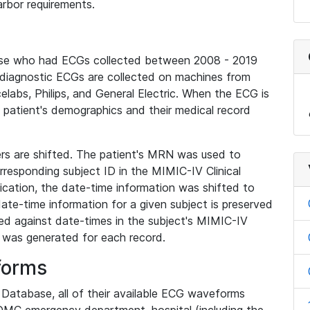
rbor requirements.
base who had ECGs collected between 2008 - 2019
diagnostic ECGs are collected on machines from
elabs, Philips, and General Electric. When the ECG is
e patient's demographics and their medical record
iers are shifted. The patient's MRN was used to
responding subject ID in the MIMIC-IV Clinical
ication, the date-time information was shifted to
ate-time information for a given subject is preserved
d against date-times in the subject's MIMIC-IV
was generated for each record.
forms
l Database, all of their available ECG waveforms