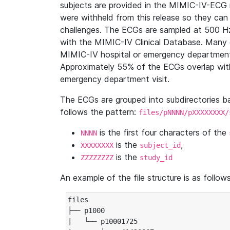
subjects are provided in the MIMIC-IV-ECG 
were withheld from this release so they can
challenges. The ECGs are sampled at 500 H
with the MIMIC-IV Clinical Database. Many 
MIMIC-IV hospital or emergency department
Approximately 55% of the ECGs overlap with
emergency department visit.
The ECGs are grouped into subdirectories 
follows the pattern:
files/pNNNN/pXXXXXXXX/
is the first four characters of the
NNNN
is the
,
XXXXXXXX
subject_id
is the
ZZZZZZZZ
study_id
An example of the file structure is as follows
files

├── p1000

|   └── p10001725
