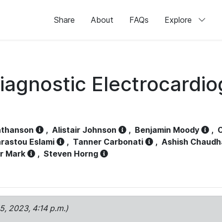
Share
About
FAQs
Explore
iagnostic Electrocardi
athanson
,
Alistair Johnson
,
Benjamin Moody
,
C
rastou Eslami
,
Tanner Carbonati
,
Ashish Chaudh
r Mark
,
Steven Horng
15, 2023, 4:14 p.m.)