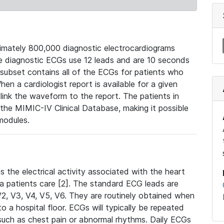
mately 800,000 diagnostic electrocardiograms
se diagnostic ECGs use 12 leads and are 10 seconds
 subset contains all of the ECGs for patients who
en a cardiologist report is available for a given
ink the waveform to the report. The patients in
e MIMIC-IV Clinical Database, making it possible
modules.
the electrical activity associated with the heart
 a patients care [2]. The standard ECG leads are
, V2, V3, V4, V5, V6. They are routinely obtained when
a hospital floor. ECGs will typically be repeated
such as chest pain or abnormal rhythms. Daily ECGs