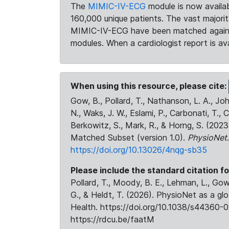
The
MIMIC-IV-ECG
module is now availab
160,000 unique patients. The vast majori
MIMIC-IV-ECG have been matched against 
modules. When a cardiologist report is ava
When using this resource, please cite:
Gow, B., Pollard, T., Nathanson, L. A., J
N., Waks, J. W., Eslami, P., Carbonati, T., 
Berkowitz, S., Mark, R., & Horng, S. (20
Matched Subset (version 1.0).
PhysioNet
https://doi.org/10.13026/4nqg-sb35
Please include the standard citation fo
Pollard, T., Moody, B. E., Lehman, L., Gow,
G., & Heldt, T. (2026). PhysioNet as a gl
Health. https://doi.org/10.1038/s44360-0
https://rdcu.be/faatM