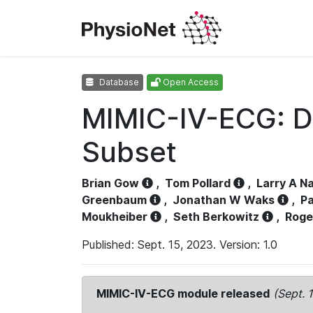
Database
Open Access
MIMIC-IV-ECG: D
Subset
Brian Gow
,
Tom Pollard
,
Larry A N
Greenbaum
,
Jonathan W Waks
,
Pa
Moukheiber
,
Seth Berkowitz
,
Roge
Published: Sept. 15, 2023. Version: 1.0
MIMIC-IV-ECG module released
(Sept. 