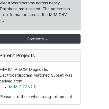
electrocardiograms across nearly
Database are included. The patients in
k to information across the MIMIC-IV
it.
Contents
Parent Projects
MIMIC-IV-ECG: Diagnostic
Electrocardiogram Matched Subset was
derived from:
MIMIC-IV v2.2
Please cite them when using this project.