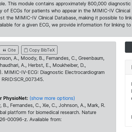
le. This module contains approximately 800,000 diagnostic 
ty of ECGs for patients who appear in the MIMIC-IV Clinical 
the MIMIC-IV Clinical Database, making it possible to lin
ilable for a given ECG, we provide information for linking to 
Cite
Copy BibTeX
ohnson, A., Moody, B., Fernandes, C., Greenbaum,
Chaudhari, A., Herbst, E., Moukheiber, D.,
23). MIMIC-IV-ECG: Diagnostic Electrocardiogram
. RRID:SCR_007345.
r PhysioNet:
(show more options)
 B., Fernandes, C., Xie, C., Johnson, A., Mark, R.
obal platform for biomedical research. Nature
26-00096-z. Available from: