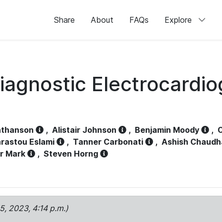
Share
About
FAQs
Explore
iagnostic Electrocardi
athanson
,
Alistair Johnson
,
Benjamin Moody
,
C
rastou Eslami
,
Tanner Carbonati
,
Ashish Chaudh
r Mark
,
Steven Horng
15, 2023, 4:14 p.m.)