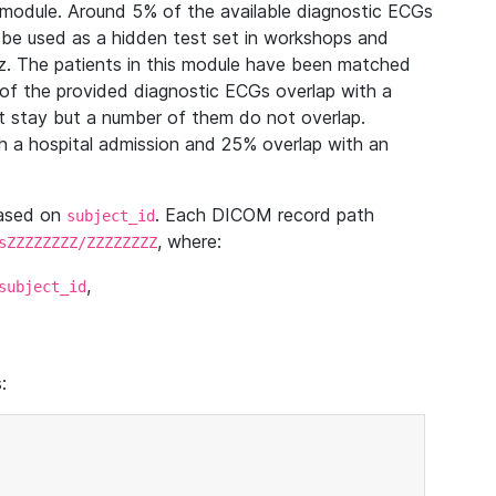
module. Around 5% of the available diagnostic ECGs
 be used as a hidden test set in workshops and
z. The patients in this module have been matched
of the provided diagnostic ECGs overlap with a
 stay but a number of them do not overlap.
 a hospital admission and 25% overlap with an
based on
. Each DICOM record path
subject_id
, where:
sZZZZZZZZ/ZZZZZZZZ
,
subject_id
: