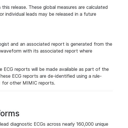
 this release. These global measures are calculated
r individual leads may be released in a future
ist and an associated report is generated from the
a waveform with its associated report where
e ECG reports will be made available as part of the
hese ECG reports are de-identified using a rule-
ed for other MIMIC reports.
forms
lead diagnostic ECGs across nearly 160,000 unique