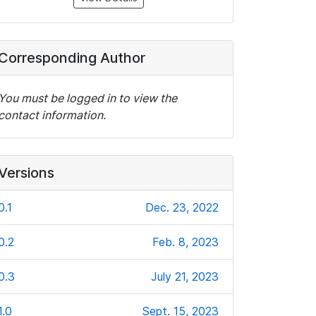
Corresponding Author
You must be logged in to view the
contact information.
Versions
0.1
Dec. 23, 2022
0.2
Feb. 8, 2023
0.3
July 21, 2023
1.0
Sept. 15, 2023