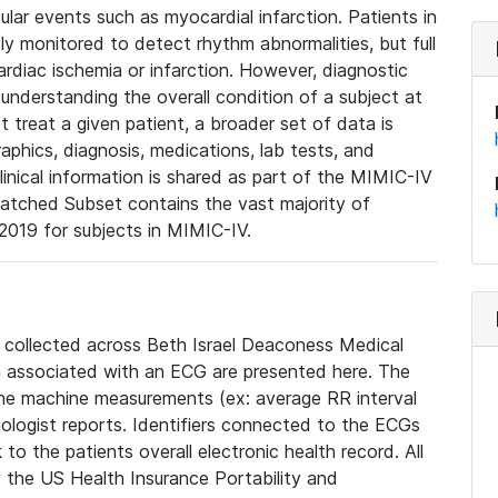
lar events such as myocardial infarction. Patients in
ly monitored to detect rhythm abnormalities, but full
diac ischemia or infarction. However, diagnostic
 understanding the overall condition of a subject at
t treat a given patient, a broader set of data is
phics, diagnosis, medications, lab tests, and
linical information is shared as part of the MIMIC-IV
atched Subset contains the vast majority of
019 for subjects in MIMIC-IV.
e collected across Beth Israel Deaconess Medical
 associated with an ECG are presented here. The
he machine measurements (ex: average RR interval
iologist reports. Identifiers connected to the ECGs
o the patients overall electronic health record. All
fy the US Health Insurance Portability and