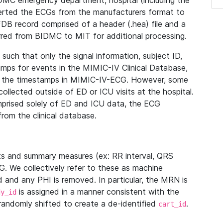
IDMC emergency department, hospital (including the
verted the ECGs from the manufacturers format to
B record comprised of a header (.hea) file and a
ferred from BIDMC to MIT for additional processing.
uch that only the signal information, subject ID,
mps for events in the MIMIC-IV Clinical Database,
ith the timestamps in MIMIC-IV-ECG. However, some
llected outside of ED or ICU visits at the hospital.
mprised solely of ED and ICU data, the ECG
from the clinical database.
s and summary measures (ex: RR interval, QRS
G. We collectively refer to these as machine
and any PHI is removed. In particular, the MRN is
is assigned in a manner consistent with the
dy_id
randomly shifted to create a de-identified
.
cart_id