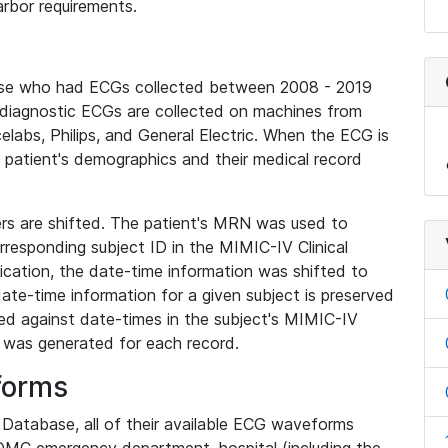
rbor requirements.
base who had ECGs collected between 2008 - 2019
diagnostic ECGs are collected on machines from
elabs, Philips, and General Electric. When the ECG is
e patient's demographics and their medical record
iers are shifted. The patient's MRN was used to
responding subject ID in the MIMIC-IV Clinical
ication, the date-time information was shifted to
ate-time information for a given subject is preserved
d against date-times in the subject's MIMIC-IV
was generated for each record.
forms
l Database, all of their available ECG waveforms