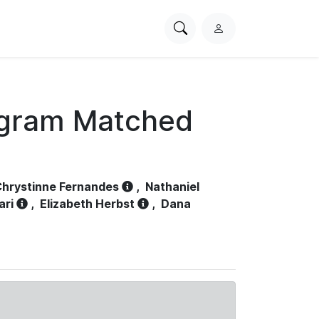
Search
L
PhysioNet
o
g
i
n
ogram Matched
hrystinne Fernandes
,
Nathaniel
ari
,
Elizabeth Herbst
,
Dana