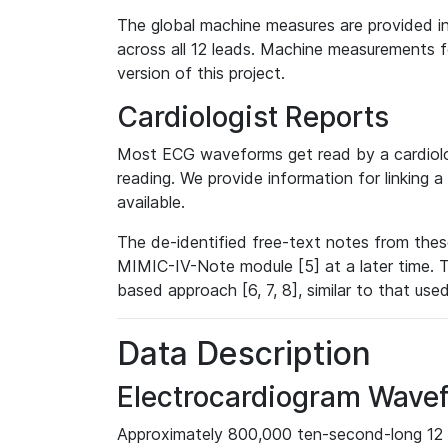
The global machine measures are provided in
across all 12 leads. Machine measurements fo
version of this project.
Cardiologist Reports
Most ECG waveforms get read by a cardiolog
reading. We provide information for linking 
available.
The de-identified free-text notes from thes
MIMIC-IV-Note module [5] at a later time. T
based approach [6, 7, 8], similar to that us
Data Description
Electrocardiogram Wave
Approximately 800,000 ten-second-long 12 