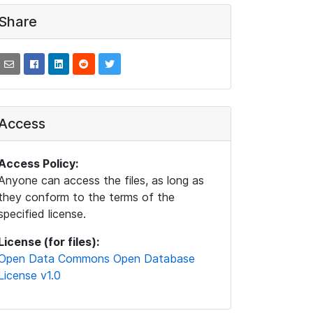
Share
Access
Access Policy:
Anyone can access the files, as long as
they conform to the terms of the
specified license.
License (for files):
Open Data Commons Open Database
License v1.0