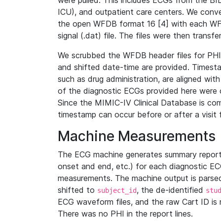
were pulled. This includes ECGs from the B
ICU), and outpatient care centers. We con
the open WFDB format 16 [4] with each WFD
signal (.dat) file. The files were then trans
We scrubbed the WFDB header files for PHI s
and shifted date-time are provided. Timesta
such as drug administration, are aligned w
of the diagnostic ECGs provided here were co
Since the MIMIC-IV Clinical Database is co
timestamp can occur before or after a visit 
Machine Measurements
The ECG machine generates summary report
onset and end, etc.) for each diagnostic EC
measurements. The machine output is parsed 
shifted to
, the de-identified
subject_id
stu
ECG waveform files, and the raw Cart ID is 
There was no PHI in the report lines.