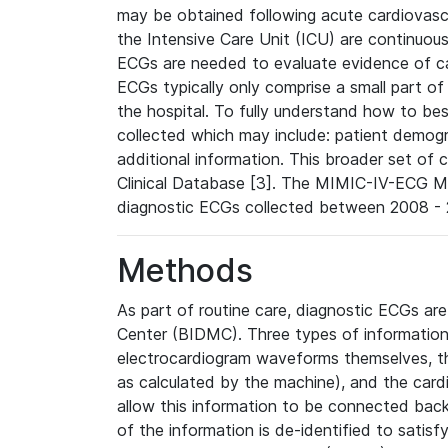
may be obtained following acute cardiovascu
the Intensive Care Unit (ICU) are continuous
ECGs are needed to evaluate evidence of car
ECGs typically only comprise a small part of
the hospital. To fully understand how to bes
collected which may include: patient demogra
additional information. This broader set of c
Clinical Database [3]. The MIMIC-IV-ECG M
diagnostic ECGs collected between 2008 - 2
Methods
As part of routine care, diagnostic ECGs ar
Center (BIDMC). Three types of information
electrocardiogram waveforms themselves, t
as calculated by the machine), and the card
allow this information to be connected back t
of the information is de-identified to satis