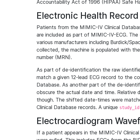
Accountability Act of 1996 (HIPAA) Safe Ha
Electronic Health Record
Patients from the MIMIC-IV Clinical Data
are included as part of MIMIC-IV-ECG. The 
various manufacturers including Burdick/Spac
collected, the machine is populated with th
number (MRN).
As part of de-identification the raw identif
match a given 12-lead ECG record to the cor
Database. As another part of the de-identif
obscure the actual date and time. Relative d
though. The shifted date-times were matche
Clinical Database records. A unique
study_id
Electrocardiogram Wave
If a patient appears in the MIMIC-IV Clinica