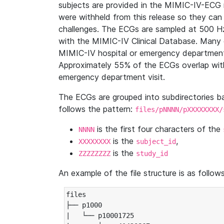
subjects are provided in the MIMIC-IV-ECG 
were withheld from this release so they can
challenges. The ECGs are sampled at 500 H
with the MIMIC-IV Clinical Database. Many 
MIMIC-IV hospital or emergency department
Approximately 55% of the ECGs overlap with
emergency department visit.
The ECGs are grouped into subdirectories 
follows the pattern:
files/pNNNN/pXXXXXXXX/
is the first four characters of the
NNNN
is the
,
XXXXXXXX
subject_id
is the
ZZZZZZZZ
study_id
An example of the file structure is as follows
files

├── p1000

|   └── p10001725
