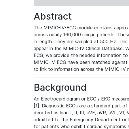
Abstract
The MIMIC-IV-ECG module contains approxi
across nearly 160,000 unique patients. The
in length. They are sampled at 500 Hz. This
appear in the MIMIC-IV Clinical Database. Wh
ECG, we provide the needed information to l
MIMIC-IV-ECG have been matched against th
to link to information across the MIMIC-IV 
Background
An Electrocardiogram or ECG / EKG measures 
[1]. Diagnostic ECGs are a standard part of
denoted as lead I, II, III, aVF, aVR, aVL, V1
admitted to the Emergency Department or to 
for patients who exhibit cardiac symptoms 