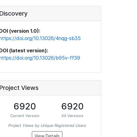
Discovery
DOI (version 1.0):
https://doi.org/10.13026/4nqg-sb35
DOI (latest version):
https://doi.org/10.13026/b95v-ff39
Project Views
6920
6920
Current Version
All Versions
Project Views by Unique Registered Users
View Details