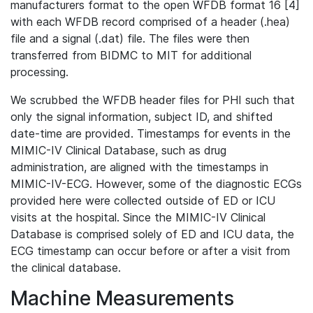
manufacturers format to the open WFDB format 16 [4]
with each WFDB record comprised of a header (.hea)
file and a signal (.dat) file. The files were then
transferred from BIDMC to MIT for additional
processing.
We scrubbed the WFDB header files for PHI such that
only the signal information, subject ID, and shifted
date-time are provided. Timestamps for events in the
MIMIC-IV Clinical Database, such as drug
administration, are aligned with the timestamps in
MIMIC-IV-ECG. However, some of the diagnostic ECGs
provided here were collected outside of ED or ICU
visits at the hospital. Since the MIMIC-IV Clinical
Database is comprised solely of ED and ICU data, the
ECG timestamp can occur before or after a visit from
the clinical database.
Machine Measurements