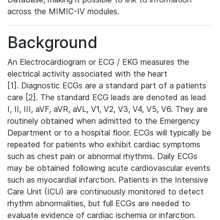
across the MIMIC-IV modules.
Background
An Electrocardiogram or ECG / EKG measures the
electrical activity associated with the heart
[1]. Diagnostic ECGs are a standard part of a patients
care [2]. The standard ECG leads are denoted as lead
I, II, III, aVF, aVR, aVL, V1, V2, V3, V4, V5, V6. They are
routinely obtained when admitted to the Emergency
Department or to a hospital floor. ECGs will typically be
repeated for patients who exhibit cardiac symptoms
such as chest pain or abnormal rhythms. Daily ECGs
may be obtained following acute cardiovascular events
such as myocardial infarction. Patients in the Intensive
Care Unit (ICU) are continuously monitored to detect
rhythm abnormalities, but full ECGs are needed to
evaluate evidence of cardiac ischemia or infarction.