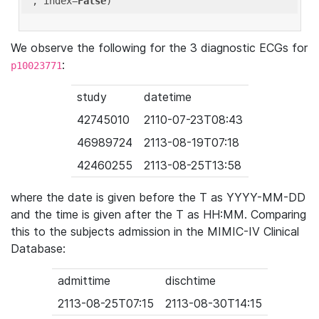
'
, index=
False
We observe the following for the 3 diagnostic ECGs for
:
p10023771
study
datetime
42745010
2110-07-23T08:43
46989724
2113-08-19T07:18
42460255
2113-08-25T13:58
where the date is given before the T as YYYY-MM-DD
and the time is given after the T as HH:MM. Comparing
this to the subjects admission in the MIMIC-IV Clinical
Database:
admittime
dischtime
2113-08-25T07:15
2113-08-30T14:15