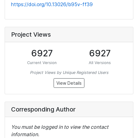
https://doi.org/10.13026/b95v-ff39
Project Views
6927
6927
Current Version
All Versions
Project Views by Unique Registered Users
View Details
Corresponding Author
You must be logged in to view the contact
information.