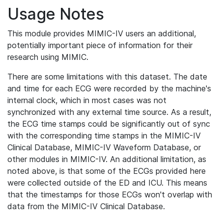
Usage Notes
This module provides MIMIC-IV users an additional,
potentially important piece of information for their
research using MIMIC.
There are some limitations with this dataset. The date
and time for each ECG were recorded by the machine's
internal clock, which in most cases was not
synchronized with any external time source. As a result,
the ECG time stamps could be significantly out of sync
with the corresponding time stamps in the MIMIC-IV
Clinical Database, MIMIC-IV Waveform Database, or
other modules in MIMIC-IV. An additional limitation, as
noted above, is that some of the ECGs provided here
were collected outside of the ED and ICU. This means
that the timestamps for those ECGs won't overlap with
data from the MIMIC-IV Clinical Database.