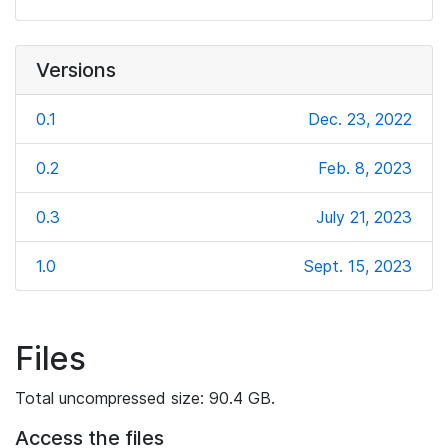
Versions
0.1
Dec. 23, 2022
0.2
Feb. 8, 2023
0.3
July 21, 2023
1.0
Sept. 15, 2023
Files
Total uncompressed size: 90.4 GB.
Access the files