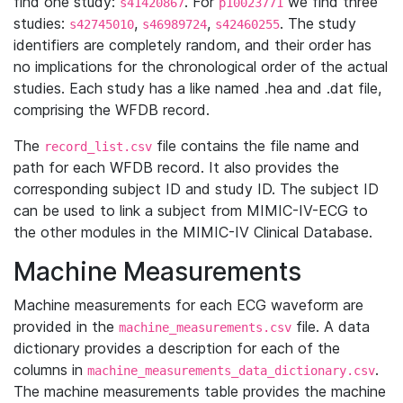
find one study:
. For
we find three
s41420867
p10023771
studies:
,
,
. The study
s42745010
s46989724
s42460255
identifiers are completely random, and their order has
no implications for the chronological order of the actual
studies. Each study has a like named .hea and .dat file,
comprising the WFDB record.
The
file contains the file name and
record_list.csv
path for each WFDB record. It also provides the
corresponding subject ID and study ID. The subject ID
can be used to link a subject from MIMIC-IV-ECG to
the other modules in the MIMIC-IV Clinical Database.
Machine Measurements
Machine measurements for each ECG waveform are
provided in the
file. A data
machine_measurements.csv
dictionary provides a description for each of the
columns in
.
machine_measurements_data_dictionary.csv
The machine measurements table provides the machine