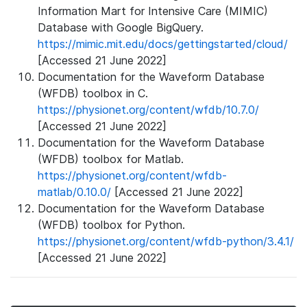
Information Mart for Intensive Care (MIMIC)
Database with Google BigQuery.
https://mimic.mit.edu/docs/gettingstarted/cloud/
[Accessed 21 June 2022]
Documentation for the Waveform Database
(WFDB) toolbox in C.
https://physionet.org/content/wfdb/10.7.0/
[Accessed 21 June 2022]
Documentation for the Waveform Database
(WFDB) toolbox for Matlab.
https://physionet.org/content/wfdb-
matlab/0.10.0/
[Accessed 21 June 2022]
Documentation for the Waveform Database
(WFDB) toolbox for Python.
https://physionet.org/content/wfdb-python/3.4.1/
[Accessed 21 June 2022]