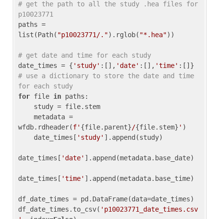
# get the path to all the study .hea files for 
p10023771
paths = 
list(Path(
"p10023771/."
).rglob(
"*.hea"
))

# get date and time for each study
date_times = {
'study'
:[],
'date'
:[],
'time'
:[]} 
# use a dictionary to store the date and time 
for each study
for
 file 
in
 paths:

    study = file.stem

    metadata = 
wfdb.rdheader(
f'
{file.parent}
/
{file.stem}
'
)

    date_times[
'study'
].append(study)

date_times[
'date'
].append(metadata.base_date)

date_times[
'time'
].append(metadata.base_time)

df_date_times = pd.DataFrame(data=date_times)

df_date_times.to_csv(
'p10023771_date_times.csv