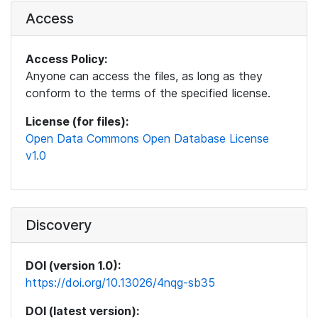
Access
Access Policy:
Anyone can access the files, as long as they
conform to the terms of the specified license.
License (for files):
Open Data Commons Open Database License
v1.0
Discovery
DOI (version 1.0):
https://doi.org/10.13026/4nqg-sb35
DOI (latest version):