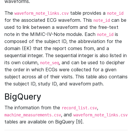
waveforms.
The
table provides a
waveform_note_links.csv
note_id
for the associated ECG waveform. This
can be
note_id
used to link between a waveform and the free-text
note in the MIMIC-IV-Note module. Each
is
note_id
composed of the subject ID, the abbreviation for the
domain (EK) that the report comes from, and a
sequential integer. The sequential integer is also listed in
its own column,
, and can be used to decipher
note_seq
the order in which ECGs were collected for a given
subject across all of their visits. This table also contains
the subject ID, study ID, and waveform path.
BigQuery
The information from the
,
record_list.csv
, and
machine_measurements.csv
waveform_note_links.csv
tables are available on BigQuery [9].