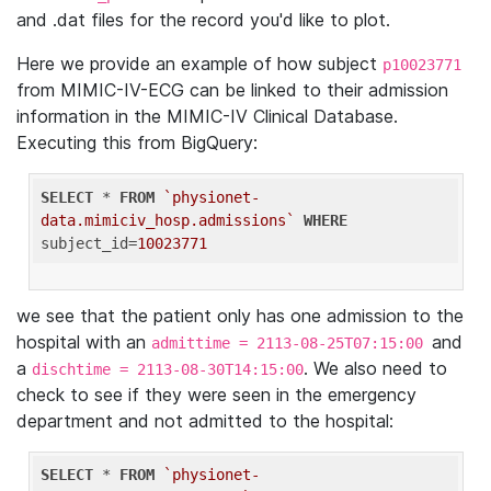
and .dat files for the record you'd like to plot.
Here we provide an example of how subject
p10023771
from MIMIC-IV-ECG can be linked to their admission
information in the MIMIC-IV Clinical Database.
Executing this from BigQuery:
SELECT
 * 
FROM
`physionet-
data.mimiciv_hosp.admissions`
WHERE
subject_id=
10023771
we see that the patient only has one admission to the
hospital with an
and
admittime = 2113-08-25T07:15:00
a
. We also need to
dischtime = 2113-08-30T14:15:00
check to see if they were seen in the emergency
department and not admitted to the hospital:
SELECT
 * 
FROM
`physionet-