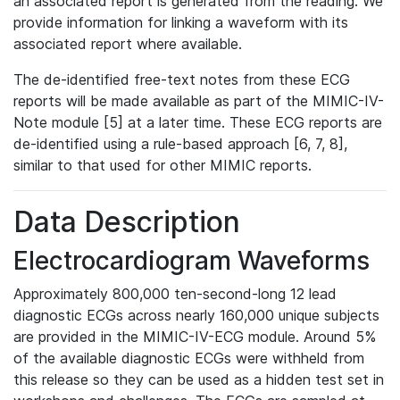
an associated report is generated from the reading. We
provide information for linking a waveform with its
associated report where available.
The de-identified free-text notes from these ECG
reports will be made available as part of the MIMIC-IV-
Note module [5] at a later time. These ECG reports are
de-identified using a rule-based approach [6, 7, 8],
similar to that used for other MIMIC reports.
Data Description
Electrocardiogram Waveforms
Approximately 800,000 ten-second-long 12 lead
diagnostic ECGs across nearly 160,000 unique subjects
are provided in the MIMIC-IV-ECG module. Around 5%
of the available diagnostic ECGs were withheld from
this release so they can be used as a hidden test set in