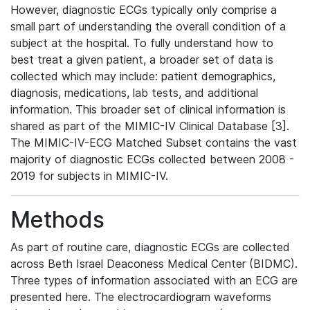
However, diagnostic ECGs typically only comprise a
small part of understanding the overall condition of a
subject at the hospital. To fully understand how to
best treat a given patient, a broader set of data is
collected which may include: patient demographics,
diagnosis, medications, lab tests, and additional
information. This broader set of clinical information is
shared as part of the MIMIC-IV Clinical Database [3].
The MIMIC-IV-ECG Matched Subset contains the vast
majority of diagnostic ECGs collected between 2008 -
2019 for subjects in MIMIC-IV.
Methods
As part of routine care, diagnostic ECGs are collected
across Beth Israel Deaconess Medical Center (BIDMC).
Three types of information associated with an ECG are
presented here. The electrocardiogram waveforms