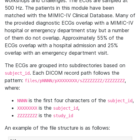
workshops and challenges. The ECGs are sampled at
500 Hz. The patients in this module have been
matched with the MIMIC-IV Clinical Database. Many of
the provided diagnostic ECGs overlap with a MIMIC-IV
hospital or emergency department stay but a number
of them do not overlap. Approximately 55% of the
ECGs overlap with a hospital admission and 25%
overlap with an emergency department visit.
The ECGs are grouped into subdirectories based on
. Each DICOM record path follows the
subject_id
pattern:
,
files/pNNNN/pXXXXXXXX/sZZZZZZZZ/ZZZZZZZZ
where:
is the first four characters of the
,
NNNN
subject_id
is the
,
XXXXXXXX
subject_id
is the
ZZZZZZZZ
study_id
An example of the file structure is as follows: