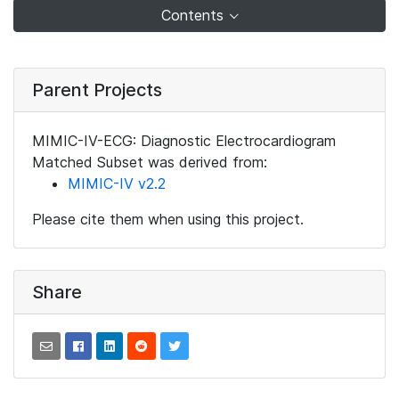
Contents
Parent Projects
MIMIC-IV-ECG: Diagnostic Electrocardiogram
Matched Subset was derived from:
MIMIC-IV v2.2
Please cite them when using this project.
Share