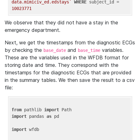
data.mimiciv_ed.edstays`
WHERE
 subject_id = 
10023771
We observe that they did not have a stay in the
emergency department.
Next, we get the timestamps from the diagnostic ECGs
by checking the
and
variables.
base_date
base_time
These are the variables used in the WFDB format for
storing date and time. They correspond with the
timestamps for the diagnostic ECGs that are provided
in the summary tables. We then save the result to a csv
file:
from
 pathlib 
import
import
 pandas 
as
 pd

import
 wfdb
