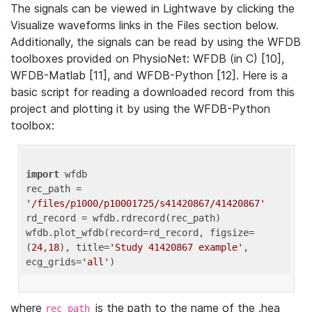
The signals can be viewed in Lightwave by clicking the
Visualize waveforms links in the Files section below.
Additionally, the signals can be read by using the WFDB
toolboxes provided on PhysioNet: WFDB (in C) [10],
WFDB-Matlab [11], and WFDB-Python [12]. Here is a
basic script for reading a downloaded record from this
project and plotting it by using the WFDB-Python
toolbox:
import
 wfdb 

rec_path = 
'/files/p1000/p10001725/s41420867/41420867'
rd_record = wfdb.rdrecord(rec_path) 

wfdb.plot_wfdb(record=rd_record, figsize=
(
24
,
18
), title=
'Study 41420867 example'
, 
ecg_grids=
'all'
where
is the path to the name of the .hea
rec_path