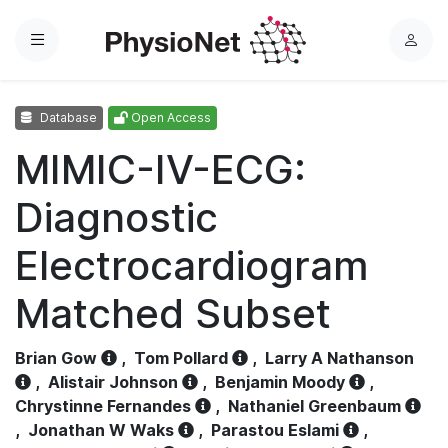
Menu
L
o
g
Database
Open Access
i
n
MIMIC-IV-ECG:
Diagnostic
Electrocardiogram
Matched Subset
Brian Gow
,
Tom Pollard
,
Larry A Nathanson
,
Alistair Johnson
,
Benjamin Moody
,
Chrystinne Fernandes
,
Nathaniel Greenbaum
,
Jonathan W Waks
,
Parastou Eslami
,