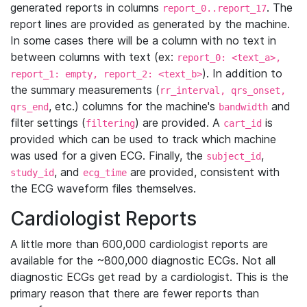
generated reports in columns
. The
report_0..report_17
report lines are provided as generated by the machine.
In some cases there will be a column with no text in
between columns with text (ex:
report_0: <text_a>,
). In addition to
report_1: empty, report_2: <text_b>
the summary measurements (
rr_interval, qrs_onset,
, etc.) columns for the machine's
and
qrs_end
bandwidth
filter settings (
) are provided. A
is
filtering
cart_id
provided which can be used to track which machine
was used for a given ECG. Finally, the
,
subject_id
, and
are provided, consistent with
study_id
ecg_time
the ECG waveform files themselves.
Cardiologist Reports
A little more than 600,000 cardiologist reports are
available for the ~800,000 diagnostic ECGs. Not all
diagnostic ECGs get read by a cardiologist. This is the
primary reason that there are fewer reports than