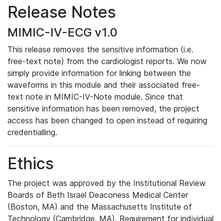
Release Notes
MIMIC-IV-ECG v1.0
This release removes the sensitive information (i.e.
free-text note) from the cardiologist reports. We now
simply provide information for linking between the
waveforms in this module and their associated free-
text note in MIMIC-IV-Note module. Since that
sensitive information has been removed, the project
access has been changed to open instead of requiring
credentialling.
Ethics
The project was approved by the Institutional Review
Boards of Beth Israel Deaconess Medical Center
(Boston, MA) and the Massachusetts Institute of
Technology (Cambridge, MA). Requirement for individual