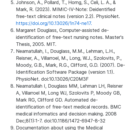
Johnson, A., Pollard, T., Horng, S., Celi, L. A., &
Mark, R. (2023). MIMIC-IV-Note: Deidentified
free-text clinical notes (version 2.2). PhysioNet.
https://doi.org/10.13026/1n74-ne17.
Margaret Douglass, Computer-assisted de-
identification of free-text nursing notes. Master's
Thesis, 2005. MIT.
Neamatullah, I., Douglass, M.M., Lehman, L.H.,
Reisner, A., Villarroel, M., Long, W.J., Szolovits, P.,
Moody, G.B., Mark, R.G., Clifford, G.D. (2007). De-
Identification Software Package (version 1.1).
PhysioNet. doi:10.13026/C20M3F
Neamatullah I, Douglass MM, Lehman LH, Reisner
A, Villarroel M, Long WJ, Szolovits P, Moody GB,
Mark RG, Clifford GD. Automated de-
identification of free-text medical records. BMC
medical informatics and decision making. 2008
Dec;8(1):1-7. doi:10.1186/1472-6947-8-32
Documentation about using the Medical