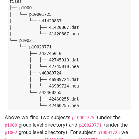
files

├── p1000

|   └── p10001725

|       └── s41420867

|           ├── 41420867.dat

|           └── 41420867.hea

└── p1002

    └── p10023771

        ├── s42745010

        │   ├── 42745010.dat

        │   └── 42745010.hea

        ├── s46989724

        │   ├── 46989724.dat

        │   └── 46989724.hea

        └── s42460255

            ├── 42460255.dat

            └── 42460255.hea
Above we find two subjects
(under the
p10001725
group level directory) and
(under the
p1000
p10023771
group level directory). For subject
we
p1002
p10001725