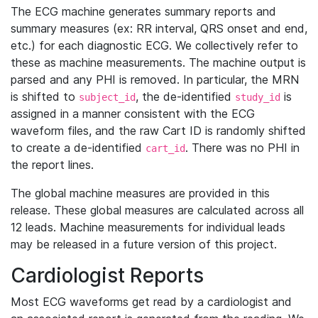
The ECG machine generates summary reports and
summary measures (ex: RR interval, QRS onset and end,
etc.) for each diagnostic ECG. We collectively refer to
these as machine measurements. The machine output is
parsed and any PHI is removed. In particular, the MRN
is shifted to
, the de-identified
is
subject_id
study_id
assigned in a manner consistent with the ECG
waveform files, and the raw Cart ID is randomly shifted
to create a de-identified
. There was no PHI in
cart_id
the report lines.
The global machine measures are provided in this
release. These global measures are calculated across all
12 leads. Machine measurements for individual leads
may be released in a future version of this project.
Cardiologist Reports
Most ECG waveforms get read by a cardiologist and