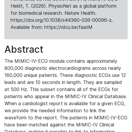
Heldt, T. (2026). PhysioNet as a global platform
for biomedical research. Nature Health.
https://doi.org/10.1038/s44360-026-00096-z.
Available from: https://rdcu.be/faatM
Abstract
The MIMIC-IV-ECG module contains approximately
800,000 diagnostic electrocardiograms across nearly
160,000 unique patients. These diagnostic ECGs use 12
leads and are 10 seconds in length. They are sampled
at 500 Hz. This subset contains all of the ECGs for
patients who appear in the MIMIC-IV Clinical Database.
When a cardiologist report is available for a given ECG,
we provide the needed information to link the
waveform to the report. The patients in MIMIC-IV-ECG
have been matched against the MIMIC-IV Clinical
Database, making it possible to link to information