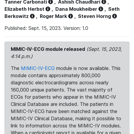
Tanner Carbonati
,
Ashish Chaudhari
,
Elizabeth Herbst
,
Dana Moukheiber
,
Seth
Berkowitz
,
Roger Mark
,
Steven Horng
Published: Sept. 15, 2023. Version: 1.0
MIMIC-IV-ECG module released
(Sept. 15, 2023,
4:14 p.m.)
The
MIMIC-IV-ECG
module is now available. This
module contains approximately 800,000
diagnostic electrocardiograms across nearly
160,000 unique patients. The vast majority of
ECGs for patients who appear in the MIMIC-IV
Clinical Database are included. The patients in
MIMIC-IV-ECG have been matched against the
MIMIC-IV Clinical Database, making it possible to
link to information across the MIMIC-IV modules.
When a cardiologist report is available for a given