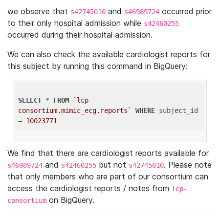
we observe that
and
occurred prior
s42745010
s46989724
to their only hospital admission while
s42460255
occurred during their hospital admission.
We can also check the available cardiologist reports for
this subject by running this command in BigQuery:
SELECT
 * 
FROM
`lcp-
consortium.mimic_ecg.reports`
WHERE
 subject_id 
= 
10023771
We find that there are cardiologist reports available for
and
but not
. Please note
s46989724
s42460255
s42745010
that only members who are part of our consortium can
access the cardiologist reports / notes from
lcp-
on BigQuery.
consortium