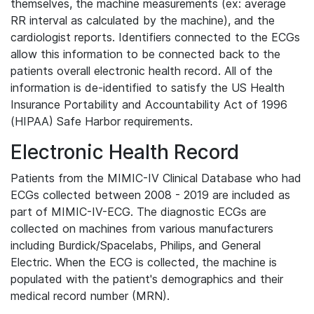
themselves, the machine measurements (ex: average
RR interval as calculated by the machine), and the
cardiologist reports. Identifiers connected to the ECGs
allow this information to be connected back to the
patients overall electronic health record. All of the
information is de-identified to satisfy the US Health
Insurance Portability and Accountability Act of 1996
(HIPAA) Safe Harbor requirements.
Electronic Health Record
Patients from the MIMIC-IV Clinical Database who had
ECGs collected between 2008 - 2019 are included as
part of MIMIC-IV-ECG. The diagnostic ECGs are
collected on machines from various manufacturers
including Burdick/Spacelabs, Philips, and General
Electric. When the ECG is collected, the machine is
populated with the patient's demographics and their
medical record number (MRN).