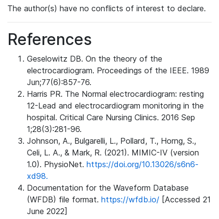
The author(s) have no conflicts of interest to declare.
References
Geselowitz DB. On the theory of the
electrocardiogram. Proceedings of the IEEE. 1989
Jun;77(6):857-76.
Harris PR. The Normal electrocardiogram: resting
12-Lead and electrocardiogram monitoring in the
hospital. Critical Care Nursing Clinics. 2016 Sep
1;28(3):281-96.
Johnson, A., Bulgarelli, L., Pollard, T., Horng, S.,
Celi, L. A., & Mark, R. (2021). MIMIC-IV (version
1.0). PhysioNet.
https://doi.org/10.13026/s6n6-
xd98.
Documentation for the Waveform Database
(WFDB) file format.
https://wfdb.io/
[Accessed 21
June 2022]