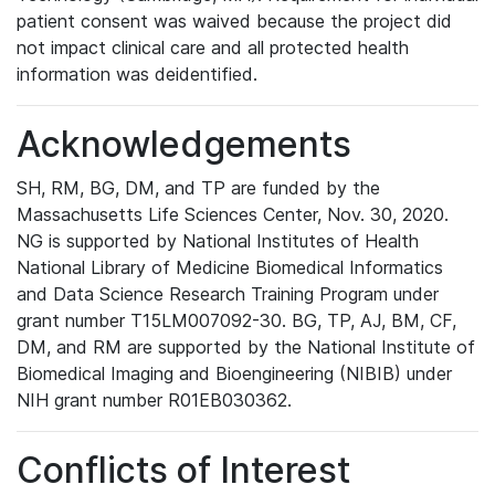
patient consent was waived because the project did
not impact clinical care and all protected health
information was deidentified.
Acknowledgements
SH, RM, BG, DM, and TP are funded by the
Massachusetts Life Sciences Center, Nov. 30, 2020.
NG is supported by National Institutes of Health
National Library of Medicine Biomedical Informatics
and Data Science Research Training Program under
grant number T15LM007092-30. BG, TP, AJ, BM, CF,
DM, and RM are supported by the National Institute of
Biomedical Imaging and Bioengineering (NIBIB) under
NIH grant number R01EB030362.
Conflicts of Interest