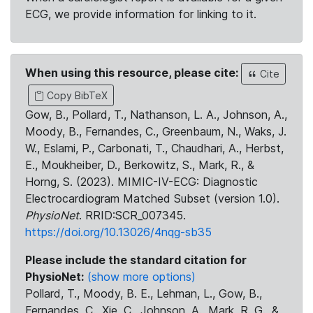
ECG, we provide information for linking to it.
When using this resource, please cite:
Cite
Copy BibTeX
Gow, B., Pollard, T., Nathanson, L. A., Johnson, A.,
Moody, B., Fernandes, C., Greenbaum, N., Waks, J.
W., Eslami, P., Carbonati, T., Chaudhari, A., Herbst,
E., Moukheiber, D., Berkowitz, S., Mark, R., &
Horng, S. (2023). MIMIC-IV-ECG: Diagnostic
Electrocardiogram Matched Subset (version 1.0).
PhysioNet
. RRID:SCR_007345.
https://doi.org/10.13026/4nqg-sb35
Please include the standard citation for
PhysioNet:
(show more options)
Pollard, T., Moody, B. E., Lehman, L., Gow, B.,
Fernandes, C., Xie, C., Johnson, A., Mark, R. G., &