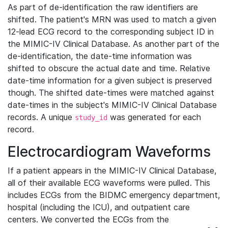
As part of de-identification the raw identifiers are
shifted. The patient's MRN was used to match a given
12-lead ECG record to the corresponding subject ID in
the MIMIC-IV Clinical Database. As another part of the
de-identification, the date-time information was
shifted to obscure the actual date and time. Relative
date-time information for a given subject is preserved
though. The shifted date-times were matched against
date-times in the subject's MIMIC-IV Clinical Database
records. A unique
was generated for each
study_id
record.
Electrocardiogram Waveforms
If a patient appears in the MIMIC-IV Clinical Database,
all of their available ECG waveforms were pulled. This
includes ECGs from the BIDMC emergency department,
hospital (including the ICU), and outpatient care
centers. We converted the ECGs from the