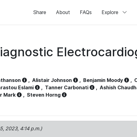
Share
About
FAQs
Explore
iagnostic Electrocardi
athanson
,
Alistair Johnson
,
Benjamin Moody
,
C
rastou Eslami
,
Tanner Carbonati
,
Ashish Chaudh
r Mark
,
Steven Horng
15, 2023, 4:14 p.m.)