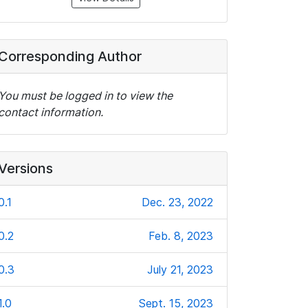
Corresponding Author
You must be logged in to view the
contact information.
Versions
0.1
Dec. 23, 2022
0.2
Feb. 8, 2023
0.3
July 21, 2023
1.0
Sept. 15, 2023