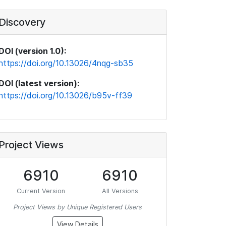
Discovery
DOI (version 1.0):
https://doi.org/10.13026/4nqg-sb35
DOI (latest version):
https://doi.org/10.13026/b95v-ff39
Project Views
6910
6910
Current Version
All Versions
Project Views by Unique Registered Users
View Details