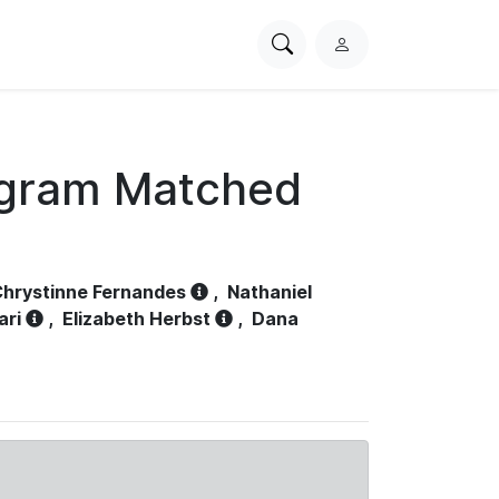
Search
L
PhysioNet
o
g
i
n
ogram Matched
hrystinne Fernandes
,
Nathaniel
ari
,
Elizabeth Herbst
,
Dana