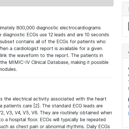
mately 800,000 diagnostic electrocardiograms
se diagnostic ECGs use 12 leads and are 10 seconds
 subset contains all of the ECGs for patients who
en a cardiologist report is available for a given
ink the waveform to the report. The patients in
e MIMIC-IV Clinical Database, making it possible
modules.
the electrical activity associated with the heart
 a patients care [2]. The standard ECG leads are
, V2, V3, V4, V5, V6. They are routinely obtained when
a hospital floor. ECGs will typically be repeated
such as chest pain or abnormal rhythms. Daily ECGs