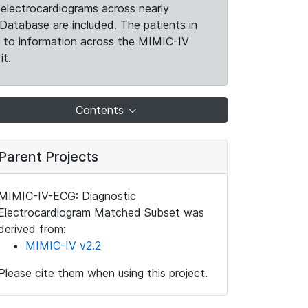
electrocardiograms across nearly
Database are included. The patients in
k to information across the MIMIC-IV
it.
Contents
Parent Projects
MIMIC-IV-ECG: Diagnostic
Electrocardiogram Matched Subset was
derived from:
MIMIC-IV v2.2
Please cite them when using this project.