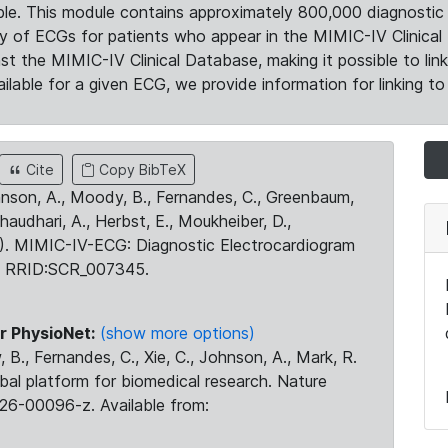
le. This module contains approximately 800,000 diagnostic 
ty of ECGs for patients who appear in the MIMIC-IV Clinical 
the MIMIC-IV Clinical Database, making it possible to lin
ilable for a given ECG, we provide information for linking to 
Cite
Copy BibTeX
ohnson, A., Moody, B., Fernandes, C., Greenbaum,
Chaudhari, A., Herbst, E., Moukheiber, D.,
23). MIMIC-IV-ECG: Diagnostic Electrocardiogram
. RRID:SCR_007345.
r PhysioNet:
(show more options)
 B., Fernandes, C., Xie, C., Johnson, A., Mark, R.
obal platform for biomedical research. Nature
26-00096-z. Available from: