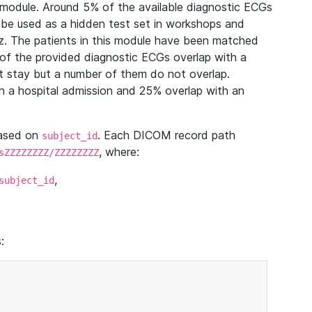
module. Around 5% of the available diagnostic ECGs
 be used as a hidden test set in workshops and
z. The patients in this module have been matched
of the provided diagnostic ECGs overlap with a
 stay but a number of them do not overlap.
 a hospital admission and 25% overlap with an
based on
. Each DICOM record path
subject_id
, where:
sZZZZZZZZ/ZZZZZZZZ
,
subject_id
: