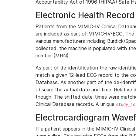
Accountability Act of 1996 (HIPAA) Safe Ha
Electronic Health Record
Patients from the MIMIC-IV Clinical Data
are included as part of MIMIC-IV-ECG. The 
various manufacturers including Burdick/Spac
collected, the machine is populated with th
number (MRN).
As part of de-identification the raw identif
match a given 12-lead ECG record to the cor
Database. As another part of the de-identif
obscure the actual date and time. Relative d
though. The shifted date-times were matche
Clinical Database records. A unique
study_id
Electrocardiogram Wave
If a patient appears in the MIMIC-IV Clinica