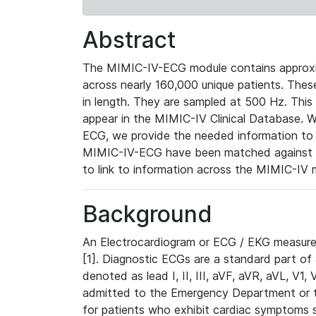
Abstract
The MIMIC-IV-ECG module contains approxi
across nearly 160,000 unique patients. The
in length. They are sampled at 500 Hz. This
appear in the MIMIC-IV Clinical Database. Wh
ECG, we provide the needed information to l
MIMIC-IV-ECG have been matched against th
to link to information across the MIMIC-IV 
Background
An Electrocardiogram or ECG / EKG measures 
[1]. Diagnostic ECGs are a standard part of
denoted as lead I, II, III, aVF, aVR, aVL, V1
admitted to the Emergency Department or to 
for patients who exhibit cardiac symptoms 