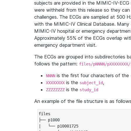
subjects are provided in the MIMIC-IV-ECG 
were withheld from this release so they can
challenges. The ECGs are sampled at 500 H
with the MIMIC-IV Clinical Database. Many 
MIMIC-IV hospital or emergency department
Approximately 55% of the ECGs overlap with
emergency department visit.
The ECGs are grouped into subdirectories 
follows the pattern:
files/pNNNN/pXXXXXXXX/
is the first four characters of the
NNNN
is the
,
XXXXXXXX
subject_id
is the
ZZZZZZZZ
study_id
An example of the file structure is as follows
files

├── p1000

|   └── p10001725
