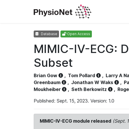
Database
Open Access
MIMIC-IV-ECG: D
Subset
Brian Gow
,
Tom Pollard
,
Larry A N
Greenbaum
,
Jonathan W Waks
,
Pa
Moukheiber
,
Seth Berkowitz
,
Roge
Published: Sept. 15, 2023. Version: 1.0
MIMIC-IV-ECG module released
(Sept. 