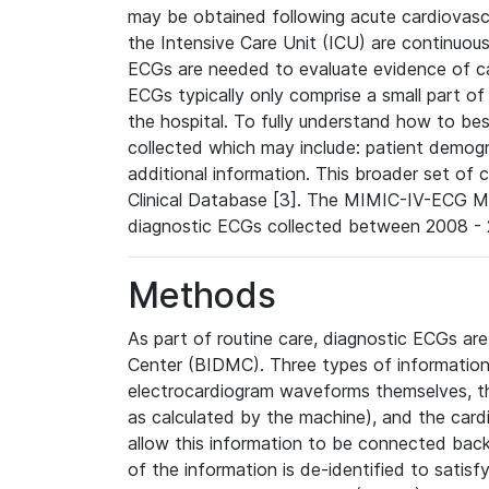
may be obtained following acute cardiovascu
the Intensive Care Unit (ICU) are continuous
ECGs are needed to evaluate evidence of car
ECGs typically only comprise a small part of
the hospital. To fully understand how to bes
collected which may include: patient demogra
additional information. This broader set of c
Clinical Database [3]. The MIMIC-IV-ECG M
diagnostic ECGs collected between 2008 - 2
Methods
As part of routine care, diagnostic ECGs ar
Center (BIDMC). Three types of information
electrocardiogram waveforms themselves, t
as calculated by the machine), and the card
allow this information to be connected back t
of the information is de-identified to satis