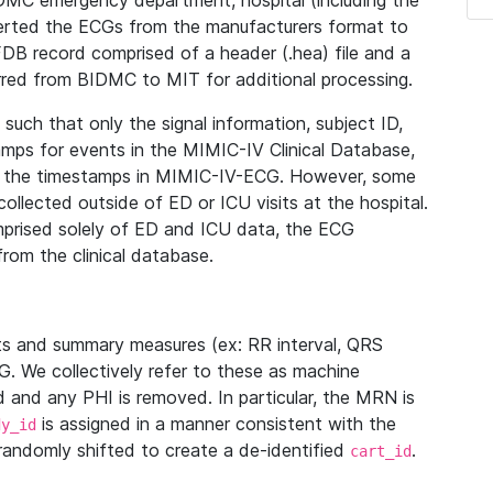
IDMC emergency department, hospital (including the
verted the ECGs from the manufacturers format to
B record comprised of a header (.hea) file and a
ferred from BIDMC to MIT for additional processing.
uch that only the signal information, subject ID,
mps for events in the MIMIC-IV Clinical Database,
ith the timestamps in MIMIC-IV-ECG. However, some
llected outside of ED or ICU visits at the hospital.
mprised solely of ED and ICU data, the ECG
from the clinical database.
s and summary measures (ex: RR interval, QRS
G. We collectively refer to these as machine
and any PHI is removed. In particular, the MRN is
is assigned in a manner consistent with the
dy_id
randomly shifted to create a de-identified
.
cart_id