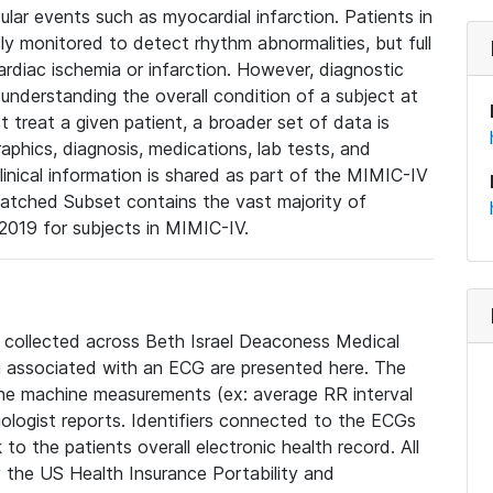
lar events such as myocardial infarction. Patients in
ly monitored to detect rhythm abnormalities, but full
diac ischemia or infarction. However, diagnostic
 understanding the overall condition of a subject at
t treat a given patient, a broader set of data is
phics, diagnosis, medications, lab tests, and
linical information is shared as part of the MIMIC-IV
atched Subset contains the vast majority of
019 for subjects in MIMIC-IV.
e collected across Beth Israel Deaconess Medical
 associated with an ECG are presented here. The
he machine measurements (ex: average RR interval
iologist reports. Identifiers connected to the ECGs
o the patients overall electronic health record. All
fy the US Health Insurance Portability and