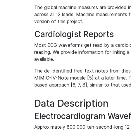
The global machine measures are provided in
across all 12 leads. Machine measurements fo
version of this project.
Cardiologist Reports
Most ECG waveforms get read by a cardiolog
reading. We provide information for linking 
available.
The de-identified free-text notes from thes
MIMIC-IV-Note module [5] at a later time. T
based approach [6, 7, 8], similar to that us
Data Description
Electrocardiogram Wave
Approximately 800,000 ten-second-long 12 