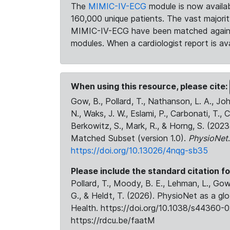
The
MIMIC-IV-ECG
module is now availab
160,000 unique patients. The vast majori
MIMIC-IV-ECG have been matched against 
modules. When a cardiologist report is ava
When using this resource, please cite:
Gow, B., Pollard, T., Nathanson, L. A., J
N., Waks, J. W., Eslami, P., Carbonati, T., 
Berkowitz, S., Mark, R., & Horng, S. (20
Matched Subset (version 1.0).
PhysioNet
https://doi.org/10.13026/4nqg-sb35
Please include the standard citation fo
Pollard, T., Moody, B. E., Lehman, L., Gow,
G., & Heldt, T. (2026). PhysioNet as a gl
Health. https://doi.org/10.1038/s44360-0
https://rdcu.be/faatM