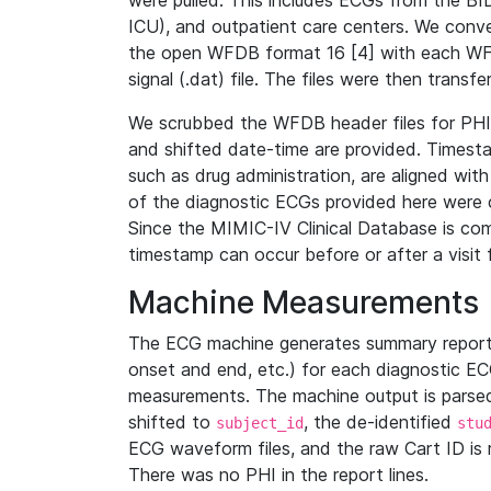
were pulled. This includes ECGs from the B
ICU), and outpatient care centers. We con
the open WFDB format 16 [4] with each WFD
signal (.dat) file. The files were then trans
We scrubbed the WFDB header files for PHI s
and shifted date-time are provided. Timesta
such as drug administration, are aligned w
of the diagnostic ECGs provided here were co
Since the MIMIC-IV Clinical Database is co
timestamp can occur before or after a visit 
Machine Measurements
The ECG machine generates summary report
onset and end, etc.) for each diagnostic EC
measurements. The machine output is parsed 
shifted to
, the de-identified
subject_id
stu
ECG waveform files, and the raw Cart ID is 
There was no PHI in the report lines.