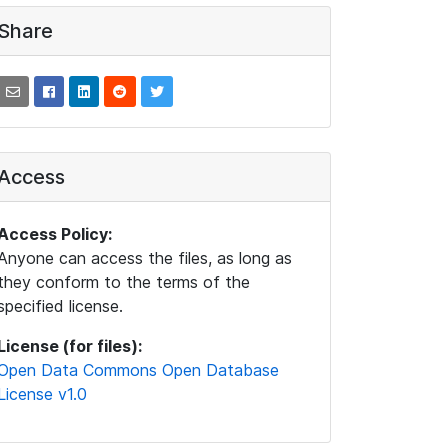
Share
Access
Access Policy:
Anyone can access the files, as long as
they conform to the terms of the
specified license.
License (for files):
Open Data Commons Open Database
License v1.0