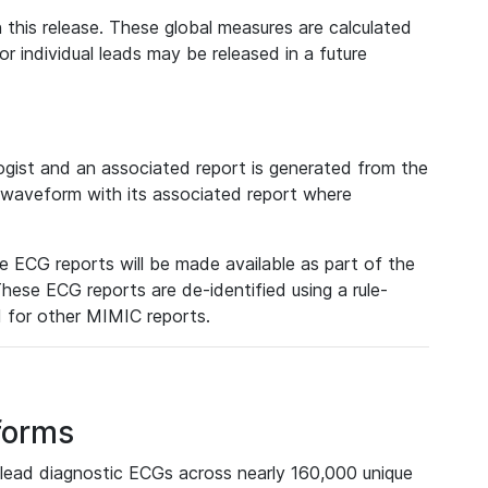
 this release. These global measures are calculated
r individual leads may be released in a future
ist and an associated report is generated from the
a waveform with its associated report where
e ECG reports will be made available as part of the
hese ECG reports are de-identified using a rule-
ed for other MIMIC reports.
forms
lead diagnostic ECGs across nearly 160,000 unique