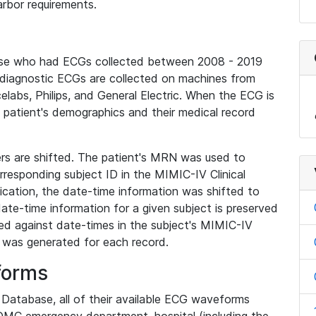
rbor requirements.
base who had ECGs collected between 2008 - 2019
diagnostic ECGs are collected on machines from
elabs, Philips, and General Electric. When the ECG is
e patient's demographics and their medical record
iers are shifted. The patient's MRN was used to
responding subject ID in the MIMIC-IV Clinical
ication, the date-time information was shifted to
ate-time information for a given subject is preserved
d against date-times in the subject's MIMIC-IV
was generated for each record.
forms
l Database, all of their available ECG waveforms