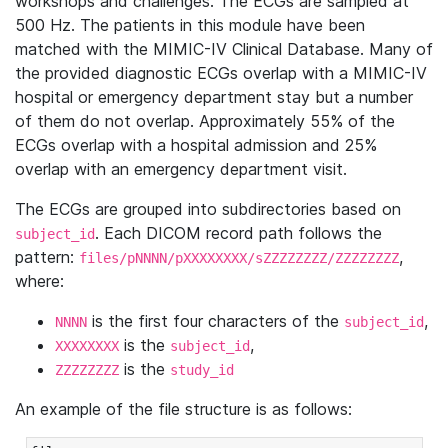
workshops and challenges. The ECGs are sampled at
500 Hz. The patients in this module have been
matched with the MIMIC-IV Clinical Database. Many of
the provided diagnostic ECGs overlap with a MIMIC-IV
hospital or emergency department stay but a number
of them do not overlap. Approximately 55% of the
ECGs overlap with a hospital admission and 25%
overlap with an emergency department visit.
The ECGs are grouped into subdirectories based on
. Each DICOM record path follows the
subject_id
pattern:
,
files/pNNNN/pXXXXXXXX/sZZZZZZZZ/ZZZZZZZZ
where:
is the first four characters of the
,
NNNN
subject_id
is the
,
XXXXXXXX
subject_id
is the
ZZZZZZZZ
study_id
An example of the file structure is as follows: