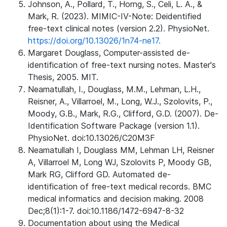
Johnson, A., Pollard, T., Horng, S., Celi, L. A., &
Mark, R. (2023). MIMIC-IV-Note: Deidentified
free-text clinical notes (version 2.2). PhysioNet.
https://doi.org/10.13026/1n74-ne17.
Margaret Douglass, Computer-assisted de-
identification of free-text nursing notes. Master's
Thesis, 2005. MIT.
Neamatullah, I., Douglass, M.M., Lehman, L.H.,
Reisner, A., Villarroel, M., Long, W.J., Szolovits, P.,
Moody, G.B., Mark, R.G., Clifford, G.D. (2007). De-
Identification Software Package (version 1.1).
PhysioNet. doi:10.13026/C20M3F
Neamatullah I, Douglass MM, Lehman LH, Reisner
A, Villarroel M, Long WJ, Szolovits P, Moody GB,
Mark RG, Clifford GD. Automated de-
identification of free-text medical records. BMC
medical informatics and decision making. 2008
Dec;8(1):1-7. doi:10.1186/1472-6947-8-32
Documentation about using the Medical