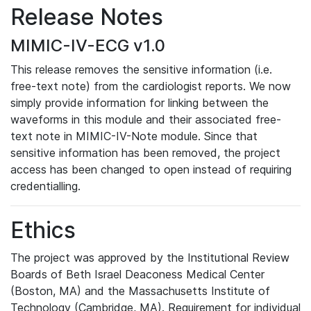
Release Notes
MIMIC-IV-ECG v1.0
This release removes the sensitive information (i.e.
free-text note) from the cardiologist reports. We now
simply provide information for linking between the
waveforms in this module and their associated free-
text note in MIMIC-IV-Note module. Since that
sensitive information has been removed, the project
access has been changed to open instead of requiring
credentialling.
Ethics
The project was approved by the Institutional Review
Boards of Beth Israel Deaconess Medical Center
(Boston, MA) and the Massachusetts Institute of
Technology (Cambridge, MA). Requirement for individual