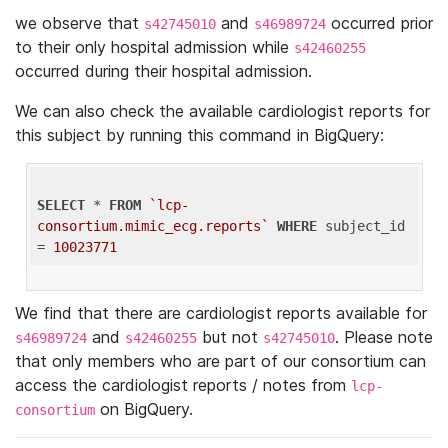
we observe that
and
occurred prior
s42745010
s46989724
to their only hospital admission while
s42460255
occurred during their hospital admission.
We can also check the available cardiologist reports for
this subject by running this command in BigQuery:
SELECT
 * 
FROM
`lcp-
consortium.mimic_ecg.reports`
WHERE
 subject_id 
= 
10023771
We find that there are cardiologist reports available for
and
but not
. Please note
s46989724
s42460255
s42745010
that only members who are part of our consortium can
access the cardiologist reports / notes from
lcp-
on BigQuery.
consortium