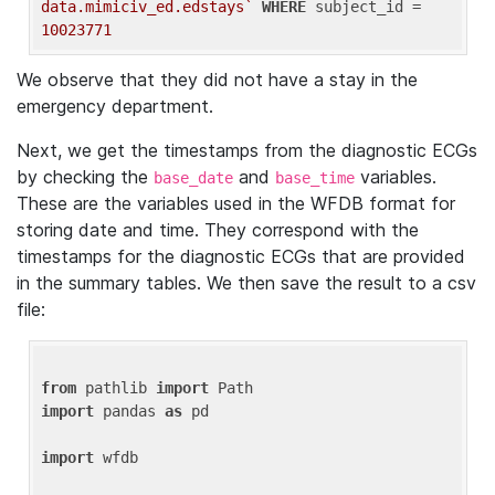
data.mimiciv_ed.edstays`
WHERE
 subject_id = 
10023771
We observe that they did not have a stay in the
emergency department.
Next, we get the timestamps from the diagnostic ECGs
by checking the
and
variables.
base_date
base_time
These are the variables used in the WFDB format for
storing date and time. They correspond with the
timestamps for the diagnostic ECGs that are provided
in the summary tables. We then save the result to a csv
file:
from
 pathlib 
import
import
 pandas 
as
 pd

import
 wfdb
