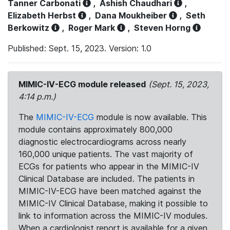
Tanner Carbonati
,
Ashish Chaudhari
,
Elizabeth Herbst
,
Dana Moukheiber
,
Seth
Berkowitz
,
Roger Mark
,
Steven Horng
Published: Sept. 15, 2023. Version: 1.0
MIMIC-IV-ECG module released
(Sept. 15, 2023,
4:14 p.m.)
The
MIMIC-IV-ECG
module is now available. This
module contains approximately 800,000
diagnostic electrocardiograms across nearly
160,000 unique patients. The vast majority of
ECGs for patients who appear in the MIMIC-IV
Clinical Database are included. The patients in
MIMIC-IV-ECG have been matched against the
MIMIC-IV Clinical Database, making it possible to
link to information across the MIMIC-IV modules.
When a cardiologist report is available for a given