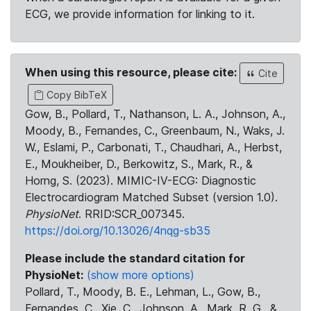
ECG, we provide information for linking to it.
When using this resource, please cite:
Cite
Copy BibTeX
Gow, B., Pollard, T., Nathanson, L. A., Johnson, A.,
Moody, B., Fernandes, C., Greenbaum, N., Waks, J.
W., Eslami, P., Carbonati, T., Chaudhari, A., Herbst,
E., Moukheiber, D., Berkowitz, S., Mark, R., &
Horng, S. (2023). MIMIC-IV-ECG: Diagnostic
Electrocardiogram Matched Subset (version 1.0).
PhysioNet
. RRID:SCR_007345.
https://doi.org/10.13026/4nqg-sb35
Please include the standard citation for
PhysioNet:
(show more options)
Pollard, T., Moody, B. E., Lehman, L., Gow, B.,
Fernandes, C., Xie, C., Johnson, A., Mark, R. G., &