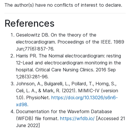
The author(s) have no conflicts of interest to declare.
References
Geselowitz DB. On the theory of the
electrocardiogram. Proceedings of the IEEE. 1989
Jun;77(6):857-76.
Harris PR. The Normal electrocardiogram: resting
12-Lead and electrocardiogram monitoring in the
hospital. Critical Care Nursing Clinics. 2016 Sep
1;28(3):281-96.
Johnson, A., Bulgarelli, L., Pollard, T., Horng, S.,
Celi, L. A., & Mark, R. (2021). MIMIC-IV (version
1.0). PhysioNet.
https://doi.org/10.13026/s6n6-
xd98.
Documentation for the Waveform Database
(WFDB) file format.
https://wfdb.io/
[Accessed 21
June 2022]