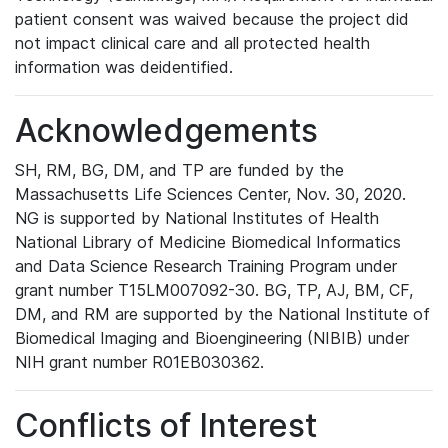
patient consent was waived because the project did
not impact clinical care and all protected health
information was deidentified.
Acknowledgements
SH, RM, BG, DM, and TP are funded by the
Massachusetts Life Sciences Center, Nov. 30, 2020.
NG is supported by National Institutes of Health
National Library of Medicine Biomedical Informatics
and Data Science Research Training Program under
grant number T15LM007092-30. BG, TP, AJ, BM, CF,
DM, and RM are supported by the National Institute of
Biomedical Imaging and Bioengineering (NIBIB) under
NIH grant number R01EB030362.
Conflicts of Interest