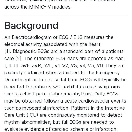
across the MIMIC-IV modules.
Background
An Electrocardiogram or ECG / EKG measures the
electrical activity associated with the heart
[1]. Diagnostic ECGs are a standard part of a patients
care [2]. The standard ECG leads are denoted as lead
I, II, III, aVF, aVR, aVL, V1, V2, V3, V4, V5, V6. They are
routinely obtained when admitted to the Emergency
Department or to a hospital floor. ECGs will typically be
repeated for patients who exhibit cardiac symptoms
such as chest pain or abnormal rhythms. Daily ECGs
may be obtained following acute cardiovascular events
such as myocardial infarction. Patients in the Intensive
Care Unit (ICU) are continuously monitored to detect
rhythm abnormalities, but full ECGs are needed to
evaluate evidence of cardiac ischemia or infarction.