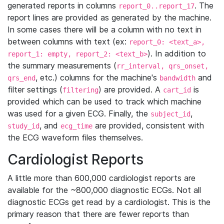
generated reports in columns
. The
report_0..report_17
report lines are provided as generated by the machine.
In some cases there will be a column with no text in
between columns with text (ex:
report_0: <text_a>,
). In addition to
report_1: empty, report_2: <text_b>
the summary measurements (
rr_interval, qrs_onset,
, etc.) columns for the machine's
and
qrs_end
bandwidth
filter settings (
) are provided. A
is
filtering
cart_id
provided which can be used to track which machine
was used for a given ECG. Finally, the
,
subject_id
, and
are provided, consistent with
study_id
ecg_time
the ECG waveform files themselves.
Cardiologist Reports
A little more than 600,000 cardiologist reports are
available for the ~800,000 diagnostic ECGs. Not all
diagnostic ECGs get read by a cardiologist. This is the
primary reason that there are fewer reports than