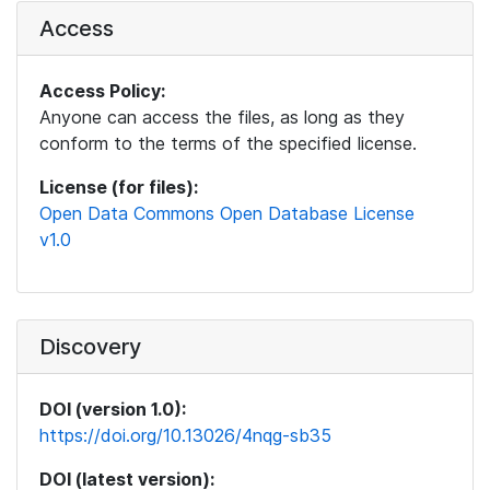
Access
Access Policy:
Anyone can access the files, as long as they
conform to the terms of the specified license.
License (for files):
Open Data Commons Open Database License
v1.0
Discovery
DOI (version 1.0):
https://doi.org/10.13026/4nqg-sb35
DOI (latest version):