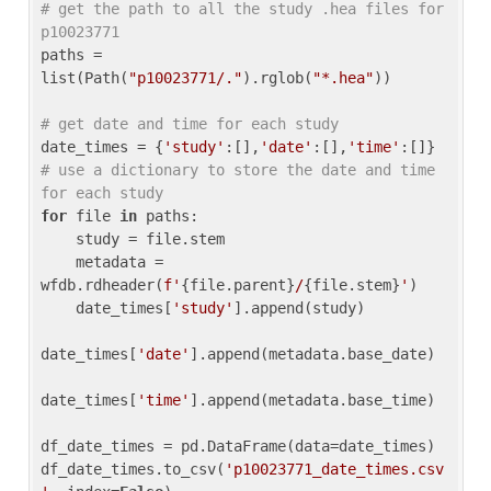
# get the path to all the study .hea files for 
p10023771
paths = 
list(Path(
"p10023771/."
).rglob(
"*.hea"
))

# get date and time for each study
date_times = {
'study'
:[],
'date'
:[],
'time'
:[]} 
# use a dictionary to store the date and time 
for each study
for
 file 
in
 paths:

    study = file.stem

    metadata = 
wfdb.rdheader(
f'
{file.parent}
/
{file.stem}
'
)

    date_times[
'study'
].append(study)

date_times[
'date'
].append(metadata.base_date)

date_times[
'time'
].append(metadata.base_time)

df_date_times = pd.DataFrame(data=date_times)

df_date_times.to_csv(
'p10023771_date_times.csv