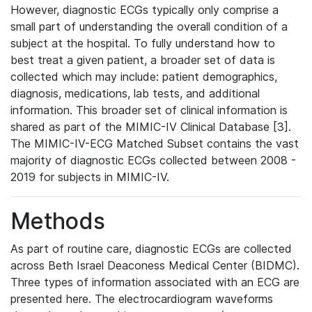
However, diagnostic ECGs typically only comprise a
small part of understanding the overall condition of a
subject at the hospital. To fully understand how to
best treat a given patient, a broader set of data is
collected which may include: patient demographics,
diagnosis, medications, lab tests, and additional
information. This broader set of clinical information is
shared as part of the MIMIC-IV Clinical Database [3].
The MIMIC-IV-ECG Matched Subset contains the vast
majority of diagnostic ECGs collected between 2008 -
2019 for subjects in MIMIC-IV.
Methods
As part of routine care, diagnostic ECGs are collected
across Beth Israel Deaconess Medical Center (BIDMC).
Three types of information associated with an ECG are
presented here. The electrocardiogram waveforms