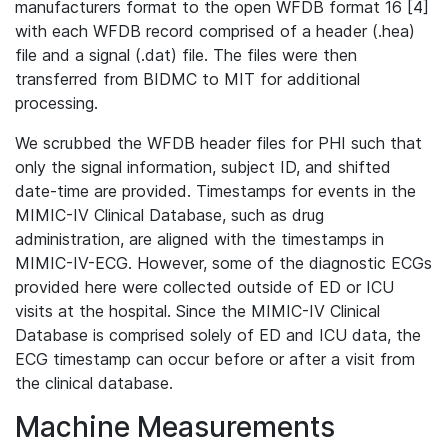
manufacturers format to the open WFDB format 16 [4]
with each WFDB record comprised of a header (.hea)
file and a signal (.dat) file. The files were then
transferred from BIDMC to MIT for additional
processing.
We scrubbed the WFDB header files for PHI such that
only the signal information, subject ID, and shifted
date-time are provided. Timestamps for events in the
MIMIC-IV Clinical Database, such as drug
administration, are aligned with the timestamps in
MIMIC-IV-ECG. However, some of the diagnostic ECGs
provided here were collected outside of ED or ICU
visits at the hospital. Since the MIMIC-IV Clinical
Database is comprised solely of ED and ICU data, the
ECG timestamp can occur before or after a visit from
the clinical database.
Machine Measurements