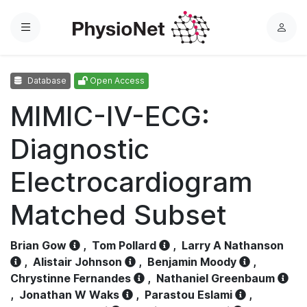
Menu
L
o
g
Database
Open Access
i
n
MIMIC-IV-ECG:
Diagnostic
Electrocardiogram
Matched Subset
Brian Gow
,
Tom Pollard
,
Larry A Nathanson
,
Alistair Johnson
,
Benjamin Moody
,
Chrystinne Fernandes
,
Nathaniel Greenbaum
,
Jonathan W Waks
,
Parastou Eslami
,