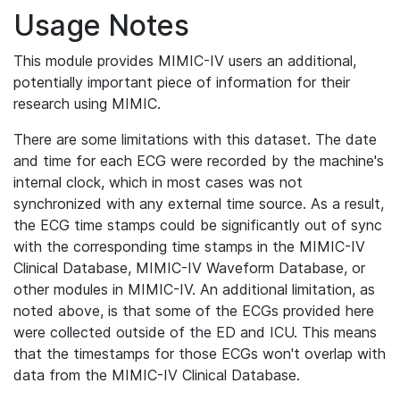
Usage Notes
This module provides MIMIC-IV users an additional,
potentially important piece of information for their
research using MIMIC.
There are some limitations with this dataset. The date
and time for each ECG were recorded by the machine's
internal clock, which in most cases was not
synchronized with any external time source. As a result,
the ECG time stamps could be significantly out of sync
with the corresponding time stamps in the MIMIC-IV
Clinical Database, MIMIC-IV Waveform Database, or
other modules in MIMIC-IV. An additional limitation, as
noted above, is that some of the ECGs provided here
were collected outside of the ED and ICU. This means
that the timestamps for those ECGs won't overlap with
data from the MIMIC-IV Clinical Database.