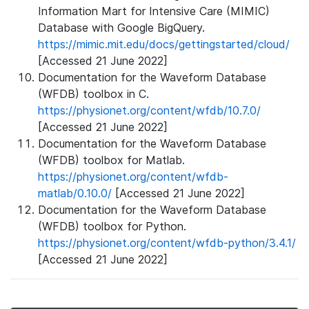
Information Mart for Intensive Care (MIMIC)
Database with Google BigQuery.
https://mimic.mit.edu/docs/gettingstarted/cloud/
[Accessed 21 June 2022]
Documentation for the Waveform Database
(WFDB) toolbox in C.
https://physionet.org/content/wfdb/10.7.0/
[Accessed 21 June 2022]
Documentation for the Waveform Database
(WFDB) toolbox for Matlab.
https://physionet.org/content/wfdb-
matlab/0.10.0/
[Accessed 21 June 2022]
Documentation for the Waveform Database
(WFDB) toolbox for Python.
https://physionet.org/content/wfdb-python/3.4.1/
[Accessed 21 June 2022]