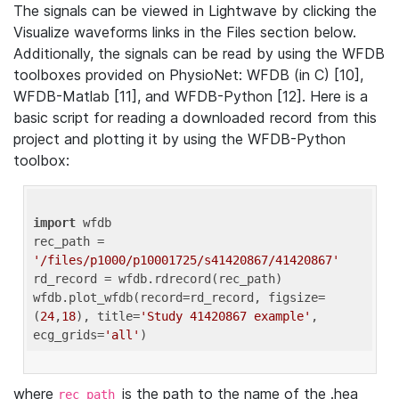
The signals can be viewed in Lightwave by clicking the
Visualize waveforms links in the Files section below.
Additionally, the signals can be read by using the WFDB
toolboxes provided on PhysioNet: WFDB (in C) [10],
WFDB-Matlab [11], and WFDB-Python [12]. Here is a
basic script for reading a downloaded record from this
project and plotting it by using the WFDB-Python
toolbox:
import
 wfdb 

rec_path = 
'/files/p1000/p10001725/s41420867/41420867'
rd_record = wfdb.rdrecord(rec_path) 

wfdb.plot_wfdb(record=rd_record, figsize=
(
24
,
18
), title=
'Study 41420867 example'
, 
ecg_grids=
'all'
where
is the path to the name of the .hea
rec_path