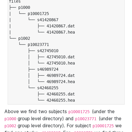
files

├── p1000

|   └── p10001725

|       └── s41420867

|           ├── 41420867.dat

|           └── 41420867.hea

└── p1002

    └── p10023771

        ├── s42745010

        │   ├── 42745010.dat

        │   └── 42745010.hea

        ├── s46989724

        │   ├── 46989724.dat

        │   └── 46989724.hea

        └── s42460255

            ├── 42460255.dat

            └── 42460255.hea
Above we find two subjects
(under the
p10001725
group level directory) and
(under the
p1000
p10023771
group level directory). For subject
we
p1002
p10001725