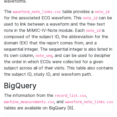
waveforms.
The
table provides a
waveform_note_links.csv
note_id
for the associated ECG waveform. This
can be
note_id
used to link between a waveform and the free-text
note in the MIMIC-IV-Note module. Each
is
note_id
composed of the subject ID, the abbreviation for the
domain (EK) that the report comes from, and a
sequential integer. The sequential integer is also listed in
its own column,
, and can be used to decipher
note_seq
the order in which ECGs were collected for a given
subject across all of their visits. This table also contains
the subject ID, study ID, and waveform path.
BigQuery
The information from the
,
record_list.csv
, and
machine_measurements.csv
waveform_note_links.csv
tables are available on BigQuery [9].