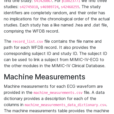
find one study:
. For
we find three
s41420867
p10023771
studies:
,
,
. The study
s42745010
s46989724
s42460255
identifiers are completely random, and their order has
no implications for the chronological order of the actual
studies. Each study has a like named .hea and .dat file,
comprising the WFDB record.
The
file contains the file name and
record_list.csv
path for each WFDB record. It also provides the
corresponding subject ID and study ID. The subject ID
can be used to link a subject from MIMIC-IV-ECG to
the other modules in the MIMIC-IV Clinical Database.
Machine Measurements
Machine measurements for each ECG waveform are
provided in the
file. A data
machine_measurements.csv
dictionary provides a description for each of the
columns in
.
machine_measurements_data_dictionary.csv
The machine measurements table provides the machine