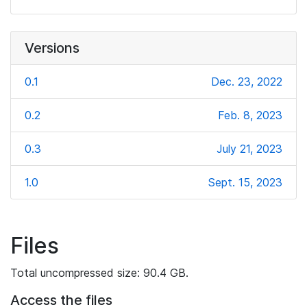
Versions
0.1
Dec. 23, 2022
0.2
Feb. 8, 2023
0.3
July 21, 2023
1.0
Sept. 15, 2023
Files
Total uncompressed size: 90.4 GB.
Access the files