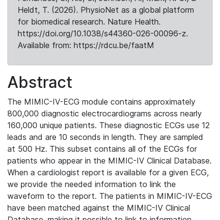
Heldt, T. (2026). PhysioNet as a global platform
for biomedical research. Nature Health.
https://doi.org/10.1038/s44360-026-00096-z.
Available from: https://rdcu.be/faatM
Abstract
The MIMIC-IV-ECG module contains approximately
800,000 diagnostic electrocardiograms across nearly
160,000 unique patients. These diagnostic ECGs use 12
leads and are 10 seconds in length. They are sampled
at 500 Hz. This subset contains all of the ECGs for
patients who appear in the MIMIC-IV Clinical Database.
When a cardiologist report is available for a given ECG,
we provide the needed information to link the
waveform to the report. The patients in MIMIC-IV-ECG
have been matched against the MIMIC-IV Clinical
Database, making it possible to link to information