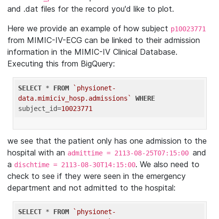
and .dat files for the record you'd like to plot.
Here we provide an example of how subject
p10023771
from MIMIC-IV-ECG can be linked to their admission
information in the MIMIC-IV Clinical Database.
Executing this from BigQuery:
SELECT
 * 
FROM
`physionet-
data.mimiciv_hosp.admissions`
WHERE
subject_id=
10023771
we see that the patient only has one admission to the
hospital with an
and
admittime = 2113-08-25T07:15:00
a
. We also need to
dischtime = 2113-08-30T14:15:00
check to see if they were seen in the emergency
department and not admitted to the hospital:
SELECT
 * 
FROM
`physionet-