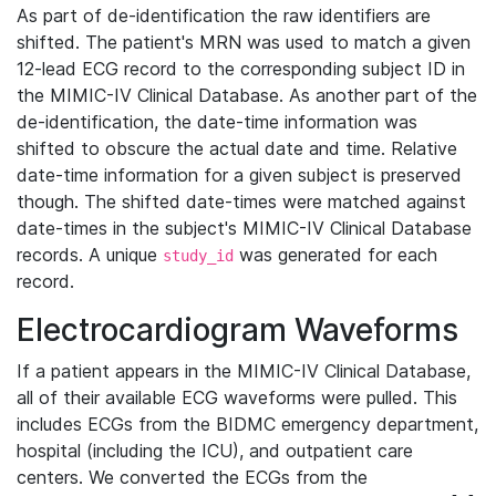
As part of de-identification the raw identifiers are
shifted. The patient's MRN was used to match a given
12-lead ECG record to the corresponding subject ID in
the MIMIC-IV Clinical Database. As another part of the
de-identification, the date-time information was
shifted to obscure the actual date and time. Relative
date-time information for a given subject is preserved
though. The shifted date-times were matched against
date-times in the subject's MIMIC-IV Clinical Database
records. A unique
was generated for each
study_id
record.
Electrocardiogram Waveforms
If a patient appears in the MIMIC-IV Clinical Database,
all of their available ECG waveforms were pulled. This
includes ECGs from the BIDMC emergency department,
hospital (including the ICU), and outpatient care
centers. We converted the ECGs from the