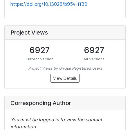
https://doi.org/10.13026/b95v-ff39
Project Views
6927
6927
Current Version
All Versions
Project Views by Unique Registered Users
View Details
Corresponding Author
You must be logged in to view the contact
information.