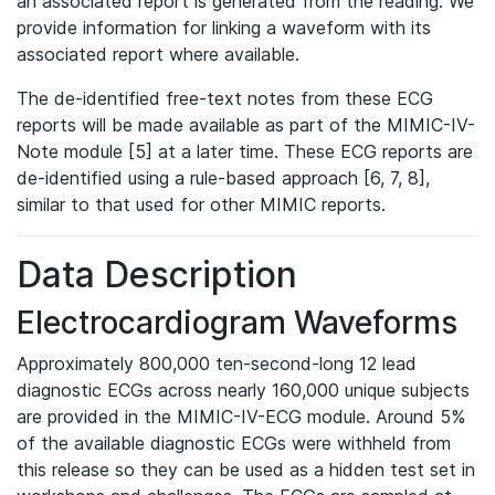
an associated report is generated from the reading. We
provide information for linking a waveform with its
associated report where available.
The de-identified free-text notes from these ECG
reports will be made available as part of the MIMIC-IV-
Note module [5] at a later time. These ECG reports are
de-identified using a rule-based approach [6, 7, 8],
similar to that used for other MIMIC reports.
Data Description
Electrocardiogram Waveforms
Approximately 800,000 ten-second-long 12 lead
diagnostic ECGs across nearly 160,000 unique subjects
are provided in the MIMIC-IV-ECG module. Around 5%
of the available diagnostic ECGs were withheld from
this release so they can be used as a hidden test set in