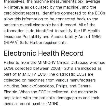
themselves, the machine measurements (ex: average
RR interval as calculated by the machine), and the
cardiologist reports. Identifiers connected to the ECGs
allow this information to be connected back to the
patients overall electronic health record. All of the
information is de-identified to satisfy the US Health
Insurance Portability and Accountability Act of 1996
(HIPAA) Safe Harbor requirements.
Electronic Health Record
Patients from the MIMIC-IV Clinical Database who had
ECGs collected between 2008 - 2019 are included as
part of MIMIC-IV-ECG. The diagnostic ECGs are
collected on machines from various manufacturers
including Burdick/Spacelabs, Philips, and General
Electric. When the ECG is collected, the machine is
populated with the patient's demographics and their
medical record number (MRN).