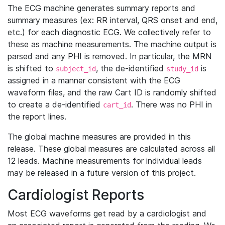
The ECG machine generates summary reports and
summary measures (ex: RR interval, QRS onset and end,
etc.) for each diagnostic ECG. We collectively refer to
these as machine measurements. The machine output is
parsed and any PHI is removed. In particular, the MRN
is shifted to
, the de-identified
is
subject_id
study_id
assigned in a manner consistent with the ECG
waveform files, and the raw Cart ID is randomly shifted
to create a de-identified
. There was no PHI in
cart_id
the report lines.
The global machine measures are provided in this
release. These global measures are calculated across all
12 leads. Machine measurements for individual leads
may be released in a future version of this project.
Cardiologist Reports
Most ECG waveforms get read by a cardiologist and