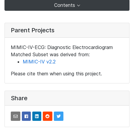
Contents
Parent Projects
MIMIC-IV-ECG: Diagnostic Electrocardiogram
Matched Subset was derived from:
MIMIC-IV v2.2
Please cite them when using this project.
Share