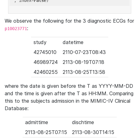
'
, index=
False
We observe the following for the 3 diagnostic ECGs for
:
p10023771
study
datetime
42745010
2110-07-23T08:43
46989724
2113-08-19T07:18
42460255
2113-08-25T13:58
where the date is given before the T as YYYY-MM-DD
and the time is given after the T as HH:MM. Comparing
this to the subjects admission in the MIMIC-IV Clinical
Database:
admittime
dischtime
2113-08-25T07:15
2113-08-30T14:15