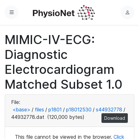
Menu
L
o
g
MIMIC-IV-ECG:
i
n
Diagnostic
Electrocardiogram
Matched Subset 1.0
File:
<base>
/
files
/
p1801
/
p18012530
/
s44932778
/
44932778.dat
(120,000 bytes)
Download
This file cannot be viewed in the browser.
Click