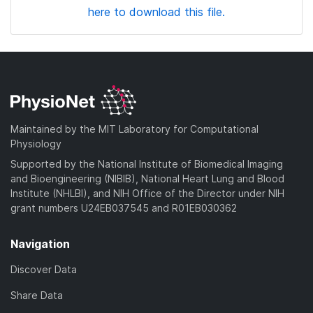
here to download this file.
Maintained by the MIT Laboratory for Computational
Physiology
Supported by the National Institute of Biomedical Imaging
and Bioengineering (NIBIB), National Heart Lung and Blood
Institute (NHLBI), and NIH Office of the Director under NIH
grant numbers U24EB037545 and R01EB030362
Navigation
Discover Data
Share Data