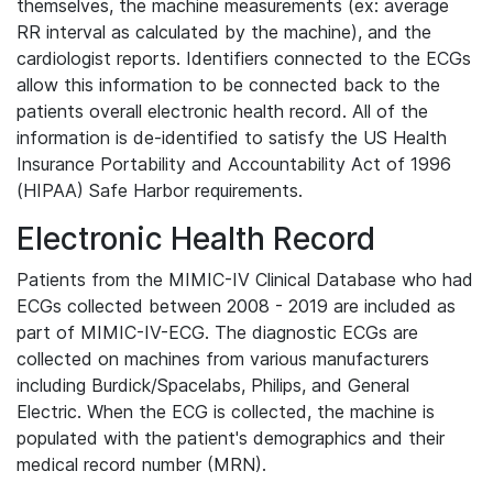
themselves, the machine measurements (ex: average
RR interval as calculated by the machine), and the
cardiologist reports. Identifiers connected to the ECGs
allow this information to be connected back to the
patients overall electronic health record. All of the
information is de-identified to satisfy the US Health
Insurance Portability and Accountability Act of 1996
(HIPAA) Safe Harbor requirements.
Electronic Health Record
Patients from the MIMIC-IV Clinical Database who had
ECGs collected between 2008 - 2019 are included as
part of MIMIC-IV-ECG. The diagnostic ECGs are
collected on machines from various manufacturers
including Burdick/Spacelabs, Philips, and General
Electric. When the ECG is collected, the machine is
populated with the patient's demographics and their
medical record number (MRN).