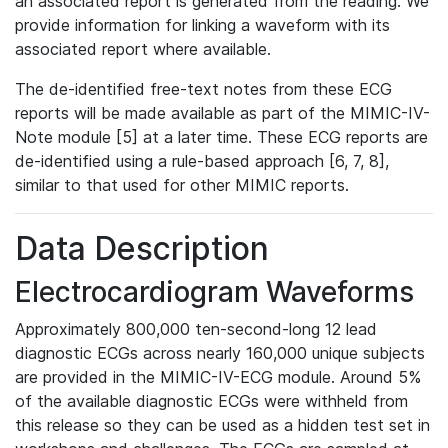
an associated report is generated from the reading. We
provide information for linking a waveform with its
associated report where available.
The de-identified free-text notes from these ECG
reports will be made available as part of the MIMIC-IV-
Note module [5] at a later time. These ECG reports are
de-identified using a rule-based approach [6, 7, 8],
similar to that used for other MIMIC reports.
Data Description
Electrocardiogram Waveforms
Approximately 800,000 ten-second-long 12 lead
diagnostic ECGs across nearly 160,000 unique subjects
are provided in the MIMIC-IV-ECG module. Around 5%
of the available diagnostic ECGs were withheld from
this release so they can be used as a hidden test set in