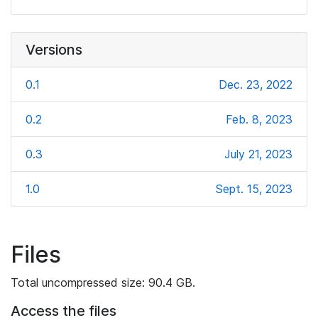
Versions
0.1
Dec. 23, 2022
0.2
Feb. 8, 2023
0.3
July 21, 2023
1.0
Sept. 15, 2023
Files
Total uncompressed size: 90.4 GB.
Access the files