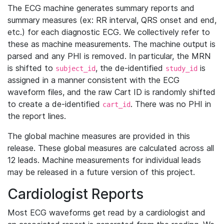
The ECG machine generates summary reports and
summary measures (ex: RR interval, QRS onset and end,
etc.) for each diagnostic ECG. We collectively refer to
these as machine measurements. The machine output is
parsed and any PHI is removed. In particular, the MRN
is shifted to
, the de-identified
is
subject_id
study_id
assigned in a manner consistent with the ECG
waveform files, and the raw Cart ID is randomly shifted
to create a de-identified
. There was no PHI in
cart_id
the report lines.
The global machine measures are provided in this
release. These global measures are calculated across all
12 leads. Machine measurements for individual leads
may be released in a future version of this project.
Cardiologist Reports
Most ECG waveforms get read by a cardiologist and