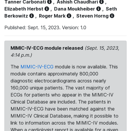
Tanner Carbonati
,
Ashish Chaudhari
,
Elizabeth Herbst
,
Dana Moukheiber
,
Seth
Berkowitz
,
Roger Mark
,
Steven Horng
Published: Sept. 15, 2023. Version: 1.0
MIMIC-IV-ECG module released
(Sept. 15, 2023,
4:14 p.m.)
The
MIMIC-IV-ECG
module is now available. This
module contains approximately 800,000
diagnostic electrocardiograms across nearly
160,000 unique patients. The vast majority of
ECGs for patients who appear in the MIMIC-IV
Clinical Database are included. The patients in
MIMIC-IV-ECG have been matched against the
MIMIC-IV Clinical Database, making it possible to
link to information across the MIMIC-IV modules.
When a cardiologist report is available for a given