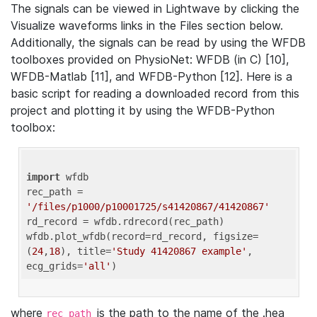
The signals can be viewed in Lightwave by clicking the
Visualize waveforms links in the Files section below.
Additionally, the signals can be read by using the WFDB
toolboxes provided on PhysioNet: WFDB (in C) [10],
WFDB-Matlab [11], and WFDB-Python [12]. Here is a
basic script for reading a downloaded record from this
project and plotting it by using the WFDB-Python
toolbox:
import
 wfdb 

rec_path = 
'/files/p1000/p10001725/s41420867/41420867'
rd_record = wfdb.rdrecord(rec_path) 

wfdb.plot_wfdb(record=rd_record, figsize=
(
24
,
18
), title=
'Study 41420867 example'
, 
ecg_grids=
'all'
where
is the path to the name of the .hea
rec_path