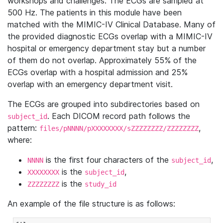
workshops and challenges. The ECGs are sampled at
500 Hz. The patients in this module have been
matched with the MIMIC-IV Clinical Database. Many of
the provided diagnostic ECGs overlap with a MIMIC-IV
hospital or emergency department stay but a number
of them do not overlap. Approximately 55% of the
ECGs overlap with a hospital admission and 25%
overlap with an emergency department visit.
The ECGs are grouped into subdirectories based on
. Each DICOM record path follows the
subject_id
pattern:
,
files/pNNNN/pXXXXXXXX/sZZZZZZZZ/ZZZZZZZZ
where:
is the first four characters of the
,
NNNN
subject_id
is the
,
XXXXXXXX
subject_id
is the
ZZZZZZZZ
study_id
An example of the file structure is as follows: