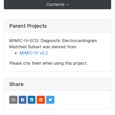
Contents
Parent Projects
MIMIC-IV-ECG: Diagnostic Electrocardiogram
Matched Subset was derived from:
MIMIC-IV v2.2
Please cite them when using this project.
Share