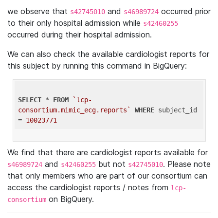
we observe that
and
occurred prior
s42745010
s46989724
to their only hospital admission while
s42460255
occurred during their hospital admission.
We can also check the available cardiologist reports for
this subject by running this command in BigQuery:
SELECT
 * 
FROM
`lcp-
consortium.mimic_ecg.reports`
WHERE
 subject_id 
= 
10023771
We find that there are cardiologist reports available for
and
but not
. Please note
s46989724
s42460255
s42745010
that only members who are part of our consortium can
access the cardiologist reports / notes from
lcp-
on BigQuery.
consortium