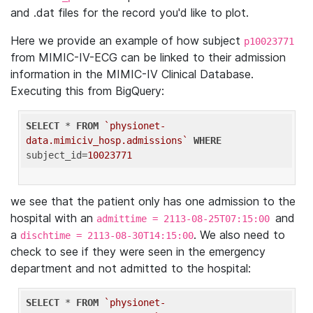
and .dat files for the record you'd like to plot.
Here we provide an example of how subject
p10023771
from MIMIC-IV-ECG can be linked to their admission
information in the MIMIC-IV Clinical Database.
Executing this from BigQuery:
SELECT
 * 
FROM
`physionet-
data.mimiciv_hosp.admissions`
WHERE
subject_id=
10023771
we see that the patient only has one admission to the
hospital with an
and
admittime = 2113-08-25T07:15:00
a
. We also need to
dischtime = 2113-08-30T14:15:00
check to see if they were seen in the emergency
department and not admitted to the hospital:
SELECT
 * 
FROM
`physionet-