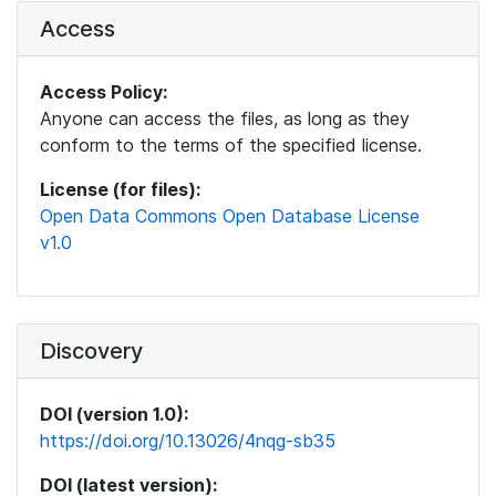
Access
Access Policy:
Anyone can access the files, as long as they
conform to the terms of the specified license.
License (for files):
Open Data Commons Open Database License
v1.0
Discovery
DOI (version 1.0):
https://doi.org/10.13026/4nqg-sb35
DOI (latest version):