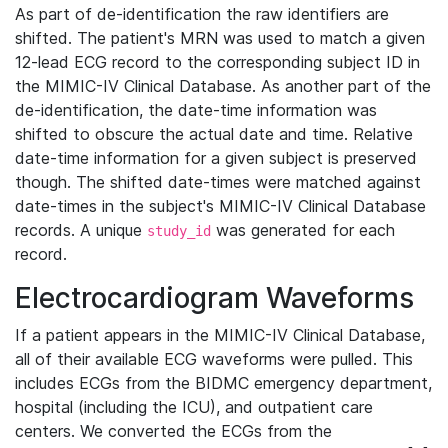
As part of de-identification the raw identifiers are
shifted. The patient's MRN was used to match a given
12-lead ECG record to the corresponding subject ID in
the MIMIC-IV Clinical Database. As another part of the
de-identification, the date-time information was
shifted to obscure the actual date and time. Relative
date-time information for a given subject is preserved
though. The shifted date-times were matched against
date-times in the subject's MIMIC-IV Clinical Database
records. A unique
was generated for each
study_id
record.
Electrocardiogram Waveforms
If a patient appears in the MIMIC-IV Clinical Database,
all of their available ECG waveforms were pulled. This
includes ECGs from the BIDMC emergency department,
hospital (including the ICU), and outpatient care
centers. We converted the ECGs from the