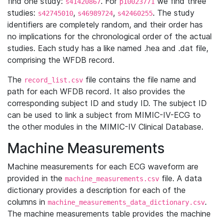
find one study:
. For
we find three
s41420867
p10023771
studies:
,
,
. The study
s42745010
s46989724
s42460255
identifiers are completely random, and their order has
no implications for the chronological order of the actual
studies. Each study has a like named .hea and .dat file,
comprising the WFDB record.
The
file contains the file name and
record_list.csv
path for each WFDB record. It also provides the
corresponding subject ID and study ID. The subject ID
can be used to link a subject from MIMIC-IV-ECG to
the other modules in the MIMIC-IV Clinical Database.
Machine Measurements
Machine measurements for each ECG waveform are
provided in the
file. A data
machine_measurements.csv
dictionary provides a description for each of the
columns in
.
machine_measurements_data_dictionary.csv
The machine measurements table provides the machine