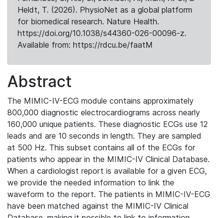
Heldt, T. (2026). PhysioNet as a global platform
for biomedical research. Nature Health.
https://doi.org/10.1038/s44360-026-00096-z.
Available from: https://rdcu.be/faatM
Abstract
The MIMIC-IV-ECG module contains approximately
800,000 diagnostic electrocardiograms across nearly
160,000 unique patients. These diagnostic ECGs use 12
leads and are 10 seconds in length. They are sampled
at 500 Hz. This subset contains all of the ECGs for
patients who appear in the MIMIC-IV Clinical Database.
When a cardiologist report is available for a given ECG,
we provide the needed information to link the
waveform to the report. The patients in MIMIC-IV-ECG
have been matched against the MIMIC-IV Clinical
Database, making it possible to link to information