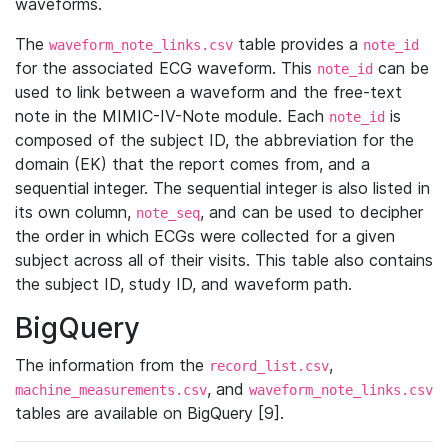
waveforms.
The
table provides a
waveform_note_links.csv
note_id
for the associated ECG waveform. This
can be
note_id
used to link between a waveform and the free-text
note in the MIMIC-IV-Note module. Each
is
note_id
composed of the subject ID, the abbreviation for the
domain (EK) that the report comes from, and a
sequential integer. The sequential integer is also listed in
its own column,
, and can be used to decipher
note_seq
the order in which ECGs were collected for a given
subject across all of their visits. This table also contains
the subject ID, study ID, and waveform path.
BigQuery
The information from the
,
record_list.csv
, and
machine_measurements.csv
waveform_note_links.csv
tables are available on BigQuery [9].