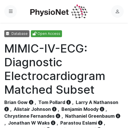
Menu
L
o
g
Database
Open Access
i
n
MIMIC-IV-ECG:
Diagnostic
Electrocardiogram
Matched Subset
Brian Gow
,
Tom Pollard
,
Larry A Nathanson
,
Alistair Johnson
,
Benjamin Moody
,
Chrystinne Fernandes
,
Nathaniel Greenbaum
,
Jonathan W Waks
,
Parastou Eslami
,