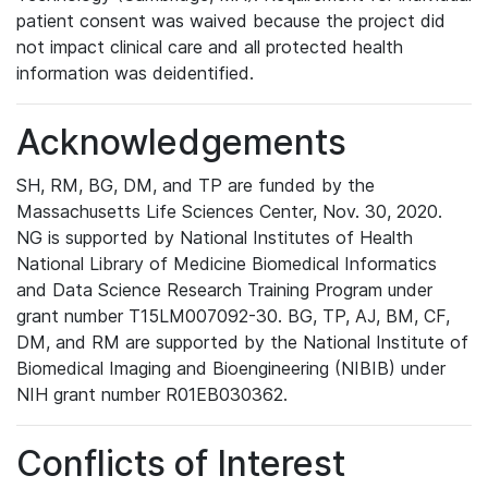
patient consent was waived because the project did
not impact clinical care and all protected health
information was deidentified.
Acknowledgements
SH, RM, BG, DM, and TP are funded by the
Massachusetts Life Sciences Center, Nov. 30, 2020.
NG is supported by National Institutes of Health
National Library of Medicine Biomedical Informatics
and Data Science Research Training Program under
grant number T15LM007092-30. BG, TP, AJ, BM, CF,
DM, and RM are supported by the National Institute of
Biomedical Imaging and Bioengineering (NIBIB) under
NIH grant number R01EB030362.
Conflicts of Interest