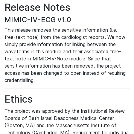
Release Notes
MIMIC-IV-ECG v1.0
This release removes the sensitive information (i.e.
free-text note) from the cardiologist reports. We now
simply provide information for linking between the
waveforms in this module and their associated free-
text note in MIMIC-IV-Note module. Since that
sensitive information has been removed, the project
access has been changed to open instead of requiring
credentialling.
Ethics
The project was approved by the Institutional Review
Boards of Beth Israel Deaconess Medical Center
(Boston, MA) and the Massachusetts Institute of
Technology (Cambridge, MA). Requirement for individual