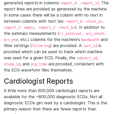
generated reports in columns
. The
report_0..report_17
report lines are provided as generated by the machine.
In some cases there will be a column with no text in
between columns with text (ex:
report_0: <text_a>,
). In addition to
report_1: empty, report_2: <text_b>
the summary measurements (
rr_interval, qrs_onset,
, etc.) columns for the machine's
and
qrs_end
bandwidth
filter settings (
) are provided. A
is
filtering
cart_id
provided which can be used to track which machine
was used for a given ECG. Finally, the
,
subject_id
, and
are provided, consistent with
study_id
ecg_time
the ECG waveform files themselves.
Cardiologist Reports
A little more than 600,000 cardiologist reports are
available for the ~800,000 diagnostic ECGs. Not all
diagnostic ECGs get read by a cardiologist. This is the
primary reason that there are fewer reports than