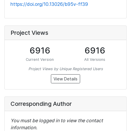
https://doi.org/10.13026/b95v-ff39
Project Views
6916
6916
Current Version
All Versions
Project Views by Unique Registered Users
View Details
Corresponding Author
You must be logged in to view the contact
information.