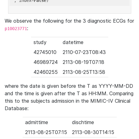
'
, index=
False
We observe the following for the 3 diagnostic ECGs for
:
p10023771
study
datetime
42745010
2110-07-23T08:43
46989724
2113-08-19T07:18
42460255
2113-08-25T13:58
where the date is given before the T as YYYY-MM-DD
and the time is given after the T as HH:MM. Comparing
this to the subjects admission in the MIMIC-IV Clinical
Database:
admittime
dischtime
2113-08-25T07:15
2113-08-30T14:15