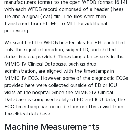
manufacturers format to the open WFDB format 16 [4]
with each WFDB record comprised of a header (.hea)
file and a signal (.dat) file. The files were then
transferred from BIDMC to MIT for additional
processing.
We scrubbed the WFDB header files for PHI such that
only the signal information, subject ID, and shifted
date-time are provided. Timestamps for events in the
MIMIC-IV Clinical Database, such as drug
administration, are aligned with the timestamps in
MIMIC-IV-ECG. However, some of the diagnostic ECGs
provided here were collected outside of ED or ICU
visits at the hospital. Since the MIMIC-IV Clinical
Database is comprised solely of ED and ICU data, the
ECG timestamp can occur before or after a visit from
the clinical database.
Machine Measurements