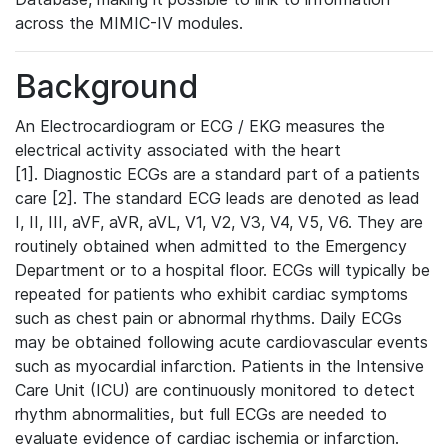
across the MIMIC-IV modules.
Background
An Electrocardiogram or ECG / EKG measures the
electrical activity associated with the heart
[1]. Diagnostic ECGs are a standard part of a patients
care [2]. The standard ECG leads are denoted as lead
I, II, III, aVF, aVR, aVL, V1, V2, V3, V4, V5, V6. They are
routinely obtained when admitted to the Emergency
Department or to a hospital floor. ECGs will typically be
repeated for patients who exhibit cardiac symptoms
such as chest pain or abnormal rhythms. Daily ECGs
may be obtained following acute cardiovascular events
such as myocardial infarction. Patients in the Intensive
Care Unit (ICU) are continuously monitored to detect
rhythm abnormalities, but full ECGs are needed to
evaluate evidence of cardiac ischemia or infarction.