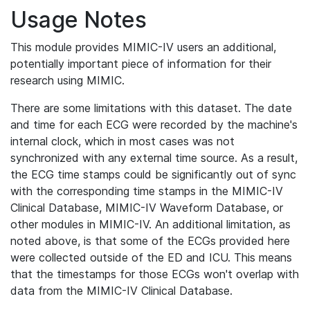
Usage Notes
This module provides MIMIC-IV users an additional,
potentially important piece of information for their
research using MIMIC.
There are some limitations with this dataset. The date
and time for each ECG were recorded by the machine's
internal clock, which in most cases was not
synchronized with any external time source. As a result,
the ECG time stamps could be significantly out of sync
with the corresponding time stamps in the MIMIC-IV
Clinical Database, MIMIC-IV Waveform Database, or
other modules in MIMIC-IV. An additional limitation, as
noted above, is that some of the ECGs provided here
were collected outside of the ED and ICU. This means
that the timestamps for those ECGs won't overlap with
data from the MIMIC-IV Clinical Database.