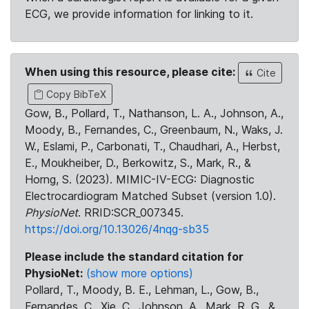
ECG, we provide information for linking to it.
When using this resource, please cite:
Cite
Copy BibTeX
Gow, B., Pollard, T., Nathanson, L. A., Johnson, A.,
Moody, B., Fernandes, C., Greenbaum, N., Waks, J.
W., Eslami, P., Carbonati, T., Chaudhari, A., Herbst,
E., Moukheiber, D., Berkowitz, S., Mark, R., &
Horng, S. (2023). MIMIC-IV-ECG: Diagnostic
Electrocardiogram Matched Subset (version 1.0).
PhysioNet
. RRID:SCR_007345.
https://doi.org/10.13026/4nqg-sb35
Please include the standard citation for
PhysioNet:
(show more options)
Pollard, T., Moody, B. E., Lehman, L., Gow, B.,
Fernandes, C., Xie, C., Johnson, A., Mark, R. G., &