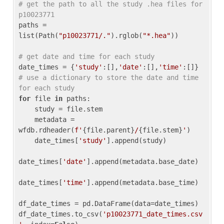
# get the path to all the study .hea files for 
p10023771
paths = 
list(Path(
"p10023771/."
).rglob(
"*.hea"
))

# get date and time for each study
date_times = {
'study'
:[],
'date'
:[],
'time'
:[]} 
# use a dictionary to store the date and time 
for each study
for
 file 
in
 paths:

    study = file.stem

    metadata = 
wfdb.rdheader(
f'
{file.parent}
/
{file.stem}
'
)

    date_times[
'study'
].append(study)

date_times[
'date'
].append(metadata.base_date)

date_times[
'time'
].append(metadata.base_time)

df_date_times = pd.DataFrame(data=date_times)

df_date_times.to_csv(
'p10023771_date_times.csv