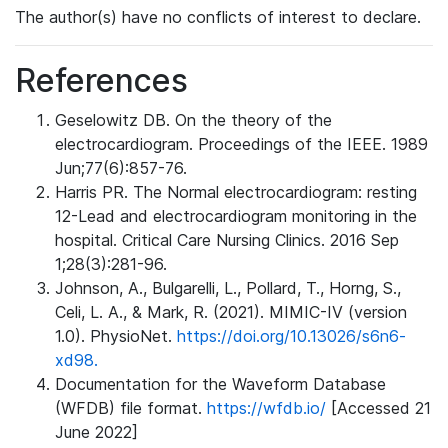
The author(s) have no conflicts of interest to declare.
References
Geselowitz DB. On the theory of the
electrocardiogram. Proceedings of the IEEE. 1989
Jun;77(6):857-76.
Harris PR. The Normal electrocardiogram: resting
12-Lead and electrocardiogram monitoring in the
hospital. Critical Care Nursing Clinics. 2016 Sep
1;28(3):281-96.
Johnson, A., Bulgarelli, L., Pollard, T., Horng, S.,
Celi, L. A., & Mark, R. (2021). MIMIC-IV (version
1.0). PhysioNet.
https://doi.org/10.13026/s6n6-
xd98.
Documentation for the Waveform Database
(WFDB) file format.
https://wfdb.io/
[Accessed 21
June 2022]