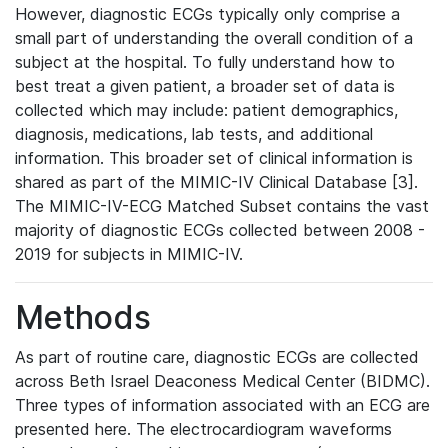
However, diagnostic ECGs typically only comprise a
small part of understanding the overall condition of a
subject at the hospital. To fully understand how to
best treat a given patient, a broader set of data is
collected which may include: patient demographics,
diagnosis, medications, lab tests, and additional
information. This broader set of clinical information is
shared as part of the MIMIC-IV Clinical Database [3].
The MIMIC-IV-ECG Matched Subset contains the vast
majority of diagnostic ECGs collected between 2008 -
2019 for subjects in MIMIC-IV.
Methods
As part of routine care, diagnostic ECGs are collected
across Beth Israel Deaconess Medical Center (BIDMC).
Three types of information associated with an ECG are
presented here. The electrocardiogram waveforms