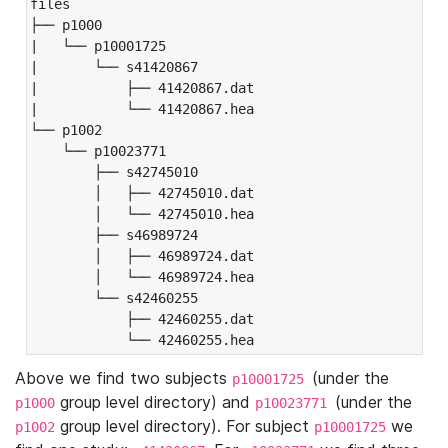
files

├── p1000

|   └── p10001725

|       └── s41420867

|           ├── 41420867.dat

|           └── 41420867.hea

└── p1002

    └── p10023771

        ├── s42745010

        │   ├── 42745010.dat

        │   └── 42745010.hea

        ├── s46989724

        │   ├── 46989724.dat

        │   └── 46989724.hea

        └── s42460255

            ├── 42460255.dat

            └── 42460255.hea
Above we find two subjects
(under the
p10001725
group level directory) and
(under the
p1000
p10023771
group level directory). For subject
we
p1002
p10001725