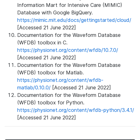
Information Mart for Intensive Care (MIMIC)
Database with Google BigQuery.
https://mimic.mit.edu/docs/gettingstarted/cloud/
[Accessed 21 June 2022]
Documentation for the Waveform Database
(WFDB) toolbox in C.
https://physionet.org/content/wfdb/10.7.0/
[Accessed 21 June 2022]
Documentation for the Waveform Database
(WFDB) toolbox for Matlab.
https://physionet.org/content/wfdb-
matlab/0.10.0/
[Accessed 21 June 2022]
Documentation for the Waveform Database
(WFDB) toolbox for Python.
https://physionet.org/content/wfdb-python/3.4.1/
[Accessed 21 June 2022]