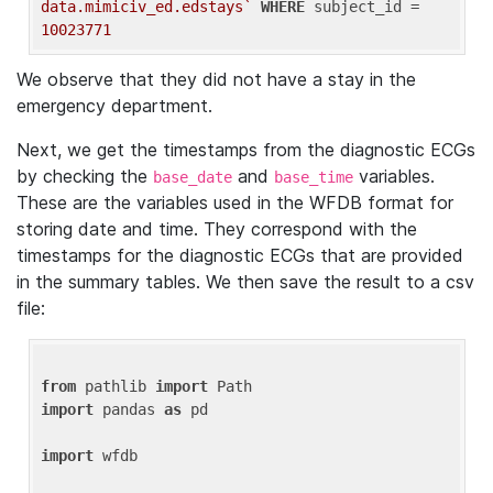
data.mimiciv_ed.edstays`
WHERE
 subject_id = 
10023771
We observe that they did not have a stay in the
emergency department.
Next, we get the timestamps from the diagnostic ECGs
by checking the
and
variables.
base_date
base_time
These are the variables used in the WFDB format for
storing date and time. They correspond with the
timestamps for the diagnostic ECGs that are provided
in the summary tables. We then save the result to a csv
file:
from
 pathlib 
import
import
 pandas 
as
 pd

import
 wfdb
