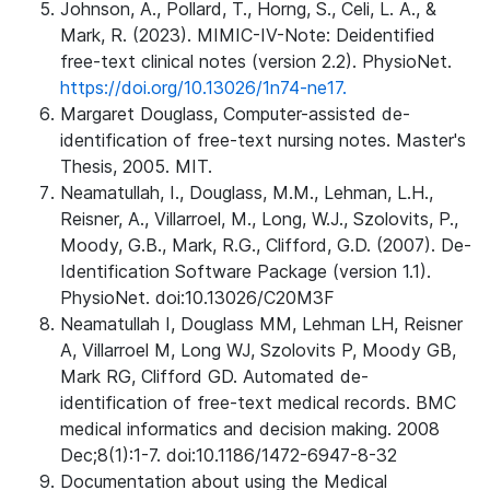
Johnson, A., Pollard, T., Horng, S., Celi, L. A., &
Mark, R. (2023). MIMIC-IV-Note: Deidentified
free-text clinical notes (version 2.2). PhysioNet.
https://doi.org/10.13026/1n74-ne17.
Margaret Douglass, Computer-assisted de-
identification of free-text nursing notes. Master's
Thesis, 2005. MIT.
Neamatullah, I., Douglass, M.M., Lehman, L.H.,
Reisner, A., Villarroel, M., Long, W.J., Szolovits, P.,
Moody, G.B., Mark, R.G., Clifford, G.D. (2007). De-
Identification Software Package (version 1.1).
PhysioNet. doi:10.13026/C20M3F
Neamatullah I, Douglass MM, Lehman LH, Reisner
A, Villarroel M, Long WJ, Szolovits P, Moody GB,
Mark RG, Clifford GD. Automated de-
identification of free-text medical records. BMC
medical informatics and decision making. 2008
Dec;8(1):1-7. doi:10.1186/1472-6947-8-32
Documentation about using the Medical