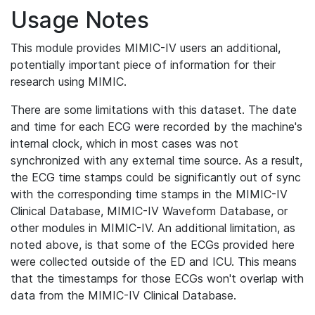
Usage Notes
This module provides MIMIC-IV users an additional,
potentially important piece of information for their
research using MIMIC.
There are some limitations with this dataset. The date
and time for each ECG were recorded by the machine's
internal clock, which in most cases was not
synchronized with any external time source. As a result,
the ECG time stamps could be significantly out of sync
with the corresponding time stamps in the MIMIC-IV
Clinical Database, MIMIC-IV Waveform Database, or
other modules in MIMIC-IV. An additional limitation, as
noted above, is that some of the ECGs provided here
were collected outside of the ED and ICU. This means
that the timestamps for those ECGs won't overlap with
data from the MIMIC-IV Clinical Database.