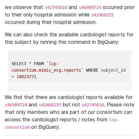
we observe that
and
occurred prior
s42745010
s46989724
to their only hospital admission while
s42460255
occurred during their hospital admission.
We can also check the available cardiologist reports for
this subject by running this command in BigQuery:
SELECT
 * 
FROM
`lcp-
consortium.mimic_ecg.reports`
WHERE
 subject_id 
= 
10023771
We find that there are cardiologist reports available for
and
but not
. Please note
s46989724
s42460255
s42745010
that only members who are part of our consortium can
access the cardiologist reports / notes from
lcp-
on BigQuery.
consortium