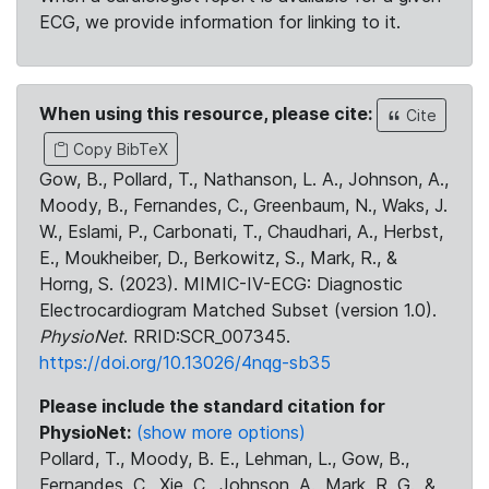
ECG, we provide information for linking to it.
When using this resource, please cite:
Cite
Copy BibTeX
Gow, B., Pollard, T., Nathanson, L. A., Johnson, A.,
Moody, B., Fernandes, C., Greenbaum, N., Waks, J.
W., Eslami, P., Carbonati, T., Chaudhari, A., Herbst,
E., Moukheiber, D., Berkowitz, S., Mark, R., &
Horng, S. (2023). MIMIC-IV-ECG: Diagnostic
Electrocardiogram Matched Subset (version 1.0).
PhysioNet
. RRID:SCR_007345.
https://doi.org/10.13026/4nqg-sb35
Please include the standard citation for
PhysioNet:
(show more options)
Pollard, T., Moody, B. E., Lehman, L., Gow, B.,
Fernandes, C., Xie, C., Johnson, A., Mark, R. G., &