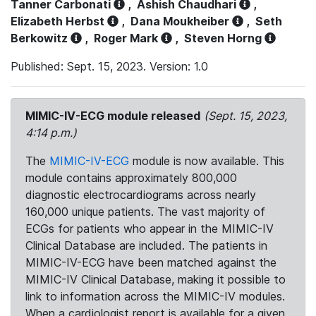
Tanner Carbonati
,
Ashish Chaudhari
,
Elizabeth Herbst
,
Dana Moukheiber
,
Seth
Berkowitz
,
Roger Mark
,
Steven Horng
Published: Sept. 15, 2023. Version: 1.0
MIMIC-IV-ECG module released
(Sept. 15, 2023,
4:14 p.m.)
The
MIMIC-IV-ECG
module is now available. This
module contains approximately 800,000
diagnostic electrocardiograms across nearly
160,000 unique patients. The vast majority of
ECGs for patients who appear in the MIMIC-IV
Clinical Database are included. The patients in
MIMIC-IV-ECG have been matched against the
MIMIC-IV Clinical Database, making it possible to
link to information across the MIMIC-IV modules.
When a cardiologist report is available for a given