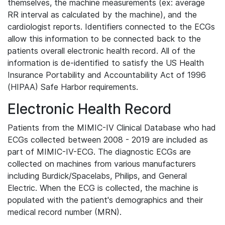
themselves, the machine measurements (ex: average
RR interval as calculated by the machine), and the
cardiologist reports. Identifiers connected to the ECGs
allow this information to be connected back to the
patients overall electronic health record. All of the
information is de-identified to satisfy the US Health
Insurance Portability and Accountability Act of 1996
(HIPAA) Safe Harbor requirements.
Electronic Health Record
Patients from the MIMIC-IV Clinical Database who had
ECGs collected between 2008 - 2019 are included as
part of MIMIC-IV-ECG. The diagnostic ECGs are
collected on machines from various manufacturers
including Burdick/Spacelabs, Philips, and General
Electric. When the ECG is collected, the machine is
populated with the patient's demographics and their
medical record number (MRN).