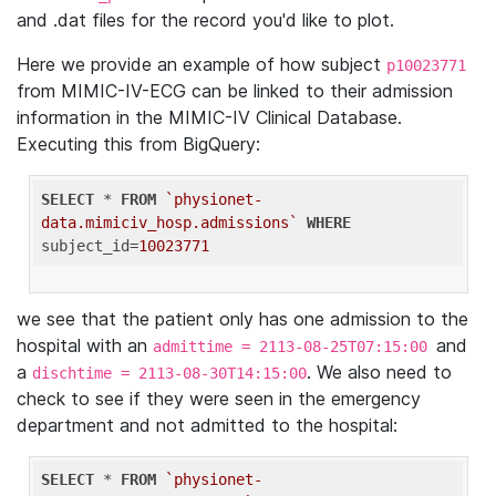
and .dat files for the record you'd like to plot.
Here we provide an example of how subject
p10023771
from MIMIC-IV-ECG can be linked to their admission
information in the MIMIC-IV Clinical Database.
Executing this from BigQuery:
SELECT
 * 
FROM
`physionet-
data.mimiciv_hosp.admissions`
WHERE
subject_id=
10023771
we see that the patient only has one admission to the
hospital with an
and
admittime = 2113-08-25T07:15:00
a
. We also need to
dischtime = 2113-08-30T14:15:00
check to see if they were seen in the emergency
department and not admitted to the hospital:
SELECT
 * 
FROM
`physionet-