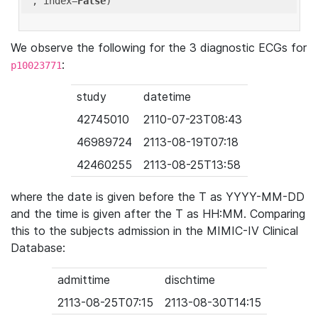
'
, index=
False
We observe the following for the 3 diagnostic ECGs for
:
p10023771
study
datetime
42745010
2110-07-23T08:43
46989724
2113-08-19T07:18
42460255
2113-08-25T13:58
where the date is given before the T as YYYY-MM-DD
and the time is given after the T as HH:MM. Comparing
this to the subjects admission in the MIMIC-IV Clinical
Database:
admittime
dischtime
2113-08-25T07:15
2113-08-30T14:15