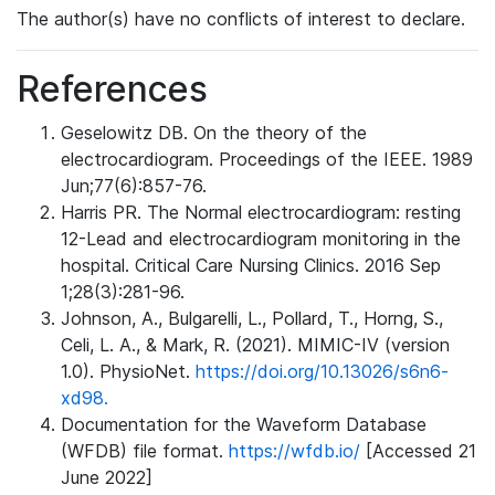
The author(s) have no conflicts of interest to declare.
References
Geselowitz DB. On the theory of the
electrocardiogram. Proceedings of the IEEE. 1989
Jun;77(6):857-76.
Harris PR. The Normal electrocardiogram: resting
12-Lead and electrocardiogram monitoring in the
hospital. Critical Care Nursing Clinics. 2016 Sep
1;28(3):281-96.
Johnson, A., Bulgarelli, L., Pollard, T., Horng, S.,
Celi, L. A., & Mark, R. (2021). MIMIC-IV (version
1.0). PhysioNet.
https://doi.org/10.13026/s6n6-
xd98.
Documentation for the Waveform Database
(WFDB) file format.
https://wfdb.io/
[Accessed 21
June 2022]