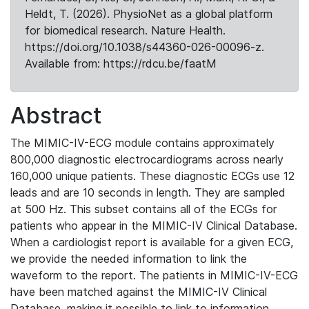
Heldt, T. (2026). PhysioNet as a global platform
for biomedical research. Nature Health.
https://doi.org/10.1038/s44360-026-00096-z.
Available from: https://rdcu.be/faatM
Abstract
The MIMIC-IV-ECG module contains approximately
800,000 diagnostic electrocardiograms across nearly
160,000 unique patients. These diagnostic ECGs use 12
leads and are 10 seconds in length. They are sampled
at 500 Hz. This subset contains all of the ECGs for
patients who appear in the MIMIC-IV Clinical Database.
When a cardiologist report is available for a given ECG,
we provide the needed information to link the
waveform to the report. The patients in MIMIC-IV-ECG
have been matched against the MIMIC-IV Clinical
Database, making it possible to link to information