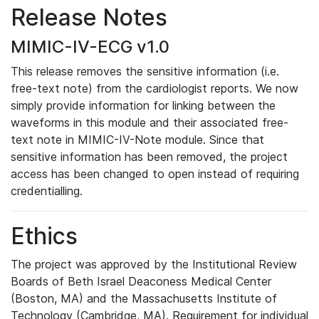
Release Notes
MIMIC-IV-ECG v1.0
This release removes the sensitive information (i.e.
free-text note) from the cardiologist reports. We now
simply provide information for linking between the
waveforms in this module and their associated free-
text note in MIMIC-IV-Note module. Since that
sensitive information has been removed, the project
access has been changed to open instead of requiring
credentialling.
Ethics
The project was approved by the Institutional Review
Boards of Beth Israel Deaconess Medical Center
(Boston, MA) and the Massachusetts Institute of
Technology (Cambridge, MA). Requirement for individual