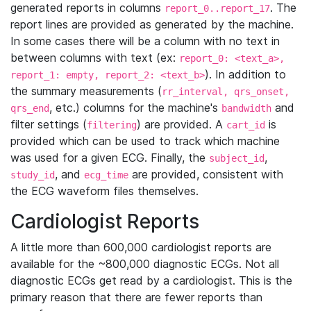
generated reports in columns
. The
report_0..report_17
report lines are provided as generated by the machine.
In some cases there will be a column with no text in
between columns with text (ex:
report_0: <text_a>,
). In addition to
report_1: empty, report_2: <text_b>
the summary measurements (
rr_interval, qrs_onset,
, etc.) columns for the machine's
and
qrs_end
bandwidth
filter settings (
) are provided. A
is
filtering
cart_id
provided which can be used to track which machine
was used for a given ECG. Finally, the
,
subject_id
, and
are provided, consistent with
study_id
ecg_time
the ECG waveform files themselves.
Cardiologist Reports
A little more than 600,000 cardiologist reports are
available for the ~800,000 diagnostic ECGs. Not all
diagnostic ECGs get read by a cardiologist. This is the
primary reason that there are fewer reports than