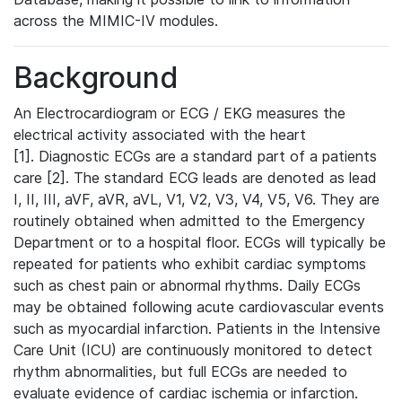
across the MIMIC-IV modules.
Background
An Electrocardiogram or ECG / EKG measures the
electrical activity associated with the heart
[1]. Diagnostic ECGs are a standard part of a patients
care [2]. The standard ECG leads are denoted as lead
I, II, III, aVF, aVR, aVL, V1, V2, V3, V4, V5, V6. They are
routinely obtained when admitted to the Emergency
Department or to a hospital floor. ECGs will typically be
repeated for patients who exhibit cardiac symptoms
such as chest pain or abnormal rhythms. Daily ECGs
may be obtained following acute cardiovascular events
such as myocardial infarction. Patients in the Intensive
Care Unit (ICU) are continuously monitored to detect
rhythm abnormalities, but full ECGs are needed to
evaluate evidence of cardiac ischemia or infarction.