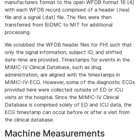
manufacturers format to the open WFDB format 16 [4]
with each WFDB record comprised of a header (.hea)
file and a signal (.dat) file. The files were then
transferred from BIDMC to MIT for additional
processing.
We scrubbed the WFDB header files for PHI such that
only the signal information, subject ID, and shifted
date-time are provided. Timestamps for events in the
MIMIC-IV Clinical Database, such as drug
administration, are aligned with the timestamps in
MIMIC-IV-ECG. However, some of the diagnostic ECGs
provided here were collected outside of ED or ICU
visits at the hospital. Since the MIMIC-IV Clinical
Database is comprised solely of ED and ICU data, the
ECG timestamp can occur before or after a visit from
the clinical database.
Machine Measurements