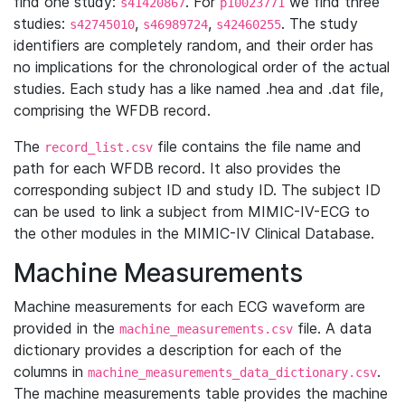
find one study:
. For
we find three
s41420867
p10023771
studies:
,
,
. The study
s42745010
s46989724
s42460255
identifiers are completely random, and their order has
no implications for the chronological order of the actual
studies. Each study has a like named .hea and .dat file,
comprising the WFDB record.
The
file contains the file name and
record_list.csv
path for each WFDB record. It also provides the
corresponding subject ID and study ID. The subject ID
can be used to link a subject from MIMIC-IV-ECG to
the other modules in the MIMIC-IV Clinical Database.
Machine Measurements
Machine measurements for each ECG waveform are
provided in the
file. A data
machine_measurements.csv
dictionary provides a description for each of the
columns in
.
machine_measurements_data_dictionary.csv
The machine measurements table provides the machine