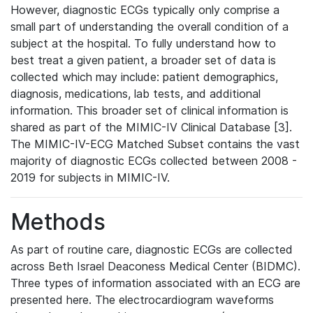
However, diagnostic ECGs typically only comprise a
small part of understanding the overall condition of a
subject at the hospital. To fully understand how to
best treat a given patient, a broader set of data is
collected which may include: patient demographics,
diagnosis, medications, lab tests, and additional
information. This broader set of clinical information is
shared as part of the MIMIC-IV Clinical Database [3].
The MIMIC-IV-ECG Matched Subset contains the vast
majority of diagnostic ECGs collected between 2008 -
2019 for subjects in MIMIC-IV.
Methods
As part of routine care, diagnostic ECGs are collected
across Beth Israel Deaconess Medical Center (BIDMC).
Three types of information associated with an ECG are
presented here. The electrocardiogram waveforms