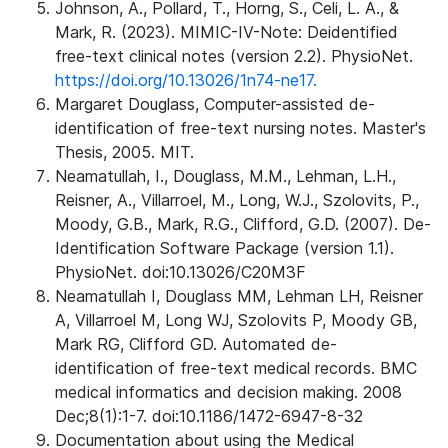
Johnson, A., Pollard, T., Horng, S., Celi, L. A., &
Mark, R. (2023). MIMIC-IV-Note: Deidentified
free-text clinical notes (version 2.2). PhysioNet.
https://doi.org/10.13026/1n74-ne17.
Margaret Douglass, Computer-assisted de-
identification of free-text nursing notes. Master's
Thesis, 2005. MIT.
Neamatullah, I., Douglass, M.M., Lehman, L.H.,
Reisner, A., Villarroel, M., Long, W.J., Szolovits, P.,
Moody, G.B., Mark, R.G., Clifford, G.D. (2007). De-
Identification Software Package (version 1.1).
PhysioNet. doi:10.13026/C20M3F
Neamatullah I, Douglass MM, Lehman LH, Reisner
A, Villarroel M, Long WJ, Szolovits P, Moody GB,
Mark RG, Clifford GD. Automated de-
identification of free-text medical records. BMC
medical informatics and decision making. 2008
Dec;8(1):1-7. doi:10.1186/1472-6947-8-32
Documentation about using the Medical