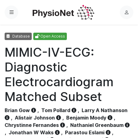
Menu
L
o
g
Database
Open Access
i
n
MIMIC-IV-ECG:
Diagnostic
Electrocardiogram
Matched Subset
Brian Gow
,
Tom Pollard
,
Larry A Nathanson
,
Alistair Johnson
,
Benjamin Moody
,
Chrystinne Fernandes
,
Nathaniel Greenbaum
,
Jonathan W Waks
,
Parastou Eslami
,