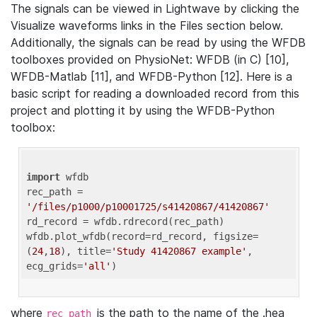
The signals can be viewed in Lightwave by clicking the
Visualize waveforms links in the Files section below.
Additionally, the signals can be read by using the WFDB
toolboxes provided on PhysioNet: WFDB (in C) [10],
WFDB-Matlab [11], and WFDB-Python [12]. Here is a
basic script for reading a downloaded record from this
project and plotting it by using the WFDB-Python
toolbox:
import
 wfdb 

rec_path = 
'/files/p1000/p10001725/s41420867/41420867'
rd_record = wfdb.rdrecord(rec_path) 

wfdb.plot_wfdb(record=rd_record, figsize=
(
24
,
18
), title=
'Study 41420867 example'
, 
ecg_grids=
'all'
where
is the path to the name of the .hea
rec_path