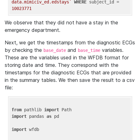
data.mimiciv_ed.edstays`
WHERE
 subject_id = 
10023771
We observe that they did not have a stay in the
emergency department.
Next, we get the timestamps from the diagnostic ECGs
by checking the
and
variables.
base_date
base_time
These are the variables used in the WFDB format for
storing date and time. They correspond with the
timestamps for the diagnostic ECGs that are provided
in the summary tables. We then save the result to a csv
file:
from
 pathlib 
import
import
 pandas 
as
 pd

import
 wfdb
