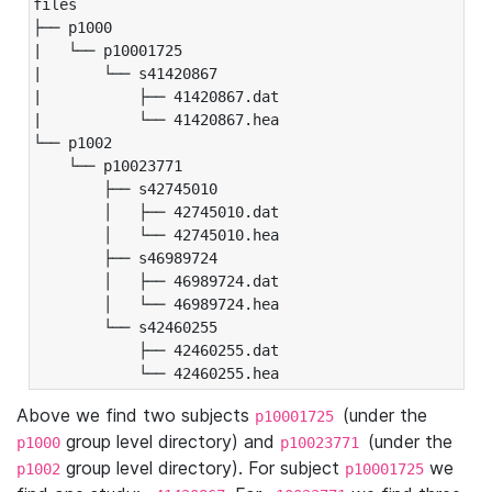
files

├── p1000

|   └── p10001725

|       └── s41420867

|           ├── 41420867.dat

|           └── 41420867.hea

└── p1002

    └── p10023771

        ├── s42745010

        │   ├── 42745010.dat

        │   └── 42745010.hea

        ├── s46989724

        │   ├── 46989724.dat

        │   └── 46989724.hea

        └── s42460255

            ├── 42460255.dat

            └── 42460255.hea
Above we find two subjects
(under the
p10001725
group level directory) and
(under the
p1000
p10023771
group level directory). For subject
we
p1002
p10001725