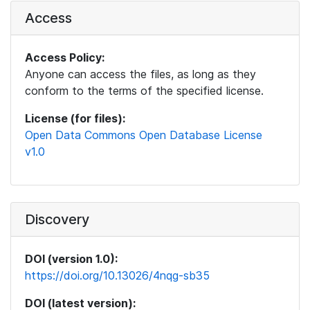
Access
Access Policy:
Anyone can access the files, as long as they
conform to the terms of the specified license.
License (for files):
Open Data Commons Open Database License
v1.0
Discovery
DOI (version 1.0):
https://doi.org/10.13026/4nqg-sb35
DOI (latest version):