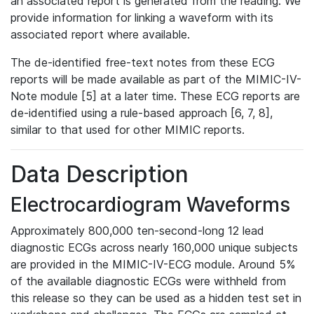
an associated report is generated from the reading. We
provide information for linking a waveform with its
associated report where available.
The de-identified free-text notes from these ECG
reports will be made available as part of the MIMIC-IV-
Note module [5] at a later time. These ECG reports are
de-identified using a rule-based approach [6, 7, 8],
similar to that used for other MIMIC reports.
Data Description
Electrocardiogram Waveforms
Approximately 800,000 ten-second-long 12 lead
diagnostic ECGs across nearly 160,000 unique subjects
are provided in the MIMIC-IV-ECG module. Around 5%
of the available diagnostic ECGs were withheld from
this release so they can be used as a hidden test set in