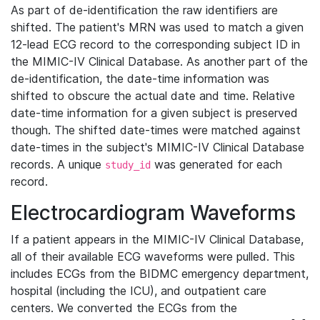
As part of de-identification the raw identifiers are
shifted. The patient's MRN was used to match a given
12-lead ECG record to the corresponding subject ID in
the MIMIC-IV Clinical Database. As another part of the
de-identification, the date-time information was
shifted to obscure the actual date and time. Relative
date-time information for a given subject is preserved
though. The shifted date-times were matched against
date-times in the subject's MIMIC-IV Clinical Database
records. A unique
was generated for each
study_id
record.
Electrocardiogram Waveforms
If a patient appears in the MIMIC-IV Clinical Database,
all of their available ECG waveforms were pulled. This
includes ECGs from the BIDMC emergency department,
hospital (including the ICU), and outpatient care
centers. We converted the ECGs from the