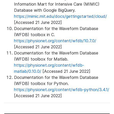
Information Mart for Intensive Care (MIMIC)
Database with Google BigQuery.
https://mimic.mit.edu/docs/gettingstarted/cloud/
[Accessed 21 June 2022]
Documentation for the Waveform Database
(WFDB) toolbox in C.
https://physionet.org/content/wfdb/10.7.0/
[Accessed 21 June 2022]
Documentation for the Waveform Database
(WFDB) toolbox for Matlab.
https://physionet.org/content/wfdb-
matlab/0.10.0/
[Accessed 21 June 2022]
Documentation for the Waveform Database
(WFDB) toolbox for Python.
https://physionet.org/content/wfdb-python/3.4.1/
[Accessed 21 June 2022]