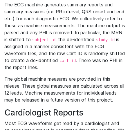
The ECG machine generates summary reports and
summary measures (ex: RR interval, QRS onset and end,
etc.) for each diagnostic ECG. We collectively refer to
these as machine measurements. The machine output is
parsed and any PHI is removed. In particular, the MRN
is shifted to
, the de-identified
is
subject_id
study_id
assigned in a manner consistent with the ECG
waveform files, and the raw Cart ID is randomly shifted
to create a de-identified
. There was no PHI in
cart_id
the report lines.
The global machine measures are provided in this
release. These global measures are calculated across all
12 leads. Machine measurements for individual leads
may be released in a future version of this project.
Cardiologist Reports
Most ECG waveforms get read by a cardiologist and