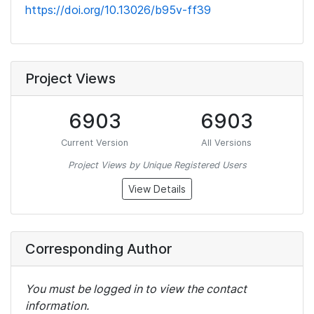
https://doi.org/10.13026/b95v-ff39
Project Views
6903
6903
Current Version
All Versions
Project Views by Unique Registered Users
View Details
Corresponding Author
You must be logged in to view the contact
information.