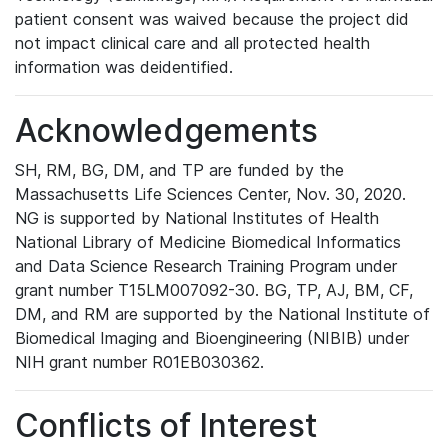
patient consent was waived because the project did
not impact clinical care and all protected health
information was deidentified.
Acknowledgements
SH, RM, BG, DM, and TP are funded by the
Massachusetts Life Sciences Center, Nov. 30, 2020.
NG is supported by National Institutes of Health
National Library of Medicine Biomedical Informatics
and Data Science Research Training Program under
grant number T15LM007092-30. BG, TP, AJ, BM, CF,
DM, and RM are supported by the National Institute of
Biomedical Imaging and Bioengineering (NIBIB) under
NIH grant number R01EB030362.
Conflicts of Interest