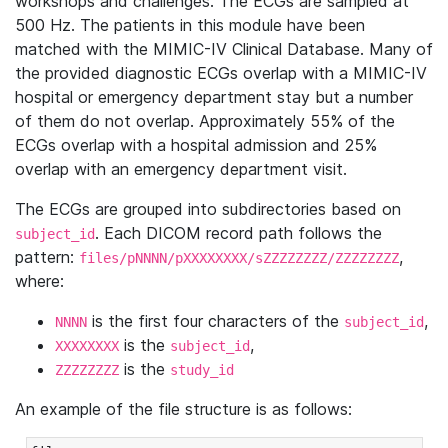
workshops and challenges. The ECGs are sampled at
500 Hz. The patients in this module have been
matched with the MIMIC-IV Clinical Database. Many of
the provided diagnostic ECGs overlap with a MIMIC-IV
hospital or emergency department stay but a number
of them do not overlap. Approximately 55% of the
ECGs overlap with a hospital admission and 25%
overlap with an emergency department visit.
The ECGs are grouped into subdirectories based on
. Each DICOM record path follows the
subject_id
pattern:
,
files/pNNNN/pXXXXXXXX/sZZZZZZZZ/ZZZZZZZZ
where:
is the first four characters of the
,
NNNN
subject_id
is the
,
XXXXXXXX
subject_id
is the
ZZZZZZZZ
study_id
An example of the file structure is as follows: