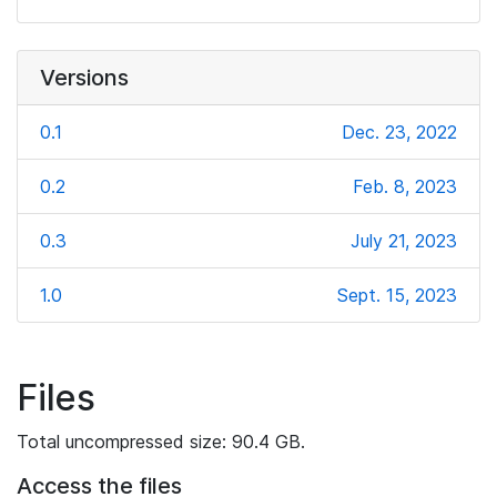
Versions
0.1
Dec. 23, 2022
0.2
Feb. 8, 2023
0.3
July 21, 2023
1.0
Sept. 15, 2023
Files
Total uncompressed size: 90.4 GB.
Access the files