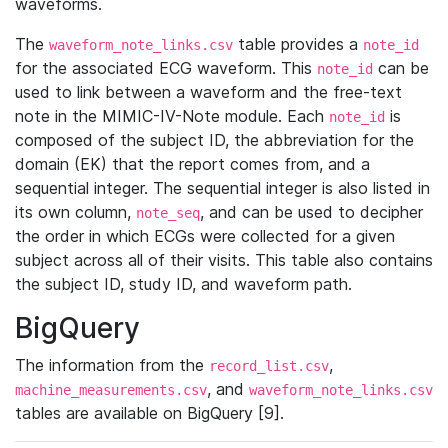
waveforms.
The
table provides a
waveform_note_links.csv
note_id
for the associated ECG waveform. This
can be
note_id
used to link between a waveform and the free-text
note in the MIMIC-IV-Note module. Each
is
note_id
composed of the subject ID, the abbreviation for the
domain (EK) that the report comes from, and a
sequential integer. The sequential integer is also listed in
its own column,
, and can be used to decipher
note_seq
the order in which ECGs were collected for a given
subject across all of their visits. This table also contains
the subject ID, study ID, and waveform path.
BigQuery
The information from the
,
record_list.csv
, and
machine_measurements.csv
waveform_note_links.csv
tables are available on BigQuery [9].