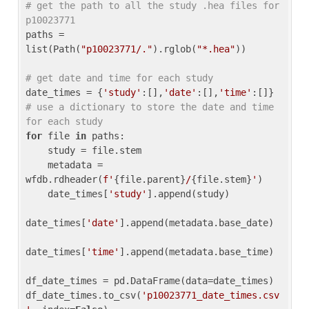
# get the path to all the study .hea files for 
p10023771
paths = 
list(Path(
"p10023771/."
).rglob(
"*.hea"
))

# get date and time for each study
date_times = {
'study'
:[],
'date'
:[],
'time'
:[]} 
# use a dictionary to store the date and time 
for each study
for
 file 
in
 paths:

    study = file.stem

    metadata = 
wfdb.rdheader(
f'
{file.parent}
/
{file.stem}
'
)

    date_times[
'study'
].append(study)

date_times[
'date'
].append(metadata.base_date)

date_times[
'time'
].append(metadata.base_time)

df_date_times = pd.DataFrame(data=date_times)

df_date_times.to_csv(
'p10023771_date_times.csv