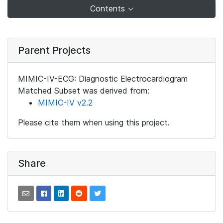
Contents
Parent Projects
MIMIC-IV-ECG: Diagnostic Electrocardiogram
Matched Subset was derived from:
MIMIC-IV v2.2
Please cite them when using this project.
Share