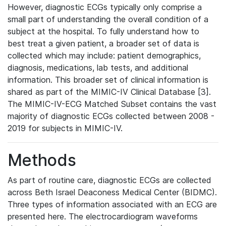
However, diagnostic ECGs typically only comprise a
small part of understanding the overall condition of a
subject at the hospital. To fully understand how to
best treat a given patient, a broader set of data is
collected which may include: patient demographics,
diagnosis, medications, lab tests, and additional
information. This broader set of clinical information is
shared as part of the MIMIC-IV Clinical Database [3].
The MIMIC-IV-ECG Matched Subset contains the vast
majority of diagnostic ECGs collected between 2008 -
2019 for subjects in MIMIC-IV.
Methods
As part of routine care, diagnostic ECGs are collected
across Beth Israel Deaconess Medical Center (BIDMC).
Three types of information associated with an ECG are
presented here. The electrocardiogram waveforms