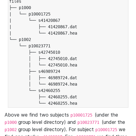
files

├── p1000

|   └── p10001725

|       └── s41420867

|           ├── 41420867.dat

|           └── 41420867.hea

└── p1002

    └── p10023771

        ├── s42745010

        │   ├── 42745010.dat

        │   └── 42745010.hea

        ├── s46989724

        │   ├── 46989724.dat

        │   └── 46989724.hea

        └── s42460255

            ├── 42460255.dat

            └── 42460255.hea
Above we find two subjects
(under the
p10001725
group level directory) and
(under the
p1000
p10023771
group level directory). For subject
we
p1002
p10001725