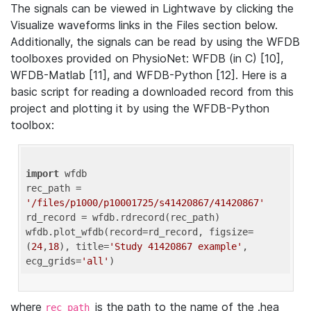
The signals can be viewed in Lightwave by clicking the
Visualize waveforms links in the Files section below.
Additionally, the signals can be read by using the WFDB
toolboxes provided on PhysioNet: WFDB (in C) [10],
WFDB-Matlab [11], and WFDB-Python [12]. Here is a
basic script for reading a downloaded record from this
project and plotting it by using the WFDB-Python
toolbox:
import
 wfdb 

rec_path = 
'/files/p1000/p10001725/s41420867/41420867'
rd_record = wfdb.rdrecord(rec_path) 

wfdb.plot_wfdb(record=rd_record, figsize=
(
24
,
18
), title=
'Study 41420867 example'
, 
ecg_grids=
'all'
where
is the path to the name of the .hea
rec_path