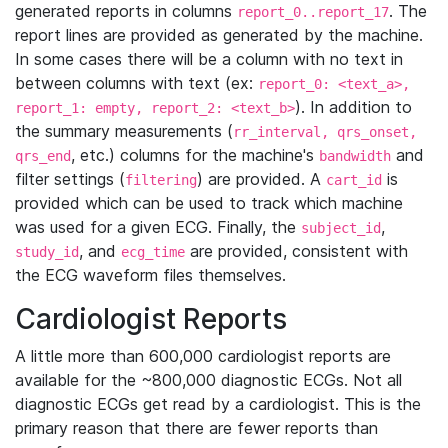
generated reports in columns
. The
report_0..report_17
report lines are provided as generated by the machine.
In some cases there will be a column with no text in
between columns with text (ex:
report_0: <text_a>,
). In addition to
report_1: empty, report_2: <text_b>
the summary measurements (
rr_interval, qrs_onset,
, etc.) columns for the machine's
and
qrs_end
bandwidth
filter settings (
) are provided. A
is
filtering
cart_id
provided which can be used to track which machine
was used for a given ECG. Finally, the
,
subject_id
, and
are provided, consistent with
study_id
ecg_time
the ECG waveform files themselves.
Cardiologist Reports
A little more than 600,000 cardiologist reports are
available for the ~800,000 diagnostic ECGs. Not all
diagnostic ECGs get read by a cardiologist. This is the
primary reason that there are fewer reports than