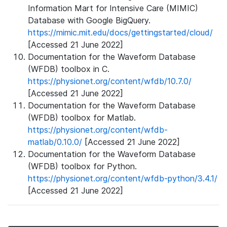
Information Mart for Intensive Care (MIMIC)
Database with Google BigQuery.
https://mimic.mit.edu/docs/gettingstarted/cloud/
[Accessed 21 June 2022]
Documentation for the Waveform Database
(WFDB) toolbox in C.
https://physionet.org/content/wfdb/10.7.0/
[Accessed 21 June 2022]
Documentation for the Waveform Database
(WFDB) toolbox for Matlab.
https://physionet.org/content/wfdb-
matlab/0.10.0/
[Accessed 21 June 2022]
Documentation for the Waveform Database
(WFDB) toolbox for Python.
https://physionet.org/content/wfdb-python/3.4.1/
[Accessed 21 June 2022]