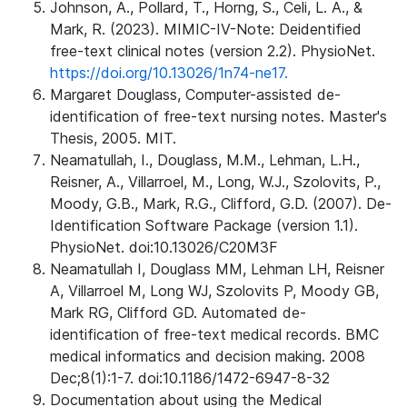
Johnson, A., Pollard, T., Horng, S., Celi, L. A., &
Mark, R. (2023). MIMIC-IV-Note: Deidentified
free-text clinical notes (version 2.2). PhysioNet.
https://doi.org/10.13026/1n74-ne17.
Margaret Douglass, Computer-assisted de-
identification of free-text nursing notes. Master's
Thesis, 2005. MIT.
Neamatullah, I., Douglass, M.M., Lehman, L.H.,
Reisner, A., Villarroel, M., Long, W.J., Szolovits, P.,
Moody, G.B., Mark, R.G., Clifford, G.D. (2007). De-
Identification Software Package (version 1.1).
PhysioNet. doi:10.13026/C20M3F
Neamatullah I, Douglass MM, Lehman LH, Reisner
A, Villarroel M, Long WJ, Szolovits P, Moody GB,
Mark RG, Clifford GD. Automated de-
identification of free-text medical records. BMC
medical informatics and decision making. 2008
Dec;8(1):1-7. doi:10.1186/1472-6947-8-32
Documentation about using the Medical