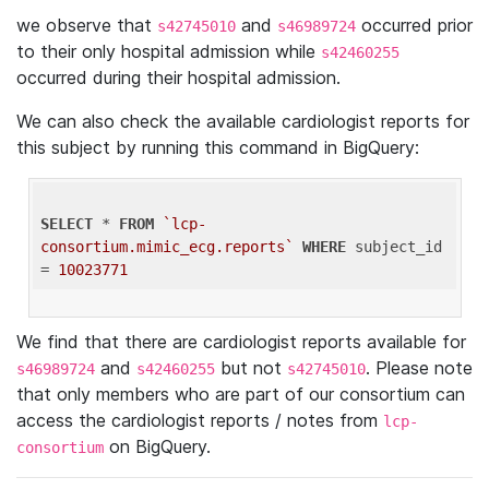
we observe that
and
occurred prior
s42745010
s46989724
to their only hospital admission while
s42460255
occurred during their hospital admission.
We can also check the available cardiologist reports for
this subject by running this command in BigQuery:
SELECT
 * 
FROM
`lcp-
consortium.mimic_ecg.reports`
WHERE
 subject_id 
= 
10023771
We find that there are cardiologist reports available for
and
but not
. Please note
s46989724
s42460255
s42745010
that only members who are part of our consortium can
access the cardiologist reports / notes from
lcp-
on BigQuery.
consortium