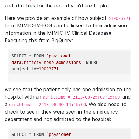
and .dat files for the record you'd like to plot.
Here we provide an example of how subject
p10023771
from MIMIC-IV-ECG can be linked to their admission
information in the MIMIC-IV Clinical Database.
Executing this from BigQuery:
SELECT
 * 
FROM
`physionet-
data.mimiciv_hosp.admissions`
WHERE
subject_id=
10023771
we see that the patient only has one admission to the
hospital with an
and
admittime = 2113-08-25T07:15:00
a
. We also need to
dischtime = 2113-08-30T14:15:00
check to see if they were seen in the emergency
department and not admitted to the hospital:
SELECT
 * 
FROM
`physionet-