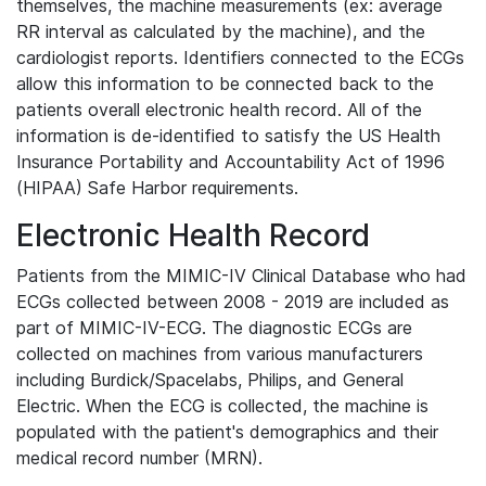
themselves, the machine measurements (ex: average
RR interval as calculated by the machine), and the
cardiologist reports. Identifiers connected to the ECGs
allow this information to be connected back to the
patients overall electronic health record. All of the
information is de-identified to satisfy the US Health
Insurance Portability and Accountability Act of 1996
(HIPAA) Safe Harbor requirements.
Electronic Health Record
Patients from the MIMIC-IV Clinical Database who had
ECGs collected between 2008 - 2019 are included as
part of MIMIC-IV-ECG. The diagnostic ECGs are
collected on machines from various manufacturers
including Burdick/Spacelabs, Philips, and General
Electric. When the ECG is collected, the machine is
populated with the patient's demographics and their
medical record number (MRN).