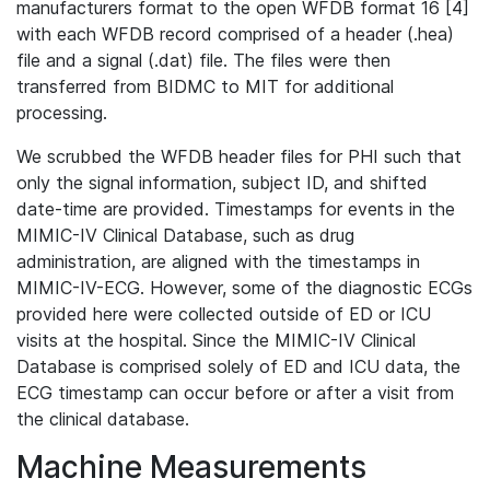
manufacturers format to the open WFDB format 16 [4]
with each WFDB record comprised of a header (.hea)
file and a signal (.dat) file. The files were then
transferred from BIDMC to MIT for additional
processing.
We scrubbed the WFDB header files for PHI such that
only the signal information, subject ID, and shifted
date-time are provided. Timestamps for events in the
MIMIC-IV Clinical Database, such as drug
administration, are aligned with the timestamps in
MIMIC-IV-ECG. However, some of the diagnostic ECGs
provided here were collected outside of ED or ICU
visits at the hospital. Since the MIMIC-IV Clinical
Database is comprised solely of ED and ICU data, the
ECG timestamp can occur before or after a visit from
the clinical database.
Machine Measurements