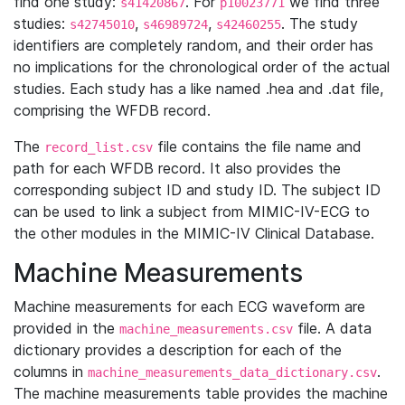
find one study:
. For
we find three
s41420867
p10023771
studies:
,
,
. The study
s42745010
s46989724
s42460255
identifiers are completely random, and their order has
no implications for the chronological order of the actual
studies. Each study has a like named .hea and .dat file,
comprising the WFDB record.
The
file contains the file name and
record_list.csv
path for each WFDB record. It also provides the
corresponding subject ID and study ID. The subject ID
can be used to link a subject from MIMIC-IV-ECG to
the other modules in the MIMIC-IV Clinical Database.
Machine Measurements
Machine measurements for each ECG waveform are
provided in the
file. A data
machine_measurements.csv
dictionary provides a description for each of the
columns in
.
machine_measurements_data_dictionary.csv
The machine measurements table provides the machine