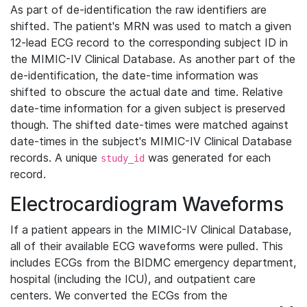
As part of de-identification the raw identifiers are
shifted. The patient's MRN was used to match a given
12-lead ECG record to the corresponding subject ID in
the MIMIC-IV Clinical Database. As another part of the
de-identification, the date-time information was
shifted to obscure the actual date and time. Relative
date-time information for a given subject is preserved
though. The shifted date-times were matched against
date-times in the subject's MIMIC-IV Clinical Database
records. A unique
was generated for each
study_id
record.
Electrocardiogram Waveforms
If a patient appears in the MIMIC-IV Clinical Database,
all of their available ECG waveforms were pulled. This
includes ECGs from the BIDMC emergency department,
hospital (including the ICU), and outpatient care
centers. We converted the ECGs from the