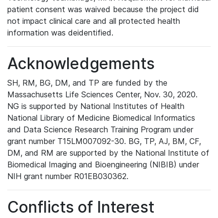
patient consent was waived because the project did
not impact clinical care and all protected health
information was deidentified.
Acknowledgements
SH, RM, BG, DM, and TP are funded by the
Massachusetts Life Sciences Center, Nov. 30, 2020.
NG is supported by National Institutes of Health
National Library of Medicine Biomedical Informatics
and Data Science Research Training Program under
grant number T15LM007092-30. BG, TP, AJ, BM, CF,
DM, and RM are supported by the National Institute of
Biomedical Imaging and Bioengineering (NIBIB) under
NIH grant number R01EB030362.
Conflicts of Interest