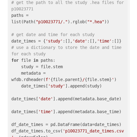
# get the path to all the study .hea files for 
p10023771
paths = 
list(Path(
"p10023771/."
).rglob(
"*.hea"
))

# get date and time for each study
date_times = {
'study'
:[],
'date'
:[],
'time'
:[]} 
# use a dictionary to store the date and time 
for each study
for
 file 
in
 paths:

    study = file.stem

    metadata = 
wfdb.rdheader(
f'
{file.parent}
/
{file.stem}
'
)

    date_times[
'study'
].append(study)

date_times[
'date'
].append(metadata.base_date)

date_times[
'time'
].append(metadata.base_time)

df_date_times = pd.DataFrame(data=date_times)

df_date_times.to_csv(
'p10023771_date_times.csv