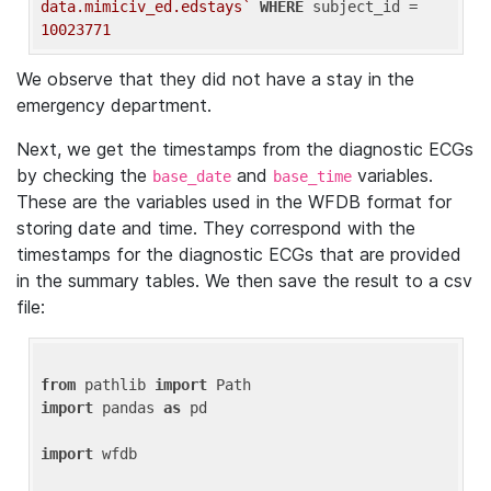
data.mimiciv_ed.edstays`
WHERE
 subject_id = 
10023771
We observe that they did not have a stay in the
emergency department.
Next, we get the timestamps from the diagnostic ECGs
by checking the
and
variables.
base_date
base_time
These are the variables used in the WFDB format for
storing date and time. They correspond with the
timestamps for the diagnostic ECGs that are provided
in the summary tables. We then save the result to a csv
file:
from
 pathlib 
import
import
 pandas 
as
 pd

import
 wfdb
