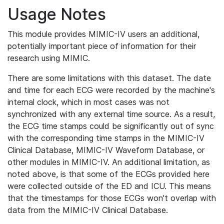
Usage Notes
This module provides MIMIC-IV users an additional,
potentially important piece of information for their
research using MIMIC.
There are some limitations with this dataset. The date
and time for each ECG were recorded by the machine's
internal clock, which in most cases was not
synchronized with any external time source. As a result,
the ECG time stamps could be significantly out of sync
with the corresponding time stamps in the MIMIC-IV
Clinical Database, MIMIC-IV Waveform Database, or
other modules in MIMIC-IV. An additional limitation, as
noted above, is that some of the ECGs provided here
were collected outside of the ED and ICU. This means
that the timestamps for those ECGs won't overlap with
data from the MIMIC-IV Clinical Database.