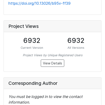
https://doi.org/10.13026/b95v-ff39
Project Views
6932
6932
Current Version
All Versions
Project Views by Unique Registered Users
View Details
Corresponding Author
You must be logged in to view the contact
information.