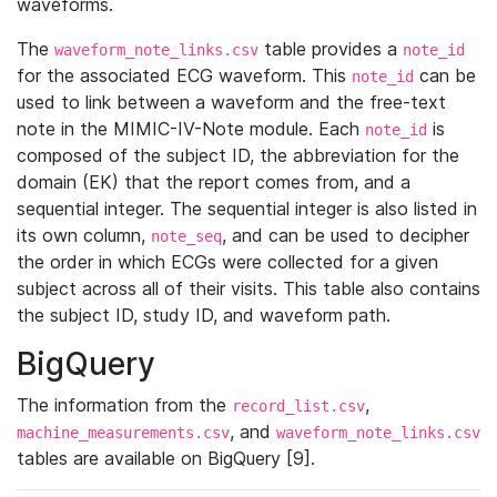
waveforms.
The
table provides a
waveform_note_links.csv
note_id
for the associated ECG waveform. This
can be
note_id
used to link between a waveform and the free-text
note in the MIMIC-IV-Note module. Each
is
note_id
composed of the subject ID, the abbreviation for the
domain (EK) that the report comes from, and a
sequential integer. The sequential integer is also listed in
its own column,
, and can be used to decipher
note_seq
the order in which ECGs were collected for a given
subject across all of their visits. This table also contains
the subject ID, study ID, and waveform path.
BigQuery
The information from the
,
record_list.csv
, and
machine_measurements.csv
waveform_note_links.csv
tables are available on BigQuery [9].