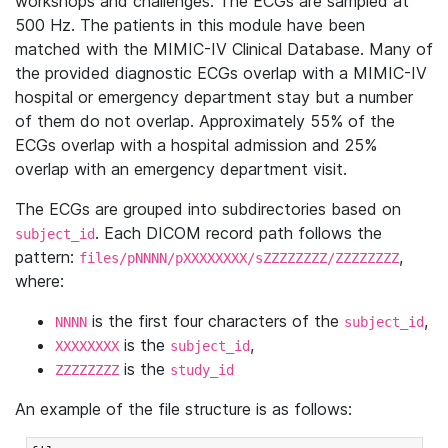
workshops and challenges. The ECGs are sampled at
500 Hz. The patients in this module have been
matched with the MIMIC-IV Clinical Database. Many of
the provided diagnostic ECGs overlap with a MIMIC-IV
hospital or emergency department stay but a number
of them do not overlap. Approximately 55% of the
ECGs overlap with a hospital admission and 25%
overlap with an emergency department visit.
The ECGs are grouped into subdirectories based on
. Each DICOM record path follows the
subject_id
pattern:
,
files/pNNNN/pXXXXXXXX/sZZZZZZZZ/ZZZZZZZZ
where:
is the first four characters of the
,
NNNN
subject_id
is the
,
XXXXXXXX
subject_id
is the
ZZZZZZZZ
study_id
An example of the file structure is as follows: