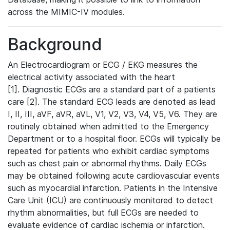
across the MIMIC-IV modules.
Background
An Electrocardiogram or ECG / EKG measures the
electrical activity associated with the heart
[1]. Diagnostic ECGs are a standard part of a patients
care [2]. The standard ECG leads are denoted as lead
I, II, III, aVF, aVR, aVL, V1, V2, V3, V4, V5, V6. They are
routinely obtained when admitted to the Emergency
Department or to a hospital floor. ECGs will typically be
repeated for patients who exhibit cardiac symptoms
such as chest pain or abnormal rhythms. Daily ECGs
may be obtained following acute cardiovascular events
such as myocardial infarction. Patients in the Intensive
Care Unit (ICU) are continuously monitored to detect
rhythm abnormalities, but full ECGs are needed to
evaluate evidence of cardiac ischemia or infarction.