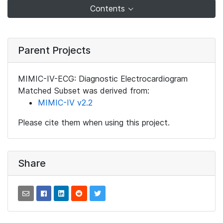
Contents
Parent Projects
MIMIC-IV-ECG: Diagnostic Electrocardiogram
Matched Subset was derived from:
MIMIC-IV v2.2
Please cite them when using this project.
Share