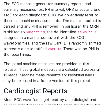
The ECG machine generates summary reports and
summary measures (ex: RR interval, QRS onset and end,
etc.) for each diagnostic ECG. We collectively refer to
these as machine measurements. The machine output is
parsed and any PHI is removed. In particular, the MRN
is shifted to
, the de-identified
is
subject_id
study_id
assigned in a manner consistent with the ECG
waveform files, and the raw Cart ID is randomly shifted
to create a de-identified
. There was no PHI in
cart_id
the report lines.
The global machine measures are provided in this
release. These global measures are calculated across all
12 leads. Machine measurements for individual leads
may be released in a future version of this project.
Cardiologist Reports
Most ECG waveforms get read by a cardiologist and