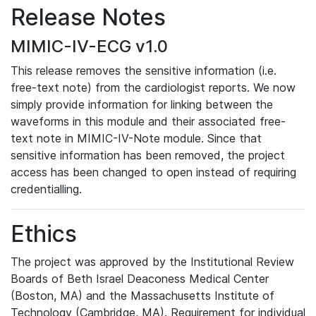
Release Notes
MIMIC-IV-ECG v1.0
This release removes the sensitive information (i.e.
free-text note) from the cardiologist reports. We now
simply provide information for linking between the
waveforms in this module and their associated free-
text note in MIMIC-IV-Note module. Since that
sensitive information has been removed, the project
access has been changed to open instead of requiring
credentialling.
Ethics
The project was approved by the Institutional Review
Boards of Beth Israel Deaconess Medical Center
(Boston, MA) and the Massachusetts Institute of
Technology (Cambridge, MA). Requirement for individual