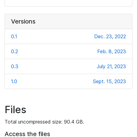
Versions
0.1
Dec. 23, 2022
0.2
Feb. 8, 2023
0.3
July 21, 2023
1.0
Sept. 15, 2023
Files
Total uncompressed size: 90.4 GB.
Access the files