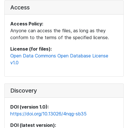
Access
Access Policy:
Anyone can access the files, as long as they
conform to the terms of the specified license.
License (for files):
Open Data Commons Open Database License
v1.0
Discovery
DOI (version 1.0):
https://doi.org/10.13026/4nqg-sb35
DOI (latest version):