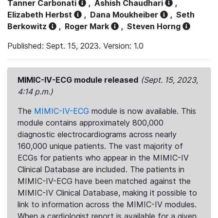
Tanner Carbonati
,
Ashish Chaudhari
,
Elizabeth Herbst
,
Dana Moukheiber
,
Seth
Berkowitz
,
Roger Mark
,
Steven Horng
Published: Sept. 15, 2023. Version: 1.0
MIMIC-IV-ECG module released
(Sept. 15, 2023,
4:14 p.m.)
The
MIMIC-IV-ECG
module is now available. This
module contains approximately 800,000
diagnostic electrocardiograms across nearly
160,000 unique patients. The vast majority of
ECGs for patients who appear in the MIMIC-IV
Clinical Database are included. The patients in
MIMIC-IV-ECG have been matched against the
MIMIC-IV Clinical Database, making it possible to
link to information across the MIMIC-IV modules.
When a cardiologist report is available for a given