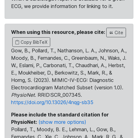
ECG, we provide information for linking to it.
When using this resource, please cite:
Cite
Copy BibTeX
Gow, B., Pollard, T., Nathanson, L. A., Johnson, A.,
Moody, B., Fernandes, C., Greenbaum, N., Waks, J.
W., Eslami, P., Carbonati, T., Chaudhari, A., Herbst,
E., Moukheiber, D., Berkowitz, S., Mark, R., &
Horng, S. (2023). MIMIC-IV-ECG: Diagnostic
Electrocardiogram Matched Subset (version 1.0).
PhysioNet
. RRID:SCR_007345.
https://doi.org/10.13026/4nqg-sb35
Please include the standard citation for
PhysioNet:
(show more options)
Pollard, T., Moody, B. E., Lehman, L., Gow, B.,
Fernandes, C., Xie, C., Johnson, A., Mark, R. G., &