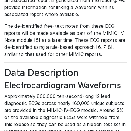
an associated report is generated from the reading. We
provide information for linking a waveform with its
associated report where available.
The de-identified free-text notes from these ECG
reports will be made available as part of the MIMIC-IV-
Note module [5] at a later time. These ECG reports are
de-identified using a rule-based approach [6, 7, 8],
similar to that used for other MIMIC reports.
Data Description
Electrocardiogram Waveforms
Approximately 800,000 ten-second-long 12 lead
diagnostic ECGs across nearly 160,000 unique subjects
are provided in the MIMIC-IV-ECG module. Around 5%
of the available diagnostic ECGs were withheld from
this release so they can be used as a hidden test set in