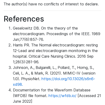
The author(s) have no conflicts of interest to declare.
References
Geselowitz DB. On the theory of the
electrocardiogram. Proceedings of the IEEE. 1989
Jun;77(6):857-76.
Harris PR. The Normal electrocardiogram: resting
12-Lead and electrocardiogram monitoring in the
hospital. Critical Care Nursing Clinics. 2016 Sep
1;28(3):281-96.
Johnson, A., Bulgarelli, L., Pollard, T., Horng, S.,
Celi, L. A., & Mark, R. (2021). MIMIC-IV (version
1.0). PhysioNet.
https://doi.org/10.13026/s6n6-
xd98.
Documentation for the Waveform Database
(WFDB) file format.
https://wfdb.io/
[Accessed 21
June 2022]