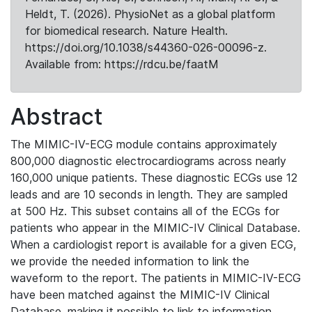
Heldt, T. (2026). PhysioNet as a global platform
for biomedical research. Nature Health.
https://doi.org/10.1038/s44360-026-00096-z.
Available from: https://rdcu.be/faatM
Abstract
The MIMIC-IV-ECG module contains approximately
800,000 diagnostic electrocardiograms across nearly
160,000 unique patients. These diagnostic ECGs use 12
leads and are 10 seconds in length. They are sampled
at 500 Hz. This subset contains all of the ECGs for
patients who appear in the MIMIC-IV Clinical Database.
When a cardiologist report is available for a given ECG,
we provide the needed information to link the
waveform to the report. The patients in MIMIC-IV-ECG
have been matched against the MIMIC-IV Clinical
Database, making it possible to link to information