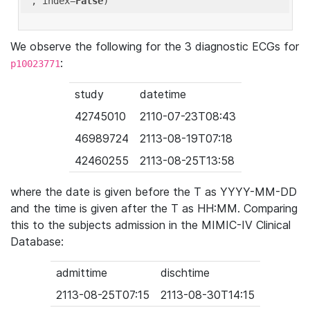
'
, index=
False
We observe the following for the 3 diagnostic ECGs for
:
p10023771
study
datetime
42745010
2110-07-23T08:43
46989724
2113-08-19T07:18
42460255
2113-08-25T13:58
where the date is given before the T as YYYY-MM-DD
and the time is given after the T as HH:MM. Comparing
this to the subjects admission in the MIMIC-IV Clinical
Database:
admittime
dischtime
2113-08-25T07:15
2113-08-30T14:15