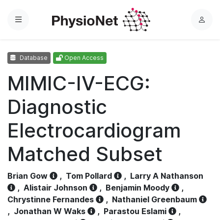
Menu
L
o
g
Database
Open Access
i
n
MIMIC-IV-ECG:
Diagnostic
Electrocardiogram
Matched Subset
Brian Gow
,
Tom Pollard
,
Larry A Nathanson
,
Alistair Johnson
,
Benjamin Moody
,
Chrystinne Fernandes
,
Nathaniel Greenbaum
,
Jonathan W Waks
,
Parastou Eslami
,