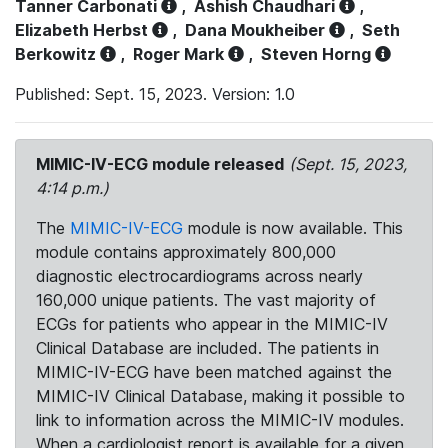
Tanner Carbonati
,
Ashish Chaudhari
,
Elizabeth Herbst
,
Dana Moukheiber
,
Seth
Berkowitz
,
Roger Mark
,
Steven Horng
Published: Sept. 15, 2023. Version: 1.0
MIMIC-IV-ECG module released
(Sept. 15, 2023,
4:14 p.m.)
The
MIMIC-IV-ECG
module is now available. This
module contains approximately 800,000
diagnostic electrocardiograms across nearly
160,000 unique patients. The vast majority of
ECGs for patients who appear in the MIMIC-IV
Clinical Database are included. The patients in
MIMIC-IV-ECG have been matched against the
MIMIC-IV Clinical Database, making it possible to
link to information across the MIMIC-IV modules.
When a cardiologist report is available for a given