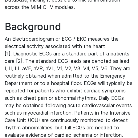
across the MIMIC-IV modules.
Background
An Electrocardiogram or ECG / EKG measures the
electrical activity associated with the heart
[1]. Diagnostic ECGs are a standard part of a patients
care [2]. The standard ECG leads are denoted as lead
I, II, III, aVF, aVR, aVL, V1, V2, V3, V4, V5, V6. They are
routinely obtained when admitted to the Emergency
Department or to a hospital floor. ECGs will typically be
repeated for patients who exhibit cardiac symptoms
such as chest pain or abnormal rhythms. Daily ECGs
may be obtained following acute cardiovascular events
such as myocardial infarction. Patients in the Intensive
Care Unit (ICU) are continuously monitored to detect
rhythm abnormalities, but full ECGs are needed to
evaluate evidence of cardiac ischemia or infarction.