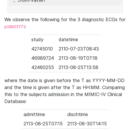
'
, index=
False
We observe the following for the 3 diagnostic ECGs for
:
p10023771
study
datetime
42745010
2110-07-23T08:43
46989724
2113-08-19T07:18
42460255
2113-08-25T13:58
where the date is given before the T as YYYY-MM-DD
and the time is given after the T as HH:MM. Comparing
this to the subjects admission in the MIMIC-IV Clinical
Database:
admittime
dischtime
2113-08-25T07:15
2113-08-30T14:15