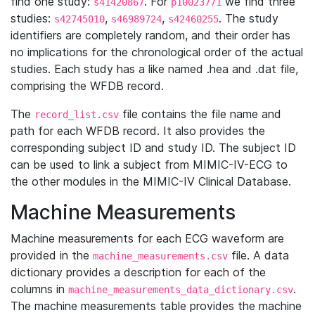
find one study:
. For
we find three
s41420867
p10023771
studies:
,
,
. The study
s42745010
s46989724
s42460255
identifiers are completely random, and their order has
no implications for the chronological order of the actual
studies. Each study has a like named .hea and .dat file,
comprising the WFDB record.
The
file contains the file name and
record_list.csv
path for each WFDB record. It also provides the
corresponding subject ID and study ID. The subject ID
can be used to link a subject from MIMIC-IV-ECG to
the other modules in the MIMIC-IV Clinical Database.
Machine Measurements
Machine measurements for each ECG waveform are
provided in the
file. A data
machine_measurements.csv
dictionary provides a description for each of the
columns in
.
machine_measurements_data_dictionary.csv
The machine measurements table provides the machine