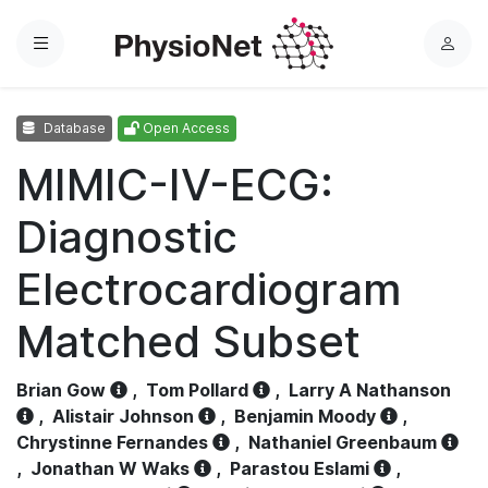
Menu
L
o
g
Database
Open Access
i
n
MIMIC-IV-ECG:
Diagnostic
Electrocardiogram
Matched Subset
Brian Gow
,
Tom Pollard
,
Larry A Nathanson
,
Alistair Johnson
,
Benjamin Moody
,
Chrystinne Fernandes
,
Nathaniel Greenbaum
,
Jonathan W Waks
,
Parastou Eslami
,