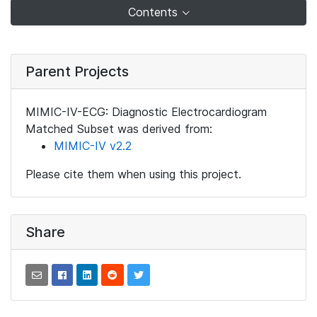
Contents
Parent Projects
MIMIC-IV-ECG: Diagnostic Electrocardiogram
Matched Subset was derived from:
MIMIC-IV v2.2
Please cite them when using this project.
Share