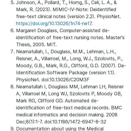
Johnson, A., Pollard, T., Horng, S., Celi, L. A., &
Mark, R. (2023). MIMIC-IV-Note: Deidentified
free-text clinical notes (version 2.2). PhysioNet.
https://doi.org/10.13026/1n74-ne17.
Margaret Douglass, Computer-assisted de-
identification of free-text nursing notes. Master's
Thesis, 2005. MIT.
Neamatullah, I., Douglass, M.M., Lehman, L.H.,
Reisner, A., Villarroel, M., Long, W.J., Szolovits, P.,
Moody, G.B., Mark, R.G., Clifford, G.D. (2007). De-
Identification Software Package (version 1.1).
PhysioNet. doi:10.13026/C20M3F
Neamatullah I, Douglass MM, Lehman LH, Reisner
A, Villarroel M, Long WJ, Szolovits P, Moody GB,
Mark RG, Clifford GD. Automated de-
identification of free-text medical records. BMC
medical informatics and decision making. 2008
Dec;8(1):1-7. doi:10.1186/1472-6947-8-32
Documentation about using the Medical