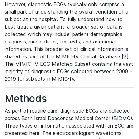
However, diagnostic ECGs typically only comprise a
small part of understanding the overall condition of a
subject at the hospital. To fully understand how to
best treat a given patient, a broader set of data is
collected which may include: patient demographics,
diagnosis, medications, lab tests, and additional
information. This broader set of clinical information is
shared as part of the MIMIC-IV Clinical Database [3].
The MIMIC-IV-ECG Matched Subset contains the vast
majority of diagnostic ECGs collected between 2008 -
2019 for subjects in MIMIC-IV.
Methods
As part of routine care, diagnostic ECGs are collected
across Beth Israel Deaconess Medical Center (BIDMC).
Three types of information associated with an ECG are
presented here. The electrocardiogram waveforms