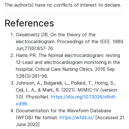
The author(s) have no conflicts of interest to declare.
References
Geselowitz DB. On the theory of the
electrocardiogram. Proceedings of the IEEE. 1989
Jun;77(6):857-76.
Harris PR. The Normal electrocardiogram: resting
12-Lead and electrocardiogram monitoring in the
hospital. Critical Care Nursing Clinics. 2016 Sep
1;28(3):281-96.
Johnson, A., Bulgarelli, L., Pollard, T., Horng, S.,
Celi, L. A., & Mark, R. (2021). MIMIC-IV (version
1.0). PhysioNet.
https://doi.org/10.13026/s6n6-
xd98.
Documentation for the Waveform Database
(WFDB) file format.
https://wfdb.io/
[Accessed 21
June 2022]