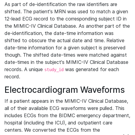
As part of de-identification the raw identifiers are
shifted. The patient's MRN was used to match a given
12-lead ECG record to the corresponding subject ID in
the MIMIC-IV Clinical Database. As another part of the
de-identification, the date-time information was
shifted to obscure the actual date and time. Relative
date-time information for a given subject is preserved
though. The shifted date-times were matched against
date-times in the subject's MIMIC-IV Clinical Database
records. A unique
was generated for each
study_id
record.
Electrocardiogram Waveforms
If a patient appears in the MIMIC-IV Clinical Database,
all of their available ECG waveforms were pulled. This
includes ECGs from the BIDMC emergency department,
hospital (including the ICU), and outpatient care
centers. We converted the ECGs from the