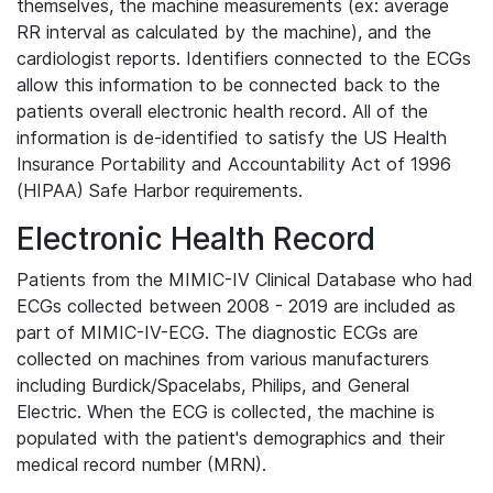
themselves, the machine measurements (ex: average
RR interval as calculated by the machine), and the
cardiologist reports. Identifiers connected to the ECGs
allow this information to be connected back to the
patients overall electronic health record. All of the
information is de-identified to satisfy the US Health
Insurance Portability and Accountability Act of 1996
(HIPAA) Safe Harbor requirements.
Electronic Health Record
Patients from the MIMIC-IV Clinical Database who had
ECGs collected between 2008 - 2019 are included as
part of MIMIC-IV-ECG. The diagnostic ECGs are
collected on machines from various manufacturers
including Burdick/Spacelabs, Philips, and General
Electric. When the ECG is collected, the machine is
populated with the patient's demographics and their
medical record number (MRN).