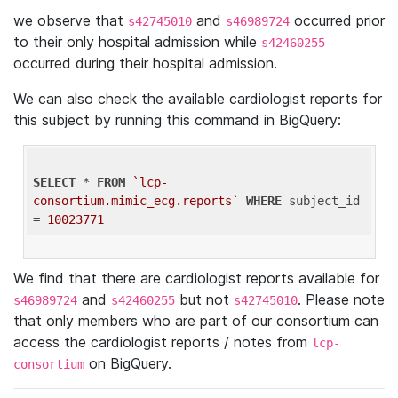
we observe that
and
occurred prior
s42745010
s46989724
to their only hospital admission while
s42460255
occurred during their hospital admission.
We can also check the available cardiologist reports for
this subject by running this command in BigQuery:
SELECT
 * 
FROM
`lcp-
consortium.mimic_ecg.reports`
WHERE
 subject_id 
= 
10023771
We find that there are cardiologist reports available for
and
but not
. Please note
s46989724
s42460255
s42745010
that only members who are part of our consortium can
access the cardiologist reports / notes from
lcp-
on BigQuery.
consortium