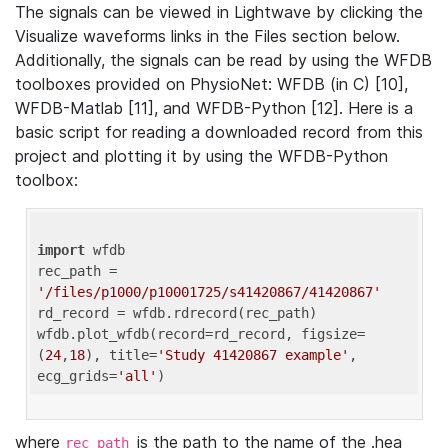
The signals can be viewed in Lightwave by clicking the
Visualize waveforms links in the Files section below.
Additionally, the signals can be read by using the WFDB
toolboxes provided on PhysioNet: WFDB (in C) [10],
WFDB-Matlab [11], and WFDB-Python [12]. Here is a
basic script for reading a downloaded record from this
project and plotting it by using the WFDB-Python
toolbox:
import
 wfdb 

rec_path = 
'/files/p1000/p10001725/s41420867/41420867'
rd_record = wfdb.rdrecord(rec_path) 

wfdb.plot_wfdb(record=rd_record, figsize=
(
24
,
18
), title=
'Study 41420867 example'
, 
ecg_grids=
'all'
where
is the path to the name of the .hea
rec_path