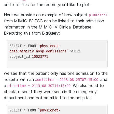
and .dat files for the record you'd like to plot.
Here we provide an example of how subject
p10023771
from MIMIC-IV-ECG can be linked to their admission
information in the MIMIC-IV Clinical Database.
Executing this from BigQuery:
SELECT
 * 
FROM
`physionet-
data.mimiciv_hosp.admissions`
WHERE
subject_id=
10023771
we see that the patient only has one admission to the
hospital with an
and
admittime = 2113-08-25T07:15:00
a
. We also need to
dischtime = 2113-08-30T14:15:00
check to see if they were seen in the emergency
department and not admitted to the hospital:
SELECT
 * 
FROM
`physionet-