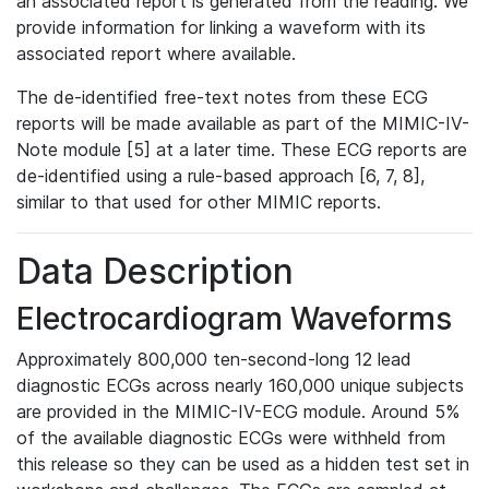
an associated report is generated from the reading. We
provide information for linking a waveform with its
associated report where available.
The de-identified free-text notes from these ECG
reports will be made available as part of the MIMIC-IV-
Note module [5] at a later time. These ECG reports are
de-identified using a rule-based approach [6, 7, 8],
similar to that used for other MIMIC reports.
Data Description
Electrocardiogram Waveforms
Approximately 800,000 ten-second-long 12 lead
diagnostic ECGs across nearly 160,000 unique subjects
are provided in the MIMIC-IV-ECG module. Around 5%
of the available diagnostic ECGs were withheld from
this release so they can be used as a hidden test set in