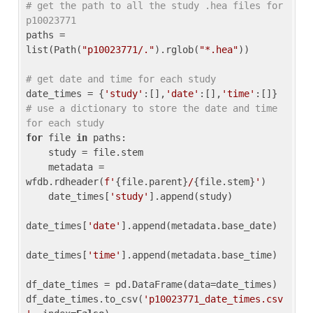
# get the path to all the study .hea files for 
p10023771
paths = 
list(Path(
"p10023771/."
).rglob(
"*.hea"
))

# get date and time for each study
date_times = {
'study'
:[],
'date'
:[],
'time'
:[]} 
# use a dictionary to store the date and time 
for each study
for
 file 
in
 paths:

    study = file.stem

    metadata = 
wfdb.rdheader(
f'
{file.parent}
/
{file.stem}
'
)

    date_times[
'study'
].append(study)

date_times[
'date'
].append(metadata.base_date)

date_times[
'time'
].append(metadata.base_time)

df_date_times = pd.DataFrame(data=date_times)

df_date_times.to_csv(
'p10023771_date_times.csv