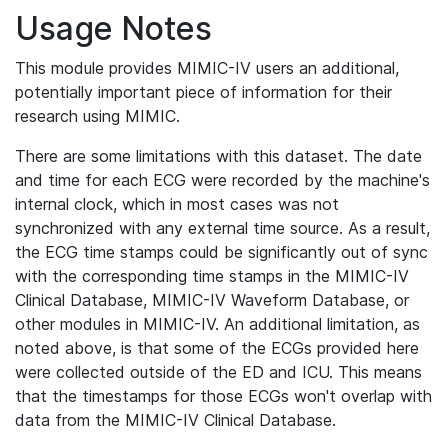
Usage Notes
This module provides MIMIC-IV users an additional,
potentially important piece of information for their
research using MIMIC.
There are some limitations with this dataset. The date
and time for each ECG were recorded by the machine's
internal clock, which in most cases was not
synchronized with any external time source. As a result,
the ECG time stamps could be significantly out of sync
with the corresponding time stamps in the MIMIC-IV
Clinical Database, MIMIC-IV Waveform Database, or
other modules in MIMIC-IV. An additional limitation, as
noted above, is that some of the ECGs provided here
were collected outside of the ED and ICU. This means
that the timestamps for those ECGs won't overlap with
data from the MIMIC-IV Clinical Database.