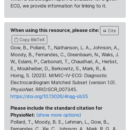
ECG, we provide information for linking to it.
When using this resource, please cite:
Cite
Copy BibTeX
Gow, B., Pollard, T., Nathanson, L. A., Johnson, A.,
Moody, B., Fernandes, C., Greenbaum, N., Waks, J.
W., Eslami, P., Carbonati, T., Chaudhari, A., Herbst,
E., Moukheiber, D., Berkowitz, S., Mark, R., &
Horng, S. (2023). MIMIC-IV-ECG: Diagnostic
Electrocardiogram Matched Subset (version 1.0).
PhysioNet
. RRID:SCR_007345.
https://doi.org/10.13026/4nqg-sb35
Please include the standard citation for
PhysioNet:
(show more options)
Pollard, T., Moody, B. E., Lehman, L., Gow, B.,
Fernandes, C., Xie, C., Johnson, A., Mark, R. G., &