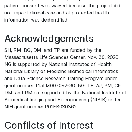
patient consent was waived because the project did
not impact clinical care and all protected health
information was deidentified.
Acknowledgements
SH, RM, BG, DM, and TP are funded by the
Massachusetts Life Sciences Center, Nov. 30, 2020.
NG is supported by National Institutes of Health
National Library of Medicine Biomedical Informatics
and Data Science Research Training Program under
grant number T15LM007092-30. BG, TP, AJ, BM, CF,
DM, and RM are supported by the National Institute of
Biomedical Imaging and Bioengineering (NIBIB) under
NIH grant number R01EB030362.
Conflicts of Interest