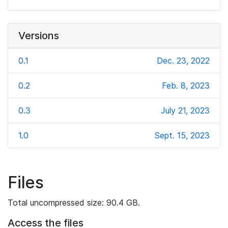
Versions
0.1
Dec. 23, 2022
0.2
Feb. 8, 2023
0.3
July 21, 2023
1.0
Sept. 15, 2023
Files
Total uncompressed size: 90.4 GB.
Access the files