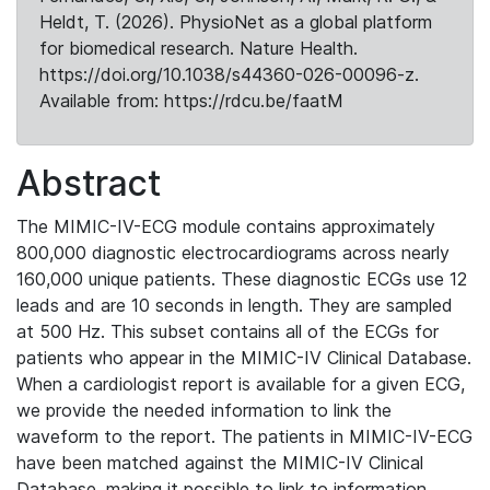
Heldt, T. (2026). PhysioNet as a global platform
for biomedical research. Nature Health.
https://doi.org/10.1038/s44360-026-00096-z.
Available from: https://rdcu.be/faatM
Abstract
The MIMIC-IV-ECG module contains approximately
800,000 diagnostic electrocardiograms across nearly
160,000 unique patients. These diagnostic ECGs use 12
leads and are 10 seconds in length. They are sampled
at 500 Hz. This subset contains all of the ECGs for
patients who appear in the MIMIC-IV Clinical Database.
When a cardiologist report is available for a given ECG,
we provide the needed information to link the
waveform to the report. The patients in MIMIC-IV-ECG
have been matched against the MIMIC-IV Clinical
Database, making it possible to link to information