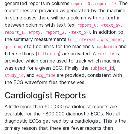
generated reports in columns
. The
report_0..report_17
report lines are provided as generated by the machine.
In some cases there will be a column with no text in
between columns with text (ex:
report_0: <text_a>,
). In addition to
report_1: empty, report_2: <text_b>
the summary measurements (
rr_interval, qrs_onset,
, etc.) columns for the machine's
and
qrs_end
bandwidth
filter settings (
) are provided. A
is
filtering
cart_id
provided which can be used to track which machine
was used for a given ECG. Finally, the
,
subject_id
, and
are provided, consistent with
study_id
ecg_time
the ECG waveform files themselves.
Cardiologist Reports
A little more than 600,000 cardiologist reports are
available for the ~800,000 diagnostic ECGs. Not all
diagnostic ECGs get read by a cardiologist. This is the
primary reason that there are fewer reports than