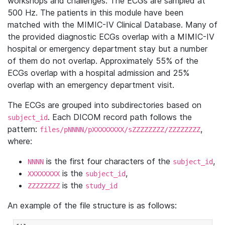
workshops and challenges. The ECGs are sampled at
500 Hz. The patients in this module have been
matched with the MIMIC-IV Clinical Database. Many of
the provided diagnostic ECGs overlap with a MIMIC-IV
hospital or emergency department stay but a number
of them do not overlap. Approximately 55% of the
ECGs overlap with a hospital admission and 25%
overlap with an emergency department visit.
The ECGs are grouped into subdirectories based on
. Each DICOM record path follows the
subject_id
pattern:
,
files/pNNNN/pXXXXXXXX/sZZZZZZZZ/ZZZZZZZZ
where:
is the first four characters of the
,
NNNN
subject_id
is the
,
XXXXXXXX
subject_id
is the
ZZZZZZZZ
study_id
An example of the file structure is as follows: