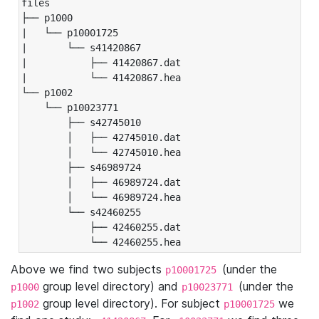
files

├── p1000

|   └── p10001725

|       └── s41420867

|           ├── 41420867.dat

|           └── 41420867.hea

└── p1002

    └── p10023771

        ├── s42745010

        │   ├── 42745010.dat

        │   └── 42745010.hea

        ├── s46989724

        │   ├── 46989724.dat

        │   └── 46989724.hea

        └── s42460255

            ├── 42460255.dat

            └── 42460255.hea
Above we find two subjects
(under the
p10001725
group level directory) and
(under the
p1000
p10023771
group level directory). For subject
we
p1002
p10001725