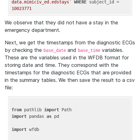
data.mimiciv_ed.edstays`
WHERE
 subject_id = 
10023771
We observe that they did not have a stay in the
emergency department.
Next, we get the timestamps from the diagnostic ECGs
by checking the
and
variables.
base_date
base_time
These are the variables used in the WFDB format for
storing date and time. They correspond with the
timestamps for the diagnostic ECGs that are provided
in the summary tables. We then save the result to a csv
file:
from
 pathlib 
import
import
 pandas 
as
 pd

import
 wfdb
