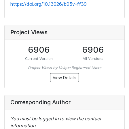
https://doi.org/10.13026/b95v-ff39
Project Views
6906
6906
Current Version
All Versions
Project Views by Unique Registered Users
View Details
Corresponding Author
You must be logged in to view the contact
information.