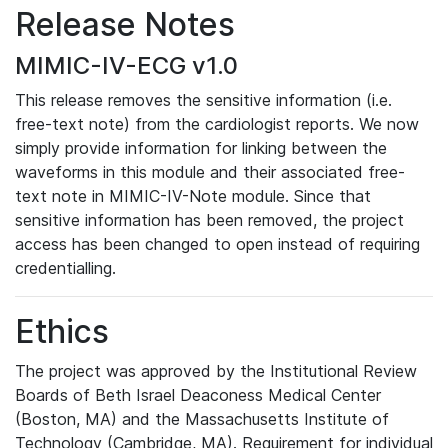
Release Notes
MIMIC-IV-ECG v1.0
This release removes the sensitive information (i.e.
free-text note) from the cardiologist reports. We now
simply provide information for linking between the
waveforms in this module and their associated free-
text note in MIMIC-IV-Note module. Since that
sensitive information has been removed, the project
access has been changed to open instead of requiring
credentialling.
Ethics
The project was approved by the Institutional Review
Boards of Beth Israel Deaconess Medical Center
(Boston, MA) and the Massachusetts Institute of
Technology (Cambridge, MA). Requirement for individual