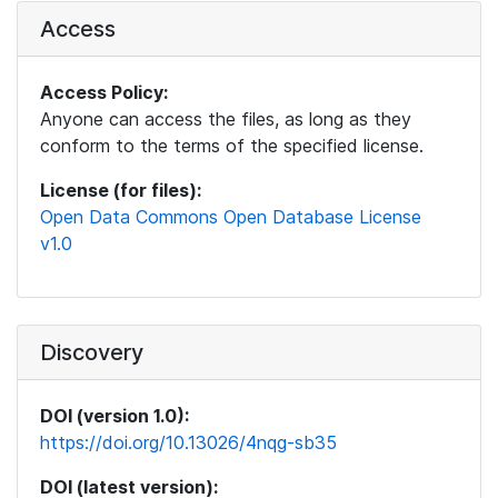
Access
Access Policy:
Anyone can access the files, as long as they
conform to the terms of the specified license.
License (for files):
Open Data Commons Open Database License
v1.0
Discovery
DOI (version 1.0):
https://doi.org/10.13026/4nqg-sb35
DOI (latest version):