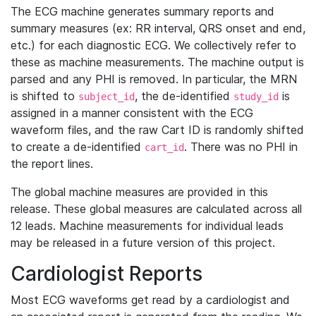
The ECG machine generates summary reports and
summary measures (ex: RR interval, QRS onset and end,
etc.) for each diagnostic ECG. We collectively refer to
these as machine measurements. The machine output is
parsed and any PHI is removed. In particular, the MRN
is shifted to
, the de-identified
is
subject_id
study_id
assigned in a manner consistent with the ECG
waveform files, and the raw Cart ID is randomly shifted
to create a de-identified
. There was no PHI in
cart_id
the report lines.
The global machine measures are provided in this
release. These global measures are calculated across all
12 leads. Machine measurements for individual leads
may be released in a future version of this project.
Cardiologist Reports
Most ECG waveforms get read by a cardiologist and