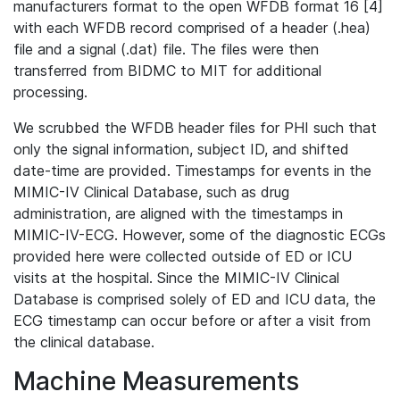
manufacturers format to the open WFDB format 16 [4]
with each WFDB record comprised of a header (.hea)
file and a signal (.dat) file. The files were then
transferred from BIDMC to MIT for additional
processing.
We scrubbed the WFDB header files for PHI such that
only the signal information, subject ID, and shifted
date-time are provided. Timestamps for events in the
MIMIC-IV Clinical Database, such as drug
administration, are aligned with the timestamps in
MIMIC-IV-ECG. However, some of the diagnostic ECGs
provided here were collected outside of ED or ICU
visits at the hospital. Since the MIMIC-IV Clinical
Database is comprised solely of ED and ICU data, the
ECG timestamp can occur before or after a visit from
the clinical database.
Machine Measurements