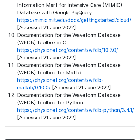
Information Mart for Intensive Care (MIMIC)
Database with Google BigQuery.
https://mimic.mit.edu/docs/gettingstarted/cloud/
[Accessed 21 June 2022]
Documentation for the Waveform Database
(WFDB) toolbox in C.
https://physionet.org/content/wfdb/10.7.0/
[Accessed 21 June 2022]
Documentation for the Waveform Database
(WFDB) toolbox for Matlab.
https://physionet.org/content/wfdb-
matlab/0.10.0/
[Accessed 21 June 2022]
Documentation for the Waveform Database
(WFDB) toolbox for Python.
https://physionet.org/content/wfdb-python/3.4.1/
[Accessed 21 June 2022]