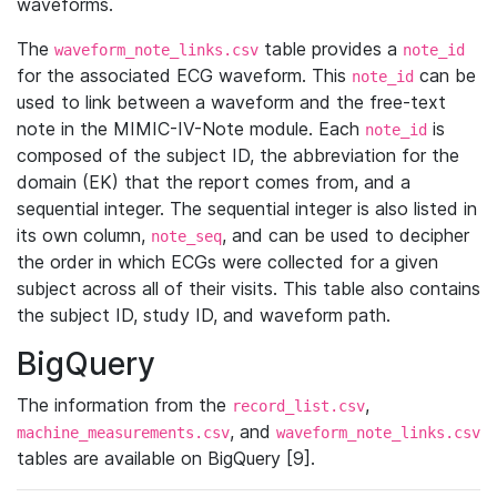
waveforms.
The
table provides a
waveform_note_links.csv
note_id
for the associated ECG waveform. This
can be
note_id
used to link between a waveform and the free-text
note in the MIMIC-IV-Note module. Each
is
note_id
composed of the subject ID, the abbreviation for the
domain (EK) that the report comes from, and a
sequential integer. The sequential integer is also listed in
its own column,
, and can be used to decipher
note_seq
the order in which ECGs were collected for a given
subject across all of their visits. This table also contains
the subject ID, study ID, and waveform path.
BigQuery
The information from the
,
record_list.csv
, and
machine_measurements.csv
waveform_note_links.csv
tables are available on BigQuery [9].