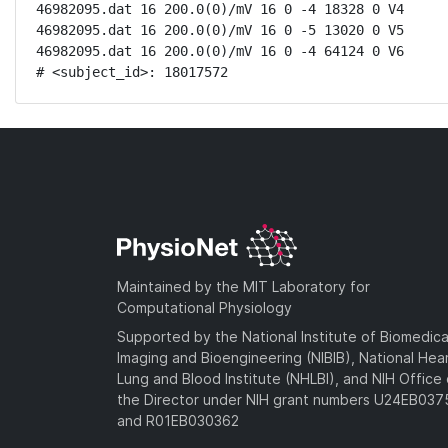
46982095.dat 16 200.0(0)/mV 16 0 -4 18328 0 V4

46982095.dat 16 200.0(0)/mV 16 0 -5 13020 0 V5

46982095.dat 16 200.0(0)/mV 16 0 -4 64124 0 V6

# <subject_id>: 18017572
Maintained by the MIT Laboratory for
Computational Physiology
Supported by the National Institute of Biomedica
Imaging and Bioengineering (NIBIB), National Hea
Lung and Blood Institute (NHLBI), and NIH Office 
the Director under NIH grant numbers U24EB03
and R01EB030362