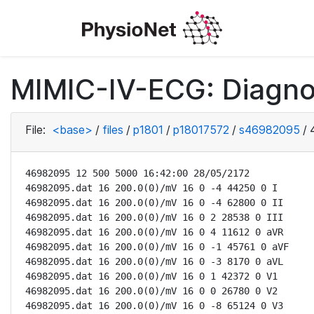
MIMIC-IV-ECG: Diagno
File:
<base>
/
files
/
p1801
/
p18017572
/
s46982095
/
46982095 12 500 5000 16:42:00 28/05/2172

46982095.dat 16 200.0(0)/mV 16 0 -4 44250 0 I

46982095.dat 16 200.0(0)/mV 16 0 -4 62800 0 II

46982095.dat 16 200.0(0)/mV 16 0 2 28538 0 III

46982095.dat 16 200.0(0)/mV 16 0 4 11612 0 aVR

46982095.dat 16 200.0(0)/mV 16 0 -1 45761 0 aVF

46982095.dat 16 200.0(0)/mV 16 0 -3 8170 0 aVL

46982095.dat 16 200.0(0)/mV 16 0 1 42372 0 V1

46982095.dat 16 200.0(0)/mV 16 0 0 26780 0 V2

46982095.dat 16 200.0(0)/mV 16 0 -8 65124 0 V3
