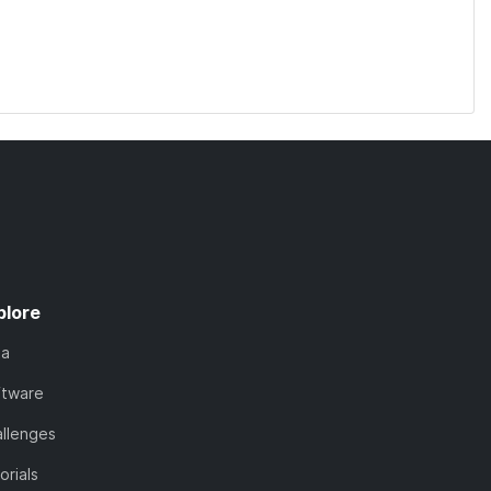
plore
ta
ftware
llenges
orials