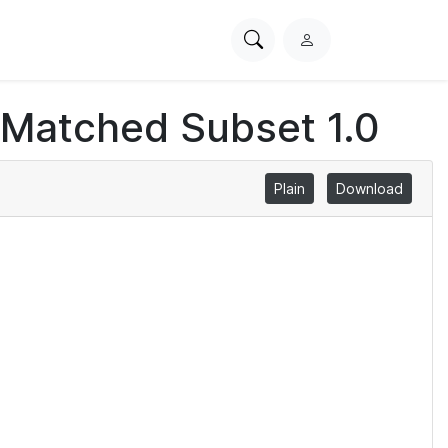
Search
L
PhysioNet
o
g
 Matched Subset 1.0
i
n
Plain
Download