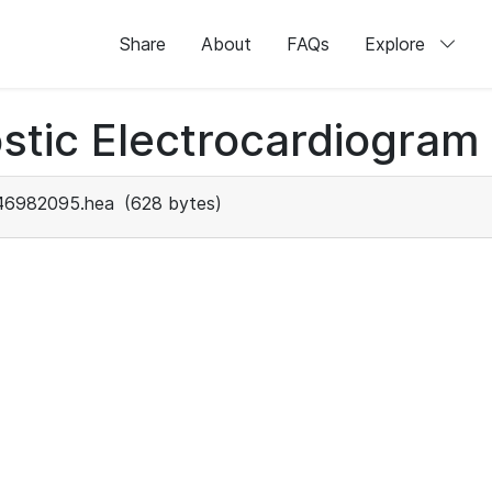
Share
About
FAQs
Explore
stic Electrocardiogram
46982095.hea
(628 bytes)