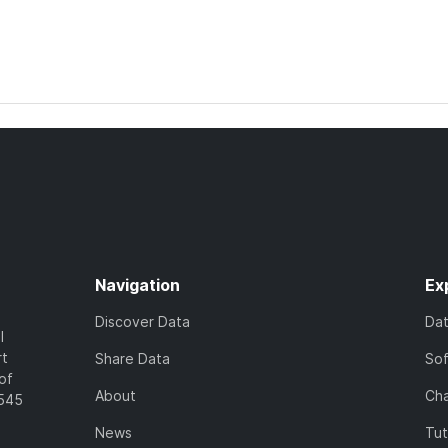
Navigation
Ex
Discover Data
Da
l
rt
Share Data
So
of
About
Cha
7545
News
Tut