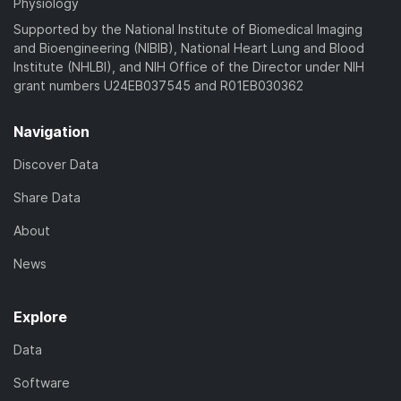
Physiology
Supported by the National Institute of Biomedical Imaging
and Bioengineering (NIBIB), National Heart Lung and Blood
Institute (NHLBI), and NIH Office of the Director under NIH
grant numbers U24EB037545 and R01EB030362
Navigation
Discover Data
Share Data
About
News
Explore
Data
Software