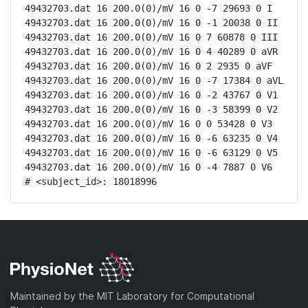
49432703.dat 16 200.0(0)/mV 16 0 -7 29693 0 I

49432703.dat 16 200.0(0)/mV 16 0 -1 20038 0 II

49432703.dat 16 200.0(0)/mV 16 0 7 60878 0 III

49432703.dat 16 200.0(0)/mV 16 0 4 40289 0 aVR

49432703.dat 16 200.0(0)/mV 16 0 2 2935 0 aVF

49432703.dat 16 200.0(0)/mV 16 0 -7 17384 0 aVL

49432703.dat 16 200.0(0)/mV 16 0 -2 43767 0 V1

49432703.dat 16 200.0(0)/mV 16 0 -3 58399 0 V2

49432703.dat 16 200.0(0)/mV 16 0 0 53428 0 V3

49432703.dat 16 200.0(0)/mV 16 0 -6 63235 0 V4

49432703.dat 16 200.0(0)/mV 16 0 -6 63129 0 V5

49432703.dat 16 200.0(0)/mV 16 0 -4 7887 0 V6

# <subject_id>: 18018996
Maintained by the MIT Laboratory for Computational