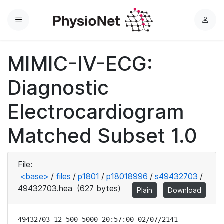
Menu
L
o
g
MIMIC-IV-ECG:
i
n
Diagnostic
Electrocardiogram
Matched Subset 1.0
File:
<base>
/
files
/
p1801
/
p18018996
/
s49432703
/
49432703.hea
(627 bytes)
Plain
Download
49432703 12 500 5000 20:57:00 02/07/2141
