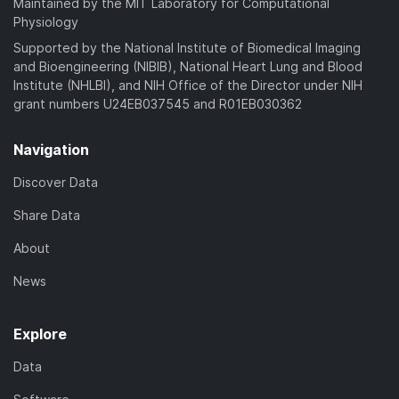
Maintained by the MIT Laboratory for Computational
Physiology
Supported by the National Institute of Biomedical Imaging
and Bioengineering (NIBIB), National Heart Lung and Blood
Institute (NHLBI), and NIH Office of the Director under NIH
grant numbers U24EB037545 and R01EB030362
Navigation
Discover Data
Share Data
About
News
Explore
Data