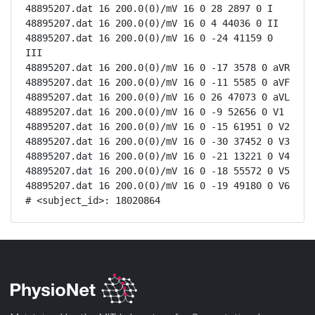
48895207.dat 16 200.0(0)/mV 16 0 28 2897 0 I

48895207.dat 16 200.0(0)/mV 16 0 4 44036 0 II

48895207.dat 16 200.0(0)/mV 16 0 -24 41159 0 
III

48895207.dat 16 200.0(0)/mV 16 0 -17 3578 0 aVR

48895207.dat 16 200.0(0)/mV 16 0 -11 5585 0 aVF

48895207.dat 16 200.0(0)/mV 16 0 26 47073 0 aVL

48895207.dat 16 200.0(0)/mV 16 0 -9 52656 0 V1

48895207.dat 16 200.0(0)/mV 16 0 -15 61951 0 V2

48895207.dat 16 200.0(0)/mV 16 0 -30 37452 0 V3

48895207.dat 16 200.0(0)/mV 16 0 -21 13221 0 V4

48895207.dat 16 200.0(0)/mV 16 0 -18 55572 0 V5

48895207.dat 16 200.0(0)/mV 16 0 -19 49180 0 V6

# <subject_id>: 18020864