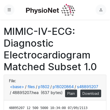
Menu
L
o
g
MIMIC-IV-ECG:
i
n
Diagnostic
Electrocardiogram
Matched Subset 1.0
File:
<base>
/
files
/
p1802
/
p18020864
/
s48895207
/
48895207.hea
(637 bytes)
Plain
Download
48895207 12 500 5000 10:34:00 07/09/2113
