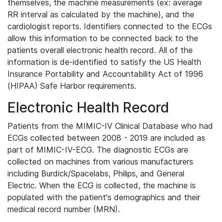
themselves, the machine measurements (ex: average
RR interval as calculated by the machine), and the
cardiologist reports. Identifiers connected to the ECGs
allow this information to be connected back to the
patients overall electronic health record. All of the
information is de-identified to satisfy the US Health
Insurance Portability and Accountability Act of 1996
(HIPAA) Safe Harbor requirements.
Electronic Health Record
Patients from the MIMIC-IV Clinical Database who had
ECGs collected between 2008 - 2019 are included as
part of MIMIC-IV-ECG. The diagnostic ECGs are
collected on machines from various manufacturers
including Burdick/Spacelabs, Philips, and General
Electric. When the ECG is collected, the machine is
populated with the patient's demographics and their
medical record number (MRN).