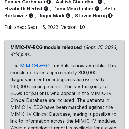
Tanner Carbonati
,
Ashish Chaudhari
,
Elizabeth Herbst
,
Dana Moukheiber
,
Seth
Berkowitz
,
Roger Mark
,
Steven Horng
Published: Sept. 15, 2023. Version: 1.0
MIMIC-IV-ECG module released
(Sept. 15, 2023,
4:14 p.m.)
The
MIMIC-IV-ECG
module is now available. This
module contains approximately 800,000
diagnostic electrocardiograms across nearly
160,000 unique patients. The vast majority of
ECGs for patients who appear in the MIMIC-IV
Clinical Database are included. The patients in
MIMIC-IV-ECG have been matched against the
MIMIC-IV Clinical Database, making it possible to
link to information across the MIMIC-IV modules.
When a cardiologist report is available for a given