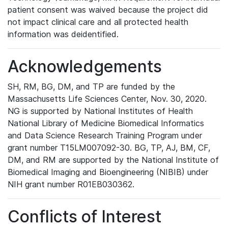
patient consent was waived because the project did
not impact clinical care and all protected health
information was deidentified.
Acknowledgements
SH, RM, BG, DM, and TP are funded by the
Massachusetts Life Sciences Center, Nov. 30, 2020.
NG is supported by National Institutes of Health
National Library of Medicine Biomedical Informatics
and Data Science Research Training Program under
grant number T15LM007092-30. BG, TP, AJ, BM, CF,
DM, and RM are supported by the National Institute of
Biomedical Imaging and Bioengineering (NIBIB) under
NIH grant number R01EB030362.
Conflicts of Interest