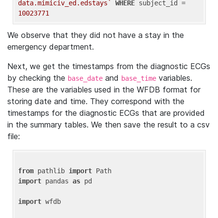
data.mimiciv_ed.edstays`
WHERE
 subject_id = 
10023771
We observe that they did not have a stay in the
emergency department.
Next, we get the timestamps from the diagnostic ECGs
by checking the
and
variables.
base_date
base_time
These are the variables used in the WFDB format for
storing date and time. They correspond with the
timestamps for the diagnostic ECGs that are provided
in the summary tables. We then save the result to a csv
file:
from
 pathlib 
import
import
 pandas 
as
 pd

import
 wfdb
