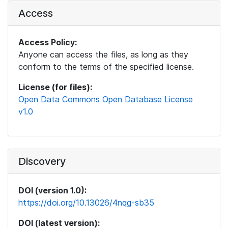
Access
Access Policy:
Anyone can access the files, as long as they
conform to the terms of the specified license.
License (for files):
Open Data Commons Open Database License
v1.0
Discovery
DOI (version 1.0):
https://doi.org/10.13026/4nqg-sb35
DOI (latest version):