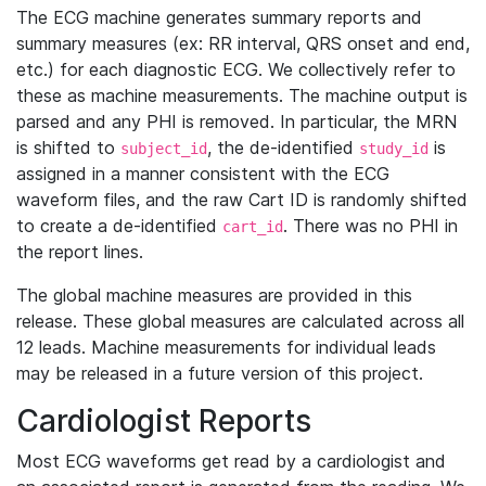
The ECG machine generates summary reports and
summary measures (ex: RR interval, QRS onset and end,
etc.) for each diagnostic ECG. We collectively refer to
these as machine measurements. The machine output is
parsed and any PHI is removed. In particular, the MRN
is shifted to
, the de-identified
is
subject_id
study_id
assigned in a manner consistent with the ECG
waveform files, and the raw Cart ID is randomly shifted
to create a de-identified
. There was no PHI in
cart_id
the report lines.
The global machine measures are provided in this
release. These global measures are calculated across all
12 leads. Machine measurements for individual leads
may be released in a future version of this project.
Cardiologist Reports
Most ECG waveforms get read by a cardiologist and