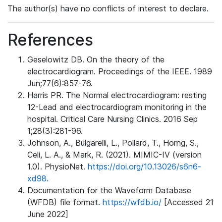
The author(s) have no conflicts of interest to declare.
References
Geselowitz DB. On the theory of the
electrocardiogram. Proceedings of the IEEE. 1989
Jun;77(6):857-76.
Harris PR. The Normal electrocardiogram: resting
12-Lead and electrocardiogram monitoring in the
hospital. Critical Care Nursing Clinics. 2016 Sep
1;28(3):281-96.
Johnson, A., Bulgarelli, L., Pollard, T., Horng, S.,
Celi, L. A., & Mark, R. (2021). MIMIC-IV (version
1.0). PhysioNet.
https://doi.org/10.13026/s6n6-
xd98.
Documentation for the Waveform Database
(WFDB) file format.
https://wfdb.io/
[Accessed 21
June 2022]