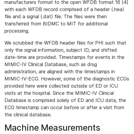
manufacturers format to the open WFDB format 16 [4]
with each WFDB record comprised of a header (.hea)
file and a signal (.dat) file. The files were then
transferred from BIDMC to MIT for additional
processing.
We scrubbed the WFDB header files for PHI such that
only the signal information, subject ID, and shifted
date-time are provided. Timestamps for events in the
MIMIC-IV Clinical Database, such as drug
administration, are aligned with the timestamps in
MIMIC-IV-ECG. However, some of the diagnostic ECGs
provided here were collected outside of ED or ICU
visits at the hospital. Since the MIMIC-IV Clinical
Database is comprised solely of ED and ICU data, the
ECG timestamp can occur before or after a visit from
the clinical database.
Machine Measurements