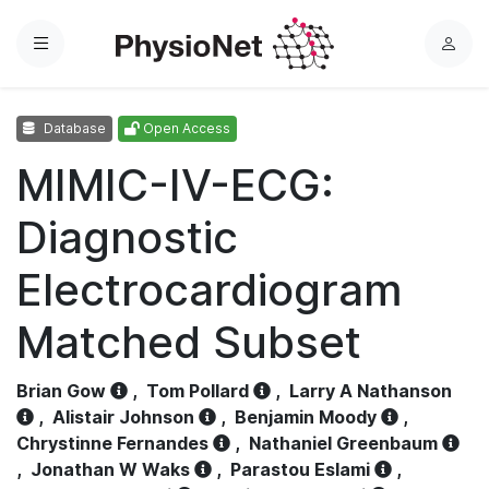
Menu
L
o
g
Database
Open Access
i
n
MIMIC-IV-ECG:
Diagnostic
Electrocardiogram
Matched Subset
Brian Gow
,
Tom Pollard
,
Larry A Nathanson
,
Alistair Johnson
,
Benjamin Moody
,
Chrystinne Fernandes
,
Nathaniel Greenbaum
,
Jonathan W Waks
,
Parastou Eslami
,