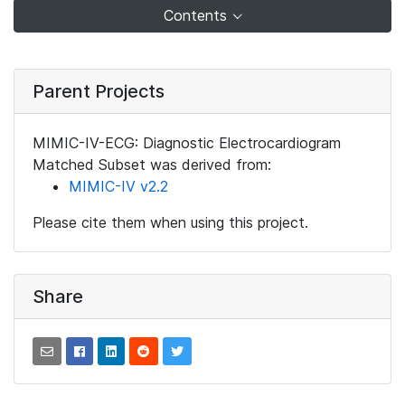
Contents
Parent Projects
MIMIC-IV-ECG: Diagnostic Electrocardiogram
Matched Subset was derived from:
MIMIC-IV v2.2
Please cite them when using this project.
Share