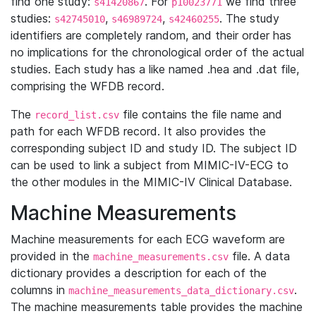
find one study:
. For
we find three
s41420867
p10023771
studies:
,
,
. The study
s42745010
s46989724
s42460255
identifiers are completely random, and their order has
no implications for the chronological order of the actual
studies. Each study has a like named .hea and .dat file,
comprising the WFDB record.
The
file contains the file name and
record_list.csv
path for each WFDB record. It also provides the
corresponding subject ID and study ID. The subject ID
can be used to link a subject from MIMIC-IV-ECG to
the other modules in the MIMIC-IV Clinical Database.
Machine Measurements
Machine measurements for each ECG waveform are
provided in the
file. A data
machine_measurements.csv
dictionary provides a description for each of the
columns in
.
machine_measurements_data_dictionary.csv
The machine measurements table provides the machine