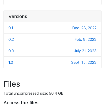
Versions
0.1
Dec. 23, 2022
0.2
Feb. 8, 2023
0.3
July 21, 2023
1.0
Sept. 15, 2023
Files
Total uncompressed size: 90.4 GB.
Access the files