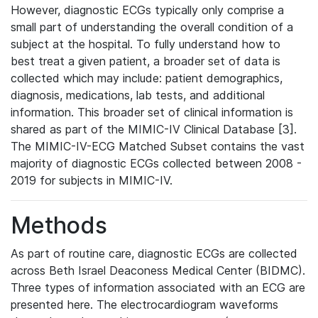
However, diagnostic ECGs typically only comprise a
small part of understanding the overall condition of a
subject at the hospital. To fully understand how to
best treat a given patient, a broader set of data is
collected which may include: patient demographics,
diagnosis, medications, lab tests, and additional
information. This broader set of clinical information is
shared as part of the MIMIC-IV Clinical Database [3].
The MIMIC-IV-ECG Matched Subset contains the vast
majority of diagnostic ECGs collected between 2008 -
2019 for subjects in MIMIC-IV.
Methods
As part of routine care, diagnostic ECGs are collected
across Beth Israel Deaconess Medical Center (BIDMC).
Three types of information associated with an ECG are
presented here. The electrocardiogram waveforms