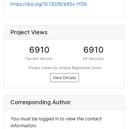
https://doi.org/10.13026/b95v-ff39
Project Views
6910
6910
Current Version
All Versions
Project Views by Unique Registered Users
View Details
Corresponding Author
You must be logged in to view the contact
information.