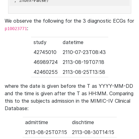
'
, index=
False
We observe the following for the 3 diagnostic ECGs for
:
p10023771
study
datetime
42745010
2110-07-23T08:43
46989724
2113-08-19T07:18
42460255
2113-08-25T13:58
where the date is given before the T as YYYY-MM-DD
and the time is given after the T as HH:MM. Comparing
this to the subjects admission in the MIMIC-IV Clinical
Database:
admittime
dischtime
2113-08-25T07:15
2113-08-30T14:15