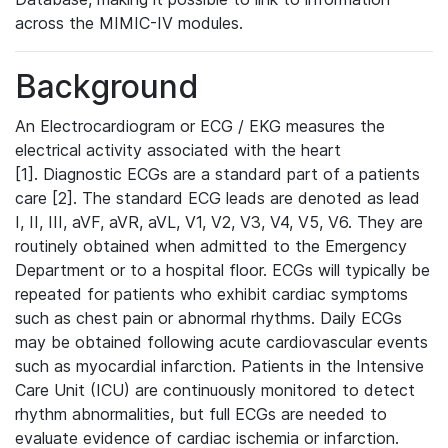
across the MIMIC-IV modules.
Background
An Electrocardiogram or ECG / EKG measures the
electrical activity associated with the heart
[1]. Diagnostic ECGs are a standard part of a patients
care [2]. The standard ECG leads are denoted as lead
I, II, III, aVF, aVR, aVL, V1, V2, V3, V4, V5, V6. They are
routinely obtained when admitted to the Emergency
Department or to a hospital floor. ECGs will typically be
repeated for patients who exhibit cardiac symptoms
such as chest pain or abnormal rhythms. Daily ECGs
may be obtained following acute cardiovascular events
such as myocardial infarction. Patients in the Intensive
Care Unit (ICU) are continuously monitored to detect
rhythm abnormalities, but full ECGs are needed to
evaluate evidence of cardiac ischemia or infarction.