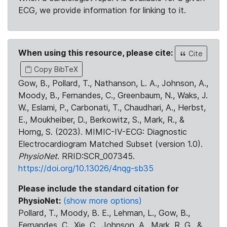
ECG, we provide information for linking to it.
When using this resource, please cite:
Cite
Copy BibTeX
Gow, B., Pollard, T., Nathanson, L. A., Johnson, A.,
Moody, B., Fernandes, C., Greenbaum, N., Waks, J.
W., Eslami, P., Carbonati, T., Chaudhari, A., Herbst,
E., Moukheiber, D., Berkowitz, S., Mark, R., &
Horng, S. (2023). MIMIC-IV-ECG: Diagnostic
Electrocardiogram Matched Subset (version 1.0).
PhysioNet
. RRID:SCR_007345.
https://doi.org/10.13026/4nqg-sb35
Please include the standard citation for
PhysioNet:
(show more options)
Pollard, T., Moody, B. E., Lehman, L., Gow, B.,
Fernandes, C., Xie, C., Johnson, A., Mark, R. G., &