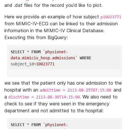
and .dat files for the record you'd like to plot.
Here we provide an example of how subject
p10023771
from MIMIC-IV-ECG can be linked to their admission
information in the MIMIC-IV Clinical Database.
Executing this from BigQuery:
SELECT
 * 
FROM
`physionet-
data.mimiciv_hosp.admissions`
WHERE
subject_id=
10023771
we see that the patient only has one admission to the
hospital with an
and
admittime = 2113-08-25T07:15:00
a
. We also need to
dischtime = 2113-08-30T14:15:00
check to see if they were seen in the emergency
department and not admitted to the hospital:
SELECT
 * 
FROM
`physionet-