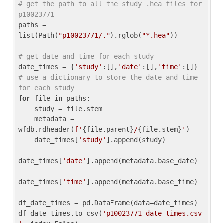
# get the path to all the study .hea files for 
p10023771
paths = 
list(Path(
"p10023771/."
).rglob(
"*.hea"
))

# get date and time for each study
date_times = {
'study'
:[],
'date'
:[],
'time'
:[]} 
# use a dictionary to store the date and time 
for each study
for
 file 
in
 paths:

    study = file.stem

    metadata = 
wfdb.rdheader(
f'
{file.parent}
/
{file.stem}
'
)

    date_times[
'study'
].append(study)

date_times[
'date'
].append(metadata.base_date)

date_times[
'time'
].append(metadata.base_time)

df_date_times = pd.DataFrame(data=date_times)

df_date_times.to_csv(
'p10023771_date_times.csv