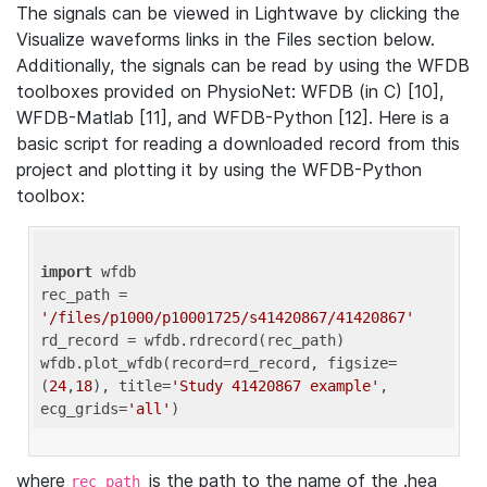
The signals can be viewed in Lightwave by clicking the
Visualize waveforms links in the Files section below.
Additionally, the signals can be read by using the WFDB
toolboxes provided on PhysioNet: WFDB (in C) [10],
WFDB-Matlab [11], and WFDB-Python [12]. Here is a
basic script for reading a downloaded record from this
project and plotting it by using the WFDB-Python
toolbox:
import
 wfdb 

rec_path = 
'/files/p1000/p10001725/s41420867/41420867'
rd_record = wfdb.rdrecord(rec_path) 

wfdb.plot_wfdb(record=rd_record, figsize=
(
24
,
18
), title=
'Study 41420867 example'
, 
ecg_grids=
'all'
where
is the path to the name of the .hea
rec_path