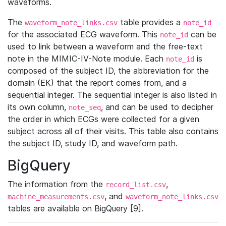
waveforms.
The
table provides a
waveform_note_links.csv
note_id
for the associated ECG waveform. This
can be
note_id
used to link between a waveform and the free-text
note in the MIMIC-IV-Note module. Each
is
note_id
composed of the subject ID, the abbreviation for the
domain (EK) that the report comes from, and a
sequential integer. The sequential integer is also listed in
its own column,
, and can be used to decipher
note_seq
the order in which ECGs were collected for a given
subject across all of their visits. This table also contains
the subject ID, study ID, and waveform path.
BigQuery
The information from the
,
record_list.csv
, and
machine_measurements.csv
waveform_note_links.csv
tables are available on BigQuery [9].