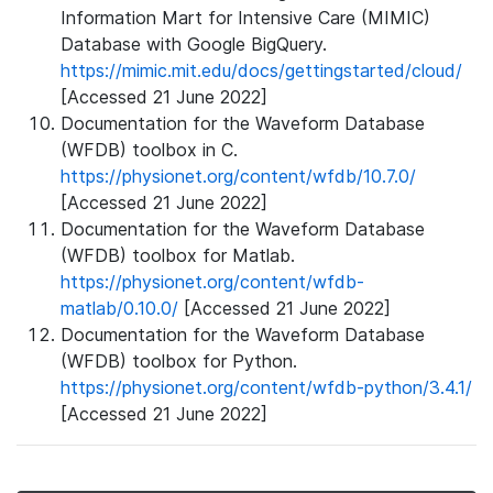
Information Mart for Intensive Care (MIMIC)
Database with Google BigQuery.
https://mimic.mit.edu/docs/gettingstarted/cloud/
[Accessed 21 June 2022]
Documentation for the Waveform Database
(WFDB) toolbox in C.
https://physionet.org/content/wfdb/10.7.0/
[Accessed 21 June 2022]
Documentation for the Waveform Database
(WFDB) toolbox for Matlab.
https://physionet.org/content/wfdb-
matlab/0.10.0/
[Accessed 21 June 2022]
Documentation for the Waveform Database
(WFDB) toolbox for Python.
https://physionet.org/content/wfdb-python/3.4.1/
[Accessed 21 June 2022]