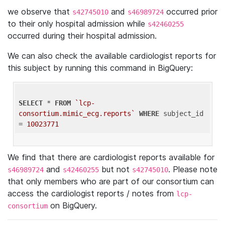
we observe that
and
occurred prior
s42745010
s46989724
to their only hospital admission while
s42460255
occurred during their hospital admission.
We can also check the available cardiologist reports for
this subject by running this command in BigQuery:
SELECT
 * 
FROM
`lcp-
consortium.mimic_ecg.reports`
WHERE
 subject_id 
= 
10023771
We find that there are cardiologist reports available for
and
but not
. Please note
s46989724
s42460255
s42745010
that only members who are part of our consortium can
access the cardiologist reports / notes from
lcp-
on BigQuery.
consortium