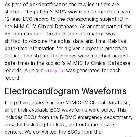
As part of de-identification the raw identifiers are
shifted. The patient's MRN was used to match a given
12-lead ECG record to the corresponding subject ID in
the MIMIC-IV Clinical Database. As another part of the
de-identification, the date-time information was
shifted to obscure the actual date and time. Relative
date-time information for a given subject is preserved
though. The shifted date-times were matched against
date-times in the subject's MIMIC-IV Clinical Database
records. A unique
was generated for each
study_id
record.
Electrocardiogram Waveforms
If a patient appears in the MIMIC-IV Clinical Database,
all of their available ECG waveforms were pulled. This
includes ECGs from the BIDMC emergency department,
hospital (including the ICU), and outpatient care
centers. We converted the ECGs from the