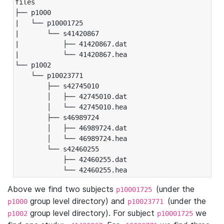
files

├── p1000

|   └── p10001725

|       └── s41420867

|           ├── 41420867.dat

|           └── 41420867.hea

└── p1002

    └── p10023771

        ├── s42745010

        │   ├── 42745010.dat

        │   └── 42745010.hea

        ├── s46989724

        │   ├── 46989724.dat

        │   └── 46989724.hea

        └── s42460255

            ├── 42460255.dat

            └── 42460255.hea
Above we find two subjects
(under the
p10001725
group level directory) and
(under the
p1000
p10023771
group level directory). For subject
we
p1002
p10001725