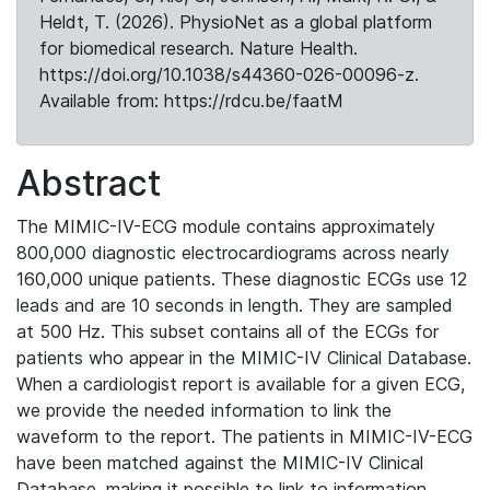
Heldt, T. (2026). PhysioNet as a global platform
for biomedical research. Nature Health.
https://doi.org/10.1038/s44360-026-00096-z.
Available from: https://rdcu.be/faatM
Abstract
The MIMIC-IV-ECG module contains approximately
800,000 diagnostic electrocardiograms across nearly
160,000 unique patients. These diagnostic ECGs use 12
leads and are 10 seconds in length. They are sampled
at 500 Hz. This subset contains all of the ECGs for
patients who appear in the MIMIC-IV Clinical Database.
When a cardiologist report is available for a given ECG,
we provide the needed information to link the
waveform to the report. The patients in MIMIC-IV-ECG
have been matched against the MIMIC-IV Clinical
Database, making it possible to link to information