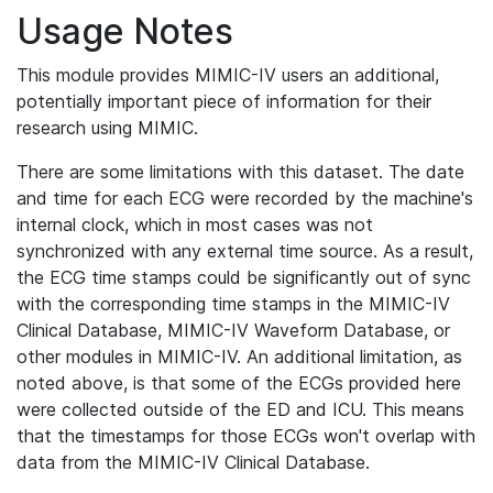
Usage Notes
This module provides MIMIC-IV users an additional,
potentially important piece of information for their
research using MIMIC.
There are some limitations with this dataset. The date
and time for each ECG were recorded by the machine's
internal clock, which in most cases was not
synchronized with any external time source. As a result,
the ECG time stamps could be significantly out of sync
with the corresponding time stamps in the MIMIC-IV
Clinical Database, MIMIC-IV Waveform Database, or
other modules in MIMIC-IV. An additional limitation, as
noted above, is that some of the ECGs provided here
were collected outside of the ED and ICU. This means
that the timestamps for those ECGs won't overlap with
data from the MIMIC-IV Clinical Database.