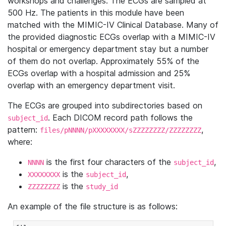
workshops and challenges. The ECGs are sampled at
500 Hz. The patients in this module have been
matched with the MIMIC-IV Clinical Database. Many of
the provided diagnostic ECGs overlap with a MIMIC-IV
hospital or emergency department stay but a number
of them do not overlap. Approximately 55% of the
ECGs overlap with a hospital admission and 25%
overlap with an emergency department visit.
The ECGs are grouped into subdirectories based on
. Each DICOM record path follows the
subject_id
pattern:
,
files/pNNNN/pXXXXXXXX/sZZZZZZZZ/ZZZZZZZZ
where:
is the first four characters of the
,
NNNN
subject_id
is the
,
XXXXXXXX
subject_id
is the
ZZZZZZZZ
study_id
An example of the file structure is as follows: