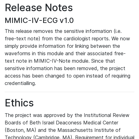
Release Notes
MIMIC-IV-ECG v1.0
This release removes the sensitive information (i.e.
free-text note) from the cardiologist reports. We now
simply provide information for linking between the
waveforms in this module and their associated free-
text note in MIMIC-IV-Note module. Since that
sensitive information has been removed, the project
access has been changed to open instead of requiring
credentialling.
Ethics
The project was approved by the Institutional Review
Boards of Beth Israel Deaconess Medical Center
(Boston, MA) and the Massachusetts Institute of
Technology (Cambridge, MA). Requirement for individual