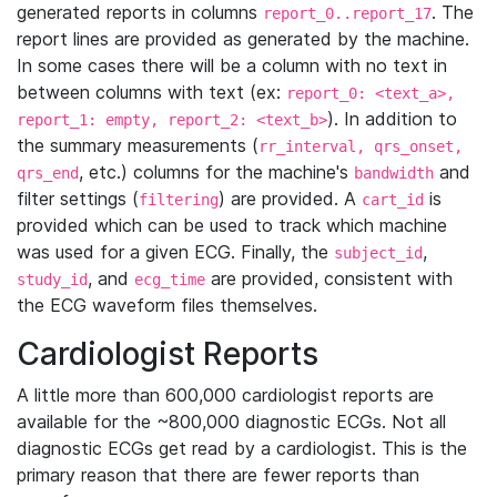
generated reports in columns
. The
report_0..report_17
report lines are provided as generated by the machine.
In some cases there will be a column with no text in
between columns with text (ex:
report_0: <text_a>,
). In addition to
report_1: empty, report_2: <text_b>
the summary measurements (
rr_interval, qrs_onset,
, etc.) columns for the machine's
and
qrs_end
bandwidth
filter settings (
) are provided. A
is
filtering
cart_id
provided which can be used to track which machine
was used for a given ECG. Finally, the
,
subject_id
, and
are provided, consistent with
study_id
ecg_time
the ECG waveform files themselves.
Cardiologist Reports
A little more than 600,000 cardiologist reports are
available for the ~800,000 diagnostic ECGs. Not all
diagnostic ECGs get read by a cardiologist. This is the
primary reason that there are fewer reports than