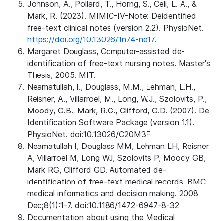
Johnson, A., Pollard, T., Horng, S., Celi, L. A., &
Mark, R. (2023). MIMIC-IV-Note: Deidentified
free-text clinical notes (version 2.2). PhysioNet.
https://doi.org/10.13026/1n74-ne17.
Margaret Douglass, Computer-assisted de-
identification of free-text nursing notes. Master's
Thesis, 2005. MIT.
Neamatullah, I., Douglass, M.M., Lehman, L.H.,
Reisner, A., Villarroel, M., Long, W.J., Szolovits, P.,
Moody, G.B., Mark, R.G., Clifford, G.D. (2007). De-
Identification Software Package (version 1.1).
PhysioNet. doi:10.13026/C20M3F
Neamatullah I, Douglass MM, Lehman LH, Reisner
A, Villarroel M, Long WJ, Szolovits P, Moody GB,
Mark RG, Clifford GD. Automated de-
identification of free-text medical records. BMC
medical informatics and decision making. 2008
Dec;8(1):1-7. doi:10.1186/1472-6947-8-32
Documentation about using the Medical