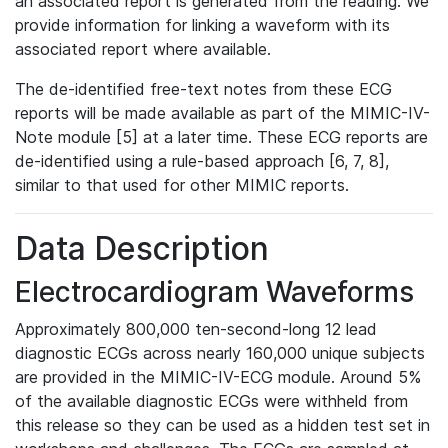
an associated report is generated from the reading. We
provide information for linking a waveform with its
associated report where available.
The de-identified free-text notes from these ECG
reports will be made available as part of the MIMIC-IV-
Note module [5] at a later time. These ECG reports are
de-identified using a rule-based approach [6, 7, 8],
similar to that used for other MIMIC reports.
Data Description
Electrocardiogram Waveforms
Approximately 800,000 ten-second-long 12 lead
diagnostic ECGs across nearly 160,000 unique subjects
are provided in the MIMIC-IV-ECG module. Around 5%
of the available diagnostic ECGs were withheld from
this release so they can be used as a hidden test set in