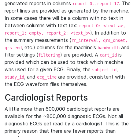
generated reports in columns
. The
report_0..report_17
report lines are provided as generated by the machine.
In some cases there will be a column with no text in
between columns with text (ex:
report_0: <text_a>,
). In addition to
report_1: empty, report_2: <text_b>
the summary measurements (
rr_interval, qrs_onset,
, etc.) columns for the machine's
and
qrs_end
bandwidth
filter settings (
) are provided. A
is
filtering
cart_id
provided which can be used to track which machine
was used for a given ECG. Finally, the
,
subject_id
, and
are provided, consistent with
study_id
ecg_time
the ECG waveform files themselves.
Cardiologist Reports
A little more than 600,000 cardiologist reports are
available for the ~800,000 diagnostic ECGs. Not all
diagnostic ECGs get read by a cardiologist. This is the
primary reason that there are fewer reports than