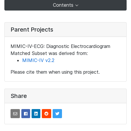
Contents
Parent Projects
MIMIC-IV-ECG: Diagnostic Electrocardiogram
Matched Subset was derived from:
MIMIC-IV v2.2
Please cite them when using this project.
Share