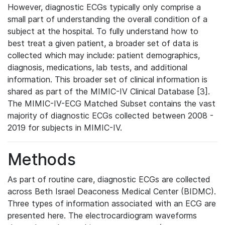
However, diagnostic ECGs typically only comprise a
small part of understanding the overall condition of a
subject at the hospital. To fully understand how to
best treat a given patient, a broader set of data is
collected which may include: patient demographics,
diagnosis, medications, lab tests, and additional
information. This broader set of clinical information is
shared as part of the MIMIC-IV Clinical Database [3].
The MIMIC-IV-ECG Matched Subset contains the vast
majority of diagnostic ECGs collected between 2008 -
2019 for subjects in MIMIC-IV.
Methods
As part of routine care, diagnostic ECGs are collected
across Beth Israel Deaconess Medical Center (BIDMC).
Three types of information associated with an ECG are
presented here. The electrocardiogram waveforms