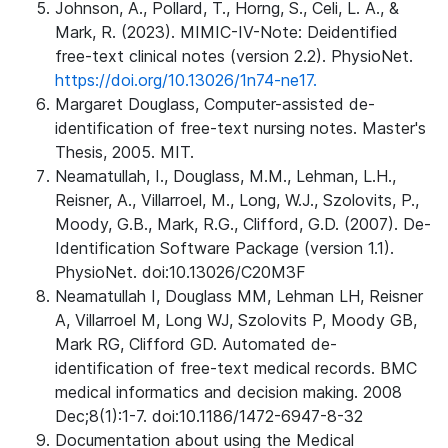
Johnson, A., Pollard, T., Horng, S., Celi, L. A., &
Mark, R. (2023). MIMIC-IV-Note: Deidentified
free-text clinical notes (version 2.2). PhysioNet.
https://doi.org/10.13026/1n74-ne17.
Margaret Douglass, Computer-assisted de-
identification of free-text nursing notes. Master's
Thesis, 2005. MIT.
Neamatullah, I., Douglass, M.M., Lehman, L.H.,
Reisner, A., Villarroel, M., Long, W.J., Szolovits, P.,
Moody, G.B., Mark, R.G., Clifford, G.D. (2007). De-
Identification Software Package (version 1.1).
PhysioNet. doi:10.13026/C20M3F
Neamatullah I, Douglass MM, Lehman LH, Reisner
A, Villarroel M, Long WJ, Szolovits P, Moody GB,
Mark RG, Clifford GD. Automated de-
identification of free-text medical records. BMC
medical informatics and decision making. 2008
Dec;8(1):1-7. doi:10.1186/1472-6947-8-32
Documentation about using the Medical