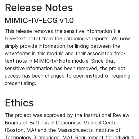
Release Notes
MIMIC-IV-ECG v1.0
This release removes the sensitive information (i.e.
free-text note) from the cardiologist reports. We now
simply provide information for linking between the
waveforms in this module and their associated free-
text note in MIMIC-IV-Note module. Since that
sensitive information has been removed, the project
access has been changed to open instead of requiring
credentialling.
Ethics
The project was approved by the Institutional Review
Boards of Beth Israel Deaconess Medical Center
(Boston, MA) and the Massachusetts Institute of
Technology (Cambridge, MA). Requirement for individual