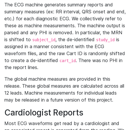
The ECG machine generates summary reports and
summary measures (ex: RR interval, QRS onset and end,
etc.) for each diagnostic ECG. We collectively refer to
these as machine measurements. The machine output is
parsed and any PHI is removed. In particular, the MRN
is shifted to
, the de-identified
is
subject_id
study_id
assigned in a manner consistent with the ECG
waveform files, and the raw Cart ID is randomly shifted
to create a de-identified
. There was no PHI in
cart_id
the report lines.
The global machine measures are provided in this
release. These global measures are calculated across all
12 leads. Machine measurements for individual leads
may be released in a future version of this project.
Cardiologist Reports
Most ECG waveforms get read by a cardiologist and