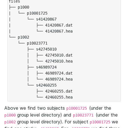
files

├── p1000

|   └── p10001725

|       └── s41420867

|           ├── 41420867.dat

|           └── 41420867.hea

└── p1002

    └── p10023771

        ├── s42745010

        │   ├── 42745010.dat

        │   └── 42745010.hea

        ├── s46989724

        │   ├── 46989724.dat

        │   └── 46989724.hea

        └── s42460255

            ├── 42460255.dat

            └── 42460255.hea
Above we find two subjects
(under the
p10001725
group level directory) and
(under the
p1000
p10023771
group level directory). For subject
we
p1002
p10001725