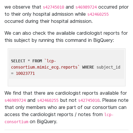
we observe that
and
occurred prior
s42745010
s46989724
to their only hospital admission while
s42460255
occurred during their hospital admission.
We can also check the available cardiologist reports for
this subject by running this command in BigQuery:
SELECT
 * 
FROM
`lcp-
consortium.mimic_ecg.reports`
WHERE
 subject_id 
= 
10023771
We find that there are cardiologist reports available for
and
but not
. Please note
s46989724
s42460255
s42745010
that only members who are part of our consortium can
access the cardiologist reports / notes from
lcp-
on BigQuery.
consortium