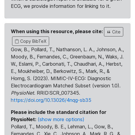
ECG, we provide information for linking to it.
When using this resource, please cite:
Cite
Copy BibTeX
Gow, B., Pollard, T., Nathanson, L. A., Johnson, A.,
Moody, B., Fernandes, C., Greenbaum, N., Waks, J.
W., Eslami, P., Carbonati, T., Chaudhari, A., Herbst,
E., Moukheiber, D., Berkowitz, S., Mark, R., &
Horng, S. (2023). MIMIC-IV-ECG: Diagnostic
Electrocardiogram Matched Subset (version 1.0).
PhysioNet
. RRID:SCR_007345.
https://doi.org/10.13026/4nqg-sb35
Please include the standard citation for
PhysioNet:
(show more options)
Pollard, T., Moody, B. E., Lehman, L., Gow, B.,
Fernandes, C., Xie, C., Johnson, A., Mark, R. G., &