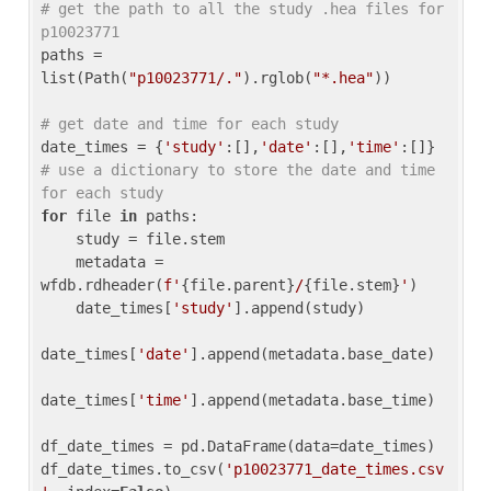
# get the path to all the study .hea files for 
p10023771
paths = 
list(Path(
"p10023771/."
).rglob(
"*.hea"
))

# get date and time for each study
date_times = {
'study'
:[],
'date'
:[],
'time'
:[]} 
# use a dictionary to store the date and time 
for each study
for
 file 
in
 paths:

    study = file.stem

    metadata = 
wfdb.rdheader(
f'
{file.parent}
/
{file.stem}
'
)

    date_times[
'study'
].append(study)

date_times[
'date'
].append(metadata.base_date)

date_times[
'time'
].append(metadata.base_time)

df_date_times = pd.DataFrame(data=date_times)

df_date_times.to_csv(
'p10023771_date_times.csv