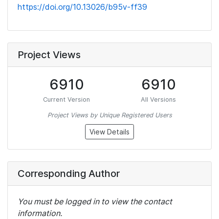
https://doi.org/10.13026/b95v-ff39
Project Views
6910
6910
Current Version
All Versions
Project Views by Unique Registered Users
View Details
Corresponding Author
You must be logged in to view the contact
information.