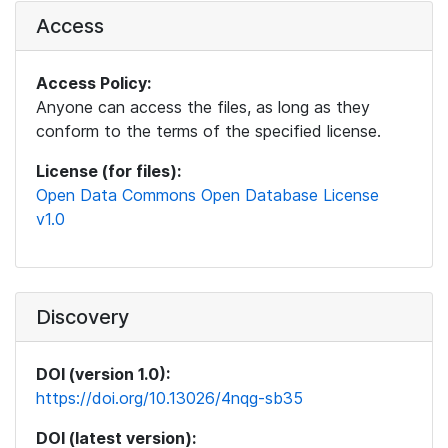
Access
Access Policy:
Anyone can access the files, as long as they
conform to the terms of the specified license.
License (for files):
Open Data Commons Open Database License
v1.0
Discovery
DOI (version 1.0):
https://doi.org/10.13026/4nqg-sb35
DOI (latest version):