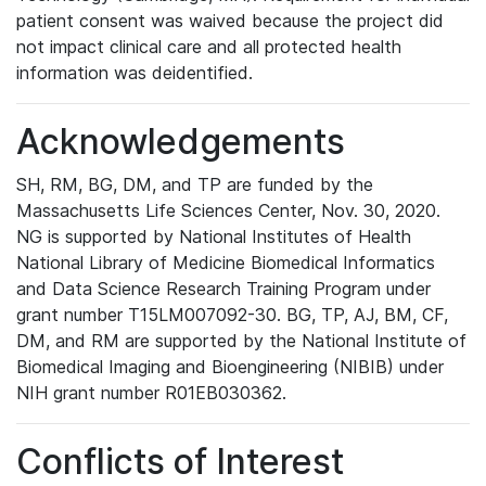
patient consent was waived because the project did
not impact clinical care and all protected health
information was deidentified.
Acknowledgements
SH, RM, BG, DM, and TP are funded by the
Massachusetts Life Sciences Center, Nov. 30, 2020.
NG is supported by National Institutes of Health
National Library of Medicine Biomedical Informatics
and Data Science Research Training Program under
grant number T15LM007092-30. BG, TP, AJ, BM, CF,
DM, and RM are supported by the National Institute of
Biomedical Imaging and Bioengineering (NIBIB) under
NIH grant number R01EB030362.
Conflicts of Interest