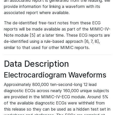
an associated report is generated from the reading. We
provide information for linking a waveform with its
associated report where available.
The de-identified free-text notes from these ECG
reports will be made available as part of the MIMIC-IV-
Note module [5] at a later time. These ECG reports are
de-identified using a rule-based approach [6, 7, 8],
similar to that used for other MIMIC reports.
Data Description
Electrocardiogram Waveforms
Approximately 800,000 ten-second-long 12 lead
diagnostic ECGs across nearly 160,000 unique subjects
are provided in the MIMIC-IV-ECG module. Around 5%
of the available diagnostic ECGs were withheld from
this release so they can be used as a hidden test set in