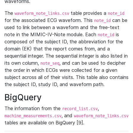
waveforms.
The
table provides a
waveform_note_links.csv
note_id
for the associated ECG waveform. This
can be
note_id
used to link between a waveform and the free-text
note in the MIMIC-IV-Note module. Each
is
note_id
composed of the subject ID, the abbreviation for the
domain (EK) that the report comes from, and a
sequential integer. The sequential integer is also listed in
its own column,
, and can be used to decipher
note_seq
the order in which ECGs were collected for a given
subject across all of their visits. This table also contains
the subject ID, study ID, and waveform path.
BigQuery
The information from the
,
record_list.csv
, and
machine_measurements.csv
waveform_note_links.csv
tables are available on BigQuery [9].