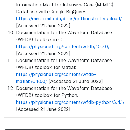
Information Mart for Intensive Care (MIMIC)
Database with Google BigQuery.
https://mimic.mit.edu/docs/gettingstarted/cloud/
[Accessed 21 June 2022]
Documentation for the Waveform Database
(WFDB) toolbox in C.
https://physionet.org/content/wfdb/10.7.0/
[Accessed 21 June 2022]
Documentation for the Waveform Database
(WFDB) toolbox for Matlab.
https://physionet.org/content/wfdb-
matlab/0.10.0/
[Accessed 21 June 2022]
Documentation for the Waveform Database
(WFDB) toolbox for Python.
https://physionet.org/content/wfdb-python/3.4.1/
[Accessed 21 June 2022]