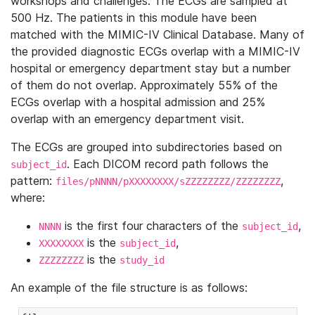
workshops and challenges. The ECGs are sampled at
500 Hz. The patients in this module have been
matched with the MIMIC-IV Clinical Database. Many of
the provided diagnostic ECGs overlap with a MIMIC-IV
hospital or emergency department stay but a number
of them do not overlap. Approximately 55% of the
ECGs overlap with a hospital admission and 25%
overlap with an emergency department visit.
The ECGs are grouped into subdirectories based on
. Each DICOM record path follows the
subject_id
pattern:
,
files/pNNNN/pXXXXXXXX/sZZZZZZZZ/ZZZZZZZZ
where:
is the first four characters of the
,
NNNN
subject_id
is the
,
XXXXXXXX
subject_id
is the
ZZZZZZZZ
study_id
An example of the file structure is as follows: