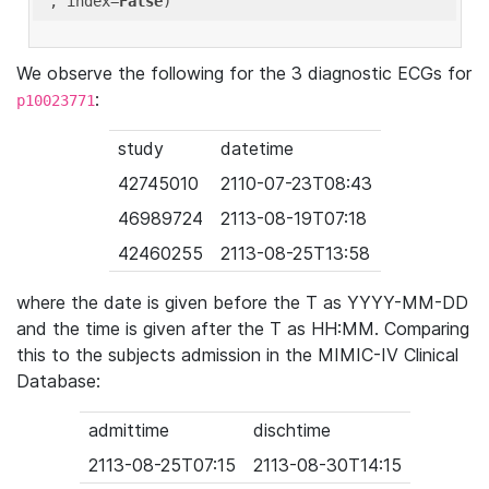
'
, index=
False
We observe the following for the 3 diagnostic ECGs for
:
p10023771
study
datetime
42745010
2110-07-23T08:43
46989724
2113-08-19T07:18
42460255
2113-08-25T13:58
where the date is given before the T as YYYY-MM-DD
and the time is given after the T as HH:MM. Comparing
this to the subjects admission in the MIMIC-IV Clinical
Database:
admittime
dischtime
2113-08-25T07:15
2113-08-30T14:15