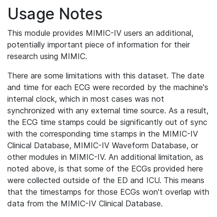
Usage Notes
This module provides MIMIC-IV users an additional,
potentially important piece of information for their
research using MIMIC.
There are some limitations with this dataset. The date
and time for each ECG were recorded by the machine's
internal clock, which in most cases was not
synchronized with any external time source. As a result,
the ECG time stamps could be significantly out of sync
with the corresponding time stamps in the MIMIC-IV
Clinical Database, MIMIC-IV Waveform Database, or
other modules in MIMIC-IV. An additional limitation, as
noted above, is that some of the ECGs provided here
were collected outside of the ED and ICU. This means
that the timestamps for those ECGs won't overlap with
data from the MIMIC-IV Clinical Database.