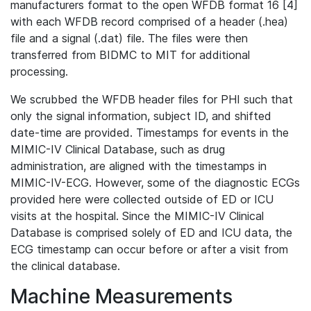
manufacturers format to the open WFDB format 16 [4]
with each WFDB record comprised of a header (.hea)
file and a signal (.dat) file. The files were then
transferred from BIDMC to MIT for additional
processing.
We scrubbed the WFDB header files for PHI such that
only the signal information, subject ID, and shifted
date-time are provided. Timestamps for events in the
MIMIC-IV Clinical Database, such as drug
administration, are aligned with the timestamps in
MIMIC-IV-ECG. However, some of the diagnostic ECGs
provided here were collected outside of ED or ICU
visits at the hospital. Since the MIMIC-IV Clinical
Database is comprised solely of ED and ICU data, the
ECG timestamp can occur before or after a visit from
the clinical database.
Machine Measurements