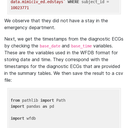
data.mimiciv_ed.edstays`
WHERE
 subject_id = 
10023771
We observe that they did not have a stay in the
emergency department.
Next, we get the timestamps from the diagnostic ECGs
by checking the
and
variables.
base_date
base_time
These are the variables used in the WFDB format for
storing date and time. They correspond with the
timestamps for the diagnostic ECGs that are provided
in the summary tables. We then save the result to a csv
file:
from
 pathlib 
import
import
 pandas 
as
 pd

import
 wfdb
