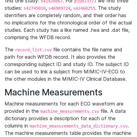
find one study:
. For
we find three
s41420867
p10023771
studies:
,
,
. The study
s42745010
s46989724
s42460255
identifiers are completely random, and their order has
no implications for the chronological order of the actual
studies. Each study has a like named .hea and .dat file,
comprising the WFDB record.
The
file contains the file name and
record_list.csv
path for each WFDB record. It also provides the
corresponding subject ID and study ID. The subject ID
can be used to link a subject from MIMIC-IV-ECG to
the other modules in the MIMIC-IV Clinical Database.
Machine Measurements
Machine measurements for each ECG waveform are
provided in the
file. A data
machine_measurements.csv
dictionary provides a description for each of the
columns in
.
machine_measurements_data_dictionary.csv
The machine measurements table provides the machine