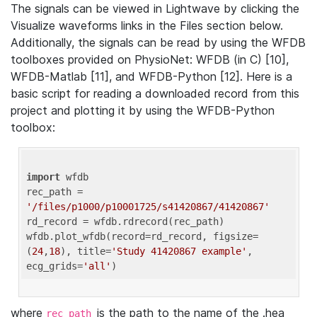
The signals can be viewed in Lightwave by clicking the
Visualize waveforms links in the Files section below.
Additionally, the signals can be read by using the WFDB
toolboxes provided on PhysioNet: WFDB (in C) [10],
WFDB-Matlab [11], and WFDB-Python [12]. Here is a
basic script for reading a downloaded record from this
project and plotting it by using the WFDB-Python
toolbox:
import
 wfdb 

rec_path = 
'/files/p1000/p10001725/s41420867/41420867'
rd_record = wfdb.rdrecord(rec_path) 

wfdb.plot_wfdb(record=rd_record, figsize=
(
24
,
18
), title=
'Study 41420867 example'
, 
ecg_grids=
'all'
where
is the path to the name of the .hea
rec_path