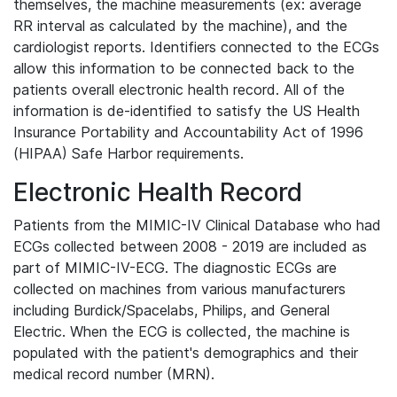
themselves, the machine measurements (ex: average
RR interval as calculated by the machine), and the
cardiologist reports. Identifiers connected to the ECGs
allow this information to be connected back to the
patients overall electronic health record. All of the
information is de-identified to satisfy the US Health
Insurance Portability and Accountability Act of 1996
(HIPAA) Safe Harbor requirements.
Electronic Health Record
Patients from the MIMIC-IV Clinical Database who had
ECGs collected between 2008 - 2019 are included as
part of MIMIC-IV-ECG. The diagnostic ECGs are
collected on machines from various manufacturers
including Burdick/Spacelabs, Philips, and General
Electric. When the ECG is collected, the machine is
populated with the patient's demographics and their
medical record number (MRN).