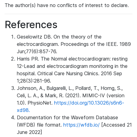
The author(s) have no conflicts of interest to declare.
References
Geselowitz DB. On the theory of the
electrocardiogram. Proceedings of the IEEE. 1989
Jun;77(6):857-76.
Harris PR. The Normal electrocardiogram: resting
12-Lead and electrocardiogram monitoring in the
hospital. Critical Care Nursing Clinics. 2016 Sep
1;28(3):281-96.
Johnson, A., Bulgarelli, L., Pollard, T., Horng, S.,
Celi, L. A., & Mark, R. (2021). MIMIC-IV (version
1.0). PhysioNet.
https://doi.org/10.13026/s6n6-
xd98.
Documentation for the Waveform Database
(WFDB) file format.
https://wfdb.io/
[Accessed 21
June 2022]