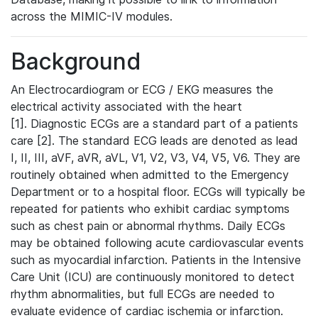
across the MIMIC-IV modules.
Background
An Electrocardiogram or ECG / EKG measures the
electrical activity associated with the heart
[1]. Diagnostic ECGs are a standard part of a patients
care [2]. The standard ECG leads are denoted as lead
I, II, III, aVF, aVR, aVL, V1, V2, V3, V4, V5, V6. They are
routinely obtained when admitted to the Emergency
Department or to a hospital floor. ECGs will typically be
repeated for patients who exhibit cardiac symptoms
such as chest pain or abnormal rhythms. Daily ECGs
may be obtained following acute cardiovascular events
such as myocardial infarction. Patients in the Intensive
Care Unit (ICU) are continuously monitored to detect
rhythm abnormalities, but full ECGs are needed to
evaluate evidence of cardiac ischemia or infarction.