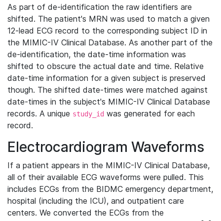
As part of de-identification the raw identifiers are
shifted. The patient's MRN was used to match a given
12-lead ECG record to the corresponding subject ID in
the MIMIC-IV Clinical Database. As another part of the
de-identification, the date-time information was
shifted to obscure the actual date and time. Relative
date-time information for a given subject is preserved
though. The shifted date-times were matched against
date-times in the subject's MIMIC-IV Clinical Database
records. A unique
was generated for each
study_id
record.
Electrocardiogram Waveforms
If a patient appears in the MIMIC-IV Clinical Database,
all of their available ECG waveforms were pulled. This
includes ECGs from the BIDMC emergency department,
hospital (including the ICU), and outpatient care
centers. We converted the ECGs from the