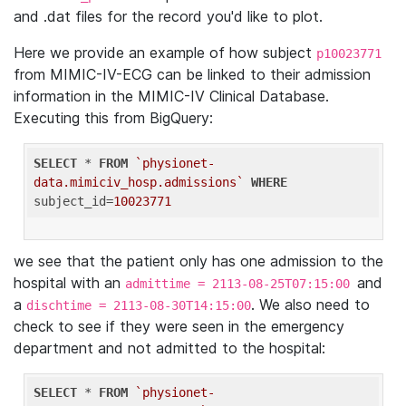
and .dat files for the record you'd like to plot.
Here we provide an example of how subject
p10023771
from MIMIC-IV-ECG can be linked to their admission
information in the MIMIC-IV Clinical Database.
Executing this from BigQuery:
SELECT
 * 
FROM
`physionet-
data.mimiciv_hosp.admissions`
WHERE
subject_id=
10023771
we see that the patient only has one admission to the
hospital with an
and
admittime = 2113-08-25T07:15:00
a
. We also need to
dischtime = 2113-08-30T14:15:00
check to see if they were seen in the emergency
department and not admitted to the hospital:
SELECT
 * 
FROM
`physionet-