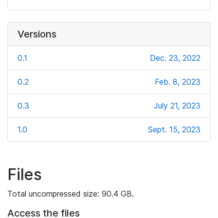
Versions
0.1
Dec. 23, 2022
0.2
Feb. 8, 2023
0.3
July 21, 2023
1.0
Sept. 15, 2023
Files
Total uncompressed size: 90.4 GB.
Access the files