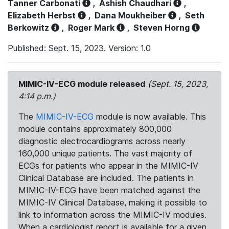
Tanner Carbonati
,
Ashish Chaudhari
,
Elizabeth Herbst
,
Dana Moukheiber
,
Seth
Berkowitz
,
Roger Mark
,
Steven Horng
Published: Sept. 15, 2023. Version: 1.0
MIMIC-IV-ECG module released
(Sept. 15, 2023,
4:14 p.m.)
The
MIMIC-IV-ECG
module is now available. This
module contains approximately 800,000
diagnostic electrocardiograms across nearly
160,000 unique patients. The vast majority of
ECGs for patients who appear in the MIMIC-IV
Clinical Database are included. The patients in
MIMIC-IV-ECG have been matched against the
MIMIC-IV Clinical Database, making it possible to
link to information across the MIMIC-IV modules.
When a cardiologist report is available for a given