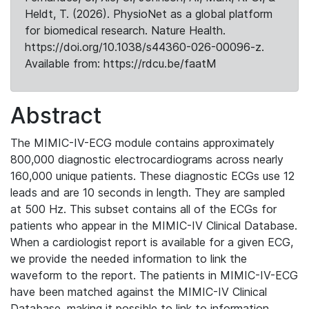
Heldt, T. (2026). PhysioNet as a global platform
for biomedical research. Nature Health.
https://doi.org/10.1038/s44360-026-00096-z.
Available from: https://rdcu.be/faatM
Abstract
The MIMIC-IV-ECG module contains approximately
800,000 diagnostic electrocardiograms across nearly
160,000 unique patients. These diagnostic ECGs use 12
leads and are 10 seconds in length. They are sampled
at 500 Hz. This subset contains all of the ECGs for
patients who appear in the MIMIC-IV Clinical Database.
When a cardiologist report is available for a given ECG,
we provide the needed information to link the
waveform to the report. The patients in MIMIC-IV-ECG
have been matched against the MIMIC-IV Clinical
Database, making it possible to link to information