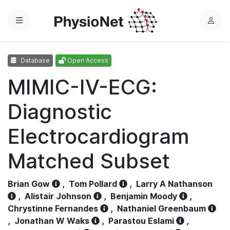
Menu
L
o
g
Database
Open Access
i
n
MIMIC-IV-ECG:
Diagnostic
Electrocardiogram
Matched Subset
Brian Gow
,
Tom Pollard
,
Larry A Nathanson
,
Alistair Johnson
,
Benjamin Moody
,
Chrystinne Fernandes
,
Nathaniel Greenbaum
,
Jonathan W Waks
,
Parastou Eslami
,