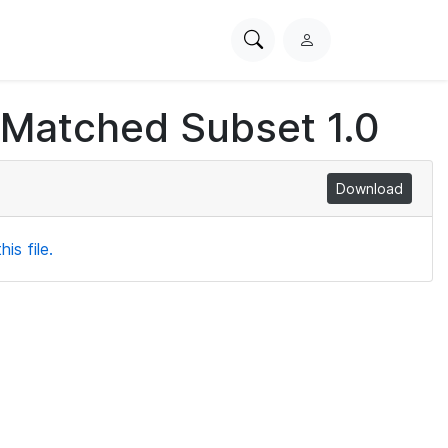
Search
L
PhysioNet
o
g
 Matched Subset 1.0
i
n
Download
is file.