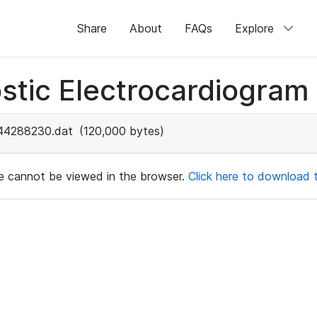
Share
About
FAQs
Explore
stic Electrocardiogram
44288230.dat
(120,000 bytes)
ile cannot be viewed in the browser.
Click here to download th