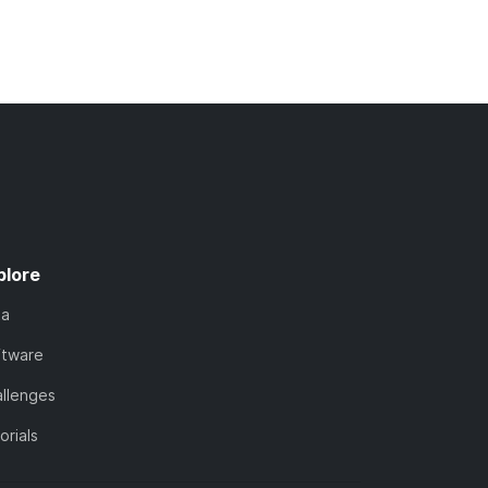
plore
ta
ftware
llenges
orials