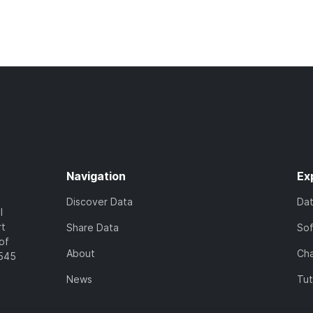
Navigation
Ex
Discover Data
Da
l
rt
Share Data
So
of
About
Cha
7545
News
Tut