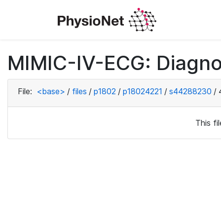
MIMIC-IV-ECG: Diagno
File:
<base>
/
files
/
p1802
/
p18024221
/
s44288230
/
This f