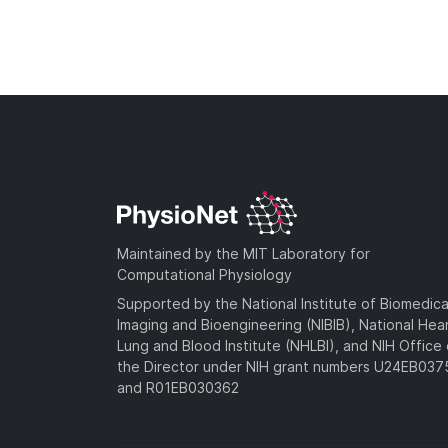
Maintained by the MIT Laboratory for
Computational Physiology
Supported by the National Institute of Biomedica
Imaging and Bioengineering (NIBIB), National Hea
Lung and Blood Institute (NHLBI), and NIH Office 
the Director under NIH grant numbers U24EB03
and R01EB030362