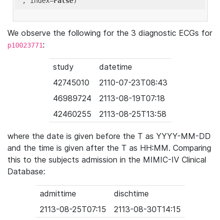
'
, index=
False
We observe the following for the 3 diagnostic ECGs for
:
p10023771
study
datetime
42745010
2110-07-23T08:43
46989724
2113-08-19T07:18
42460255
2113-08-25T13:58
where the date is given before the T as YYYY-MM-DD
and the time is given after the T as HH:MM. Comparing
this to the subjects admission in the MIMIC-IV Clinical
Database:
admittime
dischtime
2113-08-25T07:15
2113-08-30T14:15