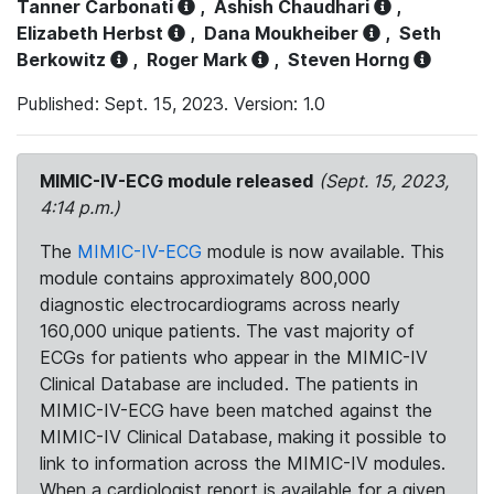
Tanner Carbonati
,
Ashish Chaudhari
,
Elizabeth Herbst
,
Dana Moukheiber
,
Seth
Berkowitz
,
Roger Mark
,
Steven Horng
Published: Sept. 15, 2023. Version: 1.0
MIMIC-IV-ECG module released
(Sept. 15, 2023,
4:14 p.m.)
The
MIMIC-IV-ECG
module is now available. This
module contains approximately 800,000
diagnostic electrocardiograms across nearly
160,000 unique patients. The vast majority of
ECGs for patients who appear in the MIMIC-IV
Clinical Database are included. The patients in
MIMIC-IV-ECG have been matched against the
MIMIC-IV Clinical Database, making it possible to
link to information across the MIMIC-IV modules.
When a cardiologist report is available for a given