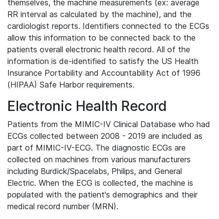
themselves, the machine measurements (ex: average
RR interval as calculated by the machine), and the
cardiologist reports. Identifiers connected to the ECGs
allow this information to be connected back to the
patients overall electronic health record. All of the
information is de-identified to satisfy the US Health
Insurance Portability and Accountability Act of 1996
(HIPAA) Safe Harbor requirements.
Electronic Health Record
Patients from the MIMIC-IV Clinical Database who had
ECGs collected between 2008 - 2019 are included as
part of MIMIC-IV-ECG. The diagnostic ECGs are
collected on machines from various manufacturers
including Burdick/Spacelabs, Philips, and General
Electric. When the ECG is collected, the machine is
populated with the patient's demographics and their
medical record number (MRN).