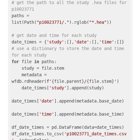
# get the path to all the study .hea files for 
p10023771
paths = 
list(Path(
"p10023771/."
).rglob(
"*.hea"
))

# get date and time for each study
date_times = {
'study'
:[],
'date'
:[],
'time'
:[]} 
# use a dictionary to store the date and time 
for each study
for
 file 
in
 paths:

    study = file.stem

    metadata = 
wfdb.rdheader(
f'
{file.parent}
/
{file.stem}
'
)

    date_times[
'study'
].append(study)

date_times[
'date'
].append(metadata.base_date)

date_times[
'time'
].append(metadata.base_time)

df_date_times = pd.DataFrame(data=date_times)

df_date_times.to_csv(
'p10023771_date_times.csv