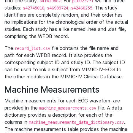
find one study:
. For
we find three
s41420867
p10023771
studies:
,
,
. The study
s42745010
s46989724
s42460255
identifiers are completely random, and their order has
no implications for the chronological order of the actual
studies. Each study has a like named .hea and .dat file,
comprising the WFDB record.
The
file contains the file name and
record_list.csv
path for each WFDB record. It also provides the
corresponding subject ID and study ID. The subject ID
can be used to link a subject from MIMIC-IV-ECG to
the other modules in the MIMIC-IV Clinical Database.
Machine Measurements
Machine measurements for each ECG waveform are
provided in the
file. A data
machine_measurements.csv
dictionary provides a description for each of the
columns in
.
machine_measurements_data_dictionary.csv
The machine measurements table provides the machine