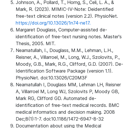
Johnson, A., Pollard, T., Horng, S., Celi, L. A., &
Mark, R. (2023). MIMIC-IV-Note: Deidentified
free-text clinical notes (version 2.2). PhysioNet.
https://doi.org/10.13026/1n74-ne17.
Margaret Douglass, Computer-assisted de-
identification of free-text nursing notes. Master's
Thesis, 2005. MIT.
Neamatullah, I., Douglass, M.M., Lehman, L.H.,
Reisner, A., Villarroel, M., Long, W.J., Szolovits, P.,
Moody, G.B., Mark, R.G., Clifford, G.D. (2007). De-
Identification Software Package (version 1.1).
PhysioNet. doi:10.13026/C20M3F
Neamatullah I, Douglass MM, Lehman LH, Reisner
A, Villarroel M, Long WJ, Szolovits P, Moody GB,
Mark RG, Clifford GD. Automated de-
identification of free-text medical records. BMC
medical informatics and decision making. 2008
Dec;8(1):1-7. doi:10.1186/1472-6947-8-32
Documentation about using the Medical