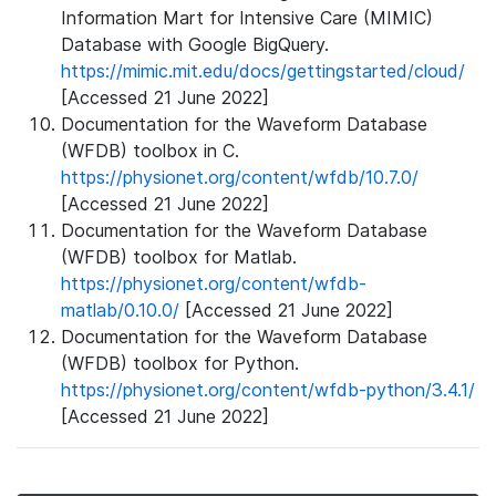
Information Mart for Intensive Care (MIMIC)
Database with Google BigQuery.
https://mimic.mit.edu/docs/gettingstarted/cloud/
[Accessed 21 June 2022]
Documentation for the Waveform Database
(WFDB) toolbox in C.
https://physionet.org/content/wfdb/10.7.0/
[Accessed 21 June 2022]
Documentation for the Waveform Database
(WFDB) toolbox for Matlab.
https://physionet.org/content/wfdb-
matlab/0.10.0/
[Accessed 21 June 2022]
Documentation for the Waveform Database
(WFDB) toolbox for Python.
https://physionet.org/content/wfdb-python/3.4.1/
[Accessed 21 June 2022]