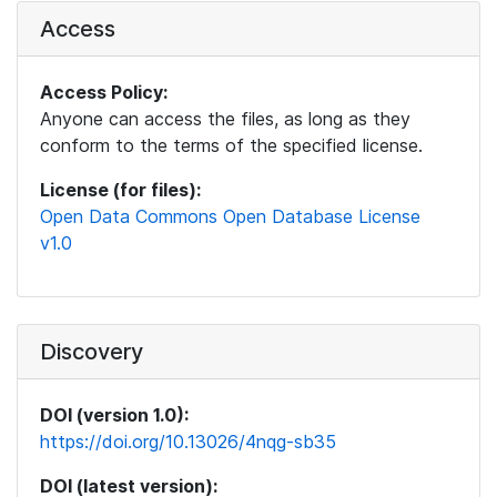
Access
Access Policy:
Anyone can access the files, as long as they
conform to the terms of the specified license.
License (for files):
Open Data Commons Open Database License
v1.0
Discovery
DOI (version 1.0):
https://doi.org/10.13026/4nqg-sb35
DOI (latest version):