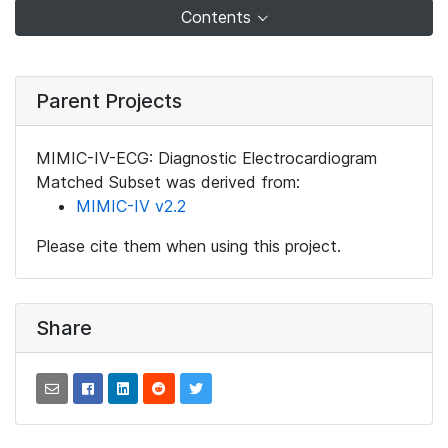
Contents
Parent Projects
MIMIC-IV-ECG: Diagnostic Electrocardiogram
Matched Subset was derived from:
MIMIC-IV v2.2
Please cite them when using this project.
Share