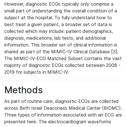
However, diagnostic ECGs typically only comprise a
small part of understanding the overall condition of a
subject at the hospital. To fully understand how to
best treat a given patient, a broader set of data is
collected which may include: patient demographics,
diagnosis, medications, lab tests, and additional
information. This broader set of clinical information is
shared as part of the MIMIC-IV Clinical Database [3].
The MIMIC-IV-ECG Matched Subset contains the vast
majority of diagnostic ECGs collected between 2008 -
2019 for subjects in MIMIC-IV.
Methods
As part of routine care, diagnostic ECGs are collected
across Beth Israel Deaconess Medical Center (BIDMC).
Three types of information associated with an ECG are
presented here. The electrocardiogram waveforms