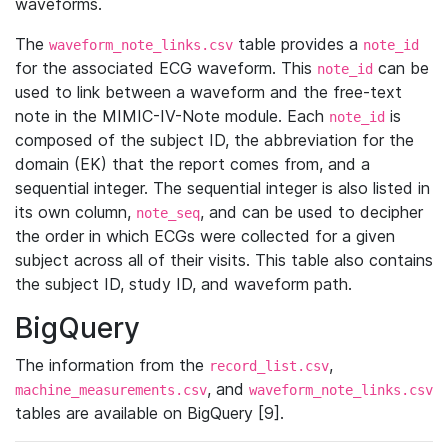
waveforms.
The
table provides a
waveform_note_links.csv
note_id
for the associated ECG waveform. This
can be
note_id
used to link between a waveform and the free-text
note in the MIMIC-IV-Note module. Each
is
note_id
composed of the subject ID, the abbreviation for the
domain (EK) that the report comes from, and a
sequential integer. The sequential integer is also listed in
its own column,
, and can be used to decipher
note_seq
the order in which ECGs were collected for a given
subject across all of their visits. This table also contains
the subject ID, study ID, and waveform path.
BigQuery
The information from the
,
record_list.csv
, and
machine_measurements.csv
waveform_note_links.csv
tables are available on BigQuery [9].