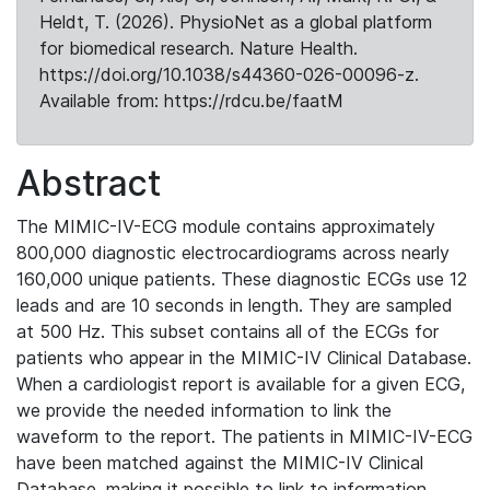
Heldt, T. (2026). PhysioNet as a global platform
for biomedical research. Nature Health.
https://doi.org/10.1038/s44360-026-00096-z.
Available from: https://rdcu.be/faatM
Abstract
The MIMIC-IV-ECG module contains approximately
800,000 diagnostic electrocardiograms across nearly
160,000 unique patients. These diagnostic ECGs use 12
leads and are 10 seconds in length. They are sampled
at 500 Hz. This subset contains all of the ECGs for
patients who appear in the MIMIC-IV Clinical Database.
When a cardiologist report is available for a given ECG,
we provide the needed information to link the
waveform to the report. The patients in MIMIC-IV-ECG
have been matched against the MIMIC-IV Clinical
Database, making it possible to link to information