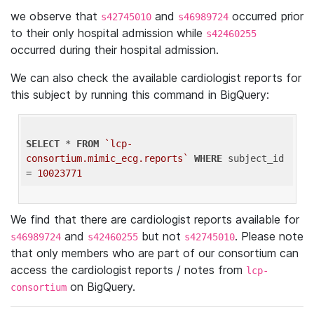
we observe that
and
occurred prior
s42745010
s46989724
to their only hospital admission while
s42460255
occurred during their hospital admission.
We can also check the available cardiologist reports for
this subject by running this command in BigQuery:
SELECT
 * 
FROM
`lcp-
consortium.mimic_ecg.reports`
WHERE
 subject_id 
= 
10023771
We find that there are cardiologist reports available for
and
but not
. Please note
s46989724
s42460255
s42745010
that only members who are part of our consortium can
access the cardiologist reports / notes from
lcp-
on BigQuery.
consortium