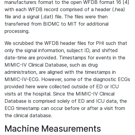
manufacturers format to the open WFDB format 16 [4]
with each WFDB record comprised of a header (.hea)
file and a signal (.dat) file. The files were then
transferred from BIDMC to MIT for additional
processing.
We scrubbed the WFDB header files for PHI such that
only the signal information, subject ID, and shifted
date-time are provided. Timestamps for events in the
MIMIC-IV Clinical Database, such as drug
administration, are aligned with the timestamps in
MIMIC-IV-ECG. However, some of the diagnostic ECGs
provided here were collected outside of ED or ICU
visits at the hospital. Since the MIMIC-IV Clinical
Database is comprised solely of ED and ICU data, the
ECG timestamp can occur before or after a visit from
the clinical database.
Machine Measurements