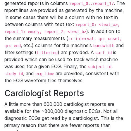
generated reports in columns
. The
report_0..report_17
report lines are provided as generated by the machine.
In some cases there will be a column with no text in
between columns with text (ex:
report_0: <text_a>,
). In addition to
report_1: empty, report_2: <text_b>
the summary measurements (
rr_interval, qrs_onset,
, etc.) columns for the machine's
and
qrs_end
bandwidth
filter settings (
) are provided. A
is
filtering
cart_id
provided which can be used to track which machine
was used for a given ECG. Finally, the
,
subject_id
, and
are provided, consistent with
study_id
ecg_time
the ECG waveform files themselves.
Cardiologist Reports
A little more than 600,000 cardiologist reports are
available for the ~800,000 diagnostic ECGs. Not all
diagnostic ECGs get read by a cardiologist. This is the
primary reason that there are fewer reports than