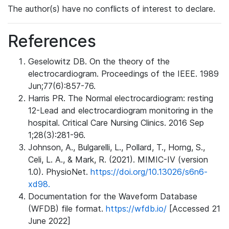
The author(s) have no conflicts of interest to declare.
References
Geselowitz DB. On the theory of the
electrocardiogram. Proceedings of the IEEE. 1989
Jun;77(6):857-76.
Harris PR. The Normal electrocardiogram: resting
12-Lead and electrocardiogram monitoring in the
hospital. Critical Care Nursing Clinics. 2016 Sep
1;28(3):281-96.
Johnson, A., Bulgarelli, L., Pollard, T., Horng, S.,
Celi, L. A., & Mark, R. (2021). MIMIC-IV (version
1.0). PhysioNet.
https://doi.org/10.13026/s6n6-
xd98.
Documentation for the Waveform Database
(WFDB) file format.
https://wfdb.io/
[Accessed 21
June 2022]