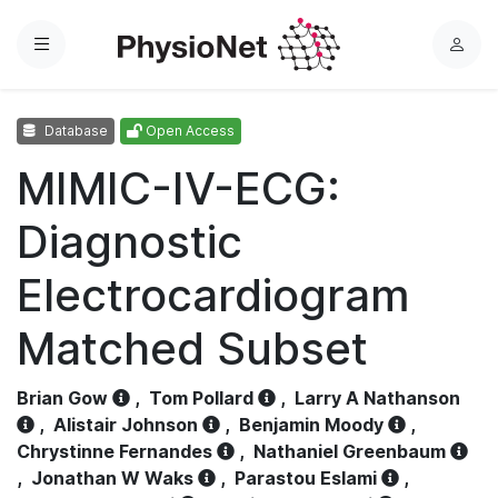
Menu
L
o
g
Database
Open Access
i
n
MIMIC-IV-ECG:
Diagnostic
Electrocardiogram
Matched Subset
Brian Gow
,
Tom Pollard
,
Larry A Nathanson
,
Alistair Johnson
,
Benjamin Moody
,
Chrystinne Fernandes
,
Nathaniel Greenbaum
,
Jonathan W Waks
,
Parastou Eslami
,