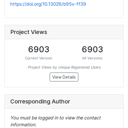
https://doi.org/10.13026/b95v-ff39
Project Views
6903
6903
Current Version
All Versions
Project Views by Unique Registered Users
View Details
Corresponding Author
You must be logged in to view the contact
information.