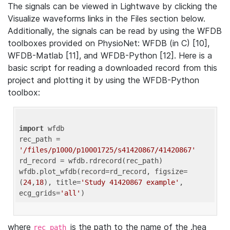
The signals can be viewed in Lightwave by clicking the
Visualize waveforms links in the Files section below.
Additionally, the signals can be read by using the WFDB
toolboxes provided on PhysioNet: WFDB (in C) [10],
WFDB-Matlab [11], and WFDB-Python [12]. Here is a
basic script for reading a downloaded record from this
project and plotting it by using the WFDB-Python
toolbox:
import
 wfdb 

rec_path = 
'/files/p1000/p10001725/s41420867/41420867'
rd_record = wfdb.rdrecord(rec_path) 

wfdb.plot_wfdb(record=rd_record, figsize=
(
24
,
18
), title=
'Study 41420867 example'
, 
ecg_grids=
'all'
where
is the path to the name of the .hea
rec_path