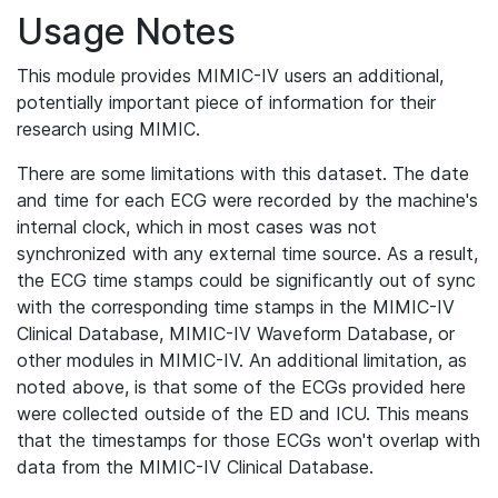
Usage Notes
This module provides MIMIC-IV users an additional,
potentially important piece of information for their
research using MIMIC.
There are some limitations with this dataset. The date
and time for each ECG were recorded by the machine's
internal clock, which in most cases was not
synchronized with any external time source. As a result,
the ECG time stamps could be significantly out of sync
with the corresponding time stamps in the MIMIC-IV
Clinical Database, MIMIC-IV Waveform Database, or
other modules in MIMIC-IV. An additional limitation, as
noted above, is that some of the ECGs provided here
were collected outside of the ED and ICU. This means
that the timestamps for those ECGs won't overlap with
data from the MIMIC-IV Clinical Database.