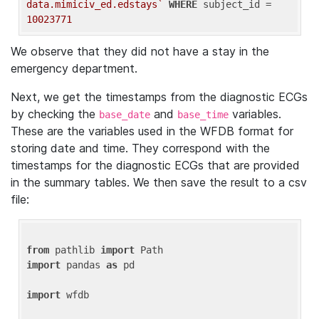
data.mimiciv_ed.edstays`
WHERE
 subject_id = 
10023771
We observe that they did not have a stay in the
emergency department.
Next, we get the timestamps from the diagnostic ECGs
by checking the
and
variables.
base_date
base_time
These are the variables used in the WFDB format for
storing date and time. They correspond with the
timestamps for the diagnostic ECGs that are provided
in the summary tables. We then save the result to a csv
file:
from
 pathlib 
import
import
 pandas 
as
 pd

import
 wfdb
