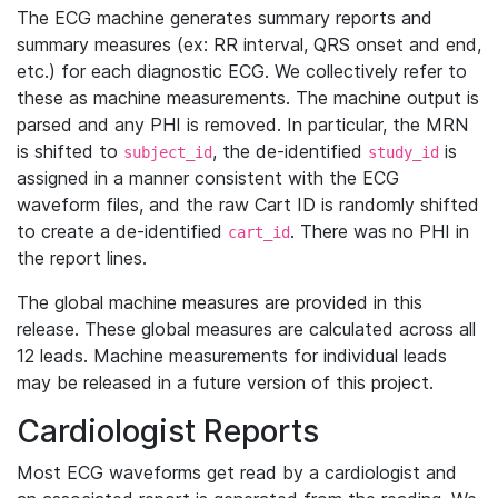
The ECG machine generates summary reports and
summary measures (ex: RR interval, QRS onset and end,
etc.) for each diagnostic ECG. We collectively refer to
these as machine measurements. The machine output is
parsed and any PHI is removed. In particular, the MRN
is shifted to
, the de-identified
is
subject_id
study_id
assigned in a manner consistent with the ECG
waveform files, and the raw Cart ID is randomly shifted
to create a de-identified
. There was no PHI in
cart_id
the report lines.
The global machine measures are provided in this
release. These global measures are calculated across all
12 leads. Machine measurements for individual leads
may be released in a future version of this project.
Cardiologist Reports
Most ECG waveforms get read by a cardiologist and