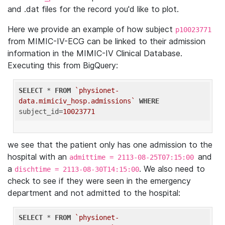
and .dat files for the record you'd like to plot.
Here we provide an example of how subject
p10023771
from MIMIC-IV-ECG can be linked to their admission
information in the MIMIC-IV Clinical Database.
Executing this from BigQuery:
SELECT
 * 
FROM
`physionet-
data.mimiciv_hosp.admissions`
WHERE
subject_id=
10023771
we see that the patient only has one admission to the
hospital with an
and
admittime = 2113-08-25T07:15:00
a
. We also need to
dischtime = 2113-08-30T14:15:00
check to see if they were seen in the emergency
department and not admitted to the hospital:
SELECT
 * 
FROM
`physionet-