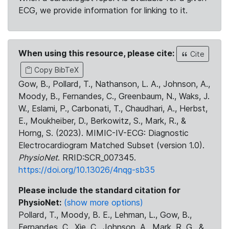
ECG, we provide information for linking to it.
When using this resource, please cite:
Cite
Copy BibTeX
Gow, B., Pollard, T., Nathanson, L. A., Johnson, A.,
Moody, B., Fernandes, C., Greenbaum, N., Waks, J.
W., Eslami, P., Carbonati, T., Chaudhari, A., Herbst,
E., Moukheiber, D., Berkowitz, S., Mark, R., &
Horng, S. (2023). MIMIC-IV-ECG: Diagnostic
Electrocardiogram Matched Subset (version 1.0).
PhysioNet
. RRID:SCR_007345.
https://doi.org/10.13026/4nqg-sb35
Please include the standard citation for
PhysioNet:
(show more options)
Pollard, T., Moody, B. E., Lehman, L., Gow, B.,
Fernandes, C., Xie, C., Johnson, A., Mark, R. G., &