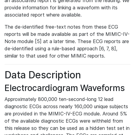
an associated report is generated from the reading. We
provide information for linking a waveform with its
associated report where available.
The de-identified free-text notes from these ECG
reports will be made available as part of the MIMIC-IV-
Note module [5] at a later time. These ECG reports are
de-identified using a rule-based approach [6, 7, 8],
similar to that used for other MIMIC reports.
Data Description
Electrocardiogram Waveforms
Approximately 800,000 ten-second-long 12 lead
diagnostic ECGs across nearly 160,000 unique subjects
are provided in the MIMIC-IV-ECG module. Around 5%
of the available diagnostic ECGs were withheld from
this release so they can be used as a hidden test set in