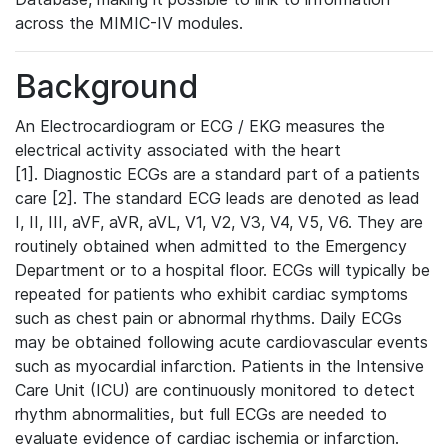
across the MIMIC-IV modules.
Background
An Electrocardiogram or ECG / EKG measures the
electrical activity associated with the heart
[1]. Diagnostic ECGs are a standard part of a patients
care [2]. The standard ECG leads are denoted as lead
I, II, III, aVF, aVR, aVL, V1, V2, V3, V4, V5, V6. They are
routinely obtained when admitted to the Emergency
Department or to a hospital floor. ECGs will typically be
repeated for patients who exhibit cardiac symptoms
such as chest pain or abnormal rhythms. Daily ECGs
may be obtained following acute cardiovascular events
such as myocardial infarction. Patients in the Intensive
Care Unit (ICU) are continuously monitored to detect
rhythm abnormalities, but full ECGs are needed to
evaluate evidence of cardiac ischemia or infarction.