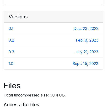
Versions
0.1
Dec. 23, 2022
0.2
Feb. 8, 2023
0.3
July 21, 2023
1.0
Sept. 15, 2023
Files
Total uncompressed size: 90.4 GB.
Access the files