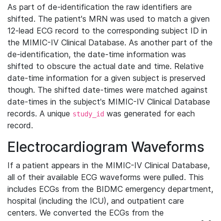
As part of de-identification the raw identifiers are
shifted. The patient's MRN was used to match a given
12-lead ECG record to the corresponding subject ID in
the MIMIC-IV Clinical Database. As another part of the
de-identification, the date-time information was
shifted to obscure the actual date and time. Relative
date-time information for a given subject is preserved
though. The shifted date-times were matched against
date-times in the subject's MIMIC-IV Clinical Database
records. A unique
was generated for each
study_id
record.
Electrocardiogram Waveforms
If a patient appears in the MIMIC-IV Clinical Database,
all of their available ECG waveforms were pulled. This
includes ECGs from the BIDMC emergency department,
hospital (including the ICU), and outpatient care
centers. We converted the ECGs from the