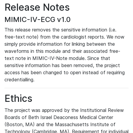
Release Notes
MIMIC-IV-ECG v1.0
This release removes the sensitive information (i.e.
free-text note) from the cardiologist reports. We now
simply provide information for linking between the
waveforms in this module and their associated free-
text note in MIMIC-IV-Note module. Since that
sensitive information has been removed, the project
access has been changed to open instead of requiring
credentialling.
Ethics
The project was approved by the Institutional Review
Boards of Beth Israel Deaconess Medical Center
(Boston, MA) and the Massachusetts Institute of
Technology (Cambridge, MA). Requirement for individual