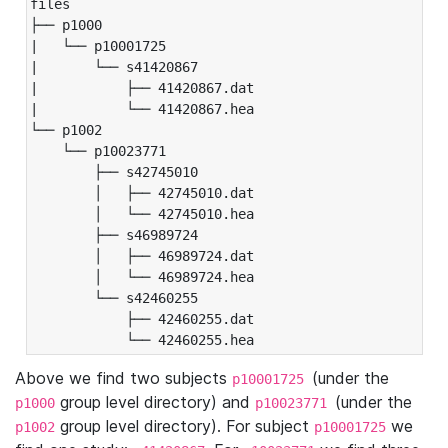
files

├── p1000

|   └── p10001725

|       └── s41420867

|           ├── 41420867.dat

|           └── 41420867.hea

└── p1002

    └── p10023771

        ├── s42745010

        │   ├── 42745010.dat

        │   └── 42745010.hea

        ├── s46989724

        │   ├── 46989724.dat

        │   └── 46989724.hea

        └── s42460255

            ├── 42460255.dat

            └── 42460255.hea
Above we find two subjects
(under the
p10001725
group level directory) and
(under the
p1000
p10023771
group level directory). For subject
we
p1002
p10001725