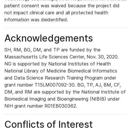
patient consent was waived because the project did
not impact clinical care and all protected health
information was deidentified.
Acknowledgements
SH, RM, BG, DM, and TP are funded by the
Massachusetts Life Sciences Center, Nov. 30, 2020.
NG is supported by National Institutes of Health
National Library of Medicine Biomedical Informatics
and Data Science Research Training Program under
grant number T15LM007092-30. BG, TP, AJ, BM, CF,
DM, and RM are supported by the National Institute of
Biomedical Imaging and Bioengineering (NIBIB) under
NIH grant number R01EB030362.
Conflicts of Interest