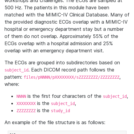
workshops and challenges. The ECGs are sampled at
500 Hz. The patients in this module have been
matched with the MIMIC-IV Clinical Database. Many of
the provided diagnostic ECGs overlap with a MIMIC-IV
hospital or emergency department stay but a number
of them do not overlap. Approximately 55% of the
ECGs overlap with a hospital admission and 25%
overlap with an emergency department visit.
The ECGs are grouped into subdirectories based on
. Each DICOM record path follows the
subject_id
pattern:
,
files/pNNNN/pXXXXXXXX/sZZZZZZZZ/ZZZZZZZZ
where:
is the first four characters of the
,
NNNN
subject_id
is the
,
XXXXXXXX
subject_id
is the
ZZZZZZZZ
study_id
An example of the file structure is as follows: