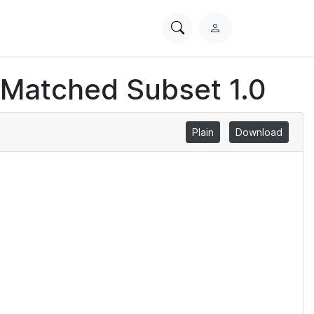
Search
L
PhysioNet
o
g
 Matched Subset 1.0
i
n
Plain
Download