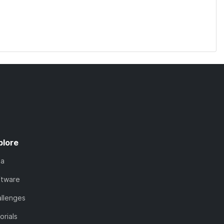
plore
ta
ftware
llenges
orials