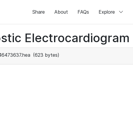
Share
About
FAQs
Explore
stic Electrocardiogram
46473637.hea
(623 bytes)