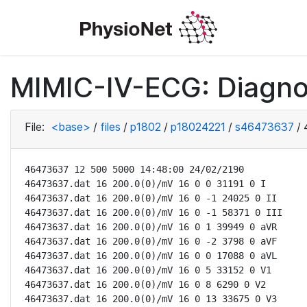
MIMIC-IV-ECG: Diagno
File:
<base>
/
files
/
p1802
/
p18024221
/
s46473637
/
46473637 12 500 5000 14:48:00 24/02/2190

46473637.dat 16 200.0(0)/mV 16 0 0 31191 0 I

46473637.dat 16 200.0(0)/mV 16 0 -1 24025 0 II

46473637.dat 16 200.0(0)/mV 16 0 -1 58371 0 III

46473637.dat 16 200.0(0)/mV 16 0 1 39949 0 aVR

46473637.dat 16 200.0(0)/mV 16 0 -2 3798 0 aVF

46473637.dat 16 200.0(0)/mV 16 0 0 17088 0 aVL

46473637.dat 16 200.0(0)/mV 16 0 5 33152 0 V1

46473637.dat 16 200.0(0)/mV 16 0 8 6290 0 V2

46473637.dat 16 200.0(0)/mV 16 0 13 33675 0 V3
