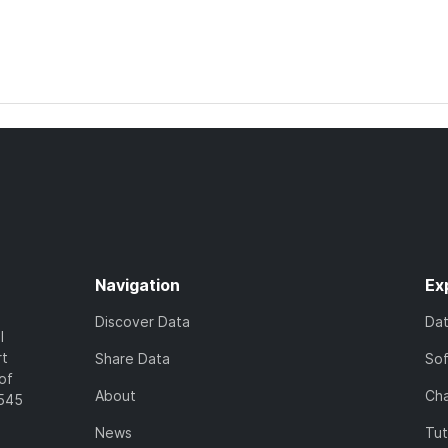
Navigation
Ex
Discover Data
Da
l
rt
Share Data
So
of
About
Cha
7545
News
Tut