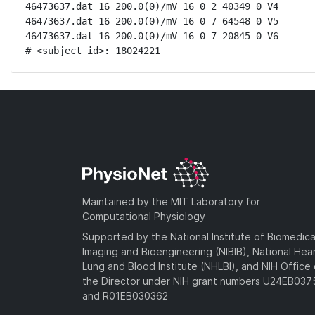
46473637.dat 16 200.0(0)/mV 16 0 2 40349 0 V4

46473637.dat 16 200.0(0)/mV 16 0 7 64548 0 V5

46473637.dat 16 200.0(0)/mV 16 0 7 20845 0 V6

# <subject_id>: 18024221
Maintained by the MIT Laboratory for
Computational Physiology
Supported by the National Institute of Biomedica
Imaging and Bioengineering (NIBIB), National Hea
Lung and Blood Institute (NHLBI), and NIH Office 
the Director under NIH grant numbers U24EB03
and R01EB030362