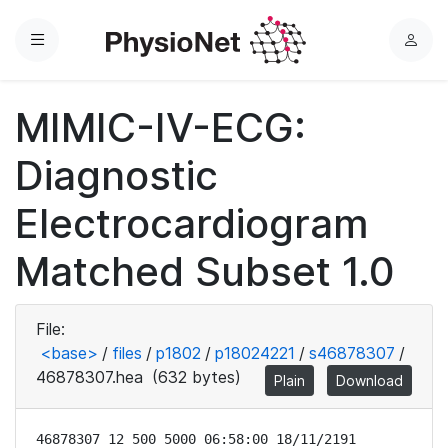
Menu
L
o
g
MIMIC-IV-ECG:
i
n
Diagnostic
Electrocardiogram
Matched Subset 1.0
File:
<base>
/
files
/
p1802
/
p18024221
/
s46878307
/
46878307.hea
(632 bytes)
Plain
Download
46878307 12 500 5000 06:58:00 18/11/2191
