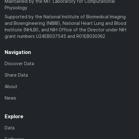
Maintained by the MIT Laboratory for Computational
Physiology
Supported by the National Institute of Biomedical Imaging
and Bioengineering (NIBIB), National Heart Lung and Blood
Institute (NHLBI), and NIH Office of the Director under NIH
grant numbers U24EB037545 and R01EB030362
Navigation
Discover Data
Share Data
About
News
Explore
Data