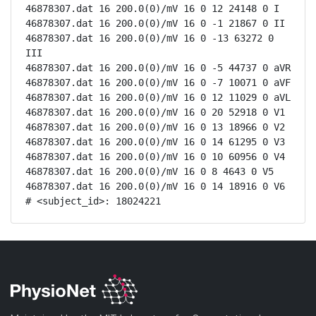
46878307.dat 16 200.0(0)/mV 16 0 12 24148 0 I

46878307.dat 16 200.0(0)/mV 16 0 -1 21867 0 II

46878307.dat 16 200.0(0)/mV 16 0 -13 63272 0 
III

46878307.dat 16 200.0(0)/mV 16 0 -5 44737 0 aVR

46878307.dat 16 200.0(0)/mV 16 0 -7 10071 0 aVF

46878307.dat 16 200.0(0)/mV 16 0 12 11029 0 aVL

46878307.dat 16 200.0(0)/mV 16 0 20 52918 0 V1

46878307.dat 16 200.0(0)/mV 16 0 13 18966 0 V2

46878307.dat 16 200.0(0)/mV 16 0 14 61295 0 V3

46878307.dat 16 200.0(0)/mV 16 0 10 60956 0 V4

46878307.dat 16 200.0(0)/mV 16 0 8 4643 0 V5

46878307.dat 16 200.0(0)/mV 16 0 14 18916 0 V6

# <subject_id>: 18024221