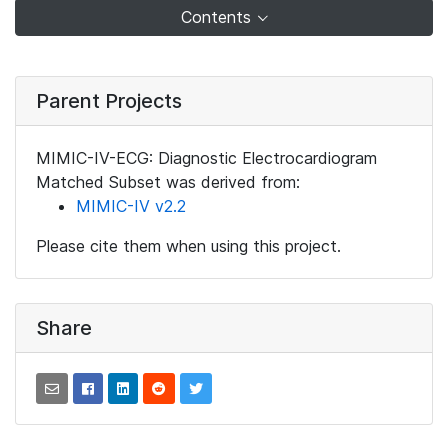
Contents
Parent Projects
MIMIC-IV-ECG: Diagnostic Electrocardiogram
Matched Subset was derived from:
MIMIC-IV v2.2
Please cite them when using this project.
Share