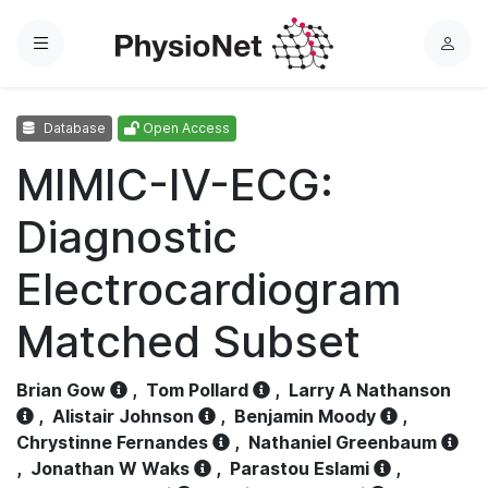
Menu
L
o
g
Database
Open Access
i
n
MIMIC-IV-ECG:
Diagnostic
Electrocardiogram
Matched Subset
Brian Gow
,
Tom Pollard
,
Larry A Nathanson
,
Alistair Johnson
,
Benjamin Moody
,
Chrystinne Fernandes
,
Nathaniel Greenbaum
,
Jonathan W Waks
,
Parastou Eslami
,