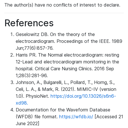
The author(s) have no conflicts of interest to declare.
References
Geselowitz DB. On the theory of the
electrocardiogram. Proceedings of the IEEE. 1989
Jun;77(6):857-76.
Harris PR. The Normal electrocardiogram: resting
12-Lead and electrocardiogram monitoring in the
hospital. Critical Care Nursing Clinics. 2016 Sep
1;28(3):281-96.
Johnson, A., Bulgarelli, L., Pollard, T., Horng, S.,
Celi, L. A., & Mark, R. (2021). MIMIC-IV (version
1.0). PhysioNet.
https://doi.org/10.13026/s6n6-
xd98.
Documentation for the Waveform Database
(WFDB) file format.
https://wfdb.io/
[Accessed 21
June 2022]