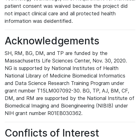
patient consent was waived because the project did
not impact clinical care and all protected health
information was deidentified.
Acknowledgements
SH, RM, BG, DM, and TP are funded by the
Massachusetts Life Sciences Center, Nov. 30, 2020.
NG is supported by National Institutes of Health
National Library of Medicine Biomedical Informatics
and Data Science Research Training Program under
grant number T15LM007092-30. BG, TP, AJ, BM, CF,
DM, and RM are supported by the National Institute of
Biomedical Imaging and Bioengineering (NIBIB) under
NIH grant number R01EB030362.
Conflicts of Interest