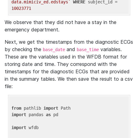
data.mimiciv_ed.edstays`
WHERE
 subject_id = 
10023771
We observe that they did not have a stay in the
emergency department.
Next, we get the timestamps from the diagnostic ECGs
by checking the
and
variables.
base_date
base_time
These are the variables used in the WFDB format for
storing date and time. They correspond with the
timestamps for the diagnostic ECGs that are provided
in the summary tables. We then save the result to a csv
file:
from
 pathlib 
import
import
 pandas 
as
 pd

import
 wfdb
