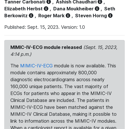
Tanner Carbonati
,
Ashish Chaudhari
,
Elizabeth Herbst
,
Dana Moukheiber
,
Seth
Berkowitz
,
Roger Mark
,
Steven Horng
Published: Sept. 15, 2023. Version: 1.0
MIMIC-IV-ECG module released
(Sept. 15, 2023,
4:14 p.m.)
The
MIMIC-IV-ECG
module is now available. This
module contains approximately 800,000
diagnostic electrocardiograms across nearly
160,000 unique patients. The vast majority of
ECGs for patients who appear in the MIMIC-IV
Clinical Database are included. The patients in
MIMIC-IV-ECG have been matched against the
MIMIC-IV Clinical Database, making it possible to
link to information across the MIMIC-IV modules.
When a cardiologist report is available for a given