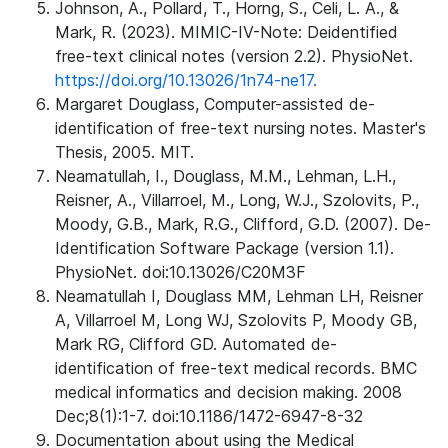
Johnson, A., Pollard, T., Horng, S., Celi, L. A., &
Mark, R. (2023). MIMIC-IV-Note: Deidentified
free-text clinical notes (version 2.2). PhysioNet.
https://doi.org/10.13026/1n74-ne17.
Margaret Douglass, Computer-assisted de-
identification of free-text nursing notes. Master's
Thesis, 2005. MIT.
Neamatullah, I., Douglass, M.M., Lehman, L.H.,
Reisner, A., Villarroel, M., Long, W.J., Szolovits, P.,
Moody, G.B., Mark, R.G., Clifford, G.D. (2007). De-
Identification Software Package (version 1.1).
PhysioNet. doi:10.13026/C20M3F
Neamatullah I, Douglass MM, Lehman LH, Reisner
A, Villarroel M, Long WJ, Szolovits P, Moody GB,
Mark RG, Clifford GD. Automated de-
identification of free-text medical records. BMC
medical informatics and decision making. 2008
Dec;8(1):1-7. doi:10.1186/1472-6947-8-32
Documentation about using the Medical