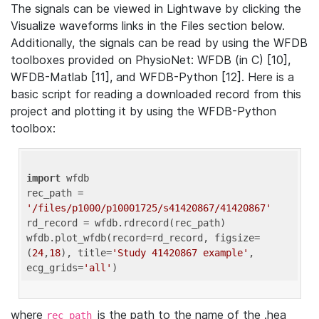
The signals can be viewed in Lightwave by clicking the
Visualize waveforms links in the Files section below.
Additionally, the signals can be read by using the WFDB
toolboxes provided on PhysioNet: WFDB (in C) [10],
WFDB-Matlab [11], and WFDB-Python [12]. Here is a
basic script for reading a downloaded record from this
project and plotting it by using the WFDB-Python
toolbox:
import
 wfdb 

rec_path = 
'/files/p1000/p10001725/s41420867/41420867'
rd_record = wfdb.rdrecord(rec_path) 

wfdb.plot_wfdb(record=rd_record, figsize=
(
24
,
18
), title=
'Study 41420867 example'
, 
ecg_grids=
'all'
where
is the path to the name of the .hea
rec_path