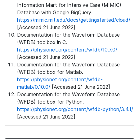
Information Mart for Intensive Care (MIMIC)
Database with Google BigQuery.
https://mimic.mit.edu/docs/gettingstarted/cloud/
[Accessed 21 June 2022]
Documentation for the Waveform Database
(WFDB) toolbox in C.
https://physionet.org/content/wfdb/10.7.0/
[Accessed 21 June 2022]
Documentation for the Waveform Database
(WFDB) toolbox for Matlab.
https://physionet.org/content/wfdb-
matlab/0.10.0/
[Accessed 21 June 2022]
Documentation for the Waveform Database
(WFDB) toolbox for Python.
https://physionet.org/content/wfdb-python/3.4.1/
[Accessed 21 June 2022]