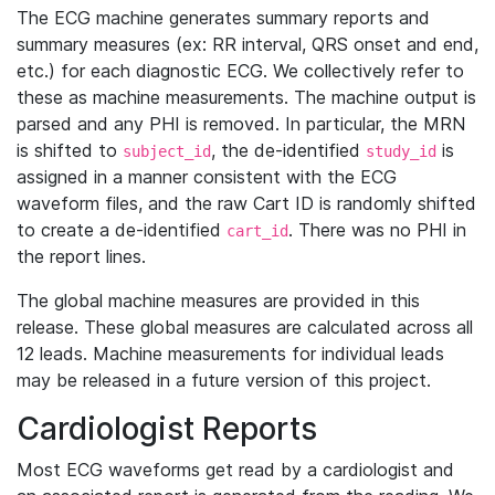
The ECG machine generates summary reports and
summary measures (ex: RR interval, QRS onset and end,
etc.) for each diagnostic ECG. We collectively refer to
these as machine measurements. The machine output is
parsed and any PHI is removed. In particular, the MRN
is shifted to
, the de-identified
is
subject_id
study_id
assigned in a manner consistent with the ECG
waveform files, and the raw Cart ID is randomly shifted
to create a de-identified
. There was no PHI in
cart_id
the report lines.
The global machine measures are provided in this
release. These global measures are calculated across all
12 leads. Machine measurements for individual leads
may be released in a future version of this project.
Cardiologist Reports
Most ECG waveforms get read by a cardiologist and