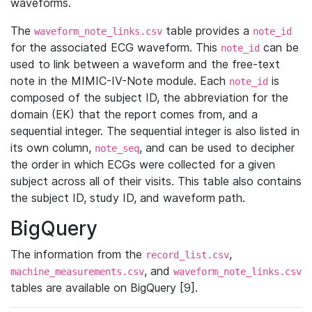
waveforms.
The
table provides a
waveform_note_links.csv
note_id
for the associated ECG waveform. This
can be
note_id
used to link between a waveform and the free-text
note in the MIMIC-IV-Note module. Each
is
note_id
composed of the subject ID, the abbreviation for the
domain (EK) that the report comes from, and a
sequential integer. The sequential integer is also listed in
its own column,
, and can be used to decipher
note_seq
the order in which ECGs were collected for a given
subject across all of their visits. This table also contains
the subject ID, study ID, and waveform path.
BigQuery
The information from the
,
record_list.csv
, and
machine_measurements.csv
waveform_note_links.csv
tables are available on BigQuery [9].