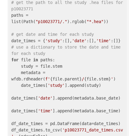
# get the path to all the study .hea files for 
p10023771
paths = 
list(Path(
"p10023771/."
).rglob(
"*.hea"
))

# get date and time for each study
date_times = {
'study'
:[],
'date'
:[],
'time'
:[]} 
# use a dictionary to store the date and time 
for each study
for
 file 
in
 paths:

    study = file.stem

    metadata = 
wfdb.rdheader(
f'
{file.parent}
/
{file.stem}
'
)

    date_times[
'study'
].append(study)

date_times[
'date'
].append(metadata.base_date)

date_times[
'time'
].append(metadata.base_time)

df_date_times = pd.DataFrame(data=date_times)

df_date_times.to_csv(
'p10023771_date_times.csv