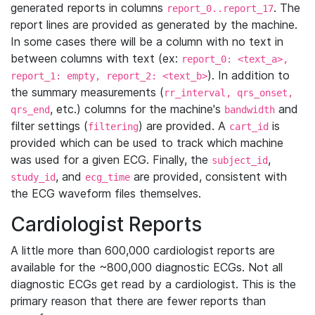
generated reports in columns
. The
report_0..report_17
report lines are provided as generated by the machine.
In some cases there will be a column with no text in
between columns with text (ex:
report_0: <text_a>,
). In addition to
report_1: empty, report_2: <text_b>
the summary measurements (
rr_interval, qrs_onset,
, etc.) columns for the machine's
and
qrs_end
bandwidth
filter settings (
) are provided. A
is
filtering
cart_id
provided which can be used to track which machine
was used for a given ECG. Finally, the
,
subject_id
, and
are provided, consistent with
study_id
ecg_time
the ECG waveform files themselves.
Cardiologist Reports
A little more than 600,000 cardiologist reports are
available for the ~800,000 diagnostic ECGs. Not all
diagnostic ECGs get read by a cardiologist. This is the
primary reason that there are fewer reports than