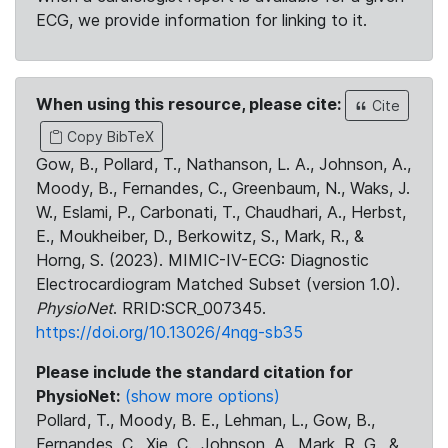
ECG, we provide information for linking to it.
When using this resource, please cite:
Cite
Copy BibTeX
Gow, B., Pollard, T., Nathanson, L. A., Johnson, A.,
Moody, B., Fernandes, C., Greenbaum, N., Waks, J.
W., Eslami, P., Carbonati, T., Chaudhari, A., Herbst,
E., Moukheiber, D., Berkowitz, S., Mark, R., &
Horng, S. (2023). MIMIC-IV-ECG: Diagnostic
Electrocardiogram Matched Subset (version 1.0).
PhysioNet
. RRID:SCR_007345.
https://doi.org/10.13026/4nqg-sb35
Please include the standard citation for
PhysioNet:
(show more options)
Pollard, T., Moody, B. E., Lehman, L., Gow, B.,
Fernandes, C., Xie, C., Johnson, A., Mark, R. G., &