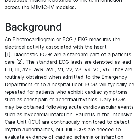
across the MIMIC-IV modules.
Background
An Electrocardiogram or ECG / EKG measures the
electrical activity associated with the heart
[1]. Diagnostic ECGs are a standard part of a patients
care [2]. The standard ECG leads are denoted as lead
I, II, III, aVF, aVR, aVL, V1, V2, V3, V4, V5, V6. They are
routinely obtained when admitted to the Emergency
Department or to a hospital floor. ECGs will typically be
repeated for patients who exhibit cardiac symptoms
such as chest pain or abnormal rhythms. Daily ECGs
may be obtained following acute cardiovascular events
such as myocardial infarction. Patients in the Intensive
Care Unit (ICU) are continuously monitored to detect
rhythm abnormalities, but full ECGs are needed to
evaluate evidence of cardiac ischemia or infarction.