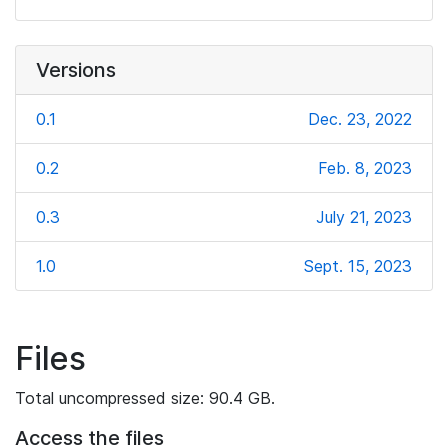
Versions
0.1
Dec. 23, 2022
0.2
Feb. 8, 2023
0.3
July 21, 2023
1.0
Sept. 15, 2023
Files
Total uncompressed size: 90.4 GB.
Access the files