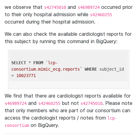
we observe that
and
occurred prior
s42745010
s46989724
to their only hospital admission while
s42460255
occurred during their hospital admission.
We can also check the available cardiologist reports for
this subject by running this command in BigQuery:
SELECT
 * 
FROM
`lcp-
consortium.mimic_ecg.reports`
WHERE
 subject_id 
= 
10023771
We find that there are cardiologist reports available for
and
but not
. Please note
s46989724
s42460255
s42745010
that only members who are part of our consortium can
access the cardiologist reports / notes from
lcp-
on BigQuery.
consortium