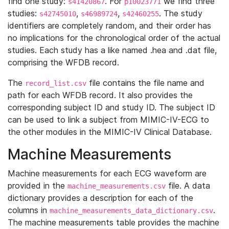
find one study:
. For
we find three
s41420867
p10023771
studies:
,
,
. The study
s42745010
s46989724
s42460255
identifiers are completely random, and their order has
no implications for the chronological order of the actual
studies. Each study has a like named .hea and .dat file,
comprising the WFDB record.
The
file contains the file name and
record_list.csv
path for each WFDB record. It also provides the
corresponding subject ID and study ID. The subject ID
can be used to link a subject from MIMIC-IV-ECG to
the other modules in the MIMIC-IV Clinical Database.
Machine Measurements
Machine measurements for each ECG waveform are
provided in the
file. A data
machine_measurements.csv
dictionary provides a description for each of the
columns in
.
machine_measurements_data_dictionary.csv
The machine measurements table provides the machine