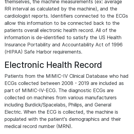
themselves, the machine measurements (ex: average
RR interval as calculated by the machine), and the
cardiologist reports. Identifiers connected to the ECGs
allow this information to be connected back to the
patients overall electronic health record. All of the
information is de-identified to satisfy the US Health
Insurance Portability and Accountability Act of 1996
(HIPAA) Safe Harbor requirements.
Electronic Health Record
Patients from the MIMIC-IV Clinical Database who had
ECGs collected between 2008 - 2019 are included as
part of MIMIC-IV-ECG. The diagnostic ECGs are
collected on machines from various manufacturers
including Burdick/Spacelabs, Philips, and General
Electric. When the ECG is collected, the machine is
populated with the patient's demographics and their
medical record number (MRN).