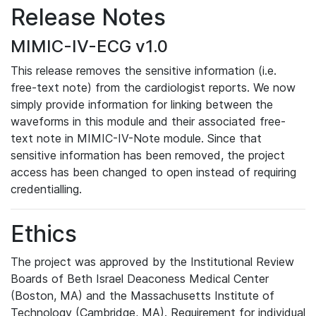
Release Notes
MIMIC-IV-ECG v1.0
This release removes the sensitive information (i.e.
free-text note) from the cardiologist reports. We now
simply provide information for linking between the
waveforms in this module and their associated free-
text note in MIMIC-IV-Note module. Since that
sensitive information has been removed, the project
access has been changed to open instead of requiring
credentialling.
Ethics
The project was approved by the Institutional Review
Boards of Beth Israel Deaconess Medical Center
(Boston, MA) and the Massachusetts Institute of
Technology (Cambridge, MA). Requirement for individual