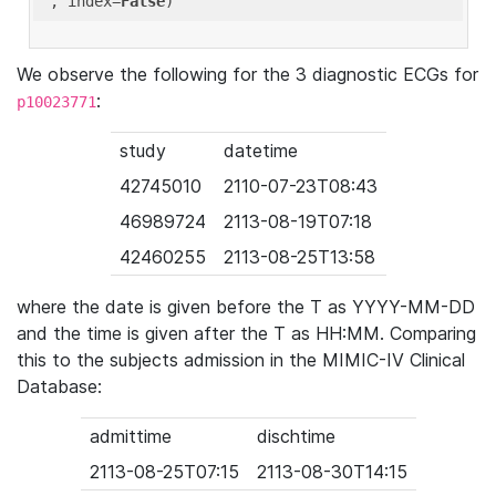
'
, index=
False
We observe the following for the 3 diagnostic ECGs for
:
p10023771
study
datetime
42745010
2110-07-23T08:43
46989724
2113-08-19T07:18
42460255
2113-08-25T13:58
where the date is given before the T as YYYY-MM-DD
and the time is given after the T as HH:MM. Comparing
this to the subjects admission in the MIMIC-IV Clinical
Database:
admittime
dischtime
2113-08-25T07:15
2113-08-30T14:15