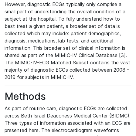
However, diagnostic ECGs typically only comprise a
small part of understanding the overall condition of a
subject at the hospital. To fully understand how to
best treat a given patient, a broader set of data is
collected which may include: patient demographics,
diagnosis, medications, lab tests, and additional
information. This broader set of clinical information is
shared as part of the MIMIC-IV Clinical Database [3].
The MIMIC-IV-ECG Matched Subset contains the vast
majority of diagnostic ECGs collected between 2008 -
2019 for subjects in MIMIC-IV.
Methods
As part of routine care, diagnostic ECGs are collected
across Beth Israel Deaconess Medical Center (BIDMC).
Three types of information associated with an ECG are
presented here. The electrocardiogram waveforms