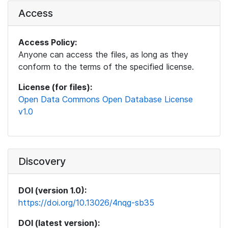
Access
Access Policy:
Anyone can access the files, as long as they
conform to the terms of the specified license.
License (for files):
Open Data Commons Open Database License
v1.0
Discovery
DOI (version 1.0):
https://doi.org/10.13026/4nqg-sb35
DOI (latest version):