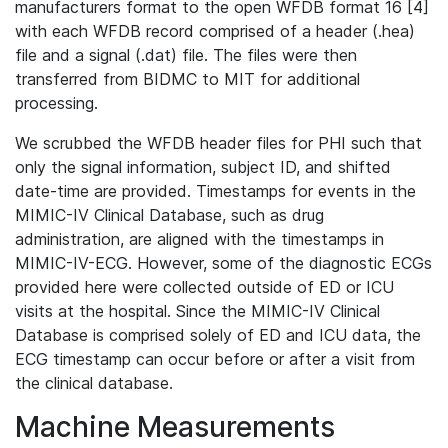
manufacturers format to the open WFDB format 16 [4]
with each WFDB record comprised of a header (.hea)
file and a signal (.dat) file. The files were then
transferred from BIDMC to MIT for additional
processing.
We scrubbed the WFDB header files for PHI such that
only the signal information, subject ID, and shifted
date-time are provided. Timestamps for events in the
MIMIC-IV Clinical Database, such as drug
administration, are aligned with the timestamps in
MIMIC-IV-ECG. However, some of the diagnostic ECGs
provided here were collected outside of ED or ICU
visits at the hospital. Since the MIMIC-IV Clinical
Database is comprised solely of ED and ICU data, the
ECG timestamp can occur before or after a visit from
the clinical database.
Machine Measurements