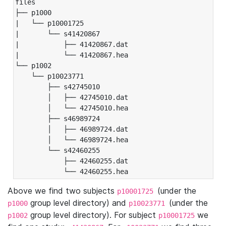
files

├── p1000

|   └── p10001725

|       └── s41420867

|           ├── 41420867.dat

|           └── 41420867.hea

└── p1002

    └── p10023771

        ├── s42745010

        │   ├── 42745010.dat

        │   └── 42745010.hea

        ├── s46989724

        │   ├── 46989724.dat

        │   └── 46989724.hea

        └── s42460255

            ├── 42460255.dat

            └── 42460255.hea
Above we find two subjects
(under the
p10001725
group level directory) and
(under the
p1000
p10023771
group level directory). For subject
we
p1002
p10001725