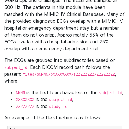
workshops and challenges. The ECGs are sampled at
500 Hz. The patients in this module have been
matched with the MIMIC-IV Clinical Database. Many of
the provided diagnostic ECGs overlap with a MIMIC-IV
hospital or emergency department stay but a number
of them do not overlap. Approximately 55% of the
ECGs overlap with a hospital admission and 25%
overlap with an emergency department visit.
The ECGs are grouped into subdirectories based on
. Each DICOM record path follows the
subject_id
pattern:
,
files/pNNNN/pXXXXXXXX/sZZZZZZZZ/ZZZZZZZZ
where:
is the first four characters of the
,
NNNN
subject_id
is the
,
XXXXXXXX
subject_id
is the
ZZZZZZZZ
study_id
An example of the file structure is as follows: