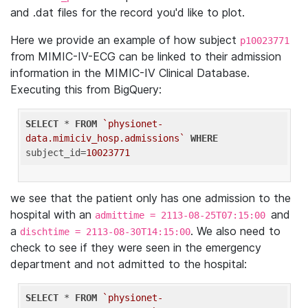
and .dat files for the record you'd like to plot.
Here we provide an example of how subject
p10023771
from MIMIC-IV-ECG can be linked to their admission
information in the MIMIC-IV Clinical Database.
Executing this from BigQuery:
SELECT
 * 
FROM
`physionet-
data.mimiciv_hosp.admissions`
WHERE
subject_id=
10023771
we see that the patient only has one admission to the
hospital with an
and
admittime = 2113-08-25T07:15:00
a
. We also need to
dischtime = 2113-08-30T14:15:00
check to see if they were seen in the emergency
department and not admitted to the hospital:
SELECT
 * 
FROM
`physionet-