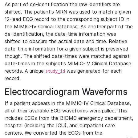
As part of de-identification the raw identifiers are
shifted. The patient's MRN was used to match a given
12-lead ECG record to the corresponding subject ID in
the MIMIC-IV Clinical Database. As another part of the
de-identification, the date-time information was
shifted to obscure the actual date and time. Relative
date-time information for a given subject is preserved
though. The shifted date-times were matched against
date-times in the subject's MIMIC-IV Clinical Database
records. A unique
was generated for each
study_id
record.
Electrocardiogram Waveforms
If a patient appears in the MIMIC-IV Clinical Database,
all of their available ECG waveforms were pulled. This
includes ECGs from the BIDMC emergency department,
hospital (including the ICU), and outpatient care
centers. We converted the ECGs from the