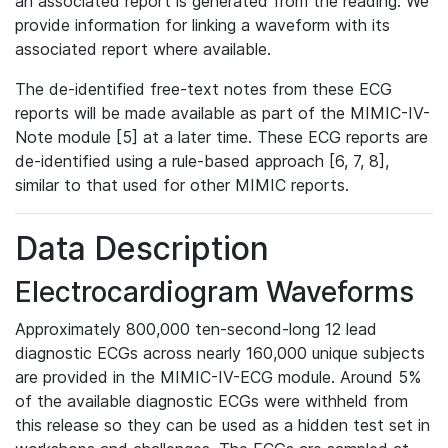
an associated report is generated from the reading. We
provide information for linking a waveform with its
associated report where available.
The de-identified free-text notes from these ECG
reports will be made available as part of the MIMIC-IV-
Note module [5] at a later time. These ECG reports are
de-identified using a rule-based approach [6, 7, 8],
similar to that used for other MIMIC reports.
Data Description
Electrocardiogram Waveforms
Approximately 800,000 ten-second-long 12 lead
diagnostic ECGs across nearly 160,000 unique subjects
are provided in the MIMIC-IV-ECG module. Around 5%
of the available diagnostic ECGs were withheld from
this release so they can be used as a hidden test set in