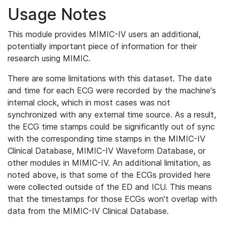
Usage Notes
This module provides MIMIC-IV users an additional,
potentially important piece of information for their
research using MIMIC.
There are some limitations with this dataset. The date
and time for each ECG were recorded by the machine's
internal clock, which in most cases was not
synchronized with any external time source. As a result,
the ECG time stamps could be significantly out of sync
with the corresponding time stamps in the MIMIC-IV
Clinical Database, MIMIC-IV Waveform Database, or
other modules in MIMIC-IV. An additional limitation, as
noted above, is that some of the ECGs provided here
were collected outside of the ED and ICU. This means
that the timestamps for those ECGs won't overlap with
data from the MIMIC-IV Clinical Database.