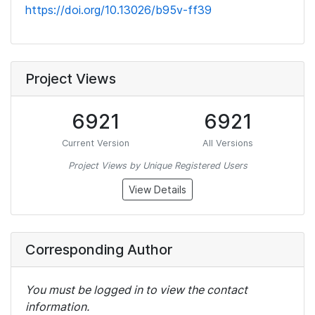
https://doi.org/10.13026/b95v-ff39
Project Views
6921
6921
Current Version
All Versions
Project Views by Unique Registered Users
View Details
Corresponding Author
You must be logged in to view the contact
information.