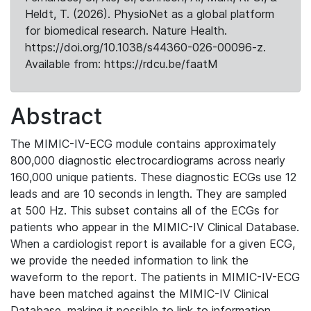
Heldt, T. (2026). PhysioNet as a global platform
for biomedical research. Nature Health.
https://doi.org/10.1038/s44360-026-00096-z.
Available from: https://rdcu.be/faatM
Abstract
The MIMIC-IV-ECG module contains approximately
800,000 diagnostic electrocardiograms across nearly
160,000 unique patients. These diagnostic ECGs use 12
leads and are 10 seconds in length. They are sampled
at 500 Hz. This subset contains all of the ECGs for
patients who appear in the MIMIC-IV Clinical Database.
When a cardiologist report is available for a given ECG,
we provide the needed information to link the
waveform to the report. The patients in MIMIC-IV-ECG
have been matched against the MIMIC-IV Clinical
Database, making it possible to link to information