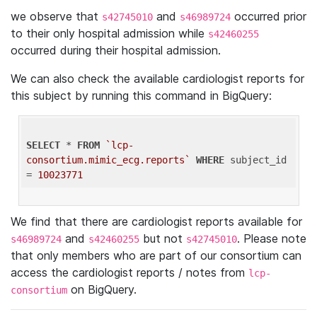
we observe that
and
occurred prior
s42745010
s46989724
to their only hospital admission while
s42460255
occurred during their hospital admission.
We can also check the available cardiologist reports for
this subject by running this command in BigQuery:
SELECT
 * 
FROM
`lcp-
consortium.mimic_ecg.reports`
WHERE
 subject_id 
= 
10023771
We find that there are cardiologist reports available for
and
but not
. Please note
s46989724
s42460255
s42745010
that only members who are part of our consortium can
access the cardiologist reports / notes from
lcp-
on BigQuery.
consortium