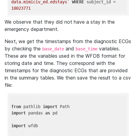
data.mimiciv_ed.edstays`
WHERE
 subject_id = 
10023771
We observe that they did not have a stay in the
emergency department.
Next, we get the timestamps from the diagnostic ECGs
by checking the
and
variables.
base_date
base_time
These are the variables used in the WFDB format for
storing date and time. They correspond with the
timestamps for the diagnostic ECGs that are provided
in the summary tables. We then save the result to a csv
file:
from
 pathlib 
import
import
 pandas 
as
 pd

import
 wfdb
