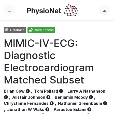
Menu
L
o
g
Database
Open Access
i
n
MIMIC-IV-ECG:
Diagnostic
Electrocardiogram
Matched Subset
Brian Gow
,
Tom Pollard
,
Larry A Nathanson
,
Alistair Johnson
,
Benjamin Moody
,
Chrystinne Fernandes
,
Nathaniel Greenbaum
,
Jonathan W Waks
,
Parastou Eslami
,