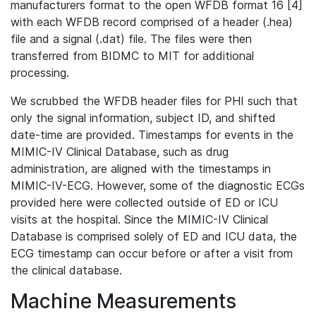
manufacturers format to the open WFDB format 16 [4]
with each WFDB record comprised of a header (.hea)
file and a signal (.dat) file. The files were then
transferred from BIDMC to MIT for additional
processing.
We scrubbed the WFDB header files for PHI such that
only the signal information, subject ID, and shifted
date-time are provided. Timestamps for events in the
MIMIC-IV Clinical Database, such as drug
administration, are aligned with the timestamps in
MIMIC-IV-ECG. However, some of the diagnostic ECGs
provided here were collected outside of ED or ICU
visits at the hospital. Since the MIMIC-IV Clinical
Database is comprised solely of ED and ICU data, the
ECG timestamp can occur before or after a visit from
the clinical database.
Machine Measurements