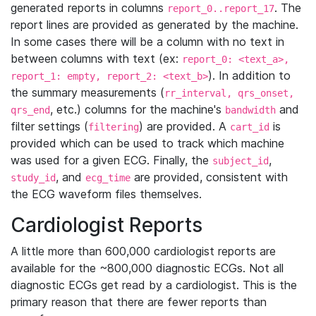
generated reports in columns
. The
report_0..report_17
report lines are provided as generated by the machine.
In some cases there will be a column with no text in
between columns with text (ex:
report_0: <text_a>,
). In addition to
report_1: empty, report_2: <text_b>
the summary measurements (
rr_interval, qrs_onset,
, etc.) columns for the machine's
and
qrs_end
bandwidth
filter settings (
) are provided. A
is
filtering
cart_id
provided which can be used to track which machine
was used for a given ECG. Finally, the
,
subject_id
, and
are provided, consistent with
study_id
ecg_time
the ECG waveform files themselves.
Cardiologist Reports
A little more than 600,000 cardiologist reports are
available for the ~800,000 diagnostic ECGs. Not all
diagnostic ECGs get read by a cardiologist. This is the
primary reason that there are fewer reports than