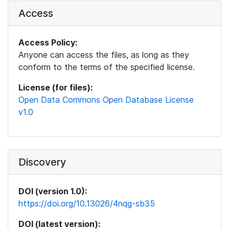
Access
Access Policy:
Anyone can access the files, as long as they
conform to the terms of the specified license.
License (for files):
Open Data Commons Open Database License
v1.0
Discovery
DOI (version 1.0):
https://doi.org/10.13026/4nqg-sb35
DOI (latest version):