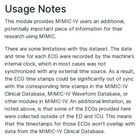
Usage Notes
This module provides MIMIC-IV users an additional,
potentially important piece of information for their
research using MIMIC.
There are some limitations with this dataset. The date
and time for each ECG were recorded by the machine's
internal clock, which in most cases was not
synchronized with any external time source. As a result,
the ECG time stamps could be significantly out of sync
with the corresponding time stamps in the MIMIC-IV
Clinical Database, MIMIC-IV Waveform Database, or
other modules in MIMIC-IV. An additional limitation, as
noted above, is that some of the ECGs provided here
were collected outside of the ED and ICU. This means
that the timestamps for those ECGs won't overlap with
data from the MIMIC-IV Clinical Database.