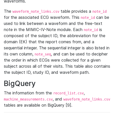
waveforms.
The
table provides a
waveform_note_links.csv
note_id
for the associated ECG waveform. This
can be
note_id
used to link between a waveform and the free-text
note in the MIMIC-IV-Note module. Each
is
note_id
composed of the subject ID, the abbreviation for the
domain (EK) that the report comes from, and a
sequential integer. The sequential integer is also listed in
its own column,
, and can be used to decipher
note_seq
the order in which ECGs were collected for a given
subject across all of their visits. This table also contains
the subject ID, study ID, and waveform path.
BigQuery
The information from the
,
record_list.csv
, and
machine_measurements.csv
waveform_note_links.csv
tables are available on BigQuery [9].