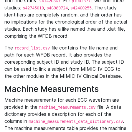
find one study:
. For
we find three
s41420867
p10023771
studies:
,
,
. The study
s42745010
s46989724
s42460255
identifiers are completely random, and their order has
no implications for the chronological order of the actual
studies. Each study has a like named .hea and .dat file,
comprising the WFDB record.
The
file contains the file name and
record_list.csv
path for each WFDB record. It also provides the
corresponding subject ID and study ID. The subject ID
can be used to link a subject from MIMIC-IV-ECG to
the other modules in the MIMIC-IV Clinical Database.
Machine Measurements
Machine measurements for each ECG waveform are
provided in the
file. A data
machine_measurements.csv
dictionary provides a description for each of the
columns in
.
machine_measurements_data_dictionary.csv
The machine measurements table provides the machine