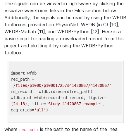
The signals can be viewed in Lightwave by clicking the
Visualize waveforms links in the Files section below.
Additionally, the signals can be read by using the WFDB
toolboxes provided on PhysioNet: WFDB (in C) [10],
WFDB-Matlab [11], and WFDB-Python [12]. Here is a
basic script for reading a downloaded record from this
project and plotting it by using the WFDB-Python
toolbox:
import
 wfdb 

rec_path = 
'/files/p1000/p10001725/s41420867/41420867'
rd_record = wfdb.rdrecord(rec_path) 

wfdb.plot_wfdb(record=rd_record, figsize=
(
24
,
18
), title=
'Study 41420867 example'
, 
ecg_grids=
'all'
where
is the path to the name of the .hea
rec_path