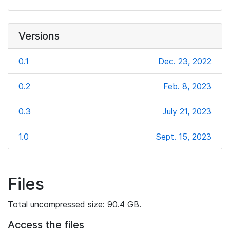
Versions
0.1
Dec. 23, 2022
0.2
Feb. 8, 2023
0.3
July 21, 2023
1.0
Sept. 15, 2023
Files
Total uncompressed size: 90.4 GB.
Access the files