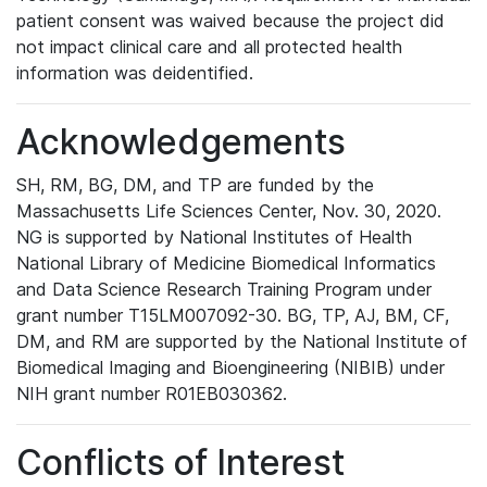
patient consent was waived because the project did
not impact clinical care and all protected health
information was deidentified.
Acknowledgements
SH, RM, BG, DM, and TP are funded by the
Massachusetts Life Sciences Center, Nov. 30, 2020.
NG is supported by National Institutes of Health
National Library of Medicine Biomedical Informatics
and Data Science Research Training Program under
grant number T15LM007092-30. BG, TP, AJ, BM, CF,
DM, and RM are supported by the National Institute of
Biomedical Imaging and Bioengineering (NIBIB) under
NIH grant number R01EB030362.
Conflicts of Interest