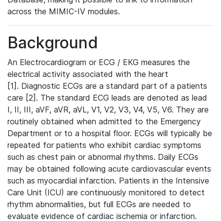
across the MIMIC-IV modules.
Background
An Electrocardiogram or ECG / EKG measures the
electrical activity associated with the heart
[1]. Diagnostic ECGs are a standard part of a patients
care [2]. The standard ECG leads are denoted as lead
I, II, III, aVF, aVR, aVL, V1, V2, V3, V4, V5, V6. They are
routinely obtained when admitted to the Emergency
Department or to a hospital floor. ECGs will typically be
repeated for patients who exhibit cardiac symptoms
such as chest pain or abnormal rhythms. Daily ECGs
may be obtained following acute cardiovascular events
such as myocardial infarction. Patients in the Intensive
Care Unit (ICU) are continuously monitored to detect
rhythm abnormalities, but full ECGs are needed to
evaluate evidence of cardiac ischemia or infarction.