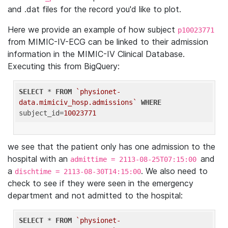
and .dat files for the record you'd like to plot.
Here we provide an example of how subject
p10023771
from MIMIC-IV-ECG can be linked to their admission
information in the MIMIC-IV Clinical Database.
Executing this from BigQuery:
SELECT
 * 
FROM
`physionet-
data.mimiciv_hosp.admissions`
WHERE
subject_id=
10023771
we see that the patient only has one admission to the
hospital with an
and
admittime = 2113-08-25T07:15:00
a
. We also need to
dischtime = 2113-08-30T14:15:00
check to see if they were seen in the emergency
department and not admitted to the hospital:
SELECT
 * 
FROM
`physionet-