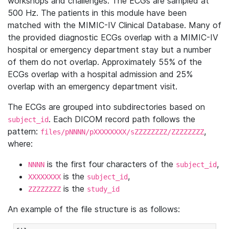
workshops and challenges. The ECGs are sampled at
500 Hz. The patients in this module have been
matched with the MIMIC-IV Clinical Database. Many of
the provided diagnostic ECGs overlap with a MIMIC-IV
hospital or emergency department stay but a number
of them do not overlap. Approximately 55% of the
ECGs overlap with a hospital admission and 25%
overlap with an emergency department visit.
The ECGs are grouped into subdirectories based on
. Each DICOM record path follows the
subject_id
pattern:
,
files/pNNNN/pXXXXXXXX/sZZZZZZZZ/ZZZZZZZZ
where:
is the first four characters of the
,
NNNN
subject_id
is the
,
XXXXXXXX
subject_id
is the
ZZZZZZZZ
study_id
An example of the file structure is as follows: