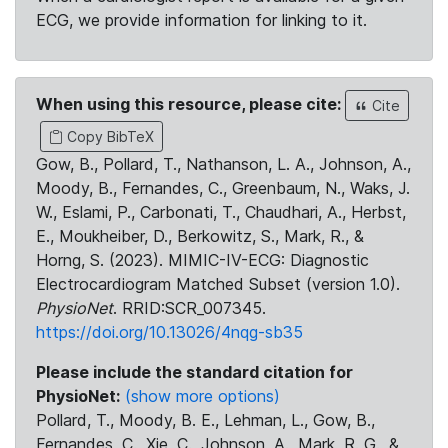
ECG, we provide information for linking to it.
When using this resource, please cite:
Cite
Copy BibTeX
Gow, B., Pollard, T., Nathanson, L. A., Johnson, A.,
Moody, B., Fernandes, C., Greenbaum, N., Waks, J.
W., Eslami, P., Carbonati, T., Chaudhari, A., Herbst,
E., Moukheiber, D., Berkowitz, S., Mark, R., &
Horng, S. (2023). MIMIC-IV-ECG: Diagnostic
Electrocardiogram Matched Subset (version 1.0).
PhysioNet
. RRID:SCR_007345.
https://doi.org/10.13026/4nqg-sb35
Please include the standard citation for
PhysioNet:
(show more options)
Pollard, T., Moody, B. E., Lehman, L., Gow, B.,
Fernandes, C., Xie, C., Johnson, A., Mark, R. G., &