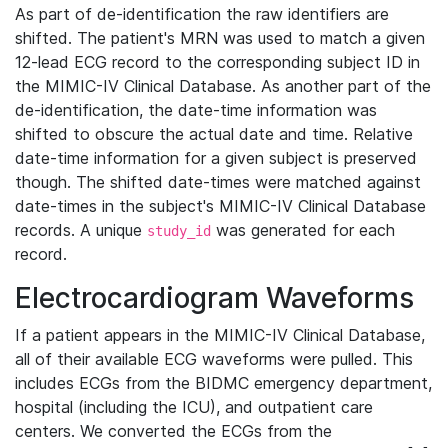
As part of de-identification the raw identifiers are
shifted. The patient's MRN was used to match a given
12-lead ECG record to the corresponding subject ID in
the MIMIC-IV Clinical Database. As another part of the
de-identification, the date-time information was
shifted to obscure the actual date and time. Relative
date-time information for a given subject is preserved
though. The shifted date-times were matched against
date-times in the subject's MIMIC-IV Clinical Database
records. A unique
was generated for each
study_id
record.
Electrocardiogram Waveforms
If a patient appears in the MIMIC-IV Clinical Database,
all of their available ECG waveforms were pulled. This
includes ECGs from the BIDMC emergency department,
hospital (including the ICU), and outpatient care
centers. We converted the ECGs from the