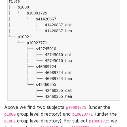
files

├── p1000

|   └── p10001725

|       └── s41420867

|           ├── 41420867.dat

|           └── 41420867.hea

└── p1002

    └── p10023771

        ├── s42745010

        │   ├── 42745010.dat

        │   └── 42745010.hea

        ├── s46989724

        │   ├── 46989724.dat

        │   └── 46989724.hea

        └── s42460255

            ├── 42460255.dat

            └── 42460255.hea
Above we find two subjects
(under the
p10001725
group level directory) and
(under the
p1000
p10023771
group level directory). For subject
we
p1002
p10001725