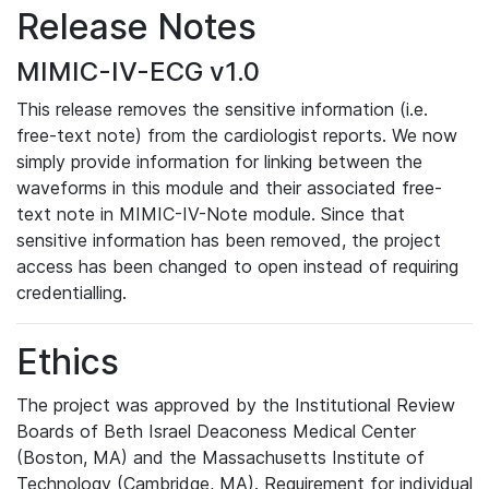
Release Notes
MIMIC-IV-ECG v1.0
This release removes the sensitive information (i.e.
free-text note) from the cardiologist reports. We now
simply provide information for linking between the
waveforms in this module and their associated free-
text note in MIMIC-IV-Note module. Since that
sensitive information has been removed, the project
access has been changed to open instead of requiring
credentialling.
Ethics
The project was approved by the Institutional Review
Boards of Beth Israel Deaconess Medical Center
(Boston, MA) and the Massachusetts Institute of
Technology (Cambridge, MA). Requirement for individual