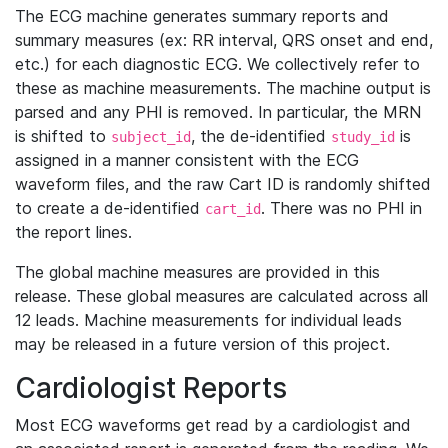
The ECG machine generates summary reports and
summary measures (ex: RR interval, QRS onset and end,
etc.) for each diagnostic ECG. We collectively refer to
these as machine measurements. The machine output is
parsed and any PHI is removed. In particular, the MRN
is shifted to
, the de-identified
is
subject_id
study_id
assigned in a manner consistent with the ECG
waveform files, and the raw Cart ID is randomly shifted
to create a de-identified
. There was no PHI in
cart_id
the report lines.
The global machine measures are provided in this
release. These global measures are calculated across all
12 leads. Machine measurements for individual leads
may be released in a future version of this project.
Cardiologist Reports
Most ECG waveforms get read by a cardiologist and