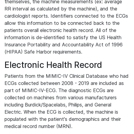
themselves, the machine measurements (ex: average
RR interval as calculated by the machine), and the
cardiologist reports. Identifiers connected to the ECGs
allow this information to be connected back to the
patients overall electronic health record. All of the
information is de-identified to satisfy the US Health
Insurance Portability and Accountability Act of 1996
(HIPAA) Safe Harbor requirements.
Electronic Health Record
Patients from the MIMIC-IV Clinical Database who had
ECGs collected between 2008 - 2019 are included as
part of MIMIC-IV-ECG. The diagnostic ECGs are
collected on machines from various manufacturers
including Burdick/Spacelabs, Philips, and General
Electric. When the ECG is collected, the machine is
populated with the patient's demographics and their
medical record number (MRN).