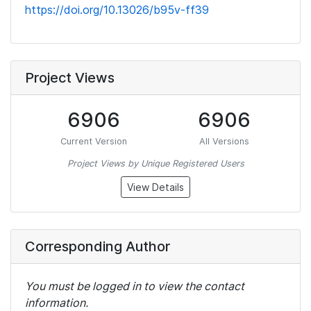
https://doi.org/10.13026/b95v-ff39
Project Views
6906
6906
Current Version
All Versions
Project Views by Unique Registered Users
View Details
Corresponding Author
You must be logged in to view the contact
information.