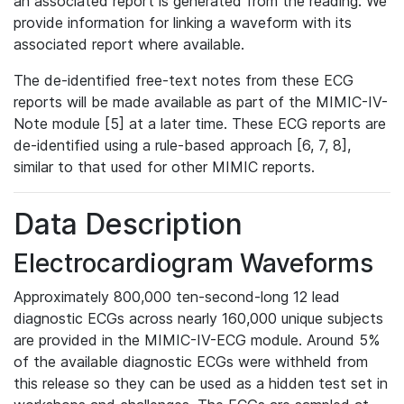
an associated report is generated from the reading. We
provide information for linking a waveform with its
associated report where available.
The de-identified free-text notes from these ECG
reports will be made available as part of the MIMIC-IV-
Note module [5] at a later time. These ECG reports are
de-identified using a rule-based approach [6, 7, 8],
similar to that used for other MIMIC reports.
Data Description
Electrocardiogram Waveforms
Approximately 800,000 ten-second-long 12 lead
diagnostic ECGs across nearly 160,000 unique subjects
are provided in the MIMIC-IV-ECG module. Around 5%
of the available diagnostic ECGs were withheld from
this release so they can be used as a hidden test set in