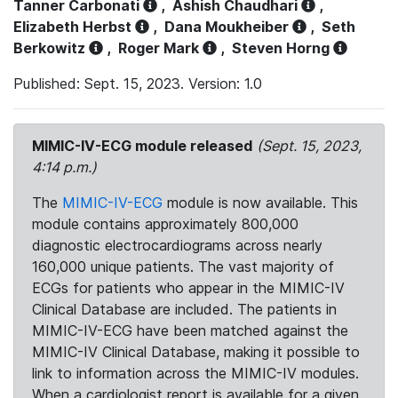
Tanner Carbonati
,
Ashish Chaudhari
,
Elizabeth Herbst
,
Dana Moukheiber
,
Seth
Berkowitz
,
Roger Mark
,
Steven Horng
Published: Sept. 15, 2023. Version: 1.0
MIMIC-IV-ECG module released
(Sept. 15, 2023,
4:14 p.m.)
The
MIMIC-IV-ECG
module is now available. This
module contains approximately 800,000
diagnostic electrocardiograms across nearly
160,000 unique patients. The vast majority of
ECGs for patients who appear in the MIMIC-IV
Clinical Database are included. The patients in
MIMIC-IV-ECG have been matched against the
MIMIC-IV Clinical Database, making it possible to
link to information across the MIMIC-IV modules.
When a cardiologist report is available for a given