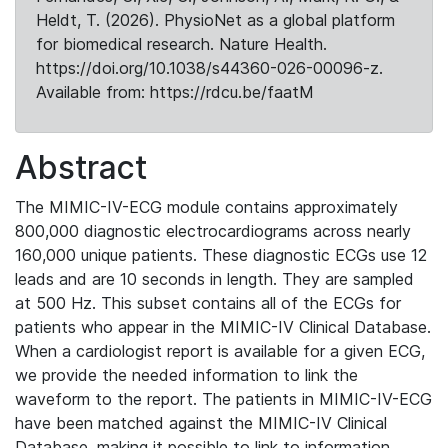
Heldt, T. (2026). PhysioNet as a global platform
for biomedical research. Nature Health.
https://doi.org/10.1038/s44360-026-00096-z.
Available from: https://rdcu.be/faatM
Abstract
The MIMIC-IV-ECG module contains approximately
800,000 diagnostic electrocardiograms across nearly
160,000 unique patients. These diagnostic ECGs use 12
leads and are 10 seconds in length. They are sampled
at 500 Hz. This subset contains all of the ECGs for
patients who appear in the MIMIC-IV Clinical Database.
When a cardiologist report is available for a given ECG,
we provide the needed information to link the
waveform to the report. The patients in MIMIC-IV-ECG
have been matched against the MIMIC-IV Clinical
Database, making it possible to link to information