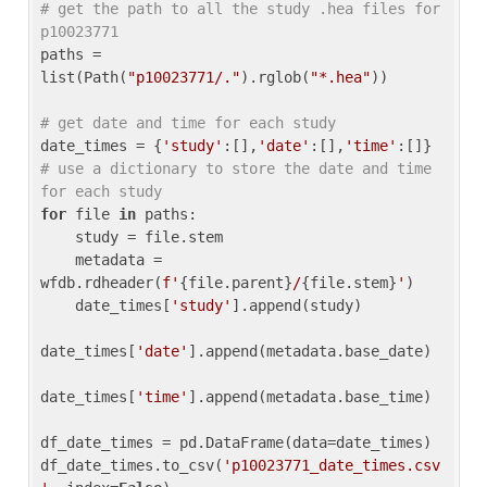
# get the path to all the study .hea files for 
p10023771
paths = 
list(Path(
"p10023771/."
).rglob(
"*.hea"
))

# get date and time for each study
date_times = {
'study'
:[],
'date'
:[],
'time'
:[]} 
# use a dictionary to store the date and time 
for each study
for
 file 
in
 paths:

    study = file.stem

    metadata = 
wfdb.rdheader(
f'
{file.parent}
/
{file.stem}
'
)

    date_times[
'study'
].append(study)

date_times[
'date'
].append(metadata.base_date)

date_times[
'time'
].append(metadata.base_time)

df_date_times = pd.DataFrame(data=date_times)

df_date_times.to_csv(
'p10023771_date_times.csv