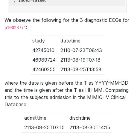
'
, index=
False
We observe the following for the 3 diagnostic ECGs for
:
p10023771
study
datetime
42745010
2110-07-23T08:43
46989724
2113-08-19T07:18
42460255
2113-08-25T13:58
where the date is given before the T as YYYY-MM-DD
and the time is given after the T as HH:MM. Comparing
this to the subjects admission in the MIMIC-IV Clinical
Database:
admittime
dischtime
2113-08-25T07:15
2113-08-30T14:15