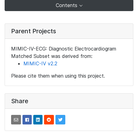
Contents
Parent Projects
MIMIC-IV-ECG: Diagnostic Electrocardiogram
Matched Subset was derived from:
MIMIC-IV v2.2
Please cite them when using this project.
Share