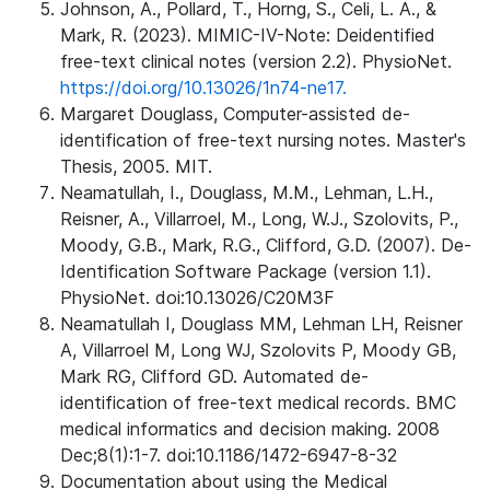
Johnson, A., Pollard, T., Horng, S., Celi, L. A., &
Mark, R. (2023). MIMIC-IV-Note: Deidentified
free-text clinical notes (version 2.2). PhysioNet.
https://doi.org/10.13026/1n74-ne17.
Margaret Douglass, Computer-assisted de-
identification of free-text nursing notes. Master's
Thesis, 2005. MIT.
Neamatullah, I., Douglass, M.M., Lehman, L.H.,
Reisner, A., Villarroel, M., Long, W.J., Szolovits, P.,
Moody, G.B., Mark, R.G., Clifford, G.D. (2007). De-
Identification Software Package (version 1.1).
PhysioNet. doi:10.13026/C20M3F
Neamatullah I, Douglass MM, Lehman LH, Reisner
A, Villarroel M, Long WJ, Szolovits P, Moody GB,
Mark RG, Clifford GD. Automated de-
identification of free-text medical records. BMC
medical informatics and decision making. 2008
Dec;8(1):1-7. doi:10.1186/1472-6947-8-32
Documentation about using the Medical