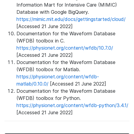
Information Mart for Intensive Care (MIMIC)
Database with Google BigQuery.
https://mimic.mit.edu/docs/gettingstarted/cloud/
[Accessed 21 June 2022]
Documentation for the Waveform Database
(WFDB) toolbox in C.
https://physionet.org/content/wfdb/10.7.0/
[Accessed 21 June 2022]
Documentation for the Waveform Database
(WFDB) toolbox for Matlab.
https://physionet.org/content/wfdb-
matlab/0.10.0/
[Accessed 21 June 2022]
Documentation for the Waveform Database
(WFDB) toolbox for Python.
https://physionet.org/content/wfdb-python/3.4.1/
[Accessed 21 June 2022]