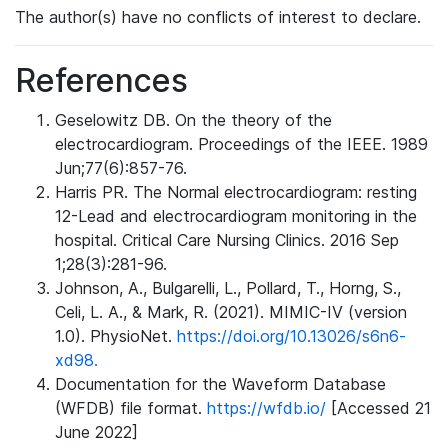
The author(s) have no conflicts of interest to declare.
References
Geselowitz DB. On the theory of the
electrocardiogram. Proceedings of the IEEE. 1989
Jun;77(6):857-76.
Harris PR. The Normal electrocardiogram: resting
12-Lead and electrocardiogram monitoring in the
hospital. Critical Care Nursing Clinics. 2016 Sep
1;28(3):281-96.
Johnson, A., Bulgarelli, L., Pollard, T., Horng, S.,
Celi, L. A., & Mark, R. (2021). MIMIC-IV (version
1.0). PhysioNet.
https://doi.org/10.13026/s6n6-
xd98.
Documentation for the Waveform Database
(WFDB) file format.
https://wfdb.io/
[Accessed 21
June 2022]