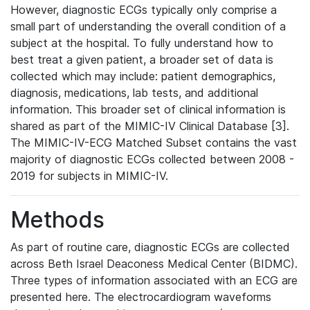
However, diagnostic ECGs typically only comprise a
small part of understanding the overall condition of a
subject at the hospital. To fully understand how to
best treat a given patient, a broader set of data is
collected which may include: patient demographics,
diagnosis, medications, lab tests, and additional
information. This broader set of clinical information is
shared as part of the MIMIC-IV Clinical Database [3].
The MIMIC-IV-ECG Matched Subset contains the vast
majority of diagnostic ECGs collected between 2008 -
2019 for subjects in MIMIC-IV.
Methods
As part of routine care, diagnostic ECGs are collected
across Beth Israel Deaconess Medical Center (BIDMC).
Three types of information associated with an ECG are
presented here. The electrocardiogram waveforms