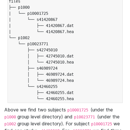
files

├── p1000

|   └── p10001725

|       └── s41420867

|           ├── 41420867.dat

|           └── 41420867.hea

└── p1002

    └── p10023771

        ├── s42745010

        │   ├── 42745010.dat

        │   └── 42745010.hea

        ├── s46989724

        │   ├── 46989724.dat

        │   └── 46989724.hea

        └── s42460255

            ├── 42460255.dat

            └── 42460255.hea
Above we find two subjects
(under the
p10001725
group level directory) and
(under the
p1000
p10023771
group level directory). For subject
we
p1002
p10001725