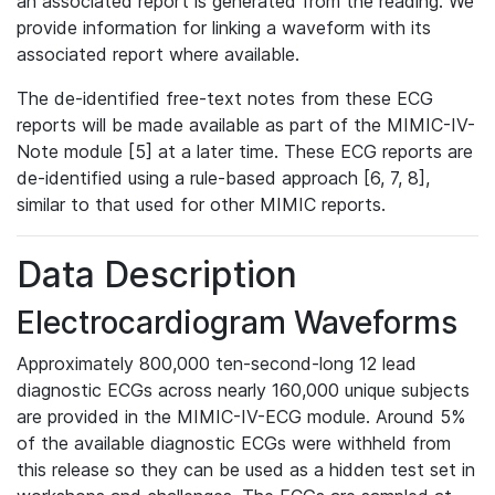
an associated report is generated from the reading. We
provide information for linking a waveform with its
associated report where available.
The de-identified free-text notes from these ECG
reports will be made available as part of the MIMIC-IV-
Note module [5] at a later time. These ECG reports are
de-identified using a rule-based approach [6, 7, 8],
similar to that used for other MIMIC reports.
Data Description
Electrocardiogram Waveforms
Approximately 800,000 ten-second-long 12 lead
diagnostic ECGs across nearly 160,000 unique subjects
are provided in the MIMIC-IV-ECG module. Around 5%
of the available diagnostic ECGs were withheld from
this release so they can be used as a hidden test set in