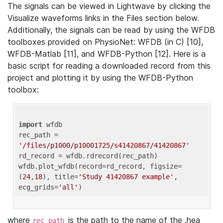
The signals can be viewed in Lightwave by clicking the
Visualize waveforms links in the Files section below.
Additionally, the signals can be read by using the WFDB
toolboxes provided on PhysioNet: WFDB (in C) [10],
WFDB-Matlab [11], and WFDB-Python [12]. Here is a
basic script for reading a downloaded record from this
project and plotting it by using the WFDB-Python
toolbox:
import
 wfdb 

rec_path = 
'/files/p1000/p10001725/s41420867/41420867'
rd_record = wfdb.rdrecord(rec_path) 

wfdb.plot_wfdb(record=rd_record, figsize=
(
24
,
18
), title=
'Study 41420867 example'
, 
ecg_grids=
'all'
where
is the path to the name of the .hea
rec_path