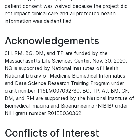
patient consent was waived because the project did
not impact clinical care and all protected health
information was deidentified.
Acknowledgements
SH, RM, BG, DM, and TP are funded by the
Massachusetts Life Sciences Center, Nov. 30, 2020.
NG is supported by National Institutes of Health
National Library of Medicine Biomedical Informatics
and Data Science Research Training Program under
grant number T15LM007092-30. BG, TP, AJ, BM, CF,
DM, and RM are supported by the National Institute of
Biomedical Imaging and Bioengineering (NIBIB) under
NIH grant number R01EB030362.
Conflicts of Interest