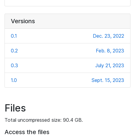
Versions
0.1
Dec. 23, 2022
0.2
Feb. 8, 2023
0.3
July 21, 2023
1.0
Sept. 15, 2023
Files
Total uncompressed size: 90.4 GB.
Access the files