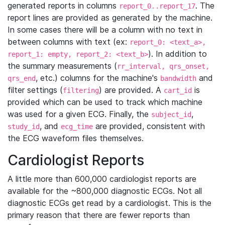
generated reports in columns
. The
report_0..report_17
report lines are provided as generated by the machine.
In some cases there will be a column with no text in
between columns with text (ex:
report_0: <text_a>,
). In addition to
report_1: empty, report_2: <text_b>
the summary measurements (
rr_interval, qrs_onset,
, etc.) columns for the machine's
and
qrs_end
bandwidth
filter settings (
) are provided. A
is
filtering
cart_id
provided which can be used to track which machine
was used for a given ECG. Finally, the
,
subject_id
, and
are provided, consistent with
study_id
ecg_time
the ECG waveform files themselves.
Cardiologist Reports
A little more than 600,000 cardiologist reports are
available for the ~800,000 diagnostic ECGs. Not all
diagnostic ECGs get read by a cardiologist. This is the
primary reason that there are fewer reports than