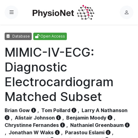
Menu
L
o
g
Database
Open Access
i
n
MIMIC-IV-ECG:
Diagnostic
Electrocardiogram
Matched Subset
Brian Gow
,
Tom Pollard
,
Larry A Nathanson
,
Alistair Johnson
,
Benjamin Moody
,
Chrystinne Fernandes
,
Nathaniel Greenbaum
,
Jonathan W Waks
,
Parastou Eslami
,