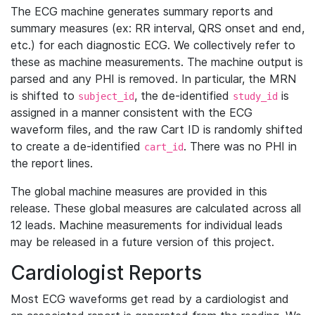
The ECG machine generates summary reports and
summary measures (ex: RR interval, QRS onset and end,
etc.) for each diagnostic ECG. We collectively refer to
these as machine measurements. The machine output is
parsed and any PHI is removed. In particular, the MRN
is shifted to
, the de-identified
is
subject_id
study_id
assigned in a manner consistent with the ECG
waveform files, and the raw Cart ID is randomly shifted
to create a de-identified
. There was no PHI in
cart_id
the report lines.
The global machine measures are provided in this
release. These global measures are calculated across all
12 leads. Machine measurements for individual leads
may be released in a future version of this project.
Cardiologist Reports
Most ECG waveforms get read by a cardiologist and