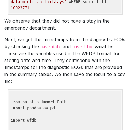
data.mimiciv_ed.edstays`
WHERE
 subject_id = 
10023771
We observe that they did not have a stay in the
emergency department.
Next, we get the timestamps from the diagnostic ECGs
by checking the
and
variables.
base_date
base_time
These are the variables used in the WFDB format for
storing date and time. They correspond with the
timestamps for the diagnostic ECGs that are provided
in the summary tables. We then save the result to a csv
file:
from
 pathlib 
import
import
 pandas 
as
 pd

import
 wfdb
