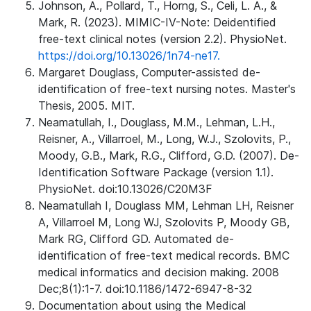
Johnson, A., Pollard, T., Horng, S., Celi, L. A., &
Mark, R. (2023). MIMIC-IV-Note: Deidentified
free-text clinical notes (version 2.2). PhysioNet.
https://doi.org/10.13026/1n74-ne17.
Margaret Douglass, Computer-assisted de-
identification of free-text nursing notes. Master's
Thesis, 2005. MIT.
Neamatullah, I., Douglass, M.M., Lehman, L.H.,
Reisner, A., Villarroel, M., Long, W.J., Szolovits, P.,
Moody, G.B., Mark, R.G., Clifford, G.D. (2007). De-
Identification Software Package (version 1.1).
PhysioNet. doi:10.13026/C20M3F
Neamatullah I, Douglass MM, Lehman LH, Reisner
A, Villarroel M, Long WJ, Szolovits P, Moody GB,
Mark RG, Clifford GD. Automated de-
identification of free-text medical records. BMC
medical informatics and decision making. 2008
Dec;8(1):1-7. doi:10.1186/1472-6947-8-32
Documentation about using the Medical