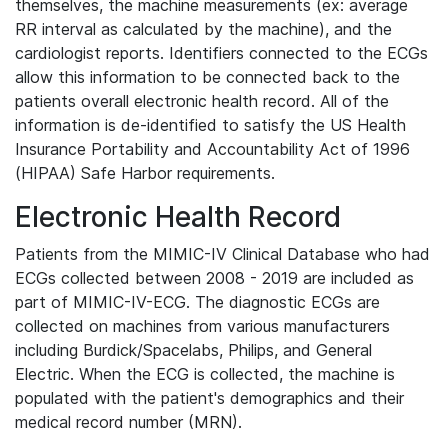
themselves, the machine measurements (ex: average
RR interval as calculated by the machine), and the
cardiologist reports. Identifiers connected to the ECGs
allow this information to be connected back to the
patients overall electronic health record. All of the
information is de-identified to satisfy the US Health
Insurance Portability and Accountability Act of 1996
(HIPAA) Safe Harbor requirements.
Electronic Health Record
Patients from the MIMIC-IV Clinical Database who had
ECGs collected between 2008 - 2019 are included as
part of MIMIC-IV-ECG. The diagnostic ECGs are
collected on machines from various manufacturers
including Burdick/Spacelabs, Philips, and General
Electric. When the ECG is collected, the machine is
populated with the patient's demographics and their
medical record number (MRN).