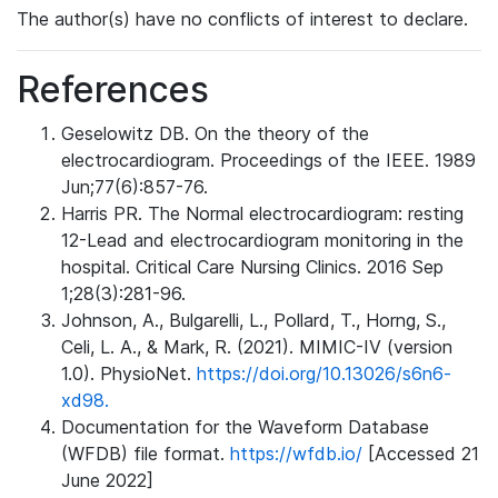
The author(s) have no conflicts of interest to declare.
References
Geselowitz DB. On the theory of the
electrocardiogram. Proceedings of the IEEE. 1989
Jun;77(6):857-76.
Harris PR. The Normal electrocardiogram: resting
12-Lead and electrocardiogram monitoring in the
hospital. Critical Care Nursing Clinics. 2016 Sep
1;28(3):281-96.
Johnson, A., Bulgarelli, L., Pollard, T., Horng, S.,
Celi, L. A., & Mark, R. (2021). MIMIC-IV (version
1.0). PhysioNet.
https://doi.org/10.13026/s6n6-
xd98.
Documentation for the Waveform Database
(WFDB) file format.
https://wfdb.io/
[Accessed 21
June 2022]