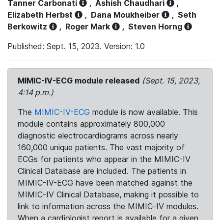
Tanner Carbonati
,
Ashish Chaudhari
,
Elizabeth Herbst
,
Dana Moukheiber
,
Seth
Berkowitz
,
Roger Mark
,
Steven Horng
Published: Sept. 15, 2023. Version: 1.0
MIMIC-IV-ECG module released
(Sept. 15, 2023,
4:14 p.m.)
The
MIMIC-IV-ECG
module is now available. This
module contains approximately 800,000
diagnostic electrocardiograms across nearly
160,000 unique patients. The vast majority of
ECGs for patients who appear in the MIMIC-IV
Clinical Database are included. The patients in
MIMIC-IV-ECG have been matched against the
MIMIC-IV Clinical Database, making it possible to
link to information across the MIMIC-IV modules.
When a cardiologist report is available for a given