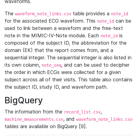
waveforms.
The
table provides a
waveform_note_links.csv
note_id
for the associated ECG waveform. This
can be
note_id
used to link between a waveform and the free-text
note in the MIMIC-IV-Note module. Each
is
note_id
composed of the subject ID, the abbreviation for the
domain (EK) that the report comes from, and a
sequential integer. The sequential integer is also listed in
its own column,
, and can be used to decipher
note_seq
the order in which ECGs were collected for a given
subject across all of their visits. This table also contains
the subject ID, study ID, and waveform path.
BigQuery
The information from the
,
record_list.csv
, and
machine_measurements.csv
waveform_note_links.csv
tables are available on BigQuery [9].