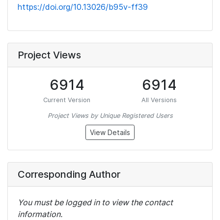
https://doi.org/10.13026/b95v-ff39
Project Views
6914
6914
Current Version
All Versions
Project Views by Unique Registered Users
View Details
Corresponding Author
You must be logged in to view the contact
information.