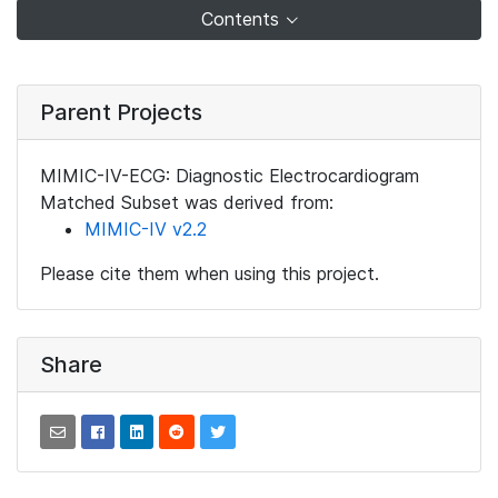
Contents
Parent Projects
MIMIC-IV-ECG: Diagnostic Electrocardiogram
Matched Subset was derived from:
MIMIC-IV v2.2
Please cite them when using this project.
Share