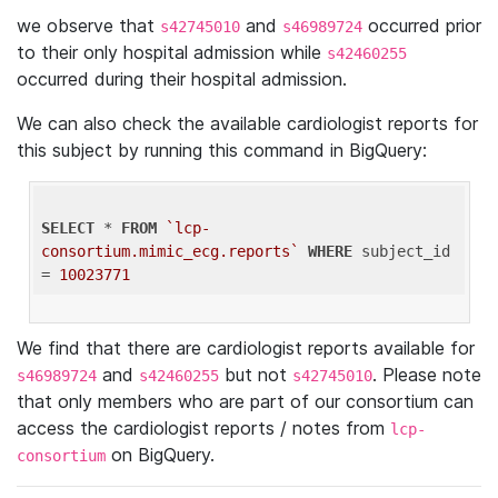
we observe that
and
occurred prior
s42745010
s46989724
to their only hospital admission while
s42460255
occurred during their hospital admission.
We can also check the available cardiologist reports for
this subject by running this command in BigQuery:
SELECT
 * 
FROM
`lcp-
consortium.mimic_ecg.reports`
WHERE
 subject_id 
= 
10023771
We find that there are cardiologist reports available for
and
but not
. Please note
s46989724
s42460255
s42745010
that only members who are part of our consortium can
access the cardiologist reports / notes from
lcp-
on BigQuery.
consortium