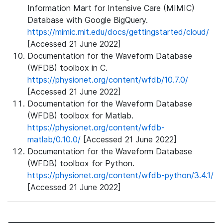
Information Mart for Intensive Care (MIMIC)
Database with Google BigQuery.
https://mimic.mit.edu/docs/gettingstarted/cloud/
[Accessed 21 June 2022]
Documentation for the Waveform Database
(WFDB) toolbox in C.
https://physionet.org/content/wfdb/10.7.0/
[Accessed 21 June 2022]
Documentation for the Waveform Database
(WFDB) toolbox for Matlab.
https://physionet.org/content/wfdb-
matlab/0.10.0/
[Accessed 21 June 2022]
Documentation for the Waveform Database
(WFDB) toolbox for Python.
https://physionet.org/content/wfdb-python/3.4.1/
[Accessed 21 June 2022]