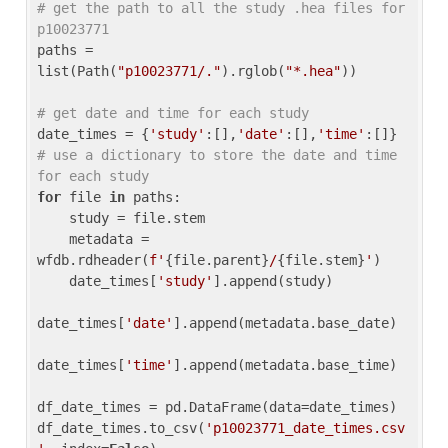
# get the path to all the study .hea files for 
p10023771
paths = 
list(Path(
"p10023771/."
).rglob(
"*.hea"
))

# get date and time for each study
date_times = {
'study'
:[],
'date'
:[],
'time'
:[]} 
# use a dictionary to store the date and time 
for each study
for
 file 
in
 paths:

    study = file.stem

    metadata = 
wfdb.rdheader(
f'
{file.parent}
/
{file.stem}
'
)

    date_times[
'study'
].append(study)

date_times[
'date'
].append(metadata.base_date)

date_times[
'time'
].append(metadata.base_time)

df_date_times = pd.DataFrame(data=date_times)

df_date_times.to_csv(
'p10023771_date_times.csv