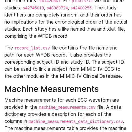
find one study:
. For
we find three
s41420867
p10023771
studies:
,
,
. The study
s42745010
s46989724
s42460255
identifiers are completely random, and their order has
no implications for the chronological order of the actual
studies. Each study has a like named .hea and .dat file,
comprising the WFDB record.
The
file contains the file name and
record_list.csv
path for each WFDB record. It also provides the
corresponding subject ID and study ID. The subject ID
can be used to link a subject from MIMIC-IV-ECG to
the other modules in the MIMIC-IV Clinical Database.
Machine Measurements
Machine measurements for each ECG waveform are
provided in the
file. A data
machine_measurements.csv
dictionary provides a description for each of the
columns in
.
machine_measurements_data_dictionary.csv
The machine measurements table provides the machine