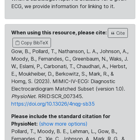
ECG, we provide information for linking to it.
When using this resource, please cite:
Cite
Copy BibTeX
Gow, B., Pollard, T., Nathanson, L. A., Johnson, A.,
Moody, B., Fernandes, C., Greenbaum, N., Waks, J.
W., Eslami, P., Carbonati, T., Chaudhari, A., Herbst,
E., Moukheiber, D., Berkowitz, S., Mark, R., &
Horng, S. (2023). MIMIC-IV-ECG: Diagnostic
Electrocardiogram Matched Subset (version 1.0).
PhysioNet
. RRID:SCR_007345.
https://doi.org/10.13026/4nqg-sb35
Please include the standard citation for
PhysioNet:
(show more options)
Pollard, T., Moody, B. E., Lehman, L., Gow, B.,
Fernandes, C., Xie, C., Johnson, A., Mark, R. G., &