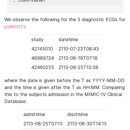
'
, index=
False
We observe the following for the 3 diagnostic ECGs for
:
p10023771
study
datetime
42745010
2110-07-23T08:43
46989724
2113-08-19T07:18
42460255
2113-08-25T13:58
where the date is given before the T as YYYY-MM-DD
and the time is given after the T as HH:MM. Comparing
this to the subjects admission in the MIMIC-IV Clinical
Database:
admittime
dischtime
2113-08-25T07:15
2113-08-30T14:15