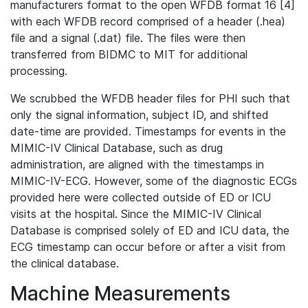
manufacturers format to the open WFDB format 16 [4]
with each WFDB record comprised of a header (.hea)
file and a signal (.dat) file. The files were then
transferred from BIDMC to MIT for additional
processing.
We scrubbed the WFDB header files for PHI such that
only the signal information, subject ID, and shifted
date-time are provided. Timestamps for events in the
MIMIC-IV Clinical Database, such as drug
administration, are aligned with the timestamps in
MIMIC-IV-ECG. However, some of the diagnostic ECGs
provided here were collected outside of ED or ICU
visits at the hospital. Since the MIMIC-IV Clinical
Database is comprised solely of ED and ICU data, the
ECG timestamp can occur before or after a visit from
the clinical database.
Machine Measurements