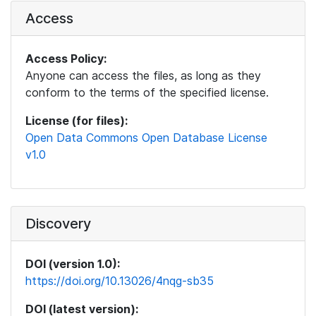
Access
Access Policy:
Anyone can access the files, as long as they
conform to the terms of the specified license.
License (for files):
Open Data Commons Open Database License
v1.0
Discovery
DOI (version 1.0):
https://doi.org/10.13026/4nqg-sb35
DOI (latest version):