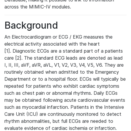
across the MIMIC-IV modules.
Background
An Electrocardiogram or ECG / EKG measures the
electrical activity associated with the heart
[1]. Diagnostic ECGs are a standard part of a patients
care [2]. The standard ECG leads are denoted as lead
I, II, III, aVF, aVR, aVL, V1, V2, V3, V4, V5, V6. They are
routinely obtained when admitted to the Emergency
Department or to a hospital floor. ECGs will typically be
repeated for patients who exhibit cardiac symptoms
such as chest pain or abnormal rhythms. Daily ECGs
may be obtained following acute cardiovascular events
such as myocardial infarction. Patients in the Intensive
Care Unit (ICU) are continuously monitored to detect
rhythm abnormalities, but full ECGs are needed to
evaluate evidence of cardiac ischemia or infarction.