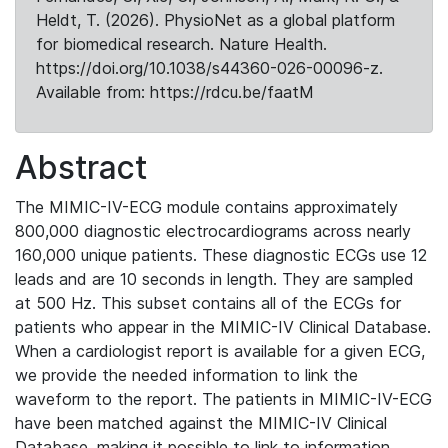
Heldt, T. (2026). PhysioNet as a global platform
for biomedical research. Nature Health.
https://doi.org/10.1038/s44360-026-00096-z.
Available from: https://rdcu.be/faatM
Abstract
The MIMIC-IV-ECG module contains approximately
800,000 diagnostic electrocardiograms across nearly
160,000 unique patients. These diagnostic ECGs use 12
leads and are 10 seconds in length. They are sampled
at 500 Hz. This subset contains all of the ECGs for
patients who appear in the MIMIC-IV Clinical Database.
When a cardiologist report is available for a given ECG,
we provide the needed information to link the
waveform to the report. The patients in MIMIC-IV-ECG
have been matched against the MIMIC-IV Clinical
Database, making it possible to link to information