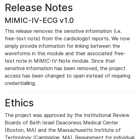
Release Notes
MIMIC-IV-ECG v1.0
This release removes the sensitive information (i.e.
free-text note) from the cardiologist reports. We now
simply provide information for linking between the
waveforms in this module and their associated free-
text note in MIMIC-IV-Note module. Since that
sensitive information has been removed, the project
access has been changed to open instead of requiring
credentialling.
Ethics
The project was approved by the Institutional Review
Boards of Beth Israel Deaconess Medical Center
(Boston, MA) and the Massachusetts Institute of
Technology (Cambridge, MA). Requirement for individual