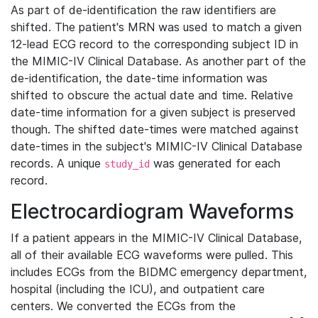
As part of de-identification the raw identifiers are
shifted. The patient's MRN was used to match a given
12-lead ECG record to the corresponding subject ID in
the MIMIC-IV Clinical Database. As another part of the
de-identification, the date-time information was
shifted to obscure the actual date and time. Relative
date-time information for a given subject is preserved
though. The shifted date-times were matched against
date-times in the subject's MIMIC-IV Clinical Database
records. A unique
was generated for each
study_id
record.
Electrocardiogram Waveforms
If a patient appears in the MIMIC-IV Clinical Database,
all of their available ECG waveforms were pulled. This
includes ECGs from the BIDMC emergency department,
hospital (including the ICU), and outpatient care
centers. We converted the ECGs from the