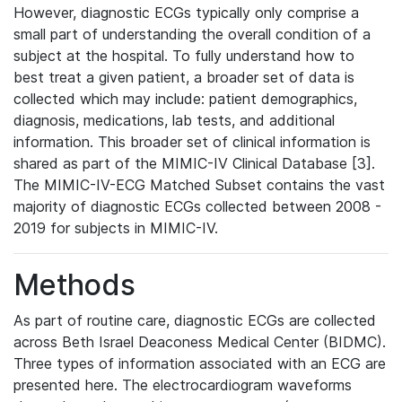
However, diagnostic ECGs typically only comprise a
small part of understanding the overall condition of a
subject at the hospital. To fully understand how to
best treat a given patient, a broader set of data is
collected which may include: patient demographics,
diagnosis, medications, lab tests, and additional
information. This broader set of clinical information is
shared as part of the MIMIC-IV Clinical Database [3].
The MIMIC-IV-ECG Matched Subset contains the vast
majority of diagnostic ECGs collected between 2008 -
2019 for subjects in MIMIC-IV.
Methods
As part of routine care, diagnostic ECGs are collected
across Beth Israel Deaconess Medical Center (BIDMC).
Three types of information associated with an ECG are
presented here. The electrocardiogram waveforms