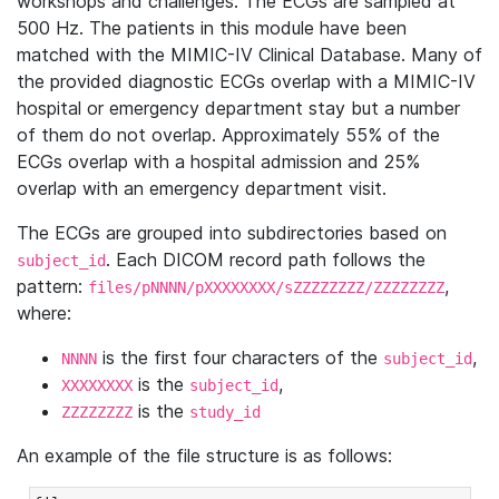
workshops and challenges. The ECGs are sampled at
500 Hz. The patients in this module have been
matched with the MIMIC-IV Clinical Database. Many of
the provided diagnostic ECGs overlap with a MIMIC-IV
hospital or emergency department stay but a number
of them do not overlap. Approximately 55% of the
ECGs overlap with a hospital admission and 25%
overlap with an emergency department visit.
The ECGs are grouped into subdirectories based on
. Each DICOM record path follows the
subject_id
pattern:
,
files/pNNNN/pXXXXXXXX/sZZZZZZZZ/ZZZZZZZZ
where:
is the first four characters of the
,
NNNN
subject_id
is the
,
XXXXXXXX
subject_id
is the
ZZZZZZZZ
study_id
An example of the file structure is as follows: