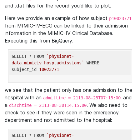
and .dat files for the record you'd like to plot.
Here we provide an example of how subject
p10023771
from MIMIC-IV-ECG can be linked to their admission
information in the MIMIC-IV Clinical Database.
Executing this from BigQuery:
SELECT
 * 
FROM
`physionet-
data.mimiciv_hosp.admissions`
WHERE
subject_id=
10023771
we see that the patient only has one admission to the
hospital with an
and
admittime = 2113-08-25T07:15:00
a
. We also need to
dischtime = 2113-08-30T14:15:00
check to see if they were seen in the emergency
department and not admitted to the hospital:
SELECT
 * 
FROM
`physionet-