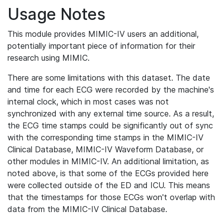
Usage Notes
This module provides MIMIC-IV users an additional,
potentially important piece of information for their
research using MIMIC.
There are some limitations with this dataset. The date
and time for each ECG were recorded by the machine's
internal clock, which in most cases was not
synchronized with any external time source. As a result,
the ECG time stamps could be significantly out of sync
with the corresponding time stamps in the MIMIC-IV
Clinical Database, MIMIC-IV Waveform Database, or
other modules in MIMIC-IV. An additional limitation, as
noted above, is that some of the ECGs provided here
were collected outside of the ED and ICU. This means
that the timestamps for those ECGs won't overlap with
data from the MIMIC-IV Clinical Database.