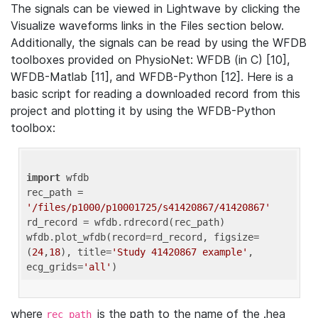
The signals can be viewed in Lightwave by clicking the
Visualize waveforms links in the Files section below.
Additionally, the signals can be read by using the WFDB
toolboxes provided on PhysioNet: WFDB (in C) [10],
WFDB-Matlab [11], and WFDB-Python [12]. Here is a
basic script for reading a downloaded record from this
project and plotting it by using the WFDB-Python
toolbox:
import
 wfdb 

rec_path = 
'/files/p1000/p10001725/s41420867/41420867'
rd_record = wfdb.rdrecord(rec_path) 

wfdb.plot_wfdb(record=rd_record, figsize=
(
24
,
18
), title=
'Study 41420867 example'
, 
ecg_grids=
'all'
where
is the path to the name of the .hea
rec_path