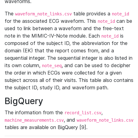
waveforms.
The
table provides a
waveform_note_links.csv
note_id
for the associated ECG waveform. This
can be
note_id
used to link between a waveform and the free-text
note in the MIMIC-IV-Note module. Each
is
note_id
composed of the subject ID, the abbreviation for the
domain (EK) that the report comes from, and a
sequential integer. The sequential integer is also listed in
its own column,
, and can be used to decipher
note_seq
the order in which ECGs were collected for a given
subject across all of their visits. This table also contains
the subject ID, study ID, and waveform path.
BigQuery
The information from the
,
record_list.csv
, and
machine_measurements.csv
waveform_note_links.csv
tables are available on BigQuery [9].