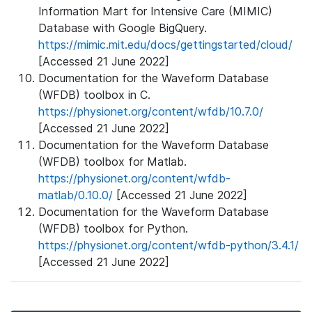
Information Mart for Intensive Care (MIMIC)
Database with Google BigQuery.
https://mimic.mit.edu/docs/gettingstarted/cloud/
[Accessed 21 June 2022]
Documentation for the Waveform Database
(WFDB) toolbox in C.
https://physionet.org/content/wfdb/10.7.0/
[Accessed 21 June 2022]
Documentation for the Waveform Database
(WFDB) toolbox for Matlab.
https://physionet.org/content/wfdb-
matlab/0.10.0/
[Accessed 21 June 2022]
Documentation for the Waveform Database
(WFDB) toolbox for Python.
https://physionet.org/content/wfdb-python/3.4.1/
[Accessed 21 June 2022]