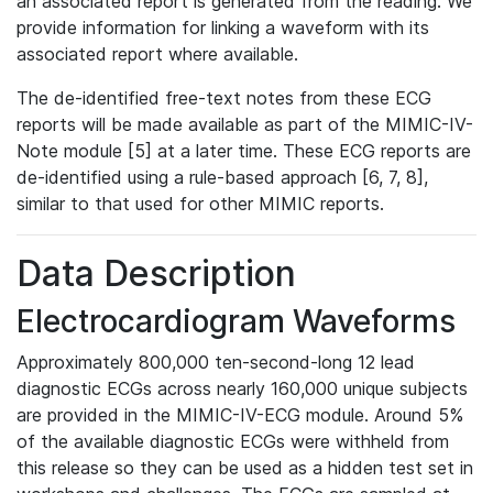
an associated report is generated from the reading. We
provide information for linking a waveform with its
associated report where available.
The de-identified free-text notes from these ECG
reports will be made available as part of the MIMIC-IV-
Note module [5] at a later time. These ECG reports are
de-identified using a rule-based approach [6, 7, 8],
similar to that used for other MIMIC reports.
Data Description
Electrocardiogram Waveforms
Approximately 800,000 ten-second-long 12 lead
diagnostic ECGs across nearly 160,000 unique subjects
are provided in the MIMIC-IV-ECG module. Around 5%
of the available diagnostic ECGs were withheld from
this release so they can be used as a hidden test set in