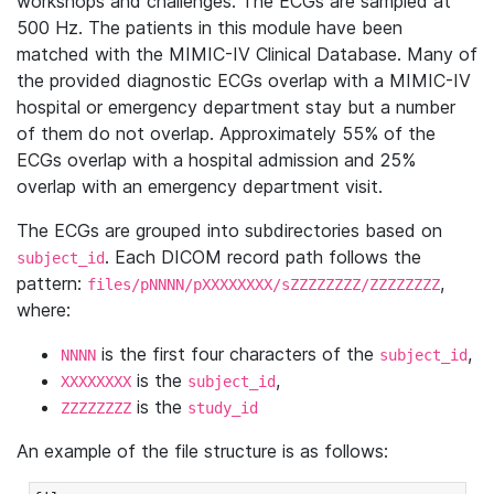
workshops and challenges. The ECGs are sampled at
500 Hz. The patients in this module have been
matched with the MIMIC-IV Clinical Database. Many of
the provided diagnostic ECGs overlap with a MIMIC-IV
hospital or emergency department stay but a number
of them do not overlap. Approximately 55% of the
ECGs overlap with a hospital admission and 25%
overlap with an emergency department visit.
The ECGs are grouped into subdirectories based on
. Each DICOM record path follows the
subject_id
pattern:
,
files/pNNNN/pXXXXXXXX/sZZZZZZZZ/ZZZZZZZZ
where:
is the first four characters of the
,
NNNN
subject_id
is the
,
XXXXXXXX
subject_id
is the
ZZZZZZZZ
study_id
An example of the file structure is as follows: