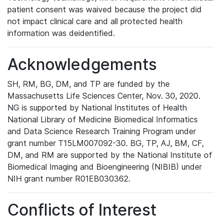
patient consent was waived because the project did
not impact clinical care and all protected health
information was deidentified.
Acknowledgements
SH, RM, BG, DM, and TP are funded by the
Massachusetts Life Sciences Center, Nov. 30, 2020.
NG is supported by National Institutes of Health
National Library of Medicine Biomedical Informatics
and Data Science Research Training Program under
grant number T15LM007092-30. BG, TP, AJ, BM, CF,
DM, and RM are supported by the National Institute of
Biomedical Imaging and Bioengineering (NIBIB) under
NIH grant number R01EB030362.
Conflicts of Interest