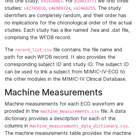
find one study:
. For
we find three
s41420867
p10023771
studies:
,
,
. The study
s42745010
s46989724
s42460255
identifiers are completely random, and their order has
no implications for the chronological order of the actual
studies. Each study has a like named .hea and .dat file,
comprising the WFDB record.
The
file contains the file name and
record_list.csv
path for each WFDB record. It also provides the
corresponding subject ID and study ID. The subject ID
can be used to link a subject from MIMIC-IV-ECG to
the other modules in the MIMIC-IV Clinical Database.
Machine Measurements
Machine measurements for each ECG waveform are
provided in the
file. A data
machine_measurements.csv
dictionary provides a description for each of the
columns in
.
machine_measurements_data_dictionary.csv
The machine measurements table provides the machine