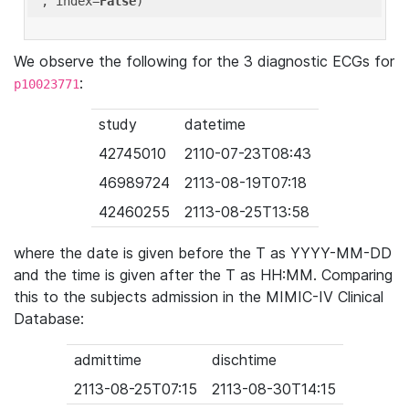
'
, index=
False
We observe the following for the 3 diagnostic ECGs for
:
p10023771
study
datetime
42745010
2110-07-23T08:43
46989724
2113-08-19T07:18
42460255
2113-08-25T13:58
where the date is given before the T as YYYY-MM-DD
and the time is given after the T as HH:MM. Comparing
this to the subjects admission in the MIMIC-IV Clinical
Database:
admittime
dischtime
2113-08-25T07:15
2113-08-30T14:15