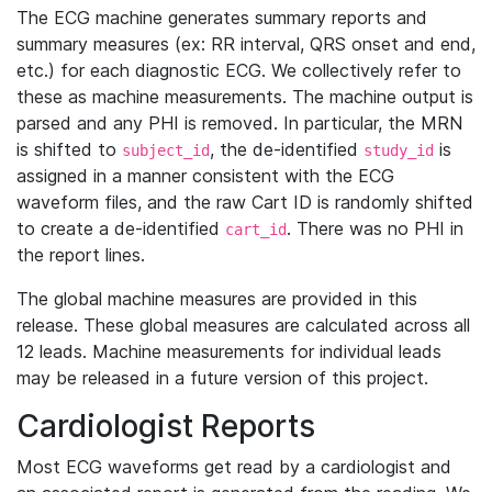
The ECG machine generates summary reports and
summary measures (ex: RR interval, QRS onset and end,
etc.) for each diagnostic ECG. We collectively refer to
these as machine measurements. The machine output is
parsed and any PHI is removed. In particular, the MRN
is shifted to
, the de-identified
is
subject_id
study_id
assigned in a manner consistent with the ECG
waveform files, and the raw Cart ID is randomly shifted
to create a de-identified
. There was no PHI in
cart_id
the report lines.
The global machine measures are provided in this
release. These global measures are calculated across all
12 leads. Machine measurements for individual leads
may be released in a future version of this project.
Cardiologist Reports
Most ECG waveforms get read by a cardiologist and