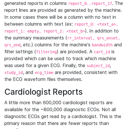
generated reports in columns
. The
report_0..report_17
report lines are provided as generated by the machine.
In some cases there will be a column with no text in
between columns with text (ex:
report_0: <text_a>,
). In addition to
report_1: empty, report_2: <text_b>
the summary measurements (
rr_interval, qrs_onset,
, etc.) columns for the machine's
and
qrs_end
bandwidth
filter settings (
) are provided. A
is
filtering
cart_id
provided which can be used to track which machine
was used for a given ECG. Finally, the
,
subject_id
, and
are provided, consistent with
study_id
ecg_time
the ECG waveform files themselves.
Cardiologist Reports
A little more than 600,000 cardiologist reports are
available for the ~800,000 diagnostic ECGs. Not all
diagnostic ECGs get read by a cardiologist. This is the
primary reason that there are fewer reports than