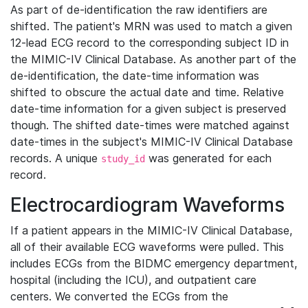
As part of de-identification the raw identifiers are
shifted. The patient's MRN was used to match a given
12-lead ECG record to the corresponding subject ID in
the MIMIC-IV Clinical Database. As another part of the
de-identification, the date-time information was
shifted to obscure the actual date and time. Relative
date-time information for a given subject is preserved
though. The shifted date-times were matched against
date-times in the subject's MIMIC-IV Clinical Database
records. A unique
was generated for each
study_id
record.
Electrocardiogram Waveforms
If a patient appears in the MIMIC-IV Clinical Database,
all of their available ECG waveforms were pulled. This
includes ECGs from the BIDMC emergency department,
hospital (including the ICU), and outpatient care
centers. We converted the ECGs from the