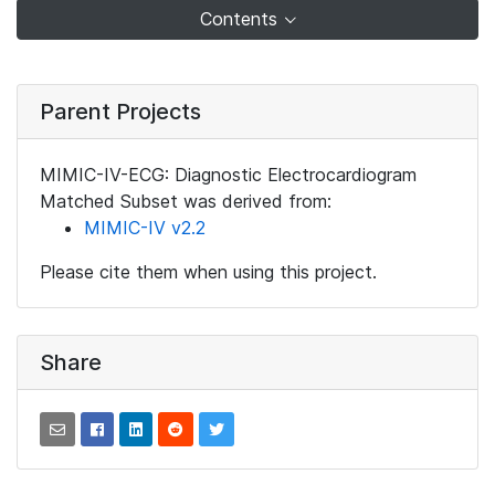
Contents
Parent Projects
MIMIC-IV-ECG: Diagnostic Electrocardiogram
Matched Subset was derived from:
MIMIC-IV v2.2
Please cite them when using this project.
Share