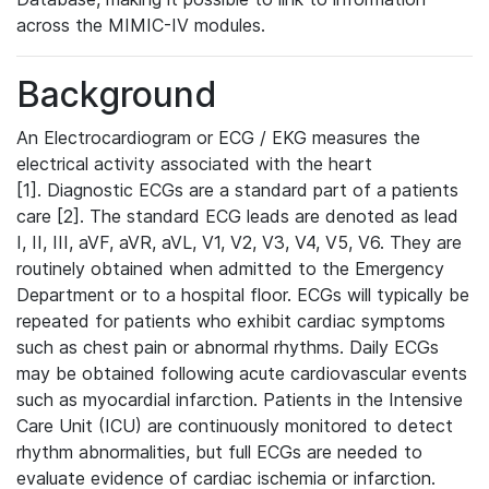
across the MIMIC-IV modules.
Background
An Electrocardiogram or ECG / EKG measures the
electrical activity associated with the heart
[1]. Diagnostic ECGs are a standard part of a patients
care [2]. The standard ECG leads are denoted as lead
I, II, III, aVF, aVR, aVL, V1, V2, V3, V4, V5, V6. They are
routinely obtained when admitted to the Emergency
Department or to a hospital floor. ECGs will typically be
repeated for patients who exhibit cardiac symptoms
such as chest pain or abnormal rhythms. Daily ECGs
may be obtained following acute cardiovascular events
such as myocardial infarction. Patients in the Intensive
Care Unit (ICU) are continuously monitored to detect
rhythm abnormalities, but full ECGs are needed to
evaluate evidence of cardiac ischemia or infarction.