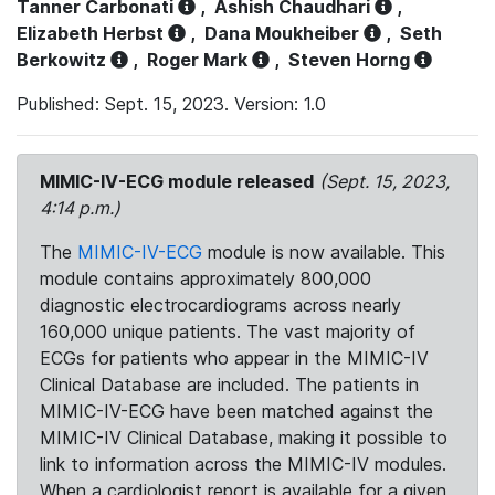
Tanner Carbonati
,
Ashish Chaudhari
,
Elizabeth Herbst
,
Dana Moukheiber
,
Seth
Berkowitz
,
Roger Mark
,
Steven Horng
Published: Sept. 15, 2023. Version: 1.0
MIMIC-IV-ECG module released
(Sept. 15, 2023,
4:14 p.m.)
The
MIMIC-IV-ECG
module is now available. This
module contains approximately 800,000
diagnostic electrocardiograms across nearly
160,000 unique patients. The vast majority of
ECGs for patients who appear in the MIMIC-IV
Clinical Database are included. The patients in
MIMIC-IV-ECG have been matched against the
MIMIC-IV Clinical Database, making it possible to
link to information across the MIMIC-IV modules.
When a cardiologist report is available for a given