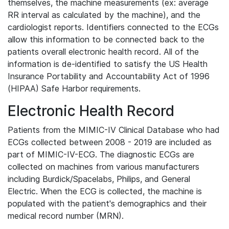
themselves, the machine measurements (ex: average
RR interval as calculated by the machine), and the
cardiologist reports. Identifiers connected to the ECGs
allow this information to be connected back to the
patients overall electronic health record. All of the
information is de-identified to satisfy the US Health
Insurance Portability and Accountability Act of 1996
(HIPAA) Safe Harbor requirements.
Electronic Health Record
Patients from the MIMIC-IV Clinical Database who had
ECGs collected between 2008 - 2019 are included as
part of MIMIC-IV-ECG. The diagnostic ECGs are
collected on machines from various manufacturers
including Burdick/Spacelabs, Philips, and General
Electric. When the ECG is collected, the machine is
populated with the patient's demographics and their
medical record number (MRN).