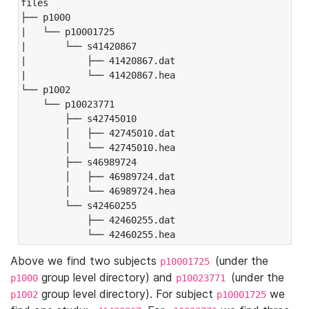
files

├── p1000

|   └── p10001725

|       └── s41420867

|           ├── 41420867.dat

|           └── 41420867.hea

└── p1002

    └── p10023771

        ├── s42745010

        │   ├── 42745010.dat

        │   └── 42745010.hea

        ├── s46989724

        │   ├── 46989724.dat

        │   └── 46989724.hea

        └── s42460255

            ├── 42460255.dat

            └── 42460255.hea
Above we find two subjects
(under the
p10001725
group level directory) and
(under the
p1000
p10023771
group level directory). For subject
we
p1002
p10001725