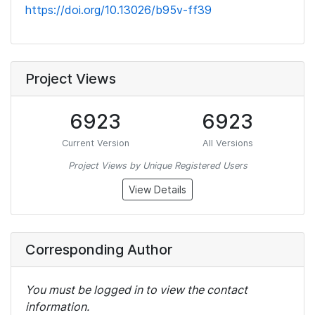
https://doi.org/10.13026/b95v-ff39
Project Views
6923
6923
Current Version
All Versions
Project Views by Unique Registered Users
View Details
Corresponding Author
You must be logged in to view the contact
information.