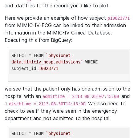
and .dat files for the record you'd like to plot.
Here we provide an example of how subject
p10023771
from MIMIC-IV-ECG can be linked to their admission
information in the MIMIC-IV Clinical Database.
Executing this from BigQuery:
SELECT
 * 
FROM
`physionet-
data.mimiciv_hosp.admissions`
WHERE
subject_id=
10023771
we see that the patient only has one admission to the
hospital with an
and
admittime = 2113-08-25T07:15:00
a
. We also need to
dischtime = 2113-08-30T14:15:00
check to see if they were seen in the emergency
department and not admitted to the hospital:
SELECT
 * 
FROM
`physionet-