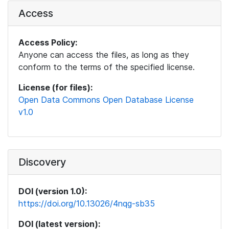
Access
Access Policy:
Anyone can access the files, as long as they
conform to the terms of the specified license.
License (for files):
Open Data Commons Open Database License
v1.0
Discovery
DOI (version 1.0):
https://doi.org/10.13026/4nqg-sb35
DOI (latest version):