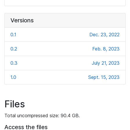
Versions
0.1
Dec. 23, 2022
0.2
Feb. 8, 2023
0.3
July 21, 2023
1.0
Sept. 15, 2023
Files
Total uncompressed size: 90.4 GB.
Access the files