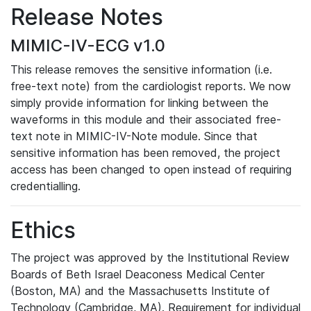
Release Notes
MIMIC-IV-ECG v1.0
This release removes the sensitive information (i.e.
free-text note) from the cardiologist reports. We now
simply provide information for linking between the
waveforms in this module and their associated free-
text note in MIMIC-IV-Note module. Since that
sensitive information has been removed, the project
access has been changed to open instead of requiring
credentialling.
Ethics
The project was approved by the Institutional Review
Boards of Beth Israel Deaconess Medical Center
(Boston, MA) and the Massachusetts Institute of
Technology (Cambridge, MA). Requirement for individual