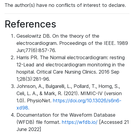
The author(s) have no conflicts of interest to declare.
References
Geselowitz DB. On the theory of the
electrocardiogram. Proceedings of the IEEE. 1989
Jun;77(6):857-76.
Harris PR. The Normal electrocardiogram: resting
12-Lead and electrocardiogram monitoring in the
hospital. Critical Care Nursing Clinics. 2016 Sep
1;28(3):281-96.
Johnson, A., Bulgarelli, L., Pollard, T., Horng, S.,
Celi, L. A., & Mark, R. (2021). MIMIC-IV (version
1.0). PhysioNet.
https://doi.org/10.13026/s6n6-
xd98.
Documentation for the Waveform Database
(WFDB) file format.
https://wfdb.io/
[Accessed 21
June 2022]