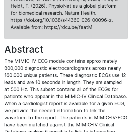
Heldt, T. (2026). PhysioNet as a global platform
for biomedical research. Nature Health.
https://doi.org/10.1038/s44360-026-00096-z.
Available from: https://rdcu.be/faatM
Abstract
The MIMIC-IV-ECG module contains approximately
800,000 diagnostic electrocardiograms across nearly
160,000 unique patients. These diagnostic ECGs use 12
leads and are 10 seconds in length. They are sampled
at 500 Hz. This subset contains all of the ECGs for
patients who appear in the MIMIC-IV Clinical Database.
When a cardiologist report is available for a given ECG,
we provide the needed information to link the
waveform to the report. The patients in MIMIC-IV-ECG
have been matched against the MIMIC-IV Clinical
Database, making it possible to link to information