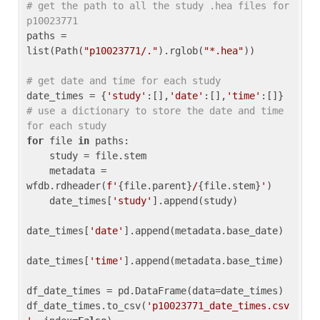
# get the path to all the study .hea files for 
p10023771
paths = 
list(Path(
"p10023771/."
).rglob(
"*.hea"
))

# get date and time for each study
date_times = {
'study'
:[],
'date'
:[],
'time'
:[]} 
# use a dictionary to store the date and time 
for each study
for
 file 
in
 paths:

    study = file.stem

    metadata = 
wfdb.rdheader(
f'
{file.parent}
/
{file.stem}
'
)

    date_times[
'study'
].append(study)

date_times[
'date'
].append(metadata.base_date)

date_times[
'time'
].append(metadata.base_time)

df_date_times = pd.DataFrame(data=date_times)

df_date_times.to_csv(
'p10023771_date_times.csv