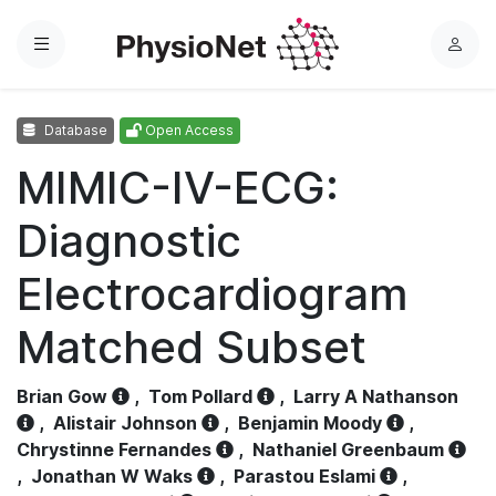
Menu
L
o
g
Database
Open Access
i
n
MIMIC-IV-ECG:
Diagnostic
Electrocardiogram
Matched Subset
Brian Gow
,
Tom Pollard
,
Larry A Nathanson
,
Alistair Johnson
,
Benjamin Moody
,
Chrystinne Fernandes
,
Nathaniel Greenbaum
,
Jonathan W Waks
,
Parastou Eslami
,