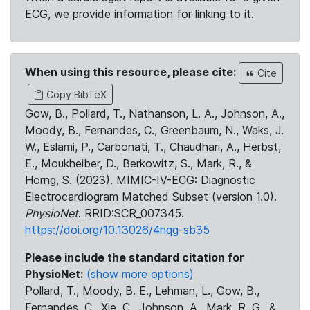
ECG, we provide information for linking to it.
When using this resource, please cite:
Cite
Copy BibTeX
Gow, B., Pollard, T., Nathanson, L. A., Johnson, A.,
Moody, B., Fernandes, C., Greenbaum, N., Waks, J.
W., Eslami, P., Carbonati, T., Chaudhari, A., Herbst,
E., Moukheiber, D., Berkowitz, S., Mark, R., &
Horng, S. (2023). MIMIC-IV-ECG: Diagnostic
Electrocardiogram Matched Subset (version 1.0).
PhysioNet
. RRID:SCR_007345.
https://doi.org/10.13026/4nqg-sb35
Please include the standard citation for
PhysioNet:
(show more options)
Pollard, T., Moody, B. E., Lehman, L., Gow, B.,
Fernandes, C., Xie, C., Johnson, A., Mark, R. G., &