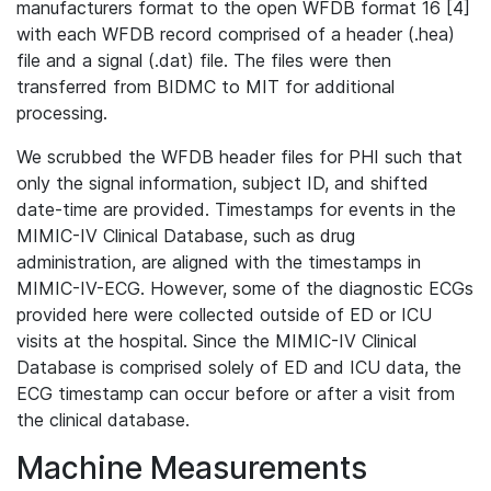
manufacturers format to the open WFDB format 16 [4]
with each WFDB record comprised of a header (.hea)
file and a signal (.dat) file. The files were then
transferred from BIDMC to MIT for additional
processing.
We scrubbed the WFDB header files for PHI such that
only the signal information, subject ID, and shifted
date-time are provided. Timestamps for events in the
MIMIC-IV Clinical Database, such as drug
administration, are aligned with the timestamps in
MIMIC-IV-ECG. However, some of the diagnostic ECGs
provided here were collected outside of ED or ICU
visits at the hospital. Since the MIMIC-IV Clinical
Database is comprised solely of ED and ICU data, the
ECG timestamp can occur before or after a visit from
the clinical database.
Machine Measurements