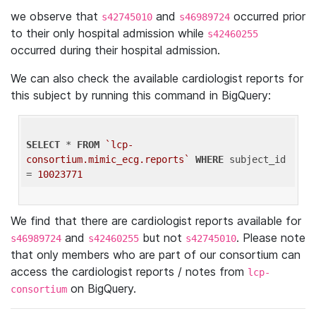
we observe that
and
occurred prior
s42745010
s46989724
to their only hospital admission while
s42460255
occurred during their hospital admission.
We can also check the available cardiologist reports for
this subject by running this command in BigQuery:
SELECT
 * 
FROM
`lcp-
consortium.mimic_ecg.reports`
WHERE
 subject_id 
= 
10023771
We find that there are cardiologist reports available for
and
but not
. Please note
s46989724
s42460255
s42745010
that only members who are part of our consortium can
access the cardiologist reports / notes from
lcp-
on BigQuery.
consortium