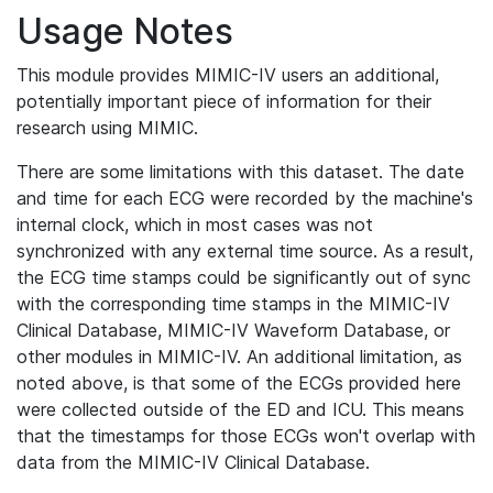
Usage Notes
This module provides MIMIC-IV users an additional,
potentially important piece of information for their
research using MIMIC.
There are some limitations with this dataset. The date
and time for each ECG were recorded by the machine's
internal clock, which in most cases was not
synchronized with any external time source. As a result,
the ECG time stamps could be significantly out of sync
with the corresponding time stamps in the MIMIC-IV
Clinical Database, MIMIC-IV Waveform Database, or
other modules in MIMIC-IV. An additional limitation, as
noted above, is that some of the ECGs provided here
were collected outside of the ED and ICU. This means
that the timestamps for those ECGs won't overlap with
data from the MIMIC-IV Clinical Database.