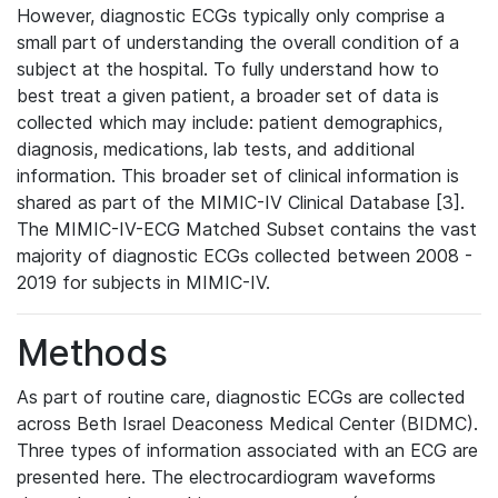
However, diagnostic ECGs typically only comprise a
small part of understanding the overall condition of a
subject at the hospital. To fully understand how to
best treat a given patient, a broader set of data is
collected which may include: patient demographics,
diagnosis, medications, lab tests, and additional
information. This broader set of clinical information is
shared as part of the MIMIC-IV Clinical Database [3].
The MIMIC-IV-ECG Matched Subset contains the vast
majority of diagnostic ECGs collected between 2008 -
2019 for subjects in MIMIC-IV.
Methods
As part of routine care, diagnostic ECGs are collected
across Beth Israel Deaconess Medical Center (BIDMC).
Three types of information associated with an ECG are
presented here. The electrocardiogram waveforms