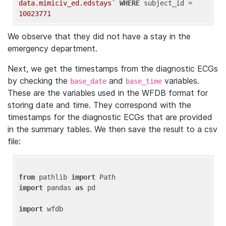
data.mimiciv_ed.edstays`
WHERE
 subject_id = 
10023771
We observe that they did not have a stay in the
emergency department.
Next, we get the timestamps from the diagnostic ECGs
by checking the
and
variables.
base_date
base_time
These are the variables used in the WFDB format for
storing date and time. They correspond with the
timestamps for the diagnostic ECGs that are provided
in the summary tables. We then save the result to a csv
file:
from
 pathlib 
import
import
 pandas 
as
 pd

import
 wfdb
