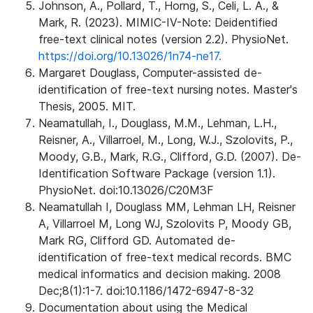
Johnson, A., Pollard, T., Horng, S., Celi, L. A., &
Mark, R. (2023). MIMIC-IV-Note: Deidentified
free-text clinical notes (version 2.2). PhysioNet.
https://doi.org/10.13026/1n74-ne17.
Margaret Douglass, Computer-assisted de-
identification of free-text nursing notes. Master's
Thesis, 2005. MIT.
Neamatullah, I., Douglass, M.M., Lehman, L.H.,
Reisner, A., Villarroel, M., Long, W.J., Szolovits, P.,
Moody, G.B., Mark, R.G., Clifford, G.D. (2007). De-
Identification Software Package (version 1.1).
PhysioNet. doi:10.13026/C20M3F
Neamatullah I, Douglass MM, Lehman LH, Reisner
A, Villarroel M, Long WJ, Szolovits P, Moody GB,
Mark RG, Clifford GD. Automated de-
identification of free-text medical records. BMC
medical informatics and decision making. 2008
Dec;8(1):1-7. doi:10.1186/1472-6947-8-32
Documentation about using the Medical