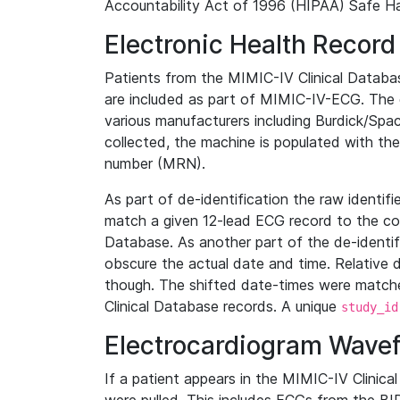
Accountability Act of 1996 (HIPAA) Safe Ha
Electronic Health Record
Patients from the MIMIC-IV Clinical Data
are included as part of MIMIC-IV-ECG. The 
various manufacturers including Burdick/Spac
collected, the machine is populated with th
number (MRN).
As part of de-identification the raw identif
match a given 12-lead ECG record to the cor
Database. As another part of the de-identif
obscure the actual date and time. Relative d
though. The shifted date-times were matche
Clinical Database records. A unique
study_id
Electrocardiogram Wave
If a patient appears in the MIMIC-IV Clinica