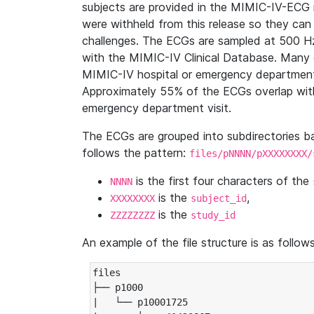
subjects are provided in the MIMIC-IV-ECG 
were withheld from this release so they can
challenges. The ECGs are sampled at 500 H
with the MIMIC-IV Clinical Database. Many 
MIMIC-IV hospital or emergency department
Approximately 55% of the ECGs overlap with
emergency department visit.
The ECGs are grouped into subdirectories 
follows the pattern:
files/pNNNN/pXXXXXXXX/
is the first four characters of the
NNNN
is the
,
XXXXXXXX
subject_id
is the
ZZZZZZZZ
study_id
An example of the file structure is as follows
files

├── p1000

|   └── p10001725
