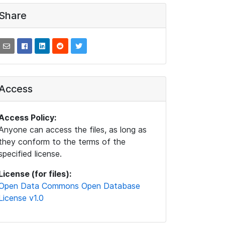
Share
Access
Access Policy:
Anyone can access the files, as long as
they conform to the terms of the
specified license.
License (for files):
Open Data Commons Open Database
License v1.0