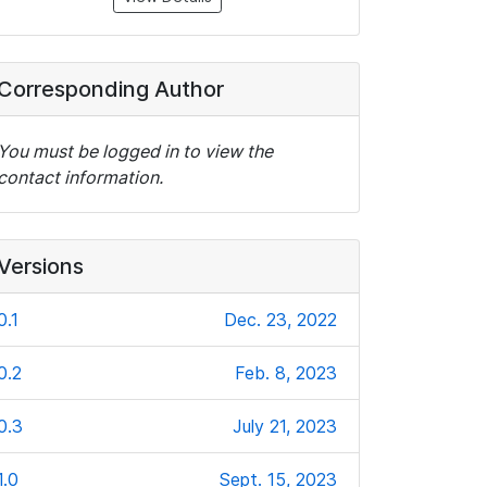
Corresponding Author
You must be logged in to view the
contact information.
Versions
0.1
Dec. 23, 2022
0.2
Feb. 8, 2023
0.3
July 21, 2023
1.0
Sept. 15, 2023