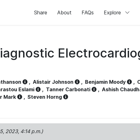
Share
About
FAQs
Explore
iagnostic Electrocardi
athanson
,
Alistair Johnson
,
Benjamin Moody
,
C
rastou Eslami
,
Tanner Carbonati
,
Ashish Chaudh
r Mark
,
Steven Horng
15, 2023, 4:14 p.m.)