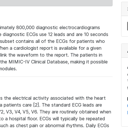
mately 800,000 diagnostic electrocardiograms
se diagnostic ECGs use 12 leads and are 10 seconds
 subset contains all of the ECGs for patients who
en a cardiologist report is available for a given
ink the waveform to the report. The patients in
e MIMIC-IV Clinical Database, making it possible
modules.
the electrical activity associated with the heart
 a patients care [2]. The standard ECG leads are
, V2, V3, V4, V5, V6. They are routinely obtained when
a hospital floor. ECGs will typically be repeated
such as chest pain or abnormal rhythms. Daily ECGs