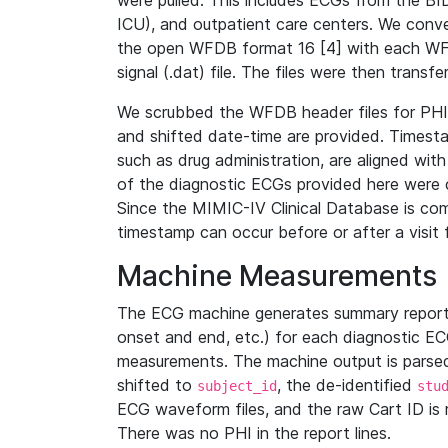
were pulled. This includes ECGs from the B
ICU), and outpatient care centers. We con
the open WFDB format 16 [4] with each WFD
signal (.dat) file. The files were then trans
We scrubbed the WFDB header files for PHI s
and shifted date-time are provided. Timesta
such as drug administration, are aligned w
of the diagnostic ECGs provided here were co
Since the MIMIC-IV Clinical Database is co
timestamp can occur before or after a visit 
Machine Measurements
The ECG machine generates summary report
onset and end, etc.) for each diagnostic EC
measurements. The machine output is parsed 
shifted to
, the de-identified
subject_id
stu
ECG waveform files, and the raw Cart ID is 
There was no PHI in the report lines.