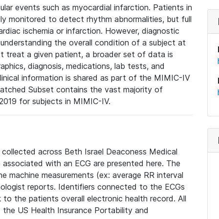
lar events such as myocardial infarction. Patients in
ly monitored to detect rhythm abnormalities, but full
diac ischemia or infarction. However, diagnostic
 understanding the overall condition of a subject at
t treat a given patient, a broader set of data is
phics, diagnosis, medications, lab tests, and
linical information is shared as part of the MIMIC-IV
atched Subset contains the vast majority of
019 for subjects in MIMIC-IV.
e collected across Beth Israel Deaconess Medical
 associated with an ECG are presented here. The
he machine measurements (ex: average RR interval
iologist reports. Identifiers connected to the ECGs
o the patients overall electronic health record. All
fy the US Health Insurance Portability and