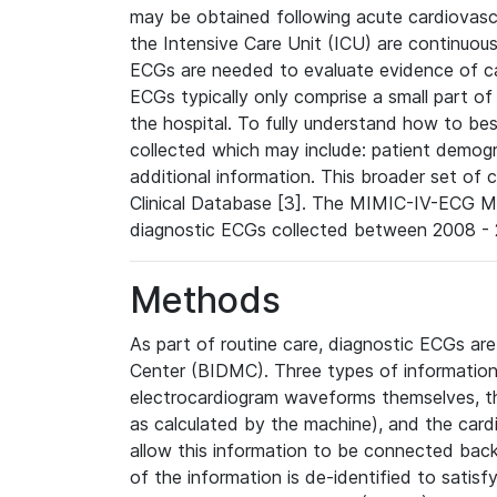
may be obtained following acute cardiovascu
the Intensive Care Unit (ICU) are continuous
ECGs are needed to evaluate evidence of car
ECGs typically only comprise a small part of
the hospital. To fully understand how to bes
collected which may include: patient demogra
additional information. This broader set of c
Clinical Database [3]. The MIMIC-IV-ECG M
diagnostic ECGs collected between 2008 - 2
Methods
As part of routine care, diagnostic ECGs ar
Center (BIDMC). Three types of information
electrocardiogram waveforms themselves, t
as calculated by the machine), and the card
allow this information to be connected back t
of the information is de-identified to satis