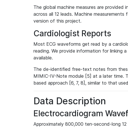
The global machine measures are provided in
across all 12 leads. Machine measurements fo
version of this project.
Cardiologist Reports
Most ECG waveforms get read by a cardiolog
reading. We provide information for linking 
available.
The de-identified free-text notes from thes
MIMIC-IV-Note module [5] at a later time. T
based approach [6, 7, 8], similar to that us
Data Description
Electrocardiogram Wave
Approximately 800,000 ten-second-long 12 