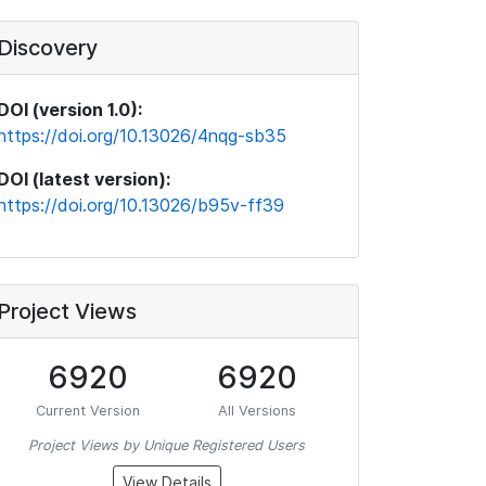
Discovery
DOI (version 1.0):
https://doi.org/10.13026/4nqg-sb35
DOI (latest version):
https://doi.org/10.13026/b95v-ff39
Project Views
6920
6920
Current Version
All Versions
Project Views by Unique Registered Users
View Details