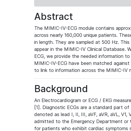
Abstract
The MIMIC-IV-ECG module contains approxi
across nearly 160,000 unique patients. The
in length. They are sampled at 500 Hz. This
appear in the MIMIC-IV Clinical Database. Wh
ECG, we provide the needed information to l
MIMIC-IV-ECG have been matched against th
to link to information across the MIMIC-IV 
Background
An Electrocardiogram or ECG / EKG measures 
[1]. Diagnostic ECGs are a standard part of
denoted as lead I, II, III, aVF, aVR, aVL, V1
admitted to the Emergency Department or to 
for patients who exhibit cardiac symptoms 