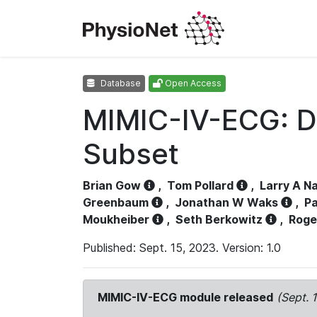
Database
Open Access
MIMIC-IV-ECG: D
Subset
Brian Gow
,
Tom Pollard
,
Larry A N
Greenbaum
,
Jonathan W Waks
,
Pa
Moukheiber
,
Seth Berkowitz
,
Roge
Published: Sept. 15, 2023. Version: 1.0
MIMIC-IV-ECG module released
(Sept. 