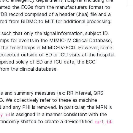
IDMC emergency department, hospital (including the
verted the ECGs from the manufacturers format to
B record comprised of a header (.hea) file and a
ferred from BIDMC to MIT for additional processing.
uch that only the signal information, subject ID,
mps for events in the MIMIC-IV Clinical Database,
ith the timestamps in MIMIC-IV-ECG. However, some
llected outside of ED or ICU visits at the hospital.
mprised solely of ED and ICU data, the ECG
from the clinical database.
s and summary measures (ex: RR interval, QRS
G. We collectively refer to these as machine
and any PHI is removed. In particular, the MRN is
is assigned in a manner consistent with the
dy_id
randomly shifted to create a de-identified
.
cart_id