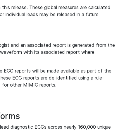
 this release. These global measures are calculated
r individual leads may be released in a future
ist and an associated report is generated from the
a waveform with its associated report where
e ECG reports will be made available as part of the
hese ECG reports are de-identified using a rule-
ed for other MIMIC reports.
forms
lead diagnostic ECGs across nearly 160,000 unique