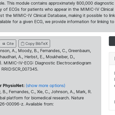
le. This module contains approximately 800,000 diagnostic 
ty of ECGs for patients who appear in the MIMIC-IV Clinical 
the MIMIC-IV Clinical Database, making it possible to lin
ilable for a given ECG, we provide information for linking to 
Cite
Copy BibTeX
ohnson, A., Moody, B., Fernandes, C., Greenbaum,
Chaudhari, A., Herbst, E., Moukheiber, D.,
23). MIMIC-IV-ECG: Diagnostic Electrocardiogram
. RRID:SCR_007345.
r PhysioNet:
(show more options)
 B., Fernandes, C., Xie, C., Johnson, A., Mark, R.
obal platform for biomedical research. Nature
26-00096-z. Available from: