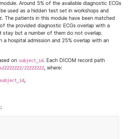
module. Around 5% of the available diagnostic ECGs
 be used as a hidden test set in workshops and
z. The patients in this module have been matched
of the provided diagnostic ECGs overlap with a
 stay but a number of them do not overlap.
 a hospital admission and 25% overlap with an
based on
. Each DICOM record path
subject_id
, where:
sZZZZZZZZ/ZZZZZZZZ
,
subject_id
: