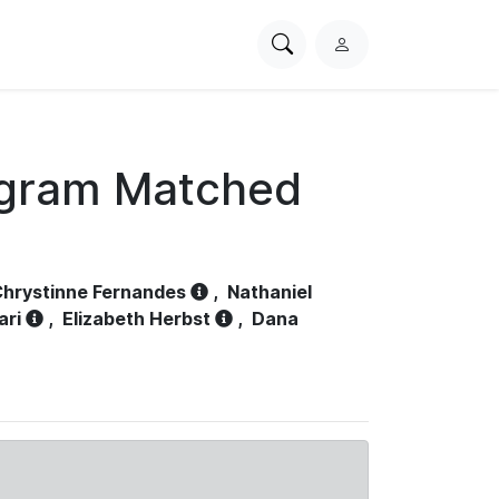
Search
L
PhysioNet
o
g
i
n
ogram Matched
hrystinne Fernandes
,
Nathaniel
ari
,
Elizabeth Herbst
,
Dana