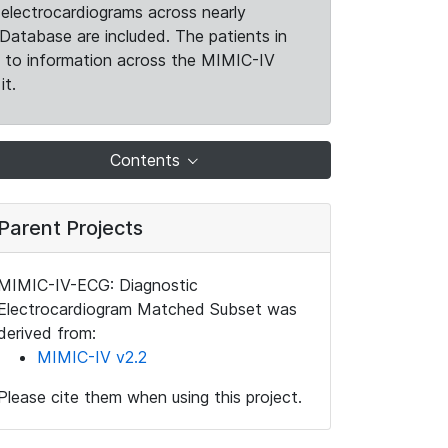
electrocardiograms across nearly
Database are included. The patients in
k to information across the MIMIC-IV
it.
Contents
Parent Projects
MIMIC-IV-ECG: Diagnostic
Electrocardiogram Matched Subset was
derived from:
MIMIC-IV v2.2
Please cite them when using this project.