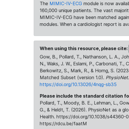
The
MIMIC-IV-ECG
module is now availab
160,000 unique patients. The vast majori
MIMIC-IV-ECG have been matched against 
modules. When a cardiologist report is ava
When using this resource, please cite:
Gow, B., Pollard, T., Nathanson, L. A., J
N., Waks, J. W., Eslami, P., Carbonati, T., 
Berkowitz, S., Mark, R., & Horng, S. (20
Matched Subset (version 1.0).
PhysioNet
https://doi.org/10.13026/4nqg-sb35
Please include the standard citation fo
Pollard, T., Moody, B. E., Lehman, L., Gow,
G., & Heldt, T. (2026). PhysioNet as a gl
Health. https://doi.org/10.1038/s44360-0
https://rdcu.be/faatM