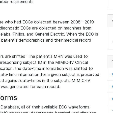
rbor requirements.
base who had ECGs collected between 2008 - 2019
diagnostic ECGs are collected on machines from
elabs, Philips, and General Electric. When the ECG is
e patient's demographics and their medical record
iers are shifted. The patient's MRN was used to
responding subject ID in the MIMIC-IV Clinical
ication, the date-time information was shifted to
ate-time information for a given subject is preserved
d against date-times in the subject's MIMIC-IV
was generated for each record.
forms
l Database, all of their available ECG waveforms