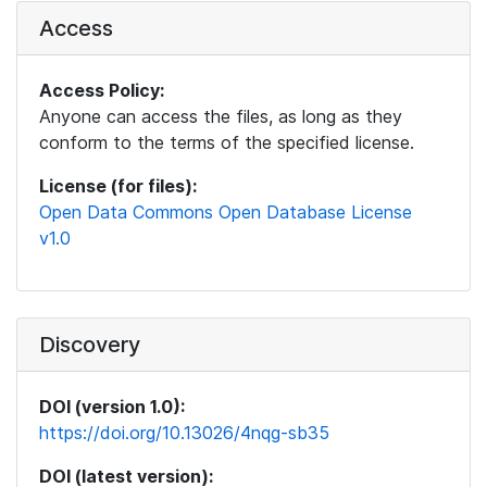
Access
Access Policy:
Anyone can access the files, as long as they
conform to the terms of the specified license.
License (for files):
Open Data Commons Open Database License
v1.0
Discovery
DOI (version 1.0):
https://doi.org/10.13026/4nqg-sb35
DOI (latest version):