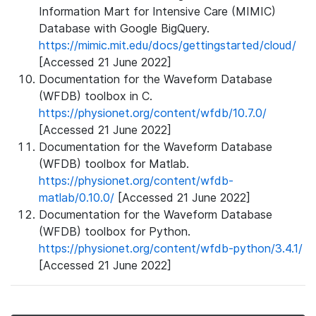
Information Mart for Intensive Care (MIMIC)
Database with Google BigQuery.
https://mimic.mit.edu/docs/gettingstarted/cloud/
[Accessed 21 June 2022]
Documentation for the Waveform Database
(WFDB) toolbox in C.
https://physionet.org/content/wfdb/10.7.0/
[Accessed 21 June 2022]
Documentation for the Waveform Database
(WFDB) toolbox for Matlab.
https://physionet.org/content/wfdb-
matlab/0.10.0/
[Accessed 21 June 2022]
Documentation for the Waveform Database
(WFDB) toolbox for Python.
https://physionet.org/content/wfdb-python/3.4.1/
[Accessed 21 June 2022]