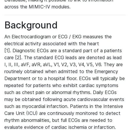
across the MIMIC-IV modules.
Background
An Electrocardiogram or ECG / EKG measures the
electrical activity associated with the heart
[1]. Diagnostic ECGs are a standard part of a patients
care [2]. The standard ECG leads are denoted as lead
I, II, III, aVF, aVR, aVL, V1, V2, V3, V4, V5, V6. They are
routinely obtained when admitted to the Emergency
Department or to a hospital floor. ECGs will typically be
repeated for patients who exhibit cardiac symptoms
such as chest pain or abnormal rhythms. Daily ECGs
may be obtained following acute cardiovascular events
such as myocardial infarction. Patients in the Intensive
Care Unit (ICU) are continuously monitored to detect
rhythm abnormalities, but full ECGs are needed to
evaluate evidence of cardiac ischemia or infarction.