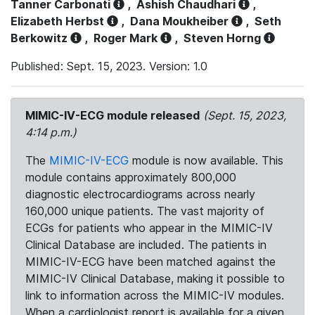
Tanner Carbonati
,
Ashish Chaudhari
,
Elizabeth Herbst
,
Dana Moukheiber
,
Seth
Berkowitz
,
Roger Mark
,
Steven Horng
Published: Sept. 15, 2023. Version: 1.0
MIMIC-IV-ECG module released
(Sept. 15, 2023,
4:14 p.m.)
The
MIMIC-IV-ECG
module is now available. This
module contains approximately 800,000
diagnostic electrocardiograms across nearly
160,000 unique patients. The vast majority of
ECGs for patients who appear in the MIMIC-IV
Clinical Database are included. The patients in
MIMIC-IV-ECG have been matched against the
MIMIC-IV Clinical Database, making it possible to
link to information across the MIMIC-IV modules.
When a cardiologist report is available for a given