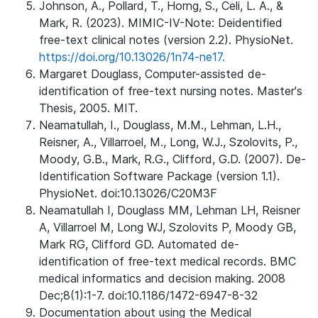
Johnson, A., Pollard, T., Horng, S., Celi, L. A., &
Mark, R. (2023). MIMIC-IV-Note: Deidentified
free-text clinical notes (version 2.2). PhysioNet.
https://doi.org/10.13026/1n74-ne17.
Margaret Douglass, Computer-assisted de-
identification of free-text nursing notes. Master's
Thesis, 2005. MIT.
Neamatullah, I., Douglass, M.M., Lehman, L.H.,
Reisner, A., Villarroel, M., Long, W.J., Szolovits, P.,
Moody, G.B., Mark, R.G., Clifford, G.D. (2007). De-
Identification Software Package (version 1.1).
PhysioNet. doi:10.13026/C20M3F
Neamatullah I, Douglass MM, Lehman LH, Reisner
A, Villarroel M, Long WJ, Szolovits P, Moody GB,
Mark RG, Clifford GD. Automated de-
identification of free-text medical records. BMC
medical informatics and decision making. 2008
Dec;8(1):1-7. doi:10.1186/1472-6947-8-32
Documentation about using the Medical