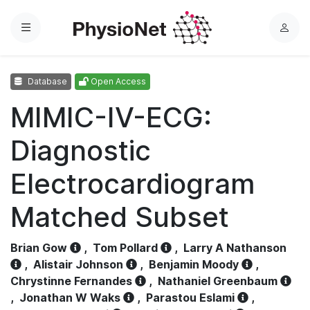
Menu
L
o
g
Database
Open Access
i
n
MIMIC-IV-ECG:
Diagnostic
Electrocardiogram
Matched Subset
Brian Gow
,
Tom Pollard
,
Larry A Nathanson
,
Alistair Johnson
,
Benjamin Moody
,
Chrystinne Fernandes
,
Nathaniel Greenbaum
,
Jonathan W Waks
,
Parastou Eslami
,