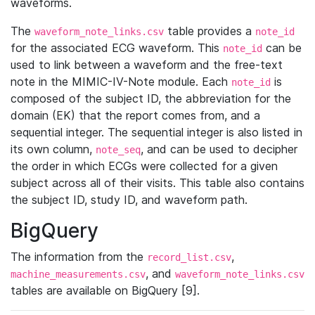
waveforms.
The
table provides a
waveform_note_links.csv
note_id
for the associated ECG waveform. This
can be
note_id
used to link between a waveform and the free-text
note in the MIMIC-IV-Note module. Each
is
note_id
composed of the subject ID, the abbreviation for the
domain (EK) that the report comes from, and a
sequential integer. The sequential integer is also listed in
its own column,
, and can be used to decipher
note_seq
the order in which ECGs were collected for a given
subject across all of their visits. This table also contains
the subject ID, study ID, and waveform path.
BigQuery
The information from the
,
record_list.csv
, and
machine_measurements.csv
waveform_note_links.csv
tables are available on BigQuery [9].