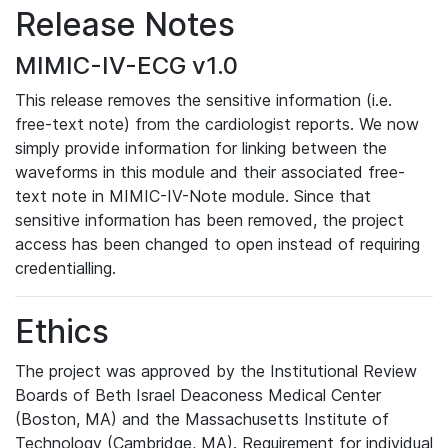
Release Notes
MIMIC-IV-ECG v1.0
This release removes the sensitive information (i.e.
free-text note) from the cardiologist reports. We now
simply provide information for linking between the
waveforms in this module and their associated free-
text note in MIMIC-IV-Note module. Since that
sensitive information has been removed, the project
access has been changed to open instead of requiring
credentialling.
Ethics
The project was approved by the Institutional Review
Boards of Beth Israel Deaconess Medical Center
(Boston, MA) and the Massachusetts Institute of
Technology (Cambridge, MA). Requirement for individual