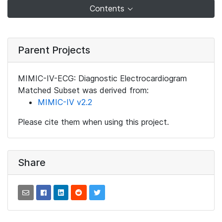
Contents
Parent Projects
MIMIC-IV-ECG: Diagnostic Electrocardiogram
Matched Subset was derived from:
MIMIC-IV v2.2
Please cite them when using this project.
Share