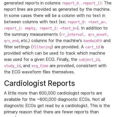
generated reports in columns
. The
report_0..report_17
report lines are provided as generated by the machine.
In some cases there will be a column with no text in
between columns with text (ex:
report_0: <text_a>,
). In addition to
report_1: empty, report_2: <text_b>
the summary measurements (
rr_interval, qrs_onset,
, etc.) columns for the machine's
and
qrs_end
bandwidth
filter settings (
) are provided. A
is
filtering
cart_id
provided which can be used to track which machine
was used for a given ECG. Finally, the
,
subject_id
, and
are provided, consistent with
study_id
ecg_time
the ECG waveform files themselves.
Cardiologist Reports
A little more than 600,000 cardiologist reports are
available for the ~800,000 diagnostic ECGs. Not all
diagnostic ECGs get read by a cardiologist. This is the
primary reason that there are fewer reports than