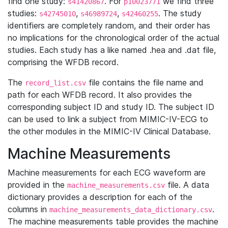
find one study:
. For
we find three
s41420867
p10023771
studies:
,
,
. The study
s42745010
s46989724
s42460255
identifiers are completely random, and their order has
no implications for the chronological order of the actual
studies. Each study has a like named .hea and .dat file,
comprising the WFDB record.
The
file contains the file name and
record_list.csv
path for each WFDB record. It also provides the
corresponding subject ID and study ID. The subject ID
can be used to link a subject from MIMIC-IV-ECG to
the other modules in the MIMIC-IV Clinical Database.
Machine Measurements
Machine measurements for each ECG waveform are
provided in the
file. A data
machine_measurements.csv
dictionary provides a description for each of the
columns in
.
machine_measurements_data_dictionary.csv
The machine measurements table provides the machine