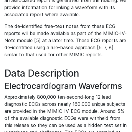
an associated report is generated from the reading. We
provide information for linking a waveform with its
associated report where available.
The de-identified free-text notes from these ECG
reports will be made available as part of the MIMIC-IV-
Note module [5] at a later time. These ECG reports are
de-identified using a rule-based approach [6, 7, 8],
similar to that used for other MIMIC reports.
Data Description
Electrocardiogram Waveforms
Approximately 800,000 ten-second-long 12 lead
diagnostic ECGs across nearly 160,000 unique subjects
are provided in the MIMIC-IV-ECG module. Around 5%
of the available diagnostic ECGs were withheld from
this release so they can be used as a hidden test set in