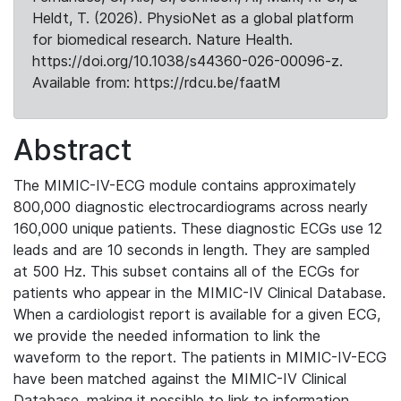
Heldt, T. (2026). PhysioNet as a global platform
for biomedical research. Nature Health.
https://doi.org/10.1038/s44360-026-00096-z.
Available from: https://rdcu.be/faatM
Abstract
The MIMIC-IV-ECG module contains approximately
800,000 diagnostic electrocardiograms across nearly
160,000 unique patients. These diagnostic ECGs use 12
leads and are 10 seconds in length. They are sampled
at 500 Hz. This subset contains all of the ECGs for
patients who appear in the MIMIC-IV Clinical Database.
When a cardiologist report is available for a given ECG,
we provide the needed information to link the
waveform to the report. The patients in MIMIC-IV-ECG
have been matched against the MIMIC-IV Clinical
Database, making it possible to link to information