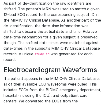
As part of de-identification the raw identifiers are
shifted. The patient's MRN was used to match a given
12-lead ECG record to the corresponding subject ID in
the MIMIC-IV Clinical Database. As another part of the
de-identification, the date-time information was
shifted to obscure the actual date and time. Relative
date-time information for a given subject is preserved
though. The shifted date-times were matched against
date-times in the subject's MIMIC-IV Clinical Database
records. A unique
was generated for each
study_id
record.
Electrocardiogram Waveforms
If a patient appears in the MIMIC-IV Clinical Database,
all of their available ECG waveforms were pulled. This
includes ECGs from the BIDMC emergency department,
hospital (including the ICU), and outpatient care
centers. We converted the ECGs from the