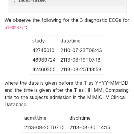
'
, index=
False
We observe the following for the 3 diagnostic ECGs for
:
p10023771
study
datetime
42745010
2110-07-23T08:43
46989724
2113-08-19T07:18
42460255
2113-08-25T13:58
where the date is given before the T as YYYY-MM-DD
and the time is given after the T as HH:MM. Comparing
this to the subjects admission in the MIMIC-IV Clinical
Database:
admittime
dischtime
2113-08-25T07:15
2113-08-30T14:15