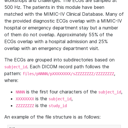
workshops and challenges. The ECGs are sampled at
500 Hz. The patients in this module have been
matched with the MIMIC-IV Clinical Database. Many of
the provided diagnostic ECGs overlap with a MIMIC-IV
hospital or emergency department stay but a number
of them do not overlap. Approximately 55% of the
ECGs overlap with a hospital admission and 25%
overlap with an emergency department visit.
The ECGs are grouped into subdirectories based on
. Each DICOM record path follows the
subject_id
pattern:
,
files/pNNNN/pXXXXXXXX/sZZZZZZZZ/ZZZZZZZZ
where:
is the first four characters of the
,
NNNN
subject_id
is the
,
XXXXXXXX
subject_id
is the
ZZZZZZZZ
study_id
An example of the file structure is as follows: