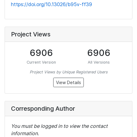
https://doi.org/10.13026/b95v-ff39
Project Views
6906
6906
Current Version
All Versions
Project Views by Unique Registered Users
View Details
Corresponding Author
You must be logged in to view the contact
information.