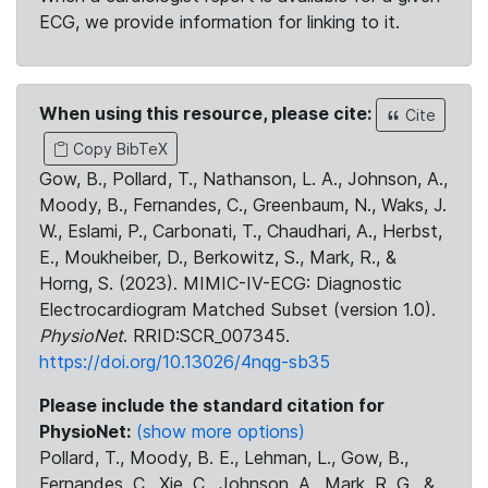
ECG, we provide information for linking to it.
When using this resource, please cite:
Cite
Copy BibTeX
Gow, B., Pollard, T., Nathanson, L. A., Johnson, A.,
Moody, B., Fernandes, C., Greenbaum, N., Waks, J.
W., Eslami, P., Carbonati, T., Chaudhari, A., Herbst,
E., Moukheiber, D., Berkowitz, S., Mark, R., &
Horng, S. (2023). MIMIC-IV-ECG: Diagnostic
Electrocardiogram Matched Subset (version 1.0).
PhysioNet
. RRID:SCR_007345.
https://doi.org/10.13026/4nqg-sb35
Please include the standard citation for
PhysioNet:
(show more options)
Pollard, T., Moody, B. E., Lehman, L., Gow, B.,
Fernandes, C., Xie, C., Johnson, A., Mark, R. G., &