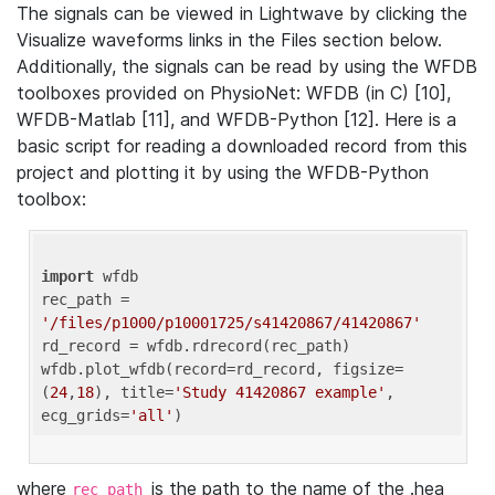
The signals can be viewed in Lightwave by clicking the
Visualize waveforms links in the Files section below.
Additionally, the signals can be read by using the WFDB
toolboxes provided on PhysioNet: WFDB (in C) [10],
WFDB-Matlab [11], and WFDB-Python [12]. Here is a
basic script for reading a downloaded record from this
project and plotting it by using the WFDB-Python
toolbox:
import
 wfdb 

rec_path = 
'/files/p1000/p10001725/s41420867/41420867'
rd_record = wfdb.rdrecord(rec_path) 

wfdb.plot_wfdb(record=rd_record, figsize=
(
24
,
18
), title=
'Study 41420867 example'
, 
ecg_grids=
'all'
where
is the path to the name of the .hea
rec_path