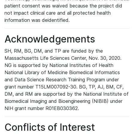
patient consent was waived because the project did
not impact clinical care and all protected health
information was deidentified.
Acknowledgements
SH, RM, BG, DM, and TP are funded by the
Massachusetts Life Sciences Center, Nov. 30, 2020.
NG is supported by National Institutes of Health
National Library of Medicine Biomedical Informatics
and Data Science Research Training Program under
grant number T15LM007092-30. BG, TP, AJ, BM, CF,
DM, and RM are supported by the National Institute of
Biomedical Imaging and Bioengineering (NIBIB) under
NIH grant number R01EB030362.
Conflicts of Interest