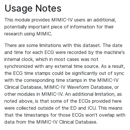
Usage Notes
This module provides MIMIC-IV users an additional,
potentially important piece of information for their
research using MIMIC.
There are some limitations with this dataset. The date
and time for each ECG were recorded by the machine's
internal clock, which in most cases was not
synchronized with any external time source. As a result,
the ECG time stamps could be significantly out of sync
with the corresponding time stamps in the MIMIC-IV
Clinical Database, MIMIC-IV Waveform Database, or
other modules in MIMIC-IV. An additional limitation, as
noted above, is that some of the ECGs provided here
were collected outside of the ED and ICU. This means
that the timestamps for those ECGs won't overlap with
data from the MIMIC-IV Clinical Database.