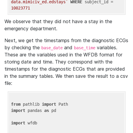
data.mimiciv_ed.edstays`
WHERE
 subject_id = 
10023771
We observe that they did not have a stay in the
emergency department.
Next, we get the timestamps from the diagnostic ECGs
by checking the
and
variables.
base_date
base_time
These are the variables used in the WFDB format for
storing date and time. They correspond with the
timestamps for the diagnostic ECGs that are provided
in the summary tables. We then save the result to a csv
file:
from
 pathlib 
import
import
 pandas 
as
 pd

import
 wfdb
