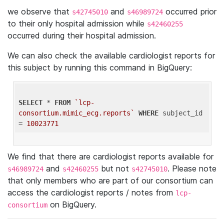
we observe that
and
occurred prior
s42745010
s46989724
to their only hospital admission while
s42460255
occurred during their hospital admission.
We can also check the available cardiologist reports for
this subject by running this command in BigQuery:
SELECT
 * 
FROM
`lcp-
consortium.mimic_ecg.reports`
WHERE
 subject_id 
= 
10023771
We find that there are cardiologist reports available for
and
but not
. Please note
s46989724
s42460255
s42745010
that only members who are part of our consortium can
access the cardiologist reports / notes from
lcp-
on BigQuery.
consortium