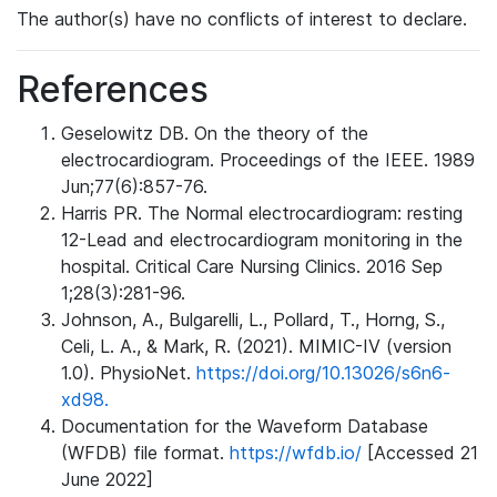
The author(s) have no conflicts of interest to declare.
References
Geselowitz DB. On the theory of the
electrocardiogram. Proceedings of the IEEE. 1989
Jun;77(6):857-76.
Harris PR. The Normal electrocardiogram: resting
12-Lead and electrocardiogram monitoring in the
hospital. Critical Care Nursing Clinics. 2016 Sep
1;28(3):281-96.
Johnson, A., Bulgarelli, L., Pollard, T., Horng, S.,
Celi, L. A., & Mark, R. (2021). MIMIC-IV (version
1.0). PhysioNet.
https://doi.org/10.13026/s6n6-
xd98.
Documentation for the Waveform Database
(WFDB) file format.
https://wfdb.io/
[Accessed 21
June 2022]