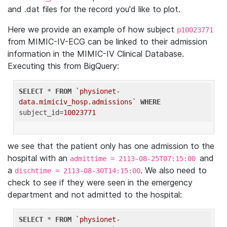
and .dat files for the record you'd like to plot.
Here we provide an example of how subject
p10023771
from MIMIC-IV-ECG can be linked to their admission
information in the MIMIC-IV Clinical Database.
Executing this from BigQuery:
SELECT
 * 
FROM
`physionet-
data.mimiciv_hosp.admissions`
WHERE
subject_id=
10023771
we see that the patient only has one admission to the
hospital with an
and
admittime = 2113-08-25T07:15:00
a
. We also need to
dischtime = 2113-08-30T14:15:00
check to see if they were seen in the emergency
department and not admitted to the hospital:
SELECT
 * 
FROM
`physionet-