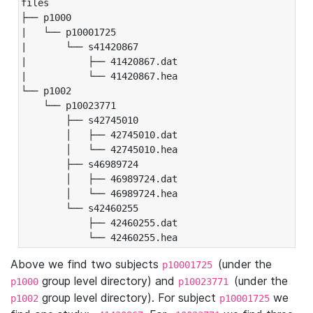
files

├── p1000

|   └── p10001725

|       └── s41420867

|           ├── 41420867.dat

|           └── 41420867.hea

└── p1002

    └── p10023771

        ├── s42745010

        │   ├── 42745010.dat

        │   └── 42745010.hea

        ├── s46989724

        │   ├── 46989724.dat

        │   └── 46989724.hea

        └── s42460255

            ├── 42460255.dat

            └── 42460255.hea
Above we find two subjects
(under the
p10001725
group level directory) and
(under the
p1000
p10023771
group level directory). For subject
we
p1002
p10001725