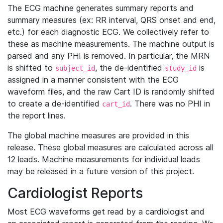
The ECG machine generates summary reports and
summary measures (ex: RR interval, QRS onset and end,
etc.) for each diagnostic ECG. We collectively refer to
these as machine measurements. The machine output is
parsed and any PHI is removed. In particular, the MRN
is shifted to
, the de-identified
is
subject_id
study_id
assigned in a manner consistent with the ECG
waveform files, and the raw Cart ID is randomly shifted
to create a de-identified
. There was no PHI in
cart_id
the report lines.
The global machine measures are provided in this
release. These global measures are calculated across all
12 leads. Machine measurements for individual leads
may be released in a future version of this project.
Cardiologist Reports
Most ECG waveforms get read by a cardiologist and