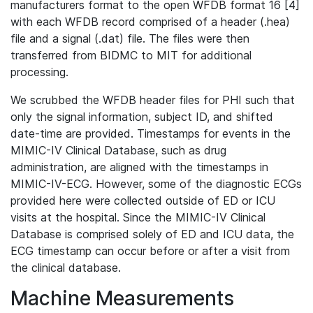
manufacturers format to the open WFDB format 16 [4]
with each WFDB record comprised of a header (.hea)
file and a signal (.dat) file. The files were then
transferred from BIDMC to MIT for additional
processing.
We scrubbed the WFDB header files for PHI such that
only the signal information, subject ID, and shifted
date-time are provided. Timestamps for events in the
MIMIC-IV Clinical Database, such as drug
administration, are aligned with the timestamps in
MIMIC-IV-ECG. However, some of the diagnostic ECGs
provided here were collected outside of ED or ICU
visits at the hospital. Since the MIMIC-IV Clinical
Database is comprised solely of ED and ICU data, the
ECG timestamp can occur before or after a visit from
the clinical database.
Machine Measurements