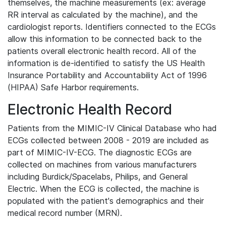
themselves, the machine measurements (ex: average
RR interval as calculated by the machine), and the
cardiologist reports. Identifiers connected to the ECGs
allow this information to be connected back to the
patients overall electronic health record. All of the
information is de-identified to satisfy the US Health
Insurance Portability and Accountability Act of 1996
(HIPAA) Safe Harbor requirements.
Electronic Health Record
Patients from the MIMIC-IV Clinical Database who had
ECGs collected between 2008 - 2019 are included as
part of MIMIC-IV-ECG. The diagnostic ECGs are
collected on machines from various manufacturers
including Burdick/Spacelabs, Philips, and General
Electric. When the ECG is collected, the machine is
populated with the patient's demographics and their
medical record number (MRN).