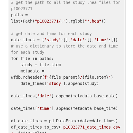
# get the path to all the study .hea files for 
p10023771
paths = 
list(Path(
"p10023771/."
).rglob(
"*.hea"
))

# get date and time for each study
date_times = {
'study'
:[],
'date'
:[],
'time'
:[]} 
# use a dictionary to store the date and time 
for each study
for
 file 
in
 paths:

    study = file.stem

    metadata = 
wfdb.rdheader(
f'
{file.parent}
/
{file.stem}
'
)

    date_times[
'study'
].append(study)

date_times[
'date'
].append(metadata.base_date)

date_times[
'time'
].append(metadata.base_time)

df_date_times = pd.DataFrame(data=date_times)

df_date_times.to_csv(
'p10023771_date_times.csv