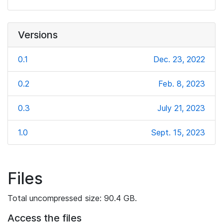
Versions
0.1
Dec. 23, 2022
0.2
Feb. 8, 2023
0.3
July 21, 2023
1.0
Sept. 15, 2023
Files
Total uncompressed size: 90.4 GB.
Access the files