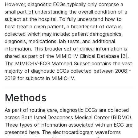
However, diagnostic ECGs typically only comprise a
small part of understanding the overall condition of a
subject at the hospital. To fully understand how to
best treat a given patient, a broader set of data is
collected which may include: patient demographics,
diagnosis, medications, lab tests, and additional
information. This broader set of clinical information is
shared as part of the MIMIC-IV Clinical Database [3].
The MIMIC-IV-ECG Matched Subset contains the vast
majority of diagnostic ECGs collected between 2008 -
2019 for subjects in MIMIC-IV.
Methods
As part of routine care, diagnostic ECGs are collected
across Beth Israel Deaconess Medical Center (BIDMC).
Three types of information associated with an ECG are
presented here. The electrocardiogram waveforms