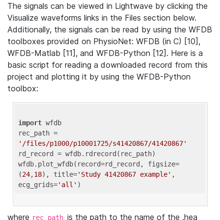
The signals can be viewed in Lightwave by clicking the
Visualize waveforms links in the Files section below.
Additionally, the signals can be read by using the WFDB
toolboxes provided on PhysioNet: WFDB (in C) [10],
WFDB-Matlab [11], and WFDB-Python [12]. Here is a
basic script for reading a downloaded record from this
project and plotting it by using the WFDB-Python
toolbox:
import
 wfdb 

rec_path = 
'/files/p1000/p10001725/s41420867/41420867'
rd_record = wfdb.rdrecord(rec_path) 

wfdb.plot_wfdb(record=rd_record, figsize=
(
24
,
18
), title=
'Study 41420867 example'
, 
ecg_grids=
'all'
where
is the path to the name of the .hea
rec_path