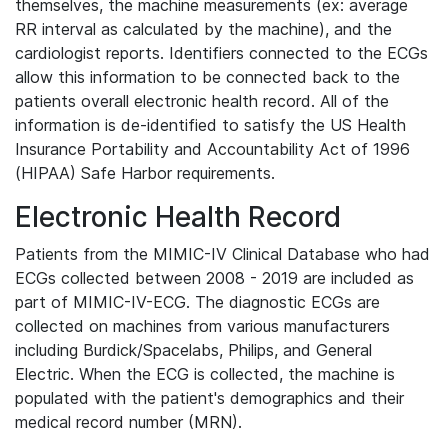
themselves, the machine measurements (ex: average
RR interval as calculated by the machine), and the
cardiologist reports. Identifiers connected to the ECGs
allow this information to be connected back to the
patients overall electronic health record. All of the
information is de-identified to satisfy the US Health
Insurance Portability and Accountability Act of 1996
(HIPAA) Safe Harbor requirements.
Electronic Health Record
Patients from the MIMIC-IV Clinical Database who had
ECGs collected between 2008 - 2019 are included as
part of MIMIC-IV-ECG. The diagnostic ECGs are
collected on machines from various manufacturers
including Burdick/Spacelabs, Philips, and General
Electric. When the ECG is collected, the machine is
populated with the patient's demographics and their
medical record number (MRN).