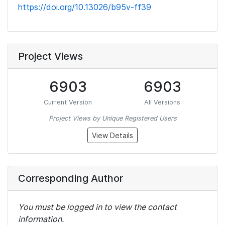
https://doi.org/10.13026/b95v-ff39
Project Views
6903
6903
Current Version
All Versions
Project Views by Unique Registered Users
View Details
Corresponding Author
You must be logged in to view the contact
information.