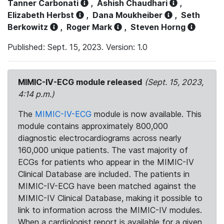
Tanner Carbonati
,
Ashish Chaudhari
,
Elizabeth Herbst
,
Dana Moukheiber
,
Seth
Berkowitz
,
Roger Mark
,
Steven Horng
Published: Sept. 15, 2023. Version: 1.0
MIMIC-IV-ECG module released
(Sept. 15, 2023,
4:14 p.m.)
The
MIMIC-IV-ECG
module is now available. This
module contains approximately 800,000
diagnostic electrocardiograms across nearly
160,000 unique patients. The vast majority of
ECGs for patients who appear in the MIMIC-IV
Clinical Database are included. The patients in
MIMIC-IV-ECG have been matched against the
MIMIC-IV Clinical Database, making it possible to
link to information across the MIMIC-IV modules.
When a cardiologist report is available for a given