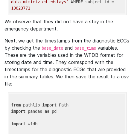
data.mimiciv_ed.edstays`
WHERE
 subject_id = 
10023771
We observe that they did not have a stay in the
emergency department.
Next, we get the timestamps from the diagnostic ECGs
by checking the
and
variables.
base_date
base_time
These are the variables used in the WFDB format for
storing date and time. They correspond with the
timestamps for the diagnostic ECGs that are provided
in the summary tables. We then save the result to a csv
file:
from
 pathlib 
import
import
 pandas 
as
 pd

import
 wfdb
