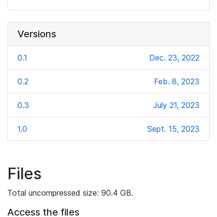
Versions
0.1
Dec. 23, 2022
0.2
Feb. 8, 2023
0.3
July 21, 2023
1.0
Sept. 15, 2023
Files
Total uncompressed size: 90.4 GB.
Access the files