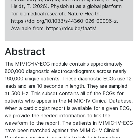
Heldt, T. (2026). PhysioNet as a global platform
for biomedical research. Nature Health.
https://doi.org/10.1038/s44360-026-00096-z.
Available from: https://rdcu.be/faatM
Abstract
The MIMIC-IV-ECG module contains approximately
800,000 diagnostic electrocardiograms across nearly
160,000 unique patients. These diagnostic ECGs use 12
leads and are 10 seconds in length. They are sampled
at 500 Hz. This subset contains all of the ECGs for
patients who appear in the MIMIC-IV Clinical Database.
When a cardiologist report is available for a given ECG,
we provide the needed information to link the
waveform to the report. The patients in MIMIC-IV-ECG
have been matched against the MIMIC-IV Clinical
Database, making it possible to link to information