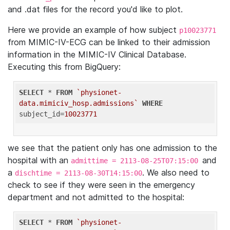
and .dat files for the record you'd like to plot.
Here we provide an example of how subject
p10023771
from MIMIC-IV-ECG can be linked to their admission
information in the MIMIC-IV Clinical Database.
Executing this from BigQuery:
SELECT
 * 
FROM
`physionet-
data.mimiciv_hosp.admissions`
WHERE
subject_id=
10023771
we see that the patient only has one admission to the
hospital with an
and
admittime = 2113-08-25T07:15:00
a
. We also need to
dischtime = 2113-08-30T14:15:00
check to see if they were seen in the emergency
department and not admitted to the hospital:
SELECT
 * 
FROM
`physionet-