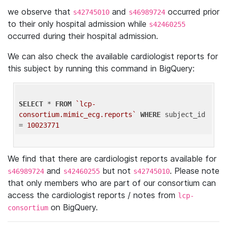
we observe that
and
occurred prior
s42745010
s46989724
to their only hospital admission while
s42460255
occurred during their hospital admission.
We can also check the available cardiologist reports for
this subject by running this command in BigQuery:
SELECT
 * 
FROM
`lcp-
consortium.mimic_ecg.reports`
WHERE
 subject_id 
= 
10023771
We find that there are cardiologist reports available for
and
but not
. Please note
s46989724
s42460255
s42745010
that only members who are part of our consortium can
access the cardiologist reports / notes from
lcp-
on BigQuery.
consortium