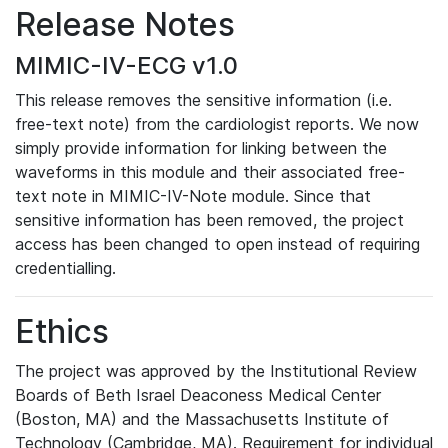
Release Notes
MIMIC-IV-ECG v1.0
This release removes the sensitive information (i.e.
free-text note) from the cardiologist reports. We now
simply provide information for linking between the
waveforms in this module and their associated free-
text note in MIMIC-IV-Note module. Since that
sensitive information has been removed, the project
access has been changed to open instead of requiring
credentialling.
Ethics
The project was approved by the Institutional Review
Boards of Beth Israel Deaconess Medical Center
(Boston, MA) and the Massachusetts Institute of
Technology (Cambridge, MA). Requirement for individual