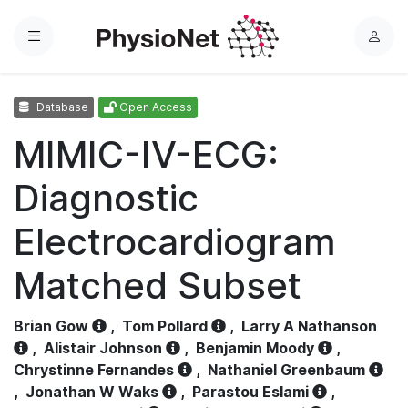
Menu
L
o
g
Database
Open Access
i
n
MIMIC-IV-ECG:
Diagnostic
Electrocardiogram
Matched Subset
Brian Gow
,
Tom Pollard
,
Larry A Nathanson
,
Alistair Johnson
,
Benjamin Moody
,
Chrystinne Fernandes
,
Nathaniel Greenbaum
,
Jonathan W Waks
,
Parastou Eslami
,