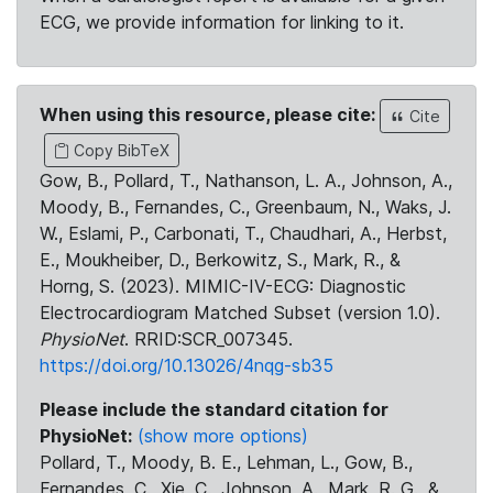
ECG, we provide information for linking to it.
When using this resource, please cite:
Cite
Copy BibTeX
Gow, B., Pollard, T., Nathanson, L. A., Johnson, A.,
Moody, B., Fernandes, C., Greenbaum, N., Waks, J.
W., Eslami, P., Carbonati, T., Chaudhari, A., Herbst,
E., Moukheiber, D., Berkowitz, S., Mark, R., &
Horng, S. (2023). MIMIC-IV-ECG: Diagnostic
Electrocardiogram Matched Subset (version 1.0).
PhysioNet
. RRID:SCR_007345.
https://doi.org/10.13026/4nqg-sb35
Please include the standard citation for
PhysioNet:
(show more options)
Pollard, T., Moody, B. E., Lehman, L., Gow, B.,
Fernandes, C., Xie, C., Johnson, A., Mark, R. G., &