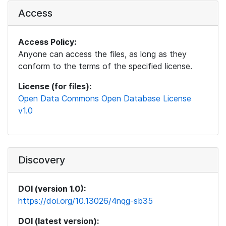
Access
Access Policy:
Anyone can access the files, as long as they
conform to the terms of the specified license.
License (for files):
Open Data Commons Open Database License
v1.0
Discovery
DOI (version 1.0):
https://doi.org/10.13026/4nqg-sb35
DOI (latest version):