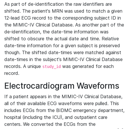
As part of de-identification the raw identifiers are
shifted. The patient's MRN was used to match a given
12-lead ECG record to the corresponding subject ID in
the MIMIC-IV Clinical Database. As another part of the
de-identification, the date-time information was
shifted to obscure the actual date and time. Relative
date-time information for a given subject is preserved
though. The shifted date-times were matched against
date-times in the subject's MIMIC-IV Clinical Database
records. A unique
was generated for each
study_id
record.
Electrocardiogram Waveforms
If a patient appears in the MIMIC-IV Clinical Database,
all of their available ECG waveforms were pulled. This
includes ECGs from the BIDMC emergency department,
hospital (including the ICU), and outpatient care
centers. We converted the ECGs from the