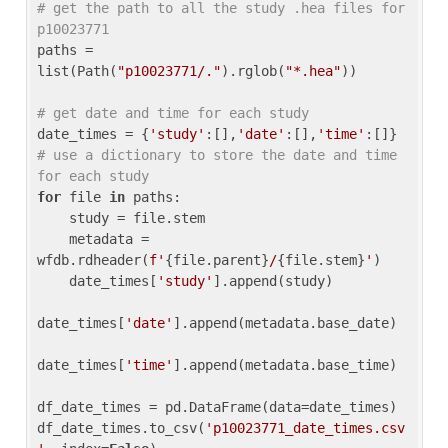
# get the path to all the study .hea files for 
p10023771
paths = 
list(Path(
"p10023771/."
).rglob(
"*.hea"
))

# get date and time for each study
date_times = {
'study'
:[],
'date'
:[],
'time'
:[]} 
# use a dictionary to store the date and time 
for each study
for
 file 
in
 paths:

    study = file.stem

    metadata = 
wfdb.rdheader(
f'
{file.parent}
/
{file.stem}
'
)

    date_times[
'study'
].append(study)

date_times[
'date'
].append(metadata.base_date)

date_times[
'time'
].append(metadata.base_time)

df_date_times = pd.DataFrame(data=date_times)

df_date_times.to_csv(
'p10023771_date_times.csv