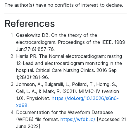
The author(s) have no conflicts of interest to declare.
References
Geselowitz DB. On the theory of the
electrocardiogram. Proceedings of the IEEE. 1989
Jun;77(6):857-76.
Harris PR. The Normal electrocardiogram: resting
12-Lead and electrocardiogram monitoring in the
hospital. Critical Care Nursing Clinics. 2016 Sep
1;28(3):281-96.
Johnson, A., Bulgarelli, L., Pollard, T., Horng, S.,
Celi, L. A., & Mark, R. (2021). MIMIC-IV (version
1.0). PhysioNet.
https://doi.org/10.13026/s6n6-
xd98.
Documentation for the Waveform Database
(WFDB) file format.
https://wfdb.io/
[Accessed 21
June 2022]