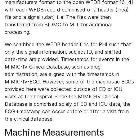
manufacturers format to the open WFDB format 16 [4]
with each WFDB record comprised of a header (.hea)
file and a signal (.dat) file. The files were then
transferred from BIDMC to MIT for additional
processing.
We scrubbed the WFDB header files for PHI such that
only the signal information, subject ID, and shifted
date-time are provided. Timestamps for events in the
MIMIC-IV Clinical Database, such as drug
administration, are aligned with the timestamps in
MIMIC-IV-ECG. However, some of the diagnostic ECGs
provided here were collected outside of ED or ICU
visits at the hospital. Since the MIMIC-IV Clinical
Database is comprised solely of ED and ICU data, the
ECG timestamp can occur before or after a visit from
the clinical database.
Machine Measurements