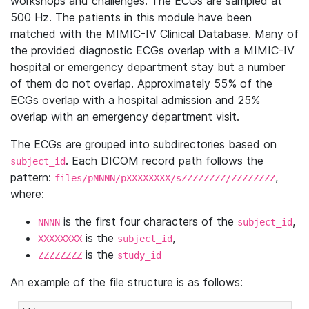
workshops and challenges. The ECGs are sampled at
500 Hz. The patients in this module have been
matched with the MIMIC-IV Clinical Database. Many of
the provided diagnostic ECGs overlap with a MIMIC-IV
hospital or emergency department stay but a number
of them do not overlap. Approximately 55% of the
ECGs overlap with a hospital admission and 25%
overlap with an emergency department visit.
The ECGs are grouped into subdirectories based on
. Each DICOM record path follows the
subject_id
pattern:
,
files/pNNNN/pXXXXXXXX/sZZZZZZZZ/ZZZZZZZZ
where:
is the first four characters of the
,
NNNN
subject_id
is the
,
XXXXXXXX
subject_id
is the
ZZZZZZZZ
study_id
An example of the file structure is as follows: