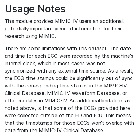
Usage Notes
This module provides MIMIC-IV users an additional,
potentially important piece of information for their
research using MIMIC.
There are some limitations with this dataset. The date
and time for each ECG were recorded by the machine's
internal clock, which in most cases was not
synchronized with any external time source. As a result,
the ECG time stamps could be significantly out of sync
with the corresponding time stamps in the MIMIC-IV
Clinical Database, MIMIC-IV Waveform Database, or
other modules in MIMIC-IV. An additional limitation, as
noted above, is that some of the ECGs provided here
were collected outside of the ED and ICU. This means
that the timestamps for those ECGs won't overlap with
data from the MIMIC-IV Clinical Database.