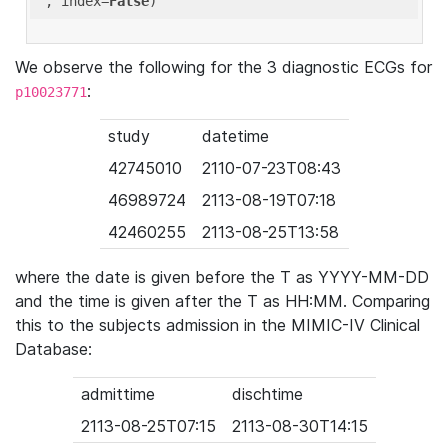
'
, index=
False
We observe the following for the 3 diagnostic ECGs for
:
p10023771
study
datetime
42745010
2110-07-23T08:43
46989724
2113-08-19T07:18
42460255
2113-08-25T13:58
where the date is given before the T as YYYY-MM-DD
and the time is given after the T as HH:MM. Comparing
this to the subjects admission in the MIMIC-IV Clinical
Database:
admittime
dischtime
2113-08-25T07:15
2113-08-30T14:15