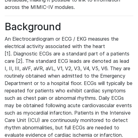
across the MIMIC-IV modules.
Background
An Electrocardiogram or ECG / EKG measures the
electrical activity associated with the heart
[1]. Diagnostic ECGs are a standard part of a patients
care [2]. The standard ECG leads are denoted as lead
I, II, III, aVF, aVR, aVL, V1, V2, V3, V4, V5, V6. They are
routinely obtained when admitted to the Emergency
Department or to a hospital floor. ECGs will typically be
repeated for patients who exhibit cardiac symptoms
such as chest pain or abnormal rhythms. Daily ECGs
may be obtained following acute cardiovascular events
such as myocardial infarction. Patients in the Intensive
Care Unit (ICU) are continuously monitored to detect
rhythm abnormalities, but full ECGs are needed to
evaluate evidence of cardiac ischemia or infarction.