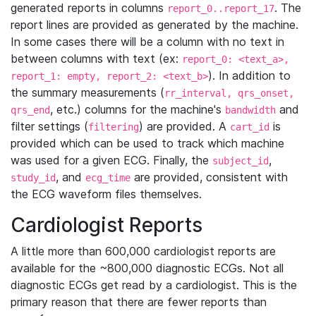
generated reports in columns
. The
report_0..report_17
report lines are provided as generated by the machine.
In some cases there will be a column with no text in
between columns with text (ex:
report_0: <text_a>,
). In addition to
report_1: empty, report_2: <text_b>
the summary measurements (
rr_interval, qrs_onset,
, etc.) columns for the machine's
and
qrs_end
bandwidth
filter settings (
) are provided. A
is
filtering
cart_id
provided which can be used to track which machine
was used for a given ECG. Finally, the
,
subject_id
, and
are provided, consistent with
study_id
ecg_time
the ECG waveform files themselves.
Cardiologist Reports
A little more than 600,000 cardiologist reports are
available for the ~800,000 diagnostic ECGs. Not all
diagnostic ECGs get read by a cardiologist. This is the
primary reason that there are fewer reports than