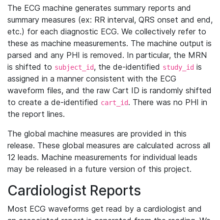
The ECG machine generates summary reports and
summary measures (ex: RR interval, QRS onset and end,
etc.) for each diagnostic ECG. We collectively refer to
these as machine measurements. The machine output is
parsed and any PHI is removed. In particular, the MRN
is shifted to
, the de-identified
is
subject_id
study_id
assigned in a manner consistent with the ECG
waveform files, and the raw Cart ID is randomly shifted
to create a de-identified
. There was no PHI in
cart_id
the report lines.
The global machine measures are provided in this
release. These global measures are calculated across all
12 leads. Machine measurements for individual leads
may be released in a future version of this project.
Cardiologist Reports
Most ECG waveforms get read by a cardiologist and