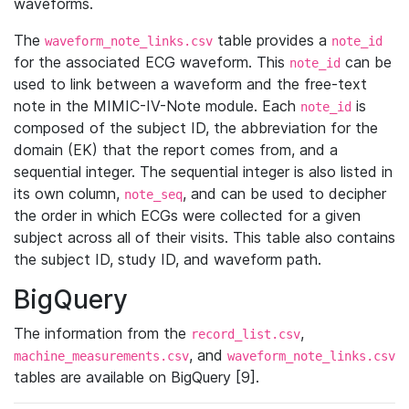
waveforms.
The
table provides a
waveform_note_links.csv
note_id
for the associated ECG waveform. This
can be
note_id
used to link between a waveform and the free-text
note in the MIMIC-IV-Note module. Each
is
note_id
composed of the subject ID, the abbreviation for the
domain (EK) that the report comes from, and a
sequential integer. The sequential integer is also listed in
its own column,
, and can be used to decipher
note_seq
the order in which ECGs were collected for a given
subject across all of their visits. This table also contains
the subject ID, study ID, and waveform path.
BigQuery
The information from the
,
record_list.csv
, and
machine_measurements.csv
waveform_note_links.csv
tables are available on BigQuery [9].