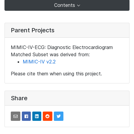
Contents
Parent Projects
MIMIC-IV-ECG: Diagnostic Electrocardiogram
Matched Subset was derived from:
MIMIC-IV v2.2
Please cite them when using this project.
Share