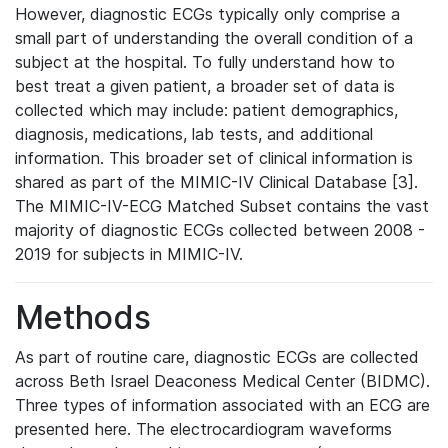
However, diagnostic ECGs typically only comprise a
small part of understanding the overall condition of a
subject at the hospital. To fully understand how to
best treat a given patient, a broader set of data is
collected which may include: patient demographics,
diagnosis, medications, lab tests, and additional
information. This broader set of clinical information is
shared as part of the MIMIC-IV Clinical Database [3].
The MIMIC-IV-ECG Matched Subset contains the vast
majority of diagnostic ECGs collected between 2008 -
2019 for subjects in MIMIC-IV.
Methods
As part of routine care, diagnostic ECGs are collected
across Beth Israel Deaconess Medical Center (BIDMC).
Three types of information associated with an ECG are
presented here. The electrocardiogram waveforms