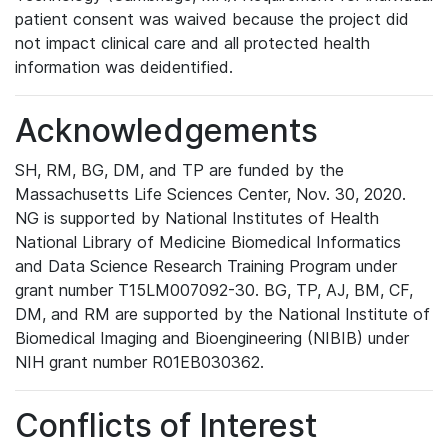
patient consent was waived because the project did
not impact clinical care and all protected health
information was deidentified.
Acknowledgements
SH, RM, BG, DM, and TP are funded by the
Massachusetts Life Sciences Center, Nov. 30, 2020.
NG is supported by National Institutes of Health
National Library of Medicine Biomedical Informatics
and Data Science Research Training Program under
grant number T15LM007092-30. BG, TP, AJ, BM, CF,
DM, and RM are supported by the National Institute of
Biomedical Imaging and Bioengineering (NIBIB) under
NIH grant number R01EB030362.
Conflicts of Interest