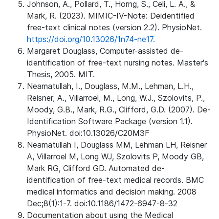
Johnson, A., Pollard, T., Horng, S., Celi, L. A., &
Mark, R. (2023). MIMIC-IV-Note: Deidentified
free-text clinical notes (version 2.2). PhysioNet.
https://doi.org/10.13026/1n74-ne17.
Margaret Douglass, Computer-assisted de-
identification of free-text nursing notes. Master's
Thesis, 2005. MIT.
Neamatullah, I., Douglass, M.M., Lehman, L.H.,
Reisner, A., Villarroel, M., Long, W.J., Szolovits, P.,
Moody, G.B., Mark, R.G., Clifford, G.D. (2007). De-
Identification Software Package (version 1.1).
PhysioNet. doi:10.13026/C20M3F
Neamatullah I, Douglass MM, Lehman LH, Reisner
A, Villarroel M, Long WJ, Szolovits P, Moody GB,
Mark RG, Clifford GD. Automated de-
identification of free-text medical records. BMC
medical informatics and decision making. 2008
Dec;8(1):1-7. doi:10.1186/1472-6947-8-32
Documentation about using the Medical