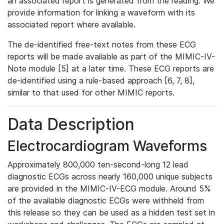
an associated report is generated from the reading. We
provide information for linking a waveform with its
associated report where available.
The de-identified free-text notes from these ECG
reports will be made available as part of the MIMIC-IV-
Note module [5] at a later time. These ECG reports are
de-identified using a rule-based approach [6, 7, 8],
similar to that used for other MIMIC reports.
Data Description
Electrocardiogram Waveforms
Approximately 800,000 ten-second-long 12 lead
diagnostic ECGs across nearly 160,000 unique subjects
are provided in the MIMIC-IV-ECG module. Around 5%
of the available diagnostic ECGs were withheld from
this release so they can be used as a hidden test set in