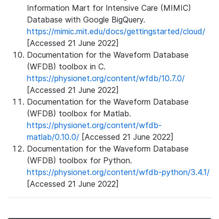
Information Mart for Intensive Care (MIMIC)
Database with Google BigQuery.
https://mimic.mit.edu/docs/gettingstarted/cloud/
[Accessed 21 June 2022]
Documentation for the Waveform Database
(WFDB) toolbox in C.
https://physionet.org/content/wfdb/10.7.0/
[Accessed 21 June 2022]
Documentation for the Waveform Database
(WFDB) toolbox for Matlab.
https://physionet.org/content/wfdb-
matlab/0.10.0/
[Accessed 21 June 2022]
Documentation for the Waveform Database
(WFDB) toolbox for Python.
https://physionet.org/content/wfdb-python/3.4.1/
[Accessed 21 June 2022]