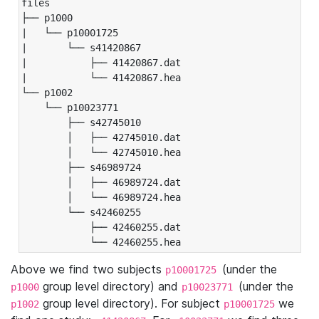
files

├── p1000

|   └── p10001725

|       └── s41420867

|           ├── 41420867.dat

|           └── 41420867.hea

└── p1002

    └── p10023771

        ├── s42745010

        │   ├── 42745010.dat

        │   └── 42745010.hea

        ├── s46989724

        │   ├── 46989724.dat

        │   └── 46989724.hea

        └── s42460255

            ├── 42460255.dat

            └── 42460255.hea
Above we find two subjects
(under the
p10001725
group level directory) and
(under the
p1000
p10023771
group level directory). For subject
we
p1002
p10001725