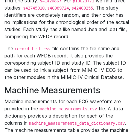
find one study:
. For
we find three
s41420867
p10023771
studies:
,
,
. The study
s42745010
s46989724
s42460255
identifiers are completely random, and their order has
no implications for the chronological order of the actual
studies. Each study has a like named .hea and .dat file,
comprising the WFDB record.
The
file contains the file name and
record_list.csv
path for each WFDB record. It also provides the
corresponding subject ID and study ID. The subject ID
can be used to link a subject from MIMIC-IV-ECG to
the other modules in the MIMIC-IV Clinical Database.
Machine Measurements
Machine measurements for each ECG waveform are
provided in the
file. A data
machine_measurements.csv
dictionary provides a description for each of the
columns in
.
machine_measurements_data_dictionary.csv
The machine measurements table provides the machine