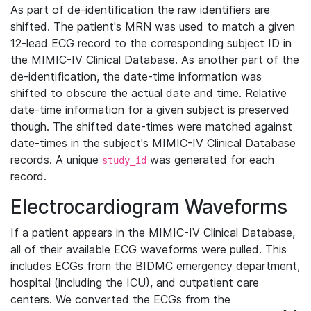
As part of de-identification the raw identifiers are
shifted. The patient's MRN was used to match a given
12-lead ECG record to the corresponding subject ID in
the MIMIC-IV Clinical Database. As another part of the
de-identification, the date-time information was
shifted to obscure the actual date and time. Relative
date-time information for a given subject is preserved
though. The shifted date-times were matched against
date-times in the subject's MIMIC-IV Clinical Database
records. A unique
was generated for each
study_id
record.
Electrocardiogram Waveforms
If a patient appears in the MIMIC-IV Clinical Database,
all of their available ECG waveforms were pulled. This
includes ECGs from the BIDMC emergency department,
hospital (including the ICU), and outpatient care
centers. We converted the ECGs from the