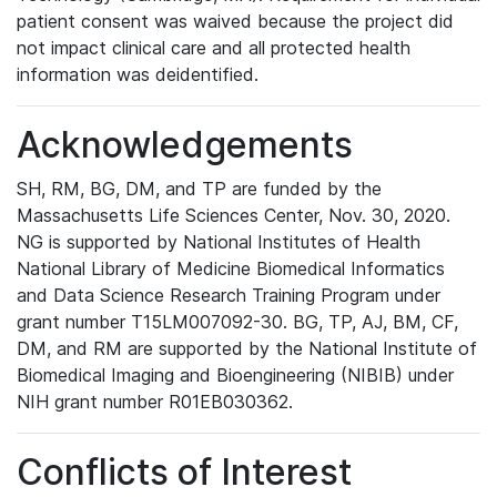
patient consent was waived because the project did
not impact clinical care and all protected health
information was deidentified.
Acknowledgements
SH, RM, BG, DM, and TP are funded by the
Massachusetts Life Sciences Center, Nov. 30, 2020.
NG is supported by National Institutes of Health
National Library of Medicine Biomedical Informatics
and Data Science Research Training Program under
grant number T15LM007092-30. BG, TP, AJ, BM, CF,
DM, and RM are supported by the National Institute of
Biomedical Imaging and Bioengineering (NIBIB) under
NIH grant number R01EB030362.
Conflicts of Interest