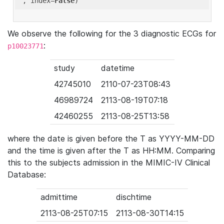
'
, index=
False
We observe the following for the 3 diagnostic ECGs for
:
p10023771
study
datetime
42745010
2110-07-23T08:43
46989724
2113-08-19T07:18
42460255
2113-08-25T13:58
where the date is given before the T as YYYY-MM-DD
and the time is given after the T as HH:MM. Comparing
this to the subjects admission in the MIMIC-IV Clinical
Database:
admittime
dischtime
2113-08-25T07:15
2113-08-30T14:15