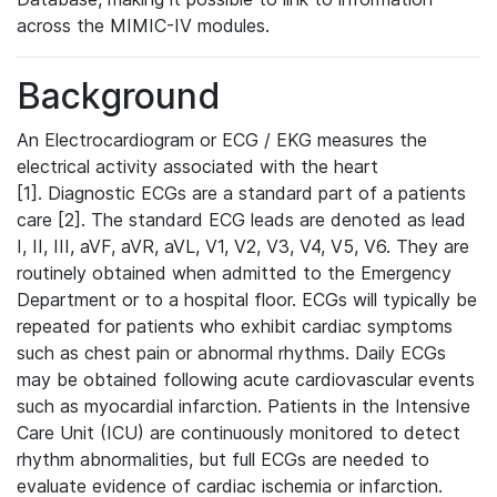
across the MIMIC-IV modules.
Background
An Electrocardiogram or ECG / EKG measures the
electrical activity associated with the heart
[1]. Diagnostic ECGs are a standard part of a patients
care [2]. The standard ECG leads are denoted as lead
I, II, III, aVF, aVR, aVL, V1, V2, V3, V4, V5, V6. They are
routinely obtained when admitted to the Emergency
Department or to a hospital floor. ECGs will typically be
repeated for patients who exhibit cardiac symptoms
such as chest pain or abnormal rhythms. Daily ECGs
may be obtained following acute cardiovascular events
such as myocardial infarction. Patients in the Intensive
Care Unit (ICU) are continuously monitored to detect
rhythm abnormalities, but full ECGs are needed to
evaluate evidence of cardiac ischemia or infarction.