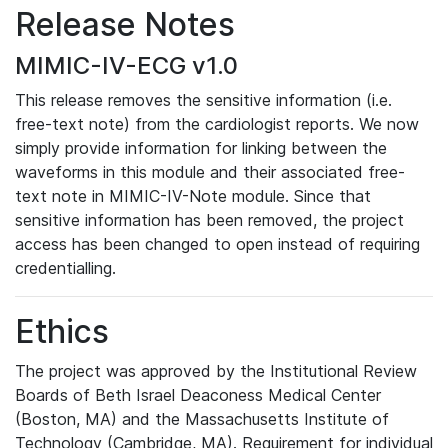
Release Notes
MIMIC-IV-ECG v1.0
This release removes the sensitive information (i.e.
free-text note) from the cardiologist reports. We now
simply provide information for linking between the
waveforms in this module and their associated free-
text note in MIMIC-IV-Note module. Since that
sensitive information has been removed, the project
access has been changed to open instead of requiring
credentialling.
Ethics
The project was approved by the Institutional Review
Boards of Beth Israel Deaconess Medical Center
(Boston, MA) and the Massachusetts Institute of
Technology (Cambridge, MA). Requirement for individual