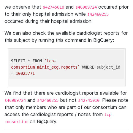
we observe that
and
occurred prior
s42745010
s46989724
to their only hospital admission while
s42460255
occurred during their hospital admission.
We can also check the available cardiologist reports for
this subject by running this command in BigQuery:
SELECT
 * 
FROM
`lcp-
consortium.mimic_ecg.reports`
WHERE
 subject_id 
= 
10023771
We find that there are cardiologist reports available for
and
but not
. Please note
s46989724
s42460255
s42745010
that only members who are part of our consortium can
access the cardiologist reports / notes from
lcp-
on BigQuery.
consortium