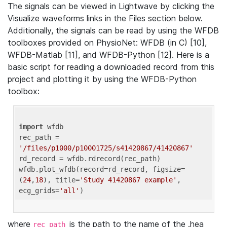
The signals can be viewed in Lightwave by clicking the
Visualize waveforms links in the Files section below.
Additionally, the signals can be read by using the WFDB
toolboxes provided on PhysioNet: WFDB (in C) [10],
WFDB-Matlab [11], and WFDB-Python [12]. Here is a
basic script for reading a downloaded record from this
project and plotting it by using the WFDB-Python
toolbox:
import
 wfdb 

rec_path = 
'/files/p1000/p10001725/s41420867/41420867'
rd_record = wfdb.rdrecord(rec_path) 

wfdb.plot_wfdb(record=rd_record, figsize=
(
24
,
18
), title=
'Study 41420867 example'
, 
ecg_grids=
'all'
where
is the path to the name of the .hea
rec_path