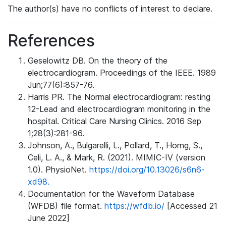
The author(s) have no conflicts of interest to declare.
References
Geselowitz DB. On the theory of the
electrocardiogram. Proceedings of the IEEE. 1989
Jun;77(6):857-76.
Harris PR. The Normal electrocardiogram: resting
12-Lead and electrocardiogram monitoring in the
hospital. Critical Care Nursing Clinics. 2016 Sep
1;28(3):281-96.
Johnson, A., Bulgarelli, L., Pollard, T., Horng, S.,
Celi, L. A., & Mark, R. (2021). MIMIC-IV (version
1.0). PhysioNet.
https://doi.org/10.13026/s6n6-
xd98.
Documentation for the Waveform Database
(WFDB) file format.
https://wfdb.io/
[Accessed 21
June 2022]