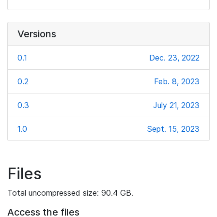
Versions
0.1
Dec. 23, 2022
0.2
Feb. 8, 2023
0.3
July 21, 2023
1.0
Sept. 15, 2023
Files
Total uncompressed size: 90.4 GB.
Access the files