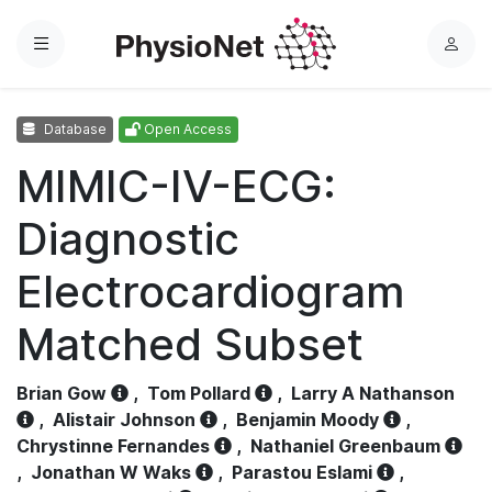
Menu
L
o
g
Database
Open Access
i
n
MIMIC-IV-ECG:
Diagnostic
Electrocardiogram
Matched Subset
Brian Gow
,
Tom Pollard
,
Larry A Nathanson
,
Alistair Johnson
,
Benjamin Moody
,
Chrystinne Fernandes
,
Nathaniel Greenbaum
,
Jonathan W Waks
,
Parastou Eslami
,