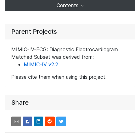
Contents
Parent Projects
MIMIC-IV-ECG: Diagnostic Electrocardiogram
Matched Subset was derived from:
MIMIC-IV v2.2
Please cite them when using this project.
Share