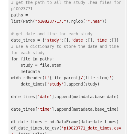
# get the path to all the study .hea files for 
p10023771
paths = 
list(Path(
"p10023771/."
).rglob(
"*.hea"
))

# get date and time for each study
date_times = {
'study'
:[],
'date'
:[],
'time'
:[]} 
# use a dictionary to store the date and time 
for each study
for
 file 
in
 paths:

    study = file.stem

    metadata = 
wfdb.rdheader(
f'
{file.parent}
/
{file.stem}
'
)

    date_times[
'study'
].append(study)

date_times[
'date'
].append(metadata.base_date)

date_times[
'time'
].append(metadata.base_time)

df_date_times = pd.DataFrame(data=date_times)

df_date_times.to_csv(
'p10023771_date_times.csv