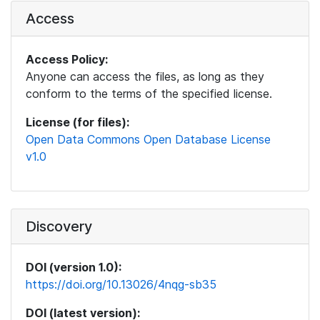
Access
Access Policy:
Anyone can access the files, as long as they
conform to the terms of the specified license.
License (for files):
Open Data Commons Open Database License
v1.0
Discovery
DOI (version 1.0):
https://doi.org/10.13026/4nqg-sb35
DOI (latest version):