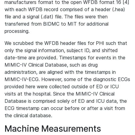
manufacturers format to the open WFDB format 16 [4]
with each WFDB record comprised of a header (.hea)
file and a signal (.dat) file. The files were then
transferred from BIDMC to MIT for additional
processing.
We scrubbed the WFDB header files for PHI such that
only the signal information, subject ID, and shifted
date-time are provided. Timestamps for events in the
MIMIC-IV Clinical Database, such as drug
administration, are aligned with the timestamps in
MIMIC-IV-ECG. However, some of the diagnostic ECGs
provided here were collected outside of ED or ICU
visits at the hospital. Since the MIMIC-IV Clinical
Database is comprised solely of ED and ICU data, the
ECG timestamp can occur before or after a visit from
the clinical database.
Machine Measurements