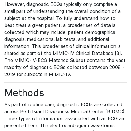
However, diagnostic ECGs typically only comprise a
small part of understanding the overall condition of a
subject at the hospital. To fully understand how to
best treat a given patient, a broader set of data is
collected which may include: patient demographics,
diagnosis, medications, lab tests, and additional
information. This broader set of clinical information is
shared as part of the MIMIC-IV Clinical Database [3].
The MIMIC-IV-ECG Matched Subset contains the vast
majority of diagnostic ECGs collected between 2008 -
2019 for subjects in MIMIC-IV.
Methods
As part of routine care, diagnostic ECGs are collected
across Beth Israel Deaconess Medical Center (BIDMC).
Three types of information associated with an ECG are
presented here. The electrocardiogram waveforms