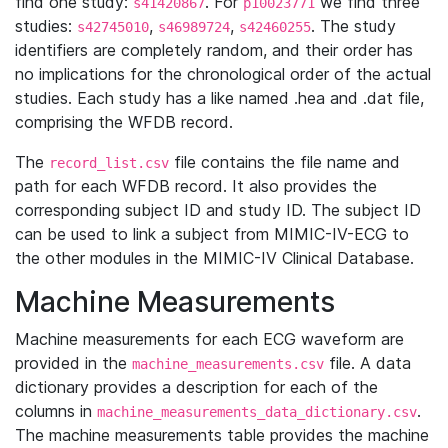
find one study:
. For
we find three
s41420867
p10023771
studies:
,
,
. The study
s42745010
s46989724
s42460255
identifiers are completely random, and their order has
no implications for the chronological order of the actual
studies. Each study has a like named .hea and .dat file,
comprising the WFDB record.
The
file contains the file name and
record_list.csv
path for each WFDB record. It also provides the
corresponding subject ID and study ID. The subject ID
can be used to link a subject from MIMIC-IV-ECG to
the other modules in the MIMIC-IV Clinical Database.
Machine Measurements
Machine measurements for each ECG waveform are
provided in the
file. A data
machine_measurements.csv
dictionary provides a description for each of the
columns in
.
machine_measurements_data_dictionary.csv
The machine measurements table provides the machine