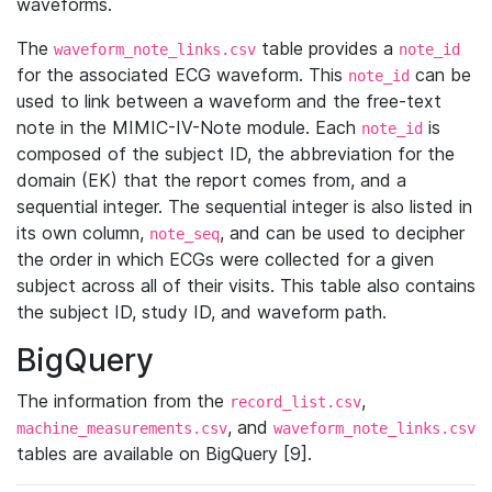
waveforms.
The
table provides a
waveform_note_links.csv
note_id
for the associated ECG waveform. This
can be
note_id
used to link between a waveform and the free-text
note in the MIMIC-IV-Note module. Each
is
note_id
composed of the subject ID, the abbreviation for the
domain (EK) that the report comes from, and a
sequential integer. The sequential integer is also listed in
its own column,
, and can be used to decipher
note_seq
the order in which ECGs were collected for a given
subject across all of their visits. This table also contains
the subject ID, study ID, and waveform path.
BigQuery
The information from the
,
record_list.csv
, and
machine_measurements.csv
waveform_note_links.csv
tables are available on BigQuery [9].