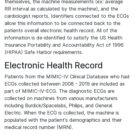
themselves, the machine measurements (ex: average
RR interval as calculated by the machine), and the
cardiologist reports. Identifiers connected to the ECGs
allow this information to be connected back to the
patients overall electronic health record. All of the
information is de-identified to satisfy the US Health
Insurance Portability and Accountability Act of 1996
(HIPAA) Safe Harbor requirements.
Electronic Health Record
Patients from the MIMIC-IV Clinical Database who had
ECGs collected between 2008 - 2019 are included as
part of MIMIC-IV-ECG. The diagnostic ECGs are
collected on machines from various manufacturers
including Burdick/Spacelabs, Philips, and General
Electric. When the ECG is collected, the machine is
populated with the patient's demographics and their
medical record number (MRN).