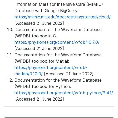
Information Mart for Intensive Care (MIMIC)
Database with Google BigQuery.
https://mimic.mit.edu/docs/gettingstarted/cloud/
[Accessed 21 June 2022]
Documentation for the Waveform Database
(WFDB) toolbox in C.
https://physionet.org/content/wfdb/10.7.0/
[Accessed 21 June 2022]
Documentation for the Waveform Database
(WFDB) toolbox for Matlab.
https://physionet.org/content/wfdb-
matlab/0.10.0/
[Accessed 21 June 2022]
Documentation for the Waveform Database
(WFDB) toolbox for Python.
https://physionet.org/content/wfdb-python/3.4.1/
[Accessed 21 June 2022]