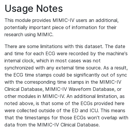
Usage Notes
This module provides MIMIC-IV users an additional,
potentially important piece of information for their
research using MIMIC.
There are some limitations with this dataset. The date
and time for each ECG were recorded by the machine's
internal clock, which in most cases was not
synchronized with any external time source. As a result,
the ECG time stamps could be significantly out of sync
with the corresponding time stamps in the MIMIC-IV
Clinical Database, MIMIC-IV Waveform Database, or
other modules in MIMIC-IV. An additional limitation, as
noted above, is that some of the ECGs provided here
were collected outside of the ED and ICU. This means
that the timestamps for those ECGs won't overlap with
data from the MIMIC-IV Clinical Database.