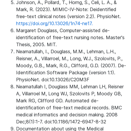
Johnson, A., Pollard, T., Horng, S., Celi, L. A., &
Mark, R. (2023). MIMIC-IV-Note: Deidentified
free-text clinical notes (version 2.2). PhysioNet.
https://doi.org/10.13026/1n74-ne17.
Margaret Douglass, Computer-assisted de-
identification of free-text nursing notes. Master's
Thesis, 2005. MIT.
Neamatullah, I., Douglass, M.M., Lehman, L.H.,
Reisner, A., Villarroel, M., Long, W.J., Szolovits, P.,
Moody, G.B., Mark, R.G., Clifford, G.D. (2007). De-
Identification Software Package (version 1.1).
PhysioNet. doi:10.13026/C20M3F
Neamatullah I, Douglass MM, Lehman LH, Reisner
A, Villarroel M, Long WJ, Szolovits P, Moody GB,
Mark RG, Clifford GD. Automated de-
identification of free-text medical records. BMC
medical informatics and decision making. 2008
Dec;8(1):1-7. doi:10.1186/1472-6947-8-32
Documentation about using the Medical