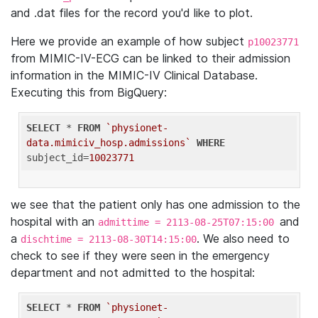
and .dat files for the record you'd like to plot.
Here we provide an example of how subject
p10023771
from MIMIC-IV-ECG can be linked to their admission
information in the MIMIC-IV Clinical Database.
Executing this from BigQuery:
SELECT
 * 
FROM
`physionet-
data.mimiciv_hosp.admissions`
WHERE
subject_id=
10023771
we see that the patient only has one admission to the
hospital with an
and
admittime = 2113-08-25T07:15:00
a
. We also need to
dischtime = 2113-08-30T14:15:00
check to see if they were seen in the emergency
department and not admitted to the hospital:
SELECT
 * 
FROM
`physionet-