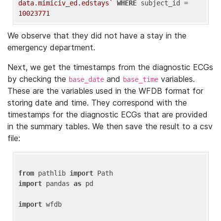
data.mimiciv_ed.edstays`
WHERE
 subject_id = 
10023771
We observe that they did not have a stay in the
emergency department.
Next, we get the timestamps from the diagnostic ECGs
by checking the
and
variables.
base_date
base_time
These are the variables used in the WFDB format for
storing date and time. They correspond with the
timestamps for the diagnostic ECGs that are provided
in the summary tables. We then save the result to a csv
file:
from
 pathlib 
import
import
 pandas 
as
 pd

import
 wfdb
