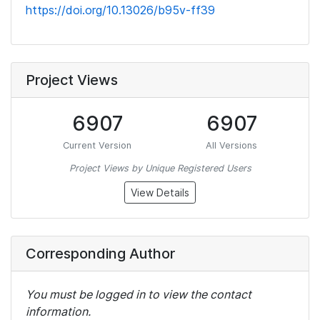
https://doi.org/10.13026/b95v-ff39
Project Views
6907
6907
Current Version
All Versions
Project Views by Unique Registered Users
View Details
Corresponding Author
You must be logged in to view the contact
information.