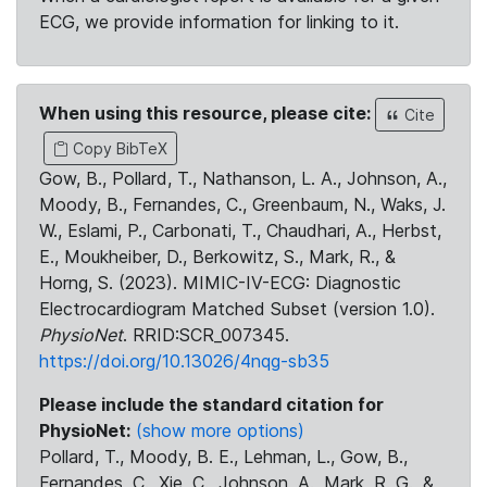
ECG, we provide information for linking to it.
When using this resource, please cite:
Cite
Copy BibTeX
Gow, B., Pollard, T., Nathanson, L. A., Johnson, A.,
Moody, B., Fernandes, C., Greenbaum, N., Waks, J.
W., Eslami, P., Carbonati, T., Chaudhari, A., Herbst,
E., Moukheiber, D., Berkowitz, S., Mark, R., &
Horng, S. (2023). MIMIC-IV-ECG: Diagnostic
Electrocardiogram Matched Subset (version 1.0).
PhysioNet
. RRID:SCR_007345.
https://doi.org/10.13026/4nqg-sb35
Please include the standard citation for
PhysioNet:
(show more options)
Pollard, T., Moody, B. E., Lehman, L., Gow, B.,
Fernandes, C., Xie, C., Johnson, A., Mark, R. G., &