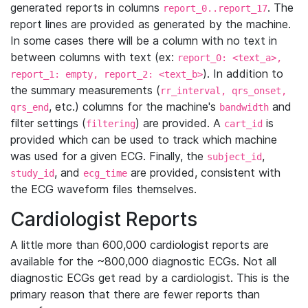
generated reports in columns
. The
report_0..report_17
report lines are provided as generated by the machine.
In some cases there will be a column with no text in
between columns with text (ex:
report_0: <text_a>,
). In addition to
report_1: empty, report_2: <text_b>
the summary measurements (
rr_interval, qrs_onset,
, etc.) columns for the machine's
and
qrs_end
bandwidth
filter settings (
) are provided. A
is
filtering
cart_id
provided which can be used to track which machine
was used for a given ECG. Finally, the
,
subject_id
, and
are provided, consistent with
study_id
ecg_time
the ECG waveform files themselves.
Cardiologist Reports
A little more than 600,000 cardiologist reports are
available for the ~800,000 diagnostic ECGs. Not all
diagnostic ECGs get read by a cardiologist. This is the
primary reason that there are fewer reports than