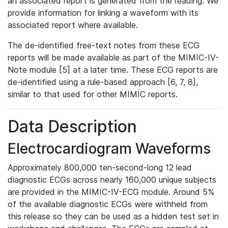
an associated report is generated from the reading. We
provide information for linking a waveform with its
associated report where available.
The de-identified free-text notes from these ECG
reports will be made available as part of the MIMIC-IV-
Note module [5] at a later time. These ECG reports are
de-identified using a rule-based approach [6, 7, 8],
similar to that used for other MIMIC reports.
Data Description
Electrocardiogram Waveforms
Approximately 800,000 ten-second-long 12 lead
diagnostic ECGs across nearly 160,000 unique subjects
are provided in the MIMIC-IV-ECG module. Around 5%
of the available diagnostic ECGs were withheld from
this release so they can be used as a hidden test set in