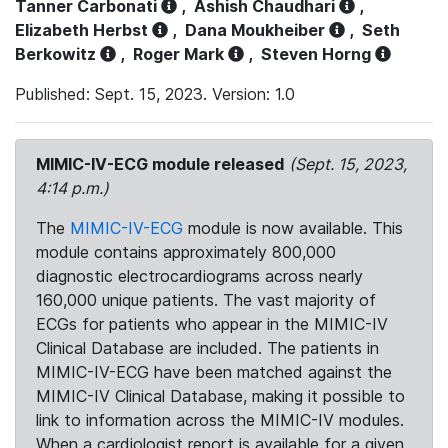
Tanner Carbonati
,
Ashish Chaudhari
,
Elizabeth Herbst
,
Dana Moukheiber
,
Seth
Berkowitz
,
Roger Mark
,
Steven Horng
Published: Sept. 15, 2023. Version: 1.0
MIMIC-IV-ECG module released
(Sept. 15, 2023,
4:14 p.m.)
The
MIMIC-IV-ECG
module is now available. This
module contains approximately 800,000
diagnostic electrocardiograms across nearly
160,000 unique patients. The vast majority of
ECGs for patients who appear in the MIMIC-IV
Clinical Database are included. The patients in
MIMIC-IV-ECG have been matched against the
MIMIC-IV Clinical Database, making it possible to
link to information across the MIMIC-IV modules.
When a cardiologist report is available for a given