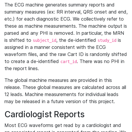
The ECG machine generates summary reports and
summary measures (ex: RR interval, QRS onset and end,
etc.) for each diagnostic ECG. We collectively refer to
these as machine measurements. The machine output is
parsed and any PHI is removed. In particular, the MRN
is shifted to
, the de-identified
is
subject_id
study_id
assigned in a manner consistent with the ECG
waveform files, and the raw Cart ID is randomly shifted
to create a de-identified
. There was no PHI in
cart_id
the report lines.
The global machine measures are provided in this
release. These global measures are calculated across all
12 leads. Machine measurements for individual leads
may be released in a future version of this project.
Cardiologist Reports
Most ECG waveforms get read by a cardiologist and