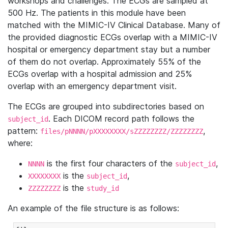
workshops and challenges. The ECGs are sampled at
500 Hz. The patients in this module have been
matched with the MIMIC-IV Clinical Database. Many of
the provided diagnostic ECGs overlap with a MIMIC-IV
hospital or emergency department stay but a number
of them do not overlap. Approximately 55% of the
ECGs overlap with a hospital admission and 25%
overlap with an emergency department visit.
The ECGs are grouped into subdirectories based on
. Each DICOM record path follows the
subject_id
pattern:
,
files/pNNNN/pXXXXXXXX/sZZZZZZZZ/ZZZZZZZZ
where:
is the first four characters of the
,
NNNN
subject_id
is the
,
XXXXXXXX
subject_id
is the
ZZZZZZZZ
study_id
An example of the file structure is as follows: