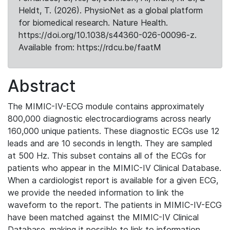
Heldt, T. (2026). PhysioNet as a global platform
for biomedical research. Nature Health.
https://doi.org/10.1038/s44360-026-00096-z.
Available from: https://rdcu.be/faatM
Abstract
The MIMIC-IV-ECG module contains approximately
800,000 diagnostic electrocardiograms across nearly
160,000 unique patients. These diagnostic ECGs use 12
leads and are 10 seconds in length. They are sampled
at 500 Hz. This subset contains all of the ECGs for
patients who appear in the MIMIC-IV Clinical Database.
When a cardiologist report is available for a given ECG,
we provide the needed information to link the
waveform to the report. The patients in MIMIC-IV-ECG
have been matched against the MIMIC-IV Clinical
Database, making it possible to link to information