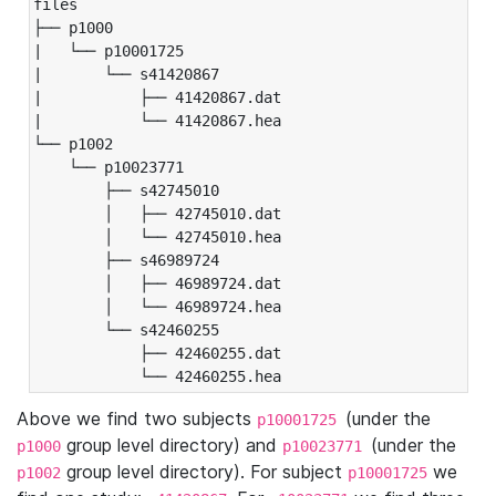
files

├── p1000

|   └── p10001725

|       └── s41420867

|           ├── 41420867.dat

|           └── 41420867.hea

└── p1002

    └── p10023771

        ├── s42745010

        │   ├── 42745010.dat

        │   └── 42745010.hea

        ├── s46989724

        │   ├── 46989724.dat

        │   └── 46989724.hea

        └── s42460255

            ├── 42460255.dat

            └── 42460255.hea
Above we find two subjects
(under the
p10001725
group level directory) and
(under the
p1000
p10023771
group level directory). For subject
we
p1002
p10001725