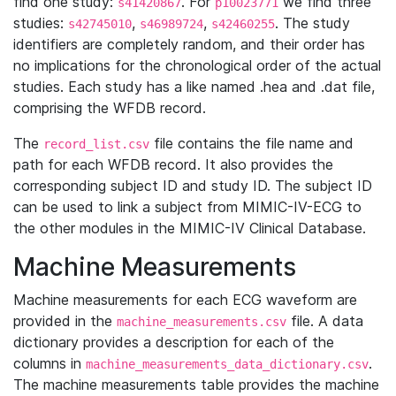
find one study:
. For
we find three
s41420867
p10023771
studies:
,
,
. The study
s42745010
s46989724
s42460255
identifiers are completely random, and their order has
no implications for the chronological order of the actual
studies. Each study has a like named .hea and .dat file,
comprising the WFDB record.
The
file contains the file name and
record_list.csv
path for each WFDB record. It also provides the
corresponding subject ID and study ID. The subject ID
can be used to link a subject from MIMIC-IV-ECG to
the other modules in the MIMIC-IV Clinical Database.
Machine Measurements
Machine measurements for each ECG waveform are
provided in the
file. A data
machine_measurements.csv
dictionary provides a description for each of the
columns in
.
machine_measurements_data_dictionary.csv
The machine measurements table provides the machine