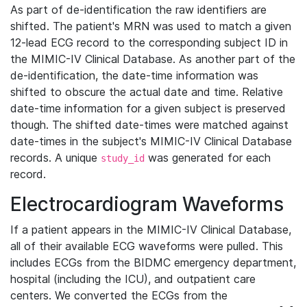
As part of de-identification the raw identifiers are
shifted. The patient's MRN was used to match a given
12-lead ECG record to the corresponding subject ID in
the MIMIC-IV Clinical Database. As another part of the
de-identification, the date-time information was
shifted to obscure the actual date and time. Relative
date-time information for a given subject is preserved
though. The shifted date-times were matched against
date-times in the subject's MIMIC-IV Clinical Database
records. A unique
was generated for each
study_id
record.
Electrocardiogram Waveforms
If a patient appears in the MIMIC-IV Clinical Database,
all of their available ECG waveforms were pulled. This
includes ECGs from the BIDMC emergency department,
hospital (including the ICU), and outpatient care
centers. We converted the ECGs from the