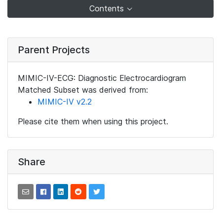
Contents
Parent Projects
MIMIC-IV-ECG: Diagnostic Electrocardiogram
Matched Subset was derived from:
MIMIC-IV v2.2
Please cite them when using this project.
Share