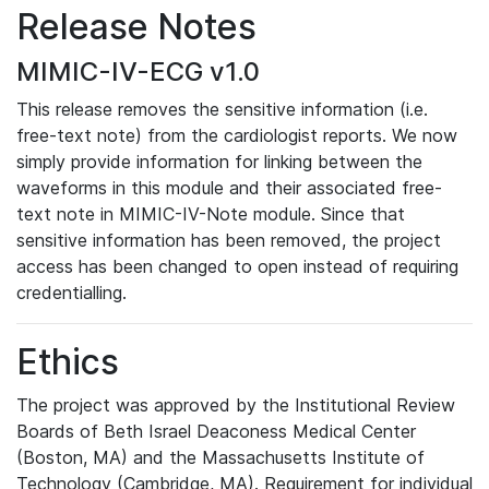
Release Notes
MIMIC-IV-ECG v1.0
This release removes the sensitive information (i.e.
free-text note) from the cardiologist reports. We now
simply provide information for linking between the
waveforms in this module and their associated free-
text note in MIMIC-IV-Note module. Since that
sensitive information has been removed, the project
access has been changed to open instead of requiring
credentialling.
Ethics
The project was approved by the Institutional Review
Boards of Beth Israel Deaconess Medical Center
(Boston, MA) and the Massachusetts Institute of
Technology (Cambridge, MA). Requirement for individual