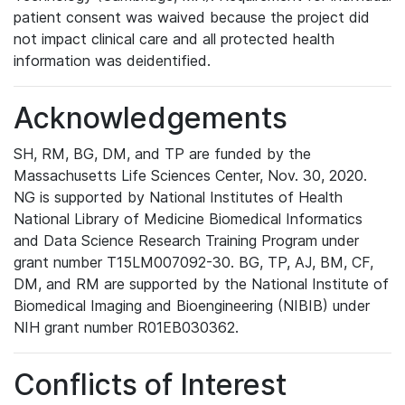
patient consent was waived because the project did
not impact clinical care and all protected health
information was deidentified.
Acknowledgements
SH, RM, BG, DM, and TP are funded by the
Massachusetts Life Sciences Center, Nov. 30, 2020.
NG is supported by National Institutes of Health
National Library of Medicine Biomedical Informatics
and Data Science Research Training Program under
grant number T15LM007092-30. BG, TP, AJ, BM, CF,
DM, and RM are supported by the National Institute of
Biomedical Imaging and Bioengineering (NIBIB) under
NIH grant number R01EB030362.
Conflicts of Interest