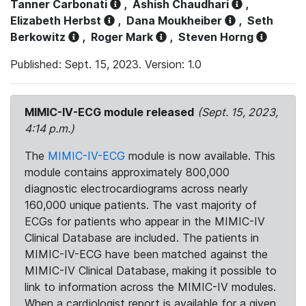
Tanner Carbonati
,
Ashish Chaudhari
,
Elizabeth Herbst
,
Dana Moukheiber
,
Seth
Berkowitz
,
Roger Mark
,
Steven Horng
Published: Sept. 15, 2023. Version: 1.0
MIMIC-IV-ECG module released
(Sept. 15, 2023,
4:14 p.m.)
The
MIMIC-IV-ECG
module is now available. This
module contains approximately 800,000
diagnostic electrocardiograms across nearly
160,000 unique patients. The vast majority of
ECGs for patients who appear in the MIMIC-IV
Clinical Database are included. The patients in
MIMIC-IV-ECG have been matched against the
MIMIC-IV Clinical Database, making it possible to
link to information across the MIMIC-IV modules.
When a cardiologist report is available for a given