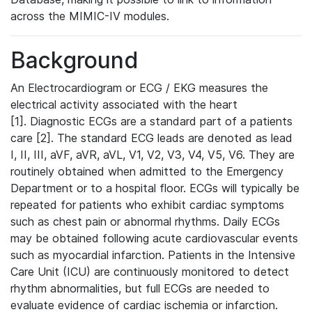
across the MIMIC-IV modules.
Background
An Electrocardiogram or ECG / EKG measures the
electrical activity associated with the heart
[1]. Diagnostic ECGs are a standard part of a patients
care [2]. The standard ECG leads are denoted as lead
I, II, III, aVF, aVR, aVL, V1, V2, V3, V4, V5, V6. They are
routinely obtained when admitted to the Emergency
Department or to a hospital floor. ECGs will typically be
repeated for patients who exhibit cardiac symptoms
such as chest pain or abnormal rhythms. Daily ECGs
may be obtained following acute cardiovascular events
such as myocardial infarction. Patients in the Intensive
Care Unit (ICU) are continuously monitored to detect
rhythm abnormalities, but full ECGs are needed to
evaluate evidence of cardiac ischemia or infarction.