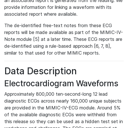
an associated report is generated from the reading. We
provide information for linking a waveform with its
associated report where available.
The de-identified free-text notes from these ECG
reports will be made available as part of the MIMIC-IV-
Note module [5] at a later time. These ECG reports are
de-identified using a rule-based approach [6, 7, 8],
similar to that used for other MIMIC reports.
Data Description
Electrocardiogram Waveforms
Approximately 800,000 ten-second-long 12 lead
diagnostic ECGs across nearly 160,000 unique subjects
are provided in the MIMIC-IV-ECG module. Around 5%
of the available diagnostic ECGs were withheld from
this release so they can be used as a hidden test set in