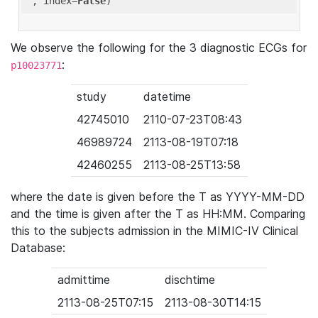
'
, index=
False
We observe the following for the 3 diagnostic ECGs for
:
p10023771
study
datetime
42745010
2110-07-23T08:43
46989724
2113-08-19T07:18
42460255
2113-08-25T13:58
where the date is given before the T as YYYY-MM-DD
and the time is given after the T as HH:MM. Comparing
this to the subjects admission in the MIMIC-IV Clinical
Database:
admittime
dischtime
2113-08-25T07:15
2113-08-30T14:15