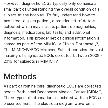
However, diagnostic ECGs typically only comprise a
small part of understanding the overall condition of a
subject at the hospital. To fully understand how to
best treat a given patient, a broader set of data is
collected which may include: patient demographics,
diagnosis, medications, lab tests, and additional
information. This broader set of clinical information is
shared as part of the MIMIC-IV Clinical Database [3].
The MIMIC-IV-ECG Matched Subset contains the vast
majority of diagnostic ECGs collected between 2008 -
2019 for subjects in MIMIC-IV.
Methods
As part of routine care, diagnostic ECGs are collected
across Beth Israel Deaconess Medical Center (BIDMC).
Three types of information associated with an ECG are
presented here. The electrocardiogram waveforms