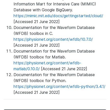
Information Mart for Intensive Care (MIMIC)
Database with Google BigQuery.
https://mimic.mit.edu/docs/gettingstarted/cloud/
[Accessed 21 June 2022]
Documentation for the Waveform Database
(WFDB) toolbox in C.
https://physionet.org/content/wfdb/10.7.0/
[Accessed 21 June 2022]
Documentation for the Waveform Database
(WFDB) toolbox for Matlab.
https://physionet.org/content/wfdb-
matlab/0.10.0/
[Accessed 21 June 2022]
Documentation for the Waveform Database
(WFDB) toolbox for Python.
https://physionet.org/content/wfdb-python/3.4.1/
[Accessed 21 June 2022]