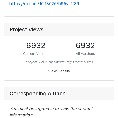
https://doi.org/10.13026/b95v-ff39
Project Views
6932
6932
Current Version
All Versions
Project Views by Unique Registered Users
View Details
Corresponding Author
You must be logged in to view the contact
information.