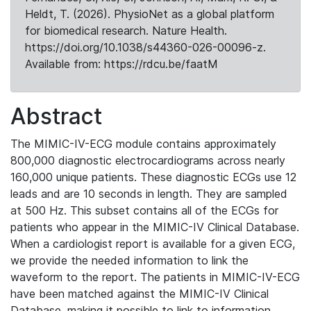
Heldt, T. (2026). PhysioNet as a global platform
for biomedical research. Nature Health.
https://doi.org/10.1038/s44360-026-00096-z.
Available from: https://rdcu.be/faatM
Abstract
The MIMIC-IV-ECG module contains approximately
800,000 diagnostic electrocardiograms across nearly
160,000 unique patients. These diagnostic ECGs use 12
leads and are 10 seconds in length. They are sampled
at 500 Hz. This subset contains all of the ECGs for
patients who appear in the MIMIC-IV Clinical Database.
When a cardiologist report is available for a given ECG,
we provide the needed information to link the
waveform to the report. The patients in MIMIC-IV-ECG
have been matched against the MIMIC-IV Clinical
Database, making it possible to link to information