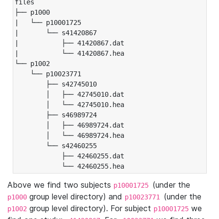
files

├── p1000

|   └── p10001725

|       └── s41420867

|           ├── 41420867.dat

|           └── 41420867.hea

└── p1002

    └── p10023771

        ├── s42745010

        │   ├── 42745010.dat

        │   └── 42745010.hea

        ├── s46989724

        │   ├── 46989724.dat

        │   └── 46989724.hea

        └── s42460255

            ├── 42460255.dat

            └── 42460255.hea
Above we find two subjects
(under the
p10001725
group level directory) and
(under the
p1000
p10023771
group level directory). For subject
we
p1002
p10001725