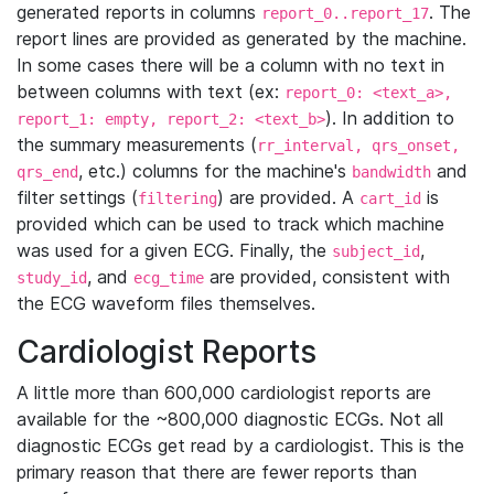
generated reports in columns
. The
report_0..report_17
report lines are provided as generated by the machine.
In some cases there will be a column with no text in
between columns with text (ex:
report_0: <text_a>,
). In addition to
report_1: empty, report_2: <text_b>
the summary measurements (
rr_interval, qrs_onset,
, etc.) columns for the machine's
and
qrs_end
bandwidth
filter settings (
) are provided. A
is
filtering
cart_id
provided which can be used to track which machine
was used for a given ECG. Finally, the
,
subject_id
, and
are provided, consistent with
study_id
ecg_time
the ECG waveform files themselves.
Cardiologist Reports
A little more than 600,000 cardiologist reports are
available for the ~800,000 diagnostic ECGs. Not all
diagnostic ECGs get read by a cardiologist. This is the
primary reason that there are fewer reports than