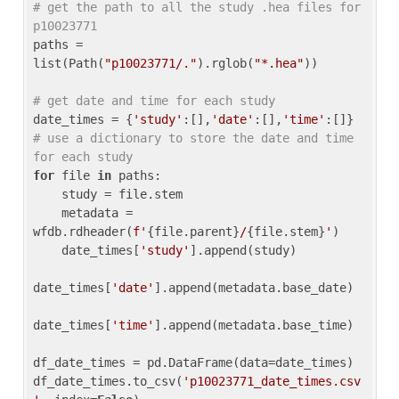
# get the path to all the study .hea files for 
p10023771
paths = 
list(Path(
"p10023771/."
).rglob(
"*.hea"
))

# get date and time for each study
date_times = {
'study'
:[],
'date'
:[],
'time'
:[]} 
# use a dictionary to store the date and time 
for each study
for
 file 
in
 paths:

    study = file.stem

    metadata = 
wfdb.rdheader(
f'
{file.parent}
/
{file.stem}
'
)

    date_times[
'study'
].append(study)

date_times[
'date'
].append(metadata.base_date)

date_times[
'time'
].append(metadata.base_time)

df_date_times = pd.DataFrame(data=date_times)

df_date_times.to_csv(
'p10023771_date_times.csv