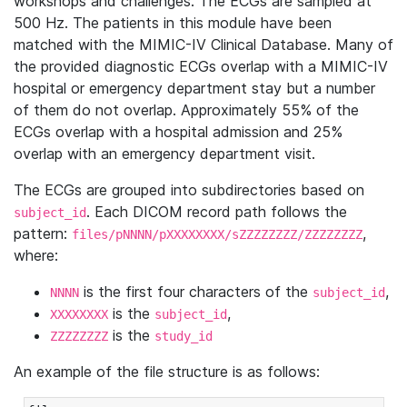
workshops and challenges. The ECGs are sampled at
500 Hz. The patients in this module have been
matched with the MIMIC-IV Clinical Database. Many of
the provided diagnostic ECGs overlap with a MIMIC-IV
hospital or emergency department stay but a number
of them do not overlap. Approximately 55% of the
ECGs overlap with a hospital admission and 25%
overlap with an emergency department visit.
The ECGs are grouped into subdirectories based on
. Each DICOM record path follows the
subject_id
pattern:
,
files/pNNNN/pXXXXXXXX/sZZZZZZZZ/ZZZZZZZZ
where:
is the first four characters of the
,
NNNN
subject_id
is the
,
XXXXXXXX
subject_id
is the
ZZZZZZZZ
study_id
An example of the file structure is as follows: