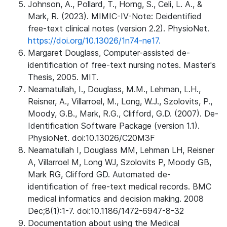
Johnson, A., Pollard, T., Horng, S., Celi, L. A., &
Mark, R. (2023). MIMIC-IV-Note: Deidentified
free-text clinical notes (version 2.2). PhysioNet.
https://doi.org/10.13026/1n74-ne17.
Margaret Douglass, Computer-assisted de-
identification of free-text nursing notes. Master's
Thesis, 2005. MIT.
Neamatullah, I., Douglass, M.M., Lehman, L.H.,
Reisner, A., Villarroel, M., Long, W.J., Szolovits, P.,
Moody, G.B., Mark, R.G., Clifford, G.D. (2007). De-
Identification Software Package (version 1.1).
PhysioNet. doi:10.13026/C20M3F
Neamatullah I, Douglass MM, Lehman LH, Reisner
A, Villarroel M, Long WJ, Szolovits P, Moody GB,
Mark RG, Clifford GD. Automated de-
identification of free-text medical records. BMC
medical informatics and decision making. 2008
Dec;8(1):1-7. doi:10.1186/1472-6947-8-32
Documentation about using the Medical