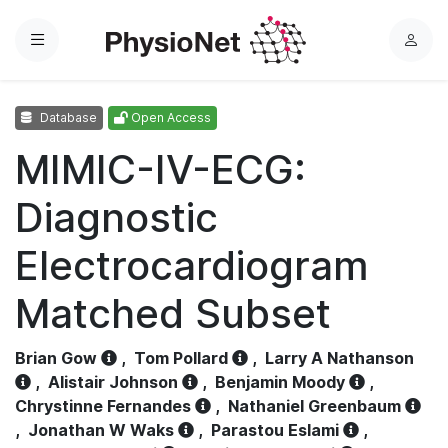
Menu
L
o
g
Database
Open Access
i
n
MIMIC-IV-ECG:
Diagnostic
Electrocardiogram
Matched Subset
Brian Gow
,
Tom Pollard
,
Larry A Nathanson
,
Alistair Johnson
,
Benjamin Moody
,
Chrystinne Fernandes
,
Nathaniel Greenbaum
,
Jonathan W Waks
,
Parastou Eslami
,