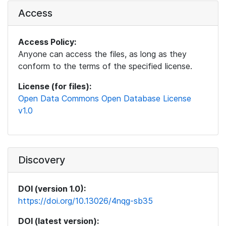
Access
Access Policy:
Anyone can access the files, as long as they
conform to the terms of the specified license.
License (for files):
Open Data Commons Open Database License
v1.0
Discovery
DOI (version 1.0):
https://doi.org/10.13026/4nqg-sb35
DOI (latest version):