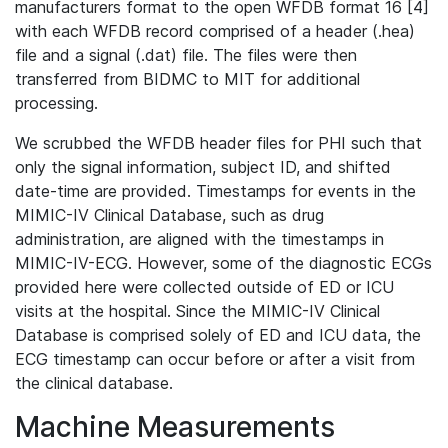
manufacturers format to the open WFDB format 16 [4]
with each WFDB record comprised of a header (.hea)
file and a signal (.dat) file. The files were then
transferred from BIDMC to MIT for additional
processing.
We scrubbed the WFDB header files for PHI such that
only the signal information, subject ID, and shifted
date-time are provided. Timestamps for events in the
MIMIC-IV Clinical Database, such as drug
administration, are aligned with the timestamps in
MIMIC-IV-ECG. However, some of the diagnostic ECGs
provided here were collected outside of ED or ICU
visits at the hospital. Since the MIMIC-IV Clinical
Database is comprised solely of ED and ICU data, the
ECG timestamp can occur before or after a visit from
the clinical database.
Machine Measurements