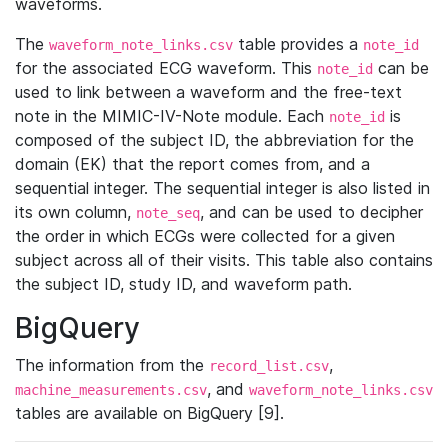
waveforms.
The
table provides a
waveform_note_links.csv
note_id
for the associated ECG waveform. This
can be
note_id
used to link between a waveform and the free-text
note in the MIMIC-IV-Note module. Each
is
note_id
composed of the subject ID, the abbreviation for the
domain (EK) that the report comes from, and a
sequential integer. The sequential integer is also listed in
its own column,
, and can be used to decipher
note_seq
the order in which ECGs were collected for a given
subject across all of their visits. This table also contains
the subject ID, study ID, and waveform path.
BigQuery
The information from the
,
record_list.csv
, and
machine_measurements.csv
waveform_note_links.csv
tables are available on BigQuery [9].