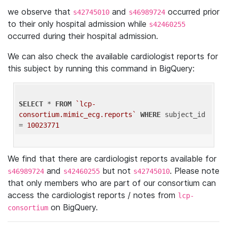
we observe that
and
occurred prior
s42745010
s46989724
to their only hospital admission while
s42460255
occurred during their hospital admission.
We can also check the available cardiologist reports for
this subject by running this command in BigQuery:
SELECT
 * 
FROM
`lcp-
consortium.mimic_ecg.reports`
WHERE
 subject_id 
= 
10023771
We find that there are cardiologist reports available for
and
but not
. Please note
s46989724
s42460255
s42745010
that only members who are part of our consortium can
access the cardiologist reports / notes from
lcp-
on BigQuery.
consortium