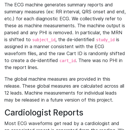
The ECG machine generates summary reports and
summary measures (ex: RR interval, QRS onset and end,
etc.) for each diagnostic ECG. We collectively refer to
these as machine measurements. The machine output is
parsed and any PHI is removed. In particular, the MRN
is shifted to
, the de-identified
is
subject_id
study_id
assigned in a manner consistent with the ECG
waveform files, and the raw Cart ID is randomly shifted
to create a de-identified
. There was no PHI in
cart_id
the report lines.
The global machine measures are provided in this
release. These global measures are calculated across all
12 leads. Machine measurements for individual leads
may be released in a future version of this project.
Cardiologist Reports
Most ECG waveforms get read by a cardiologist and