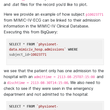
and .dat files for the record you'd like to plot.
Here we provide an example of how subject
p10023771
from MIMIC-IV-ECG can be linked to their admission
information in the MIMIC-IV Clinical Database.
Executing this from BigQuery:
SELECT
 * 
FROM
`physionet-
data.mimiciv_hosp.admissions`
WHERE
subject_id=
10023771
we see that the patient only has one admission to the
hospital with an
and
admittime = 2113-08-25T07:15:00
a
. We also need to
dischtime = 2113-08-30T14:15:00
check to see if they were seen in the emergency
department and not admitted to the hospital:
SELECT
 * 
FROM
`physionet-