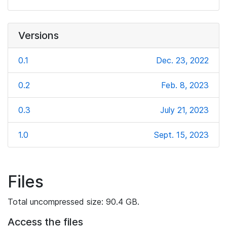
Versions
0.1
Dec. 23, 2022
0.2
Feb. 8, 2023
0.3
July 21, 2023
1.0
Sept. 15, 2023
Files
Total uncompressed size: 90.4 GB.
Access the files