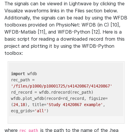
The signals can be viewed in Lightwave by clicking the
Visualize waveforms links in the Files section below.
Additionally, the signals can be read by using the WFDB
toolboxes provided on PhysioNet: WFDB (in C) [10],
WFDB-Matlab [11], and WFDB-Python [12]. Here is a
basic script for reading a downloaded record from this
project and plotting it by using the WFDB-Python
toolbox:
import
 wfdb 

rec_path = 
'/files/p1000/p10001725/s41420867/41420867'
rd_record = wfdb.rdrecord(rec_path) 

wfdb.plot_wfdb(record=rd_record, figsize=
(
24
,
18
), title=
'Study 41420867 example'
, 
ecg_grids=
'all'
where
is the path to the name of the .hea
rec_path