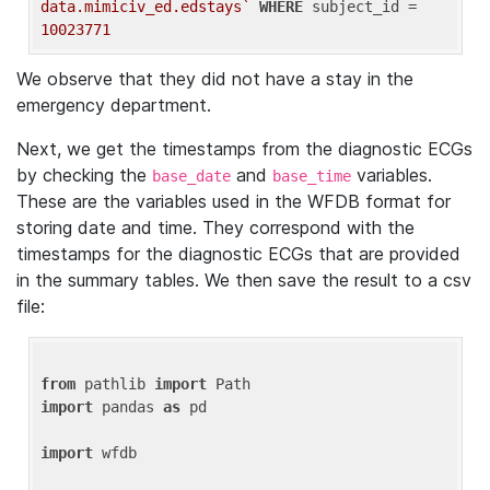
data.mimiciv_ed.edstays`
WHERE
 subject_id = 
10023771
We observe that they did not have a stay in the
emergency department.
Next, we get the timestamps from the diagnostic ECGs
by checking the
and
variables.
base_date
base_time
These are the variables used in the WFDB format for
storing date and time. They correspond with the
timestamps for the diagnostic ECGs that are provided
in the summary tables. We then save the result to a csv
file:
from
 pathlib 
import
import
 pandas 
as
 pd

import
 wfdb
