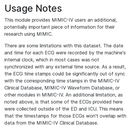
Usage Notes
This module provides MIMIC-IV users an additional,
potentially important piece of information for their
research using MIMIC.
There are some limitations with this dataset. The date
and time for each ECG were recorded by the machine's
internal clock, which in most cases was not
synchronized with any external time source. As a result,
the ECG time stamps could be significantly out of sync
with the corresponding time stamps in the MIMIC-IV
Clinical Database, MIMIC-IV Waveform Database, or
other modules in MIMIC-IV. An additional limitation, as
noted above, is that some of the ECGs provided here
were collected outside of the ED and ICU. This means
that the timestamps for those ECGs won't overlap with
data from the MIMIC-IV Clinical Database.