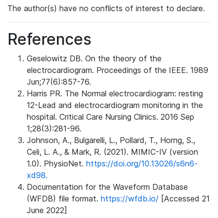
The author(s) have no conflicts of interest to declare.
References
Geselowitz DB. On the theory of the
electrocardiogram. Proceedings of the IEEE. 1989
Jun;77(6):857-76.
Harris PR. The Normal electrocardiogram: resting
12-Lead and electrocardiogram monitoring in the
hospital. Critical Care Nursing Clinics. 2016 Sep
1;28(3):281-96.
Johnson, A., Bulgarelli, L., Pollard, T., Horng, S.,
Celi, L. A., & Mark, R. (2021). MIMIC-IV (version
1.0). PhysioNet.
https://doi.org/10.13026/s6n6-
xd98.
Documentation for the Waveform Database
(WFDB) file format.
https://wfdb.io/
[Accessed 21
June 2022]