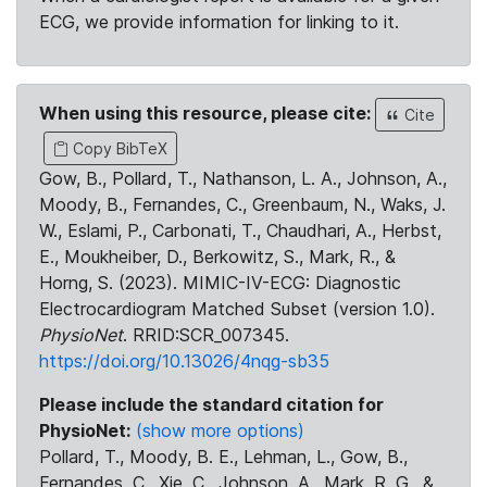
ECG, we provide information for linking to it.
When using this resource, please cite:
Cite
Copy BibTeX
Gow, B., Pollard, T., Nathanson, L. A., Johnson, A.,
Moody, B., Fernandes, C., Greenbaum, N., Waks, J.
W., Eslami, P., Carbonati, T., Chaudhari, A., Herbst,
E., Moukheiber, D., Berkowitz, S., Mark, R., &
Horng, S. (2023). MIMIC-IV-ECG: Diagnostic
Electrocardiogram Matched Subset (version 1.0).
PhysioNet
. RRID:SCR_007345.
https://doi.org/10.13026/4nqg-sb35
Please include the standard citation for
PhysioNet:
(show more options)
Pollard, T., Moody, B. E., Lehman, L., Gow, B.,
Fernandes, C., Xie, C., Johnson, A., Mark, R. G., &