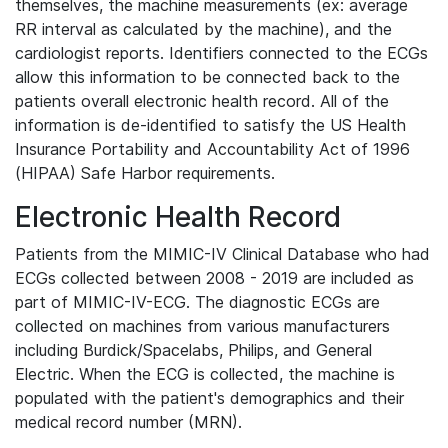
themselves, the machine measurements (ex: average
RR interval as calculated by the machine), and the
cardiologist reports. Identifiers connected to the ECGs
allow this information to be connected back to the
patients overall electronic health record. All of the
information is de-identified to satisfy the US Health
Insurance Portability and Accountability Act of 1996
(HIPAA) Safe Harbor requirements.
Electronic Health Record
Patients from the MIMIC-IV Clinical Database who had
ECGs collected between 2008 - 2019 are included as
part of MIMIC-IV-ECG. The diagnostic ECGs are
collected on machines from various manufacturers
including Burdick/Spacelabs, Philips, and General
Electric. When the ECG is collected, the machine is
populated with the patient's demographics and their
medical record number (MRN).