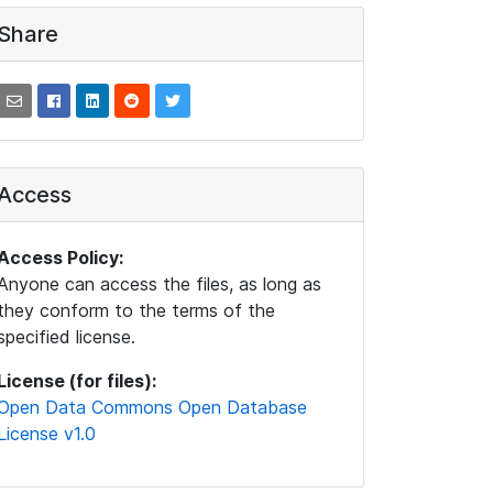
Share
Access
Access Policy:
Anyone can access the files, as long as
they conform to the terms of the
specified license.
License (for files):
Open Data Commons Open Database
License v1.0