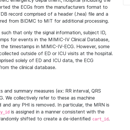
IDMC emergency department, hospital (including the
verted the ECGs from the manufacturers format to
B record comprised of a header (.hea) file and a
ferred from BIDMC to MIT for additional processing.
uch that only the signal information, subject ID,
mps for events in the MIMIC-IV Clinical Database,
ith the timestamps in MIMIC-IV-ECG. However, some
llected outside of ED or ICU visits at the hospital.
mprised solely of ED and ICU data, the ECG
from the clinical database.
s and summary measures (ex: RR interval, QRS
G. We collectively refer to these as machine
and any PHI is removed. In particular, the MRN is
is assigned in a manner consistent with the
dy_id
randomly shifted to create a de-identified
.
cart_id