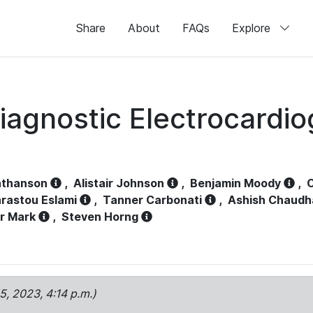
Share
About
FAQs
Explore
iagnostic Electrocardi
athanson
,
Alistair Johnson
,
Benjamin Moody
,
C
rastou Eslami
,
Tanner Carbonati
,
Ashish Chaudh
r Mark
,
Steven Horng
15, 2023, 4:14 p.m.)