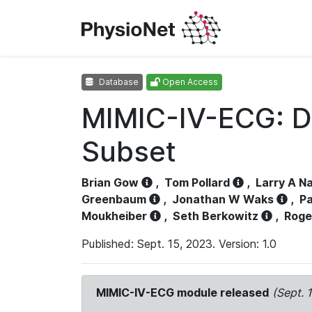
Database
Open Access
MIMIC-IV-ECG: D
Subset
Brian Gow
,
Tom Pollard
,
Larry A N
Greenbaum
,
Jonathan W Waks
,
Pa
Moukheiber
,
Seth Berkowitz
,
Roge
Published: Sept. 15, 2023. Version: 1.0
MIMIC-IV-ECG module released
(Sept. 