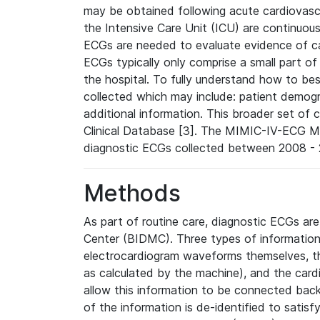
may be obtained following acute cardiovascu
the Intensive Care Unit (ICU) are continuous
ECGs are needed to evaluate evidence of car
ECGs typically only comprise a small part of
the hospital. To fully understand how to bes
collected which may include: patient demogra
additional information. This broader set of c
Clinical Database [3]. The MIMIC-IV-ECG M
diagnostic ECGs collected between 2008 - 2
Methods
As part of routine care, diagnostic ECGs ar
Center (BIDMC). Three types of information
electrocardiogram waveforms themselves, t
as calculated by the machine), and the card
allow this information to be connected back t
of the information is de-identified to satis