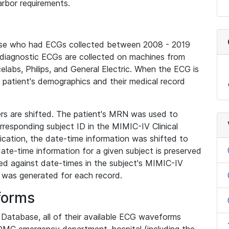
rbor requirements.
base who had ECGs collected between 2008 - 2019
diagnostic ECGs are collected on machines from
elabs, Philips, and General Electric. When the ECG is
e patient's demographics and their medical record
iers are shifted. The patient's MRN was used to
responding subject ID in the MIMIC-IV Clinical
ication, the date-time information was shifted to
ate-time information for a given subject is preserved
d against date-times in the subject's MIMIC-IV
was generated for each record.
forms
l Database, all of their available ECG waveforms