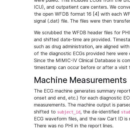
were pulled. This includes ECGs from the B
ICU), and outpatient care centers. We con
the open WFDB format 16 [4] with each WFD
signal (.dat) file. The files were then trans
We scrubbed the WFDB header files for PHI s
and shifted date-time are provided. Timesta
such as drug administration, are aligned w
of the diagnostic ECGs provided here were co
Since the MIMIC-IV Clinical Database is co
timestamp can occur before or after a visit 
Machine Measurements
The ECG machine generates summary report
onset and end, etc.) for each diagnostic EC
measurements. The machine output is parsed 
shifted to
, the de-identified
subject_id
stu
ECG waveform files, and the raw Cart ID is 
There was no PHI in the report lines.