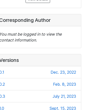
Corresponding Author
You must be logged in to view the
contact information.
Versions
0.1
Dec. 23, 2022
0.2
Feb. 8, 2023
0.3
July 21, 2023
1.0
Sept. 15, 2023