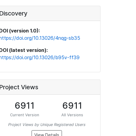
Discovery
DOI (version 1.0):
https://doi.org/10.13026/4nqg-sb35
DOI (latest version):
https://doi.org/10.13026/b95v-ff39
Project Views
6911
6911
Current Version
All Versions
Project Views by Unique Registered Users
View Details