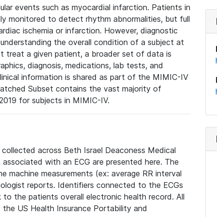
lar events such as myocardial infarction. Patients in
ly monitored to detect rhythm abnormalities, but full
diac ischemia or infarction. However, diagnostic
 understanding the overall condition of a subject at
t treat a given patient, a broader set of data is
phics, diagnosis, medications, lab tests, and
linical information is shared as part of the MIMIC-IV
atched Subset contains the vast majority of
019 for subjects in MIMIC-IV.
e collected across Beth Israel Deaconess Medical
 associated with an ECG are presented here. The
he machine measurements (ex: average RR interval
iologist reports. Identifiers connected to the ECGs
o the patients overall electronic health record. All
fy the US Health Insurance Portability and