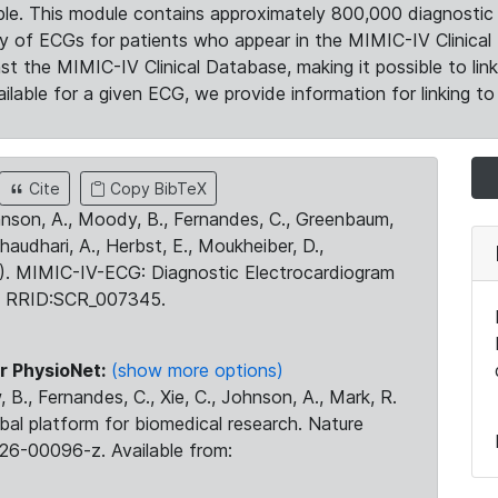
le. This module contains approximately 800,000 diagnostic 
ty of ECGs for patients who appear in the MIMIC-IV Clinical 
the MIMIC-IV Clinical Database, making it possible to lin
ilable for a given ECG, we provide information for linking to 
Cite
Copy BibTeX
ohnson, A., Moody, B., Fernandes, C., Greenbaum,
Chaudhari, A., Herbst, E., Moukheiber, D.,
23). MIMIC-IV-ECG: Diagnostic Electrocardiogram
. RRID:SCR_007345.
r PhysioNet:
(show more options)
 B., Fernandes, C., Xie, C., Johnson, A., Mark, R.
obal platform for biomedical research. Nature
26-00096-z. Available from: