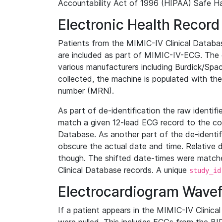
Accountability Act of 1996 (HIPAA) Safe Ha
Electronic Health Record
Patients from the MIMIC-IV Clinical Data
are included as part of MIMIC-IV-ECG. The 
various manufacturers including Burdick/Spac
collected, the machine is populated with th
number (MRN).
As part of de-identification the raw identif
match a given 12-lead ECG record to the cor
Database. As another part of the de-identif
obscure the actual date and time. Relative d
though. The shifted date-times were matche
Clinical Database records. A unique
study_id
Electrocardiogram Wave
If a patient appears in the MIMIC-IV Clinica