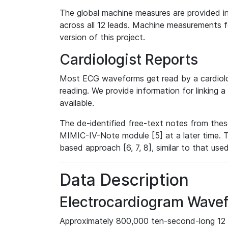
The global machine measures are provided in
across all 12 leads. Machine measurements fo
version of this project.
Cardiologist Reports
Most ECG waveforms get read by a cardiolog
reading. We provide information for linking 
available.
The de-identified free-text notes from thes
MIMIC-IV-Note module [5] at a later time. T
based approach [6, 7, 8], similar to that us
Data Description
Electrocardiogram Wave
Approximately 800,000 ten-second-long 12 