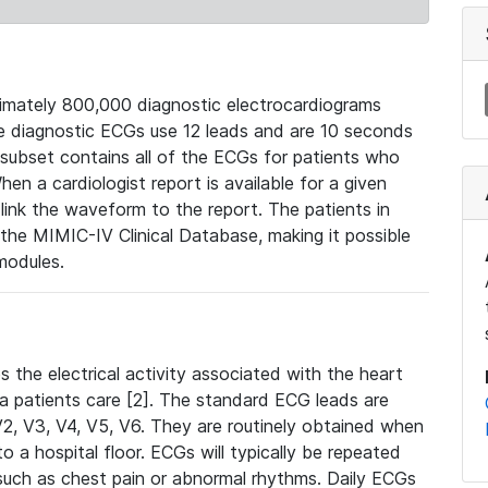
mately 800,000 diagnostic electrocardiograms
se diagnostic ECGs use 12 leads and are 10 seconds
 subset contains all of the ECGs for patients who
en a cardiologist report is available for a given
ink the waveform to the report. The patients in
e MIMIC-IV Clinical Database, making it possible
modules.
the electrical activity associated with the heart
 a patients care [2]. The standard ECG leads are
, V2, V3, V4, V5, V6. They are routinely obtained when
a hospital floor. ECGs will typically be repeated
such as chest pain or abnormal rhythms. Daily ECGs