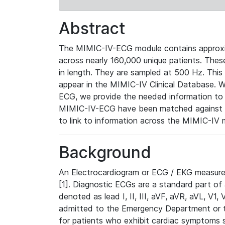
Abstract
The MIMIC-IV-ECG module contains approxi
across nearly 160,000 unique patients. The
in length. They are sampled at 500 Hz. This
appear in the MIMIC-IV Clinical Database. Wh
ECG, we provide the needed information to l
MIMIC-IV-ECG have been matched against th
to link to information across the MIMIC-IV 
Background
An Electrocardiogram or ECG / EKG measures 
[1]. Diagnostic ECGs are a standard part of
denoted as lead I, II, III, aVF, aVR, aVL, V1
admitted to the Emergency Department or to 
for patients who exhibit cardiac symptoms 