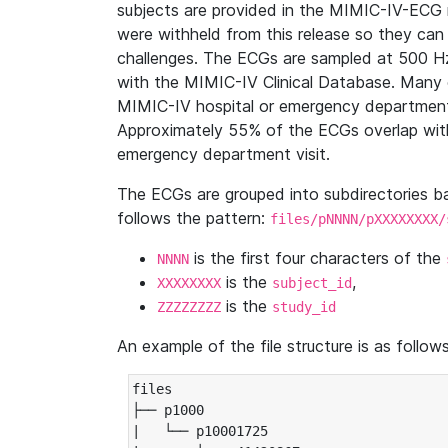
subjects are provided in the MIMIC-IV-ECG 
were withheld from this release so they can
challenges. The ECGs are sampled at 500 H
with the MIMIC-IV Clinical Database. Many 
MIMIC-IV hospital or emergency department
Approximately 55% of the ECGs overlap with
emergency department visit.
The ECGs are grouped into subdirectories 
follows the pattern:
files/pNNNN/pXXXXXXXX/
is the first four characters of the
NNNN
is the
,
XXXXXXXX
subject_id
is the
ZZZZZZZZ
study_id
An example of the file structure is as follows
files

├── p1000

|   └── p10001725
