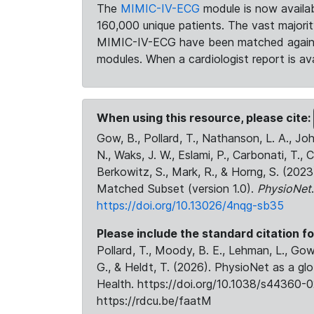
The
MIMIC-IV-ECG
module is now availab
160,000 unique patients. The vast majori
MIMIC-IV-ECG have been matched against 
modules. When a cardiologist report is ava
When using this resource, please cite:
Gow, B., Pollard, T., Nathanson, L. A., J
N., Waks, J. W., Eslami, P., Carbonati, T., 
Berkowitz, S., Mark, R., & Horng, S. (20
Matched Subset (version 1.0).
PhysioNet
https://doi.org/10.13026/4nqg-sb35
Please include the standard citation fo
Pollard, T., Moody, B. E., Lehman, L., Gow,
G., & Heldt, T. (2026). PhysioNet as a gl
Health. https://doi.org/10.1038/s44360-0
https://rdcu.be/faatM