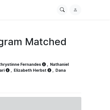
Search
L
PhysioNet
o
g
i
n
ogram Matched
hrystinne Fernandes
,
Nathaniel
ari
,
Elizabeth Herbst
,
Dana