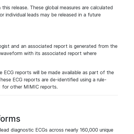
 this release. These global measures are calculated
r individual leads may be released in a future
ist and an associated report is generated from the
a waveform with its associated report where
e ECG reports will be made available as part of the
hese ECG reports are de-identified using a rule-
ed for other MIMIC reports.
forms
lead diagnostic ECGs across nearly 160,000 unique