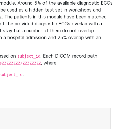
module. Around 5% of the available diagnostic ECGs
 be used as a hidden test set in workshops and
z. The patients in this module have been matched
of the provided diagnostic ECGs overlap with a
 stay but a number of them do not overlap.
 a hospital admission and 25% overlap with an
based on
. Each DICOM record path
subject_id
, where:
sZZZZZZZZ/ZZZZZZZZ
,
subject_id
: