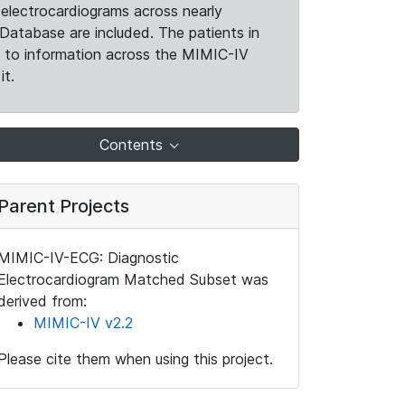
electrocardiograms across nearly
Database are included. The patients in
k to information across the MIMIC-IV
it.
Contents
Parent Projects
MIMIC-IV-ECG: Diagnostic
Electrocardiogram Matched Subset was
derived from:
MIMIC-IV v2.2
Please cite them when using this project.