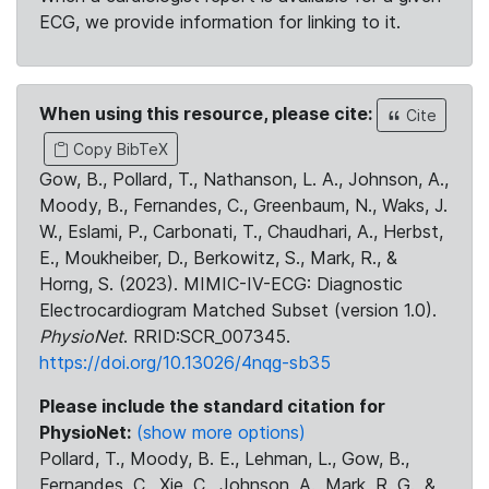
ECG, we provide information for linking to it.
When using this resource, please cite:
Cite
Copy BibTeX
Gow, B., Pollard, T., Nathanson, L. A., Johnson, A.,
Moody, B., Fernandes, C., Greenbaum, N., Waks, J.
W., Eslami, P., Carbonati, T., Chaudhari, A., Herbst,
E., Moukheiber, D., Berkowitz, S., Mark, R., &
Horng, S. (2023). MIMIC-IV-ECG: Diagnostic
Electrocardiogram Matched Subset (version 1.0).
PhysioNet
. RRID:SCR_007345.
https://doi.org/10.13026/4nqg-sb35
Please include the standard citation for
PhysioNet:
(show more options)
Pollard, T., Moody, B. E., Lehman, L., Gow, B.,
Fernandes, C., Xie, C., Johnson, A., Mark, R. G., &