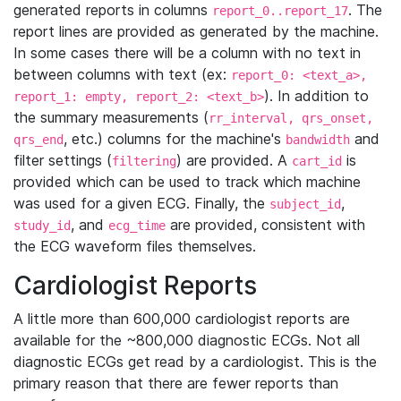
generated reports in columns
. The
report_0..report_17
report lines are provided as generated by the machine.
In some cases there will be a column with no text in
between columns with text (ex:
report_0: <text_a>,
). In addition to
report_1: empty, report_2: <text_b>
the summary measurements (
rr_interval, qrs_onset,
, etc.) columns for the machine's
and
qrs_end
bandwidth
filter settings (
) are provided. A
is
filtering
cart_id
provided which can be used to track which machine
was used for a given ECG. Finally, the
,
subject_id
, and
are provided, consistent with
study_id
ecg_time
the ECG waveform files themselves.
Cardiologist Reports
A little more than 600,000 cardiologist reports are
available for the ~800,000 diagnostic ECGs. Not all
diagnostic ECGs get read by a cardiologist. This is the
primary reason that there are fewer reports than