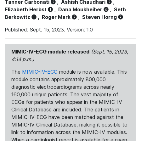
Tanner Carbonati
,
Ashish Chaudhari
,
Elizabeth Herbst
,
Dana Moukheiber
,
Seth
Berkowitz
,
Roger Mark
,
Steven Horng
Published: Sept. 15, 2023. Version: 1.0
MIMIC-IV-ECG module released
(Sept. 15, 2023,
4:14 p.m.)
The
MIMIC-IV-ECG
module is now available. This
module contains approximately 800,000
diagnostic electrocardiograms across nearly
160,000 unique patients. The vast majority of
ECGs for patients who appear in the MIMIC-IV
Clinical Database are included. The patients in
MIMIC-IV-ECG have been matched against the
MIMIC-IV Clinical Database, making it possible to
link to information across the MIMIC-IV modules.
When a cardiologist report is available for a given