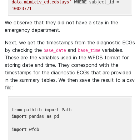
data.mimiciv_ed.edstays`
WHERE
 subject_id = 
10023771
We observe that they did not have a stay in the
emergency department.
Next, we get the timestamps from the diagnostic ECGs
by checking the
and
variables.
base_date
base_time
These are the variables used in the WFDB format for
storing date and time. They correspond with the
timestamps for the diagnostic ECGs that are provided
in the summary tables. We then save the result to a csv
file:
from
 pathlib 
import
import
 pandas 
as
 pd

import
 wfdb
