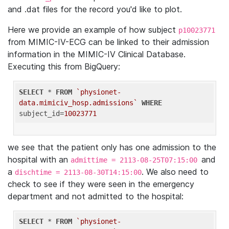
and .dat files for the record you'd like to plot.
Here we provide an example of how subject
p10023771
from MIMIC-IV-ECG can be linked to their admission
information in the MIMIC-IV Clinical Database.
Executing this from BigQuery:
SELECT
 * 
FROM
`physionet-
data.mimiciv_hosp.admissions`
WHERE
subject_id=
10023771
we see that the patient only has one admission to the
hospital with an
and
admittime = 2113-08-25T07:15:00
a
. We also need to
dischtime = 2113-08-30T14:15:00
check to see if they were seen in the emergency
department and not admitted to the hospital:
SELECT
 * 
FROM
`physionet-