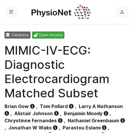
Menu
L
o
g
Database
Open Access
i
n
MIMIC-IV-ECG:
Diagnostic
Electrocardiogram
Matched Subset
Brian Gow
,
Tom Pollard
,
Larry A Nathanson
,
Alistair Johnson
,
Benjamin Moody
,
Chrystinne Fernandes
,
Nathaniel Greenbaum
,
Jonathan W Waks
,
Parastou Eslami
,