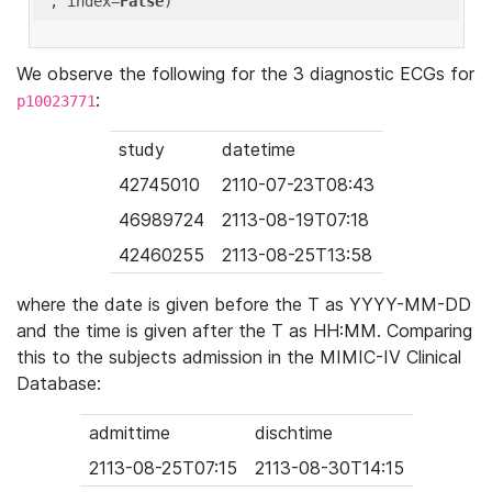
'
, index=
False
We observe the following for the 3 diagnostic ECGs for
:
p10023771
study
datetime
42745010
2110-07-23T08:43
46989724
2113-08-19T07:18
42460255
2113-08-25T13:58
where the date is given before the T as YYYY-MM-DD
and the time is given after the T as HH:MM. Comparing
this to the subjects admission in the MIMIC-IV Clinical
Database:
admittime
dischtime
2113-08-25T07:15
2113-08-30T14:15