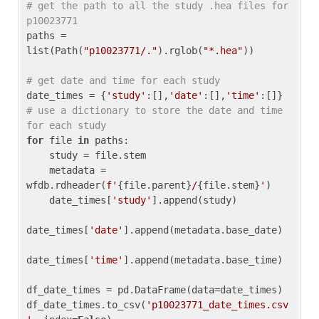
# get the path to all the study .hea files for 
p10023771
paths = 
list(Path(
"p10023771/."
).rglob(
"*.hea"
))

# get date and time for each study
date_times = {
'study'
:[],
'date'
:[],
'time'
:[]} 
# use a dictionary to store the date and time 
for each study
for
 file 
in
 paths:

    study = file.stem

    metadata = 
wfdb.rdheader(
f'
{file.parent}
/
{file.stem}
'
)

    date_times[
'study'
].append(study)

date_times[
'date'
].append(metadata.base_date)

date_times[
'time'
].append(metadata.base_time)

df_date_times = pd.DataFrame(data=date_times)

df_date_times.to_csv(
'p10023771_date_times.csv