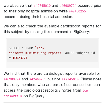
we observe that
and
occurred prior
s42745010
s46989724
to their only hospital admission while
s42460255
occurred during their hospital admission.
We can also check the available cardiologist reports for
this subject by running this command in BigQuery:
SELECT
 * 
FROM
`lcp-
consortium.mimic_ecg.reports`
WHERE
 subject_id 
= 
10023771
We find that there are cardiologist reports available for
and
but not
. Please note
s46989724
s42460255
s42745010
that only members who are part of our consortium can
access the cardiologist reports / notes from
lcp-
on BigQuery.
consortium