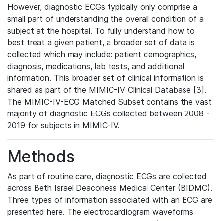
However, diagnostic ECGs typically only comprise a
small part of understanding the overall condition of a
subject at the hospital. To fully understand how to
best treat a given patient, a broader set of data is
collected which may include: patient demographics,
diagnosis, medications, lab tests, and additional
information. This broader set of clinical information is
shared as part of the MIMIC-IV Clinical Database [3].
The MIMIC-IV-ECG Matched Subset contains the vast
majority of diagnostic ECGs collected between 2008 -
2019 for subjects in MIMIC-IV.
Methods
As part of routine care, diagnostic ECGs are collected
across Beth Israel Deaconess Medical Center (BIDMC).
Three types of information associated with an ECG are
presented here. The electrocardiogram waveforms