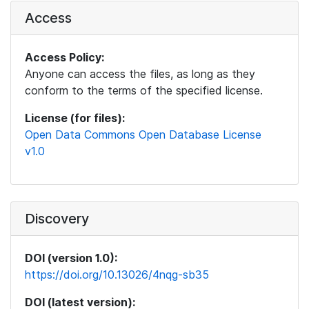
Access
Access Policy:
Anyone can access the files, as long as they
conform to the terms of the specified license.
License (for files):
Open Data Commons Open Database License
v1.0
Discovery
DOI (version 1.0):
https://doi.org/10.13026/4nqg-sb35
DOI (latest version):