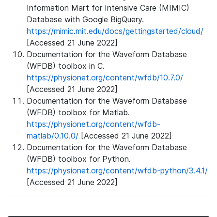
Information Mart for Intensive Care (MIMIC)
Database with Google BigQuery.
https://mimic.mit.edu/docs/gettingstarted/cloud/
[Accessed 21 June 2022]
Documentation for the Waveform Database
(WFDB) toolbox in C.
https://physionet.org/content/wfdb/10.7.0/
[Accessed 21 June 2022]
Documentation for the Waveform Database
(WFDB) toolbox for Matlab.
https://physionet.org/content/wfdb-
matlab/0.10.0/
[Accessed 21 June 2022]
Documentation for the Waveform Database
(WFDB) toolbox for Python.
https://physionet.org/content/wfdb-python/3.4.1/
[Accessed 21 June 2022]