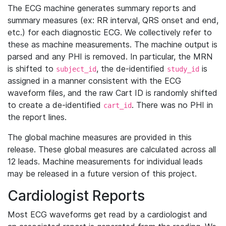
The ECG machine generates summary reports and
summary measures (ex: RR interval, QRS onset and end,
etc.) for each diagnostic ECG. We collectively refer to
these as machine measurements. The machine output is
parsed and any PHI is removed. In particular, the MRN
is shifted to
, the de-identified
is
subject_id
study_id
assigned in a manner consistent with the ECG
waveform files, and the raw Cart ID is randomly shifted
to create a de-identified
. There was no PHI in
cart_id
the report lines.
The global machine measures are provided in this
release. These global measures are calculated across all
12 leads. Machine measurements for individual leads
may be released in a future version of this project.
Cardiologist Reports
Most ECG waveforms get read by a cardiologist and