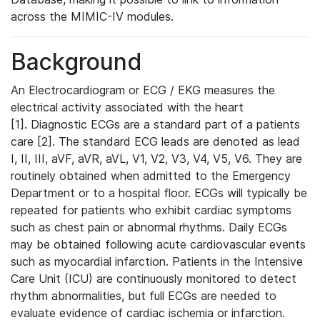
across the MIMIC-IV modules.
Background
An Electrocardiogram or ECG / EKG measures the
electrical activity associated with the heart
[1]. Diagnostic ECGs are a standard part of a patients
care [2]. The standard ECG leads are denoted as lead
I, II, III, aVF, aVR, aVL, V1, V2, V3, V4, V5, V6. They are
routinely obtained when admitted to the Emergency
Department or to a hospital floor. ECGs will typically be
repeated for patients who exhibit cardiac symptoms
such as chest pain or abnormal rhythms. Daily ECGs
may be obtained following acute cardiovascular events
such as myocardial infarction. Patients in the Intensive
Care Unit (ICU) are continuously monitored to detect
rhythm abnormalities, but full ECGs are needed to
evaluate evidence of cardiac ischemia or infarction.