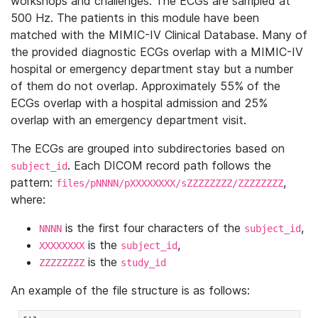
workshops and challenges. The ECGs are sampled at
500 Hz. The patients in this module have been
matched with the MIMIC-IV Clinical Database. Many of
the provided diagnostic ECGs overlap with a MIMIC-IV
hospital or emergency department stay but a number
of them do not overlap. Approximately 55% of the
ECGs overlap with a hospital admission and 25%
overlap with an emergency department visit.
The ECGs are grouped into subdirectories based on
. Each DICOM record path follows the
subject_id
pattern:
,
files/pNNNN/pXXXXXXXX/sZZZZZZZZ/ZZZZZZZZ
where:
is the first four characters of the
,
NNNN
subject_id
is the
,
XXXXXXXX
subject_id
is the
ZZZZZZZZ
study_id
An example of the file structure is as follows: