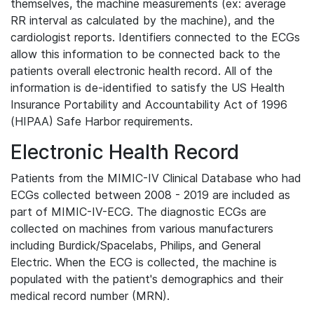
themselves, the machine measurements (ex: average
RR interval as calculated by the machine), and the
cardiologist reports. Identifiers connected to the ECGs
allow this information to be connected back to the
patients overall electronic health record. All of the
information is de-identified to satisfy the US Health
Insurance Portability and Accountability Act of 1996
(HIPAA) Safe Harbor requirements.
Electronic Health Record
Patients from the MIMIC-IV Clinical Database who had
ECGs collected between 2008 - 2019 are included as
part of MIMIC-IV-ECG. The diagnostic ECGs are
collected on machines from various manufacturers
including Burdick/Spacelabs, Philips, and General
Electric. When the ECG is collected, the machine is
populated with the patient's demographics and their
medical record number (MRN).