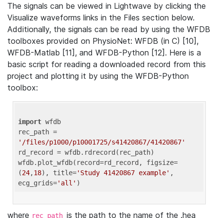
The signals can be viewed in Lightwave by clicking the
Visualize waveforms links in the Files section below.
Additionally, the signals can be read by using the WFDB
toolboxes provided on PhysioNet: WFDB (in C) [10],
WFDB-Matlab [11], and WFDB-Python [12]. Here is a
basic script for reading a downloaded record from this
project and plotting it by using the WFDB-Python
toolbox:
import
 wfdb 

rec_path = 
'/files/p1000/p10001725/s41420867/41420867'
rd_record = wfdb.rdrecord(rec_path) 

wfdb.plot_wfdb(record=rd_record, figsize=
(
24
,
18
), title=
'Study 41420867 example'
, 
ecg_grids=
'all'
where
is the path to the name of the .hea
rec_path