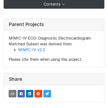
Contents
Parent Projects
MIMIC-IV-ECG: Diagnostic Electrocardiogram
Matched Subset was derived from:
MIMIC-IV v2.2
Please cite them when using this project.
Share