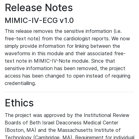
Release Notes
MIMIC-IV-ECG v1.0
This release removes the sensitive information (i.e.
free-text note) from the cardiologist reports. We now
simply provide information for linking between the
waveforms in this module and their associated free-
text note in MIMIC-IV-Note module. Since that
sensitive information has been removed, the project
access has been changed to open instead of requiring
credentialling.
Ethics
The project was approved by the Institutional Review
Boards of Beth Israel Deaconess Medical Center
(Boston, MA) and the Massachusetts Institute of
Technology (Cambridge, MA). Requirement for individual