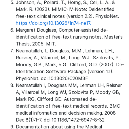
Johnson, A., Pollard, T., Horng, S., Celi, L. A., &
Mark, R. (2023). MIMIC-IV-Note: Deidentified
free-text clinical notes (version 2.2). PhysioNet.
https://doi.org/10.13026/1n74-ne17.
Margaret Douglass, Computer-assisted de-
identification of free-text nursing notes. Master's
Thesis, 2005. MIT.
Neamatullah, I., Douglass, M.M., Lehman, L.H.,
Reisner, A., Villarroel, M., Long, W.J., Szolovits, P.,
Moody, G.B., Mark, R.G., Clifford, G.D. (2007). De-
Identification Software Package (version 1.1).
PhysioNet. doi:10.13026/C20M3F
Neamatullah I, Douglass MM, Lehman LH, Reisner
A, Villarroel M, Long WJ, Szolovits P, Moody GB,
Mark RG, Clifford GD. Automated de-
identification of free-text medical records. BMC
medical informatics and decision making. 2008
Dec;8(1):1-7. doi:10.1186/1472-6947-8-32
Documentation about using the Medical