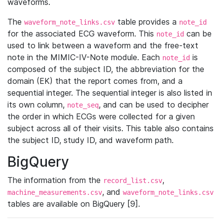
waveforms.
The
table provides a
waveform_note_links.csv
note_id
for the associated ECG waveform. This
can be
note_id
used to link between a waveform and the free-text
note in the MIMIC-IV-Note module. Each
is
note_id
composed of the subject ID, the abbreviation for the
domain (EK) that the report comes from, and a
sequential integer. The sequential integer is also listed in
its own column,
, and can be used to decipher
note_seq
the order in which ECGs were collected for a given
subject across all of their visits. This table also contains
the subject ID, study ID, and waveform path.
BigQuery
The information from the
,
record_list.csv
, and
machine_measurements.csv
waveform_note_links.csv
tables are available on BigQuery [9].