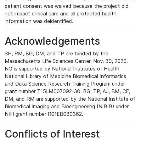
patient consent was waived because the project did
not impact clinical care and all protected health
information was deidentified.
Acknowledgements
SH, RM, BG, DM, and TP are funded by the
Massachusetts Life Sciences Center, Nov. 30, 2020.
NG is supported by National Institutes of Health
National Library of Medicine Biomedical Informatics
and Data Science Research Training Program under
grant number T15LM007092-30. BG, TP, AJ, BM, CF,
DM, and RM are supported by the National Institute of
Biomedical Imaging and Bioengineering (NIBIB) under
NIH grant number R01EB030362.
Conflicts of Interest