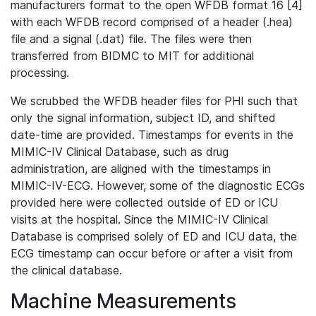
manufacturers format to the open WFDB format 16 [4]
with each WFDB record comprised of a header (.hea)
file and a signal (.dat) file. The files were then
transferred from BIDMC to MIT for additional
processing.
We scrubbed the WFDB header files for PHI such that
only the signal information, subject ID, and shifted
date-time are provided. Timestamps for events in the
MIMIC-IV Clinical Database, such as drug
administration, are aligned with the timestamps in
MIMIC-IV-ECG. However, some of the diagnostic ECGs
provided here were collected outside of ED or ICU
visits at the hospital. Since the MIMIC-IV Clinical
Database is comprised solely of ED and ICU data, the
ECG timestamp can occur before or after a visit from
the clinical database.
Machine Measurements