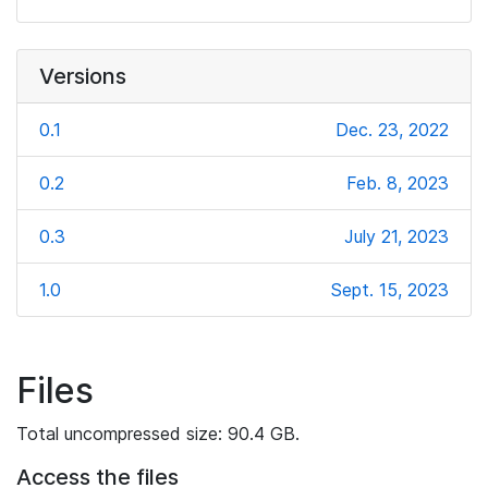
Versions
0.1
Dec. 23, 2022
0.2
Feb. 8, 2023
0.3
July 21, 2023
1.0
Sept. 15, 2023
Files
Total uncompressed size: 90.4 GB.
Access the files