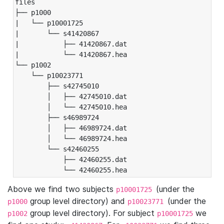
files

├── p1000

|   └── p10001725

|       └── s41420867

|           ├── 41420867.dat

|           └── 41420867.hea

└── p1002

    └── p10023771

        ├── s42745010

        │   ├── 42745010.dat

        │   └── 42745010.hea

        ├── s46989724

        │   ├── 46989724.dat

        │   └── 46989724.hea

        └── s42460255

            ├── 42460255.dat

            └── 42460255.hea
Above we find two subjects
(under the
p10001725
group level directory) and
(under the
p1000
p10023771
group level directory). For subject
we
p1002
p10001725