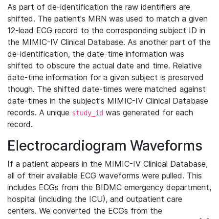
As part of de-identification the raw identifiers are
shifted. The patient's MRN was used to match a given
12-lead ECG record to the corresponding subject ID in
the MIMIC-IV Clinical Database. As another part of the
de-identification, the date-time information was
shifted to obscure the actual date and time. Relative
date-time information for a given subject is preserved
though. The shifted date-times were matched against
date-times in the subject's MIMIC-IV Clinical Database
records. A unique
was generated for each
study_id
record.
Electrocardiogram Waveforms
If a patient appears in the MIMIC-IV Clinical Database,
all of their available ECG waveforms were pulled. This
includes ECGs from the BIDMC emergency department,
hospital (including the ICU), and outpatient care
centers. We converted the ECGs from the