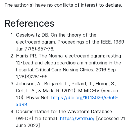
The author(s) have no conflicts of interest to declare.
References
Geselowitz DB. On the theory of the
electrocardiogram. Proceedings of the IEEE. 1989
Jun;77(6):857-76.
Harris PR. The Normal electrocardiogram: resting
12-Lead and electrocardiogram monitoring in the
hospital. Critical Care Nursing Clinics. 2016 Sep
1;28(3):281-96.
Johnson, A., Bulgarelli, L., Pollard, T., Horng, S.,
Celi, L. A., & Mark, R. (2021). MIMIC-IV (version
1.0). PhysioNet.
https://doi.org/10.13026/s6n6-
xd98.
Documentation for the Waveform Database
(WFDB) file format.
https://wfdb.io/
[Accessed 21
June 2022]