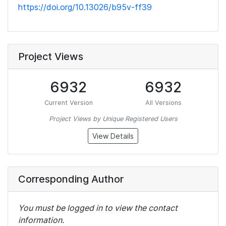
https://doi.org/10.13026/b95v-ff39
Project Views
6932
6932
Current Version
All Versions
Project Views by Unique Registered Users
View Details
Corresponding Author
You must be logged in to view the contact
information.