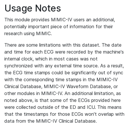
Usage Notes
This module provides MIMIC-IV users an additional,
potentially important piece of information for their
research using MIMIC.
There are some limitations with this dataset. The date
and time for each ECG were recorded by the machine's
internal clock, which in most cases was not
synchronized with any external time source. As a result,
the ECG time stamps could be significantly out of sync
with the corresponding time stamps in the MIMIC-IV
Clinical Database, MIMIC-IV Waveform Database, or
other modules in MIMIC-IV. An additional limitation, as
noted above, is that some of the ECGs provided here
were collected outside of the ED and ICU. This means
that the timestamps for those ECGs won't overlap with
data from the MIMIC-IV Clinical Database.