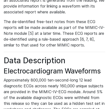
an associated report is generated from the reading. We
provide information for linking a waveform with its
associated report where available.
The de-identified free-text notes from these ECG
reports will be made available as part of the MIMIC-IV-
Note module [5] at a later time. These ECG reports are
de-identified using a rule-based approach [6, 7, 8],
similar to that used for other MIMIC reports.
Data Description
Electrocardiogram Waveforms
Approximately 800,000 ten-second-long 12 lead
diagnostic ECGs across nearly 160,000 unique subjects
are provided in the MIMIC-IV-ECG module. Around 5%
of the available diagnostic ECGs were withheld from
this release so they can be used as a hidden test set in