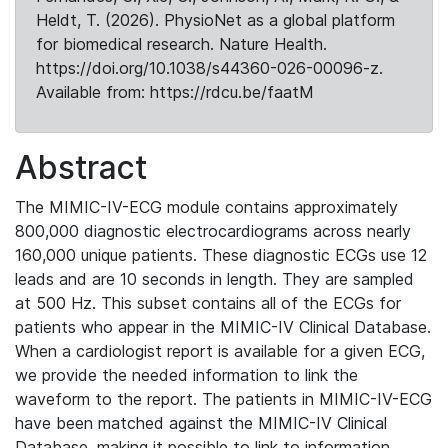
Heldt, T. (2026). PhysioNet as a global platform
for biomedical research. Nature Health.
https://doi.org/10.1038/s44360-026-00096-z.
Available from: https://rdcu.be/faatM
Abstract
The MIMIC-IV-ECG module contains approximately
800,000 diagnostic electrocardiograms across nearly
160,000 unique patients. These diagnostic ECGs use 12
leads and are 10 seconds in length. They are sampled
at 500 Hz. This subset contains all of the ECGs for
patients who appear in the MIMIC-IV Clinical Database.
When a cardiologist report is available for a given ECG,
we provide the needed information to link the
waveform to the report. The patients in MIMIC-IV-ECG
have been matched against the MIMIC-IV Clinical
Database, making it possible to link to information