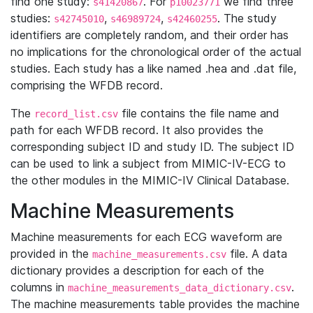
find one study:
. For
we find three
s41420867
p10023771
studies:
,
,
. The study
s42745010
s46989724
s42460255
identifiers are completely random, and their order has
no implications for the chronological order of the actual
studies. Each study has a like named .hea and .dat file,
comprising the WFDB record.
The
file contains the file name and
record_list.csv
path for each WFDB record. It also provides the
corresponding subject ID and study ID. The subject ID
can be used to link a subject from MIMIC-IV-ECG to
the other modules in the MIMIC-IV Clinical Database.
Machine Measurements
Machine measurements for each ECG waveform are
provided in the
file. A data
machine_measurements.csv
dictionary provides a description for each of the
columns in
.
machine_measurements_data_dictionary.csv
The machine measurements table provides the machine