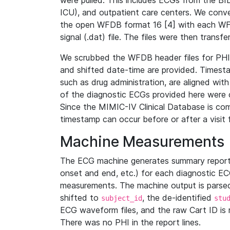
were pulled. This includes ECGs from the B
ICU), and outpatient care centers. We con
the open WFDB format 16 [4] with each WFD
signal (.dat) file. The files were then trans
We scrubbed the WFDB header files for PHI s
and shifted date-time are provided. Timesta
such as drug administration, are aligned w
of the diagnostic ECGs provided here were co
Since the MIMIC-IV Clinical Database is co
timestamp can occur before or after a visit 
Machine Measurements
The ECG machine generates summary report
onset and end, etc.) for each diagnostic EC
measurements. The machine output is parsed 
shifted to
, the de-identified
subject_id
stu
ECG waveform files, and the raw Cart ID is 
There was no PHI in the report lines.