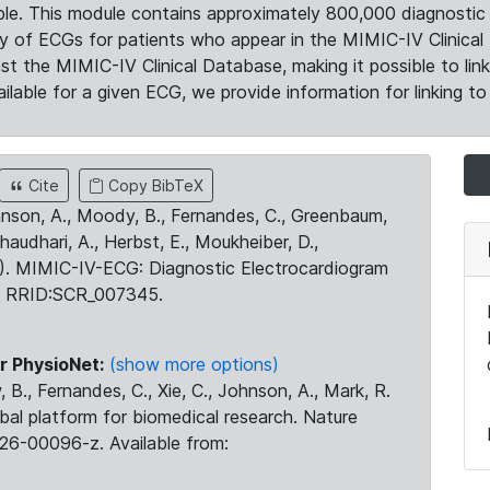
le. This module contains approximately 800,000 diagnostic 
ty of ECGs for patients who appear in the MIMIC-IV Clinical 
the MIMIC-IV Clinical Database, making it possible to lin
ilable for a given ECG, we provide information for linking to 
Cite
Copy BibTeX
ohnson, A., Moody, B., Fernandes, C., Greenbaum,
Chaudhari, A., Herbst, E., Moukheiber, D.,
23). MIMIC-IV-ECG: Diagnostic Electrocardiogram
. RRID:SCR_007345.
r PhysioNet:
(show more options)
 B., Fernandes, C., Xie, C., Johnson, A., Mark, R.
obal platform for biomedical research. Nature
26-00096-z. Available from: