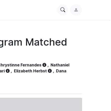
Search
L
PhysioNet
o
g
i
n
ogram Matched
hrystinne Fernandes
,
Nathaniel
ari
,
Elizabeth Herbst
,
Dana