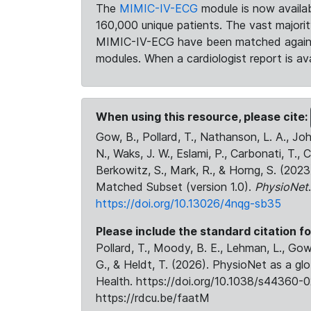
The
MIMIC-IV-ECG
module is now availab
160,000 unique patients. The vast majori
MIMIC-IV-ECG have been matched against 
modules. When a cardiologist report is ava
When using this resource, please cite:
Gow, B., Pollard, T., Nathanson, L. A., J
N., Waks, J. W., Eslami, P., Carbonati, T., 
Berkowitz, S., Mark, R., & Horng, S. (20
Matched Subset (version 1.0).
PhysioNet
https://doi.org/10.13026/4nqg-sb35
Please include the standard citation fo
Pollard, T., Moody, B. E., Lehman, L., Gow,
G., & Heldt, T. (2026). PhysioNet as a gl
Health. https://doi.org/10.1038/s44360-0
https://rdcu.be/faatM