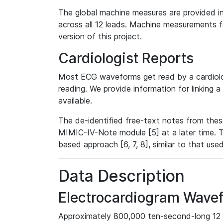
The global machine measures are provided in
across all 12 leads. Machine measurements fo
version of this project.
Cardiologist Reports
Most ECG waveforms get read by a cardiolog
reading. We provide information for linking 
available.
The de-identified free-text notes from thes
MIMIC-IV-Note module [5] at a later time. T
based approach [6, 7, 8], similar to that us
Data Description
Electrocardiogram Wave
Approximately 800,000 ten-second-long 12 