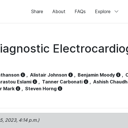
Share
About
FAQs
Explore
iagnostic Electrocardi
athanson
,
Alistair Johnson
,
Benjamin Moody
,
C
rastou Eslami
,
Tanner Carbonati
,
Ashish Chaudh
r Mark
,
Steven Horng
15, 2023, 4:14 p.m.)