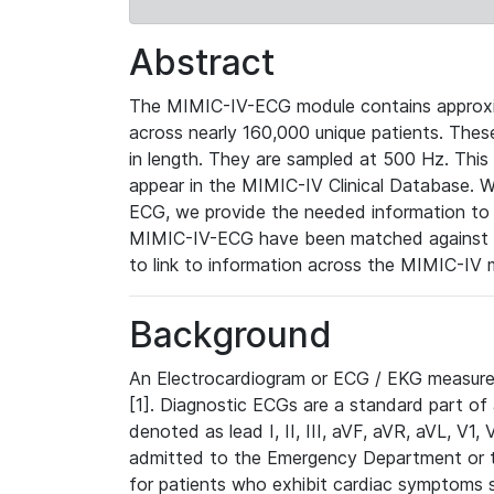
Abstract
The MIMIC-IV-ECG module contains approxi
across nearly 160,000 unique patients. The
in length. They are sampled at 500 Hz. This
appear in the MIMIC-IV Clinical Database. Wh
ECG, we provide the needed information to l
MIMIC-IV-ECG have been matched against th
to link to information across the MIMIC-IV 
Background
An Electrocardiogram or ECG / EKG measures 
[1]. Diagnostic ECGs are a standard part of
denoted as lead I, II, III, aVF, aVR, aVL, V1
admitted to the Emergency Department or to 
for patients who exhibit cardiac symptoms 