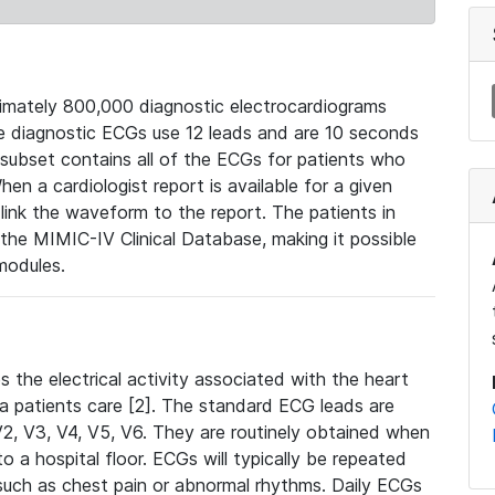
mately 800,000 diagnostic electrocardiograms
se diagnostic ECGs use 12 leads and are 10 seconds
 subset contains all of the ECGs for patients who
en a cardiologist report is available for a given
ink the waveform to the report. The patients in
e MIMIC-IV Clinical Database, making it possible
modules.
the electrical activity associated with the heart
 a patients care [2]. The standard ECG leads are
, V2, V3, V4, V5, V6. They are routinely obtained when
a hospital floor. ECGs will typically be repeated
such as chest pain or abnormal rhythms. Daily ECGs