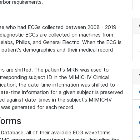
rbor requirements.
base who had ECGs collected between 2008 - 2019
diagnostic ECGs are collected on machines from
elabs, Philips, and General Electric. When the ECG is
e patient's demographics and their medical record
iers are shifted. The patient's MRN was used to
responding subject ID in the MIMIC-IV Clinical
ication, the date-time information was shifted to
ate-time information for a given subject is preserved
d against date-times in the subject's MIMIC-IV
was generated for each record.
forms
l Database, all of their available ECG waveforms