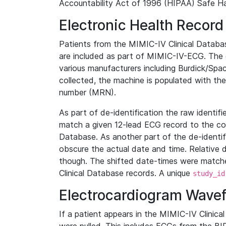
Accountability Act of 1996 (HIPAA) Safe Ha
Electronic Health Record
Patients from the MIMIC-IV Clinical Data
are included as part of MIMIC-IV-ECG. The 
various manufacturers including Burdick/Spac
collected, the machine is populated with th
number (MRN).
As part of de-identification the raw identif
match a given 12-lead ECG record to the cor
Database. As another part of the de-identif
obscure the actual date and time. Relative d
though. The shifted date-times were matche
Clinical Database records. A unique
study_id
Electrocardiogram Wave
If a patient appears in the MIMIC-IV Clinica