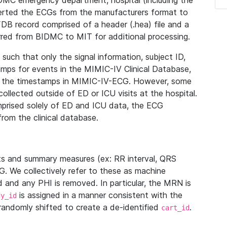
IDMC emergency department, hospital (including the
verted the ECGs from the manufacturers format to
B record comprised of a header (.hea) file and a
ferred from BIDMC to MIT for additional processing.
uch that only the signal information, subject ID,
mps for events in the MIMIC-IV Clinical Database,
ith the timestamps in MIMIC-IV-ECG. However, some
llected outside of ED or ICU visits at the hospital.
mprised solely of ED and ICU data, the ECG
from the clinical database.
s and summary measures (ex: RR interval, QRS
G. We collectively refer to these as machine
and any PHI is removed. In particular, the MRN is
is assigned in a manner consistent with the
dy_id
randomly shifted to create a de-identified
.
cart_id