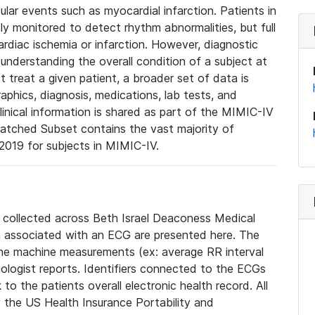
lar events such as myocardial infarction. Patients in
ly monitored to detect rhythm abnormalities, but full
diac ischemia or infarction. However, diagnostic
 understanding the overall condition of a subject at
t treat a given patient, a broader set of data is
phics, diagnosis, medications, lab tests, and
linical information is shared as part of the MIMIC-IV
atched Subset contains the vast majority of
019 for subjects in MIMIC-IV.
e collected across Beth Israel Deaconess Medical
 associated with an ECG are presented here. The
he machine measurements (ex: average RR interval
iologist reports. Identifiers connected to the ECGs
o the patients overall electronic health record. All
fy the US Health Insurance Portability and