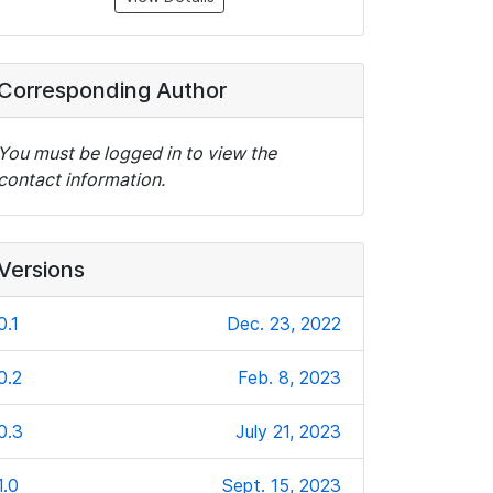
Corresponding Author
You must be logged in to view the
contact information.
Versions
0.1
Dec. 23, 2022
0.2
Feb. 8, 2023
0.3
July 21, 2023
1.0
Sept. 15, 2023