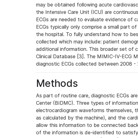
may be obtained following acute cardiovascu
the Intensive Care Unit (ICU) are continuous
ECGs are needed to evaluate evidence of car
ECGs typically only comprise a small part of
the hospital. To fully understand how to bes
collected which may include: patient demogra
additional information. This broader set of c
Clinical Database [3]. The MIMIC-IV-ECG M
diagnostic ECGs collected between 2008 - 2
Methods
As part of routine care, diagnostic ECGs ar
Center (BIDMC). Three types of information
electrocardiogram waveforms themselves, t
as calculated by the machine), and the card
allow this information to be connected back t
of the information is de-identified to satis