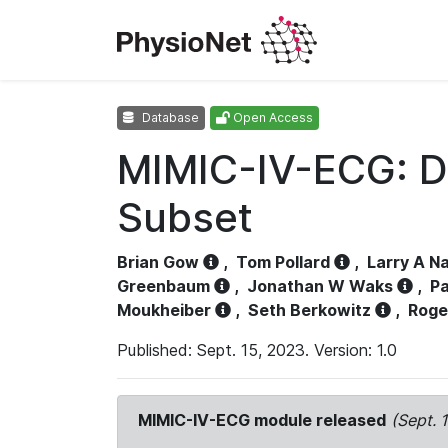
Database
Open Access
MIMIC-IV-ECG: D
Subset
Brian Gow
,
Tom Pollard
,
Larry A N
Greenbaum
,
Jonathan W Waks
,
Pa
Moukheiber
,
Seth Berkowitz
,
Roge
Published: Sept. 15, 2023. Version: 1.0
MIMIC-IV-ECG module released
(Sept. 