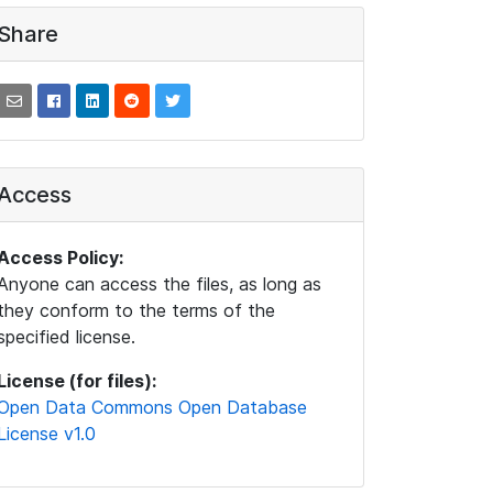
Share
Access
Access Policy:
Anyone can access the files, as long as
they conform to the terms of the
specified license.
License (for files):
Open Data Commons Open Database
License v1.0