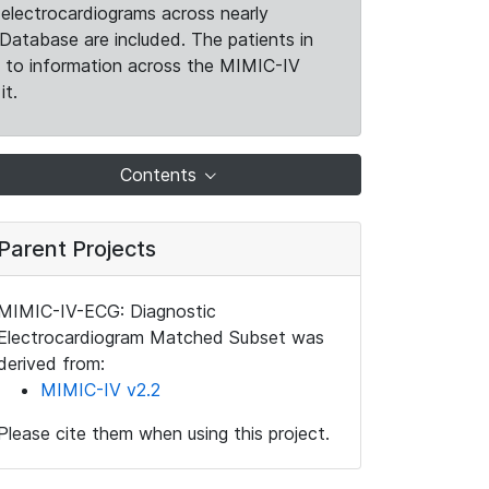
electrocardiograms across nearly
Database are included. The patients in
k to information across the MIMIC-IV
it.
Contents
Parent Projects
MIMIC-IV-ECG: Diagnostic
Electrocardiogram Matched Subset was
derived from:
MIMIC-IV v2.2
Please cite them when using this project.