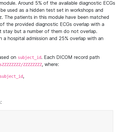
module. Around 5% of the available diagnostic ECGs
 be used as a hidden test set in workshops and
z. The patients in this module have been matched
of the provided diagnostic ECGs overlap with a
 stay but a number of them do not overlap.
 a hospital admission and 25% overlap with an
based on
. Each DICOM record path
subject_id
, where:
sZZZZZZZZ/ZZZZZZZZ
,
subject_id
: