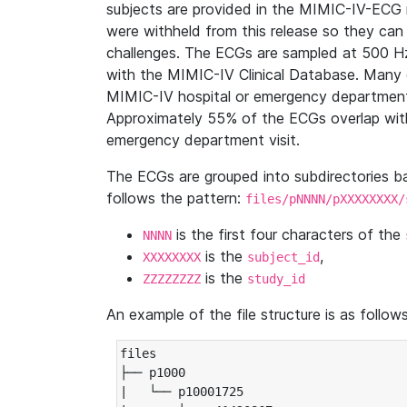
subjects are provided in the MIMIC-IV-ECG 
were withheld from this release so they can
challenges. The ECGs are sampled at 500 H
with the MIMIC-IV Clinical Database. Many 
MIMIC-IV hospital or emergency department
Approximately 55% of the ECGs overlap with
emergency department visit.
The ECGs are grouped into subdirectories 
follows the pattern:
files/pNNNN/pXXXXXXXX/
is the first four characters of the
NNNN
is the
,
XXXXXXXX
subject_id
is the
ZZZZZZZZ
study_id
An example of the file structure is as follows
files

├── p1000

|   └── p10001725
