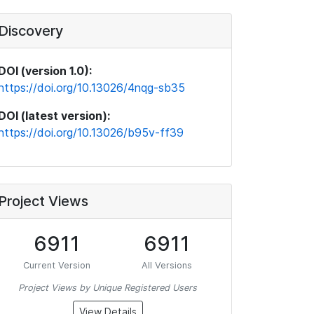
Discovery
DOI (version 1.0):
https://doi.org/10.13026/4nqg-sb35
DOI (latest version):
https://doi.org/10.13026/b95v-ff39
Project Views
6911
6911
Current Version
All Versions
Project Views by Unique Registered Users
View Details