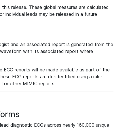
 this release. These global measures are calculated
r individual leads may be released in a future
ist and an associated report is generated from the
a waveform with its associated report where
e ECG reports will be made available as part of the
hese ECG reports are de-identified using a rule-
ed for other MIMIC reports.
forms
lead diagnostic ECGs across nearly 160,000 unique