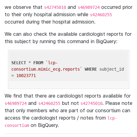
we observe that
and
occurred prior
s42745010
s46989724
to their only hospital admission while
s42460255
occurred during their hospital admission.
We can also check the available cardiologist reports for
this subject by running this command in BigQuery:
SELECT
 * 
FROM
`lcp-
consortium.mimic_ecg.reports`
WHERE
 subject_id 
= 
10023771
We find that there are cardiologist reports available for
and
but not
. Please note
s46989724
s42460255
s42745010
that only members who are part of our consortium can
access the cardiologist reports / notes from
lcp-
on BigQuery.
consortium