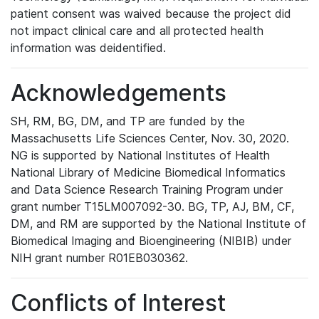
patient consent was waived because the project did
not impact clinical care and all protected health
information was deidentified.
Acknowledgements
SH, RM, BG, DM, and TP are funded by the
Massachusetts Life Sciences Center, Nov. 30, 2020.
NG is supported by National Institutes of Health
National Library of Medicine Biomedical Informatics
and Data Science Research Training Program under
grant number T15LM007092-30. BG, TP, AJ, BM, CF,
DM, and RM are supported by the National Institute of
Biomedical Imaging and Bioengineering (NIBIB) under
NIH grant number R01EB030362.
Conflicts of Interest