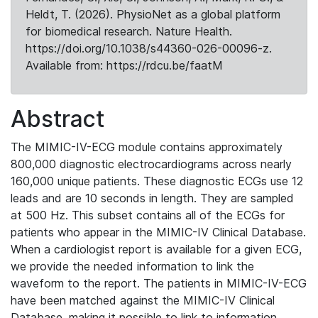
Heldt, T. (2026). PhysioNet as a global platform
for biomedical research. Nature Health.
https://doi.org/10.1038/s44360-026-00096-z.
Available from: https://rdcu.be/faatM
Abstract
The MIMIC-IV-ECG module contains approximately
800,000 diagnostic electrocardiograms across nearly
160,000 unique patients. These diagnostic ECGs use 12
leads and are 10 seconds in length. They are sampled
at 500 Hz. This subset contains all of the ECGs for
patients who appear in the MIMIC-IV Clinical Database.
When a cardiologist report is available for a given ECG,
we provide the needed information to link the
waveform to the report. The patients in MIMIC-IV-ECG
have been matched against the MIMIC-IV Clinical
Database, making it possible to link to information