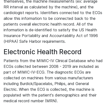
themselves, the machine measurements (ex: average
RR interval as calculated by the machine), and the
cardiologist reports. Identifiers connected to the ECGs
allow this information to be connected back to the
patients overall electronic health record. All of the
information is de-identified to satisfy the US Health
Insurance Portability and Accountability Act of 1996
(HIPAA) Safe Harbor requirements.
Electronic Health Record
Patients from the MIMIC-IV Clinical Database who had
ECGs collected between 2008 - 2019 are included as
part of MIMIC-IV-ECG. The diagnostic ECGs are
collected on machines from various manufacturers
including Burdick/Spacelabs, Philips, and General
Electric. When the ECG is collected, the machine is
populated with the patient's demographics and their
medical record number (MRN).