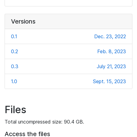
Versions
0.1
Dec. 23, 2022
0.2
Feb. 8, 2023
0.3
July 21, 2023
1.0
Sept. 15, 2023
Files
Total uncompressed size: 90.4 GB.
Access the files