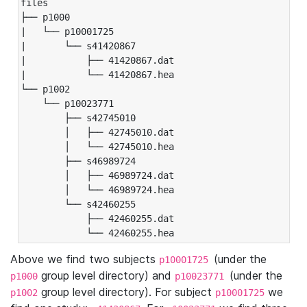
files

├── p1000

|   └── p10001725

|       └── s41420867

|           ├── 41420867.dat

|           └── 41420867.hea

└── p1002

    └── p10023771

        ├── s42745010

        │   ├── 42745010.dat

        │   └── 42745010.hea

        ├── s46989724

        │   ├── 46989724.dat

        │   └── 46989724.hea

        └── s42460255

            ├── 42460255.dat

            └── 42460255.hea
Above we find two subjects
(under the
p10001725
group level directory) and
(under the
p1000
p10023771
group level directory). For subject
we
p1002
p10001725