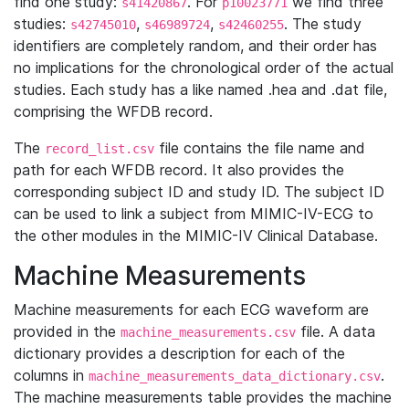
find one study:
. For
we find three
s41420867
p10023771
studies:
,
,
. The study
s42745010
s46989724
s42460255
identifiers are completely random, and their order has
no implications for the chronological order of the actual
studies. Each study has a like named .hea and .dat file,
comprising the WFDB record.
The
file contains the file name and
record_list.csv
path for each WFDB record. It also provides the
corresponding subject ID and study ID. The subject ID
can be used to link a subject from MIMIC-IV-ECG to
the other modules in the MIMIC-IV Clinical Database.
Machine Measurements
Machine measurements for each ECG waveform are
provided in the
file. A data
machine_measurements.csv
dictionary provides a description for each of the
columns in
.
machine_measurements_data_dictionary.csv
The machine measurements table provides the machine