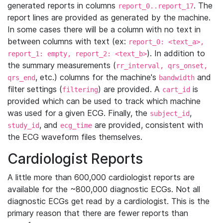
generated reports in columns
. The
report_0..report_17
report lines are provided as generated by the machine.
In some cases there will be a column with no text in
between columns with text (ex:
report_0: <text_a>,
). In addition to
report_1: empty, report_2: <text_b>
the summary measurements (
rr_interval, qrs_onset,
, etc.) columns for the machine's
and
qrs_end
bandwidth
filter settings (
) are provided. A
is
filtering
cart_id
provided which can be used to track which machine
was used for a given ECG. Finally, the
,
subject_id
, and
are provided, consistent with
study_id
ecg_time
the ECG waveform files themselves.
Cardiologist Reports
A little more than 600,000 cardiologist reports are
available for the ~800,000 diagnostic ECGs. Not all
diagnostic ECGs get read by a cardiologist. This is the
primary reason that there are fewer reports than