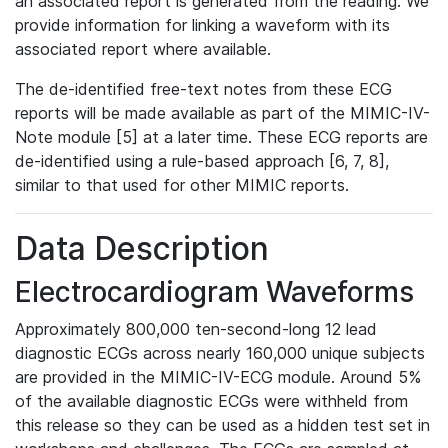
an associated report is generated from the reading. We
provide information for linking a waveform with its
associated report where available.
The de-identified free-text notes from these ECG
reports will be made available as part of the MIMIC-IV-
Note module [5] at a later time. These ECG reports are
de-identified using a rule-based approach [6, 7, 8],
similar to that used for other MIMIC reports.
Data Description
Electrocardiogram Waveforms
Approximately 800,000 ten-second-long 12 lead
diagnostic ECGs across nearly 160,000 unique subjects
are provided in the MIMIC-IV-ECG module. Around 5%
of the available diagnostic ECGs were withheld from
this release so they can be used as a hidden test set in