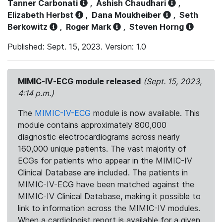
Tanner Carbonati
,
Ashish Chaudhari
,
Elizabeth Herbst
,
Dana Moukheiber
,
Seth
Berkowitz
,
Roger Mark
,
Steven Horng
Published: Sept. 15, 2023. Version: 1.0
MIMIC-IV-ECG module released
(Sept. 15, 2023,
4:14 p.m.)
The
MIMIC-IV-ECG
module is now available. This
module contains approximately 800,000
diagnostic electrocardiograms across nearly
160,000 unique patients. The vast majority of
ECGs for patients who appear in the MIMIC-IV
Clinical Database are included. The patients in
MIMIC-IV-ECG have been matched against the
MIMIC-IV Clinical Database, making it possible to
link to information across the MIMIC-IV modules.
When a cardiologist report is available for a given