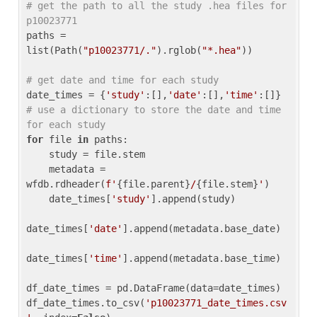
# get the path to all the study .hea files for 
p10023771
paths = 
list(Path(
"p10023771/."
).rglob(
"*.hea"
))

# get date and time for each study
date_times = {
'study'
:[],
'date'
:[],
'time'
:[]} 
# use a dictionary to store the date and time 
for each study
for
 file 
in
 paths:

    study = file.stem

    metadata = 
wfdb.rdheader(
f'
{file.parent}
/
{file.stem}
'
)

    date_times[
'study'
].append(study)

date_times[
'date'
].append(metadata.base_date)

date_times[
'time'
].append(metadata.base_time)

df_date_times = pd.DataFrame(data=date_times)

df_date_times.to_csv(
'p10023771_date_times.csv