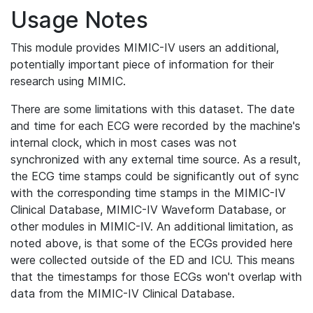
Usage Notes
This module provides MIMIC-IV users an additional,
potentially important piece of information for their
research using MIMIC.
There are some limitations with this dataset. The date
and time for each ECG were recorded by the machine's
internal clock, which in most cases was not
synchronized with any external time source. As a result,
the ECG time stamps could be significantly out of sync
with the corresponding time stamps in the MIMIC-IV
Clinical Database, MIMIC-IV Waveform Database, or
other modules in MIMIC-IV. An additional limitation, as
noted above, is that some of the ECGs provided here
were collected outside of the ED and ICU. This means
that the timestamps for those ECGs won't overlap with
data from the MIMIC-IV Clinical Database.