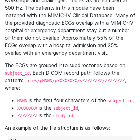
workshops and challenges. The ECGs are sampled at
500 Hz. The patients in this module have been
matched with the MIMIC-IV Clinical Database. Many of
the provided diagnostic ECGs overlap with a MIMIC-IV
hospital or emergency department stay but a number
of them do not overlap. Approximately 55% of the
ECGs overlap with a hospital admission and 25%
overlap with an emergency department visit.
The ECGs are grouped into subdirectories based on
. Each DICOM record path follows the
subject_id
pattern:
,
files/pNNNN/pXXXXXXXX/sZZZZZZZZ/ZZZZZZZZ
where:
is the first four characters of the
,
NNNN
subject_id
is the
,
XXXXXXXX
subject_id
is the
ZZZZZZZZ
study_id
An example of the file structure is as follows: