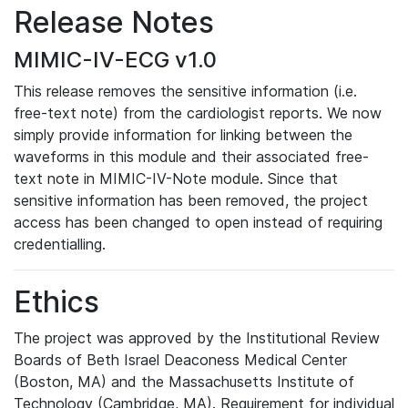
Release Notes
MIMIC-IV-ECG v1.0
This release removes the sensitive information (i.e.
free-text note) from the cardiologist reports. We now
simply provide information for linking between the
waveforms in this module and their associated free-
text note in MIMIC-IV-Note module. Since that
sensitive information has been removed, the project
access has been changed to open instead of requiring
credentialling.
Ethics
The project was approved by the Institutional Review
Boards of Beth Israel Deaconess Medical Center
(Boston, MA) and the Massachusetts Institute of
Technology (Cambridge, MA). Requirement for individual