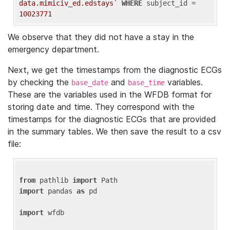
data.mimiciv_ed.edstays`
WHERE
 subject_id = 
10023771
We observe that they did not have a stay in the
emergency department.
Next, we get the timestamps from the diagnostic ECGs
by checking the
and
variables.
base_date
base_time
These are the variables used in the WFDB format for
storing date and time. They correspond with the
timestamps for the diagnostic ECGs that are provided
in the summary tables. We then save the result to a csv
file:
from
 pathlib 
import
import
 pandas 
as
 pd

import
 wfdb
