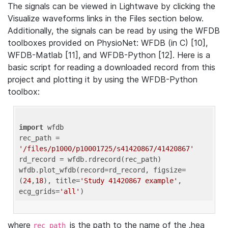
The signals can be viewed in Lightwave by clicking the
Visualize waveforms links in the Files section below.
Additionally, the signals can be read by using the WFDB
toolboxes provided on PhysioNet: WFDB (in C) [10],
WFDB-Matlab [11], and WFDB-Python [12]. Here is a
basic script for reading a downloaded record from this
project and plotting it by using the WFDB-Python
toolbox:
import
 wfdb 

rec_path = 
'/files/p1000/p10001725/s41420867/41420867'
rd_record = wfdb.rdrecord(rec_path) 

wfdb.plot_wfdb(record=rd_record, figsize=
(
24
,
18
), title=
'Study 41420867 example'
, 
ecg_grids=
'all'
where
is the path to the name of the .hea
rec_path