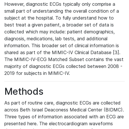
However, diagnostic ECGs typically only comprise a
small part of understanding the overall condition of a
subject at the hospital. To fully understand how to
best treat a given patient, a broader set of data is
collected which may include: patient demographics,
diagnosis, medications, lab tests, and additional
information. This broader set of clinical information is
shared as part of the MIMIC-IV Clinical Database [3].
The MIMIC-IV-ECG Matched Subset contains the vast
majority of diagnostic ECGs collected between 2008 -
2019 for subjects in MIMIC-IV.
Methods
As part of routine care, diagnostic ECGs are collected
across Beth Israel Deaconess Medical Center (BIDMC).
Three types of information associated with an ECG are
presented here. The electrocardiogram waveforms