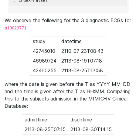
'
, index=
False
We observe the following for the 3 diagnostic ECGs for
:
p10023771
study
datetime
42745010
2110-07-23T08:43
46989724
2113-08-19T07:18
42460255
2113-08-25T13:58
where the date is given before the T as YYYY-MM-DD
and the time is given after the T as HH:MM. Comparing
this to the subjects admission in the MIMIC-IV Clinical
Database:
admittime
dischtime
2113-08-25T07:15
2113-08-30T14:15