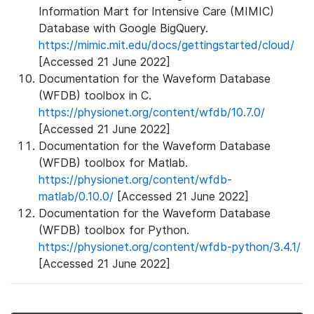
Information Mart for Intensive Care (MIMIC)
Database with Google BigQuery.
https://mimic.mit.edu/docs/gettingstarted/cloud/
[Accessed 21 June 2022]
Documentation for the Waveform Database
(WFDB) toolbox in C.
https://physionet.org/content/wfdb/10.7.0/
[Accessed 21 June 2022]
Documentation for the Waveform Database
(WFDB) toolbox for Matlab.
https://physionet.org/content/wfdb-
matlab/0.10.0/
[Accessed 21 June 2022]
Documentation for the Waveform Database
(WFDB) toolbox for Python.
https://physionet.org/content/wfdb-python/3.4.1/
[Accessed 21 June 2022]