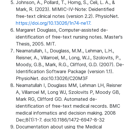
Johnson, A., Pollard, T., Horng, S., Celi, L. A., &
Mark, R. (2023). MIMIC-IV-Note: Deidentified
free-text clinical notes (version 2.2). PhysioNet.
https://doi.org/10.13026/1n74-ne17.
Margaret Douglass, Computer-assisted de-
identification of free-text nursing notes. Master's
Thesis, 2005. MIT.
Neamatullah, I., Douglass, M.M., Lehman, L.H.,
Reisner, A., Villarroel, M., Long, W.J., Szolovits, P.,
Moody, G.B., Mark, R.G., Clifford, G.D. (2007). De-
Identification Software Package (version 1.1).
PhysioNet. doi:10.13026/C20M3F
Neamatullah I, Douglass MM, Lehman LH, Reisner
A, Villarroel M, Long WJ, Szolovits P, Moody GB,
Mark RG, Clifford GD. Automated de-
identification of free-text medical records. BMC
medical informatics and decision making. 2008
Dec;8(1):1-7. doi:10.1186/1472-6947-8-32
Documentation about using the Medical