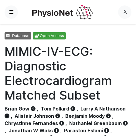
Menu
L
o
g
Database
Open Access
i
n
MIMIC-IV-ECG:
Diagnostic
Electrocardiogram
Matched Subset
Brian Gow
,
Tom Pollard
,
Larry A Nathanson
,
Alistair Johnson
,
Benjamin Moody
,
Chrystinne Fernandes
,
Nathaniel Greenbaum
,
Jonathan W Waks
,
Parastou Eslami
,