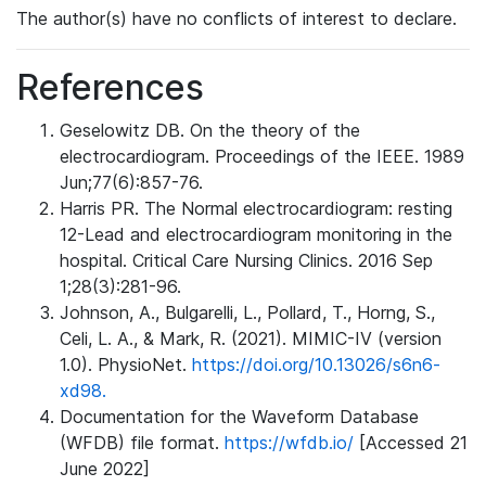
The author(s) have no conflicts of interest to declare.
References
Geselowitz DB. On the theory of the
electrocardiogram. Proceedings of the IEEE. 1989
Jun;77(6):857-76.
Harris PR. The Normal electrocardiogram: resting
12-Lead and electrocardiogram monitoring in the
hospital. Critical Care Nursing Clinics. 2016 Sep
1;28(3):281-96.
Johnson, A., Bulgarelli, L., Pollard, T., Horng, S.,
Celi, L. A., & Mark, R. (2021). MIMIC-IV (version
1.0). PhysioNet.
https://doi.org/10.13026/s6n6-
xd98.
Documentation for the Waveform Database
(WFDB) file format.
https://wfdb.io/
[Accessed 21
June 2022]