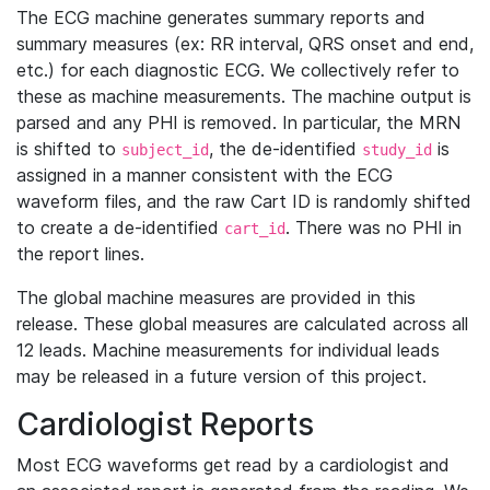
The ECG machine generates summary reports and
summary measures (ex: RR interval, QRS onset and end,
etc.) for each diagnostic ECG. We collectively refer to
these as machine measurements. The machine output is
parsed and any PHI is removed. In particular, the MRN
is shifted to
, the de-identified
is
subject_id
study_id
assigned in a manner consistent with the ECG
waveform files, and the raw Cart ID is randomly shifted
to create a de-identified
. There was no PHI in
cart_id
the report lines.
The global machine measures are provided in this
release. These global measures are calculated across all
12 leads. Machine measurements for individual leads
may be released in a future version of this project.
Cardiologist Reports
Most ECG waveforms get read by a cardiologist and