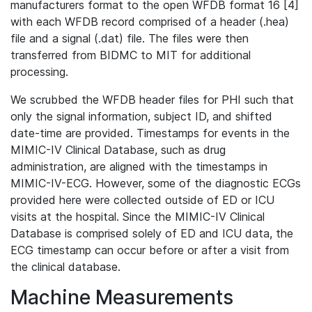
manufacturers format to the open WFDB format 16 [4]
with each WFDB record comprised of a header (.hea)
file and a signal (.dat) file. The files were then
transferred from BIDMC to MIT for additional
processing.
We scrubbed the WFDB header files for PHI such that
only the signal information, subject ID, and shifted
date-time are provided. Timestamps for events in the
MIMIC-IV Clinical Database, such as drug
administration, are aligned with the timestamps in
MIMIC-IV-ECG. However, some of the diagnostic ECGs
provided here were collected outside of ED or ICU
visits at the hospital. Since the MIMIC-IV Clinical
Database is comprised solely of ED and ICU data, the
ECG timestamp can occur before or after a visit from
the clinical database.
Machine Measurements