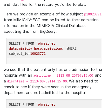
and .dat files for the record you'd like to plot.
Here we provide an example of how subject
p10023771
from MIMIC-IV-ECG can be linked to their admission
information in the MIMIC-IV Clinical Database.
Executing this from BigQuery:
SELECT
 * 
FROM
`physionet-
data.mimiciv_hosp.admissions`
WHERE
subject_id=
10023771
we see that the patient only has one admission to the
hospital with an
and
admittime = 2113-08-25T07:15:00
a
. We also need to
dischtime = 2113-08-30T14:15:00
check to see if they were seen in the emergency
department and not admitted to the hospital:
SELECT
 * 
FROM
`physionet-