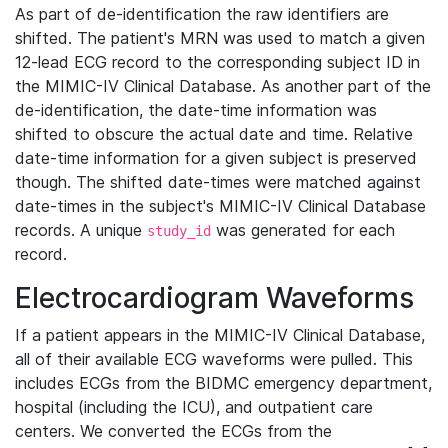
As part of de-identification the raw identifiers are
shifted. The patient's MRN was used to match a given
12-lead ECG record to the corresponding subject ID in
the MIMIC-IV Clinical Database. As another part of the
de-identification, the date-time information was
shifted to obscure the actual date and time. Relative
date-time information for a given subject is preserved
though. The shifted date-times were matched against
date-times in the subject's MIMIC-IV Clinical Database
records. A unique
was generated for each
study_id
record.
Electrocardiogram Waveforms
If a patient appears in the MIMIC-IV Clinical Database,
all of their available ECG waveforms were pulled. This
includes ECGs from the BIDMC emergency department,
hospital (including the ICU), and outpatient care
centers. We converted the ECGs from the