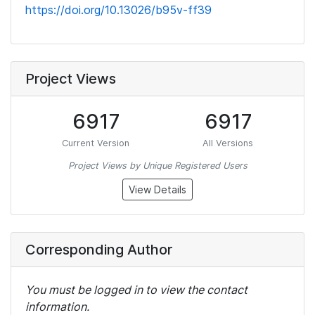
https://doi.org/10.13026/b95v-ff39
Project Views
6917
6917
Current Version
All Versions
Project Views by Unique Registered Users
View Details
Corresponding Author
You must be logged in to view the contact
information.