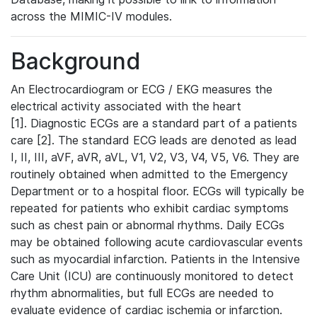
across the MIMIC-IV modules.
Background
An Electrocardiogram or ECG / EKG measures the
electrical activity associated with the heart
[1]. Diagnostic ECGs are a standard part of a patients
care [2]. The standard ECG leads are denoted as lead
I, II, III, aVF, aVR, aVL, V1, V2, V3, V4, V5, V6. They are
routinely obtained when admitted to the Emergency
Department or to a hospital floor. ECGs will typically be
repeated for patients who exhibit cardiac symptoms
such as chest pain or abnormal rhythms. Daily ECGs
may be obtained following acute cardiovascular events
such as myocardial infarction. Patients in the Intensive
Care Unit (ICU) are continuously monitored to detect
rhythm abnormalities, but full ECGs are needed to
evaluate evidence of cardiac ischemia or infarction.