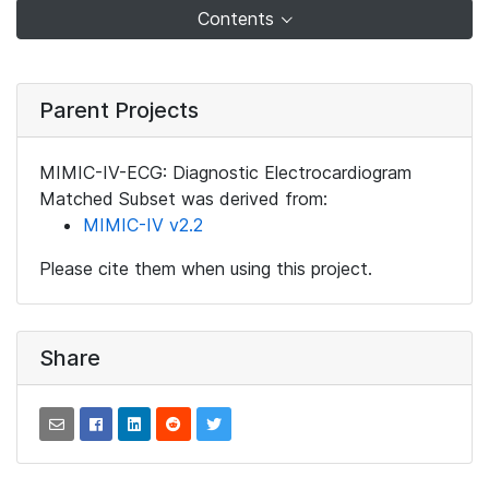
Contents
Parent Projects
MIMIC-IV-ECG: Diagnostic Electrocardiogram
Matched Subset was derived from:
MIMIC-IV v2.2
Please cite them when using this project.
Share