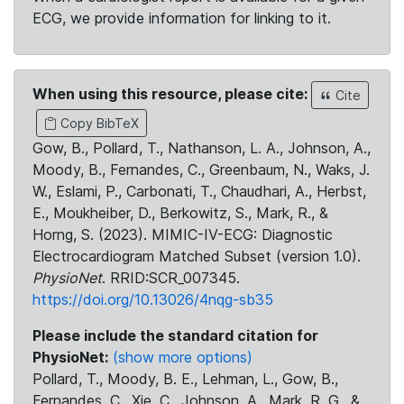
ECG, we provide information for linking to it.
When using this resource, please cite:
Cite
Copy BibTeX
Gow, B., Pollard, T., Nathanson, L. A., Johnson, A.,
Moody, B., Fernandes, C., Greenbaum, N., Waks, J.
W., Eslami, P., Carbonati, T., Chaudhari, A., Herbst,
E., Moukheiber, D., Berkowitz, S., Mark, R., &
Horng, S. (2023). MIMIC-IV-ECG: Diagnostic
Electrocardiogram Matched Subset (version 1.0).
PhysioNet
. RRID:SCR_007345.
https://doi.org/10.13026/4nqg-sb35
Please include the standard citation for
PhysioNet:
(show more options)
Pollard, T., Moody, B. E., Lehman, L., Gow, B.,
Fernandes, C., Xie, C., Johnson, A., Mark, R. G., &