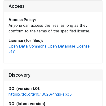
Access
Access Policy:
Anyone can access the files, as long as they
conform to the terms of the specified license.
License (for files):
Open Data Commons Open Database License
v1.0
Discovery
DOI (version 1.0):
https://doi.org/10.13026/4nqg-sb35
DOI (latest version):