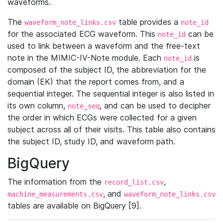
waveforms.
The
table provides a
waveform_note_links.csv
note_id
for the associated ECG waveform. This
can be
note_id
used to link between a waveform and the free-text
note in the MIMIC-IV-Note module. Each
is
note_id
composed of the subject ID, the abbreviation for the
domain (EK) that the report comes from, and a
sequential integer. The sequential integer is also listed in
its own column,
, and can be used to decipher
note_seq
the order in which ECGs were collected for a given
subject across all of their visits. This table also contains
the subject ID, study ID, and waveform path.
BigQuery
The information from the
,
record_list.csv
, and
machine_measurements.csv
waveform_note_links.csv
tables are available on BigQuery [9].