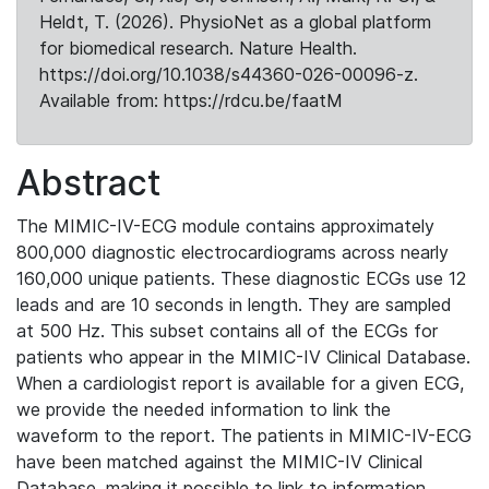
Heldt, T. (2026). PhysioNet as a global platform
for biomedical research. Nature Health.
https://doi.org/10.1038/s44360-026-00096-z.
Available from: https://rdcu.be/faatM
Abstract
The MIMIC-IV-ECG module contains approximately
800,000 diagnostic electrocardiograms across nearly
160,000 unique patients. These diagnostic ECGs use 12
leads and are 10 seconds in length. They are sampled
at 500 Hz. This subset contains all of the ECGs for
patients who appear in the MIMIC-IV Clinical Database.
When a cardiologist report is available for a given ECG,
we provide the needed information to link the
waveform to the report. The patients in MIMIC-IV-ECG
have been matched against the MIMIC-IV Clinical
Database, making it possible to link to information