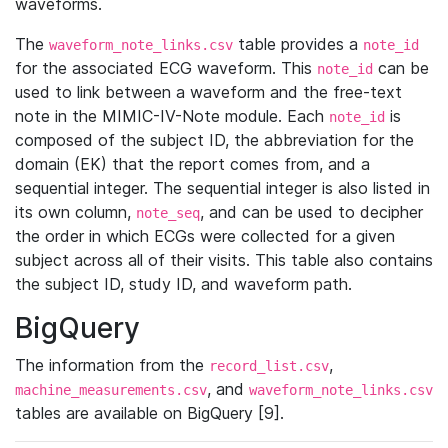
waveforms.
The
table provides a
waveform_note_links.csv
note_id
for the associated ECG waveform. This
can be
note_id
used to link between a waveform and the free-text
note in the MIMIC-IV-Note module. Each
is
note_id
composed of the subject ID, the abbreviation for the
domain (EK) that the report comes from, and a
sequential integer. The sequential integer is also listed in
its own column,
, and can be used to decipher
note_seq
the order in which ECGs were collected for a given
subject across all of their visits. This table also contains
the subject ID, study ID, and waveform path.
BigQuery
The information from the
,
record_list.csv
, and
machine_measurements.csv
waveform_note_links.csv
tables are available on BigQuery [9].