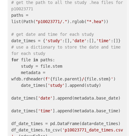
# get the path to all the study .hea files for 
p10023771
paths = 
list(Path(
"p10023771/."
).rglob(
"*.hea"
))

# get date and time for each study
date_times = {
'study'
:[],
'date'
:[],
'time'
:[]} 
# use a dictionary to store the date and time 
for each study
for
 file 
in
 paths:

    study = file.stem

    metadata = 
wfdb.rdheader(
f'
{file.parent}
/
{file.stem}
'
)

    date_times[
'study'
].append(study)

date_times[
'date'
].append(metadata.base_date)

date_times[
'time'
].append(metadata.base_time)

df_date_times = pd.DataFrame(data=date_times)

df_date_times.to_csv(
'p10023771_date_times.csv