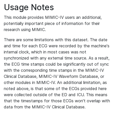
Usage Notes
This module provides MIMIC-IV users an additional,
potentially important piece of information for their
research using MIMIC.
There are some limitations with this dataset. The date
and time for each ECG were recorded by the machine's
internal clock, which in most cases was not
synchronized with any external time source. As a result,
the ECG time stamps could be significantly out of sync
with the corresponding time stamps in the MIMIC-IV
Clinical Database, MIMIC-IV Waveform Database, or
other modules in MIMIC-IV. An additional limitation, as
noted above, is that some of the ECGs provided here
were collected outside of the ED and ICU. This means
that the timestamps for those ECGs won't overlap with
data from the MIMIC-IV Clinical Database.