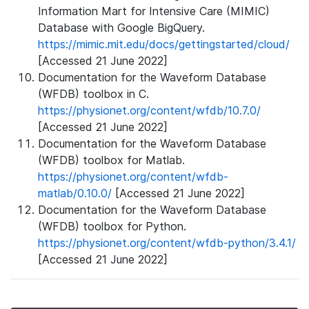
Information Mart for Intensive Care (MIMIC)
Database with Google BigQuery.
https://mimic.mit.edu/docs/gettingstarted/cloud/
[Accessed 21 June 2022]
Documentation for the Waveform Database
(WFDB) toolbox in C.
https://physionet.org/content/wfdb/10.7.0/
[Accessed 21 June 2022]
Documentation for the Waveform Database
(WFDB) toolbox for Matlab.
https://physionet.org/content/wfdb-
matlab/0.10.0/
[Accessed 21 June 2022]
Documentation for the Waveform Database
(WFDB) toolbox for Python.
https://physionet.org/content/wfdb-python/3.4.1/
[Accessed 21 June 2022]