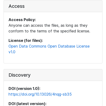
Access
Access Policy:
Anyone can access the files, as long as they
conform to the terms of the specified license.
License (for files):
Open Data Commons Open Database License
v1.0
Discovery
DOI (version 1.0):
https://doi.org/10.13026/4nqg-sb35
DOI (latest version):