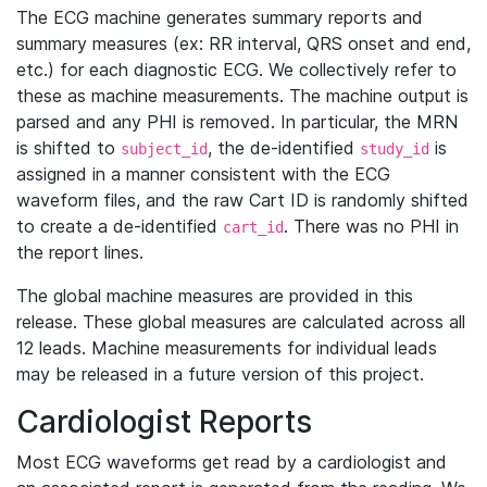
The ECG machine generates summary reports and
summary measures (ex: RR interval, QRS onset and end,
etc.) for each diagnostic ECG. We collectively refer to
these as machine measurements. The machine output is
parsed and any PHI is removed. In particular, the MRN
is shifted to
, the de-identified
is
subject_id
study_id
assigned in a manner consistent with the ECG
waveform files, and the raw Cart ID is randomly shifted
to create a de-identified
. There was no PHI in
cart_id
the report lines.
The global machine measures are provided in this
release. These global measures are calculated across all
12 leads. Machine measurements for individual leads
may be released in a future version of this project.
Cardiologist Reports
Most ECG waveforms get read by a cardiologist and