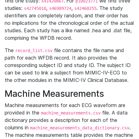
find one study:
. For
we find three
s41420867
p10023771
studies:
,
,
. The study
s42745010
s46989724
s42460255
identifiers are completely random, and their order has
no implications for the chronological order of the actual
studies. Each study has a like named .hea and .dat file,
comprising the WFDB record.
The
file contains the file name and
record_list.csv
path for each WFDB record. It also provides the
corresponding subject ID and study ID. The subject ID
can be used to link a subject from MIMIC-IV-ECG to
the other modules in the MIMIC-IV Clinical Database.
Machine Measurements
Machine measurements for each ECG waveform are
provided in the
file. A data
machine_measurements.csv
dictionary provides a description for each of the
columns in
.
machine_measurements_data_dictionary.csv
The machine measurements table provides the machine