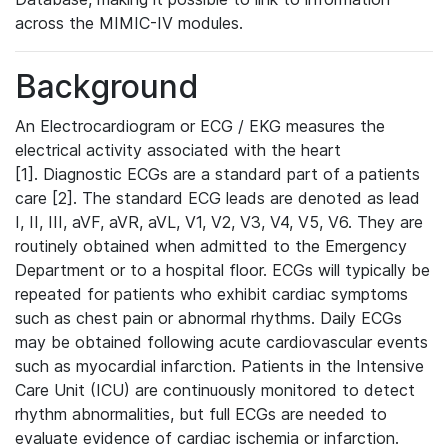
across the MIMIC-IV modules.
Background
An Electrocardiogram or ECG / EKG measures the
electrical activity associated with the heart
[1]. Diagnostic ECGs are a standard part of a patients
care [2]. The standard ECG leads are denoted as lead
I, II, III, aVF, aVR, aVL, V1, V2, V3, V4, V5, V6. They are
routinely obtained when admitted to the Emergency
Department or to a hospital floor. ECGs will typically be
repeated for patients who exhibit cardiac symptoms
such as chest pain or abnormal rhythms. Daily ECGs
may be obtained following acute cardiovascular events
such as myocardial infarction. Patients in the Intensive
Care Unit (ICU) are continuously monitored to detect
rhythm abnormalities, but full ECGs are needed to
evaluate evidence of cardiac ischemia or infarction.