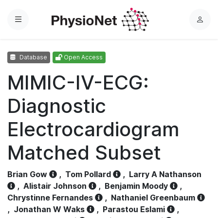
Menu
L
o
g
Database
Open Access
i
n
MIMIC-IV-ECG:
Diagnostic
Electrocardiogram
Matched Subset
Brian Gow
,
Tom Pollard
,
Larry A Nathanson
,
Alistair Johnson
,
Benjamin Moody
,
Chrystinne Fernandes
,
Nathaniel Greenbaum
,
Jonathan W Waks
,
Parastou Eslami
,