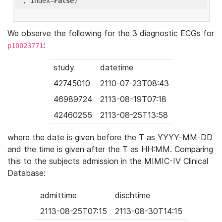
'
, index=
False
We observe the following for the 3 diagnostic ECGs for
:
p10023771
study
datetime
42745010
2110-07-23T08:43
46989724
2113-08-19T07:18
42460255
2113-08-25T13:58
where the date is given before the T as YYYY-MM-DD
and the time is given after the T as HH:MM. Comparing
this to the subjects admission in the MIMIC-IV Clinical
Database:
admittime
dischtime
2113-08-25T07:15
2113-08-30T14:15