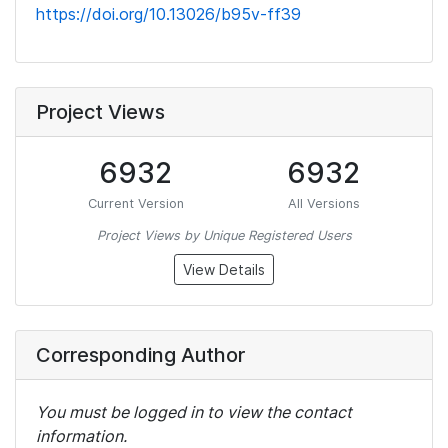
https://doi.org/10.13026/b95v-ff39
Project Views
6932
6932
Current Version
All Versions
Project Views by Unique Registered Users
View Details
Corresponding Author
You must be logged in to view the contact
information.