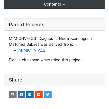
Contents
Parent Projects
MIMIC-IV-ECG: Diagnostic Electrocardiogram
Matched Subset was derived from:
MIMIC-IV v2.2
Please cite them when using this project.
Share