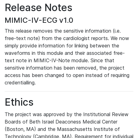
Release Notes
MIMIC-IV-ECG v1.0
This release removes the sensitive information (i.e.
free-text note) from the cardiologist reports. We now
simply provide information for linking between the
waveforms in this module and their associated free-
text note in MIMIC-IV-Note module. Since that
sensitive information has been removed, the project
access has been changed to open instead of requiring
credentialling.
Ethics
The project was approved by the Institutional Review
Boards of Beth Israel Deaconess Medical Center
(Boston, MA) and the Massachusetts Institute of
Technology (Cambridge, MA). Requirement for individual