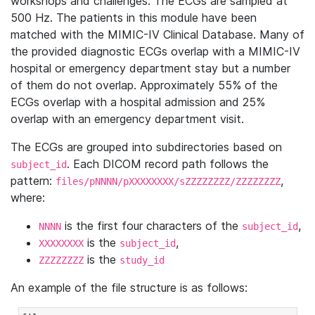
workshops and challenges. The ECGs are sampled at
500 Hz. The patients in this module have been
matched with the MIMIC-IV Clinical Database. Many of
the provided diagnostic ECGs overlap with a MIMIC-IV
hospital or emergency department stay but a number
of them do not overlap. Approximately 55% of the
ECGs overlap with a hospital admission and 25%
overlap with an emergency department visit.
The ECGs are grouped into subdirectories based on
. Each DICOM record path follows the
subject_id
pattern:
,
files/pNNNN/pXXXXXXXX/sZZZZZZZZ/ZZZZZZZZ
where:
is the first four characters of the
,
NNNN
subject_id
is the
,
XXXXXXXX
subject_id
is the
ZZZZZZZZ
study_id
An example of the file structure is as follows: