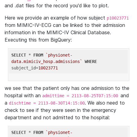
and .dat files for the record you'd like to plot.
Here we provide an example of how subject
p10023771
from MIMIC-IV-ECG can be linked to their admission
information in the MIMIC-IV Clinical Database.
Executing this from BigQuery:
SELECT
 * 
FROM
`physionet-
data.mimiciv_hosp.admissions`
WHERE
subject_id=
10023771
we see that the patient only has one admission to the
hospital with an
and
admittime = 2113-08-25T07:15:00
a
. We also need to
dischtime = 2113-08-30T14:15:00
check to see if they were seen in the emergency
department and not admitted to the hospital:
SELECT
 * 
FROM
`physionet-