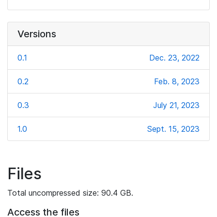
Versions
0.1
Dec. 23, 2022
0.2
Feb. 8, 2023
0.3
July 21, 2023
1.0
Sept. 15, 2023
Files
Total uncompressed size: 90.4 GB.
Access the files