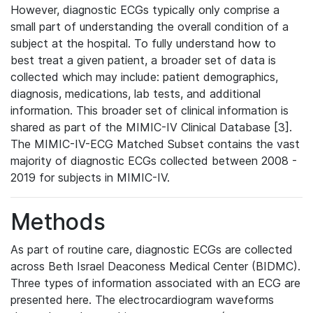
However, diagnostic ECGs typically only comprise a
small part of understanding the overall condition of a
subject at the hospital. To fully understand how to
best treat a given patient, a broader set of data is
collected which may include: patient demographics,
diagnosis, medications, lab tests, and additional
information. This broader set of clinical information is
shared as part of the MIMIC-IV Clinical Database [3].
The MIMIC-IV-ECG Matched Subset contains the vast
majority of diagnostic ECGs collected between 2008 -
2019 for subjects in MIMIC-IV.
Methods
As part of routine care, diagnostic ECGs are collected
across Beth Israel Deaconess Medical Center (BIDMC).
Three types of information associated with an ECG are
presented here. The electrocardiogram waveforms