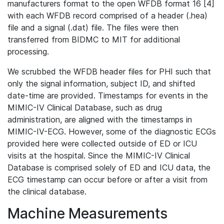
manufacturers format to the open WFDB format 16 [4]
with each WFDB record comprised of a header (.hea)
file and a signal (.dat) file. The files were then
transferred from BIDMC to MIT for additional
processing.
We scrubbed the WFDB header files for PHI such that
only the signal information, subject ID, and shifted
date-time are provided. Timestamps for events in the
MIMIC-IV Clinical Database, such as drug
administration, are aligned with the timestamps in
MIMIC-IV-ECG. However, some of the diagnostic ECGs
provided here were collected outside of ED or ICU
visits at the hospital. Since the MIMIC-IV Clinical
Database is comprised solely of ED and ICU data, the
ECG timestamp can occur before or after a visit from
the clinical database.
Machine Measurements