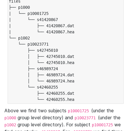
files

├── p1000

|   └── p10001725

|       └── s41420867

|           ├── 41420867.dat

|           └── 41420867.hea

└── p1002

    └── p10023771

        ├── s42745010

        │   ├── 42745010.dat

        │   └── 42745010.hea

        ├── s46989724

        │   ├── 46989724.dat

        │   └── 46989724.hea

        └── s42460255

            ├── 42460255.dat

            └── 42460255.hea
Above we find two subjects
(under the
p10001725
group level directory) and
(under the
p1000
p10023771
group level directory). For subject
we
p1002
p10001725