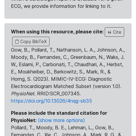
ECG, we provide information for linking to it.
When using this resource, please cite:
Cite
Copy BibTeX
Gow, B., Pollard, T., Nathanson, L. A., Johnson, A.,
Moody, B., Fernandes, C., Greenbaum, N., Waks, J.
W., Eslami, P., Carbonati, T., Chaudhari, A., Herbst,
E., Moukheiber, D., Berkowitz, S., Mark, R., &
Horng, S. (2023). MIMIC-IV-ECG: Diagnostic
Electrocardiogram Matched Subset (version 1.0).
PhysioNet
. RRID:SCR_007345.
https://doi.org/10.13026/4nqg-sb35
Please include the standard citation for
PhysioNet:
(show more options)
Pollard, T., Moody, B. E., Lehman, L., Gow, B.,
Fernandes, C., Xie, C., Johnson, A., Mark, R. G., &