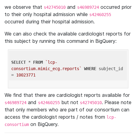
we observe that
and
occurred prior
s42745010
s46989724
to their only hospital admission while
s42460255
occurred during their hospital admission.
We can also check the available cardiologist reports for
this subject by running this command in BigQuery:
SELECT
 * 
FROM
`lcp-
consortium.mimic_ecg.reports`
WHERE
 subject_id 
= 
10023771
We find that there are cardiologist reports available for
and
but not
. Please note
s46989724
s42460255
s42745010
that only members who are part of our consortium can
access the cardiologist reports / notes from
lcp-
on BigQuery.
consortium