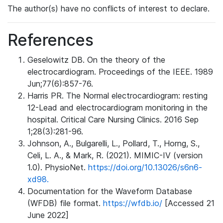
The author(s) have no conflicts of interest to declare.
References
Geselowitz DB. On the theory of the
electrocardiogram. Proceedings of the IEEE. 1989
Jun;77(6):857-76.
Harris PR. The Normal electrocardiogram: resting
12-Lead and electrocardiogram monitoring in the
hospital. Critical Care Nursing Clinics. 2016 Sep
1;28(3):281-96.
Johnson, A., Bulgarelli, L., Pollard, T., Horng, S.,
Celi, L. A., & Mark, R. (2021). MIMIC-IV (version
1.0). PhysioNet.
https://doi.org/10.13026/s6n6-
xd98.
Documentation for the Waveform Database
(WFDB) file format.
https://wfdb.io/
[Accessed 21
June 2022]