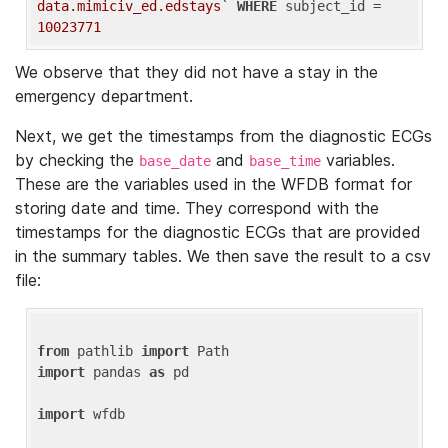
data.mimiciv_ed.edstays`
WHERE
 subject_id = 
10023771
We observe that they did not have a stay in the
emergency department.
Next, we get the timestamps from the diagnostic ECGs
by checking the
and
variables.
base_date
base_time
These are the variables used in the WFDB format for
storing date and time. They correspond with the
timestamps for the diagnostic ECGs that are provided
in the summary tables. We then save the result to a csv
file:
from
 pathlib 
import
import
 pandas 
as
 pd

import
 wfdb
