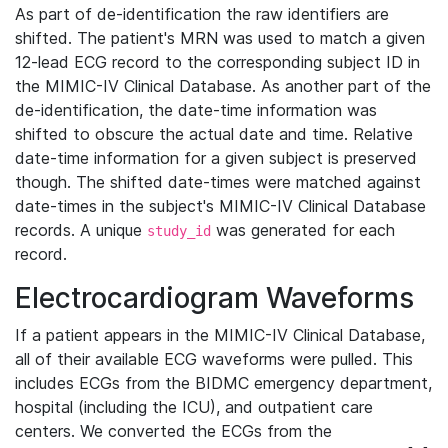
As part of de-identification the raw identifiers are
shifted. The patient's MRN was used to match a given
12-lead ECG record to the corresponding subject ID in
the MIMIC-IV Clinical Database. As another part of the
de-identification, the date-time information was
shifted to obscure the actual date and time. Relative
date-time information for a given subject is preserved
though. The shifted date-times were matched against
date-times in the subject's MIMIC-IV Clinical Database
records. A unique
was generated for each
study_id
record.
Electrocardiogram Waveforms
If a patient appears in the MIMIC-IV Clinical Database,
all of their available ECG waveforms were pulled. This
includes ECGs from the BIDMC emergency department,
hospital (including the ICU), and outpatient care
centers. We converted the ECGs from the