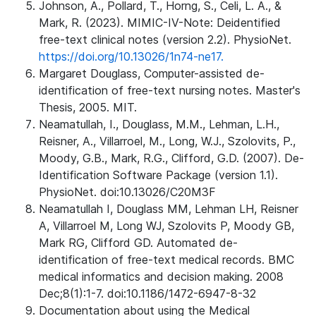
Johnson, A., Pollard, T., Horng, S., Celi, L. A., &
Mark, R. (2023). MIMIC-IV-Note: Deidentified
free-text clinical notes (version 2.2). PhysioNet.
https://doi.org/10.13026/1n74-ne17.
Margaret Douglass, Computer-assisted de-
identification of free-text nursing notes. Master's
Thesis, 2005. MIT.
Neamatullah, I., Douglass, M.M., Lehman, L.H.,
Reisner, A., Villarroel, M., Long, W.J., Szolovits, P.,
Moody, G.B., Mark, R.G., Clifford, G.D. (2007). De-
Identification Software Package (version 1.1).
PhysioNet. doi:10.13026/C20M3F
Neamatullah I, Douglass MM, Lehman LH, Reisner
A, Villarroel M, Long WJ, Szolovits P, Moody GB,
Mark RG, Clifford GD. Automated de-
identification of free-text medical records. BMC
medical informatics and decision making. 2008
Dec;8(1):1-7. doi:10.1186/1472-6947-8-32
Documentation about using the Medical