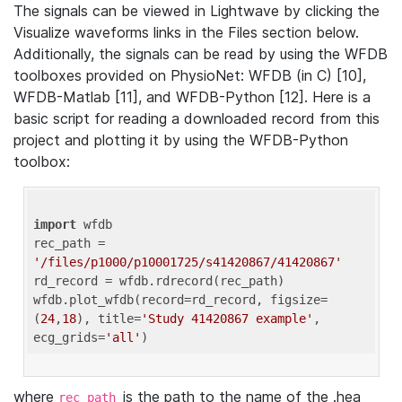
The signals can be viewed in Lightwave by clicking the
Visualize waveforms links in the Files section below.
Additionally, the signals can be read by using the WFDB
toolboxes provided on PhysioNet: WFDB (in C) [10],
WFDB-Matlab [11], and WFDB-Python [12]. Here is a
basic script for reading a downloaded record from this
project and plotting it by using the WFDB-Python
toolbox:
import
 wfdb 

rec_path = 
'/files/p1000/p10001725/s41420867/41420867'
rd_record = wfdb.rdrecord(rec_path) 

wfdb.plot_wfdb(record=rd_record, figsize=
(
24
,
18
), title=
'Study 41420867 example'
, 
ecg_grids=
'all'
where
is the path to the name of the .hea
rec_path