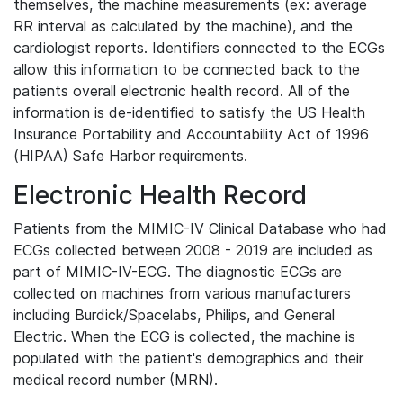
themselves, the machine measurements (ex: average
RR interval as calculated by the machine), and the
cardiologist reports. Identifiers connected to the ECGs
allow this information to be connected back to the
patients overall electronic health record. All of the
information is de-identified to satisfy the US Health
Insurance Portability and Accountability Act of 1996
(HIPAA) Safe Harbor requirements.
Electronic Health Record
Patients from the MIMIC-IV Clinical Database who had
ECGs collected between 2008 - 2019 are included as
part of MIMIC-IV-ECG. The diagnostic ECGs are
collected on machines from various manufacturers
including Burdick/Spacelabs, Philips, and General
Electric. When the ECG is collected, the machine is
populated with the patient's demographics and their
medical record number (MRN).