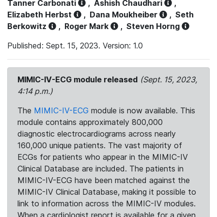
Tanner Carbonati
,
Ashish Chaudhari
,
Elizabeth Herbst
,
Dana Moukheiber
,
Seth
Berkowitz
,
Roger Mark
,
Steven Horng
Published: Sept. 15, 2023. Version: 1.0
MIMIC-IV-ECG module released
(Sept. 15, 2023,
4:14 p.m.)
The
MIMIC-IV-ECG
module is now available. This
module contains approximately 800,000
diagnostic electrocardiograms across nearly
160,000 unique patients. The vast majority of
ECGs for patients who appear in the MIMIC-IV
Clinical Database are included. The patients in
MIMIC-IV-ECG have been matched against the
MIMIC-IV Clinical Database, making it possible to
link to information across the MIMIC-IV modules.
When a cardiologist report is available for a given