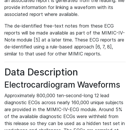
an associated report is generated from the reading. We
provide information for linking a waveform with its
associated report where available.
The de-identified free-text notes from these ECG
reports will be made available as part of the MIMIC-IV-
Note module [5] at a later time. These ECG reports are
de-identified using a rule-based approach [6, 7, 8],
similar to that used for other MIMIC reports.
Data Description
Electrocardiogram Waveforms
Approximately 800,000 ten-second-long 12 lead
diagnostic ECGs across nearly 160,000 unique subjects
are provided in the MIMIC-IV-ECG module. Around 5%
of the available diagnostic ECGs were withheld from
this release so they can be used as a hidden test set in