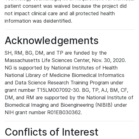
patient consent was waived because the project did
not impact clinical care and all protected health
information was deidentified.
Acknowledgements
SH, RM, BG, DM, and TP are funded by the
Massachusetts Life Sciences Center, Nov. 30, 2020.
NG is supported by National Institutes of Health
National Library of Medicine Biomedical Informatics
and Data Science Research Training Program under
grant number T15LM007092-30. BG, TP, AJ, BM, CF,
DM, and RM are supported by the National Institute of
Biomedical Imaging and Bioengineering (NIBIB) under
NIH grant number R01EB030362.
Conflicts of Interest