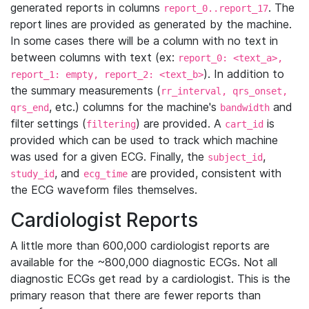
generated reports in columns
. The
report_0..report_17
report lines are provided as generated by the machine.
In some cases there will be a column with no text in
between columns with text (ex:
report_0: <text_a>,
). In addition to
report_1: empty, report_2: <text_b>
the summary measurements (
rr_interval, qrs_onset,
, etc.) columns for the machine's
and
qrs_end
bandwidth
filter settings (
) are provided. A
is
filtering
cart_id
provided which can be used to track which machine
was used for a given ECG. Finally, the
,
subject_id
, and
are provided, consistent with
study_id
ecg_time
the ECG waveform files themselves.
Cardiologist Reports
A little more than 600,000 cardiologist reports are
available for the ~800,000 diagnostic ECGs. Not all
diagnostic ECGs get read by a cardiologist. This is the
primary reason that there are fewer reports than