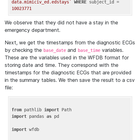
data.mimiciv_ed.edstays`
WHERE
 subject_id = 
10023771
We observe that they did not have a stay in the
emergency department.
Next, we get the timestamps from the diagnostic ECGs
by checking the
and
variables.
base_date
base_time
These are the variables used in the WFDB format for
storing date and time. They correspond with the
timestamps for the diagnostic ECGs that are provided
in the summary tables. We then save the result to a csv
file:
from
 pathlib 
import
import
 pandas 
as
 pd

import
 wfdb
