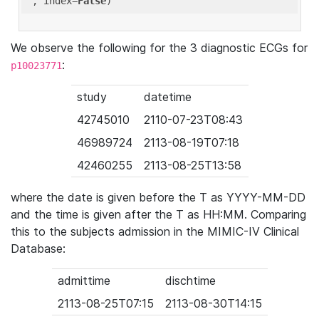
'
, index=
False
We observe the following for the 3 diagnostic ECGs for
:
p10023771
study
datetime
42745010
2110-07-23T08:43
46989724
2113-08-19T07:18
42460255
2113-08-25T13:58
where the date is given before the T as YYYY-MM-DD
and the time is given after the T as HH:MM. Comparing
this to the subjects admission in the MIMIC-IV Clinical
Database:
admittime
dischtime
2113-08-25T07:15
2113-08-30T14:15