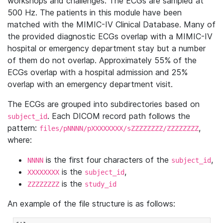
workshops and challenges. The ECGs are sampled at
500 Hz. The patients in this module have been
matched with the MIMIC-IV Clinical Database. Many of
the provided diagnostic ECGs overlap with a MIMIC-IV
hospital or emergency department stay but a number
of them do not overlap. Approximately 55% of the
ECGs overlap with a hospital admission and 25%
overlap with an emergency department visit.
The ECGs are grouped into subdirectories based on
. Each DICOM record path follows the
subject_id
pattern:
,
files/pNNNN/pXXXXXXXX/sZZZZZZZZ/ZZZZZZZZ
where:
is the first four characters of the
,
NNNN
subject_id
is the
,
XXXXXXXX
subject_id
is the
ZZZZZZZZ
study_id
An example of the file structure is as follows: