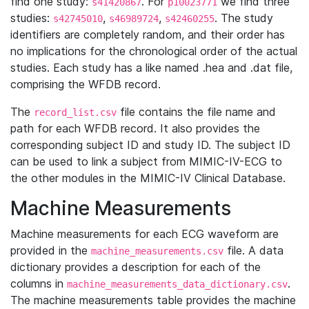
find one study:
. For
we find three
s41420867
p10023771
studies:
,
,
. The study
s42745010
s46989724
s42460255
identifiers are completely random, and their order has
no implications for the chronological order of the actual
studies. Each study has a like named .hea and .dat file,
comprising the WFDB record.
The
file contains the file name and
record_list.csv
path for each WFDB record. It also provides the
corresponding subject ID and study ID. The subject ID
can be used to link a subject from MIMIC-IV-ECG to
the other modules in the MIMIC-IV Clinical Database.
Machine Measurements
Machine measurements for each ECG waveform are
provided in the
file. A data
machine_measurements.csv
dictionary provides a description for each of the
columns in
.
machine_measurements_data_dictionary.csv
The machine measurements table provides the machine