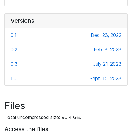
Versions
0.1
Dec. 23, 2022
0.2
Feb. 8, 2023
0.3
July 21, 2023
1.0
Sept. 15, 2023
Files
Total uncompressed size: 90.4 GB.
Access the files