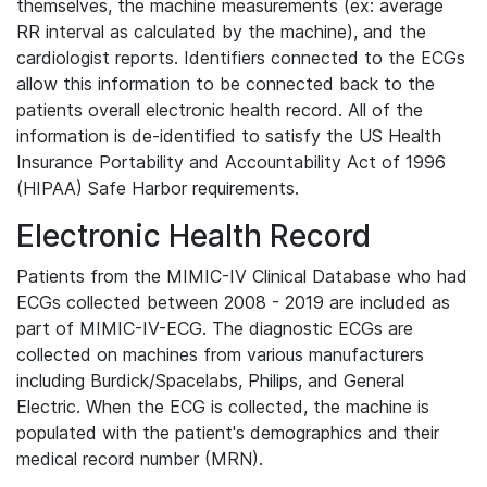
themselves, the machine measurements (ex: average
RR interval as calculated by the machine), and the
cardiologist reports. Identifiers connected to the ECGs
allow this information to be connected back to the
patients overall electronic health record. All of the
information is de-identified to satisfy the US Health
Insurance Portability and Accountability Act of 1996
(HIPAA) Safe Harbor requirements.
Electronic Health Record
Patients from the MIMIC-IV Clinical Database who had
ECGs collected between 2008 - 2019 are included as
part of MIMIC-IV-ECG. The diagnostic ECGs are
collected on machines from various manufacturers
including Burdick/Spacelabs, Philips, and General
Electric. When the ECG is collected, the machine is
populated with the patient's demographics and their
medical record number (MRN).