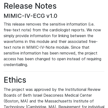
Release Notes
MIMIC-IV-ECG v1.0
This release removes the sensitive information (i.e.
free-text note) from the cardiologist reports. We now
simply provide information for linking between the
waveforms in this module and their associated free-
text note in MIMIC-IV-Note module. Since that
sensitive information has been removed, the project
access has been changed to open instead of requiring
credentialling.
Ethics
The project was approved by the Institutional Review
Boards of Beth Israel Deaconess Medical Center
(Boston, MA) and the Massachusetts Institute of
Technology (Cambridge, MA). Requirement for individual