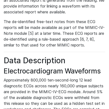
an associated report is generated from the reading. We
provide information for linking a waveform with its
associated report where available.
The de-identified free-text notes from these ECG
reports will be made available as part of the MIMIC-IV-
Note module [5] at a later time. These ECG reports are
de-identified using a rule-based approach [6, 7, 8],
similar to that used for other MIMIC reports.
Data Description
Electrocardiogram Waveforms
Approximately 800,000 ten-second-long 12 lead
diagnostic ECGs across nearly 160,000 unique subjects
are provided in the MIMIC-IV-ECG module. Around 5%
of the available diagnostic ECGs were withheld from
this release so they can be used as a hidden test set in