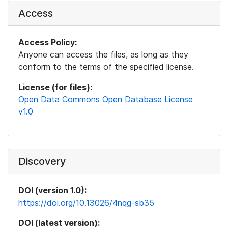
Access
Access Policy:
Anyone can access the files, as long as they
conform to the terms of the specified license.
License (for files):
Open Data Commons Open Database License
v1.0
Discovery
DOI (version 1.0):
https://doi.org/10.13026/4nqg-sb35
DOI (latest version):