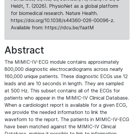
Heldt, T. (2026). PhysioNet as a global platform
for biomedical research. Nature Health.
https://doi.org/10.1038/s44360-026-00096-z.
Available from: https://rdcu.be/faatM
Abstract
The MIMIC-IV-ECG module contains approximately
800,000 diagnostic electrocardiograms across nearly
160,000 unique patients. These diagnostic ECGs use 12
leads and are 10 seconds in length. They are sampled
at 500 Hz. This subset contains all of the ECGs for
patients who appear in the MIMIC-IV Clinical Database.
When a cardiologist report is available for a given ECG,
we provide the needed information to link the
waveform to the report. The patients in MIMIC-IV-ECG
have been matched against the MIMIC-IV Clinical
Database, making it possible to link to information