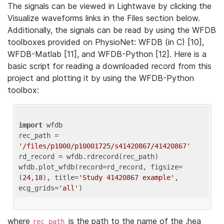
The signals can be viewed in Lightwave by clicking the
Visualize waveforms links in the Files section below.
Additionally, the signals can be read by using the WFDB
toolboxes provided on PhysioNet: WFDB (in C) [10],
WFDB-Matlab [11], and WFDB-Python [12]. Here is a
basic script for reading a downloaded record from this
project and plotting it by using the WFDB-Python
toolbox:
import
 wfdb 

rec_path = 
'/files/p1000/p10001725/s41420867/41420867'
rd_record = wfdb.rdrecord(rec_path) 

wfdb.plot_wfdb(record=rd_record, figsize=
(
24
,
18
), title=
'Study 41420867 example'
, 
ecg_grids=
'all'
where
is the path to the name of the .hea
rec_path