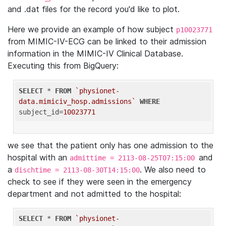
and .dat files for the record you'd like to plot.
Here we provide an example of how subject
p10023771
from MIMIC-IV-ECG can be linked to their admission
information in the MIMIC-IV Clinical Database.
Executing this from BigQuery:
SELECT
 * 
FROM
`physionet-
data.mimiciv_hosp.admissions`
WHERE
subject_id=
10023771
we see that the patient only has one admission to the
hospital with an
and
admittime = 2113-08-25T07:15:00
a
. We also need to
dischtime = 2113-08-30T14:15:00
check to see if they were seen in the emergency
department and not admitted to the hospital:
SELECT
 * 
FROM
`physionet-