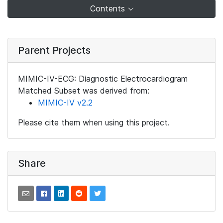
Contents
Parent Projects
MIMIC-IV-ECG: Diagnostic Electrocardiogram
Matched Subset was derived from:
MIMIC-IV v2.2
Please cite them when using this project.
Share