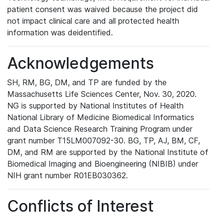
patient consent was waived because the project did
not impact clinical care and all protected health
information was deidentified.
Acknowledgements
SH, RM, BG, DM, and TP are funded by the
Massachusetts Life Sciences Center, Nov. 30, 2020.
NG is supported by National Institutes of Health
National Library of Medicine Biomedical Informatics
and Data Science Research Training Program under
grant number T15LM007092-30. BG, TP, AJ, BM, CF,
DM, and RM are supported by the National Institute of
Biomedical Imaging and Bioengineering (NIBIB) under
NIH grant number R01EB030362.
Conflicts of Interest