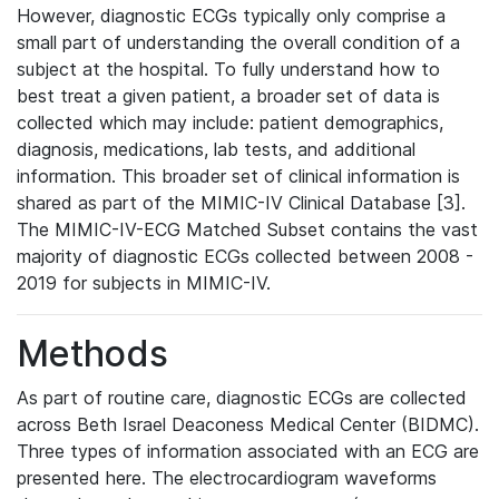
However, diagnostic ECGs typically only comprise a
small part of understanding the overall condition of a
subject at the hospital. To fully understand how to
best treat a given patient, a broader set of data is
collected which may include: patient demographics,
diagnosis, medications, lab tests, and additional
information. This broader set of clinical information is
shared as part of the MIMIC-IV Clinical Database [3].
The MIMIC-IV-ECG Matched Subset contains the vast
majority of diagnostic ECGs collected between 2008 -
2019 for subjects in MIMIC-IV.
Methods
As part of routine care, diagnostic ECGs are collected
across Beth Israel Deaconess Medical Center (BIDMC).
Three types of information associated with an ECG are
presented here. The electrocardiogram waveforms