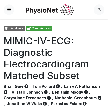
Menu
L
o
g
Database
Open Access
i
n
MIMIC-IV-ECG:
Diagnostic
Electrocardiogram
Matched Subset
Brian Gow
,
Tom Pollard
,
Larry A Nathanson
,
Alistair Johnson
,
Benjamin Moody
,
Chrystinne Fernandes
,
Nathaniel Greenbaum
,
Jonathan W Waks
,
Parastou Eslami
,