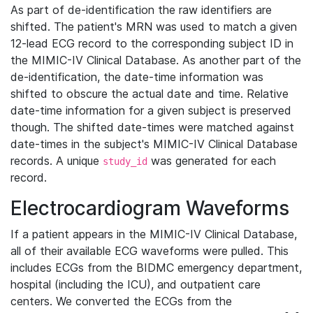
As part of de-identification the raw identifiers are
shifted. The patient's MRN was used to match a given
12-lead ECG record to the corresponding subject ID in
the MIMIC-IV Clinical Database. As another part of the
de-identification, the date-time information was
shifted to obscure the actual date and time. Relative
date-time information for a given subject is preserved
though. The shifted date-times were matched against
date-times in the subject's MIMIC-IV Clinical Database
records. A unique
was generated for each
study_id
record.
Electrocardiogram Waveforms
If a patient appears in the MIMIC-IV Clinical Database,
all of their available ECG waveforms were pulled. This
includes ECGs from the BIDMC emergency department,
hospital (including the ICU), and outpatient care
centers. We converted the ECGs from the