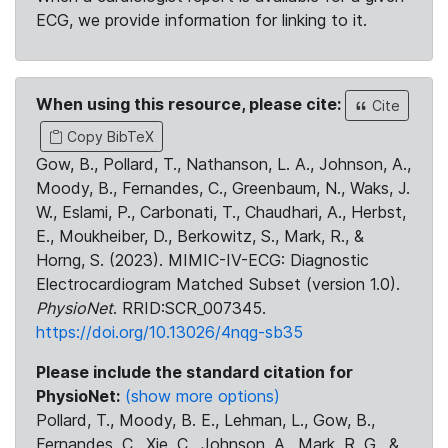
ECG, we provide information for linking to it.
When using this resource, please cite:
Cite
Copy BibTeX
Gow, B., Pollard, T., Nathanson, L. A., Johnson, A.,
Moody, B., Fernandes, C., Greenbaum, N., Waks, J.
W., Eslami, P., Carbonati, T., Chaudhari, A., Herbst,
E., Moukheiber, D., Berkowitz, S., Mark, R., &
Horng, S. (2023). MIMIC-IV-ECG: Diagnostic
Electrocardiogram Matched Subset (version 1.0).
PhysioNet
. RRID:SCR_007345.
https://doi.org/10.13026/4nqg-sb35
Please include the standard citation for
PhysioNet:
(show more options)
Pollard, T., Moody, B. E., Lehman, L., Gow, B.,
Fernandes, C., Xie, C., Johnson, A., Mark, R. G., &