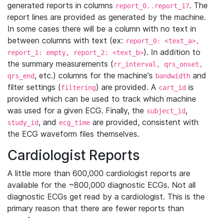
generated reports in columns
. The
report_0..report_17
report lines are provided as generated by the machine.
In some cases there will be a column with no text in
between columns with text (ex:
report_0: <text_a>,
). In addition to
report_1: empty, report_2: <text_b>
the summary measurements (
rr_interval, qrs_onset,
, etc.) columns for the machine's
and
qrs_end
bandwidth
filter settings (
) are provided. A
is
filtering
cart_id
provided which can be used to track which machine
was used for a given ECG. Finally, the
,
subject_id
, and
are provided, consistent with
study_id
ecg_time
the ECG waveform files themselves.
Cardiologist Reports
A little more than 600,000 cardiologist reports are
available for the ~800,000 diagnostic ECGs. Not all
diagnostic ECGs get read by a cardiologist. This is the
primary reason that there are fewer reports than