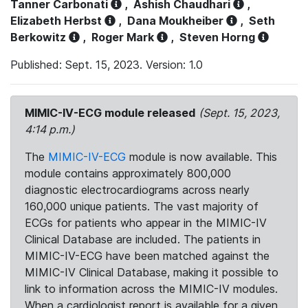
Tanner Carbonati
,
Ashish Chaudhari
,
Elizabeth Herbst
,
Dana Moukheiber
,
Seth
Berkowitz
,
Roger Mark
,
Steven Horng
Published: Sept. 15, 2023. Version: 1.0
MIMIC-IV-ECG module released
(Sept. 15, 2023,
4:14 p.m.)
The
MIMIC-IV-ECG
module is now available. This
module contains approximately 800,000
diagnostic electrocardiograms across nearly
160,000 unique patients. The vast majority of
ECGs for patients who appear in the MIMIC-IV
Clinical Database are included. The patients in
MIMIC-IV-ECG have been matched against the
MIMIC-IV Clinical Database, making it possible to
link to information across the MIMIC-IV modules.
When a cardiologist report is available for a given