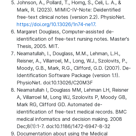
Johnson, A., Pollard, T., Horng, S., Celi, L. A., &
Mark, R. (2023). MIMIC-IV-Note: Deidentified
free-text clinical notes (version 2.2). PhysioNet.
https://doi.org/10.13026/1n74-ne17.
Margaret Douglass, Computer-assisted de-
identification of free-text nursing notes. Master's
Thesis, 2005. MIT.
Neamatullah, I., Douglass, M.M., Lehman, L.H.,
Reisner, A., Villarroel, M., Long, W.J., Szolovits, P.,
Moody, G.B., Mark, R.G., Clifford, G.D. (2007). De-
Identification Software Package (version 1.1).
PhysioNet. doi:10.13026/C20M3F
Neamatullah I, Douglass MM, Lehman LH, Reisner
A, Villarroel M, Long WJ, Szolovits P, Moody GB,
Mark RG, Clifford GD. Automated de-
identification of free-text medical records. BMC
medical informatics and decision making. 2008
Dec;8(1):1-7. doi:10.1186/1472-6947-8-32
Documentation about using the Medical