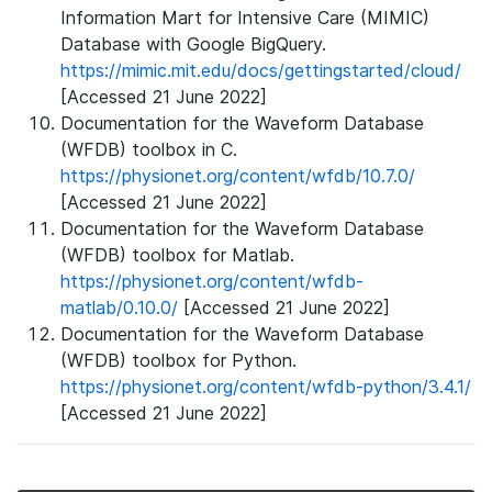
Information Mart for Intensive Care (MIMIC)
Database with Google BigQuery.
https://mimic.mit.edu/docs/gettingstarted/cloud/
[Accessed 21 June 2022]
Documentation for the Waveform Database
(WFDB) toolbox in C.
https://physionet.org/content/wfdb/10.7.0/
[Accessed 21 June 2022]
Documentation for the Waveform Database
(WFDB) toolbox for Matlab.
https://physionet.org/content/wfdb-
matlab/0.10.0/
[Accessed 21 June 2022]
Documentation for the Waveform Database
(WFDB) toolbox for Python.
https://physionet.org/content/wfdb-python/3.4.1/
[Accessed 21 June 2022]