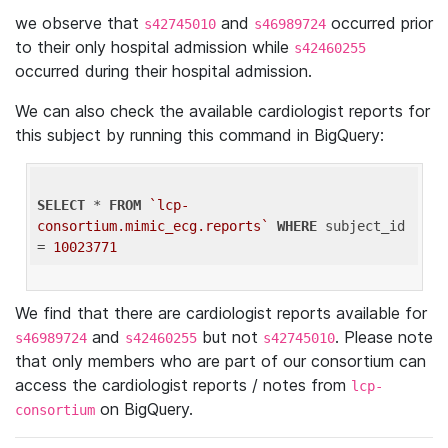
we observe that
and
occurred prior
s42745010
s46989724
to their only hospital admission while
s42460255
occurred during their hospital admission.
We can also check the available cardiologist reports for
this subject by running this command in BigQuery:
SELECT
 * 
FROM
`lcp-
consortium.mimic_ecg.reports`
WHERE
 subject_id 
= 
10023771
We find that there are cardiologist reports available for
and
but not
. Please note
s46989724
s42460255
s42745010
that only members who are part of our consortium can
access the cardiologist reports / notes from
lcp-
on BigQuery.
consortium