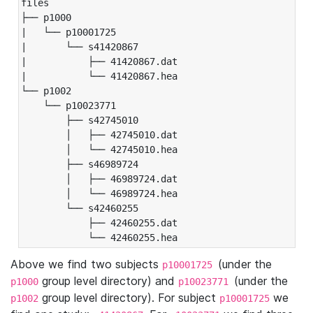
files

├── p1000

|   └── p10001725

|       └── s41420867

|           ├── 41420867.dat

|           └── 41420867.hea

└── p1002

    └── p10023771

        ├── s42745010

        │   ├── 42745010.dat

        │   └── 42745010.hea

        ├── s46989724

        │   ├── 46989724.dat

        │   └── 46989724.hea

        └── s42460255

            ├── 42460255.dat

            └── 42460255.hea
Above we find two subjects
(under the
p10001725
group level directory) and
(under the
p1000
p10023771
group level directory). For subject
we
p1002
p10001725