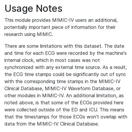
Usage Notes
This module provides MIMIC-IV users an additional,
potentially important piece of information for their
research using MIMIC.
There are some limitations with this dataset. The date
and time for each ECG were recorded by the machine's
internal clock, which in most cases was not
synchronized with any external time source. As a result,
the ECG time stamps could be significantly out of sync
with the corresponding time stamps in the MIMIC-IV
Clinical Database, MIMIC-IV Waveform Database, or
other modules in MIMIC-IV. An additional limitation, as
noted above, is that some of the ECGs provided here
were collected outside of the ED and ICU. This means
that the timestamps for those ECGs won't overlap with
data from the MIMIC-IV Clinical Database.