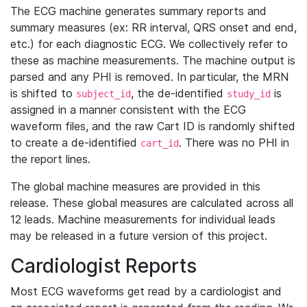
The ECG machine generates summary reports and
summary measures (ex: RR interval, QRS onset and end,
etc.) for each diagnostic ECG. We collectively refer to
these as machine measurements. The machine output is
parsed and any PHI is removed. In particular, the MRN
is shifted to
, the de-identified
is
subject_id
study_id
assigned in a manner consistent with the ECG
waveform files, and the raw Cart ID is randomly shifted
to create a de-identified
. There was no PHI in
cart_id
the report lines.
The global machine measures are provided in this
release. These global measures are calculated across all
12 leads. Machine measurements for individual leads
may be released in a future version of this project.
Cardiologist Reports
Most ECG waveforms get read by a cardiologist and