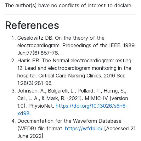
The author(s) have no conflicts of interest to declare.
References
Geselowitz DB. On the theory of the
electrocardiogram. Proceedings of the IEEE. 1989
Jun;77(6):857-76.
Harris PR. The Normal electrocardiogram: resting
12-Lead and electrocardiogram monitoring in the
hospital. Critical Care Nursing Clinics. 2016 Sep
1;28(3):281-96.
Johnson, A., Bulgarelli, L., Pollard, T., Horng, S.,
Celi, L. A., & Mark, R. (2021). MIMIC-IV (version
1.0). PhysioNet.
https://doi.org/10.13026/s6n6-
xd98.
Documentation for the Waveform Database
(WFDB) file format.
https://wfdb.io/
[Accessed 21
June 2022]