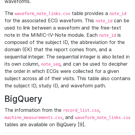
waveforms.
The
table provides a
waveform_note_links.csv
note_id
for the associated ECG waveform. This
can be
note_id
used to link between a waveform and the free-text
note in the MIMIC-IV-Note module. Each
is
note_id
composed of the subject ID, the abbreviation for the
domain (EK) that the report comes from, and a
sequential integer. The sequential integer is also listed in
its own column,
, and can be used to decipher
note_seq
the order in which ECGs were collected for a given
subject across all of their visits. This table also contains
the subject ID, study ID, and waveform path.
BigQuery
The information from the
,
record_list.csv
, and
machine_measurements.csv
waveform_note_links.csv
tables are available on BigQuery [9].