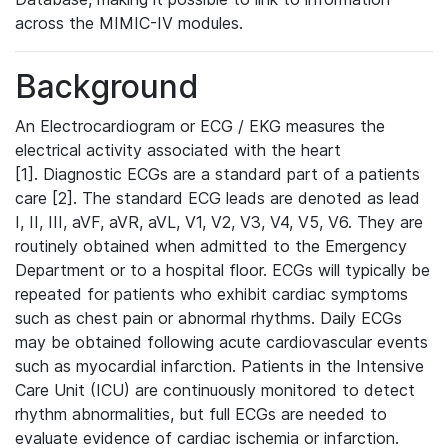
across the MIMIC-IV modules.
Background
An Electrocardiogram or ECG / EKG measures the
electrical activity associated with the heart
[1]. Diagnostic ECGs are a standard part of a patients
care [2]. The standard ECG leads are denoted as lead
I, II, III, aVF, aVR, aVL, V1, V2, V3, V4, V5, V6. They are
routinely obtained when admitted to the Emergency
Department or to a hospital floor. ECGs will typically be
repeated for patients who exhibit cardiac symptoms
such as chest pain or abnormal rhythms. Daily ECGs
may be obtained following acute cardiovascular events
such as myocardial infarction. Patients in the Intensive
Care Unit (ICU) are continuously monitored to detect
rhythm abnormalities, but full ECGs are needed to
evaluate evidence of cardiac ischemia or infarction.