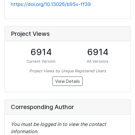
https://doi.org/10.13026/b95v-ff39
Project Views
6914
6914
Current Version
All Versions
Project Views by Unique Registered Users
View Details
Corresponding Author
You must be logged in to view the contact
information.