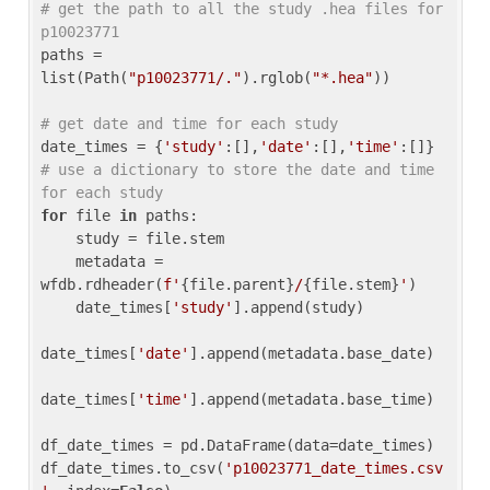
# get the path to all the study .hea files for 
p10023771
paths = 
list(Path(
"p10023771/."
).rglob(
"*.hea"
))

# get date and time for each study
date_times = {
'study'
:[],
'date'
:[],
'time'
:[]} 
# use a dictionary to store the date and time 
for each study
for
 file 
in
 paths:

    study = file.stem

    metadata = 
wfdb.rdheader(
f'
{file.parent}
/
{file.stem}
'
)

    date_times[
'study'
].append(study)

date_times[
'date'
].append(metadata.base_date)

date_times[
'time'
].append(metadata.base_time)

df_date_times = pd.DataFrame(data=date_times)

df_date_times.to_csv(
'p10023771_date_times.csv