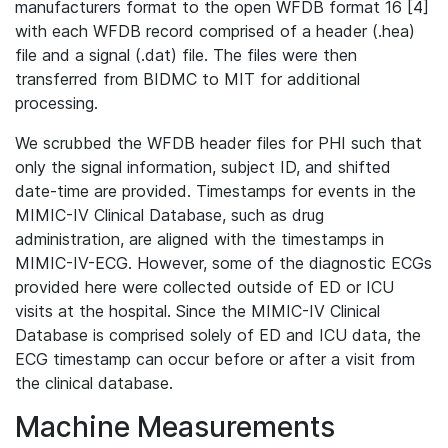
manufacturers format to the open WFDB format 16 [4]
with each WFDB record comprised of a header (.hea)
file and a signal (.dat) file. The files were then
transferred from BIDMC to MIT for additional
processing.
We scrubbed the WFDB header files for PHI such that
only the signal information, subject ID, and shifted
date-time are provided. Timestamps for events in the
MIMIC-IV Clinical Database, such as drug
administration, are aligned with the timestamps in
MIMIC-IV-ECG. However, some of the diagnostic ECGs
provided here were collected outside of ED or ICU
visits at the hospital. Since the MIMIC-IV Clinical
Database is comprised solely of ED and ICU data, the
ECG timestamp can occur before or after a visit from
the clinical database.
Machine Measurements