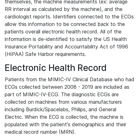
themselves, the machine measurements (ex: average
RR interval as calculated by the machine), and the
cardiologist reports. Identifiers connected to the ECGs
allow this information to be connected back to the
patients overall electronic health record. All of the
information is de-identified to satisfy the US Health
Insurance Portability and Accountability Act of 1996
(HIPAA) Safe Harbor requirements.
Electronic Health Record
Patients from the MIMIC-IV Clinical Database who had
ECGs collected between 2008 - 2019 are included as
part of MIMIC-IV-ECG. The diagnostic ECGs are
collected on machines from various manufacturers
including Burdick/Spacelabs, Philips, and General
Electric. When the ECG is collected, the machine is
populated with the patient's demographics and their
medical record number (MRN).