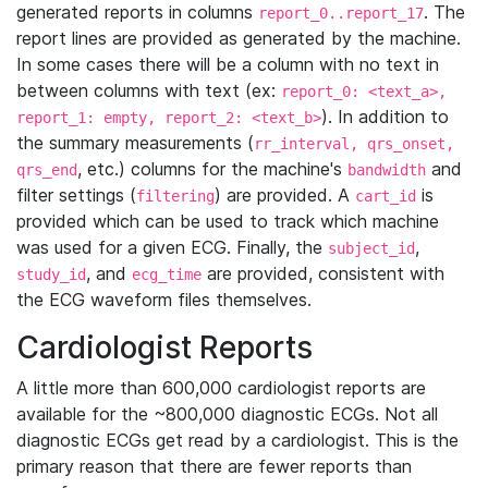
generated reports in columns
. The
report_0..report_17
report lines are provided as generated by the machine.
In some cases there will be a column with no text in
between columns with text (ex:
report_0: <text_a>,
). In addition to
report_1: empty, report_2: <text_b>
the summary measurements (
rr_interval, qrs_onset,
, etc.) columns for the machine's
and
qrs_end
bandwidth
filter settings (
) are provided. A
is
filtering
cart_id
provided which can be used to track which machine
was used for a given ECG. Finally, the
,
subject_id
, and
are provided, consistent with
study_id
ecg_time
the ECG waveform files themselves.
Cardiologist Reports
A little more than 600,000 cardiologist reports are
available for the ~800,000 diagnostic ECGs. Not all
diagnostic ECGs get read by a cardiologist. This is the
primary reason that there are fewer reports than