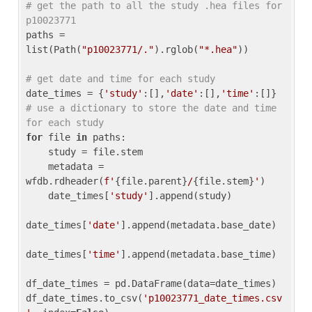
# get the path to all the study .hea files for 
p10023771
paths = 
list(Path(
"p10023771/."
).rglob(
"*.hea"
))

# get date and time for each study
date_times = {
'study'
:[],
'date'
:[],
'time'
:[]} 
# use a dictionary to store the date and time 
for each study
for
 file 
in
 paths:

    study = file.stem

    metadata = 
wfdb.rdheader(
f'
{file.parent}
/
{file.stem}
'
)

    date_times[
'study'
].append(study)

date_times[
'date'
].append(metadata.base_date)

date_times[
'time'
].append(metadata.base_time)

df_date_times = pd.DataFrame(data=date_times)

df_date_times.to_csv(
'p10023771_date_times.csv