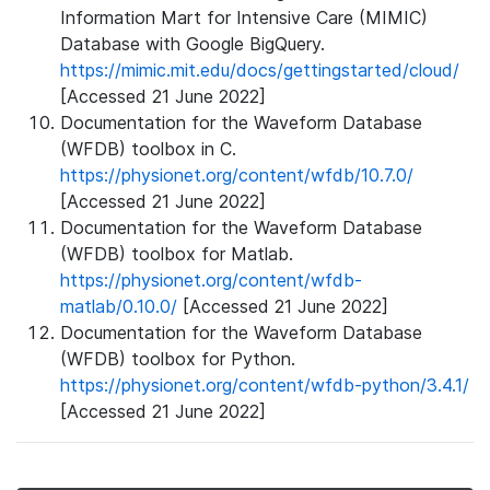
Information Mart for Intensive Care (MIMIC)
Database with Google BigQuery.
https://mimic.mit.edu/docs/gettingstarted/cloud/
[Accessed 21 June 2022]
Documentation for the Waveform Database
(WFDB) toolbox in C.
https://physionet.org/content/wfdb/10.7.0/
[Accessed 21 June 2022]
Documentation for the Waveform Database
(WFDB) toolbox for Matlab.
https://physionet.org/content/wfdb-
matlab/0.10.0/
[Accessed 21 June 2022]
Documentation for the Waveform Database
(WFDB) toolbox for Python.
https://physionet.org/content/wfdb-python/3.4.1/
[Accessed 21 June 2022]