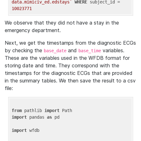
data.mimiciv_ed.edstays`
WHERE
 subject_id = 
10023771
We observe that they did not have a stay in the
emergency department.
Next, we get the timestamps from the diagnostic ECGs
by checking the
and
variables.
base_date
base_time
These are the variables used in the WFDB format for
storing date and time. They correspond with the
timestamps for the diagnostic ECGs that are provided
in the summary tables. We then save the result to a csv
file:
from
 pathlib 
import
import
 pandas 
as
 pd

import
 wfdb
