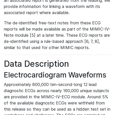
an associated report is generated from the reading. We
provide information for linking a waveform with its
associated report where available.
The de-identified free-text notes from these ECG
reports will be made available as part of the MIMIC-IV-
Note module [5] at a later time. These ECG reports are
de-identified using a rule-based approach [6, 7, 8],
similar to that used for other MIMIC reports.
Data Description
Electrocardiogram Waveforms
Approximately 800,000 ten-second-long 12 lead
diagnostic ECGs across nearly 160,000 unique subjects
are provided in the MIMIC-IV-ECG module. Around 5%
of the available diagnostic ECGs were withheld from
this release so they can be used as a hidden test set in