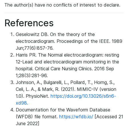
The author(s) have no conflicts of interest to declare.
References
Geselowitz DB. On the theory of the
electrocardiogram. Proceedings of the IEEE. 1989
Jun;77(6):857-76.
Harris PR. The Normal electrocardiogram: resting
12-Lead and electrocardiogram monitoring in the
hospital. Critical Care Nursing Clinics. 2016 Sep
1;28(3):281-96.
Johnson, A., Bulgarelli, L., Pollard, T., Horng, S.,
Celi, L. A., & Mark, R. (2021). MIMIC-IV (version
1.0). PhysioNet.
https://doi.org/10.13026/s6n6-
xd98.
Documentation for the Waveform Database
(WFDB) file format.
https://wfdb.io/
[Accessed 21
June 2022]