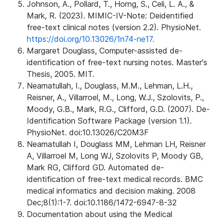
Johnson, A., Pollard, T., Horng, S., Celi, L. A., &
Mark, R. (2023). MIMIC-IV-Note: Deidentified
free-text clinical notes (version 2.2). PhysioNet.
https://doi.org/10.13026/1n74-ne17.
Margaret Douglass, Computer-assisted de-
identification of free-text nursing notes. Master's
Thesis, 2005. MIT.
Neamatullah, I., Douglass, M.M., Lehman, L.H.,
Reisner, A., Villarroel, M., Long, W.J., Szolovits, P.,
Moody, G.B., Mark, R.G., Clifford, G.D. (2007). De-
Identification Software Package (version 1.1).
PhysioNet. doi:10.13026/C20M3F
Neamatullah I, Douglass MM, Lehman LH, Reisner
A, Villarroel M, Long WJ, Szolovits P, Moody GB,
Mark RG, Clifford GD. Automated de-
identification of free-text medical records. BMC
medical informatics and decision making. 2008
Dec;8(1):1-7. doi:10.1186/1472-6947-8-32
Documentation about using the Medical