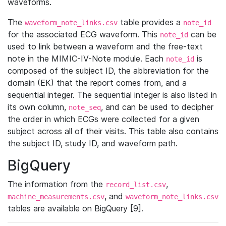
waveforms.
The
table provides a
waveform_note_links.csv
note_id
for the associated ECG waveform. This
can be
note_id
used to link between a waveform and the free-text
note in the MIMIC-IV-Note module. Each
is
note_id
composed of the subject ID, the abbreviation for the
domain (EK) that the report comes from, and a
sequential integer. The sequential integer is also listed in
its own column,
, and can be used to decipher
note_seq
the order in which ECGs were collected for a given
subject across all of their visits. This table also contains
the subject ID, study ID, and waveform path.
BigQuery
The information from the
,
record_list.csv
, and
machine_measurements.csv
waveform_note_links.csv
tables are available on BigQuery [9].