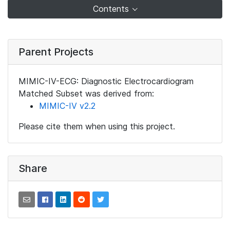
Contents
Parent Projects
MIMIC-IV-ECG: Diagnostic Electrocardiogram
Matched Subset was derived from:
MIMIC-IV v2.2
Please cite them when using this project.
Share