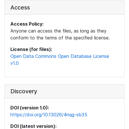
Access
Access Policy:
Anyone can access the files, as long as they
conform to the terms of the specified license.
License (for files):
Open Data Commons Open Database License
v1.0
Discovery
DOI (version 1.0):
https://doi.org/10.13026/4nqg-sb35
DOI (latest version):