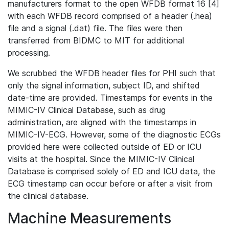
manufacturers format to the open WFDB format 16 [4]
with each WFDB record comprised of a header (.hea)
file and a signal (.dat) file. The files were then
transferred from BIDMC to MIT for additional
processing.
We scrubbed the WFDB header files for PHI such that
only the signal information, subject ID, and shifted
date-time are provided. Timestamps for events in the
MIMIC-IV Clinical Database, such as drug
administration, are aligned with the timestamps in
MIMIC-IV-ECG. However, some of the diagnostic ECGs
provided here were collected outside of ED or ICU
visits at the hospital. Since the MIMIC-IV Clinical
Database is comprised solely of ED and ICU data, the
ECG timestamp can occur before or after a visit from
the clinical database.
Machine Measurements