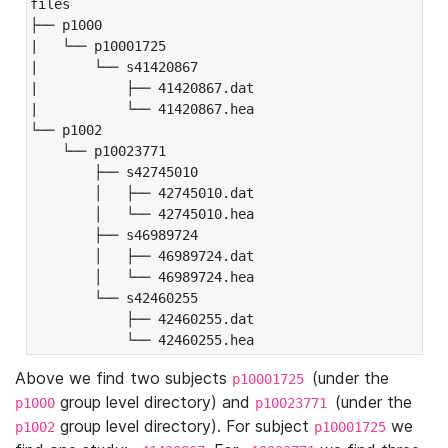
files

├── p1000

|   └── p10001725

|       └── s41420867

|           ├── 41420867.dat

|           └── 41420867.hea

└── p1002

    └── p10023771

        ├── s42745010

        │   ├── 42745010.dat

        │   └── 42745010.hea

        ├── s46989724

        │   ├── 46989724.dat

        │   └── 46989724.hea

        └── s42460255

            ├── 42460255.dat

            └── 42460255.hea
Above we find two subjects
(under the
p10001725
group level directory) and
(under the
p1000
p10023771
group level directory). For subject
we
p1002
p10001725