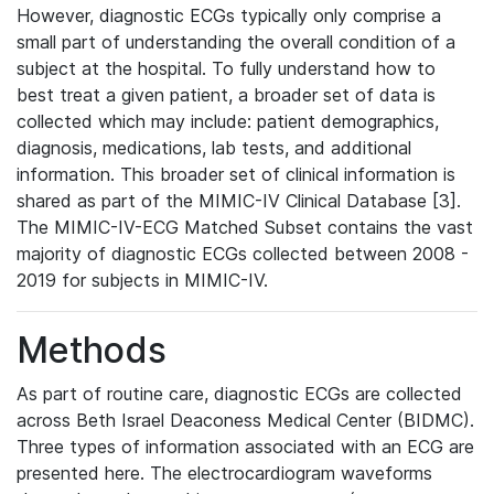
However, diagnostic ECGs typically only comprise a
small part of understanding the overall condition of a
subject at the hospital. To fully understand how to
best treat a given patient, a broader set of data is
collected which may include: patient demographics,
diagnosis, medications, lab tests, and additional
information. This broader set of clinical information is
shared as part of the MIMIC-IV Clinical Database [3].
The MIMIC-IV-ECG Matched Subset contains the vast
majority of diagnostic ECGs collected between 2008 -
2019 for subjects in MIMIC-IV.
Methods
As part of routine care, diagnostic ECGs are collected
across Beth Israel Deaconess Medical Center (BIDMC).
Three types of information associated with an ECG are
presented here. The electrocardiogram waveforms