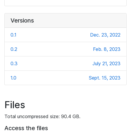
Versions
0.1
Dec. 23, 2022
0.2
Feb. 8, 2023
0.3
July 21, 2023
1.0
Sept. 15, 2023
Files
Total uncompressed size: 90.4 GB.
Access the files