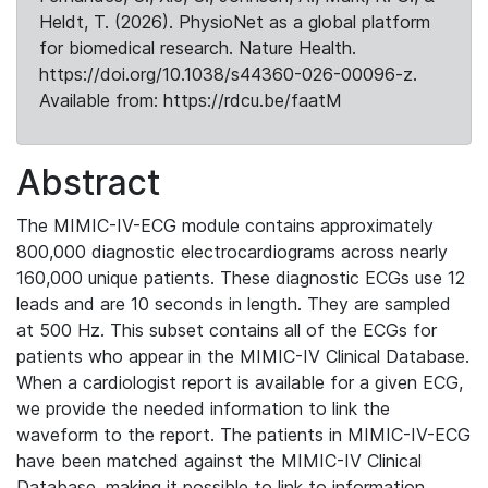
Heldt, T. (2026). PhysioNet as a global platform
for biomedical research. Nature Health.
https://doi.org/10.1038/s44360-026-00096-z.
Available from: https://rdcu.be/faatM
Abstract
The MIMIC-IV-ECG module contains approximately
800,000 diagnostic electrocardiograms across nearly
160,000 unique patients. These diagnostic ECGs use 12
leads and are 10 seconds in length. They are sampled
at 500 Hz. This subset contains all of the ECGs for
patients who appear in the MIMIC-IV Clinical Database.
When a cardiologist report is available for a given ECG,
we provide the needed information to link the
waveform to the report. The patients in MIMIC-IV-ECG
have been matched against the MIMIC-IV Clinical
Database, making it possible to link to information