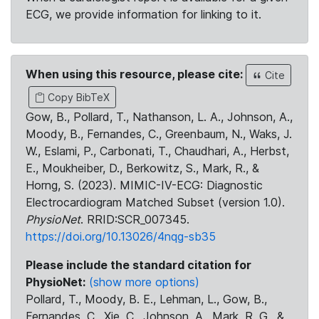
ECG, we provide information for linking to it.
When using this resource, please cite:
Cite
Copy BibTeX
Gow, B., Pollard, T., Nathanson, L. A., Johnson, A.,
Moody, B., Fernandes, C., Greenbaum, N., Waks, J.
W., Eslami, P., Carbonati, T., Chaudhari, A., Herbst,
E., Moukheiber, D., Berkowitz, S., Mark, R., &
Horng, S. (2023). MIMIC-IV-ECG: Diagnostic
Electrocardiogram Matched Subset (version 1.0).
PhysioNet
. RRID:SCR_007345.
https://doi.org/10.13026/4nqg-sb35
Please include the standard citation for
PhysioNet:
(show more options)
Pollard, T., Moody, B. E., Lehman, L., Gow, B.,
Fernandes, C., Xie, C., Johnson, A., Mark, R. G., &