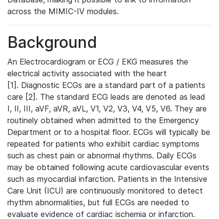
across the MIMIC-IV modules.
Background
An Electrocardiogram or ECG / EKG measures the
electrical activity associated with the heart
[1]. Diagnostic ECGs are a standard part of a patients
care [2]. The standard ECG leads are denoted as lead
I, II, III, aVF, aVR, aVL, V1, V2, V3, V4, V5, V6. They are
routinely obtained when admitted to the Emergency
Department or to a hospital floor. ECGs will typically be
repeated for patients who exhibit cardiac symptoms
such as chest pain or abnormal rhythms. Daily ECGs
may be obtained following acute cardiovascular events
such as myocardial infarction. Patients in the Intensive
Care Unit (ICU) are continuously monitored to detect
rhythm abnormalities, but full ECGs are needed to
evaluate evidence of cardiac ischemia or infarction.