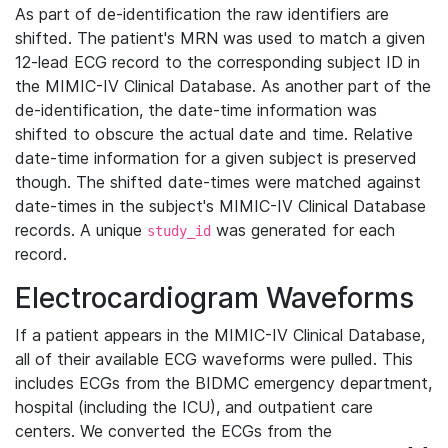
As part of de-identification the raw identifiers are
shifted. The patient's MRN was used to match a given
12-lead ECG record to the corresponding subject ID in
the MIMIC-IV Clinical Database. As another part of the
de-identification, the date-time information was
shifted to obscure the actual date and time. Relative
date-time information for a given subject is preserved
though. The shifted date-times were matched against
date-times in the subject's MIMIC-IV Clinical Database
records. A unique
was generated for each
study_id
record.
Electrocardiogram Waveforms
If a patient appears in the MIMIC-IV Clinical Database,
all of their available ECG waveforms were pulled. This
includes ECGs from the BIDMC emergency department,
hospital (including the ICU), and outpatient care
centers. We converted the ECGs from the