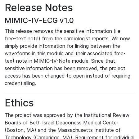
Release Notes
MIMIC-IV-ECG v1.0
This release removes the sensitive information (i.e.
free-text note) from the cardiologist reports. We now
simply provide information for linking between the
waveforms in this module and their associated free-
text note in MIMIC-IV-Note module. Since that
sensitive information has been removed, the project
access has been changed to open instead of requiring
credentialling.
Ethics
The project was approved by the Institutional Review
Boards of Beth Israel Deaconess Medical Center
(Boston, MA) and the Massachusetts Institute of
Technology (Cambridge, MA). Requirement for individual