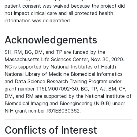
patient consent was waived because the project did
not impact clinical care and all protected health
information was deidentified.
Acknowledgements
SH, RM, BG, DM, and TP are funded by the
Massachusetts Life Sciences Center, Nov. 30, 2020.
NG is supported by National Institutes of Health
National Library of Medicine Biomedical Informatics
and Data Science Research Training Program under
grant number T15LM007092-30. BG, TP, AJ, BM, CF,
DM, and RM are supported by the National Institute of
Biomedical Imaging and Bioengineering (NIBIB) under
NIH grant number R01EB030362.
Conflicts of Interest