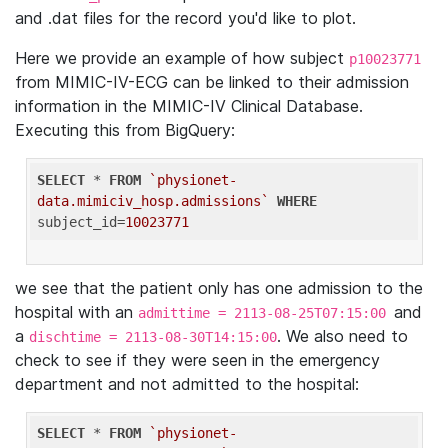
and .dat files for the record you'd like to plot.
Here we provide an example of how subject
p10023771
from MIMIC-IV-ECG can be linked to their admission
information in the MIMIC-IV Clinical Database.
Executing this from BigQuery:
SELECT
 * 
FROM
`physionet-
data.mimiciv_hosp.admissions`
WHERE
subject_id=
10023771
we see that the patient only has one admission to the
hospital with an
and
admittime = 2113-08-25T07:15:00
a
. We also need to
dischtime = 2113-08-30T14:15:00
check to see if they were seen in the emergency
department and not admitted to the hospital:
SELECT
 * 
FROM
`physionet-