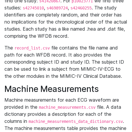
find one study:
. For
we find three
s41420867
p10023771
studies:
,
,
. The study
s42745010
s46989724
s42460255
identifiers are completely random, and their order has
no implications for the chronological order of the actual
studies. Each study has a like named .hea and .dat file,
comprising the WFDB record.
The
file contains the file name and
record_list.csv
path for each WFDB record. It also provides the
corresponding subject ID and study ID. The subject ID
can be used to link a subject from MIMIC-IV-ECG to
the other modules in the MIMIC-IV Clinical Database.
Machine Measurements
Machine measurements for each ECG waveform are
provided in the
file. A data
machine_measurements.csv
dictionary provides a description for each of the
columns in
.
machine_measurements_data_dictionary.csv
The machine measurements table provides the machine