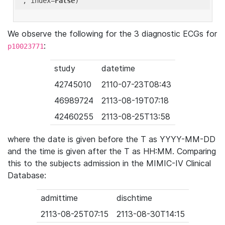
'
, index=
False
We observe the following for the 3 diagnostic ECGs for
:
p10023771
study
datetime
42745010
2110-07-23T08:43
46989724
2113-08-19T07:18
42460255
2113-08-25T13:58
where the date is given before the T as YYYY-MM-DD
and the time is given after the T as HH:MM. Comparing
this to the subjects admission in the MIMIC-IV Clinical
Database:
admittime
dischtime
2113-08-25T07:15
2113-08-30T14:15