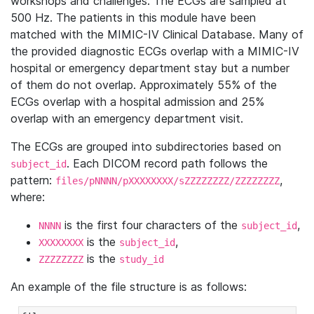
workshops and challenges. The ECGs are sampled at
500 Hz. The patients in this module have been
matched with the MIMIC-IV Clinical Database. Many of
the provided diagnostic ECGs overlap with a MIMIC-IV
hospital or emergency department stay but a number
of them do not overlap. Approximately 55% of the
ECGs overlap with a hospital admission and 25%
overlap with an emergency department visit.
The ECGs are grouped into subdirectories based on
. Each DICOM record path follows the
subject_id
pattern:
,
files/pNNNN/pXXXXXXXX/sZZZZZZZZ/ZZZZZZZZ
where:
is the first four characters of the
,
NNNN
subject_id
is the
,
XXXXXXXX
subject_id
is the
ZZZZZZZZ
study_id
An example of the file structure is as follows: