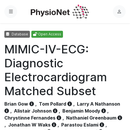
Menu
L
o
g
Database
Open Access
i
n
MIMIC-IV-ECG:
Diagnostic
Electrocardiogram
Matched Subset
Brian Gow
,
Tom Pollard
,
Larry A Nathanson
,
Alistair Johnson
,
Benjamin Moody
,
Chrystinne Fernandes
,
Nathaniel Greenbaum
,
Jonathan W Waks
,
Parastou Eslami
,