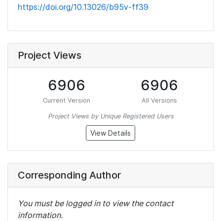
https://doi.org/10.13026/b95v-ff39
Project Views
6906
6906
Current Version
All Versions
Project Views by Unique Registered Users
View Details
Corresponding Author
You must be logged in to view the contact
information.