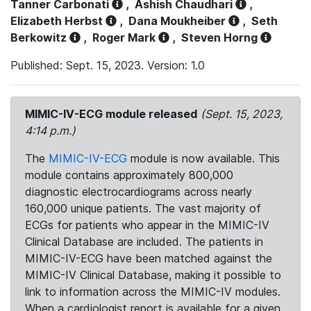
Tanner Carbonati
,
Ashish Chaudhari
,
Elizabeth Herbst
,
Dana Moukheiber
,
Seth
Berkowitz
,
Roger Mark
,
Steven Horng
Published: Sept. 15, 2023. Version: 1.0
MIMIC-IV-ECG module released
(Sept. 15, 2023,
4:14 p.m.)
The
MIMIC-IV-ECG
module is now available. This
module contains approximately 800,000
diagnostic electrocardiograms across nearly
160,000 unique patients. The vast majority of
ECGs for patients who appear in the MIMIC-IV
Clinical Database are included. The patients in
MIMIC-IV-ECG have been matched against the
MIMIC-IV Clinical Database, making it possible to
link to information across the MIMIC-IV modules.
When a cardiologist report is available for a given