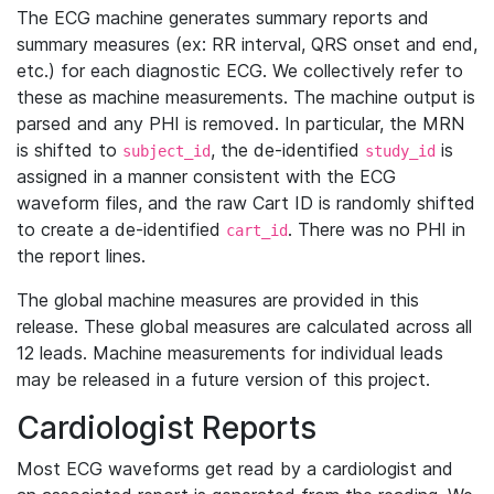
The ECG machine generates summary reports and
summary measures (ex: RR interval, QRS onset and end,
etc.) for each diagnostic ECG. We collectively refer to
these as machine measurements. The machine output is
parsed and any PHI is removed. In particular, the MRN
is shifted to
, the de-identified
is
subject_id
study_id
assigned in a manner consistent with the ECG
waveform files, and the raw Cart ID is randomly shifted
to create a de-identified
. There was no PHI in
cart_id
the report lines.
The global machine measures are provided in this
release. These global measures are calculated across all
12 leads. Machine measurements for individual leads
may be released in a future version of this project.
Cardiologist Reports
Most ECG waveforms get read by a cardiologist and