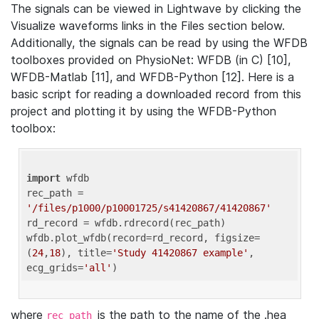
The signals can be viewed in Lightwave by clicking the
Visualize waveforms links in the Files section below.
Additionally, the signals can be read by using the WFDB
toolboxes provided on PhysioNet: WFDB (in C) [10],
WFDB-Matlab [11], and WFDB-Python [12]. Here is a
basic script for reading a downloaded record from this
project and plotting it by using the WFDB-Python
toolbox:
import
 wfdb 

rec_path = 
'/files/p1000/p10001725/s41420867/41420867'
rd_record = wfdb.rdrecord(rec_path) 

wfdb.plot_wfdb(record=rd_record, figsize=
(
24
,
18
), title=
'Study 41420867 example'
, 
ecg_grids=
'all'
where
is the path to the name of the .hea
rec_path