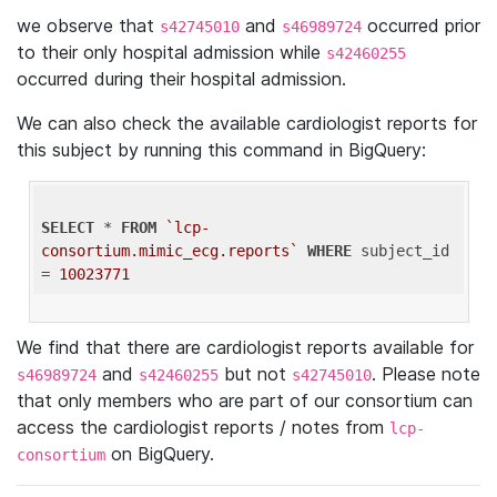
we observe that
and
occurred prior
s42745010
s46989724
to their only hospital admission while
s42460255
occurred during their hospital admission.
We can also check the available cardiologist reports for
this subject by running this command in BigQuery:
SELECT
 * 
FROM
`lcp-
consortium.mimic_ecg.reports`
WHERE
 subject_id 
= 
10023771
We find that there are cardiologist reports available for
and
but not
. Please note
s46989724
s42460255
s42745010
that only members who are part of our consortium can
access the cardiologist reports / notes from
lcp-
on BigQuery.
consortium