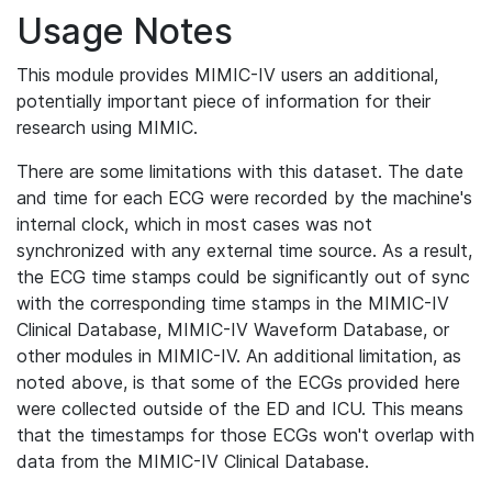
Usage Notes
This module provides MIMIC-IV users an additional,
potentially important piece of information for their
research using MIMIC.
There are some limitations with this dataset. The date
and time for each ECG were recorded by the machine's
internal clock, which in most cases was not
synchronized with any external time source. As a result,
the ECG time stamps could be significantly out of sync
with the corresponding time stamps in the MIMIC-IV
Clinical Database, MIMIC-IV Waveform Database, or
other modules in MIMIC-IV. An additional limitation, as
noted above, is that some of the ECGs provided here
were collected outside of the ED and ICU. This means
that the timestamps for those ECGs won't overlap with
data from the MIMIC-IV Clinical Database.