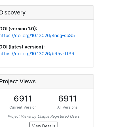
Discovery
DOI (version 1.0):
https://doi.org/10.13026/4nqg-sb35
DOI (latest version):
https://doi.org/10.13026/b95v-ff39
Project Views
6911
6911
Current Version
All Versions
Project Views by Unique Registered Users
View Details