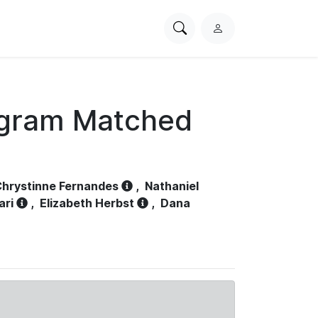
Search
L
PhysioNet
o
g
i
n
ogram Matched
hrystinne Fernandes
,
Nathaniel
ari
,
Elizabeth Herbst
,
Dana