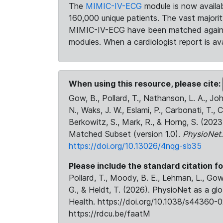
The
MIMIC-IV-ECG
module is now availab
160,000 unique patients. The vast majori
MIMIC-IV-ECG have been matched against 
modules. When a cardiologist report is ava
When using this resource, please cite:
Gow, B., Pollard, T., Nathanson, L. A., J
N., Waks, J. W., Eslami, P., Carbonati, T., 
Berkowitz, S., Mark, R., & Horng, S. (20
Matched Subset (version 1.0).
PhysioNet
https://doi.org/10.13026/4nqg-sb35
Please include the standard citation fo
Pollard, T., Moody, B. E., Lehman, L., Gow,
G., & Heldt, T. (2026). PhysioNet as a gl
Health. https://doi.org/10.1038/s44360-0
https://rdcu.be/faatM