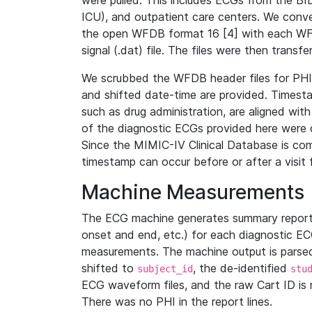
were pulled. This includes ECGs from the B
ICU), and outpatient care centers. We con
the open WFDB format 16 [4] with each WFD
signal (.dat) file. The files were then trans
We scrubbed the WFDB header files for PHI s
and shifted date-time are provided. Timesta
such as drug administration, are aligned w
of the diagnostic ECGs provided here were co
Since the MIMIC-IV Clinical Database is co
timestamp can occur before or after a visit 
Machine Measurements
The ECG machine generates summary report
onset and end, etc.) for each diagnostic EC
measurements. The machine output is parsed 
shifted to
, the de-identified
subject_id
stu
ECG waveform files, and the raw Cart ID is 
There was no PHI in the report lines.