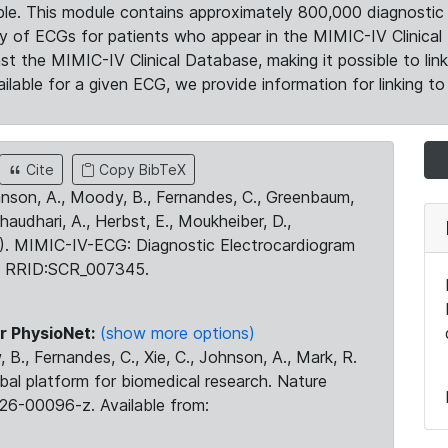
le. This module contains approximately 800,000 diagnostic 
ty of ECGs for patients who appear in the MIMIC-IV Clinical 
the MIMIC-IV Clinical Database, making it possible to lin
ilable for a given ECG, we provide information for linking to 
Cite
Copy BibTeX
ohnson, A., Moody, B., Fernandes, C., Greenbaum,
Chaudhari, A., Herbst, E., Moukheiber, D.,
23). MIMIC-IV-ECG: Diagnostic Electrocardiogram
. RRID:SCR_007345.
r PhysioNet:
(show more options)
 B., Fernandes, C., Xie, C., Johnson, A., Mark, R.
obal platform for biomedical research. Nature
26-00096-z. Available from: