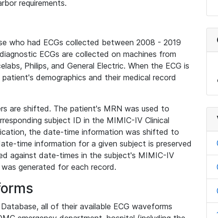
rbor requirements.
base who had ECGs collected between 2008 - 2019
diagnostic ECGs are collected on machines from
elabs, Philips, and General Electric. When the ECG is
e patient's demographics and their medical record
iers are shifted. The patient's MRN was used to
responding subject ID in the MIMIC-IV Clinical
ication, the date-time information was shifted to
ate-time information for a given subject is preserved
d against date-times in the subject's MIMIC-IV
was generated for each record.
forms
l Database, all of their available ECG waveforms