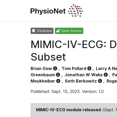
Database
Open Access
MIMIC-IV-ECG: D
Subset
Brian Gow
,
Tom Pollard
,
Larry A N
Greenbaum
,
Jonathan W Waks
,
Pa
Moukheiber
,
Seth Berkowitz
,
Roge
Published: Sept. 15, 2023. Version: 1.0
MIMIC-IV-ECG module released
(Sept. 