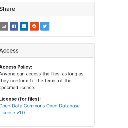
Share
Access
Access Policy:
Anyone can access the files, as long as
they conform to the terms of the
specified license.
License (for files):
Open Data Commons Open Database
License v1.0