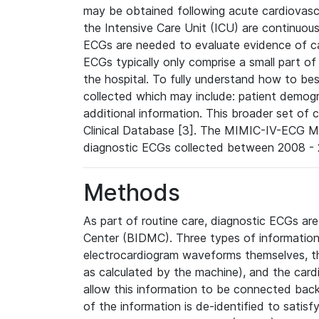
may be obtained following acute cardiovascu
the Intensive Care Unit (ICU) are continuous
ECGs are needed to evaluate evidence of car
ECGs typically only comprise a small part of
the hospital. To fully understand how to bes
collected which may include: patient demogra
additional information. This broader set of c
Clinical Database [3]. The MIMIC-IV-ECG M
diagnostic ECGs collected between 2008 - 2
Methods
As part of routine care, diagnostic ECGs ar
Center (BIDMC). Three types of information
electrocardiogram waveforms themselves, t
as calculated by the machine), and the card
allow this information to be connected back t
of the information is de-identified to satis