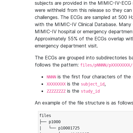
subjects are provided in the MIMIC-IV-ECG 
were withheld from this release so they can
challenges. The ECGs are sampled at 500 H
with the MIMIC-IV Clinical Database. Many 
MIMIC-IV hospital or emergency department
Approximately 55% of the ECGs overlap with
emergency department visit.
The ECGs are grouped into subdirectories 
follows the pattern:
files/pNNNN/pXXXXXXXX/
is the first four characters of the
NNNN
is the
,
XXXXXXXX
subject_id
is the
ZZZZZZZZ
study_id
An example of the file structure is as follows
files

├── p1000

|   └── p10001725
