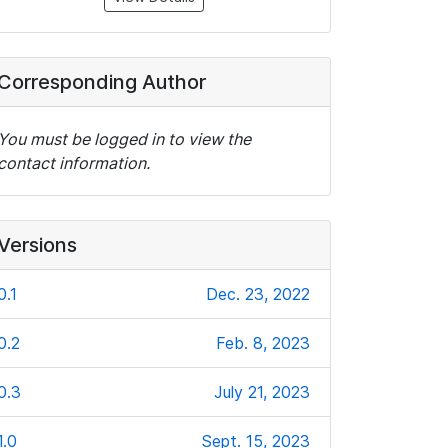
Corresponding Author
You must be logged in to view the
contact information.
Versions
0.1
Dec. 23, 2022
0.2
Feb. 8, 2023
0.3
July 21, 2023
1.0
Sept. 15, 2023