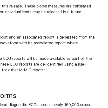
 this release. These global measures are calculated
r individual leads may be released in a future
ist and an associated report is generated from the
a waveform with its associated report where
e ECG reports will be made available as part of the
hese ECG reports are de-identified using a rule-
ed for other MIMIC reports.
forms
lead diagnostic ECGs across nearly 160,000 unique