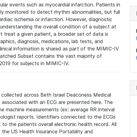
lar events such as myocardial infarction. Patients in
ly monitored to detect rhythm abnormalities, but full
diac ischemia or infarction. However, diagnostic
 understanding the overall condition of a subject at
t treat a given patient, a broader set of data is
phics, diagnosis, medications, lab tests, and
linical information is shared as part of the MIMIC-IV
atched Subset contains the vast majority of
019 for subjects in MIMIC-IV.
e collected across Beth Israel Deaconess Medical
 associated with an ECG are presented here. The
he machine measurements (ex: average RR interval
iologist reports. Identifiers connected to the ECGs
o the patients overall electronic health record. All
fy the US Health Insurance Portability and