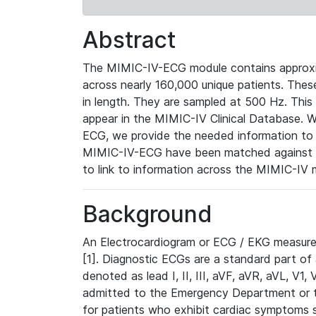
Abstract
The MIMIC-IV-ECG module contains approxi
across nearly 160,000 unique patients. The
in length. They are sampled at 500 Hz. This
appear in the MIMIC-IV Clinical Database. Wh
ECG, we provide the needed information to l
MIMIC-IV-ECG have been matched against th
to link to information across the MIMIC-IV 
Background
An Electrocardiogram or ECG / EKG measures 
[1]. Diagnostic ECGs are a standard part of
denoted as lead I, II, III, aVF, aVR, aVL, V1
admitted to the Emergency Department or to 
for patients who exhibit cardiac symptoms 