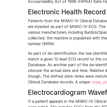
Accountability Act of 1996 (HIPAA) Safe Ha
Electronic Health Record
Patients from the MIMIC-IV Clinical Data
are included as part of MIMIC-IV-ECG. The 
various manufacturers including Burdick/Spac
collected, the machine is populated with th
number (MRN).
As part of de-identification the raw identif
match a given 12-lead ECG record to the cor
Database. As another part of the de-identif
obscure the actual date and time. Relative d
though. The shifted date-times were matche
Clinical Database records. A unique
study_id
Electrocardiogram Wave
If a patient appears in the MIMIC-IV Clinica