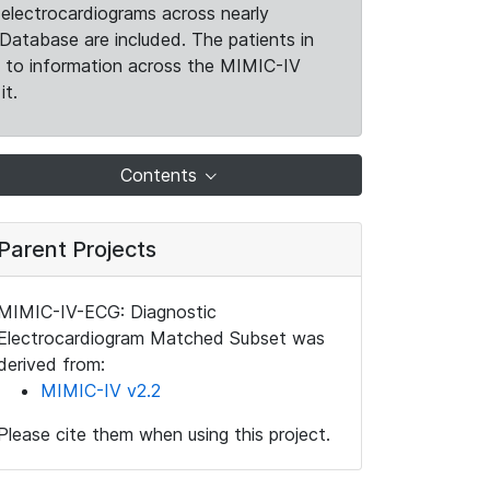
electrocardiograms across nearly
Database are included. The patients in
k to information across the MIMIC-IV
it.
Contents
Parent Projects
MIMIC-IV-ECG: Diagnostic
Electrocardiogram Matched Subset was
derived from:
MIMIC-IV v2.2
Please cite them when using this project.