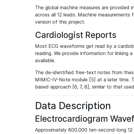
The global machine measures are provided in
across all 12 leads. Machine measurements fo
version of this project.
Cardiologist Reports
Most ECG waveforms get read by a cardiolog
reading. We provide information for linking 
available.
The de-identified free-text notes from thes
MIMIC-IV-Note module [5] at a later time. T
based approach [6, 7, 8], similar to that us
Data Description
Electrocardiogram Wave
Approximately 800,000 ten-second-long 12 