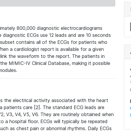
mately 800,000 diagnostic electrocardiograms
se diagnostic ECGs use 12 leads and are 10 seconds
 subset contains all of the ECGs for patients who
en a cardiologist report is available for a given
ink the waveform to the report. The patients in
e MIMIC-IV Clinical Database, making it possible
modules.
the electrical activity associated with the heart
 a patients care [2]. The standard ECG leads are
, V2, V3, V4, V5, V6. They are routinely obtained when
a hospital floor. ECGs will typically be repeated
such as chest pain or abnormal rhythms. Daily ECGs