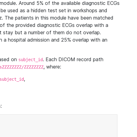
module. Around 5% of the available diagnostic ECGs
 be used as a hidden test set in workshops and
z. The patients in this module have been matched
of the provided diagnostic ECGs overlap with a
 stay but a number of them do not overlap.
 a hospital admission and 25% overlap with an
based on
. Each DICOM record path
subject_id
, where:
sZZZZZZZZ/ZZZZZZZZ
,
subject_id
: