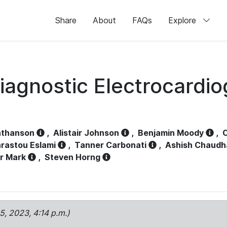
Share
About
FAQs
Explore
iagnostic Electrocardi
athanson
,
Alistair Johnson
,
Benjamin Moody
,
C
rastou Eslami
,
Tanner Carbonati
,
Ashish Chaudh
r Mark
,
Steven Horng
15, 2023, 4:14 p.m.)