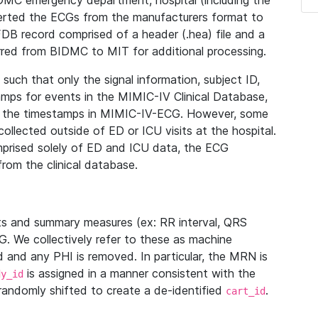
IDMC emergency department, hospital (including the
verted the ECGs from the manufacturers format to
B record comprised of a header (.hea) file and a
ferred from BIDMC to MIT for additional processing.
uch that only the signal information, subject ID,
mps for events in the MIMIC-IV Clinical Database,
ith the timestamps in MIMIC-IV-ECG. However, some
llected outside of ED or ICU visits at the hospital.
mprised solely of ED and ICU data, the ECG
from the clinical database.
s and summary measures (ex: RR interval, QRS
G. We collectively refer to these as machine
and any PHI is removed. In particular, the MRN is
is assigned in a manner consistent with the
dy_id
randomly shifted to create a de-identified
.
cart_id