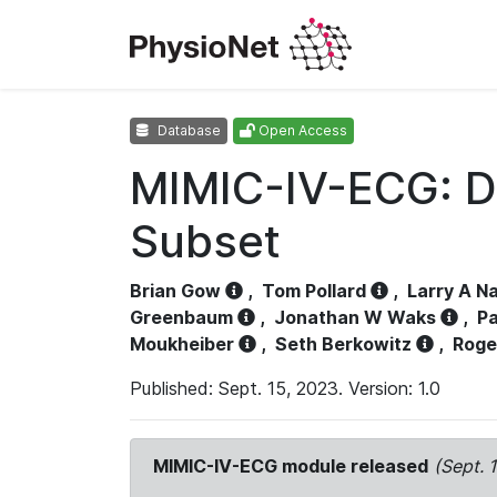
Database
Open Access
MIMIC-IV-ECG: D
Subset
Brian Gow
,
Tom Pollard
,
Larry A N
Greenbaum
,
Jonathan W Waks
,
Pa
Moukheiber
,
Seth Berkowitz
,
Roge
Published: Sept. 15, 2023. Version: 1.0
MIMIC-IV-ECG module released
(Sept. 