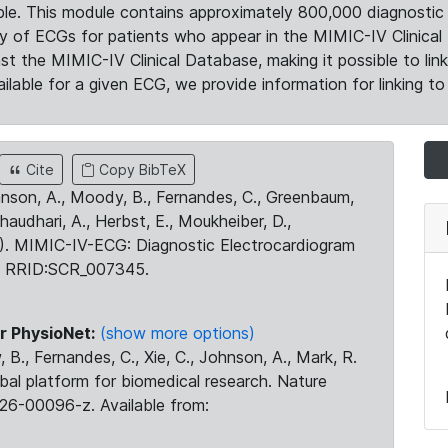
le. This module contains approximately 800,000 diagnostic 
ty of ECGs for patients who appear in the MIMIC-IV Clinical 
the MIMIC-IV Clinical Database, making it possible to lin
ilable for a given ECG, we provide information for linking to 
Cite
Copy BibTeX
ohnson, A., Moody, B., Fernandes, C., Greenbaum,
Chaudhari, A., Herbst, E., Moukheiber, D.,
23). MIMIC-IV-ECG: Diagnostic Electrocardiogram
. RRID:SCR_007345.
r PhysioNet:
(show more options)
 B., Fernandes, C., Xie, C., Johnson, A., Mark, R.
obal platform for biomedical research. Nature
26-00096-z. Available from: