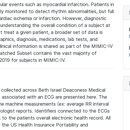
lar events such as myocardial infarction. Patients in
ly monitored to detect rhythm abnormalities, but full
diac ischemia or infarction. However, diagnostic
 understanding the overall condition of a subject at
t treat a given patient, a broader set of data is
phics, diagnosis, medications, lab tests, and
linical information is shared as part of the MIMIC-IV
atched Subset contains the vast majority of
019 for subjects in MIMIC-IV.
e collected across Beth Israel Deaconess Medical
 associated with an ECG are presented here. The
he machine measurements (ex: average RR interval
iologist reports. Identifiers connected to the ECGs
o the patients overall electronic health record. All
fy the US Health Insurance Portability and