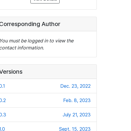
Corresponding Author
You must be logged in to view the
contact information.
Versions
0.1
Dec. 23, 2022
0.2
Feb. 8, 2023
0.3
July 21, 2023
1.0
Sept. 15, 2023