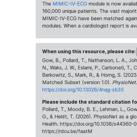
The
MIMIC-IV-ECG
module is now availab
160,000 unique patients. The vast majori
MIMIC-IV-ECG have been matched against 
modules. When a cardiologist report is ava
When using this resource, please cite:
Gow, B., Pollard, T., Nathanson, L. A., J
N., Waks, J. W., Eslami, P., Carbonati, T., 
Berkowitz, S., Mark, R., & Horng, S. (20
Matched Subset (version 1.0).
PhysioNet
https://doi.org/10.13026/4nqg-sb35
Please include the standard citation fo
Pollard, T., Moody, B. E., Lehman, L., Gow,
G., & Heldt, T. (2026). PhysioNet as a gl
Health. https://doi.org/10.1038/s44360-0
https://rdcu.be/faatM