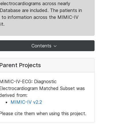
electrocardiograms across nearly
Database are included. The patients in
k to information across the MIMIC-IV
it.
Contents
Parent Projects
MIMIC-IV-ECG: Diagnostic
Electrocardiogram Matched Subset was
derived from:
MIMIC-IV v2.2
Please cite them when using this project.