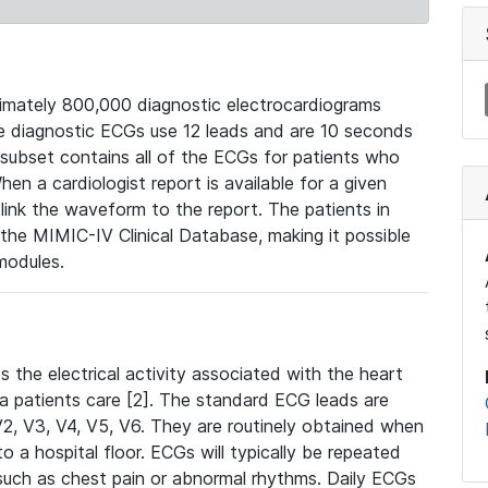
mately 800,000 diagnostic electrocardiograms
se diagnostic ECGs use 12 leads and are 10 seconds
 subset contains all of the ECGs for patients who
en a cardiologist report is available for a given
ink the waveform to the report. The patients in
e MIMIC-IV Clinical Database, making it possible
modules.
the electrical activity associated with the heart
 a patients care [2]. The standard ECG leads are
, V2, V3, V4, V5, V6. They are routinely obtained when
a hospital floor. ECGs will typically be repeated
such as chest pain or abnormal rhythms. Daily ECGs