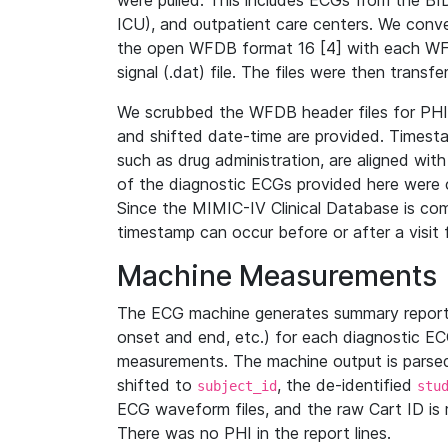
were pulled. This includes ECGs from the B
ICU), and outpatient care centers. We con
the open WFDB format 16 [4] with each WFD
signal (.dat) file. The files were then trans
We scrubbed the WFDB header files for PHI s
and shifted date-time are provided. Timesta
such as drug administration, are aligned w
of the diagnostic ECGs provided here were co
Since the MIMIC-IV Clinical Database is co
timestamp can occur before or after a visit 
Machine Measurements
The ECG machine generates summary report
onset and end, etc.) for each diagnostic EC
measurements. The machine output is parsed 
shifted to
, the de-identified
subject_id
stu
ECG waveform files, and the raw Cart ID is 
There was no PHI in the report lines.