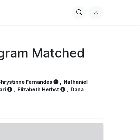
Search
L
PhysioNet
o
g
i
n
ogram Matched
hrystinne Fernandes
,
Nathaniel
ari
,
Elizabeth Herbst
,
Dana