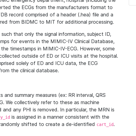
IDMC emergency department, hospital (including the
verted the ECGs from the manufacturers format to
B record comprised of a header (.hea) file and a
ferred from BIDMC to MIT for additional processing.
uch that only the signal information, subject ID,
mps for events in the MIMIC-IV Clinical Database,
ith the timestamps in MIMIC-IV-ECG. However, some
llected outside of ED or ICU visits at the hospital.
mprised solely of ED and ICU data, the ECG
from the clinical database.
s and summary measures (ex: RR interval, QRS
G. We collectively refer to these as machine
and any PHI is removed. In particular, the MRN is
is assigned in a manner consistent with the
dy_id
randomly shifted to create a de-identified
.
cart_id