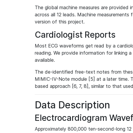
The global machine measures are provided in
across all 12 leads. Machine measurements fo
version of this project.
Cardiologist Reports
Most ECG waveforms get read by a cardiolog
reading. We provide information for linking 
available.
The de-identified free-text notes from thes
MIMIC-IV-Note module [5] at a later time. T
based approach [6, 7, 8], similar to that us
Data Description
Electrocardiogram Wave
Approximately 800,000 ten-second-long 12 