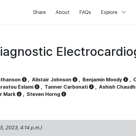
Share
About
FAQs
Explore
iagnostic Electrocardi
athanson
,
Alistair Johnson
,
Benjamin Moody
,
C
rastou Eslami
,
Tanner Carbonati
,
Ashish Chaudh
r Mark
,
Steven Horng
15, 2023, 4:14 p.m.)