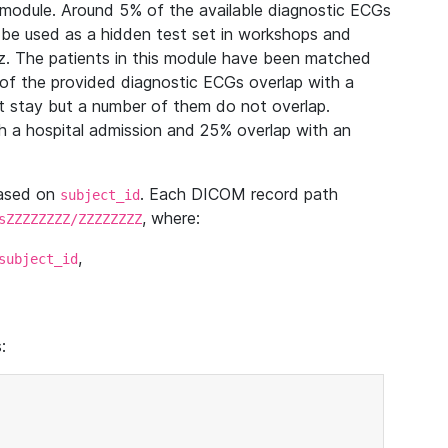
module. Around 5% of the available diagnostic ECGs
 be used as a hidden test set in workshops and
z. The patients in this module have been matched
of the provided diagnostic ECGs overlap with a
 stay but a number of them do not overlap.
 a hospital admission and 25% overlap with an
based on
. Each DICOM record path
subject_id
, where:
sZZZZZZZZ/ZZZZZZZZ
,
subject_id
: