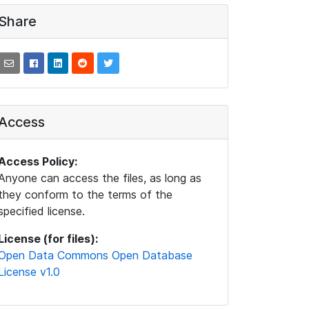
Share
Access
Access Policy:
Anyone can access the files, as long as
they conform to the terms of the
specified license.
License (for files):
Open Data Commons Open Database
License v1.0