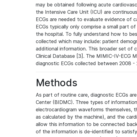
may be obtained following acute cardiovascu
the Intensive Care Unit (ICU) are continuous
ECGs are needed to evaluate evidence of car
ECGs typically only comprise a small part of
the hospital. To fully understand how to bes
collected which may include: patient demogra
additional information. This broader set of c
Clinical Database [3]. The MIMIC-IV-ECG M
diagnostic ECGs collected between 2008 - 2
Methods
As part of routine care, diagnostic ECGs ar
Center (BIDMC). Three types of information
electrocardiogram waveforms themselves, t
as calculated by the machine), and the card
allow this information to be connected back t
of the information is de-identified to satis