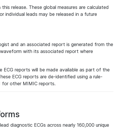
 this release. These global measures are calculated
r individual leads may be released in a future
ist and an associated report is generated from the
a waveform with its associated report where
e ECG reports will be made available as part of the
hese ECG reports are de-identified using a rule-
ed for other MIMIC reports.
forms
lead diagnostic ECGs across nearly 160,000 unique