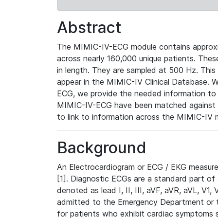
Abstract
The MIMIC-IV-ECG module contains approxi
across nearly 160,000 unique patients. The
in length. They are sampled at 500 Hz. This
appear in the MIMIC-IV Clinical Database. Wh
ECG, we provide the needed information to l
MIMIC-IV-ECG have been matched against th
to link to information across the MIMIC-IV 
Background
An Electrocardiogram or ECG / EKG measures 
[1]. Diagnostic ECGs are a standard part of
denoted as lead I, II, III, aVF, aVR, aVL, V1
admitted to the Emergency Department or to 
for patients who exhibit cardiac symptoms 