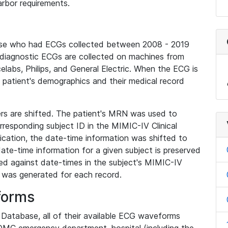
rbor requirements.
base who had ECGs collected between 2008 - 2019
diagnostic ECGs are collected on machines from
elabs, Philips, and General Electric. When the ECG is
e patient's demographics and their medical record
iers are shifted. The patient's MRN was used to
responding subject ID in the MIMIC-IV Clinical
ication, the date-time information was shifted to
ate-time information for a given subject is preserved
d against date-times in the subject's MIMIC-IV
was generated for each record.
forms
l Database, all of their available ECG waveforms