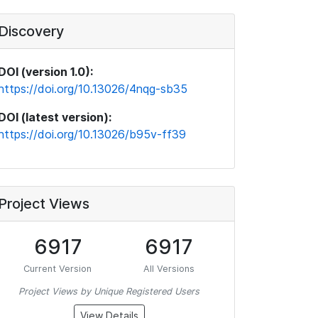
Discovery
DOI (version 1.0):
https://doi.org/10.13026/4nqg-sb35
DOI (latest version):
https://doi.org/10.13026/b95v-ff39
Project Views
6917
6917
Current Version
All Versions
Project Views by Unique Registered Users
View Details