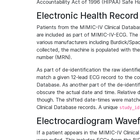
Accountability Act of 1996 (HIPAA) Safe Ha
Electronic Health Record
Patients from the MIMIC-IV Clinical Data
are included as part of MIMIC-IV-ECG. The 
various manufacturers including Burdick/Spac
collected, the machine is populated with th
number (MRN).
As part of de-identification the raw identif
match a given 12-lead ECG record to the cor
Database. As another part of the de-identif
obscure the actual date and time. Relative d
though. The shifted date-times were matche
Clinical Database records. A unique
study_id
Electrocardiogram Wave
If a patient appears in the MIMIC-IV Clinica