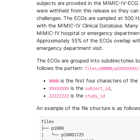
subjects are provided in the MIMIC-IV-ECG 
were withheld from this release so they can
challenges. The ECGs are sampled at 500 H
with the MIMIC-IV Clinical Database. Many 
MIMIC-IV hospital or emergency department
Approximately 55% of the ECGs overlap with
emergency department visit.
The ECGs are grouped into subdirectories 
follows the pattern:
files/pNNNN/pXXXXXXXX/
is the first four characters of the
NNNN
is the
,
XXXXXXXX
subject_id
is the
ZZZZZZZZ
study_id
An example of the file structure is as follows
files

├── p1000

|   └── p10001725
