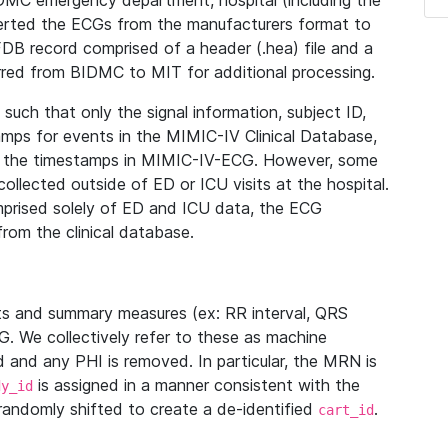
IDMC emergency department, hospital (including the
verted the ECGs from the manufacturers format to
B record comprised of a header (.hea) file and a
ferred from BIDMC to MIT for additional processing.
uch that only the signal information, subject ID,
mps for events in the MIMIC-IV Clinical Database,
ith the timestamps in MIMIC-IV-ECG. However, some
llected outside of ED or ICU visits at the hospital.
mprised solely of ED and ICU data, the ECG
from the clinical database.
s and summary measures (ex: RR interval, QRS
G. We collectively refer to these as machine
and any PHI is removed. In particular, the MRN is
is assigned in a manner consistent with the
dy_id
randomly shifted to create a de-identified
.
cart_id