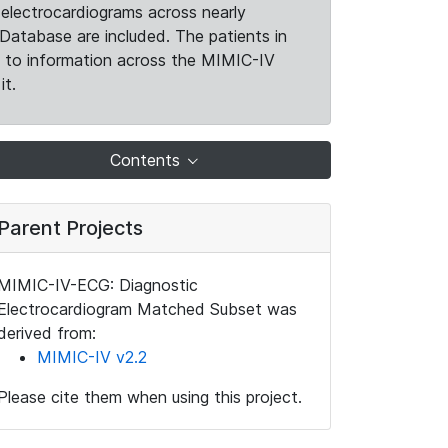
electrocardiograms across nearly
Database are included. The patients in
k to information across the MIMIC-IV
it.
Contents
Parent Projects
MIMIC-IV-ECG: Diagnostic
Electrocardiogram Matched Subset was
derived from:
MIMIC-IV v2.2
Please cite them when using this project.