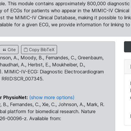
le. This module contains approximately 800,000 diagnostic 
ty of ECGs for patients who appear in the MIMIC-IV Clinical 
the MIMIC-IV Clinical Database, making it possible to lin
ilable for a given ECG, we provide information for linking to 
Cite
Copy BibTeX
ohnson, A., Moody, B., Fernandes, C., Greenbaum,
Chaudhari, A., Herbst, E., Moukheiber, D.,
23). MIMIC-IV-ECG: Diagnostic Electrocardiogram
. RRID:SCR_007345.
r PhysioNet:
(show more options)
 B., Fernandes, C., Xie, C., Johnson, A., Mark, R.
obal platform for biomedical research. Nature
26-00096-z. Available from: