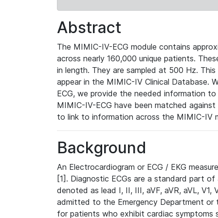
Abstract
The MIMIC-IV-ECG module contains approxi
across nearly 160,000 unique patients. The
in length. They are sampled at 500 Hz. This
appear in the MIMIC-IV Clinical Database. Wh
ECG, we provide the needed information to l
MIMIC-IV-ECG have been matched against th
to link to information across the MIMIC-IV 
Background
An Electrocardiogram or ECG / EKG measures 
[1]. Diagnostic ECGs are a standard part of
denoted as lead I, II, III, aVF, aVR, aVL, V1
admitted to the Emergency Department or to 
for patients who exhibit cardiac symptoms 