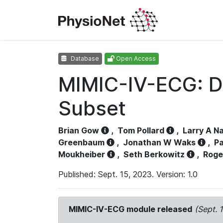
Database
Open Access
MIMIC-IV-ECG: D
Subset
Brian Gow
,
Tom Pollard
,
Larry A N
Greenbaum
,
Jonathan W Waks
,
Pa
Moukheiber
,
Seth Berkowitz
,
Roge
Published: Sept. 15, 2023. Version: 1.0
MIMIC-IV-ECG module released
(Sept. 