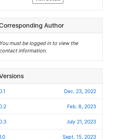
Corresponding Author
You must be logged in to view the
contact information.
Versions
0.1
Dec. 23, 2022
0.2
Feb. 8, 2023
0.3
July 21, 2023
1.0
Sept. 15, 2023