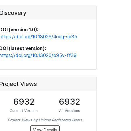
Discovery
DOI (version 1.0):
https://doi.org/10.13026/4nqg-sb35
DOI (latest version):
https://doi.org/10.13026/b95v-ff39
Project Views
6932
6932
Current Version
All Versions
Project Views by Unique Registered Users
View Details