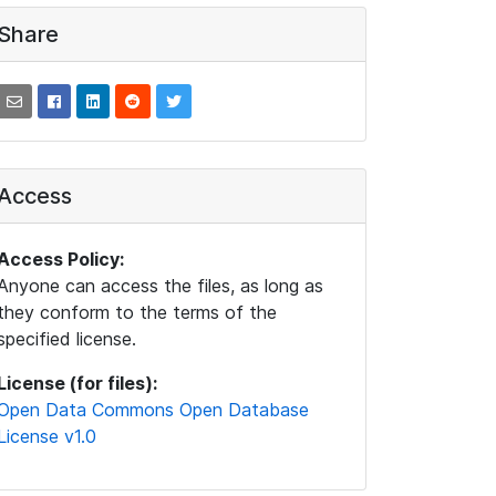
Share
Access
Access Policy:
Anyone can access the files, as long as
they conform to the terms of the
specified license.
License (for files):
Open Data Commons Open Database
License v1.0