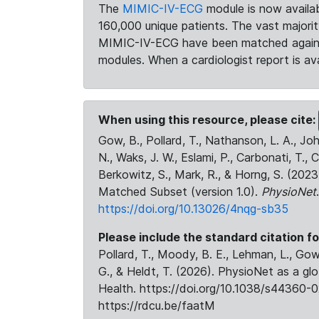
The
MIMIC-IV-ECG
module is now availab
160,000 unique patients. The vast majori
MIMIC-IV-ECG have been matched against 
modules. When a cardiologist report is ava
When using this resource, please cite:
Gow, B., Pollard, T., Nathanson, L. A., J
N., Waks, J. W., Eslami, P., Carbonati, T., 
Berkowitz, S., Mark, R., & Horng, S. (20
Matched Subset (version 1.0).
PhysioNet
https://doi.org/10.13026/4nqg-sb35
Please include the standard citation fo
Pollard, T., Moody, B. E., Lehman, L., Gow,
G., & Heldt, T. (2026). PhysioNet as a gl
Health. https://doi.org/10.1038/s44360-0
https://rdcu.be/faatM