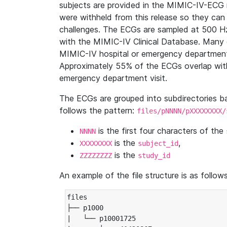
subjects are provided in the MIMIC-IV-ECG 
were withheld from this release so they can
challenges. The ECGs are sampled at 500 H
with the MIMIC-IV Clinical Database. Many 
MIMIC-IV hospital or emergency department
Approximately 55% of the ECGs overlap with
emergency department visit.
The ECGs are grouped into subdirectories 
follows the pattern:
files/pNNNN/pXXXXXXXX/
is the first four characters of the
NNNN
is the
,
XXXXXXXX
subject_id
is the
ZZZZZZZZ
study_id
An example of the file structure is as follows
files

├── p1000

|   └── p10001725
