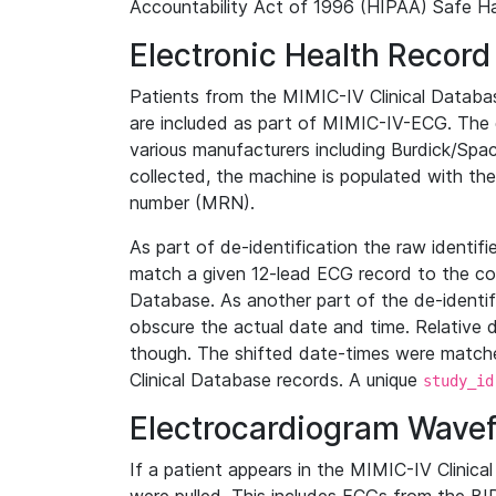
Accountability Act of 1996 (HIPAA) Safe Ha
Electronic Health Record
Patients from the MIMIC-IV Clinical Data
are included as part of MIMIC-IV-ECG. The 
various manufacturers including Burdick/Spac
collected, the machine is populated with th
number (MRN).
As part of de-identification the raw identif
match a given 12-lead ECG record to the cor
Database. As another part of the de-identif
obscure the actual date and time. Relative d
though. The shifted date-times were matche
Clinical Database records. A unique
study_id
Electrocardiogram Wave
If a patient appears in the MIMIC-IV Clinica