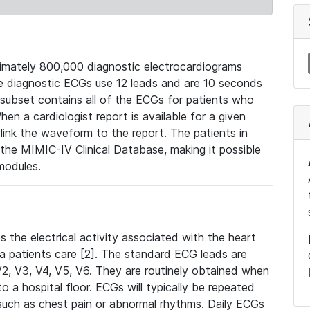
mately 800,000 diagnostic electrocardiograms
se diagnostic ECGs use 12 leads and are 10 seconds
 subset contains all of the ECGs for patients who
en a cardiologist report is available for a given
ink the waveform to the report. The patients in
e MIMIC-IV Clinical Database, making it possible
modules.
the electrical activity associated with the heart
 a patients care [2]. The standard ECG leads are
, V2, V3, V4, V5, V6. They are routinely obtained when
a hospital floor. ECGs will typically be repeated
such as chest pain or abnormal rhythms. Daily ECGs