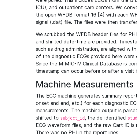
were pulled. This includes ECGs from the B
ICU), and outpatient care centers. We con
the open WFDB format 16 [4] with each WFD
signal (.dat) file. The files were then trans
We scrubbed the WFDB header files for PHI s
and shifted date-time are provided. Timesta
such as drug administration, are aligned w
of the diagnostic ECGs provided here were co
Since the MIMIC-IV Clinical Database is co
timestamp can occur before or after a visit 
Machine Measurements
The ECG machine generates summary report
onset and end, etc.) for each diagnostic EC
measurements. The machine output is parsed 
shifted to
, the de-identified
subject_id
stu
ECG waveform files, and the raw Cart ID is 
There was no PHI in the report lines.