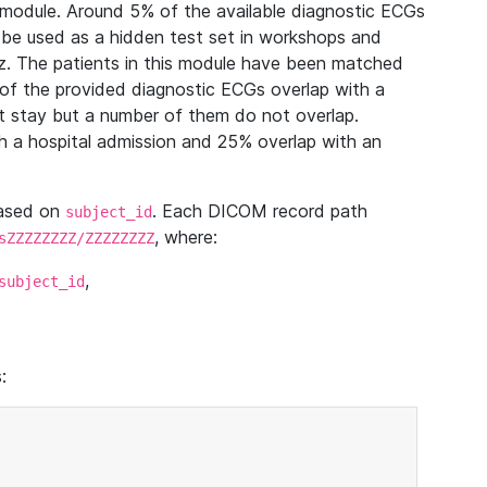
module. Around 5% of the available diagnostic ECGs
 be used as a hidden test set in workshops and
z. The patients in this module have been matched
of the provided diagnostic ECGs overlap with a
 stay but a number of them do not overlap.
 a hospital admission and 25% overlap with an
based on
. Each DICOM record path
subject_id
, where:
sZZZZZZZZ/ZZZZZZZZ
,
subject_id
: