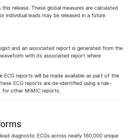
 this release. These global measures are calculated
r individual leads may be released in a future
ist and an associated report is generated from the
a waveform with its associated report where
e ECG reports will be made available as part of the
hese ECG reports are de-identified using a rule-
ed for other MIMIC reports.
forms
lead diagnostic ECGs across nearly 160,000 unique