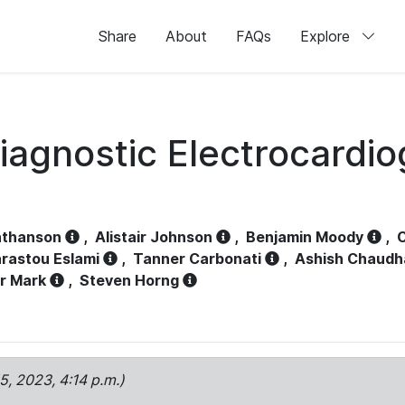
Share
About
FAQs
Explore
iagnostic Electrocardi
athanson
,
Alistair Johnson
,
Benjamin Moody
,
C
rastou Eslami
,
Tanner Carbonati
,
Ashish Chaudh
r Mark
,
Steven Horng
15, 2023, 4:14 p.m.)