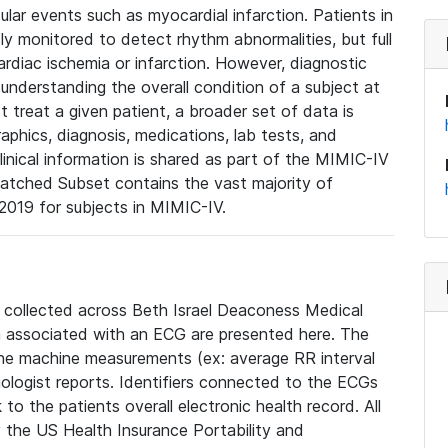
lar events such as myocardial infarction. Patients in
ly monitored to detect rhythm abnormalities, but full
diac ischemia or infarction. However, diagnostic
 understanding the overall condition of a subject at
t treat a given patient, a broader set of data is
phics, diagnosis, medications, lab tests, and
linical information is shared as part of the MIMIC-IV
atched Subset contains the vast majority of
019 for subjects in MIMIC-IV.
e collected across Beth Israel Deaconess Medical
 associated with an ECG are presented here. The
he machine measurements (ex: average RR interval
iologist reports. Identifiers connected to the ECGs
o the patients overall electronic health record. All
fy the US Health Insurance Portability and