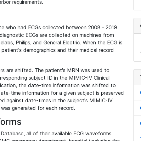
rbor requirements.
base who had ECGs collected between 2008 - 2019
diagnostic ECGs are collected on machines from
elabs, Philips, and General Electric. When the ECG is
e patient's demographics and their medical record
iers are shifted. The patient's MRN was used to
responding subject ID in the MIMIC-IV Clinical
ication, the date-time information was shifted to
ate-time information for a given subject is preserved
d against date-times in the subject's MIMIC-IV
was generated for each record.
forms
l Database, all of their available ECG waveforms