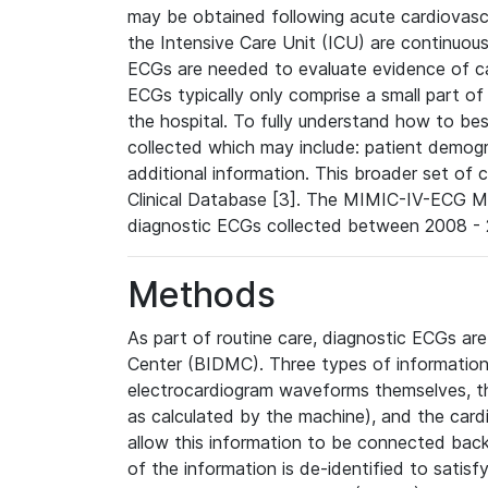
may be obtained following acute cardiovascu
the Intensive Care Unit (ICU) are continuous
ECGs are needed to evaluate evidence of car
ECGs typically only comprise a small part of
the hospital. To fully understand how to bes
collected which may include: patient demogra
additional information. This broader set of c
Clinical Database [3]. The MIMIC-IV-ECG M
diagnostic ECGs collected between 2008 - 2
Methods
As part of routine care, diagnostic ECGs ar
Center (BIDMC). Three types of information
electrocardiogram waveforms themselves, t
as calculated by the machine), and the card
allow this information to be connected back t
of the information is de-identified to satis