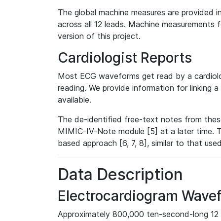
The global machine measures are provided in
across all 12 leads. Machine measurements fo
version of this project.
Cardiologist Reports
Most ECG waveforms get read by a cardiolog
reading. We provide information for linking 
available.
The de-identified free-text notes from thes
MIMIC-IV-Note module [5] at a later time. T
based approach [6, 7, 8], similar to that us
Data Description
Electrocardiogram Wave
Approximately 800,000 ten-second-long 12 