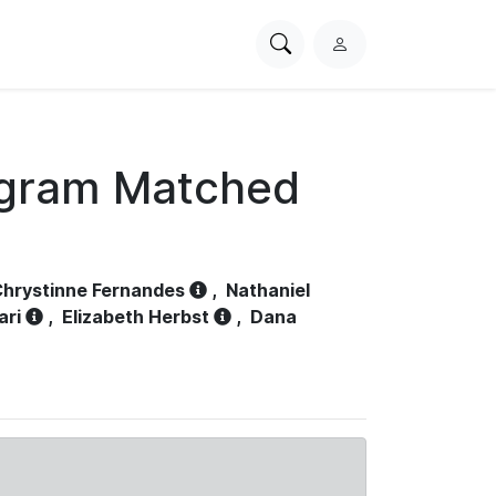
Search
L
PhysioNet
o
g
i
n
ogram Matched
hrystinne Fernandes
,
Nathaniel
ari
,
Elizabeth Herbst
,
Dana