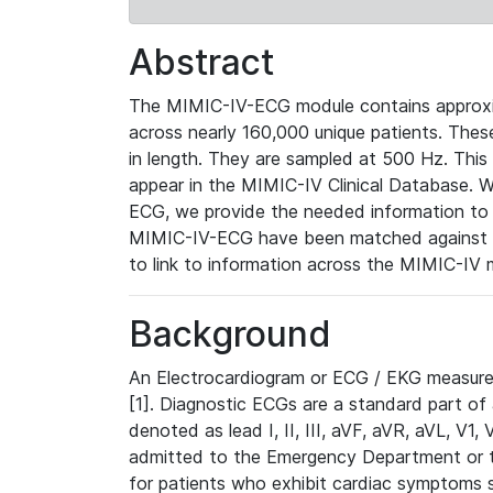
Abstract
The MIMIC-IV-ECG module contains approxi
across nearly 160,000 unique patients. The
in length. They are sampled at 500 Hz. This
appear in the MIMIC-IV Clinical Database. Wh
ECG, we provide the needed information to l
MIMIC-IV-ECG have been matched against th
to link to information across the MIMIC-IV 
Background
An Electrocardiogram or ECG / EKG measures 
[1]. Diagnostic ECGs are a standard part of
denoted as lead I, II, III, aVF, aVR, aVL, V1
admitted to the Emergency Department or to 
for patients who exhibit cardiac symptoms 