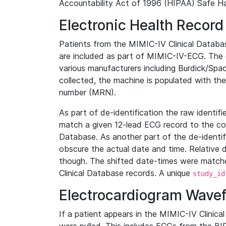
Accountability Act of 1996 (HIPAA) Safe Ha
Electronic Health Record
Patients from the MIMIC-IV Clinical Data
are included as part of MIMIC-IV-ECG. The 
various manufacturers including Burdick/Spac
collected, the machine is populated with th
number (MRN).
As part of de-identification the raw identif
match a given 12-lead ECG record to the cor
Database. As another part of the de-identif
obscure the actual date and time. Relative d
though. The shifted date-times were matche
Clinical Database records. A unique
study_id
Electrocardiogram Wave
If a patient appears in the MIMIC-IV Clinica