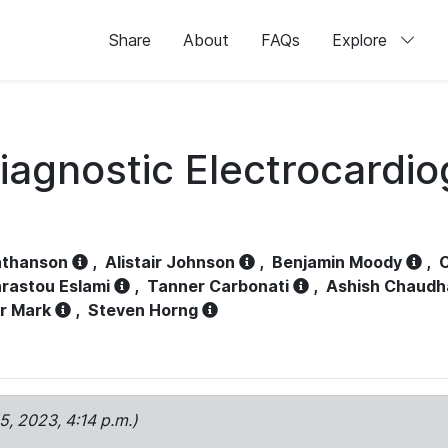
Share
About
FAQs
Explore
iagnostic Electrocardi
athanson
,
Alistair Johnson
,
Benjamin Moody
,
C
rastou Eslami
,
Tanner Carbonati
,
Ashish Chaudh
r Mark
,
Steven Horng
15, 2023, 4:14 p.m.)