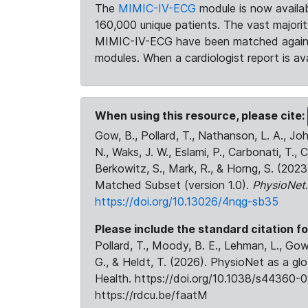
The
MIMIC-IV-ECG
module is now availab
160,000 unique patients. The vast majori
MIMIC-IV-ECG have been matched against 
modules. When a cardiologist report is ava
When using this resource, please cite:
Gow, B., Pollard, T., Nathanson, L. A., J
N., Waks, J. W., Eslami, P., Carbonati, T., 
Berkowitz, S., Mark, R., & Horng, S. (20
Matched Subset (version 1.0).
PhysioNet
https://doi.org/10.13026/4nqg-sb35
Please include the standard citation fo
Pollard, T., Moody, B. E., Lehman, L., Gow,
G., & Heldt, T. (2026). PhysioNet as a gl
Health. https://doi.org/10.1038/s44360-0
https://rdcu.be/faatM