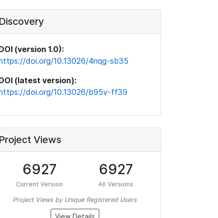
Discovery
DOI (version 1.0):
https://doi.org/10.13026/4nqg-sb35
DOI (latest version):
https://doi.org/10.13026/b95v-ff39
Project Views
6927
6927
Current Version
All Versions
Project Views by Unique Registered Users
View Details