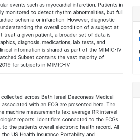
lar events such as myocardial infarction. Patients in
ly monitored to detect rhythm abnormalities, but full
diac ischemia or infarction. However, diagnostic
 understanding the overall condition of a subject at
t treat a given patient, a broader set of data is
phics, diagnosis, medications, lab tests, and
linical information is shared as part of the MIMIC-IV
atched Subset contains the vast majority of
019 for subjects in MIMIC-IV.
e collected across Beth Israel Deaconess Medical
 associated with an ECG are presented here. The
he machine measurements (ex: average RR interval
iologist reports. Identifiers connected to the ECGs
o the patients overall electronic health record. All
fy the US Health Insurance Portability and