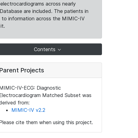
electrocardiograms across nearly
Database are included. The patients in
k to information across the MIMIC-IV
it.
Contents
Parent Projects
MIMIC-IV-ECG: Diagnostic
Electrocardiogram Matched Subset was
derived from:
MIMIC-IV v2.2
Please cite them when using this project.