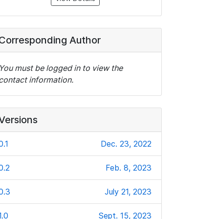
Corresponding Author
You must be logged in to view the
contact information.
Versions
0.1
Dec. 23, 2022
0.2
Feb. 8, 2023
0.3
July 21, 2023
1.0
Sept. 15, 2023