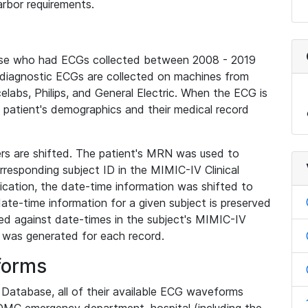
rbor requirements.
base who had ECGs collected between 2008 - 2019
diagnostic ECGs are collected on machines from
elabs, Philips, and General Electric. When the ECG is
e patient's demographics and their medical record
iers are shifted. The patient's MRN was used to
responding subject ID in the MIMIC-IV Clinical
ication, the date-time information was shifted to
ate-time information for a given subject is preserved
d against date-times in the subject's MIMIC-IV
was generated for each record.
forms
l Database, all of their available ECG waveforms