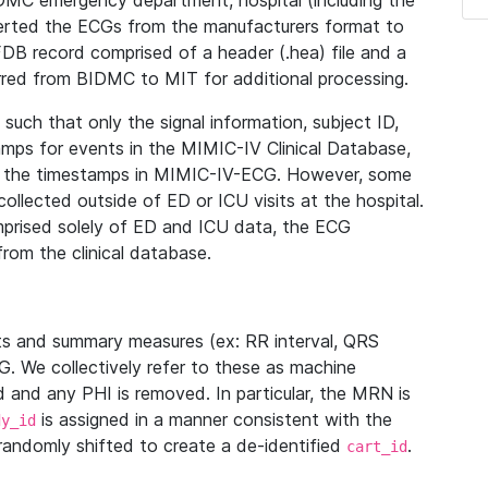
IDMC emergency department, hospital (including the
verted the ECGs from the manufacturers format to
B record comprised of a header (.hea) file and a
ferred from BIDMC to MIT for additional processing.
uch that only the signal information, subject ID,
mps for events in the MIMIC-IV Clinical Database,
ith the timestamps in MIMIC-IV-ECG. However, some
llected outside of ED or ICU visits at the hospital.
mprised solely of ED and ICU data, the ECG
from the clinical database.
s and summary measures (ex: RR interval, QRS
G. We collectively refer to these as machine
and any PHI is removed. In particular, the MRN is
is assigned in a manner consistent with the
dy_id
randomly shifted to create a de-identified
.
cart_id