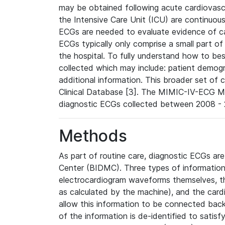
may be obtained following acute cardiovascu
the Intensive Care Unit (ICU) are continuous
ECGs are needed to evaluate evidence of car
ECGs typically only comprise a small part of
the hospital. To fully understand how to bes
collected which may include: patient demogra
additional information. This broader set of c
Clinical Database [3]. The MIMIC-IV-ECG M
diagnostic ECGs collected between 2008 - 2
Methods
As part of routine care, diagnostic ECGs ar
Center (BIDMC). Three types of information
electrocardiogram waveforms themselves, t
as calculated by the machine), and the card
allow this information to be connected back t
of the information is de-identified to satis