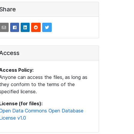
Share
Access
Access Policy:
Anyone can access the files, as long as
they conform to the terms of the
specified license.
License (for files):
Open Data Commons Open Database
License v1.0