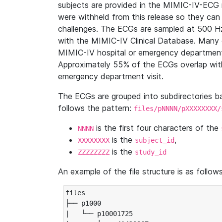
subjects are provided in the MIMIC-IV-ECG 
were withheld from this release so they can
challenges. The ECGs are sampled at 500 H
with the MIMIC-IV Clinical Database. Many 
MIMIC-IV hospital or emergency department
Approximately 55% of the ECGs overlap with
emergency department visit.
The ECGs are grouped into subdirectories 
follows the pattern:
files/pNNNN/pXXXXXXXX/
is the first four characters of the
NNNN
is the
,
XXXXXXXX
subject_id
is the
ZZZZZZZZ
study_id
An example of the file structure is as follows
files

├── p1000

|   └── p10001725
