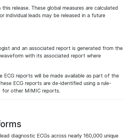
 this release. These global measures are calculated
r individual leads may be released in a future
ist and an associated report is generated from the
a waveform with its associated report where
e ECG reports will be made available as part of the
hese ECG reports are de-identified using a rule-
ed for other MIMIC reports.
forms
lead diagnostic ECGs across nearly 160,000 unique