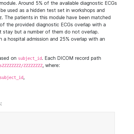
module. Around 5% of the available diagnostic ECGs
 be used as a hidden test set in workshops and
z. The patients in this module have been matched
of the provided diagnostic ECGs overlap with a
 stay but a number of them do not overlap.
 a hospital admission and 25% overlap with an
based on
. Each DICOM record path
subject_id
, where:
sZZZZZZZZ/ZZZZZZZZ
,
subject_id
: