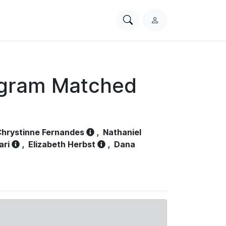
Search
L
PhysioNet
o
g
i
n
ogram Matched
hrystinne Fernandes
,
Nathaniel
ari
,
Elizabeth Herbst
,
Dana