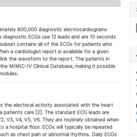
mately 800,000 diagnostic electrocardiograms
se diagnostic ECGs use 12 leads and are 10 seconds
 subset contains all of the ECGs for patients who
en a cardiologist report is available for a given
ink the waveform to the report. The patients in
e MIMIC-IV Clinical Database, making it possible
modules.
the electrical activity associated with the heart
 a patients care [2]. The standard ECG leads are
, V2, V3, V4, V5, V6. They are routinely obtained when
a hospital floor. ECGs will typically be repeated
such as chest pain or abnormal rhythms. Daily ECGs