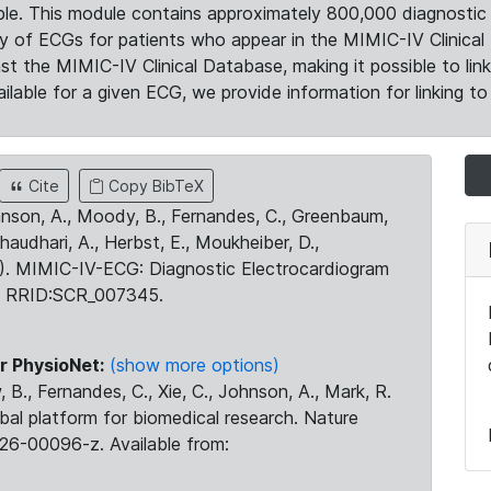
le. This module contains approximately 800,000 diagnostic 
ty of ECGs for patients who appear in the MIMIC-IV Clinical 
the MIMIC-IV Clinical Database, making it possible to lin
ilable for a given ECG, we provide information for linking to 
Cite
Copy BibTeX
ohnson, A., Moody, B., Fernandes, C., Greenbaum,
Chaudhari, A., Herbst, E., Moukheiber, D.,
23). MIMIC-IV-ECG: Diagnostic Electrocardiogram
. RRID:SCR_007345.
r PhysioNet:
(show more options)
 B., Fernandes, C., Xie, C., Johnson, A., Mark, R.
obal platform for biomedical research. Nature
26-00096-z. Available from: