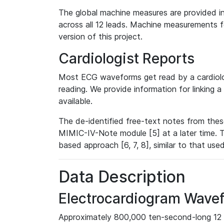
The global machine measures are provided in
across all 12 leads. Machine measurements fo
version of this project.
Cardiologist Reports
Most ECG waveforms get read by a cardiolog
reading. We provide information for linking 
available.
The de-identified free-text notes from thes
MIMIC-IV-Note module [5] at a later time. T
based approach [6, 7, 8], similar to that us
Data Description
Electrocardiogram Wave
Approximately 800,000 ten-second-long 12 