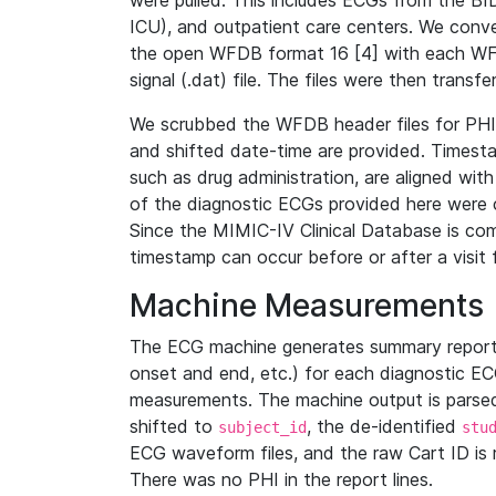
were pulled. This includes ECGs from the B
ICU), and outpatient care centers. We con
the open WFDB format 16 [4] with each WFD
signal (.dat) file. The files were then trans
We scrubbed the WFDB header files for PHI s
and shifted date-time are provided. Timesta
such as drug administration, are aligned w
of the diagnostic ECGs provided here were co
Since the MIMIC-IV Clinical Database is co
timestamp can occur before or after a visit 
Machine Measurements
The ECG machine generates summary report
onset and end, etc.) for each diagnostic EC
measurements. The machine output is parsed 
shifted to
, the de-identified
subject_id
stu
ECG waveform files, and the raw Cart ID is 
There was no PHI in the report lines.