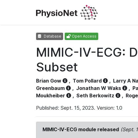
Database
Open Access
MIMIC-IV-ECG: D
Subset
Brian Gow
,
Tom Pollard
,
Larry A N
Greenbaum
,
Jonathan W Waks
,
Pa
Moukheiber
,
Seth Berkowitz
,
Roge
Published: Sept. 15, 2023. Version: 1.0
MIMIC-IV-ECG module released
(Sept. 